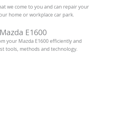
hat we come to you and can repair your
our home or workplace car park.
r Mazda E1600
m your Mazda E1600 efficiently and
est tools, methods and technology.