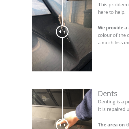
This problem 
here to help.
We provide a 
colour of the 
a much less ex
Dents
Denting is a p
It is repaired
The area on 