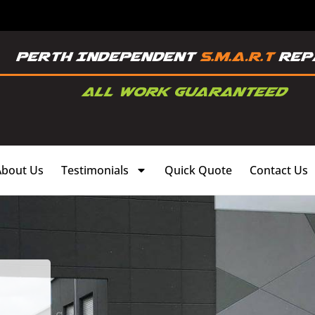
About Us
Testimonials
Quick Quote
Contact Us
,