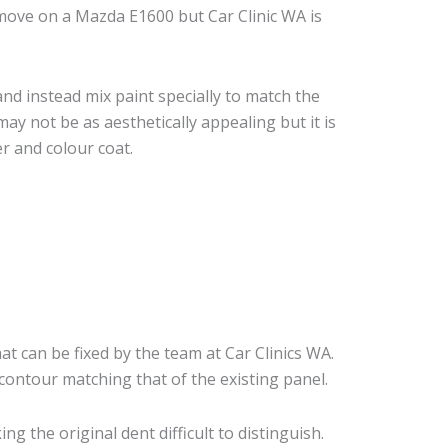
move on a Mazda E1600 but Car Clinic WA is
nd instead mix paint specially to match the
may not be as aesthetically appealing but it is
r and colour coat.
at can be fixed by the team at Car Clinics WA.
 contour matching that of the existing panel.
 the original dent difficult to distinguish.