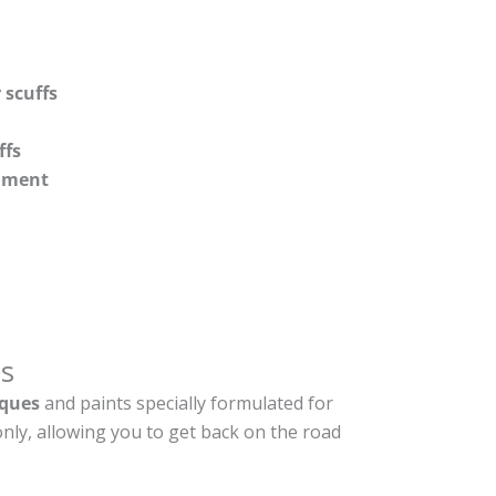
 scuffs
ffs
shment
s
ques
and paints specially formulated for
nly, allowing you to get back on the road