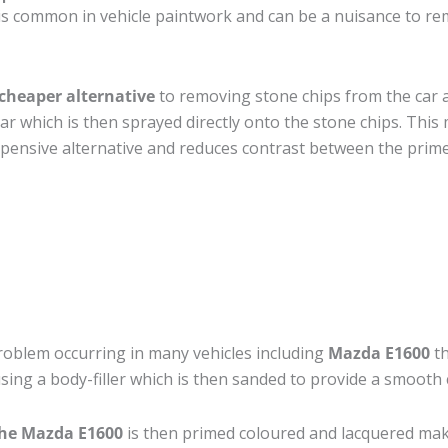
is common in vehicle paintwork and can be a nuisance to re
cheaper alternative
to removing stone chips from the car a
car which is then sprayed directly onto the stone chips. This 
pensive alternative and reduces contrast between the prime
roblem occurring in many vehicles including
Mazda E1600
th
 using a body-filler which is then sanded to provide a smooth
the Mazda E1600
is then primed coloured and lacquered making