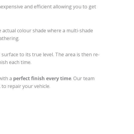
xpensive and efficient allowing you to get
e actual colour shade where a multi-shade
athering.
urface to its true level. The area is then re-
nish each time.
with a
perfect finish every time
. Our team
to repair your vehicle.