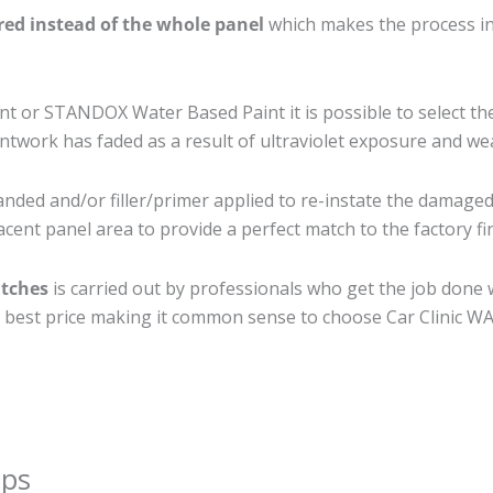
ired instead of the whole panel
which makes the process ine
 or STANDOX Water Based Paint it is possible to select th
twork has faded as a result of ultraviolet exposure and we
anded and/or filler/primer applied to re-instate the damaged s
cent panel area to provide a perfect match to the factory fi
atches
is carried out by professionals who get the job done 
the best price making it common sense to choose Car Clinic WA 
ips