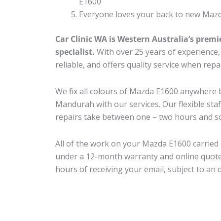
E1600
Everyone loves your back to new Mazd
Car Clinic WA is Western Australia’s premi
specialist.
With over 25 years of experience, o
reliable, and offers quality service when rep
We fix all colours of Mazda E1600 anywher
Mandurah with our services. Our flexible sta
repairs take between one – two hours and so
All of the work on your Mazda E1600 carried 
under a 12-month warranty and online quote
hours of receiving your email, subject to an 