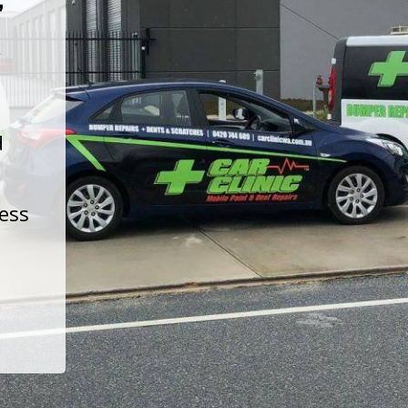
t
d
less