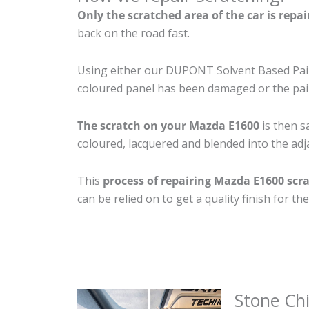
Only the scratched area of the car is repa
back on the road fast.
Using either our DUPONT Solvent Based Paint
coloured panel has been damaged or the pain
The scratch on your Mazda E1600
is then s
coloured, lacquered and blended into the adja
This
process of repairing Mazda E1600 scr
can be relied on to get a quality finish for 
Stone Ch