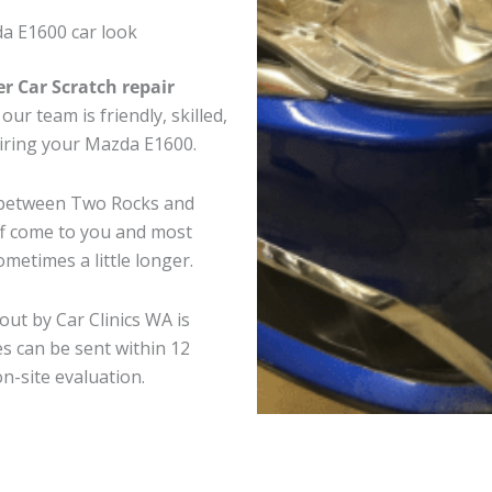
a E1600 car look
er Car Scratch repair
ur team is friendly, skilled,
airing your Mazda E1600.
e between Two Rocks and
ff come to you and most
metimes a little longer.
out by Car Clinics WA is
s can be sent within 12
on-site evaluation.