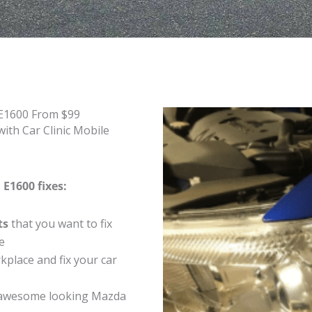
 E1600 From $99
ith Car Clinic Mobile
E1600 fixes:
ts
that you want to fix
e
place and fix your car
 awesome looking Mazda