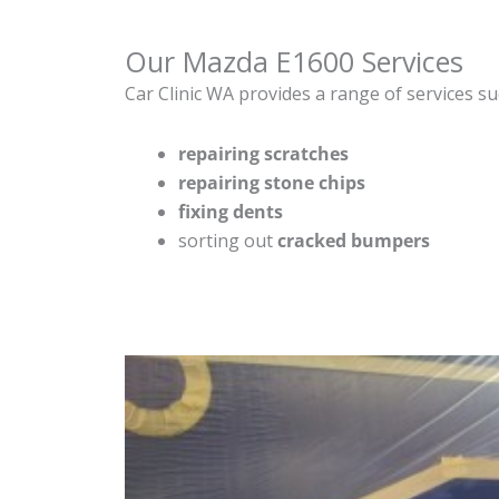
Our Mazda E1600 Services
Car Clinic WA provides a range of services su
repairing scratches
repairing stone chips
fixing dents
sorting out
cracked bumpers