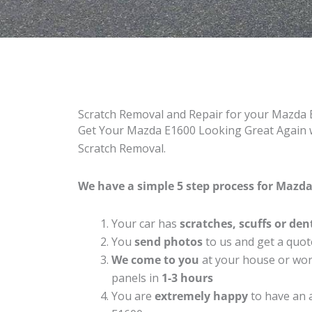
Scratch Removal and Repair for your Mazda
Get Your Mazda E1600 Looking Great Again w
Scratch Removal.
We have a simple 5 step process for Mazda 
Your car has
scratches, scuffs or den
You
send photos
to us and get a quot
We come to you
at your house or work
panels in
1-3 hours
You are
extremely happy
to have an