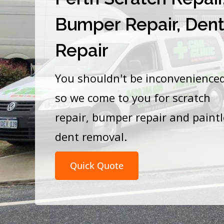
Bumper Repair, Den
Repair
You shouldn't be inconvenience
so we come to you for scratch
repair, bumper repair and paint
dent removal.
Quick Quote