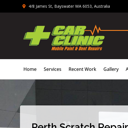
Skip
4/8 James St, Bayswater WA 6053, Australia
to
content
Home
Services
Recent Work
Gallery
Perth Scratch Repair