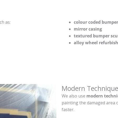
ch as:
colour coded bumper
mirror casing
textured bumper scu
alloy wheel refurbi
Modern Technique
We also use
modern techni
painting the damaged area o
faster.