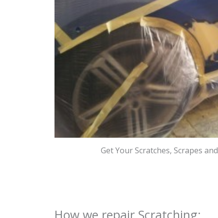
Get Your Scratches, Scrapes an
How we repair Scratching: