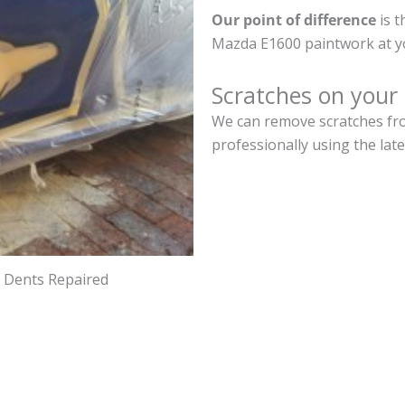
Our point of difference
is t
Mazda E1600 paintwork at y
Scratches on you
We can remove scratches fro
professionally using the lat
d Dents Repaired