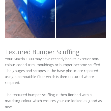
Textured Bumper Scuffing
Your Mazda 1300 may have recently had its exterior non-
colour coded trim, mouldings or bumper become scuffed.
The gouges and scrapes in the base plastic are repaired
using a compatible filter which is then textured where
required.
The textured bumper scuffing is then finished with a
matching colour which ensures your car looked as good as
new.