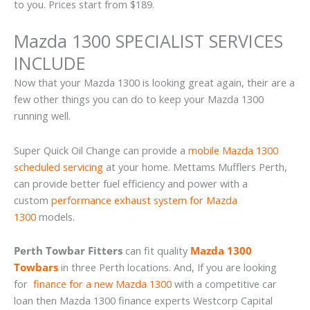
to you. Prices start from $189.
Mazda 1300 SPECIALIST SERVICES
INCLUDE
Now that your Mazda 1300 is looking great again, their are a
few other things you can do to keep your Mazda 1300
running well.
Super Quick Oil Change can provide a
mobile Mazda 1300
scheduled servicing
at your home. Mettams Mufflers Perth,
can provide better fuel efficiency and power with a
custom
performance exhaust system for Mazda
1300
models.
Perth Towbar Fitters
can fit quality
Mazda 1300
Towbars
in three Perth locations. And, If you are looking
for
finance for a new Mazda 1300
with a competitive car
loan then Mazda 1300 finance experts Westcorp Capital