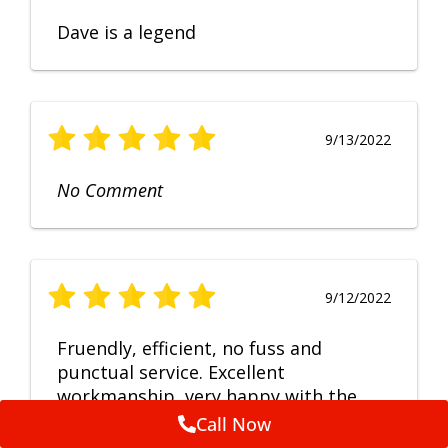
Dave is a legend
9/13/2022
No Comment
9/12/2022
Fruendly, efficient, no fuss and
punctual service. Excellent
workmanship, very happy with the
repair.
Call Now