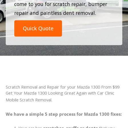
come to you for scratch repair, bumper
repair and paintless dent removal.
Quick Quote
Scratch Removal and Repair for your Mazda 1300 From $99
Get Your Mazda 1300 Looking Great Again with Car Clinic
Mobile Scratch Removal.
We have a simple 5 step process for Mazda 1300 fixes: