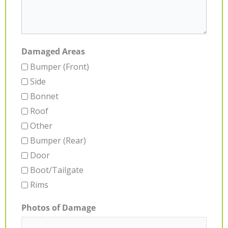
Damaged Areas
Bumper (Front)
Side
Bonnet
Roof
Other
Bumper (Rear)
Door
Boot/Tailgate
Rims
Photos of Damage