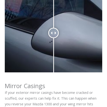
Mirror Casings
If your exterior mirror casings have become cracked or
scuffed, our experts can help fix it. This can happen when
you reverse your Mazda 1300 and your wing mirror hits