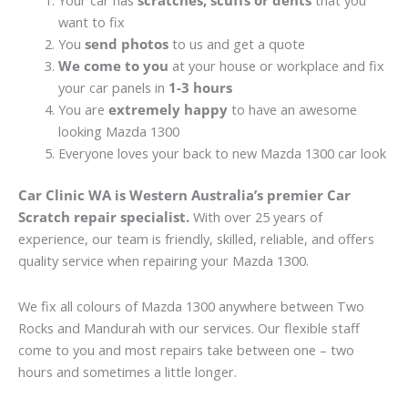
Your car has
scratches, scuffs or dents
that you
want to fix
You
send photos
to us and get a quote
We come to you
at your house or workplace and fix
your car panels in
1-3 hours
You are
extremely happy
to have an awesome
looking Mazda 1300
Everyone loves your back to new Mazda 1300 car look
Car Clinic WA is Western Australia’s premier Car
Scratch repair specialist.
With over 25 years of
experience, our team is friendly, skilled, reliable, and offers
quality service when repairing your Mazda 1300.
We fix all colours of Mazda 1300 anywhere between Two
Rocks and Mandurah with our services. Our flexible staff
come to you and most repairs take between one – two
hours and sometimes a little longer.