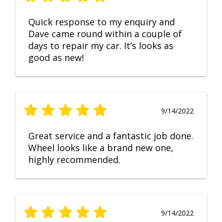
Quick response to my enquiry and
Dave came round within a couple of
days to repair my car. It’s looks as
good as new!
9/14/2022
Great service and a fantastic job done.
Wheel looks like a brand new one,
highly recommended.
9/14/2022