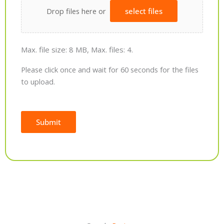
Drop files here or
select files
Max. file size: 8 MB, Max. files: 4.
Please click once and wait for 60 seconds for the files
to upload.
Submit
Alternative: