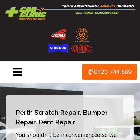
Skip
to
content
0420 744 689
Perth Scratch Repair, Bumper
Repair, Dent Repair
You shouldn't be inconvenienced so we