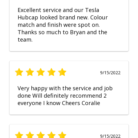
Excellent service and our Tesla
Hubcap looked brand new. Colour
match and finish were spot on.
Thanks so much to Bryan and the
team.
9/15/2022
Very happy with the service and job
done Will definitely recommend 2
everyone I know Cheers Coralie
9/15/2022