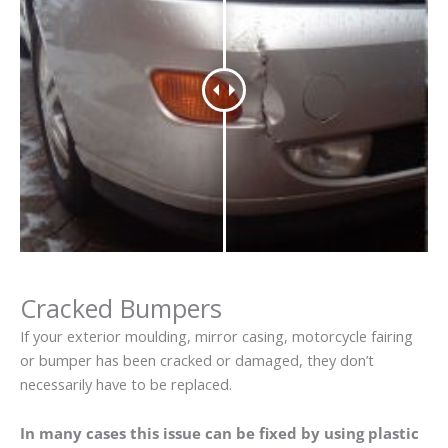
Cracked Bumpers
If your exterior moulding, mirror casing, motorcycle fairing
or bumper has been cracked or damaged, they don’t
necessarily have to be replaced.
In many cases this issue can be fixed by using plastic