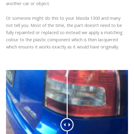
another car or object.
Or someone might do this to your Mazda 1300 and many
not tell you. Most of the time, the part doesn’t need to be
fully repainted or replaced so instead we apply a matching
colour to the plastic component which is then lacquered
which ensures it works exactly as it would have originally.