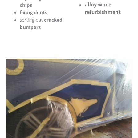
alloy wheel
chips
refurbishment
fixing dents
sorting out
cracked
bumpers