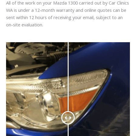
All of the work on your Mazda 1300 carried out by Car Clinics
WA is under a 12-month warranty and online quotes can be
sent within 12 hours of receiving your email, subject to an
on-site evaluation.