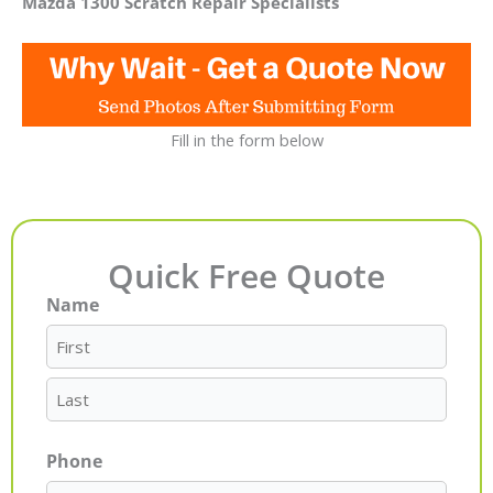
Mazda 1300 Scratch Repair Specialists
Fill in the form below
Quick Free Quote
Name
First
Last
Phone