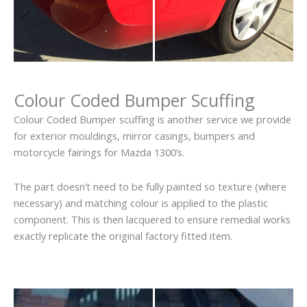
Colour Coded Bumper Scuffing
Colour Coded Bumper scuffing is another service we provide
for exterior mouldings, mirror casings, bumpers and
motorcycle fairings for Mazda 1300’s.
The part doesn’t need to be fully painted so texture (where
necessary) and matching colour is applied to the plastic
component. This is then lacquered to ensure remedial works
exactly replicate the original factory fitted item.