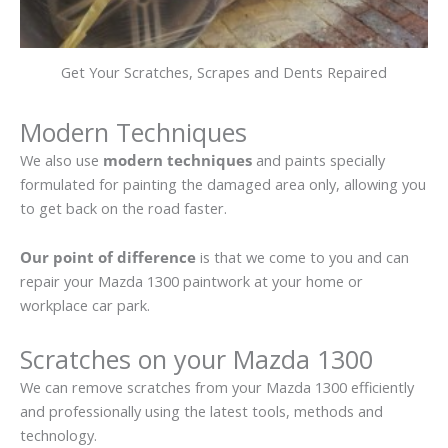
Get Your Scratches, Scrapes and Dents Repaired
Modern Techniques
We also use
modern techniques
and paints specially
formulated for painting the damaged area only, allowing you
to get back on the road faster.
Our point of difference
is that we come to you and can
repair your Mazda 1300 paintwork at your home or
workplace car park.
Scratches on your Mazda 1300
We can remove scratches from your Mazda 1300 efficiently
and professionally using the latest tools, methods and
technology.