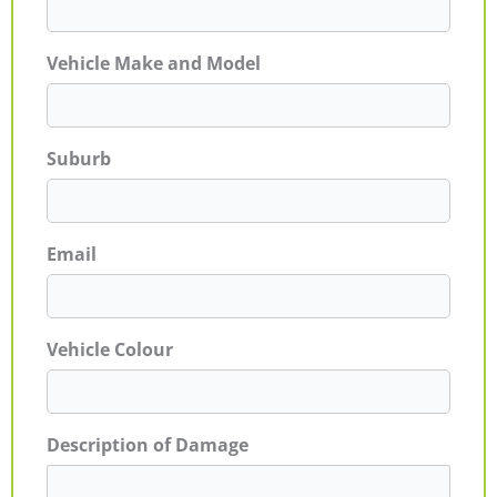
Vehicle Make and Model
Suburb
Email
Vehicle Colour
Description of Damage