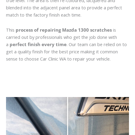
true level. The area is then re-coloured, lacquered and
blended into the adjacent panel area to provide a perfect
match to the factory finish each time.
This
process of repairing Mazda 1300 scratches
is
carried out by professionals who get the job done with
a
perfect finish every time
. Our team can be relied on to
get a quality finish for the best price making it common
sense to choose Car Clinic WA to repair your vehicle.