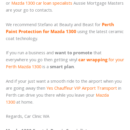
or
Mazda 1300 car loan specialists
Aussie Mortgage Masters
are your go to contacts.
We recommend Stefano at Beauty and Beast for
Perth
Paint Protection for Mazda 1300
using the latest ceramic
coat technology.
If you run a business and
want to promote
that
everywhere you go then getting vinyl
car wrapping
for your
Perth Mazda 1300
is a
smart plan
.
And if your just want a smooth ride to the airport when you
are going away then
Yes Chauffeur VIP Airport Transport
in
Perth can drive you there while you leave your
Mazda
1300
at home.
Regards, Car Clinic WA