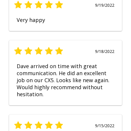
9/19/2022
Very happy
9/18/2022
Dave arrived on time with great
communication. He did an excellent
job on our CX5. Looks like new again.
Would highly recommend without
hesitation.
9/15/2022