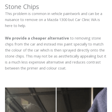
Stone Chips
This problem is common in vehicle paintwork and can be a
nuisance to remove on a Mazda 1300 but Car Clinic WA is
here to help.
We provide a cheaper alternative
to removing stone
chips from the car and instead mix paint specially to match
the colour of the car which is then sprayed directly onto the
stone chips. This may not be as aesthetically appealing but it
is a much less expensive alternative and reduces contrast
between the primer and colour coat.