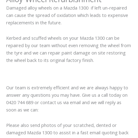
Damaged alloy wheels on a Mazda 1300 if left un-repaired
can cause the spread of oxidation which leads to expensive
replacements in the future.
Kerbed and scuffed wheels on your Mazda 1300 can be
repaired by our team without even removing the wheel from
the tyre and we can repair paint damage on site restoring
the wheel back to its original factory finish.
Our team is extremely efficient and we are always happy to
answer any questions you may have. Give us a call today on
0420 744 689 or contact us via email and we will reply as
soon as we can:
Please also send photos of your scratched, dented or
damaged Mazda 1300 to assist in a fast email quoting back