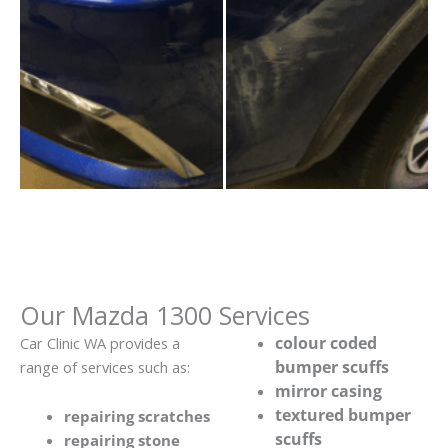
Our Mazda 1300 Services
colour coded
Car Clinic WA provides a
bumper scuffs
range of services such as:
mirror casing
textured bumper
repairing scratches
scuffs
repairing stone