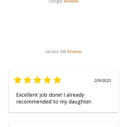
Google
Reviews
Service M8
Reviews
2/9/2023
Excellent job done! I already
recommended to my daughter.