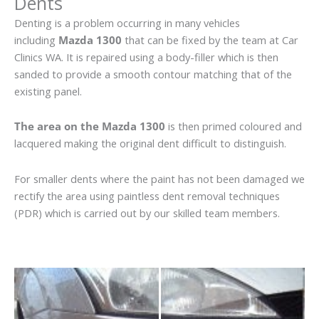
Dents
Denting is a problem occurring in many vehicles
including
Mazda 1300
that can be fixed by the team at Car
Clinics WA. It is repaired using a body-filler which is then
sanded to provide a smooth contour matching that of the
existing panel.
The area on the Mazda 1300
is then primed coloured and
lacquered making the original dent difficult to distinguish.
For smaller dents where the paint has not been damaged we
rectify the area using paintless dent removal techniques
(PDR) which is carried out by our skilled team members.