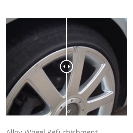
Alloy Wheel Refurbishment