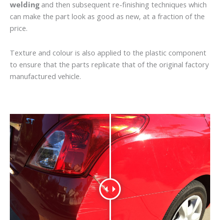
welding
and then subsequent re-finishing techniques which
can make the part look as good as new, at a fraction of the
price.
Texture and colour is also applied to the plastic component
to ensure that the parts replicate that of the original factory
manufactured vehicle.