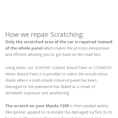
How we repair Scratching:
Only the scratched area of the car is repaired instead
of the whole panel
which makes the process inexpensive
and efficient allowing you to get back on the road fast.
Using either our DUPONT Solvent Based Paint or STANDOX
Water Based Paint it is possible to select the actual colour
shade where a multi-shade coloured panel has been
damaged or the paintwork has faded as a result of
ultraviolet exposure and weathering.
The scratch on your Mazda 1300
is then sanded and/or
filler/primer applied to re-instate the damaged surface to its