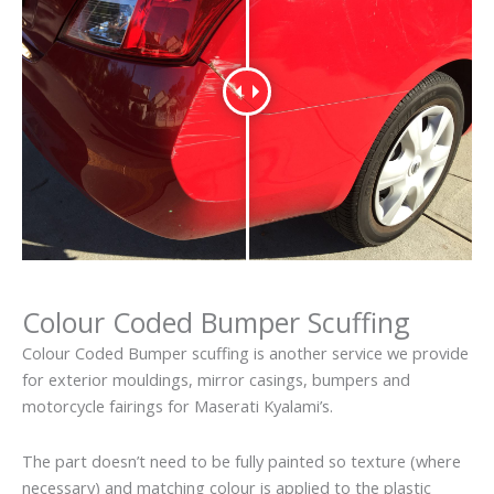
Colour Coded Bumper Scuffing
Colour Coded Bumper scuffing is another service we provide
for exterior mouldings, mirror casings, bumpers and
motorcycle fairings for Maserati Kyalami’s.
The part doesn’t need to be fully painted so texture (where
necessary) and matching colour is applied to the plastic