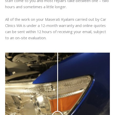
staff come to you and most repairs take between one – two
hours and sometimes a little longer.
All of the work on your Maserati Kyalami carried out by Car
Clinics WA is under a 12-month warranty and online quotes
can be sent within 12 hours of receiving your email, subject
to an on-site evaluation.