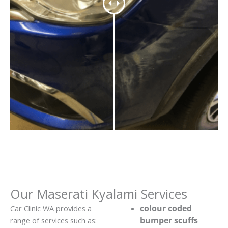
Our Maserati Kyalami Services
colour coded
Car Clinic WA provides a
bumper scuffs
range of services such as: