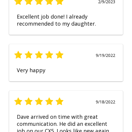
2/9/2023
Excellent job done! I already
recommended to my daughter.
9/19/2022
Very happy
9/18/2022
Dave arrived on time with great
communication. He did an excellent
job on our CX5. Looks like new again.