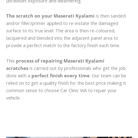
ultraviolet exposure and weathering.
The scratch on your Maserati Kyalami
is then sanded
and/or filler/primer applied to re-instate the damaged
surface to its true level. The area is then re-coloured,
lacquered and blended into the adjacent panel area to
provide a perfect match to the factory finish each time.
This
process of repairing Maserati Kyalami
scratches
is carried out by professionals who get the job
done with a
perfect finish every time
. Our team can be
relied on to get a quality finish for the best price making it
common sense to choose Car Clinic WA to repair your
vehicle.