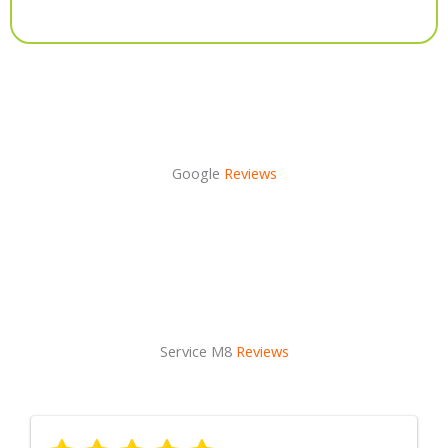
Alternative:
Google
Reviews
Service M8
Reviews