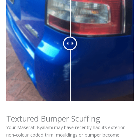
Textured Bumper Scuffing
Your Maserati Kyalami may have recently had its exterior
non-colour coded trim, mouldings or bumper become