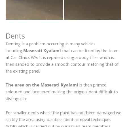
Dents
Denting is a problem occurring in many vehicles
including
Maserati Kyalami
that can be fixed by the team
at Car Clinics WA. It is repaired using a body-filler which is
then sanded to provide a smooth contour matching that of
the existing panel.
The area on the Maserati Kyalami
is then primed
coloured and lacquered making the original dent difficult to
distinguish.
For smaller dents where the paint has not been damaged we
rectify the area using paintless dent removal techniques
(PDR) which is carried out by our skilled team members.