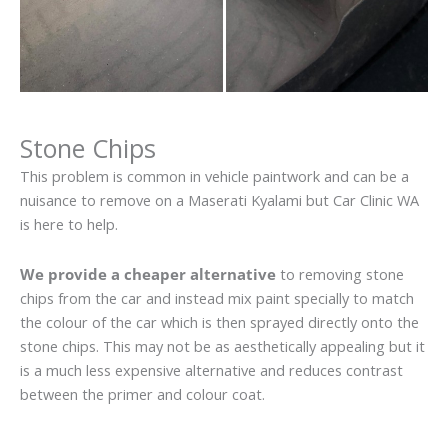
Stone Chips
This problem is common in vehicle paintwork and can be a
nuisance to remove on a Maserati Kyalami but Car Clinic WA
is here to help.
We provide a cheaper alternative
to removing stone
chips from the car and instead mix paint specially to match
the colour of the car which is then sprayed directly onto the
stone chips. This may not be as aesthetically appealing but it
is a much less expensive alternative and reduces contrast
between the primer and colour coat.