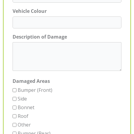
Vehicle Colour
Description of Damage
Damaged Areas
Bumper (Front)
Side
Bonnet
Roof
Other
Bumper (Rear)