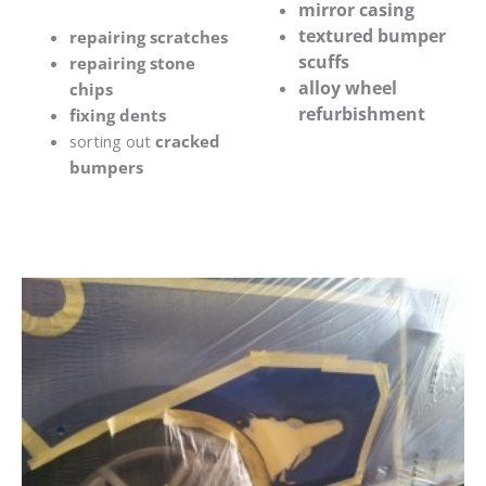
mirror casing
textured bumper
repairing scratches
scuffs
repairing stone
alloy wheel
chips
refurbishment
fixing dents
sorting out
cracked
bumpers