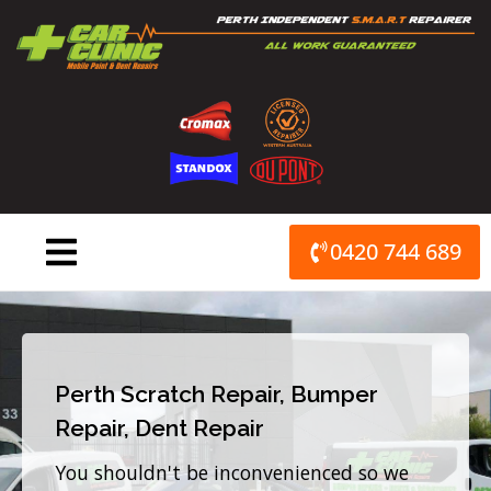
Skip
to
content
0420 744 689
Perth Scratch Repair, Bumper
Repair, Dent Repair
You shouldn't be inconvenienced so we