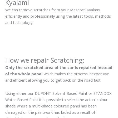
Kyalami
We can remove scratches from your Maserati Kyalami
efficiently and professionally using the latest tools, methods
and technology.
How we repair Scratching:
Only the scratched area of the car is repaired instead
of the whole panel
which makes the process inexpensive
and efficient allowing you to get back on the road fast.
Using either our DUPONT Solvent Based Paint or STANDOX
Water Based Paint it is possible to select the actual colour
shade where a multi-shade coloured panel has been
damaged or the paintwork has faded as a result of