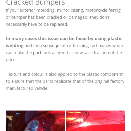
Cracked Bumpers
If your exterior moulding, mirror casing, motorcycle fairing
or bumper has been cracked or damaged, they don’t
necessarily have to be replaced.
In many cases this issue can be fixed by using plastic
welding
and then subsequent re-finishing techniques which
can make the part look as good as new, at a fraction of the
price.
Texture and colour is also applied to the plastic component
to ensure that the parts replicate that of the original factory
manufactured vehicle.