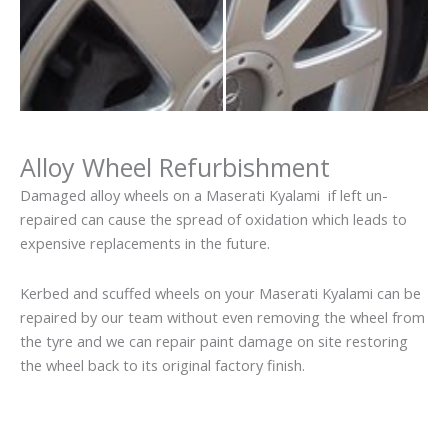
Alloy Wheel Refurbishment
Damaged alloy wheels on a Maserati Kyalami if left un-
repaired can cause the spread of oxidation which leads to
expensive replacements in the future.
Kerbed and scuffed wheels on your Maserati Kyalami can be
repaired by our team without even removing the wheel from
the tyre and we can repair paint damage on site restoring
the wheel back to its original factory finish.