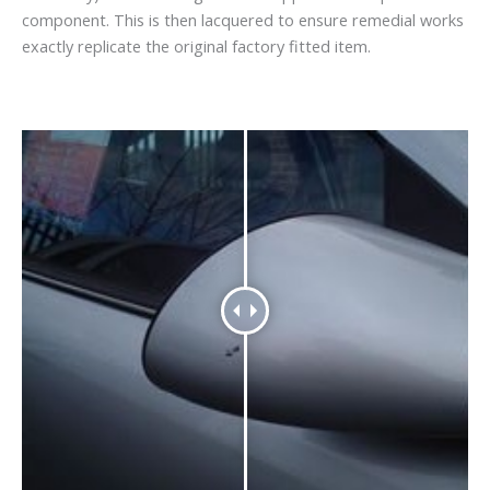
component. This is then lacquered to ensure remedial works
exactly replicate the original factory fitted item.