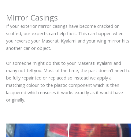
Mirror Casings
If your exterior mirror casings have become cracked or
scuffed, our experts can help fix it. This can happen when
you reverse your Maserati Kyalami and your wing mirror hits
another car or object.
Or someone might do this to your Maserati Kyalami and
many not tell you. Most of the time, the part doesn’t need to
be fully repainted or replaced so instead we apply a
matching colour to the plastic component which is then
lacquered which ensures it works exactly as it would have
originally.