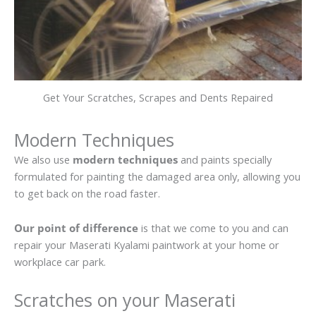
Get Your Scratches, Scrapes and Dents Repaired
Modern Techniques
We also use
modern techniques
and paints specially
formulated for painting the damaged area only, allowing you
to get back on the road faster.
Our point of difference
is that we come to you and can
repair your Maserati Kyalami paintwork at your home or
workplace car park.
Scratches on your Maserati