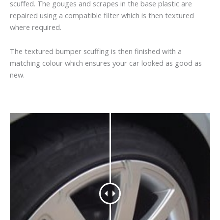
scuffed. The gouges and scrapes in the base plastic are
repaired using a compatible filter which is then textured
where required.
The textured bumper scuffing is then finished with a
matching colour which ensures your car looked as good as
new.