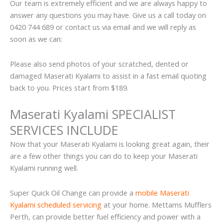
Our team is extremely efficient and we are always happy to
answer any questions you may have. Give us a call today on
0420 744 689 or contact us via email and we will reply as
soon as we can:
Please also send photos of your scratched, dented or
damaged Maserati Kyalami to assist in a fast email quoting
back to you. Prices start from $189.
Maserati Kyalami SPECIALIST
SERVICES INCLUDE
Now that your Maserati Kyalami is looking great again, their
are a few other things you can do to keep your Maserati
Kyalami running well.
Super Quick Oil Change can provide a
mobile Maserati
Kyalami scheduled servicing
at your home. Mettams Mufflers
Perth, can provide better fuel efficiency and power with a