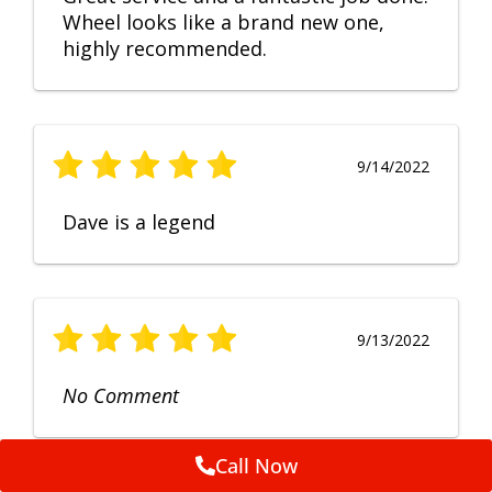
Wheel looks like a brand new one,
highly recommended.
9/14/2022
Dave is a legend
9/13/2022
No Comment
Call Now