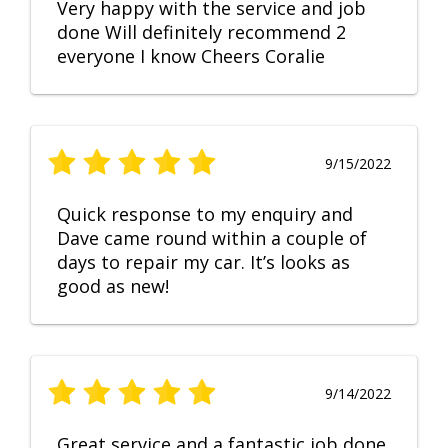
Very happy with the service and job
done Will definitely recommend 2
everyone I know Cheers Coralie
9/15/2022
Quick response to my enquiry and
Dave came round within a couple of
days to repair my car. It’s looks as
good as new!
9/14/2022
Great service and a fantastic job done.