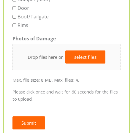
Door
Boot/Tailgate
Rims
Photos of Damage
Drop files here or
select files
Max. file size: 8 MB, Max. files: 4.
Please click once and wait for 60 seconds for the files
to upload.
Submit