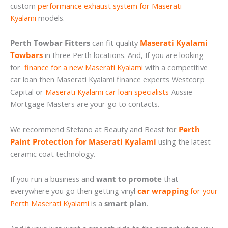
custom
performance exhaust system for Maserati
Kyalami
models.
Perth Towbar Fitters
can fit quality
Maserati Kyalami
Towbars
in three Perth locations. And, If you are looking
for
finance for a new Maserati Kyalami
with a competitive
car loan then Maserati Kyalami finance experts Westcorp
Capital or
Maserati Kyalami car loan specialists
Aussie
Mortgage Masters are your go to contacts.
We recommend Stefano at Beauty and Beast for
Perth
Paint Protection for Maserati Kyalami
using the latest
ceramic coat technology.
If you run a business and
want to promote
that
everywhere you go then getting vinyl
car wrapping
for your
Perth Maserati Kyalami
is a
smart plan
.