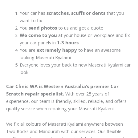
Your car has
scratches, scuffs or dents
that you
want to fix
You
send photos
to us and get a quote
We come to you
at your house or workplace and fix
your car panels in
1-3 hours
You are
extremely happy
to have an awesome
looking Maserati Kyalami
Everyone loves your back to new Maserati Kyalami car
look
Car Clinic WA is Western Australia’s premier Car
Scratch repair specialist.
With over 25 years of
experience, our team is friendly, skilled, reliable, and offers
quality service when repairing your Maserati Kyalami.
We fix all colours of Maserati Kyalami anywhere between
Two Rocks and Mandurah with our services. Our flexible