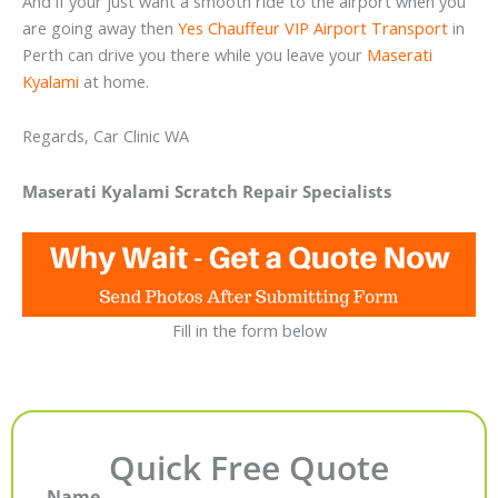
And if your just want a smooth ride to the airport when you
are going away then
Yes Chauffeur VIP Airport Transport
in
Perth can drive you there while you leave your
Maserati
Kyalami
at home.
Regards, Car Clinic WA
Maserati Kyalami Scratch Repair Specialists
Fill in the form below
Quick Free Quote
Name