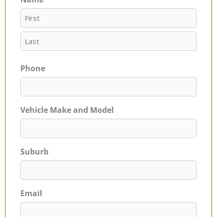
First
Last
Phone
Vehicle Make and Model
Suburb
Email