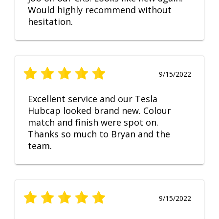
Would highly recommend without
hesitation.
9/15/2022
Excellent service and our Tesla
Hubcap looked brand new. Colour
match and finish were spot on.
Thanks so much to Bryan and the
team.
9/15/2022