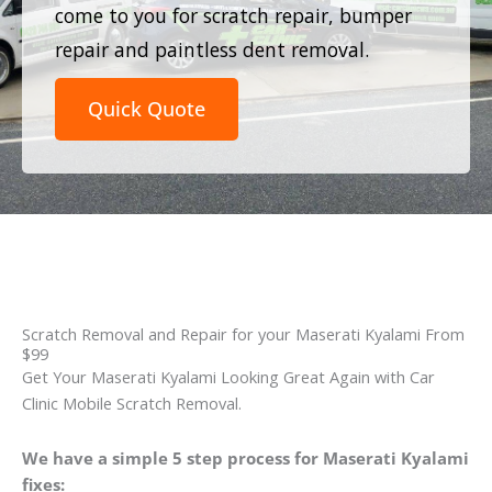
come to you for scratch repair, bumper
repair and paintless dent removal.
Quick Quote
Scratch Removal and Repair for your Maserati Kyalami From
$99
Get Your Maserati Kyalami Looking Great Again with Car
Clinic Mobile Scratch Removal.
We have a simple 5 step process for Maserati Kyalami
fixes: