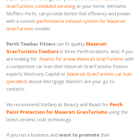
GranTurismo scheduled servicing
at your home. Mettams
Mufflers Perth, can provide better fuel efficiency and power
with a custom
performance exhaust system for Maserati
GranTurismo
models.
Perth Towbar Fitters
can fit quality
Maserati
GranTurismo Towbars
in three Perth locations. And, If you
are looking for
finance for a new Maserati GranTurismo
with
a competitive car loan then Maserati GranTurismo finance
experts Westcorp Capital or
Maserati GranTurismo car loan
specialists
Aussie Mortgage Masters are your go to
contacts.
We recommend Stefano at Beauty and Beast for
Perth
Paint Protection for Maserati GranTurismo
using the
latest ceramic coat technology.
If you run a business and
want to promote
that