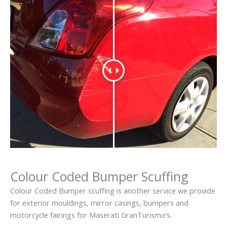
Colour Coded Bumper Scuffing
Colour Coded Bumper scuffing is another service we provide
for exterior mouldings, mirror casings, bumpers and
motorcycle fairings for Maserati GranTurismo’s.