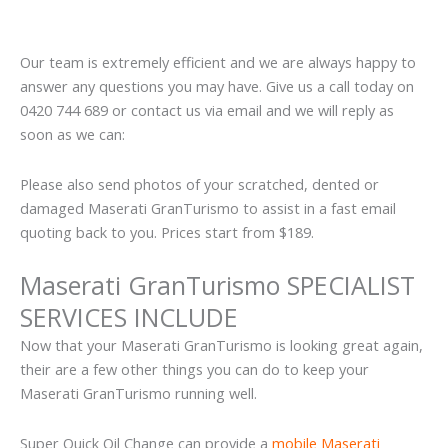
Our team is extremely efficient and we are always happy to
answer any questions you may have. Give us a call today on
0420 744 689 or contact us via email and we will reply as
soon as we can:
Please also send photos of your scratched, dented or
damaged Maserati GranTurismo to assist in a fast email
quoting back to you. Prices start from $189.
Maserati GranTurismo SPECIALIST
SERVICES INCLUDE
Now that your Maserati GranTurismo is looking great again,
their are a few other things you can do to keep your
Maserati GranTurismo running well.
Super Quick Oil Change can provide a
mobile Maserati