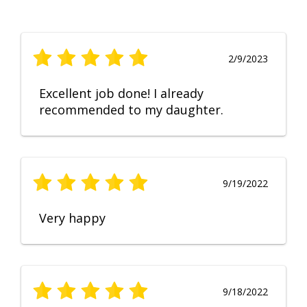
2/9/2023
Excellent job done! I already
recommended to my daughter.
9/19/2022
Very happy
9/18/2022