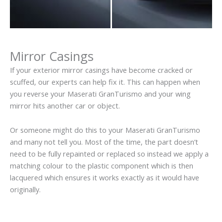
Mirror Casings
If your exterior mirror casings have become cracked or
scuffed, our experts can help fix it. This can happen when
you reverse your Maserati GranTurismo and your wing
mirror hits another car or object.
Or someone might do this to your Maserati GranTurismo
and many not tell you. Most of the time, the part doesn’t
need to be fully repainted or replaced so instead we apply a
matching colour to the plastic component which is then
lacquered which ensures it works exactly as it would have
originally.