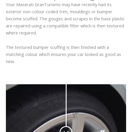
Your Maserati GranTurismo may have recently had its
exterior non-colour coded trim, mouldings or bumper
become scuffed. The gouges and scrapes in the base plastic
are repaired using a compatible filter which is then textured
where required.
The textured bumper scuffing is then finished with a
matching colour which ensures your car looked as good as
new.