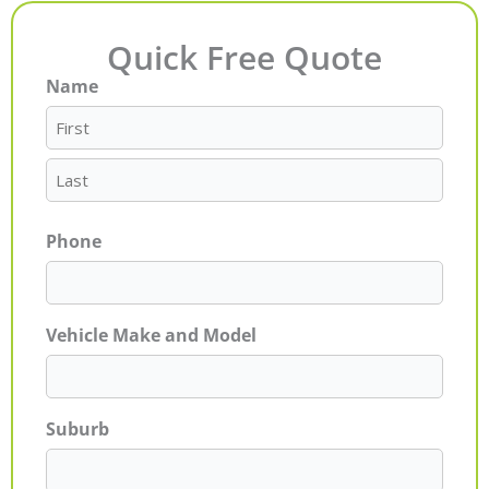
Quick Free Quote
Name
First
Last
Phone
Vehicle Make and Model
Suburb