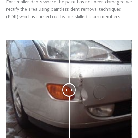
For smaller dents where the paint has not been damaged we
rectify the area using paintless dent removal techniques
(PDR) which is carried out by our skilled team members.