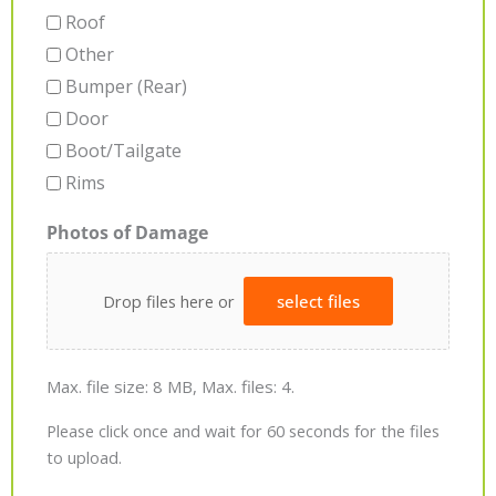
Roof
Other
Bumper (Rear)
Door
Boot/Tailgate
Rims
Photos of Damage
Drop files here or
select files
Max. file size: 8 MB, Max. files: 4.
Please click once and wait for 60 seconds for the files
to upload.