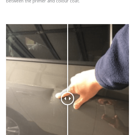
between the primer and colour coat.