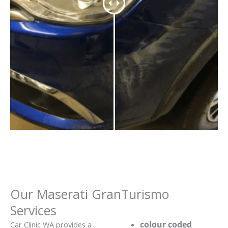
Our Maserati GranTurismo
Services
colour coded
Car Clinic WA provides a