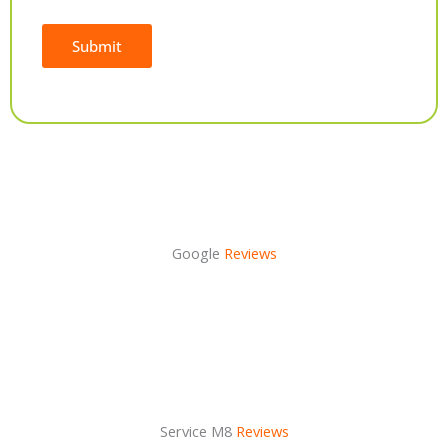
Submit
Alternative:
Google
Reviews
Service M8
Reviews