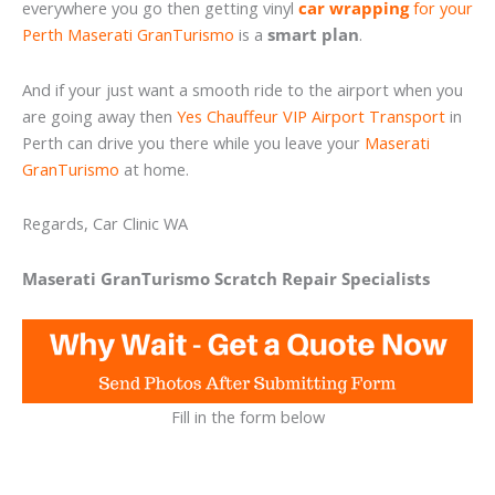
everywhere you go then getting vinyl
car wrapping
for your
Perth Maserati GranTurismo
is a
smart plan
.
And if your just want a smooth ride to the airport when you
are going away then
Yes Chauffeur VIP Airport Transport
in
Perth can drive you there while you leave your
Maserati
GranTurismo
at home.
Regards, Car Clinic WA
Maserati GranTurismo Scratch Repair Specialists
Fill in the form below