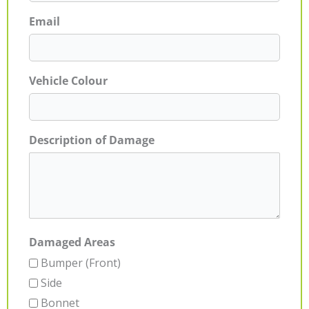
Email
Vehicle Colour
Description of Damage
Damaged Areas
Bumper (Front)
Side
Bonnet