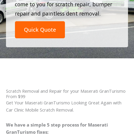
come to you for scratch repair, bumper
repair and paintless dent removal.
Quick Quote
Scratch Removal and Repair for your Maserati GranTurismo
From $99
Get Your Maserati GranTurismo Looking Great Again with
Car Clinic Mobile Scratch Removal.
We have a simple 5 step process for Maserati
GranTurismo fixes: