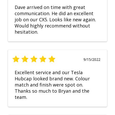
Dave arrived on time with great
communication. He did an excellent
job on our CX5. Looks like new again.
Would highly recommend without
hesitation.
9/15/2022
Excellent service and our Tesla
Hubcap looked brand new. Colour
match and finish were spot on.
Thanks so much to Bryan and the
team.