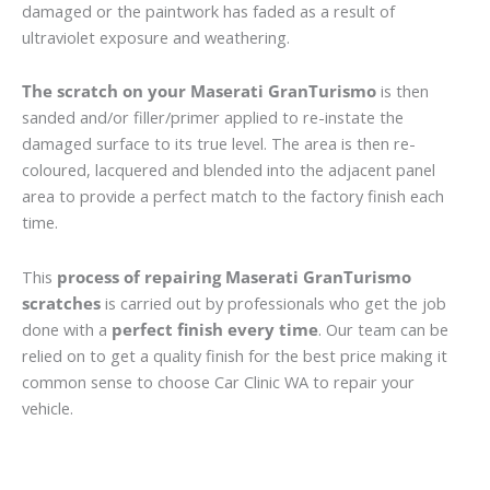
damaged or the paintwork has faded as a result of
ultraviolet exposure and weathering.
The scratch on your Maserati GranTurismo
is then
sanded and/or filler/primer applied to re-instate the
damaged surface to its true level. The area is then re-
coloured, lacquered and blended into the adjacent panel
area to provide a perfect match to the factory finish each
time.
This
process of repairing Maserati GranTurismo
scratches
is carried out by professionals who get the job
done with a
perfect finish every time
. Our team can be
relied on to get a quality finish for the best price making it
common sense to choose Car Clinic WA to repair your
vehicle.