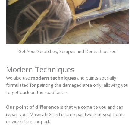
Get Your Scratches, Scrapes and Dents Repaired
Modern Techniques
We also use
modern techniques
and paints specially
formulated for painting the damaged area only, allowing you
to get back on the road faster.
Our point of difference
is that we come to you and can
repair your Maserati GranTurismo paintwork at your home
or workplace car park.