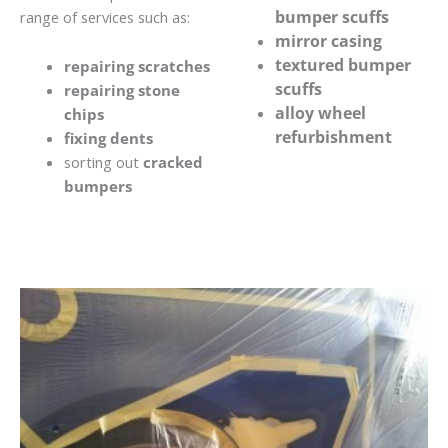
bumper scuffs
range of services such as:
mirror casing
textured bumper
repairing scratches
scuffs
repairing stone
alloy wheel
chips
refurbishment
fixing dents
sorting out
cracked
bumpers