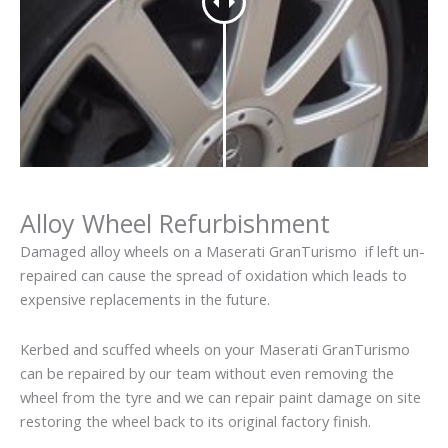
Alloy Wheel Refurbishment
Damaged alloy wheels on a Maserati GranTurismo if left un-
repaired can cause the spread of oxidation which leads to
expensive replacements in the future.
Kerbed and scuffed wheels on your Maserati GranTurismo
can be repaired by our team without even removing the
wheel from the tyre and we can repair paint damage on site
restoring the wheel back to its original factory finish.