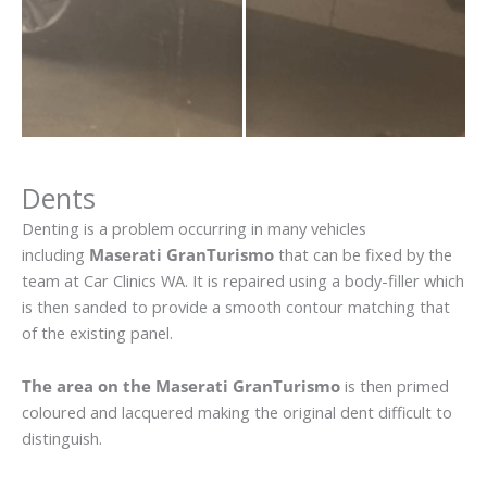
Dents
Denting is a problem occurring in many vehicles
including
Maserati GranTurismo
that can be fixed by the
team at Car Clinics WA. It is repaired using a body-filler which
is then sanded to provide a smooth contour matching that
of the existing panel.
The area on the Maserati GranTurismo
is then primed
coloured and lacquered making the original dent difficult to
distinguish.