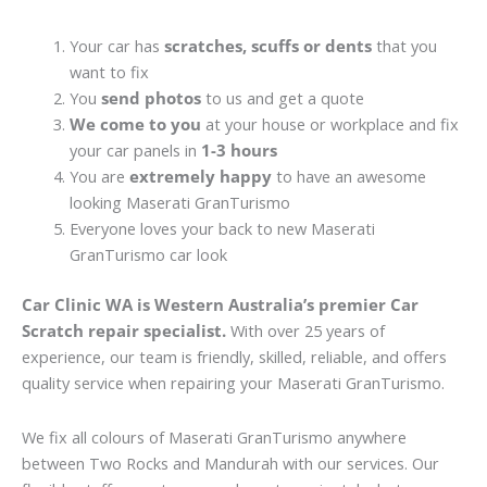
Your car has
scratches, scuffs or dents
that you
want to fix
You
send photos
to us and get a quote
We come to you
at your house or workplace and fix
your car panels in
1-3 hours
You are
extremely happy
to have an awesome
looking Maserati GranTurismo
Everyone loves your back to new Maserati
GranTurismo car look
Car Clinic WA is Western Australia’s premier Car
Scratch repair specialist.
With over 25 years of
experience, our team is friendly, skilled, reliable, and offers
quality service when repairing your Maserati GranTurismo.
We fix all colours of Maserati GranTurismo anywhere
between Two Rocks and Mandurah with our services. Our