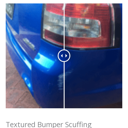
Textured Bumper Scuffing