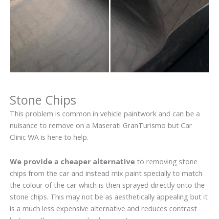
Stone Chips
This problem is common in vehicle paintwork and can be a
nuisance to remove on a Maserati GranTurismo but Car
Clinic WA is here to help.
We provide a cheaper alternative
to removing stone
chips from the car and instead mix paint specially to match
the colour of the car which is then sprayed directly onto the
stone chips. This may not be as aesthetically appealing but it
is a much less expensive alternative and reduces contrast