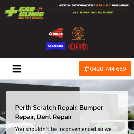
Skip
to
content
0420 744 689
Perth Scratch Repair, Bumper
Repair, Dent Repair
You shouldn't be inconvenienced so we