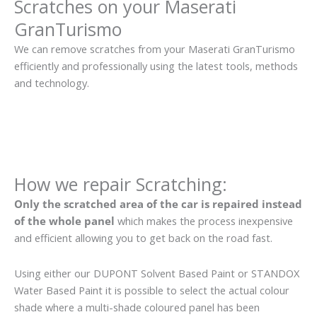
Scratches on your Maserati
GranTurismo
We can remove scratches from your Maserati GranTurismo
efficiently and professionally using the latest tools, methods
and technology.
How we repair Scratching:
Only the scratched area of the car is repaired instead
of the whole panel
which makes the process inexpensive
and efficient allowing you to get back on the road fast.
Using either our DUPONT Solvent Based Paint or STANDOX
Water Based Paint it is possible to select the actual colour
shade where a multi-shade coloured panel has been