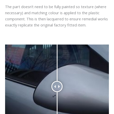
The part doesn’t need to be fully painted so texture (where
necessary) and matching colour is applied to the plastic
component. This is then lacquered to ensure remedial works
exactly replicate the original factory fitted item.