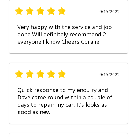
9/15/2022
Very happy with the service and job
done Will definitely recommend 2
everyone I know Cheers Coralie
9/15/2022
Quick response to my enquiry and
Dave came round within a couple of
days to repair my car. It’s looks as
good as new!