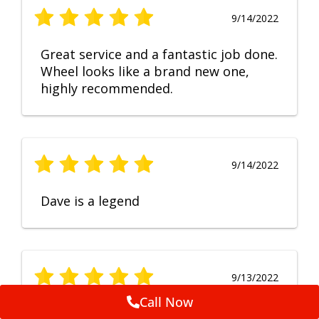
9/14/2022
Great service and a fantastic job done.
Wheel looks like a brand new one,
highly recommended.
9/14/2022
Dave is a legend
9/13/2022
Call Now
No Comment