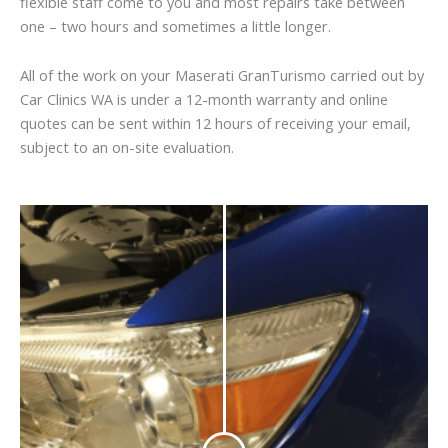
flexible staff come to you and most repairs take between
one – two hours and sometimes a little longer.
All of the work on your Maserati GranTurismo carried out by
Car Clinics WA is under a 12-month warranty and online
quotes can be sent within 12 hours of receiving your email,
subject to an on-site evaluation.