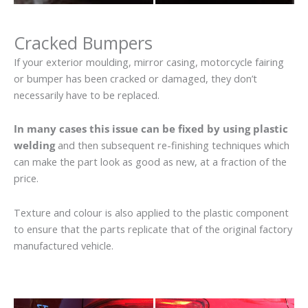
Cracked Bumpers
If your exterior moulding, mirror casing, motorcycle fairing
or bumper has been cracked or damaged, they don’t
necessarily have to be replaced.
In many cases this issue can be fixed by using plastic
welding
and then subsequent re-finishing techniques which
can make the part look as good as new, at a fraction of the
price.
Texture and colour is also applied to the plastic component
to ensure that the parts replicate that of the original factory
manufactured vehicle.