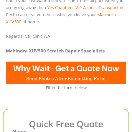
And if your just want a smooth ride to the airport when you
are going away then
Yes Chauffeur VIP Airport Transport
in
Perth can drive you there while you leave your
Mahindra
XUV500
at home.
Regards, Car Clinic WA
Mahindra XUV500 Scratch Repair Specialists
Fill in the form below
Quick Free Quote
Name