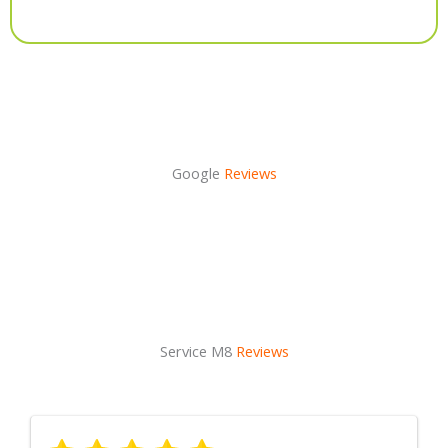
Alternative:
Google
Reviews
Service M8
Reviews