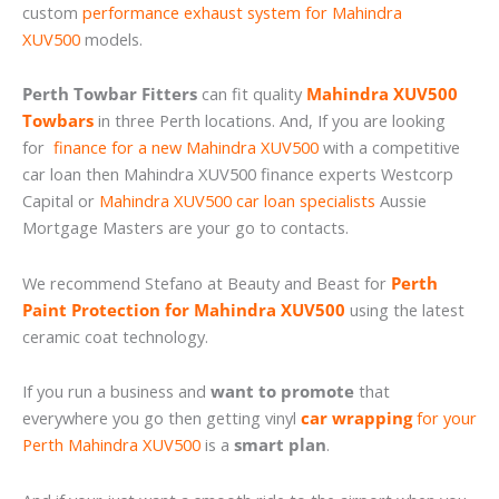
custom
performance exhaust system for Mahindra
XUV500
models.
Perth Towbar Fitters
can fit quality
Mahindra XUV500
Towbars
in three Perth locations. And, If you are looking
for
finance for a new Mahindra XUV500
with a competitive
car loan then Mahindra XUV500 finance experts Westcorp
Capital or
Mahindra XUV500 car loan specialists
Aussie
Mortgage Masters are your go to contacts.
We recommend Stefano at Beauty and Beast for
Perth
Paint Protection for Mahindra XUV500
using the latest
ceramic coat technology.
If you run a business and
want to promote
that
everywhere you go then getting vinyl
car wrapping
for your
Perth Mahindra XUV500
is a
smart plan
.