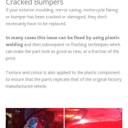
Cracked Bumpers
If your exterior moulding, mirror casing, motorcycle fairing
or bumper has been cracked or damaged, they don’t
necessarily have to be replaced.
In many cases this issue can be fixed by using plastic
welding
and then subsequent re-finishing techniques which
can make the part look as good as new, at a fraction of the
price.
Texture and colour is also applied to the plastic component
to ensure that the parts replicate that of the original factory
manufactured vehicle.