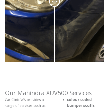
Our Mahindra XUV500 Services
colour coded
Car Clinic WA provides a
bumper scuffs
range of services such as: