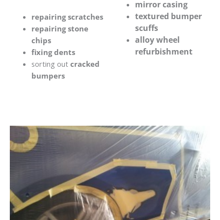
mirror casing
textured bumper
repairing scratches
scuffs
repairing stone
alloy wheel
chips
refurbishment
fixing dents
sorting out
cracked
bumpers