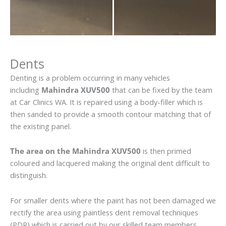
Dents
Denting is a problem occurring in many vehicles
including
Mahindra XUV500
that can be fixed by the team
at Car Clinics WA. It is repaired using a body-filler which is
then sanded to provide a smooth contour matching that of
the existing panel.
The area on the Mahindra XUV500
is then primed
coloured and lacquered making the original dent difficult to
distinguish.
For smaller dents where the paint has not been damaged we
rectify the area using paintless dent removal techniques
(PDR) which is carried out by our skilled team members.