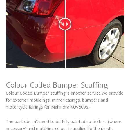
Colour Coded Bumper Scuffing
Colour Coded Bumper scuffing is another service we provide
for exterior mouldings, mirror casings, bumpers and
motorcycle fairings for Mahindra XUV500’s.
The part doesn’t need to be fully painted so texture (where
necessary) and matching colour is applied to the plastic