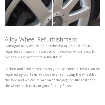
Alloy Wheel Refurbishment
Damaged alloy wheels on a Mahindra XUV500 if left un-
repaired can cause the spread of oxidation which leads to
expensive replacements in the future.
Kerbed and scuffed wheels on your Mahindra XUV500 can be
repaired by our team without even removing the wheel from
the tyre and we can repair paint damage on site restoring
the wheel back to its original factory finish.