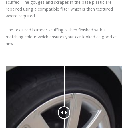
scuffed. The gouges and scrapes in the base plastic are
repaired using a compatible filter which is then textured
where required.
The textured bumper scuffing is then finished with a
matching colour which ensures your car looked as good as
new.