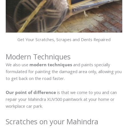
Get Your Scratches, Scrapes and Dents Repaired
Modern Techniques
We also use
modern techniques
and paints specially
formulated for painting the damaged area only, allowing you
to get back on the road faster.
Our point of difference
is that we come to you and can
repair your Mahindra XUV500 paintwork at your home or
workplace car park.
Scratches on your Mahindra