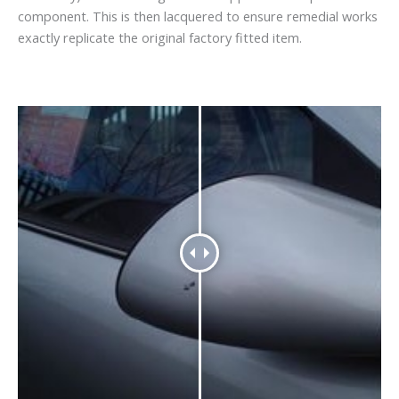
component. This is then lacquered to ensure remedial works
exactly replicate the original factory fitted item.