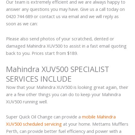
Our team is extremely efficient and we are always happy to
answer any questions you may have. Give us a call today on
0420 744 689 or contact us via email and we will reply as
soon as we can:
Please also send photos of your scratched, dented or
damaged Mahindra XUV500 to assist in a fast email quoting
back to you. Prices start from $189.
Mahindra XUV500 SPECIALIST
SERVICES INCLUDE
Now that your Mahindra XUV500 is looking great again, their
are a few other things you can do to keep your Mahindra
XUV500 running well.
Super Quick Oil Change can provide a
mobile Mahindra
XUV500 scheduled servicing
at your home. Mettams Mufflers
Perth, can provide better fuel efficiency and power with a