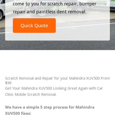
come to you for scratch repair, bumper
repair and paintless dent removal.
Quick Quote
Scratch Removal and Repair for your Mahindra XUV500 From
$99
Get Your Mahindra XUV500 Looking Great Again with Car
Clinic Mobile Scratch Removal.
We have a simple 5 step process for Mahindra
XUV500 fixes: