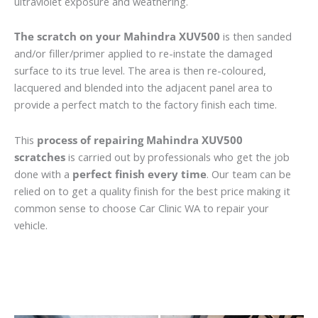
ultraviolet exposure and weathering.
The scratch on your Mahindra XUV500
is then sanded
and/or filler/primer applied to re-instate the damaged
surface to its true level. The area is then re-coloured,
lacquered and blended into the adjacent panel area to
provide a perfect match to the factory finish each time.
This
process of repairing Mahindra XUV500
scratches
is carried out by professionals who get the job
done with a
perfect finish every time
. Our team can be
relied on to get a quality finish for the best price making it
common sense to choose Car Clinic WA to repair your
vehicle.