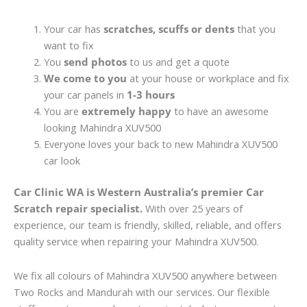
Your car has
scratches, scuffs or dents
that you
want to fix
You
send photos
to us and get a quote
We come to you
at your house or workplace and fix
your car panels in
1-3 hours
You are
extremely happy
to have an awesome
looking Mahindra XUV500
Everyone loves your back to new Mahindra XUV500
car look
Car Clinic WA is Western Australia’s premier Car
Scratch repair specialist.
With over 25 years of
experience, our team is friendly, skilled, reliable, and offers
quality service when repairing your Mahindra XUV500.
We fix all colours of Mahindra XUV500 anywhere between
Two Rocks and Mandurah with our services. Our flexible