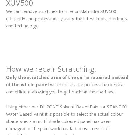
XUV500
We can remove scratches from your Mahindra XUV500
efficiently and professionally using the latest tools, methods
and technology.
How we repair Scratching:
Only the scratched area of the car is repaired instead
of the whole panel
which makes the process inexpensive
and efficient allowing you to get back on the road fast.
Using either our DUPONT Solvent Based Paint or STANDOX
Water Based Paint it is possible to select the actual colour
shade where a multi-shade coloured panel has been
damaged or the paintwork has faded as a result of