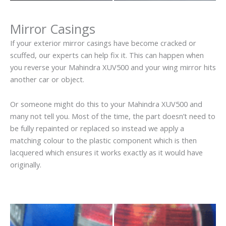
Mirror Casings
If your exterior mirror casings have become cracked or
scuffed, our experts can help fix it. This can happen when
you reverse your Mahindra XUV500 and your wing mirror hits
another car or object.
Or someone might do this to your Mahindra XUV500 and
many not tell you. Most of the time, the part doesn’t need to
be fully repainted or replaced so instead we apply a
matching colour to the plastic component which is then
lacquered which ensures it works exactly as it would have
originally.