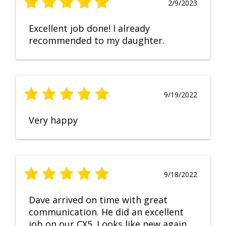
2/9/2023
Excellent job done! I already
recommended to my daughter.
9/19/2022
Very happy
9/18/2022
Dave arrived on time with great
communication. He did an excellent
job on our CX5. Looks like new again.