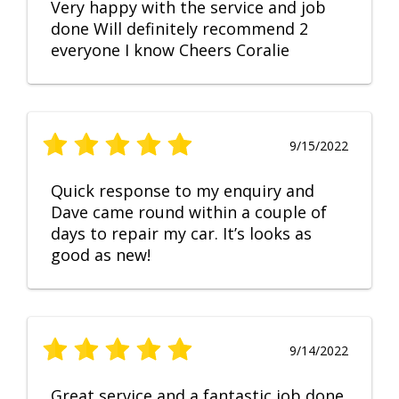
Very happy with the service and job
done Will definitely recommend 2
everyone I know Cheers Coralie
9/15/2022
Quick response to my enquiry and
Dave came round within a couple of
days to repair my car. It’s looks as
good as new!
9/14/2022
Great service and a fantastic job done.