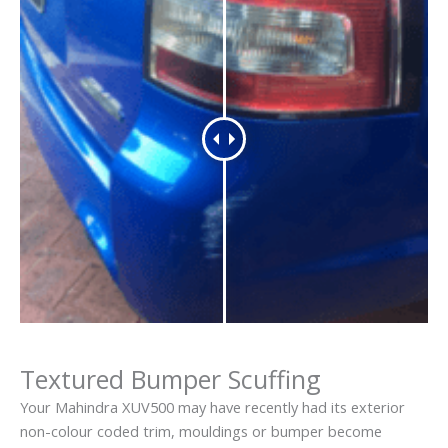
Textured Bumper Scuffing
Your Mahindra XUV500 may have recently had its exterior
non-colour coded trim, mouldings or bumper become