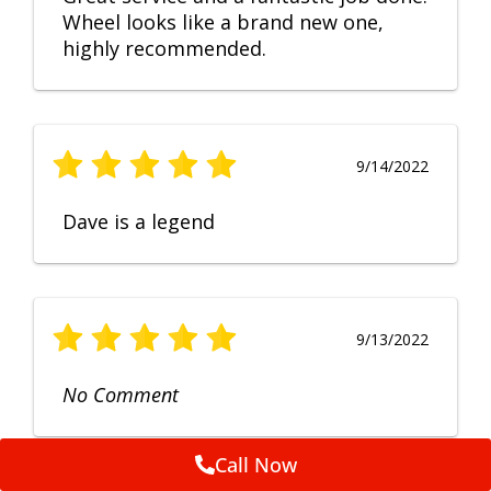
Wheel looks like a brand new one,
highly recommended.
9/14/2022
Dave is a legend
9/13/2022
No Comment
Call Now