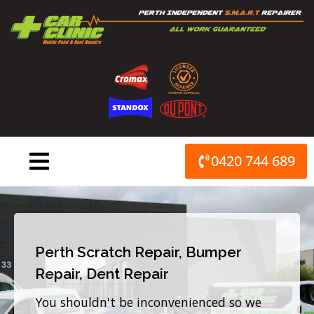
Skip
to
content
0420 744 689
Perth Scratch Repair, Bumper
Repair, Dent Repair
You shouldn't be inconvenienced so we