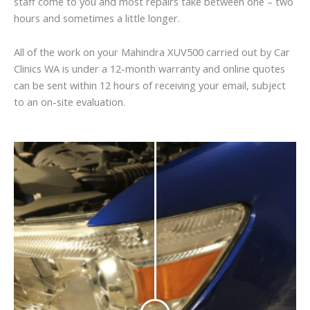
staff come to you and most repairs take between one – two
hours and sometimes a little longer.
All of the work on your Mahindra XUV500 carried out by Car
Clinics WA is under a 12-month warranty and online quotes
can be sent within 12 hours of receiving your email, subject
to an on-site evaluation.