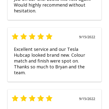
Would highly recommend without
hesitation.
9/15/2022
Excellent service and our Tesla
Hubcap looked brand new. Colour
match and finish were spot on.
Thanks so much to Bryan and the
team.
9/15/2022