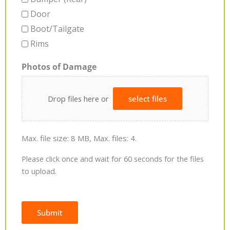
Door
Boot/Tailgate
Rims
Photos of Damage
Drop files here or
select files
Max. file size: 8 MB, Max. files: 4.
Please click once and wait for 60 seconds for the files
to upload.
Submit