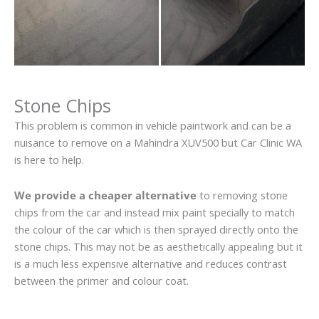
Stone Chips
This problem is common in vehicle paintwork and can be a
nuisance to remove on a Mahindra XUV500 but Car Clinic WA
is here to help.
We provide a cheaper alternative
to removing stone
chips from the car and instead mix paint specially to match
the colour of the car which is then sprayed directly onto the
stone chips. This may not be as aesthetically appealing but it
is a much less expensive alternative and reduces contrast
between the primer and colour coat.