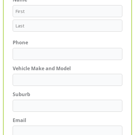
First
Last
Phone
Vehicle Make and Model
Suburb
Email