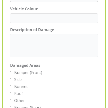
Vehicle Colour
Description of Damage
Damaged Areas
Bumper (Front)
Side
Bonnet
Roof
Other
Bumper (Rear)