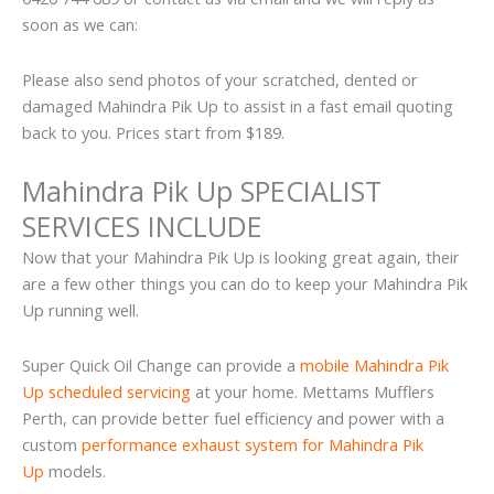
soon as we can:
Please also send photos of your scratched, dented or
damaged Mahindra Pik Up to assist in a fast email quoting
back to you. Prices start from $189.
Mahindra Pik Up SPECIALIST
SERVICES INCLUDE
Now that your Mahindra Pik Up is looking great again, their
are a few other things you can do to keep your Mahindra Pik
Up running well.
Super Quick Oil Change can provide a
mobile Mahindra Pik
Up scheduled servicing
at your home. Mettams Mufflers
Perth, can provide better fuel efficiency and power with a
custom
performance exhaust system for Mahindra Pik
Up
models.