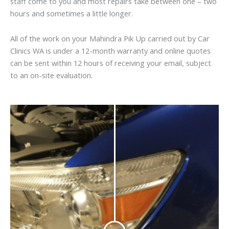
staff come to you and most repairs take between one – two
hours and sometimes a little longer.
All of the work on your Mahindra Pik Up carried out by Car
Clinics WA is under a 12-month warranty and online quotes
can be sent within 12 hours of receiving your email, subject
to an on-site evaluation.