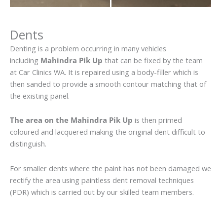
Dents
Denting is a problem occurring in many vehicles
including
Mahindra Pik Up
that can be fixed by the team
at Car Clinics WA. It is repaired using a body-filler which is
then sanded to provide a smooth contour matching that of
the existing panel.
The area on the Mahindra Pik Up
is then primed
coloured and lacquered making the original dent difficult to
distinguish.
For smaller dents where the paint has not been damaged we
rectify the area using paintless dent removal techniques
(PDR) which is carried out by our skilled team members.