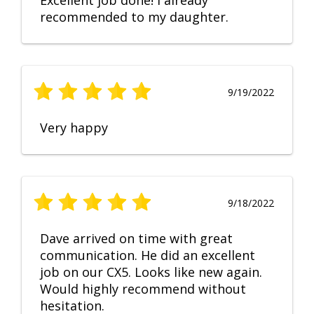
Excellent job done! I already
recommended to my daughter.
9/19/2022
Very happy
9/18/2022
Dave arrived on time with great
communication. He did an excellent
job on our CX5. Looks like new again.
Would highly recommend without
hesitation.