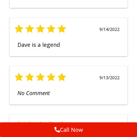
9/14/2022
Dave is a legend
9/13/2022
No Comment
9/12/2022
Call Now