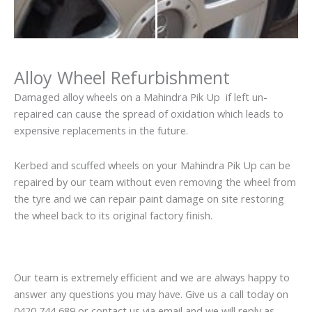
Alloy Wheel Refurbishment
Damaged alloy wheels on a Mahindra Pik Up if left un-
repaired can cause the spread of oxidation which leads to
expensive replacements in the future.
Kerbed and scuffed wheels on your Mahindra Pik Up can be
repaired by our team without even removing the wheel from
the tyre and we can repair paint damage on site restoring
the wheel back to its original factory finish.
Our team is extremely efficient and we are always happy to
answer any questions you may have. Give us a call today on
0420 744 689 or contact us via email and we will reply as