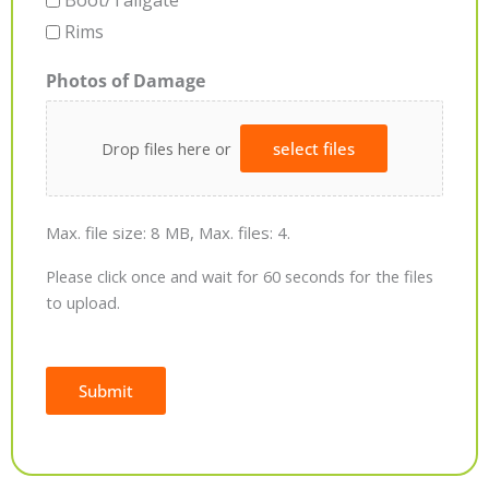
Boot/Tailgate
Rims
Photos of Damage
Drop files here or
select files
Max. file size: 8 MB, Max. files: 4.
Please click once and wait for 60 seconds for the files
to upload.
Submit
Alternative: