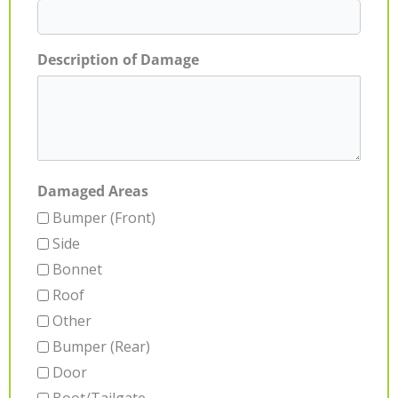
Description of Damage
Damaged Areas
Bumper (Front)
Side
Bonnet
Roof
Other
Bumper (Rear)
Door