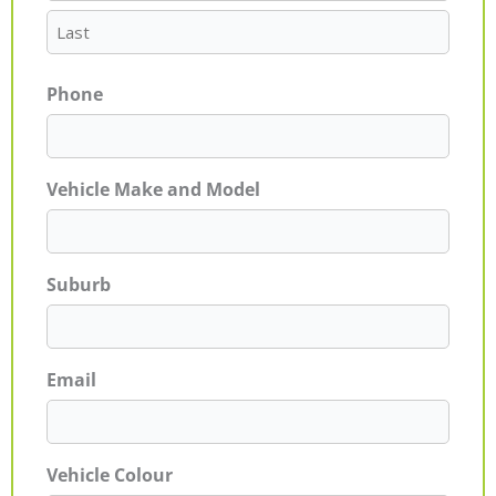
Phone
Vehicle Make and Model
Suburb
Email
Vehicle Colour