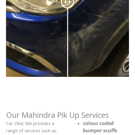
Our Mahindra Pik Up Services
colour coded
Car Clinic WA provides a
bumper scuffs
range of services such as: