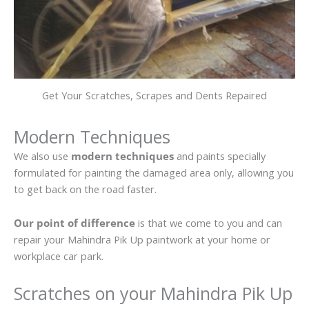
Get Your Scratches, Scrapes and Dents Repaired
Modern Techniques
We also use
modern techniques
and paints specially
formulated for painting the damaged area only, allowing you
to get back on the road faster.
Our point of difference
is that we come to you and can
repair your Mahindra Pik Up paintwork at your home or
workplace car park.
Scratches on your Mahindra Pik Up