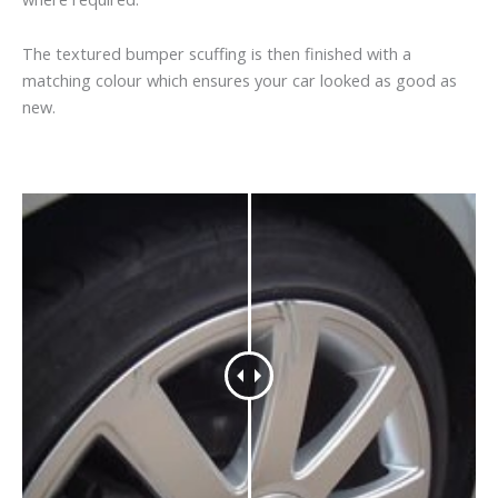
The textured bumper scuffing is then finished with a
matching colour which ensures your car looked as good as
new.