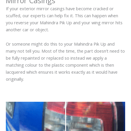
Mirror Casings
If your exterior mirror casings have become cracked or
scuffed, our experts can help fix it. This can happen when
you reverse your Mahindra Pik Up and your wing mirror hits
another car or object.
Or someone might do this to your Mahindra Pik Up and
many not tell you. Most of the time, the part doesn’t need to
be fully repainted or replaced so instead we apply a
matching colour to the plastic component which is then
lacquered which ensures it works exactly as it would have
originally.