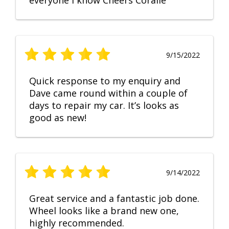
everyone I know Cheers Coralie
9/15/2022
Quick response to my enquiry and
Dave came round within a couple of
days to repair my car. It’s looks as
good as new!
9/14/2022
Great service and a fantastic job done.
Wheel looks like a brand new one,
highly recommended.