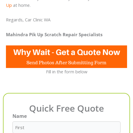
Up
at home.
Regards, Car Clinic WA
Mahindra Pik Up Scratch Repair Specialists
Fill in the form below
Quick Free Quote
Name
First
Last