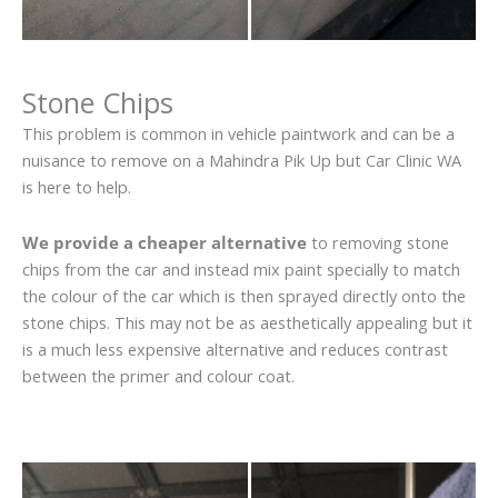
Stone Chips
This problem is common in vehicle paintwork and can be a
nuisance to remove on a Mahindra Pik Up but Car Clinic WA
is here to help.
We provide a cheaper alternative
to removing stone
chips from the car and instead mix paint specially to match
the colour of the car which is then sprayed directly onto the
stone chips. This may not be as aesthetically appealing but it
is a much less expensive alternative and reduces contrast
between the primer and colour coat.