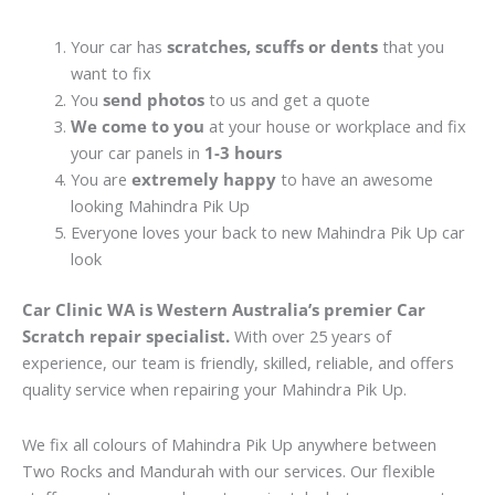
Your car has
scratches, scuffs or dents
that you
want to fix
You
send photos
to us and get a quote
We come to you
at your house or workplace and fix
your car panels in
1-3 hours
You are
extremely happy
to have an awesome
looking Mahindra Pik Up
Everyone loves your back to new Mahindra Pik Up car
look
Car Clinic WA is Western Australia’s premier Car
Scratch repair specialist.
With over 25 years of
experience, our team is friendly, skilled, reliable, and offers
quality service when repairing your Mahindra Pik Up.
We fix all colours of Mahindra Pik Up anywhere between
Two Rocks and Mandurah with our services. Our flexible