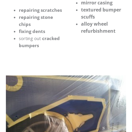
mirror casing
textured bumper
repairing scratches
scuffs
repairing stone
alloy wheel
chips
refurbishment
fixing dents
sorting out
cracked
bumpers