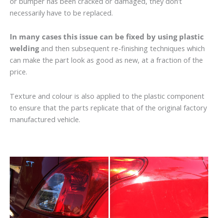
or bumper has been cracked or damaged, they don’t
necessarily have to be replaced.
In many cases this issue can be fixed by using plastic
welding
and then subsequent re-finishing techniques which
can make the part look as good as new, at a fraction of the
price.
Texture and colour is also applied to the plastic component
to ensure that the parts replicate that of the original factory
manufactured vehicle.