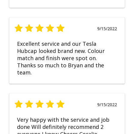
9/15/2022
Excellent service and our Tesla
Hubcap looked brand new. Colour
match and finish were spot on.
Thanks so much to Bryan and the
team.
9/15/2022
Very happy with the service and job
done Will definitely recommend 2