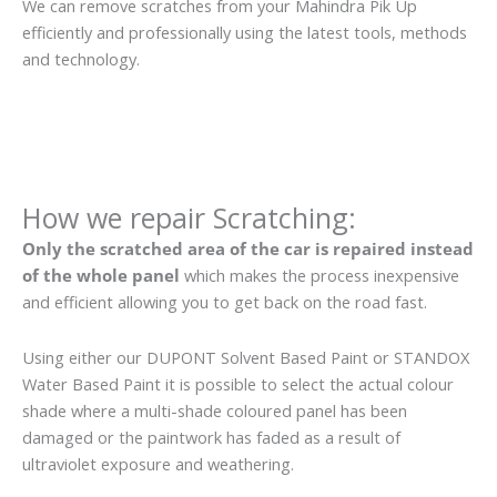
We can remove scratches from your Mahindra Pik Up
efficiently and professionally using the latest tools, methods
and technology.
How we repair Scratching:
Only the scratched area of the car is repaired instead
of the whole panel
which makes the process inexpensive
and efficient allowing you to get back on the road fast.
Using either our DUPONT Solvent Based Paint or STANDOX
Water Based Paint it is possible to select the actual colour
shade where a multi-shade coloured panel has been
damaged or the paintwork has faded as a result of
ultraviolet exposure and weathering.