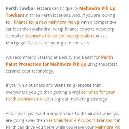
Perth Towbar Fitters
can fit quality
Mahindra Pik Up
Towbars
in three Perth locations. And, If you are looking
for
finance for a new Mahindra Pik Up
with a competitive
car loan then Mahindra Pik Up finance experts Westcorp
Capital or
Mahindra Pik Up car loan specialists
Aussie
Mortgage Masters are your go to contacts.
We recommend Stefano at Beauty and Beast for
Perth
Paint Protection for Mahindra Pik Up
using the latest
ceramic coat technology.
If you run a business and
want to promote
that
everywhere you go then getting a vinyl
car wrap for your
Perth Mahindra Pik Up
is a great marketing strategy.
And if your just want a smooth ride to the airport when you
are going away then
Yes Chauffeur VIP Airport Transport
in
Perth can drive you there while you leave your
Mahindra Pik