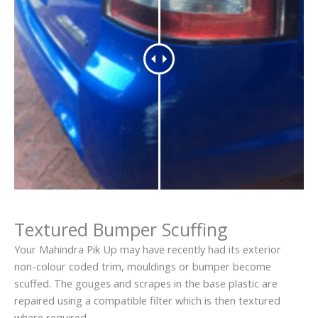
Textured Bumper Scuffing
Your Mahindra Pik Up may have recently had its exterior
non-colour coded trim, mouldings or bumper become
scuffed. The gouges and scrapes in the base plastic are
repaired using a compatible filter which is then textured
where required.