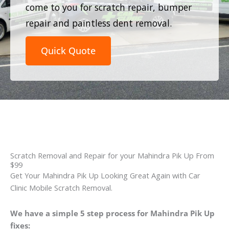
come to you for scratch repair, bumper
repair and paintless dent removal.
Quick Quote
Scratch Removal and Repair for your Mahindra Pik Up From
$99
Get Your Mahindra Pik Up Looking Great Again with Car
Clinic Mobile Scratch Removal.
We have a simple 5 step process for Mahindra Pik Up
fixes: