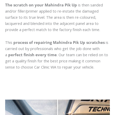
The scratch on your Mahindra Pik Up
is then sanded
and/or filler/primer applied to re-instate the damaged
surface to its true level. The area is then re-coloured,
lacquered and blended into the adjacent panel area to
provide a perfect match to the factory finish each time.
This
process of repairing Mahindra Pik Up scratches
is
carried out by professionals who get the job done with
a
perfect finish every time
. Our team can be relied on to
get a quality finish for the best price making it common
sense to choose Car Clinic WA to repair your vehicle.