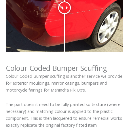
Colour Coded Bumper Scuffing
Colour Coded Bumper scuffing is another service we provide
for exterior mouldings, mirror casings, bumpers and
motorcycle fairings for Mahindra Pik Up’s.
The part doesn’t need to be fully painted so texture (where
necessary) and matching colour is applied to the plastic
component. This is then lacquered to ensure remedial works
exactly replicate the original factory fitted item.