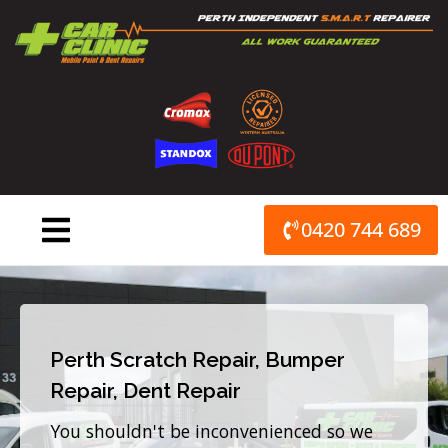
Skip
to
content
0420 744 689
Perth Scratch Repair, Bumper
Repair, Dent Repair
You shouldn't be inconvenienced so we