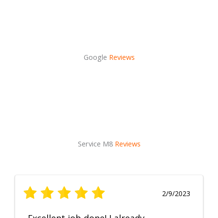
Google
Reviews
Service M8
Reviews
2/9/2023