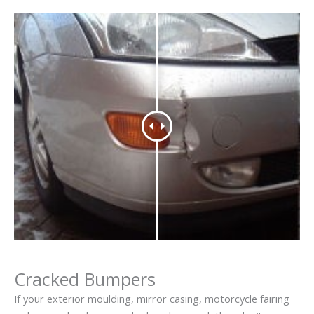
Cracked Bumpers
If your exterior moulding, mirror casing, motorcycle fairing