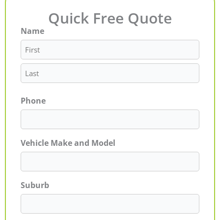
Quick Free Quote
Name
First
Last
Phone
Vehicle Make and Model
Suburb