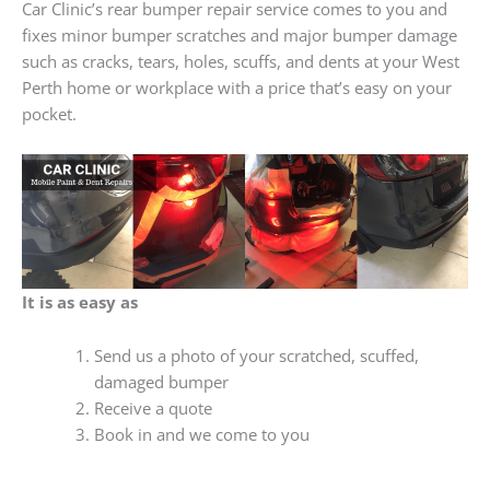
Car Clinic’s rear bumper repair service comes to you and
fixes minor bumper scratches and major bumper damage
such as cracks, tears, holes, scuffs, and dents at your West
Perth home or workplace with a price that’s easy on your
pocket.
It is as easy as
Send us a photo of your scratched, scuffed,
damaged bumper
Receive a quote
Book in and we come to you