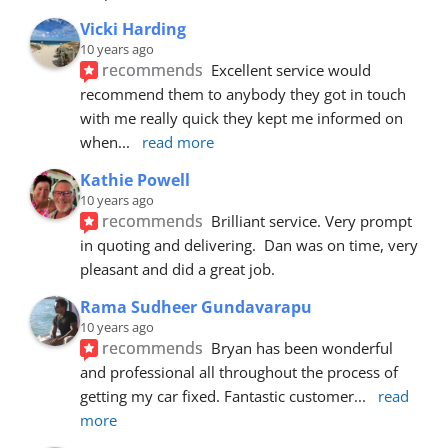
Vicki Harding
10 years ago
recommends
Excellent service would 
recommend them to anybody they got in touch 
with me really quick they kept me informed on 
when
... 
read more
Kathie Powell
10 years ago
recommends
Brilliant service. Very prompt 
in quoting and delivering.  Dan was on time, very 
pleasant and did a great job.
Rama Sudheer Gundavarapu
10 years ago
recommends
Bryan has been wonderful 
and professional all throughout the process of 
getting my car fixed. Fantastic customer
... 
read 
more