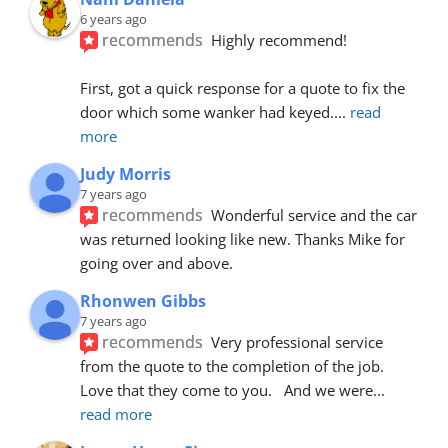
6 years ago
recommends
Highly recommend!
First, got a quick response for a quote to fix the 
door which some wanker had keyed.
... 
read 
more
Judy Morris
7 years ago
recommends
Wonderful service and the car 
was returned looking like new. Thanks Mike for 
going over and above.
Rhonwen Gibbs
7 years ago
recommends
Very professional service 
from the quote to the completion of the job.  
Love that they come to you.   And we were
... 
read more