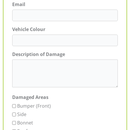
Email
Vehicle Colour
Description of Damage
Damaged Areas
Bumper (Front)
Side
Bonnet