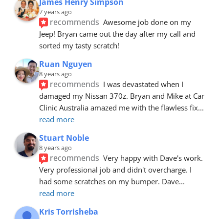
James Henry Simpson
7 years ago
recommends
Awesome job done on my 
Jeep! Bryan came out the day after my call and 
sorted my tasty scratch!
Ruan Nguyen
8 years ago
recommends
I was devastated when I 
damaged my Nissan 370z. Bryan and Mike at Car 
Clinic Australia amazed me with the flawless fix
... 
read more
Stuart Noble
8 years ago
recommends
Very happy with Dave's work. 
Very professional job and didn't overcharge. I 
had some scratches on my bumper. Dave
... 
read more
Kris Torrisheba