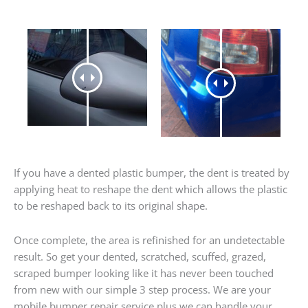
If you have a dented plastic bumper, the dent is treated by
applying heat to reshape the dent which allows the plastic
to be reshaped back to its original shape.
Once complete, the area is refinished for an undetectable
result. So get your dented, scratched, scuffed, grazed,
scraped bumper looking like it has never been touched
from new with our simple 3 step process. We are your
mobile bumper repair service plus we can handle your