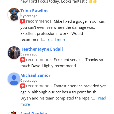
new Ford Focus today. Looks fantastic 
Trina Rawlins
5 years ago
recommends
Mike fixed a gouge in our car.  
you can't even see where the damage was.  
Excellent professional work.  Would 
recommend
... 
read more
Heather Jayne Endall
5 years ago
recommends
Excellent service!  Thanks so 
much Dave. Highly recommend
Michael Senior
6 years ago
recommends
Fantastic service provided yet 
again, although our car has a tri paint finish, 
Bryan and his team completed the repair
... 
read 
more
Nani Daniela