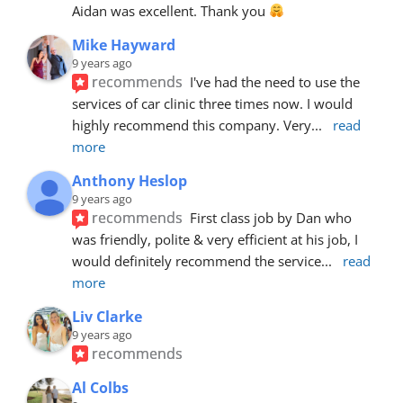
Aidan was excellent. Thank you 
Mike Hayward
9 years ago
recommends
I've had the need to use the 
services of car clinic three times now. I would 
highly recommend this company. Very
... 
read 
more
Anthony Heslop
9 years ago
recommends
First class job by Dan who 
was friendly, polite & very efficient at his job, I 
would definitely recommend the service
... 
read 
more
Liv Clarke
9 years ago
recommends
Al Colbs