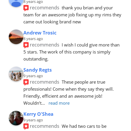
8 years ago
recommends
thank you brian and your 
team for an awesome job fixing up my rims they 
came out looking brand new
Andrew Trosic
8 years ago
recommends
I wish I could give more than 
5 stars. The work of this company is simply 
outstanding.
Sandy Regts
9 years ago
recommends
These people are true 
professionals! Come when they say they will. 
Friendly, efficient and an awesome job! 
Wouldn’t
... 
read more
Kerry O'Shea
9 years ago
recommends
We had two cars to be 