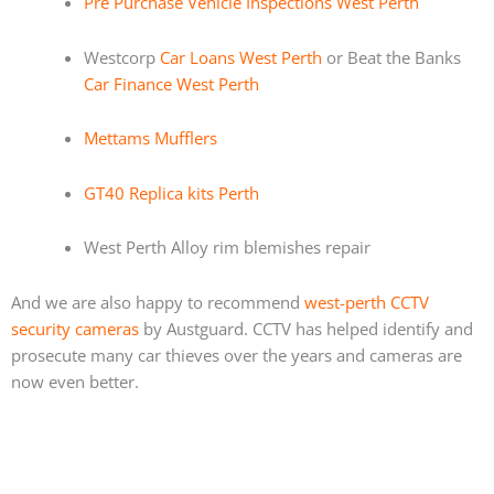
Pre Purchase Vehicle Inspections West Perth
Westcorp
Car Loans West Perth
or Beat the Banks
Car Finance West Perth
Mettams Mufflers
GT40 Replica kits Perth
West Perth Alloy rim blemishes repair
And we are also happy to recommend
west-perth CCTV
security cameras
by Austguard. CCTV has helped identify and
prosecute many car thieves over the years and cameras are
now even better.