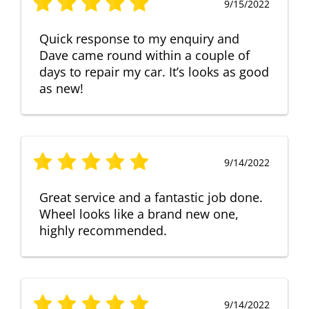
9/15/2022
Quick response to my enquiry and
Dave came round within a couple of
days to repair my car. It’s looks as good
as new!
9/14/2022
Great service and a fantastic job done.
Wheel looks like a brand new one,
highly recommended.
9/14/2022