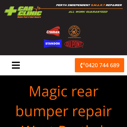
Skip
to
content
0420 744 689
Magic rear
bumper repair