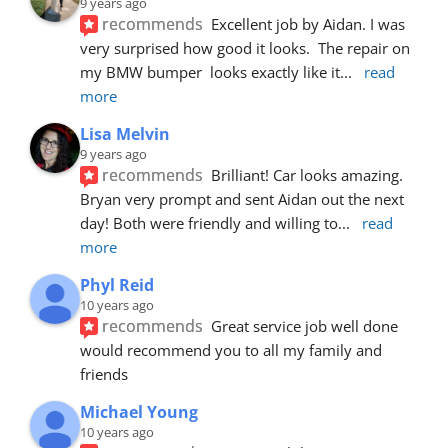
9 years ago
recommends
Excellent job by Aidan. I was 
very surprised how good it looks.  The repair on 
my BMW bumper  looks exactly like it
... 
read 
more
Lisa Melvin
9 years ago
recommends
Brilliant! Car looks amazing. 
Bryan very prompt and sent Aidan out the next 
day! Both were friendly and willing to
... 
read 
more
Phyl Reid
10 years ago
recommends
Great service job well done  
would recommend you to all my family and 
friends
Michael Young
10 years ago