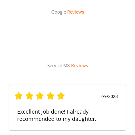
Google
Reviews
Service M8
Reviews
2/9/2023
Excellent job done! I already
recommended to my daughter.