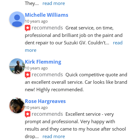
They
... 
read more
Michelle Williams
10 years ago
recommends
Great service, on time, 
professional and brilliant job on the paint and 
dent repair to our Suzuki GV. Couldn't
... 
read 
more
Kirk Flemming
10 years ago
recommends
Quick competitive quote and 
an excellent overall service. Car looks like brand 
new! Highly recommended.
Rose Hargreaves
10 years ago
recommends
Excellent service - very 
prompt and professional. Very happy with 
results and they came to my house after school 
drop
... 
read more