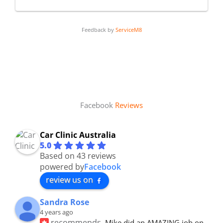
Feedback by
ServiceM8
Facebook
Reviews
Car Clinic Australia
5.0
Based on 43 reviews
powered by
Facebook
review us on
Sandra Rose
4 years ago
recommends
Mike did an AMAZING job on 