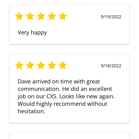
9/19/2022
Very happy
9/18/2022
Dave arrived on time with great
communication. He did an excellent
job on our CX5. Looks like new again.
Would highly recommend without
hesitation.