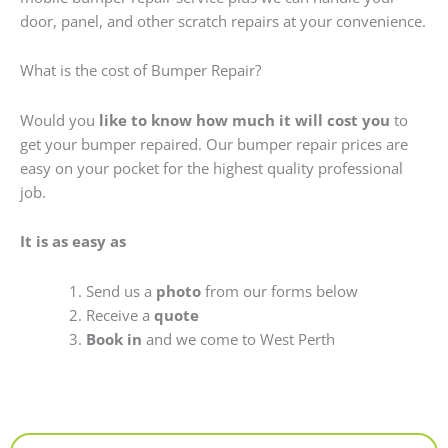
door, panel, and other scratch repairs at your convenience.
What is the cost of Bumper Repair?
Would you
like to know how much it will cost you
to
get your bumper repaired. Our bumper repair prices are
easy on your pocket for the highest quality professional
job.
It is as easy as
Send us a
photo
from our forms below
Receive a
quote
Book in
and we come to West Perth