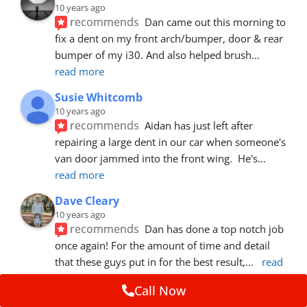
10 years ago
recommends
Dan came out this morning to 
fix a dent on my front arch/bumper, door & rear 
bumper of my i30. And also helped brush
... 
read more
Susie Whitcomb
10 years ago
recommends
Aidan has just left after 
repairing a large dent in our car when someone's 
van door jammed into the front wing.  He's
... 
read more
Dave Cleary
10 years ago
recommends
Dan has done a top notch job 
once again! For the amount of time and detail 
that these guys put in for the best result,
... 
read 
more
Call Now
Ian Cross