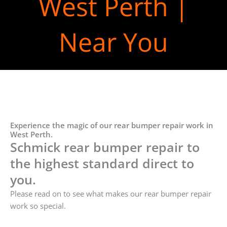
West Perth |
Near You
Experience the magic of our rear bumper repair work in
West Perth.
Schmick rear bumper repair to
the highest standard direct to
you.
Please read on to see what makes our rear bumper repair
work so special.