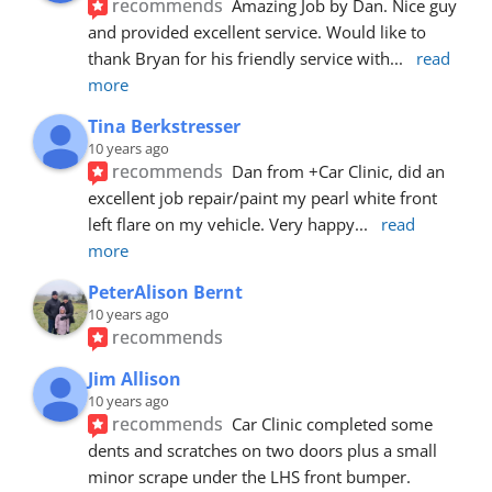
recommends
Amazing Job by Dan. Nice guy 
and provided excellent service. Would like to 
thank Bryan for his friendly service with
... 
read 
more
Tina Berkstresser
10 years ago
recommends
Dan from +Car Clinic, did an 
excellent job repair/paint my pearl white front 
left flare on my vehicle. Very happy
... 
read 
more
PeterAlison Bernt
10 years ago
recommends
Jim Allison
10 years ago
recommends
Car Clinic completed some 
dents and scratches on two doors plus a small 
minor scrape under the LHS front bumper. 