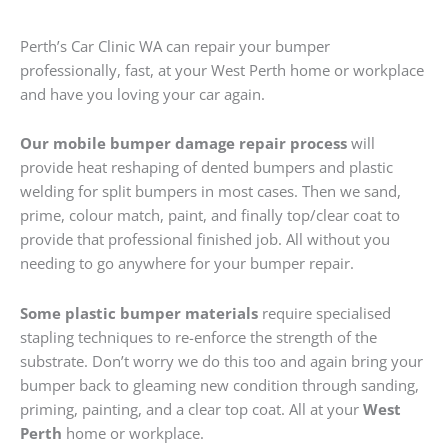
Perth’s Car Clinic WA can repair your bumper
professionally, fast, at your West Perth home or workplace
and have you loving your car again.
Our mobile bumper damage repair process
will
provide heat reshaping of dented bumpers and plastic
welding for split bumpers in most cases. Then we sand,
prime, colour match, paint, and finally top/clear coat to
provide that professional finished job. All without you
needing to go anywhere for your bumper repair.
Some plastic bumper materials
require specialised
stapling techniques to re-enforce the strength of the
substrate. Don’t worry we do this too and again bring your
bumper back to gleaming new condition through sanding,
priming, painting, and a clear top coat. All at your
West
Perth
home or workplace.