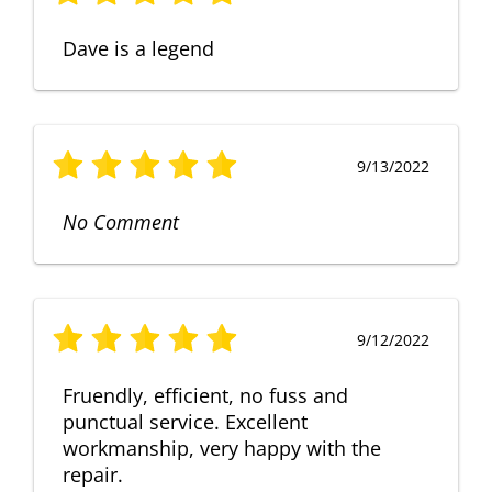
Dave is a legend
9/13/2022
No Comment
9/12/2022
Fruendly, efficient, no fuss and
punctual service. Excellent
workmanship, very happy with the
repair.