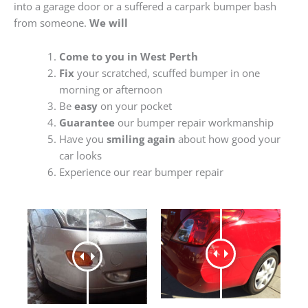
into a garage door or a suffered a carpark bumper bash
from someone.
We will
Come to you in West Perth
Fix
your scratched, scuffed bumper in one
morning or afternoon
Be
easy
on your pocket
Guarantee
our bumper repair workmanship
Have you
smiling again
about how good your
car looks
Experience our rear bumper repair