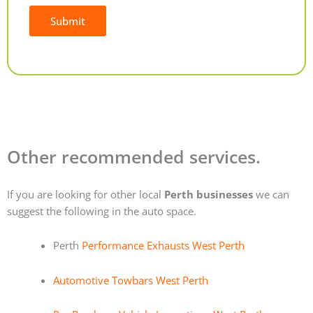
Submit
Alternative:
Other recommended services.
If you are looking for other local
Perth businesses
we can
suggest the following in the auto space.
Perth
Performance Exhausts West Perth
Automotive Towbars West Perth