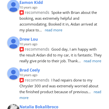
Eamon Kidd
10 years ago
recommends
Spoke with Brian about the 
booking, was extremely helpful and 
accommodating. Booked it in, Aidan arrived at 
my place to
... 
read more
Drew Lou
10 years ago
recommends
Good day, I am happy with 
the result Aidan did to my car, it is fantastic. They 
really give pride to their job. Thank
... 
read more
Brad Ceely
10 years ago
recommends
I had repairs done to my 
Chrysler 300 and was extremely worried about 
the finished product because of previous
... 
read 
more
Natalia Bokalibroco