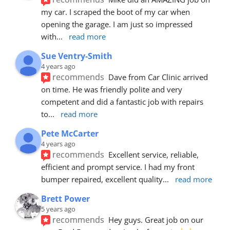
my car. I scraped the boot of my car when 
opening the garage. I am just so impressed 
with
... 
read more
Sue Ventry-Smith
4 years ago
recommends
Dave from Car Clinic arrived 
on time. He was friendly polite and very 
competent and did a fantastic job with repairs 
to
... 
read more
Pete McCarter
4 years ago
recommends
Excellent service, reliable, 
efficient and prompt service. I had my front 
bumper repaired, excellent quality
... 
read more
Brett Power
5 years ago
recommends
Hey guys. Great job on our 