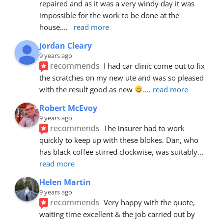
repaired and as it was a very windy day it was 
impossible for the work to be done at the 
house.
... 
read more
Jordan Cleary
9 years ago
recommends
I had car clinic come out to fix 
the scratches on my new ute and was so pleased 
with the result good as new 
.
... 
read more
Robert McEvoy
9 years ago
recommends
The insurer had to work 
quickly to keep up with these blokes. Dan, who 
has black coffee stirred clockwise, was suitably
... 
read more
Helen Martin
9 years ago
recommends
Very happy with the quote, 
waiting time excellent & the job carried out by 