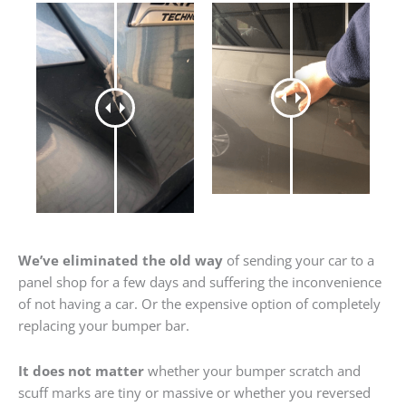
We’ve eliminated the old way
of sending your car to a
panel shop for a few days and suffering the inconvenience
of not having a car. Or the expensive option of completely
replacing your bumper bar.
It does not matter
whether your bumper scratch and
scuff marks are tiny or massive or whether you reversed