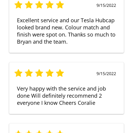
9/15/2022
Excellent service and our Tesla Hubcap
looked brand new. Colour match and
finish were spot on. Thanks so much to
Bryan and the team.
9/15/2022
Very happy with the service and job
done Will definitely recommend 2
everyone I know Cheers Coralie