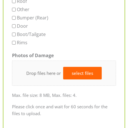
Roof
Other
Bumper (Rear)
Door
Boot/Tailgate
Rims
Photos of Damage
Drop files here or
select files
Max. file size: 8 MB, Max. files: 4.
Please click once and wait for 60 seconds for the
files to upload.