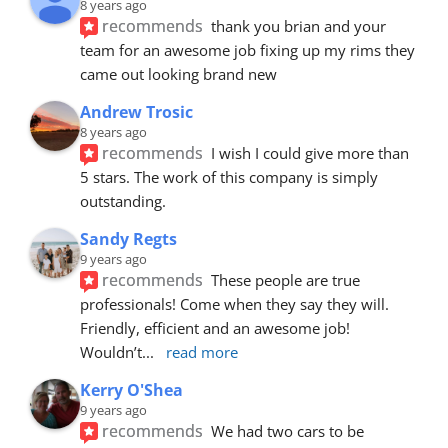
8 years ago
recommends
thank you brian and your 
team for an awesome job fixing up my rims they 
came out looking brand new
Andrew Trosic
8 years ago
recommends
I wish I could give more than 
5 stars. The work of this company is simply 
outstanding.
Sandy Regts
9 years ago
recommends
These people are true 
professionals! Come when they say they will. 
Friendly, efficient and an awesome job! 
Wouldn’t
... 
read more
Kerry O'Shea
9 years ago
recommends
We had two cars to be 