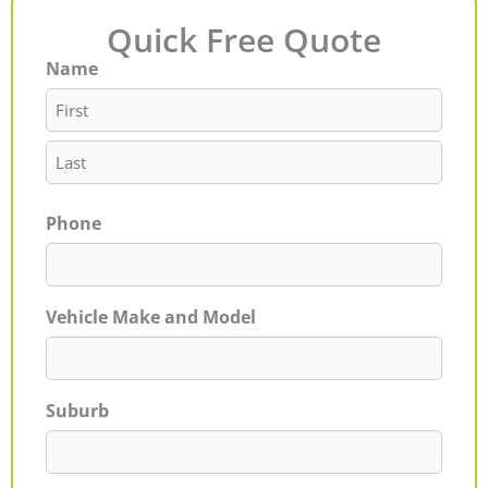
Quick Free Quote
Name
First
Last
Phone
Vehicle Make and Model
Suburb