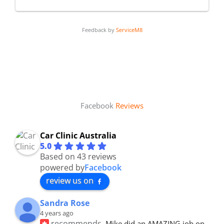
Feedback by
ServiceM8
Facebook
Reviews
Car Clinic Australia
5.0
Based on 43 reviews
powered by
Facebook
review us on
Sandra Rose
4 years ago
recommends
Mike did an AMAZING job on 