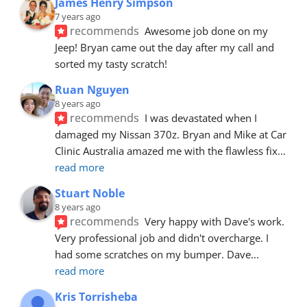
James Henry Simpson
7 years ago
recommends
Awesome job done on my 
Jeep! Bryan came out the day after my call and 
sorted my tasty scratch!
Ruan Nguyen
8 years ago
recommends
I was devastated when I 
damaged my Nissan 370z. Bryan and Mike at Car 
Clinic Australia amazed me with the flawless fix
... 
read more
Stuart Noble
8 years ago
recommends
Very happy with Dave's work. 
Very professional job and didn't overcharge. I 
had some scratches on my bumper. Dave
... 
read more
Kris Torrisheba