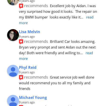
9 years ago
recommends
Excellent job by Aidan. I was 
very surprised how good it looks.  The repair on 
my BMW bumper  looks exactly like it
... 
read 
more
Lisa Melvin
9 years ago
recommends
Brilliant! Car looks amazing. 
Bryan very prompt and sent Aidan out the next 
day! Both were friendly and willing to
... 
read 
more
Phyl Reid
9 years ago
recommends
Great service job well done  
would recommend you to all my family and 
friends
Michael Young
9 years ago