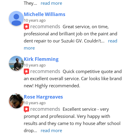
They
... 
read more
Michelle Williams
10 years ago
recommends
Great service, on time, 
professional and brilliant job on the paint and 
dent repair to our Suzuki GV. Couldn't
... 
read 
more
Kirk Flemming
10 years ago
recommends
Quick competitive quote and 
an excellent overall service. Car looks like brand 
new! Highly recommended.
Rose Hargreaves
10 years ago
recommends
Excellent service - very 
prompt and professional. Very happy with 
results and they came to my house after school 
drop
... 
read more