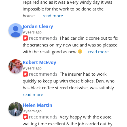
repaired and as it was a very windy day it was 
impossible for the work to be done at the 
house.
... 
read more
Jordan Cleary
9 years ago
recommends
I had car clinic come out to fix 
the scratches on my new ute and was so pleased 
with the result good as new 
.
... 
read more
Robert McEvoy
9 years ago
recommends
The insurer had to work 
quickly to keep up with these blokes. Dan, who 
has black coffee stirred clockwise, was suitably
... 
read more
Helen Martin
9 years ago
recommends
Very happy with the quote, 
waiting time excellent & the job carried out by 