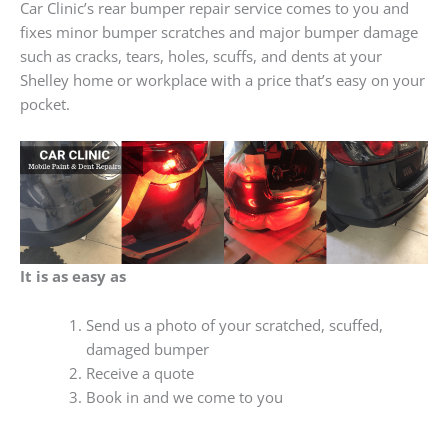
Car Clinic’s rear bumper repair service comes to you and
fixes minor bumper scratches and major bumper damage
such as cracks, tears, holes, scuffs, and dents at your
Shelley home or workplace with a price that’s easy on your
pocket.
It is as easy as
Send us a photo of your scratched, scuffed,
damaged bumper
Receive a quote
Book in and we come to you