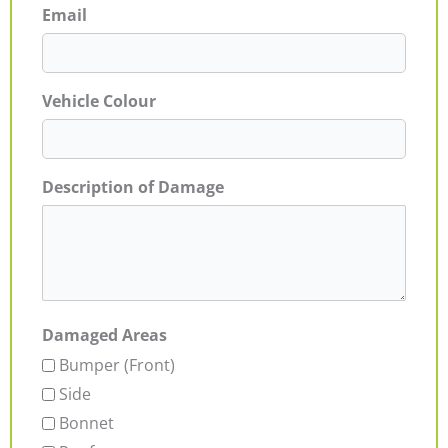
Email
Vehicle Colour
Description of Damage
Damaged Areas
Bumper (Front)
Side
Bonnet