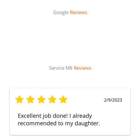
Google
Reviews
Service M8
Reviews
2/9/2023
Excellent job done! I already
recommended to my daughter.