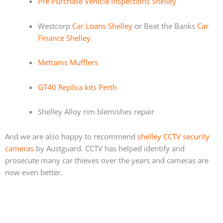
Pre Purchase Vehicle Inspections Shelley
Westcorp
Car Loans Shelley
or Beat the Banks
Car
Finance Shelley
Mettams Mufflers
GT40 Replica kits Perth
Shelley Alloy rim blemishes repair
And we are also happy to recommend
shelley CCTV security
cameras
by Austguard. CCTV has helped identify and
prosecute many car thieves over the years and cameras are
now even better.