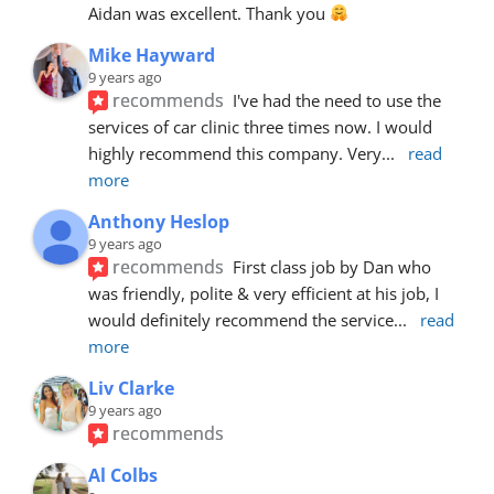
Aidan was excellent. Thank you 
Mike Hayward
9 years ago
recommends
I've had the need to use the 
services of car clinic three times now. I would 
highly recommend this company. Very
... 
read 
more
Anthony Heslop
9 years ago
recommends
First class job by Dan who 
was friendly, polite & very efficient at his job, I 
would definitely recommend the service
... 
read 
more
Liv Clarke
9 years ago
recommends
Al Colbs