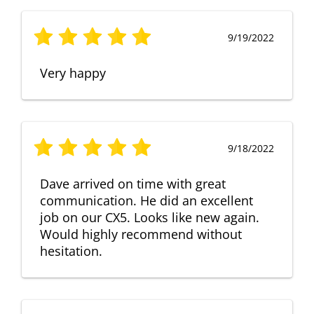
9/19/2022
Very happy
9/18/2022
Dave arrived on time with great
communication. He did an excellent
job on our CX5. Looks like new again.
Would highly recommend without
hesitation.