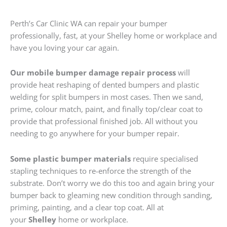
Perth’s Car Clinic WA can repair your bumper
professionally, fast, at your Shelley home or workplace and
have you loving your car again.
Our mobile bumper damage repair process
will
provide heat reshaping of dented bumpers and plastic
welding for split bumpers in most cases. Then we sand,
prime, colour match, paint, and finally top/clear coat to
provide that professional finished job. All without you
needing to go anywhere for your bumper repair.
Some plastic bumper materials
require specialised
stapling techniques to re-enforce the strength of the
substrate. Don’t worry we do this too and again bring your
bumper back to gleaming new condition through sanding,
priming, painting, and a clear top coat. All at
your
Shelley
home or workplace.