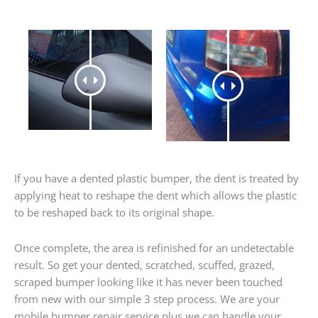
If you have a dented plastic bumper, the dent is treated by
applying heat to reshape the dent which allows the plastic
to be reshaped back to its original shape.
Once complete, the area is refinished for an undetectable
result. So get your dented, scratched, scuffed, grazed,
scraped bumper looking like it has never been touched
from new with our simple 3 step process. We are your
mobile bumper repair service plus we can handle your