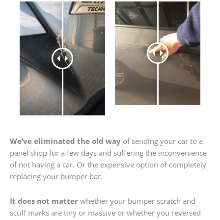
We’ve eliminated the old way
of sending your car to a
panel shop for a few days and suffering the inconvenience
of not having a car. Or the expensive option of completely
replacing your bumper bar.
It does not matter
whether your bumper scratch and
scuff marks are tiny or massive or whether you reversed