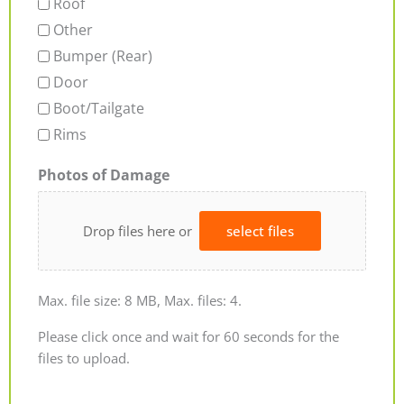
Roof
Other
Bumper (Rear)
Door
Boot/Tailgate
Rims
Photos of Damage
Drop files here or
select files
Max. file size: 8 MB, Max. files: 4.
Please click once and wait for 60 seconds for the
files to upload.