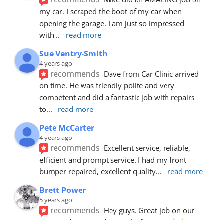
my car. I scraped the boot of my car when 
opening the garage. I am just so impressed 
with
... 
read more
Sue Ventry-Smith
4 years ago
recommends
Dave from Car Clinic arrived 
on time. He was friendly polite and very 
competent and did a fantastic job with repairs 
to
... 
read more
Pete McCarter
4 years ago
recommends
Excellent service, reliable, 
efficient and prompt service. I had my front 
bumper repaired, excellent quality
... 
read more
Brett Power
5 years ago
recommends
Hey guys. Great job on our 