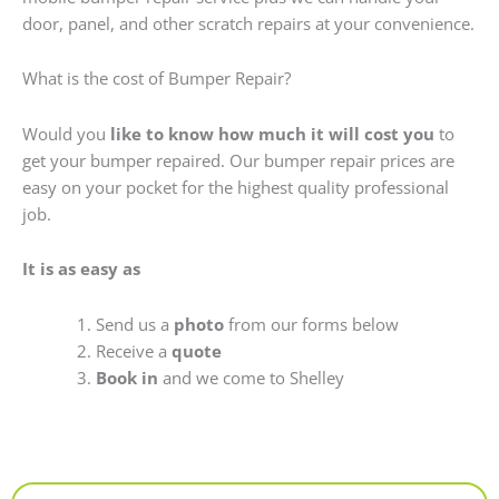
door, panel, and other scratch repairs at your convenience.
What is the cost of Bumper Repair?
Would you
like to know how much it will cost you
to
get your bumper repaired. Our bumper repair prices are
easy on your pocket for the highest quality professional
job.
It is as easy as
Send us a
photo
from our forms below
Receive a
quote
Book in
and we come to Shelley