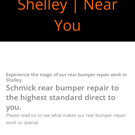
Shelley | Near
You
Experience the magic of our rear bumper repair work in
Shelley.
Schmick rear bumper repair to
the highest standard direct to
you.
Please read on to see what makes our rear bumper repair
work so special.