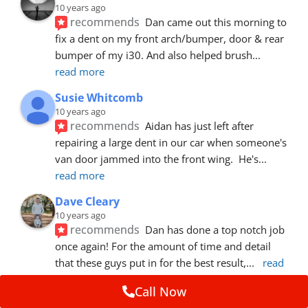
10 years ago
recommends
Dan came out this morning to 
fix a dent on my front arch/bumper, door & rear 
bumper of my i30. And also helped brush
... 
read more
Susie Whitcomb
10 years ago
recommends
Aidan has just left after 
repairing a large dent in our car when someone's 
van door jammed into the front wing.  He's
... 
read more
Dave Cleary
10 years ago
recommends
Dan has done a top notch job 
once again! For the amount of time and detail 
that these guys put in for the best result,
... 
read 
more
Call Now
Ian Cross