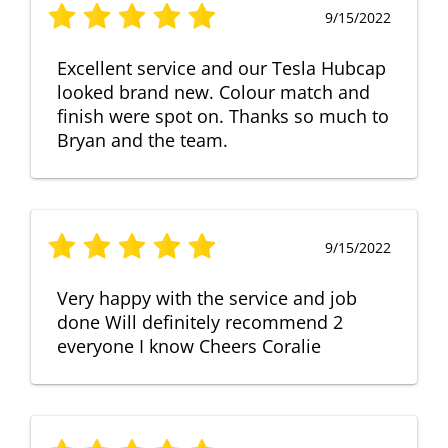
9/15/2022
Excellent service and our Tesla Hubcap
looked brand new. Colour match and
finish were spot on. Thanks so much to
Bryan and the team.
9/15/2022
Very happy with the service and job
done Will definitely recommend 2
everyone I know Cheers Coralie