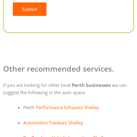
Submit
Alternative:
Other recommended services.
If you are looking for other local
Perth businesses
we can
suggest the following in the auto space.
Perth
Performance Exhausts Shelley
Automotive Towbars Shelley