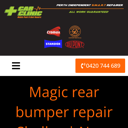
Skip
to
content
0420 744 689
Magic rear
bumper repair