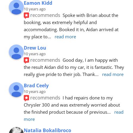
Eamon Kidd
10 years ago
recommends
Spoke with Brian about the 
booking, was extremely helpful and 
accommodating. Booked it in, Aidan arrived at 
my place to
... 
read more
Drew Lou
10 years ago
recommends
Good day, I am happy with 
the result Aidan did to my car, it is fantastic. They 
really give pride to their job. Thank
... 
read more
Brad Ceely
10 years ago
recommends
I had repairs done to my 
Chrysler 300 and was extremely worried about 
the finished product because of previous
... 
read 
more
Natalia Bokalibroco