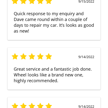
9/15/2022
Quick response to my enquiry and
Dave came round within a couple of
days to repair my car. It’s looks as good
as new!
9/14/2022
Great service and a fantastic job done.
Wheel looks like a brand new one,
highly recommended.
9/14/2022