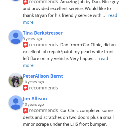
recommends
Amazing Job by Dan. Nice guy 
and provided excellent service. Would like to 
thank Bryan for his friendly service with
... 
read 
more
Tina Berkstresser
9 years ago
recommends
Dan from +Car Clinic, did an 
excellent job repair/paint my pearl white front 
left flare on my vehicle. Very happy
... 
read 
more
PeterAlison Bernt
10 years ago
recommends
Jim Allison
10 years ago
recommends
Car Clinic completed some 
dents and scratches on two doors plus a small 
minor scrape under the LHS front bumper. 