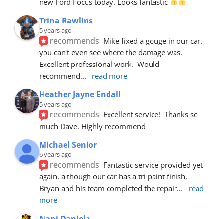
new Ford Focus today. Looks fantastic 
Trina Rawlins
5 years ago
recommends
Mike fixed a gouge in our car.  
you can't even see where the damage was.  
Excellent professional work.  Would 
recommend
... 
read more
Heather Jayne Endall
5 years ago
recommends
Excellent service!  Thanks so 
much Dave. Highly recommend
Michael Senior
6 years ago
recommends
Fantastic service provided yet 
again, although our car has a tri paint finish, 
Bryan and his team completed the repair
... 
read 
more
Nani Daniela