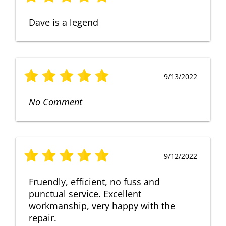
Dave is a legend
9/13/2022
No Comment
9/12/2022
Fruendly, efficient, no fuss and
punctual service. Excellent
workmanship, very happy with the
repair.