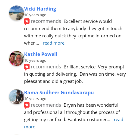
Vicki Harding
10 years ago
recommends
Excellent service would 
recommend them to anybody they got in touch 
with me really quick they kept me informed on 
when
... 
read more
Kathie Powell
10 years ago
recommends
Brilliant service. Very prompt 
in quoting and delivering.  Dan was on time, very 
pleasant and did a great job.
Rama Sudheer Gundavarapu
10 years ago
recommends
Bryan has been wonderful 
and professional all throughout the process of 
getting my car fixed. Fantastic customer
... 
read 
more