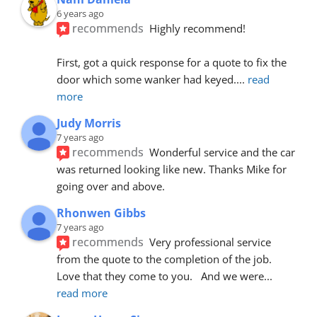
6 years ago
recommends
Highly recommend!
First, got a quick response for a quote to fix the 
door which some wanker had keyed.
... 
read 
more
Judy Morris
7 years ago
recommends
Wonderful service and the car 
was returned looking like new. Thanks Mike for 
going over and above.
Rhonwen Gibbs
7 years ago
recommends
Very professional service 
from the quote to the completion of the job.  
Love that they come to you.   And we were
... 
read more