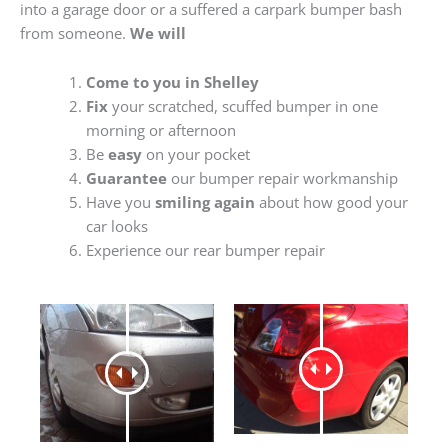
into a garage door or a suffered a carpark bumper bash
from someone.
We will
Come to you in Shelley
Fix
your scratched, scuffed bumper in one
morning or afternoon
Be
easy
on your pocket
Guarantee
our bumper repair workmanship
Have you
smiling again
about how good your
car looks
Experience our rear bumper repair