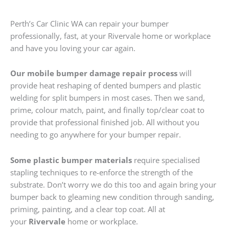
Perth’s Car Clinic WA can repair your bumper
professionally, fast, at your Rivervale home or workplace
and have you loving your car again.
Our mobile bumper damage repair process
will
provide heat reshaping of dented bumpers and plastic
welding for split bumpers in most cases. Then we sand,
prime, colour match, paint, and finally top/clear coat to
provide that professional finished job. All without you
needing to go anywhere for your bumper repair.
Some plastic bumper materials
require specialised
stapling techniques to re-enforce the strength of the
substrate. Don’t worry we do this too and again bring your
bumper back to gleaming new condition through sanding,
priming, painting, and a clear top coat. All at
your
Rivervale
home or workplace.