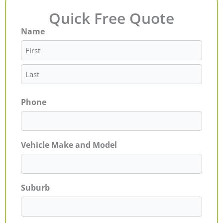
Quick Free Quote
Name
First
Last
Phone
Vehicle Make and Model
Suburb