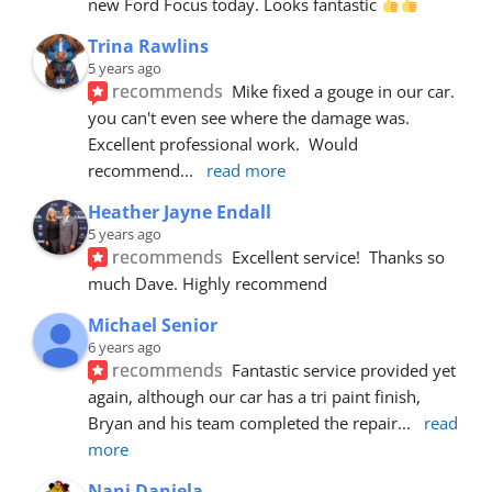
new Ford Focus today. Looks fantastic 
Trina Rawlins
5 years ago
recommends
Mike fixed a gouge in our car.  
you can't even see where the damage was.  
Excellent professional work.  Would 
recommend
... 
read more
Heather Jayne Endall
5 years ago
recommends
Excellent service!  Thanks so 
much Dave. Highly recommend
Michael Senior
6 years ago
recommends
Fantastic service provided yet 
again, although our car has a tri paint finish, 
Bryan and his team completed the repair
... 
read 
more
Nani Daniela