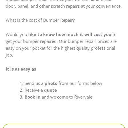
door, panel, and other scratch repairs at your convenience.
What is the cost of Bumper Repair?
Would you
like to know how much it will cost you
to
get your bumper repaired. Our bumper repair prices are
easy on your pocket for the highest quality professional
job.
It is as easy as
Send us a
photo
from our forms below
Receive a
quote
Book in
and we come to Rivervale