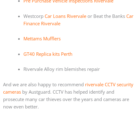
Pre Purchase Vehicle Inspections Rivervale
Westcorp
Car Loans Rivervale
or Beat the Banks
Car
Finance Rivervale
Mettams Mufflers
GT40 Replica kits Perth
Rivervale Alloy rim blemishes repair
And we are also happy to recommend
rivervale CCTV security
cameras
by Austguard. CCTV has helped identify and
prosecute many car thieves over the years and cameras are
now even better.