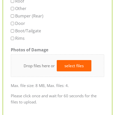
Roof
Other
Bumper (Rear)
Door
Boot/Tailgate
Rims
Photos of Damage
Drop files here or
select files
Max. file size: 8 MB, Max. files: 4.
Please click once and wait for 60 seconds for the
files to upload.