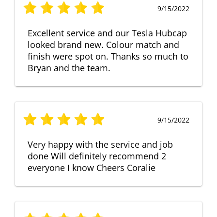
9/15/2022
Excellent service and our Tesla Hubcap
looked brand new. Colour match and
finish were spot on. Thanks so much to
Bryan and the team.
9/15/2022
Very happy with the service and job
done Will definitely recommend 2
everyone I know Cheers Coralie