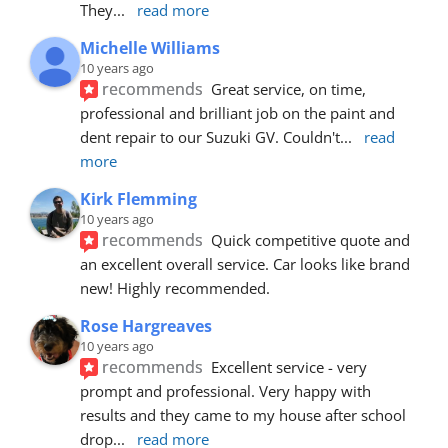
They
... 
read more
Michelle Williams
10 years ago
recommends
Great service, on time, 
professional and brilliant job on the paint and 
dent repair to our Suzuki GV. Couldn't
... 
read 
more
Kirk Flemming
10 years ago
recommends
Quick competitive quote and 
an excellent overall service. Car looks like brand 
new! Highly recommended.
Rose Hargreaves
10 years ago
recommends
Excellent service - very 
prompt and professional. Very happy with 
results and they came to my house after school 
drop
... 
read more