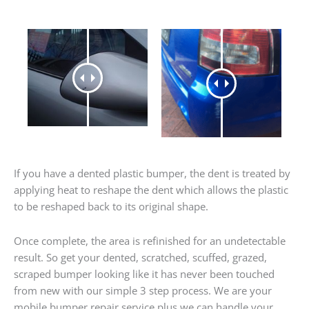
If you have a dented plastic bumper, the dent is treated by
applying heat to reshape the dent which allows the plastic
to be reshaped back to its original shape.
Once complete, the area is refinished for an undetectable
result. So get your dented, scratched, scuffed, grazed,
scraped bumper looking like it has never been touched
from new with our simple 3 step process. We are your
mobile bumper repair service plus we can handle your