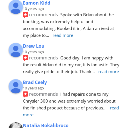
Eamon Kidd
10 years ago
recommends
Spoke with Brian about the 
booking, was extremely helpful and 
accommodating. Booked it in, Aidan arrived at 
my place to
... 
read more
Drew Lou
10 years ago
recommends
Good day, I am happy with 
the result Aidan did to my car, it is fantastic. They 
really give pride to their job. Thank
... 
read more
Brad Ceely
10 years ago
recommends
I had repairs done to my 
Chrysler 300 and was extremely worried about 
the finished product because of previous
... 
read 
more
Natalia Bokalibroco