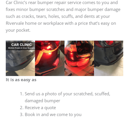
Car Clinic’s rear bumper repair service comes to you and
fixes minor bumper scratches and major bumper damage
such as cracks, tears, holes, scuffs, and dents at your
Rivervale home or workplace with a price that’s easy on
your pocket.
It is as easy as
Send us a photo of your scratched, scuffed,
damaged bumper
Receive a quote
Book in and we come to you