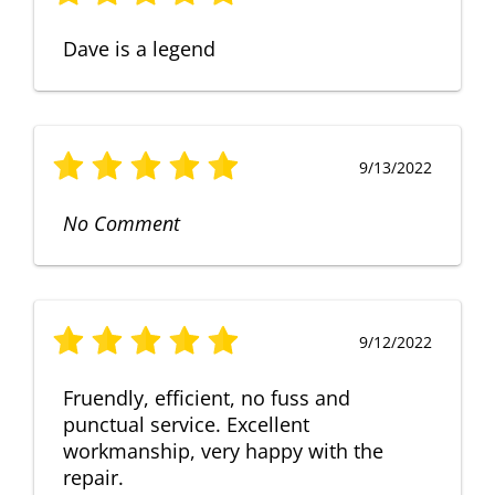
Dave is a legend
9/13/2022
No Comment
9/12/2022
Fruendly, efficient, no fuss and
punctual service. Excellent
workmanship, very happy with the
repair.