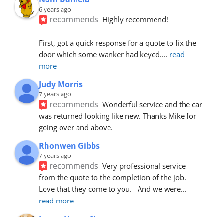
6 years ago
recommends
Highly recommend!
First, got a quick response for a quote to fix the 
door which some wanker had keyed.
... 
read 
more
Judy Morris
7 years ago
recommends
Wonderful service and the car 
was returned looking like new. Thanks Mike for 
going over and above.
Rhonwen Gibbs
7 years ago
recommends
Very professional service 
from the quote to the completion of the job.  
Love that they come to you.   And we were
... 
read more