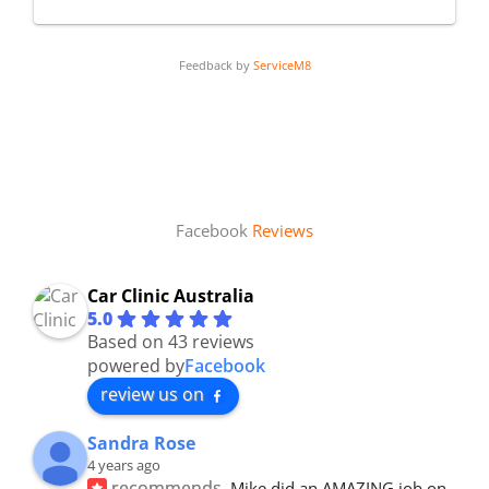
Feedback by
ServiceM8
Facebook
Reviews
Car Clinic Australia
5.0
Based on 43 reviews
powered by
Facebook
review us on
Sandra Rose
4 years ago
recommends
Mike did an AMAZING job on 