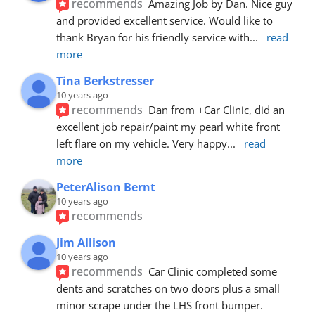
recommends
Amazing Job by Dan. Nice guy 
and provided excellent service. Would like to 
thank Bryan for his friendly service with
... 
read 
more
Tina Berkstresser
10 years ago
recommends
Dan from +Car Clinic, did an 
excellent job repair/paint my pearl white front 
left flare on my vehicle. Very happy
... 
read 
more
PeterAlison Bernt
10 years ago
recommends
Jim Allison
10 years ago
recommends
Car Clinic completed some 
dents and scratches on two doors plus a small 
minor scrape under the LHS front bumper. 