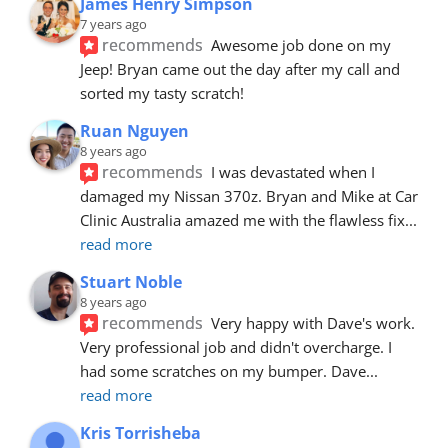
James Henry Simpson
7 years ago
recommends
Awesome job done on my 
Jeep! Bryan came out the day after my call and 
sorted my tasty scratch!
Ruan Nguyen
8 years ago
recommends
I was devastated when I 
damaged my Nissan 370z. Bryan and Mike at Car 
Clinic Australia amazed me with the flawless fix
... 
read more
Stuart Noble
8 years ago
recommends
Very happy with Dave's work. 
Very professional job and didn't overcharge. I 
had some scratches on my bumper. Dave
... 
read more
Kris Torrisheba