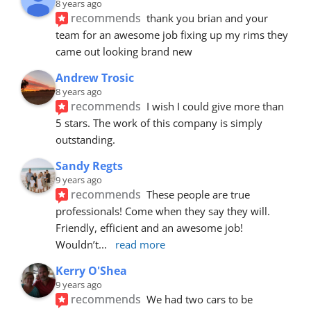
8 years ago
recommends
thank you brian and your 
team for an awesome job fixing up my rims they 
came out looking brand new
Andrew Trosic
8 years ago
recommends
I wish I could give more than 
5 stars. The work of this company is simply 
outstanding.
Sandy Regts
9 years ago
recommends
These people are true 
professionals! Come when they say they will. 
Friendly, efficient and an awesome job! 
Wouldn’t
... 
read more
Kerry O'Shea
9 years ago
recommends
We had two cars to be 