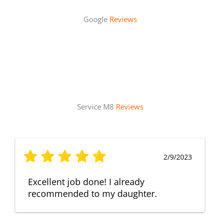
Google
Reviews
Service M8
Reviews
2/9/2023
Excellent job done! I already
recommended to my daughter.