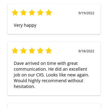
9/19/2022
Very happy
9/18/2022
Dave arrived on time with great
communication. He did an excellent
job on our CX5. Looks like new again.
Would highly recommend without
hesitation.