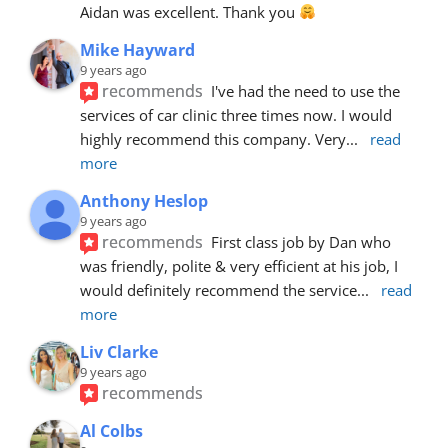
Aidan was excellent. Thank you 
Mike Hayward
9 years ago
recommends
I've had the need to use the 
services of car clinic three times now. I would 
highly recommend this company. Very
... 
read 
more
Anthony Heslop
9 years ago
recommends
First class job by Dan who 
was friendly, polite & very efficient at his job, I 
would definitely recommend the service
... 
read 
more
Liv Clarke
9 years ago
recommends
Al Colbs