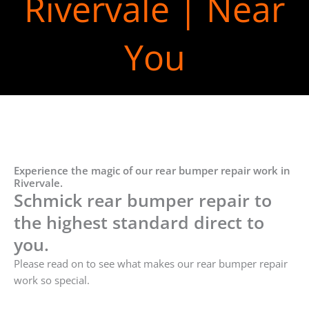
Rivervale | Near
You
Experience the magic of our rear bumper repair work in
Rivervale.
Schmick rear bumper repair to
the highest standard direct to
you.
Please read on to see what makes our rear bumper repair
work so special.