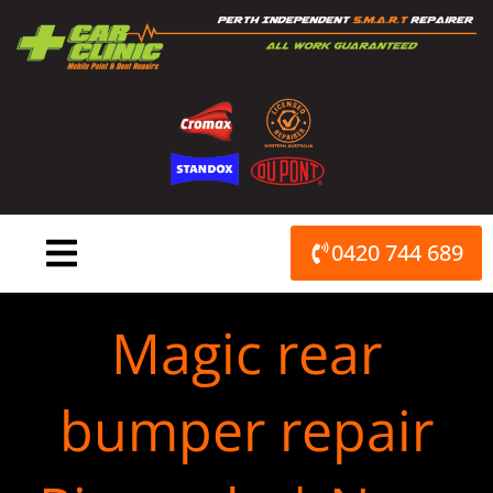
Skip
to
content
0420 744 689
Magic rear
bumper repair