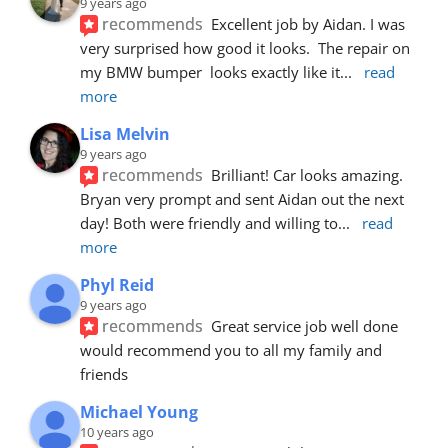
9 years ago
recommends
Excellent job by Aidan. I was 
very surprised how good it looks.  The repair on 
my BMW bumper  looks exactly like it
... 
read 
more
Lisa Melvin
9 years ago
recommends
Brilliant! Car looks amazing. 
Bryan very prompt and sent Aidan out the next 
day! Both were friendly and willing to
... 
read 
more
Phyl Reid
9 years ago
recommends
Great service job well done  
would recommend you to all my family and 
friends
Michael Young
10 years ago