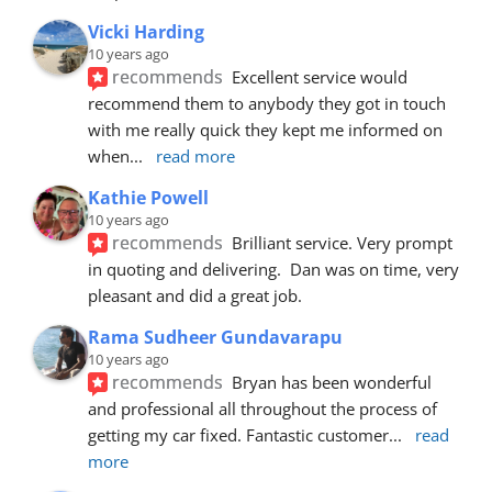
Vicki Harding
10 years ago
recommends
Excellent service would 
recommend them to anybody they got in touch 
with me really quick they kept me informed on 
when
... 
read more
Kathie Powell
10 years ago
recommends
Brilliant service. Very prompt 
in quoting and delivering.  Dan was on time, very 
pleasant and did a great job.
Rama Sudheer Gundavarapu
10 years ago
recommends
Bryan has been wonderful 
and professional all throughout the process of 
getting my car fixed. Fantastic customer
... 
read 
more