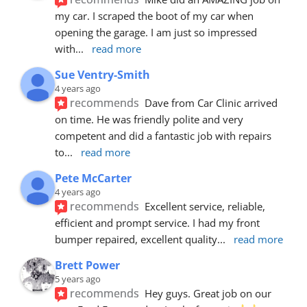
my car. I scraped the boot of my car when 
opening the garage. I am just so impressed 
with
... 
read more
Sue Ventry-Smith
4 years ago
recommends
Dave from Car Clinic arrived 
on time. He was friendly polite and very 
competent and did a fantastic job with repairs 
to
... 
read more
Pete McCarter
4 years ago
recommends
Excellent service, reliable, 
efficient and prompt service. I had my front 
bumper repaired, excellent quality
... 
read more
Brett Power
5 years ago
recommends
Hey guys. Great job on our 