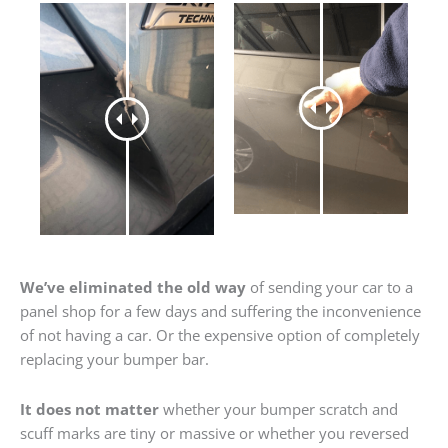
We’ve eliminated the old way
of sending your car to a
panel shop for a few days and suffering the inconvenience
of not having a car. Or the expensive option of completely
replacing your bumper bar.
It does not matter
whether your bumper scratch and
scuff marks are tiny or massive or whether you reversed