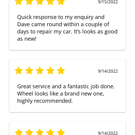
9/15/2022
Quick response to my enquiry and
Dave came round within a couple of
days to repair my car. It’s looks as good
as new!
9/14/2022
Great service and a fantastic job done.
Wheel looks like a brand new one,
highly recommended.
9/14/2022