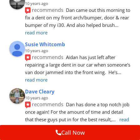
10 years ago
recommends
Dan came out this morning to 
fix a dent on my front arch/bumper, door & rear 
bumper of my i30. And also helped brush
... 
read more
Susie Whitcomb
10 years ago
recommends
Aidan has just left after 
repairing a large dent in our car when someone's 
van door jammed into the front wing.  He's
... 
read more
Dave Cleary
10 years ago
recommends
Dan has done a top notch job 
once again! For the amount of time and detail 
that these guys put in for the best result,
... 
read 
more
Call Now
Ian Cross