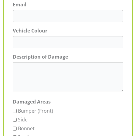
Email
Vehicle Colour
Description of Damage
Damaged Areas
Bumper (Front)
Side
Bonnet