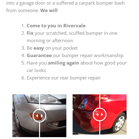
into a garage door or a suffered a carpark bumper bash
from someone.
We will
Come to you in Rivervale
Fix
your scratched, scuffed bumper in one
morning or afternoon
Be
easy
on your pocket
Guarantee
our bumper repair workmanship
Have you
smiling again
about how good your
car looks
Experience our rear bumper repair