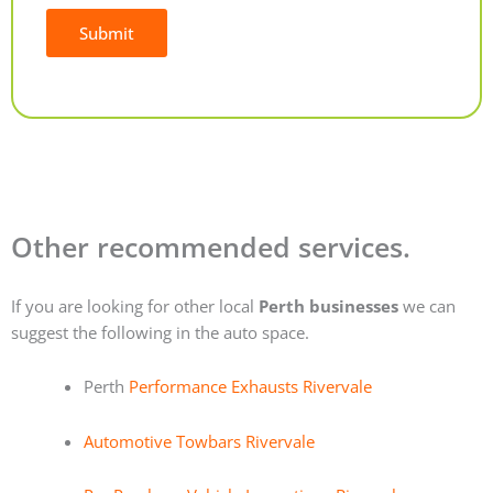
Submit
Alternative:
Other recommended services.
If you are looking for other local
Perth businesses
we can
suggest the following in the auto space.
Perth
Performance Exhausts Rivervale
Automotive Towbars Rivervale