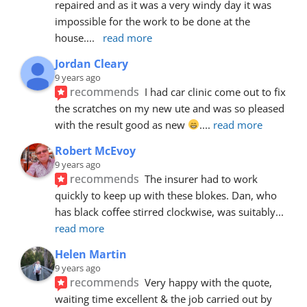
repaired and as it was a very windy day it was 
impossible for the work to be done at the 
house.
... 
read more
Jordan Cleary
9 years ago
recommends
I had car clinic come out to fix 
the scratches on my new ute and was so pleased 
with the result good as new 
.
... 
read more
Robert McEvoy
9 years ago
recommends
The insurer had to work 
quickly to keep up with these blokes. Dan, who 
has black coffee stirred clockwise, was suitably
... 
read more
Helen Martin
9 years ago
recommends
Very happy with the quote, 
waiting time excellent & the job carried out by 