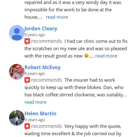
repaired and as it was a very windy day it was 
impossible for the work to be done at the 
house.
... 
read more
Jordan Cleary
9 years ago
recommends
I had car clinic come out to fix 
the scratches on my new ute and was so pleased 
with the result good as new 
.
... 
read more
Robert McEvoy
9 years ago
recommends
The insurer had to work 
quickly to keep up with these blokes. Dan, who 
has black coffee stirred clockwise, was suitably
... 
read more
Helen Martin
9 years ago
recommends
Very happy with the quote, 
waiting time excellent & the job carried out by 