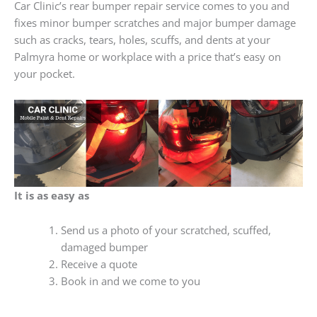
Car Clinic’s rear bumper repair service comes to you and
fixes minor bumper scratches and major bumper damage
such as cracks, tears, holes, scuffs, and dents at your
Palmyra home or workplace with a price that’s easy on
your pocket.
It is as easy as
Send us a photo of your scratched, scuffed,
damaged bumper
Receive a quote
Book in and we come to you