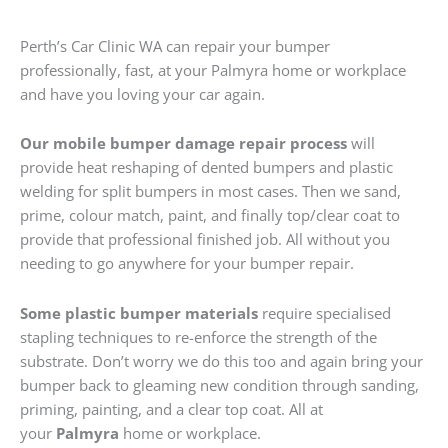
Perth’s Car Clinic WA can repair your bumper
professionally, fast, at your Palmyra home or workplace
and have you loving your car again.
Our mobile bumper damage repair process
will
provide heat reshaping of dented bumpers and plastic
welding for split bumpers in most cases. Then we sand,
prime, colour match, paint, and finally top/clear coat to
provide that professional finished job. All without you
needing to go anywhere for your bumper repair.
Some plastic bumper materials
require specialised
stapling techniques to re-enforce the strength of the
substrate. Don’t worry we do this too and again bring your
bumper back to gleaming new condition through sanding,
priming, painting, and a clear top coat. All at
your
Palmyra
home or workplace.