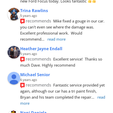
new Ford Focus today. Looks fantastic 
Trina Rawlins
5 years ago
recommends
Mike fixed a gouge in our car.  
you can't even see where the damage was.  
Excellent professional work.  Would 
recommend
... 
read more
Heather Jayne Endall
5 years ago
recommends
Excellent service!  Thanks so 
much Dave. Highly recommend
Michael Senior
6 years ago
recommends
Fantastic service provided yet 
again, although our car has a tri paint finish, 
Bryan and his team completed the repair
... 
read 
more
Nani Daniela