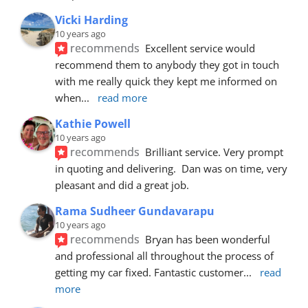
Vicki Harding
10 years ago
recommends
Excellent service would 
recommend them to anybody they got in touch 
with me really quick they kept me informed on 
when
... 
read more
Kathie Powell
10 years ago
recommends
Brilliant service. Very prompt 
in quoting and delivering.  Dan was on time, very 
pleasant and did a great job.
Rama Sudheer Gundavarapu
10 years ago
recommends
Bryan has been wonderful 
and professional all throughout the process of 
getting my car fixed. Fantastic customer
... 
read 
more