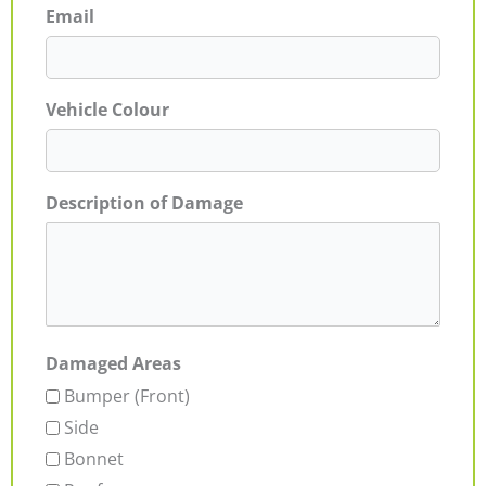
Email
Vehicle Colour
Description of Damage
Damaged Areas
Bumper (Front)
Side
Bonnet