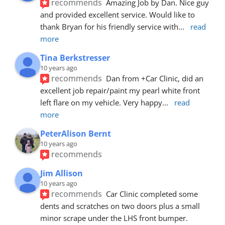
recommends
Amazing Job by Dan. Nice guy 
and provided excellent service. Would like to 
thank Bryan for his friendly service with
... 
read 
more
Tina Berkstresser
10 years ago
recommends
Dan from +Car Clinic, did an 
excellent job repair/paint my pearl white front 
left flare on my vehicle. Very happy
... 
read 
more
PeterAlison Bernt
10 years ago
recommends
Jim Allison
10 years ago
recommends
Car Clinic completed some 
dents and scratches on two doors plus a small 
minor scrape under the LHS front bumper. 