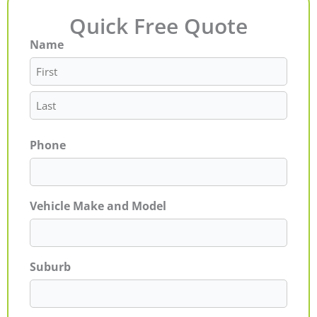
Quick Free Quote
Name
First
Last
Phone
Vehicle Make and Model
Suburb