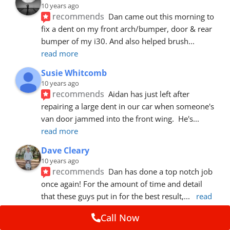
10 years ago
recommends
Dan came out this morning to 
fix a dent on my front arch/bumper, door & rear 
bumper of my i30. And also helped brush
... 
read more
Susie Whitcomb
10 years ago
recommends
Aidan has just left after 
repairing a large dent in our car when someone's 
van door jammed into the front wing.  He's
... 
read more
Dave Cleary
10 years ago
recommends
Dan has done a top notch job 
once again! For the amount of time and detail 
that these guys put in for the best result,
... 
read 
more
Call Now
Ian Cross