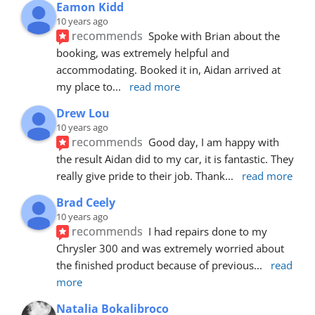
Eamon Kidd
10 years ago
recommends
Spoke with Brian about the 
booking, was extremely helpful and 
accommodating. Booked it in, Aidan arrived at 
my place to
... 
read more
Drew Lou
10 years ago
recommends
Good day, I am happy with 
the result Aidan did to my car, it is fantastic. They 
really give pride to their job. Thank
... 
read more
Brad Ceely
10 years ago
recommends
I had repairs done to my 
Chrysler 300 and was extremely worried about 
the finished product because of previous
... 
read 
more
Natalia Bokalibroco