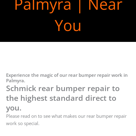
Palmyra | Near
You
Experience the magic of our rear bumper repair work in
Palmyra.
Schmick rear bumper repair to
the highest standard direct to
you.
Please read on to see what makes our rear bumper repair
work so special.