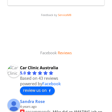
Feedback by
ServiceM8
Facebook
Reviews
Car Clinic Australia
5.0
Based on 43 reviews
powered by
Facebook
review us on
Sandra Rose
4 years ago
recommends
Mike did an AMAZING job on 