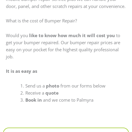
door, panel, and other scratch repairs at your convenience.
What is the cost of Bumper Repair?
Would you
like to know how much it will cost you
to
get your bumper repaired. Our bumper repair prices are
easy on your pocket for the highest quality professional
job.
It is as easy as
Send us a
photo
from our forms below
Receive a
quote
Book in
and we come to Palmyra