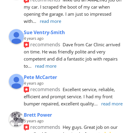
my car. I scraped the boot of my car when 
opening the garage. I am just so impressed 
with
... 
read more
Sue Ventry-Smith
4 years ago
recommends
Dave from Car Clinic arrived 
on time. He was friendly polite and very 
competent and did a fantastic job with repairs 
to
... 
read more
Pete McCarter
4 years ago
recommends
Excellent service, reliable, 
efficient and prompt service. I had my front 
bumper repaired, excellent quality
... 
read more
Brett Power
5 years ago
recommends
Hey guys. Great job on our 