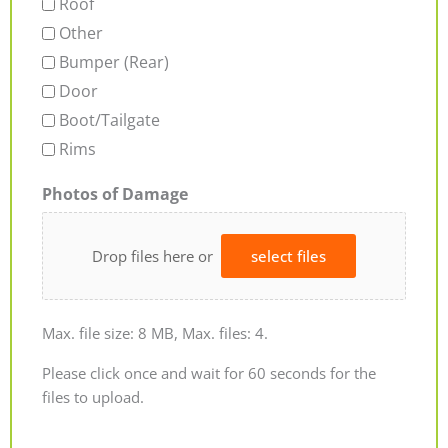
Roof
Other
Bumper (Rear)
Door
Boot/Tailgate
Rims
Photos of Damage
Drop files here or
select files
Max. file size: 8 MB, Max. files: 4.
Please click once and wait for 60 seconds for the
files to upload.