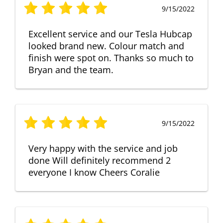
9/15/2022
Excellent service and our Tesla Hubcap
looked brand new. Colour match and
finish were spot on. Thanks so much to
Bryan and the team.
9/15/2022
Very happy with the service and job
done Will definitely recommend 2
everyone I know Cheers Coralie