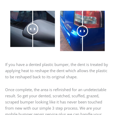
If you have a dented plastic bumper, the dent is treated by
applying heat to reshape the dent which allows the plastic
to be reshaped back to its original shape.
Once complete, the area is refinished for an undetectable
result. So get your dented, scratched, scuffed, grazed,
scraped bumper looking like it has never been touched
from new with our simple 3 step process. We are your
mobile bumper repair service plus we can handle your