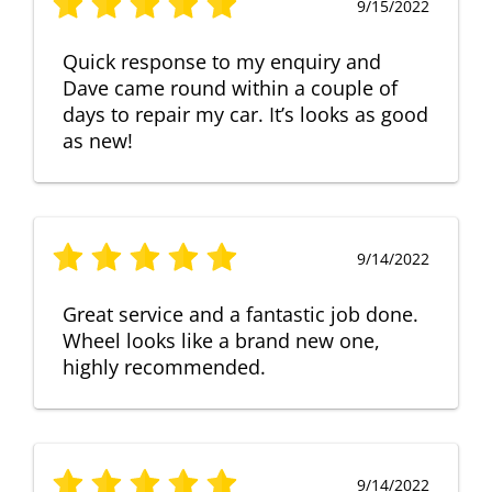
9/15/2022
Quick response to my enquiry and
Dave came round within a couple of
days to repair my car. It’s looks as good
as new!
9/14/2022
Great service and a fantastic job done.
Wheel looks like a brand new one,
highly recommended.
9/14/2022