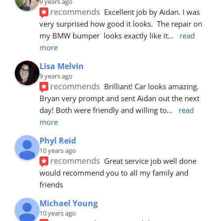
9 years ago
recommends
Excellent job by Aidan. I was 
very surprised how good it looks.  The repair on 
my BMW bumper  looks exactly like it
... 
read 
more
Lisa Melvin
9 years ago
recommends
Brilliant! Car looks amazing. 
Bryan very prompt and sent Aidan out the next 
day! Both were friendly and willing to
... 
read 
more
Phyl Reid
10 years ago
recommends
Great service job well done  
would recommend you to all my family and 
friends
Michael Young
10 years ago