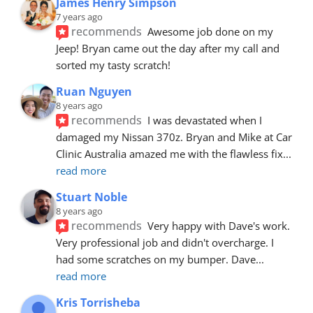
James Henry Simpson
7 years ago
recommends
Awesome job done on my 
Jeep! Bryan came out the day after my call and 
sorted my tasty scratch!
Ruan Nguyen
8 years ago
recommends
I was devastated when I 
damaged my Nissan 370z. Bryan and Mike at Car 
Clinic Australia amazed me with the flawless fix
... 
read more
Stuart Noble
8 years ago
recommends
Very happy with Dave's work. 
Very professional job and didn't overcharge. I 
had some scratches on my bumper. Dave
... 
read more
Kris Torrisheba