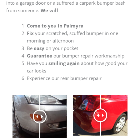
into a garage door or a suffered a carpark bumper bash
from someone.
We will
Come to you in Palmyra
Fix
your scratched, scuffed bumper in one
morning or afternoon
Be
easy
on your pocket
Guarantee
our bumper repair workmanship
Have you
smiling again
about how good your
car looks
Experience our rear bumper repair