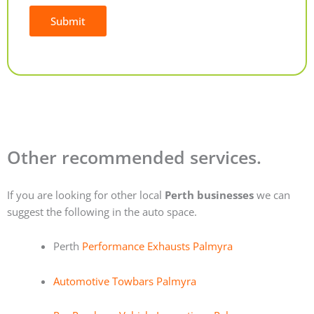
Submit
Alternative:
Other recommended services.
If you are looking for other local
Perth businesses
we can
suggest the following in the auto space.
Perth
Performance Exhausts Palmyra
Automotive Towbars Palmyra