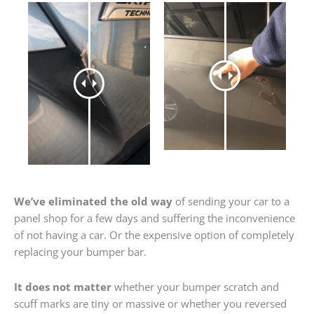
We’ve eliminated the old way
of sending your car to a
panel shop for a few days and suffering the inconvenience
of not having a car. Or the expensive option of completely
replacing your bumper bar.
It does not matter
whether your bumper scratch and
scuff marks are tiny or massive or whether you reversed