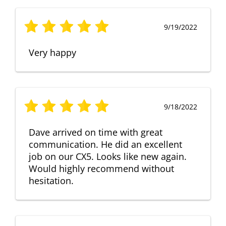
9/19/2022
Very happy
9/18/2022
Dave arrived on time with great
communication. He did an excellent
job on our CX5. Looks like new again.
Would highly recommend without
hesitation.