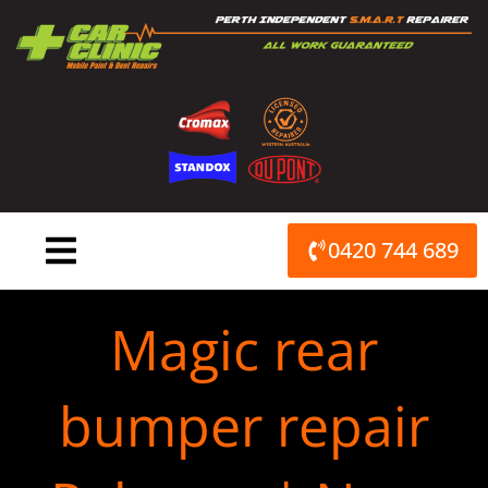
Skip
to
content
0420 744 689
Magic rear
bumper repair