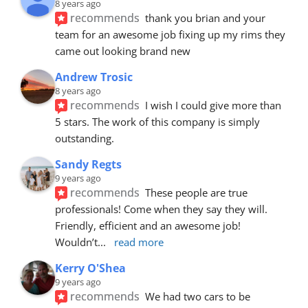
8 years ago
recommends
thank you brian and your 
team for an awesome job fixing up my rims they 
came out looking brand new
Andrew Trosic
8 years ago
recommends
I wish I could give more than 
5 stars. The work of this company is simply 
outstanding.
Sandy Regts
9 years ago
recommends
These people are true 
professionals! Come when they say they will. 
Friendly, efficient and an awesome job! 
Wouldn’t
... 
read more
Kerry O'Shea
9 years ago
recommends
We had two cars to be 