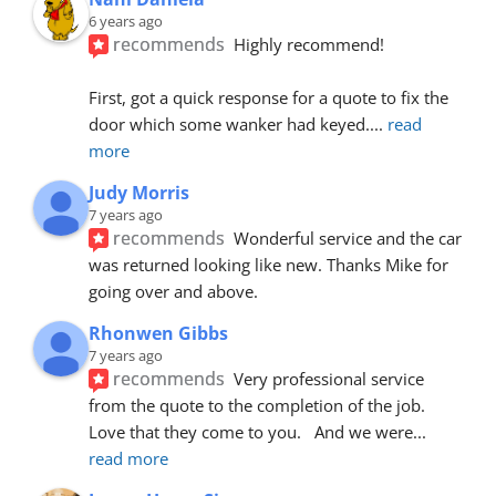
6 years ago
recommends
Highly recommend!
First, got a quick response for a quote to fix the 
door which some wanker had keyed.
... 
read 
more
Judy Morris
7 years ago
recommends
Wonderful service and the car 
was returned looking like new. Thanks Mike for 
going over and above.
Rhonwen Gibbs
7 years ago
recommends
Very professional service 
from the quote to the completion of the job.  
Love that they come to you.   And we were
... 
read more