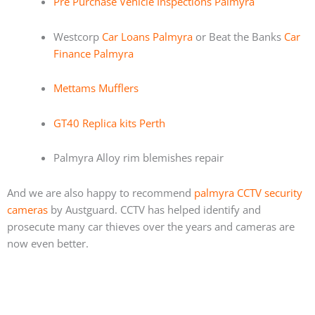
Pre Purchase Vehicle Inspections Palmyra
Westcorp
Car Loans Palmyra
or Beat the Banks
Car
Finance Palmyra
Mettams Mufflers
GT40 Replica kits Perth
Palmyra Alloy rim blemishes repair
And we are also happy to recommend
palmyra CCTV security
cameras
by Austguard. CCTV has helped identify and
prosecute many car thieves over the years and cameras are
now even better.