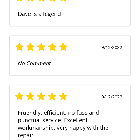
Dave is a legend
9/13/2022
No Comment
9/12/2022
Fruendly, efficient, no fuss and
punctual service. Excellent
workmanship, very happy with the
repair.