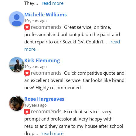
They
... 
read more
Michelle Williams
10 years ago
recommends
Great service, on time, 
professional and brilliant job on the paint and 
dent repair to our Suzuki GV. Couldn't
... 
read 
more
Kirk Flemming
10 years ago
recommends
Quick competitive quote and 
an excellent overall service. Car looks like brand 
new! Highly recommended.
Rose Hargreaves
10 years ago
recommends
Excellent service - very 
prompt and professional. Very happy with 
results and they came to my house after school 
drop
... 
read more