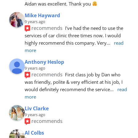
Aidan was excellent. Thank you 
Mike Hayward
9 years ago
recommends
I've had the need to use the 
services of car clinic three times now. I would 
highly recommend this company. Very
... 
read 
more
Anthony Heslop
9 years ago
recommends
First class job by Dan who 
was friendly, polite & very efficient at his job, I 
would definitely recommend the service
... 
read 
more
Liv Clarke
9 years ago
recommends
Al Colbs