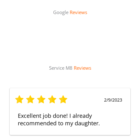
Google
Reviews
Service M8
Reviews
2/9/2023
Excellent job done! I already
recommended to my daughter.