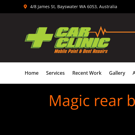
Skip
4/8 James St, Bayswater WA 6053, Australia
to
content
Home
Services
Recent Work
Gallery
Magic rear 