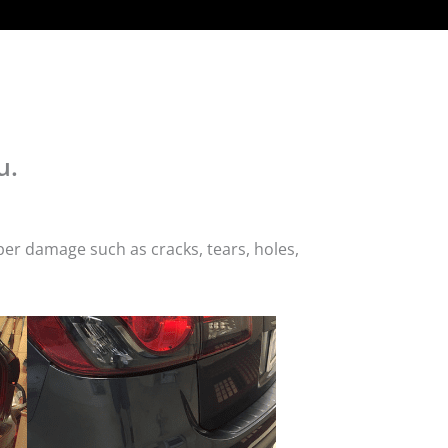
u.
er damage such as cracks, tears, holes,