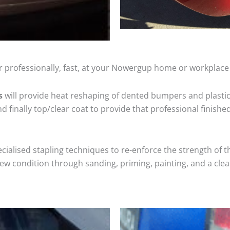
r professionally, fast, at your Nowergup home or workplace 
s
will provide heat reshaping of dented bumpers and plastic
 finally top/clear coat to provide that professional finishe
cialised stapling techniques to re-enforce the strength of t
 condition through sanding, priming, painting, and a clear