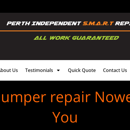
About Us
Testimonials
Quick Quote
Contact Us
bumper repair Now
You