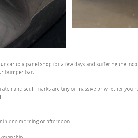
ur car to a panel shop for a few days and suffering the inco
our bumper bar.
tch and scuff marks are tiny or massive or whether you re
ll
r in one morning or afternoon
rkmanship