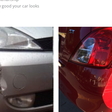
 good your car looks
r