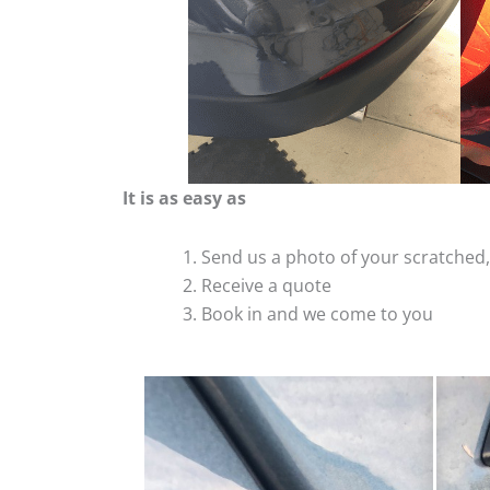
It is as easy as
Send us a photo of your scratche
Receive a quote
Book in and we come to you