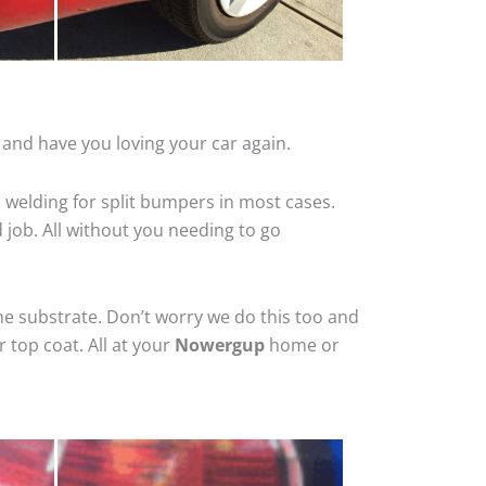
and have you loving your car again.
 welding for split bumpers in most cases.
d job. All without you needing to go
he substrate. Don’t worry we do this too and
 top coat. All at your
Nowergup
home or