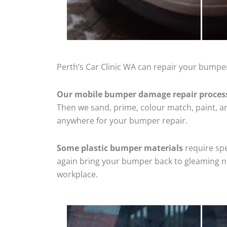
Perth’s Car Clinic WA can repair your bumpe
Our mobile bumper damage repair proces
Then we sand, prime, colour match, paint, and
anywhere for your bumper repair.
Some plastic bumper materials
require spe
again bring your bumper back to gleaming new
workplace.