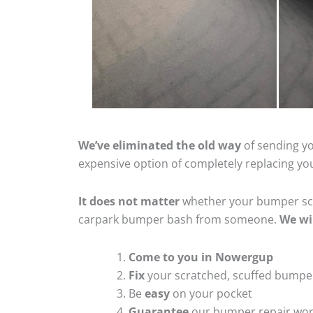
We’ve eliminated the old way
of sending yo
expensive option of completely replacing y
It does not matter
whether your bumper scra
carpark bumper bash from someone.
We wi
Come to you in Nowergup
Fix
your scratched, scuffed bumpe
Be
easy
on your pocket
Guarantee
our bumper repair wo