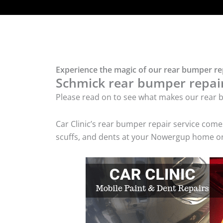
Experience the magic of our rear bumper r
Schmick rear bumper repair 
Please read on to see what makes our rear b
Car Clinic’s rear bumper repair service com
scuffs, and dents at your Nowergup home or 