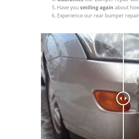
Have you
smiling again
about how
Experience our rear bumper repai