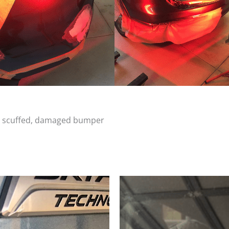
d, scuffed, damaged bumper