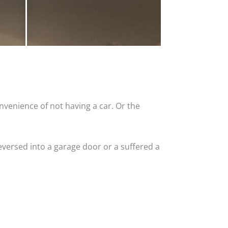
nvenience of not having a car. Or the
versed into a garage door or a suffered a