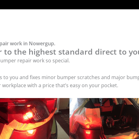
epair work in Nowergup.
to the highest standard direct to yo
umper repair work so special.
es to you and fixes minor bumper scratches and major bump
workplace with a price that’s easy on your pocket.