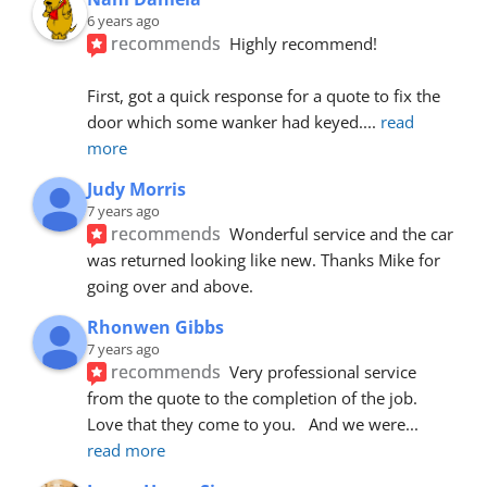
6 years ago
recommends
Highly recommend!
First, got a quick response for a quote to fix the 
door which some wanker had keyed.
... 
read 
more
Judy Morris
7 years ago
recommends
Wonderful service and the car 
was returned looking like new. Thanks Mike for 
going over and above.
Rhonwen Gibbs
7 years ago
recommends
Very professional service 
from the quote to the completion of the job.  
Love that they come to you.   And we were
... 
read more