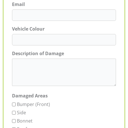
Email
Vehicle Colour
Description of Damage
Damaged Areas
Bumper (Front)
Side
Bonnet