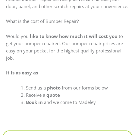
door, panel, and other scratch repairs at your convenience.
What is the cost of Bumper Repair?
Would you
like to know how much it will cost you
to
get your bumper repaired. Our bumper repair prices are
easy on your pocket for the highest quality professional
job.
It is as easy as
Send us a
photo
from our forms below
Receive a
quote
Book in
and we come to Madeley