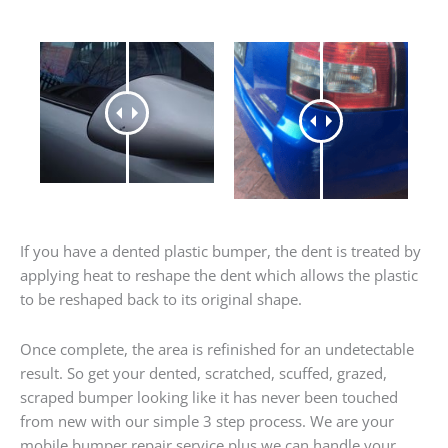
If you have a dented plastic bumper, the dent is treated by
applying heat to reshape the dent which allows the plastic
to be reshaped back to its original shape.
Once complete, the area is refinished for an undetectable
result. So get your dented, scratched, scuffed, grazed,
scraped bumper looking like it has never been touched
from new with our simple 3 step process. We are your
mobile bumper repair service plus we can handle your