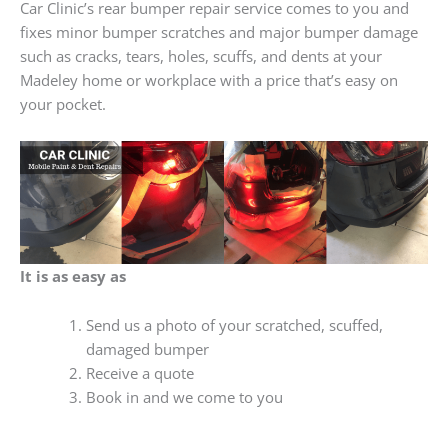
Car Clinic’s rear bumper repair service comes to you and
fixes minor bumper scratches and major bumper damage
such as cracks, tears, holes, scuffs, and dents at your
Madeley home or workplace with a price that’s easy on
your pocket.
It is as easy as
Send us a photo of your scratched, scuffed,
damaged bumper
Receive a quote
Book in and we come to you