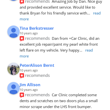
recommends
Amazing Job by Dan. Nice guy 
and provided excellent service. Would like to 
thank Bryan for his friendly service with
... 
read 
more
Tina Berkstresser
10 years ago
recommends
Dan from +Car Clinic, did an 
excellent job repair/paint my pearl white front 
left flare on my vehicle. Very happy
... 
read 
more
PeterAlison Bernt
10 years ago
recommends
Jim Allison
10 years ago
recommends
Car Clinic completed some 
dents and scratches on two doors plus a small 
minor scrape under the LHS front bumper. 