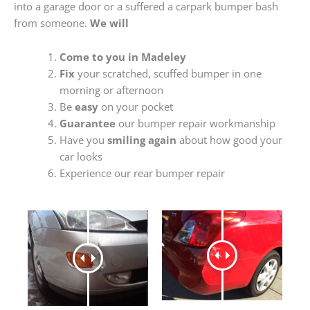
into a garage door or a suffered a carpark bumper bash
from someone.
We will
Come to you in Madeley
Fix
your scratched, scuffed bumper in one
morning or afternoon
Be
easy
on your pocket
Guarantee
our bumper repair workmanship
Have you
smiling again
about how good your
car looks
Experience our rear bumper repair