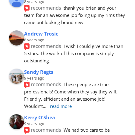
8 years ago
recommends
thank you brian and your 
team for an awesome job fixing up my rims they 
came out looking brand new
Andrew Trosic
8 years ago
recommends
I wish I could give more than 
5 stars. The work of this company is simply 
outstanding.
Sandy Regts
9 years ago
recommends
These people are true 
professionals! Come when they say they will. 
Friendly, efficient and an awesome job! 
Wouldn’t
... 
read more
Kerry O'Shea
9 years ago
recommends
We had two cars to be 