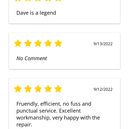
Dave is a legend
9/13/2022
No Comment
9/12/2022
Fruendly, efficient, no fuss and
punctual service. Excellent
workmanship, very happy with the
repair.