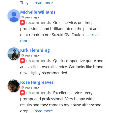
They
... 
read more
Michelle Williams
10 years ago
recommends
Great service, on time, 
professional and brilliant job on the paint and 
dent repair to our Suzuki GV. Couldn't
... 
read 
more
Kirk Flemming
10 years ago
recommends
Quick competitive quote and 
an excellent overall service. Car looks like brand 
new! Highly recommended.
Rose Hargreaves
10 years ago
recommends
Excellent service - very 
prompt and professional. Very happy with 
results and they came to my house after school 
drop
... 
read more