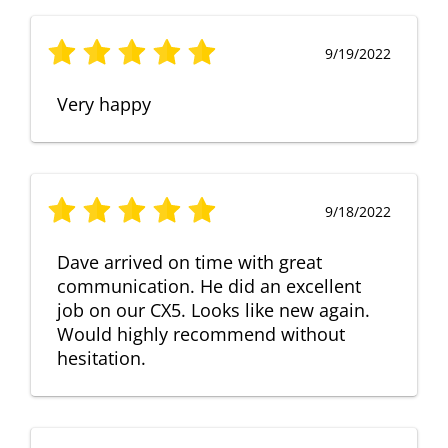
9/19/2022
Very happy
9/18/2022
Dave arrived on time with great
communication. He did an excellent
job on our CX5. Looks like new again.
Would highly recommend without
hesitation.