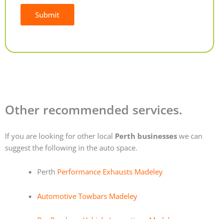
Submit
Alternative:
Other recommended services.
If you are looking for other local
Perth businesses
we can
suggest the following in the auto space.
Perth
Performance Exhausts Madeley
Automotive Towbars Madeley