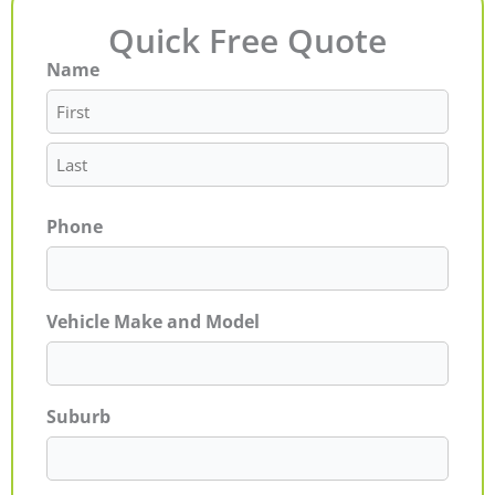
Quick Free Quote
Name
First
Last
Phone
Vehicle Make and Model
Suburb