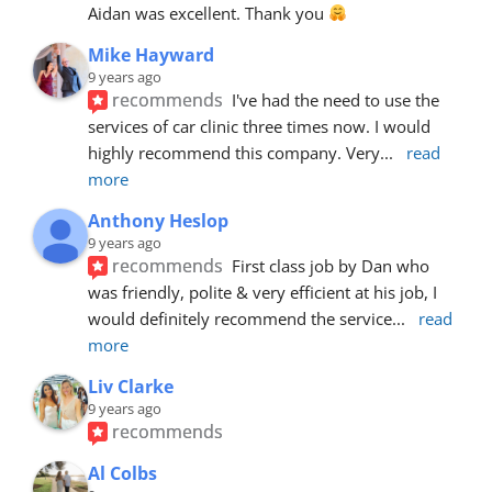
Aidan was excellent. Thank you 
Mike Hayward
9 years ago
recommends
I've had the need to use the 
services of car clinic three times now. I would 
highly recommend this company. Very
... 
read 
more
Anthony Heslop
9 years ago
recommends
First class job by Dan who 
was friendly, polite & very efficient at his job, I 
would definitely recommend the service
... 
read 
more
Liv Clarke
9 years ago
recommends
Al Colbs