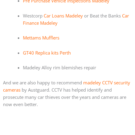
Pre Purchase Vehicle Inspections Madeley
Westcorp
Car Loans Madeley
or Beat the Banks
Car
Finance Madeley
Mettams Mufflers
GT40 Replica kits Perth
Madeley Alloy rim blemishes repair
And we are also happy to recommend
madeley CCTV security
cameras
by Austguard. CCTV has helped identify and
prosecute many car thieves over the years and cameras are
now even better.