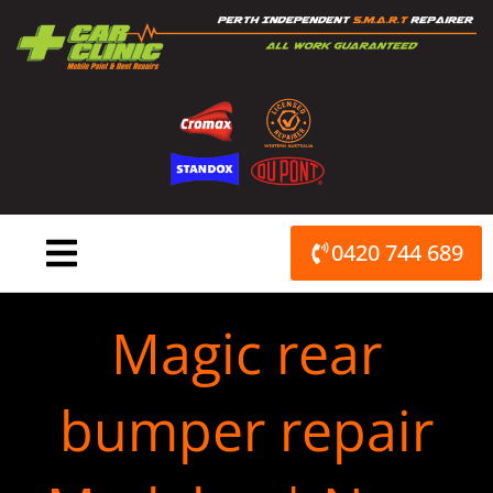
Skip
to
content
0420 744 689
Magic rear
bumper repair