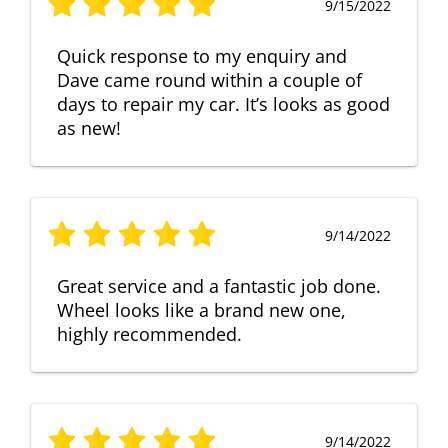
9/15/2022
Quick response to my enquiry and
Dave came round within a couple of
days to repair my car. It’s looks as good
as new!
9/14/2022
Great service and a fantastic job done.
Wheel looks like a brand new one,
highly recommended.
9/14/2022