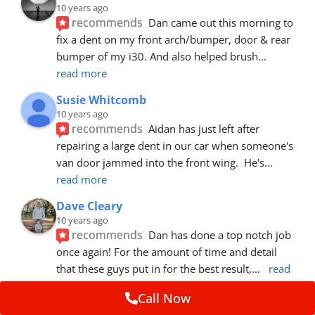
10 years ago
recommends
Dan came out this morning to 
fix a dent on my front arch/bumper, door & rear 
bumper of my i30. And also helped brush
... 
read more
Susie Whitcomb
10 years ago
recommends
Aidan has just left after 
repairing a large dent in our car when someone's 
van door jammed into the front wing.  He's
... 
read more
Dave Cleary
10 years ago
recommends
Dan has done a top notch job 
once again! For the amount of time and detail 
that these guys put in for the best result,
... 
read 
more
Call Now
Ian Cross