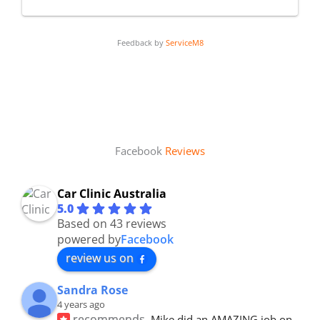
Feedback by
ServiceM8
Facebook
Reviews
Car Clinic Australia
5.0
Based on 43 reviews
powered by
Facebook
review us on
Sandra Rose
4 years ago
recommends
Mike did an AMAZING job on 