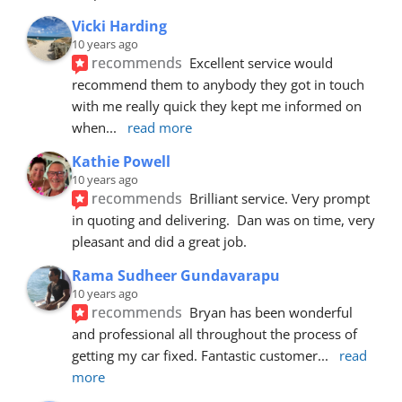
Vicki Harding
10 years ago
recommends
Excellent service would 
recommend them to anybody they got in touch 
with me really quick they kept me informed on 
when
... 
read more
Kathie Powell
10 years ago
recommends
Brilliant service. Very prompt 
in quoting and delivering.  Dan was on time, very 
pleasant and did a great job.
Rama Sudheer Gundavarapu
10 years ago
recommends
Bryan has been wonderful 
and professional all throughout the process of 
getting my car fixed. Fantastic customer
... 
read 
more