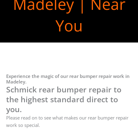
Madeley | Near
You
Experience the magic of our rear bumper repair work in
Madeley.
Schmick rear bumper repair to
the highest standard direct to
you.
Please read on to see what makes our rear bumper repair
work so special.