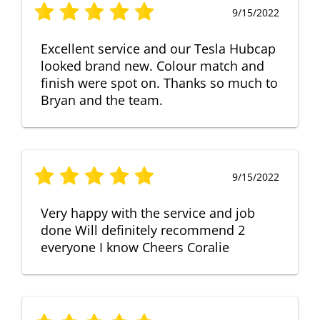
9/15/2022
Excellent service and our Tesla Hubcap
looked brand new. Colour match and
finish were spot on. Thanks so much to
Bryan and the team.
9/15/2022
Very happy with the service and job
done Will definitely recommend 2
everyone I know Cheers Coralie