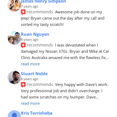
James Henry Simpson
7 years ago
recommends
Awesome job done on my 
Jeep! Bryan came out the day after my call and 
sorted my tasty scratch!
Ruan Nguyen
8 years ago
recommends
I was devastated when I 
damaged my Nissan 370z. Bryan and Mike at Car 
Clinic Australia amazed me with the flawless fix
... 
read more
Stuart Noble
8 years ago
recommends
Very happy with Dave's work. 
Very professional job and didn't overcharge. I 
had some scratches on my bumper. Dave
... 
read more
Kris Torrisheba