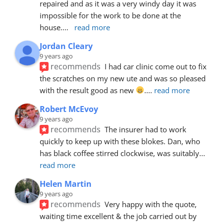
repaired and as it was a very windy day it was 
impossible for the work to be done at the 
house.
... 
read more
Jordan Cleary
9 years ago
recommends
I had car clinic come out to fix 
the scratches on my new ute and was so pleased 
with the result good as new 
.
... 
read more
Robert McEvoy
9 years ago
recommends
The insurer had to work 
quickly to keep up with these blokes. Dan, who 
has black coffee stirred clockwise, was suitably
... 
read more
Helen Martin
9 years ago
recommends
Very happy with the quote, 
waiting time excellent & the job carried out by 