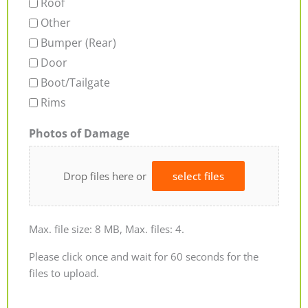
Roof
Other
Bumper (Rear)
Door
Boot/Tailgate
Rims
Photos of Damage
Drop files here or
select files
Max. file size: 8 MB, Max. files: 4.
Please click once and wait for 60 seconds for the
files to upload.