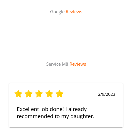
Google
Reviews
Service M8
Reviews
2/9/2023
Excellent job done! I already
recommended to my daughter.