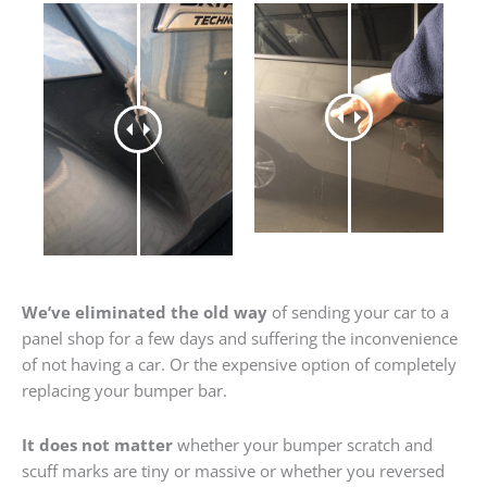
We’ve eliminated the old way
of sending your car to a
panel shop for a few days and suffering the inconvenience
of not having a car. Or the expensive option of completely
replacing your bumper bar.
It does not matter
whether your bumper scratch and
scuff marks are tiny or massive or whether you reversed