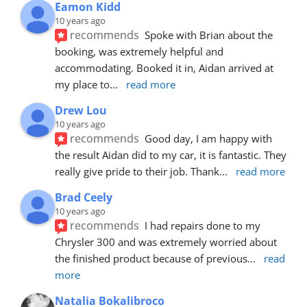
Eamon Kidd
10 years ago
recommends
Spoke with Brian about the 
booking, was extremely helpful and 
accommodating. Booked it in, Aidan arrived at 
my place to
... 
read more
Drew Lou
10 years ago
recommends
Good day, I am happy with 
the result Aidan did to my car, it is fantastic. They 
really give pride to their job. Thank
... 
read more
Brad Ceely
10 years ago
recommends
I had repairs done to my 
Chrysler 300 and was extremely worried about 
the finished product because of previous
... 
read 
more
Natalia Bokalibroco