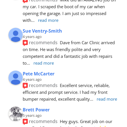
my car. I scraped the boot of my car when 
opening the garage. I am just so impressed 
with
... 
read more
Sue Ventry-Smith
4 years ago
recommends
Dave from Car Clinic arrived 
on time. He was friendly polite and very 
competent and did a fantastic job with repairs 
to
... 
read more
Pete McCarter
4 years ago
recommends
Excellent service, reliable, 
efficient and prompt service. I had my front 
bumper repaired, excellent quality
... 
read more
Brett Power
5 years ago
recommends
Hey guys. Great job on our 