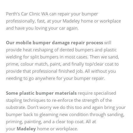
Perth’s Car Clinic WA can repair your bumper
professionally, fast, at your Madeley home or workplace
and have you loving your car again.
Our mobile bumper damage repair process
will
provide heat reshaping of dented bumpers and plastic
welding for split bumpers in most cases. Then we sand,
prime, colour match, paint, and finally top/clear coat to
provide that professional finished job. All without you
needing to go anywhere for your bumper repair.
Some plastic bumper materials
require specialised
stapling techniques to re-enforce the strength of the
substrate. Don’t worry we do this too and again bring your
bumper back to gleaming new condition through sanding,
priming, painting, and a clear top coat. All at
your
Madeley
home or workplace.