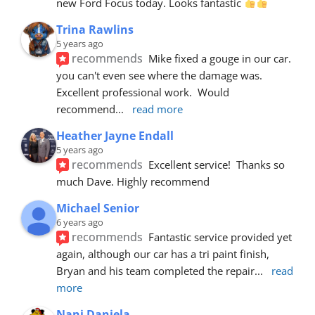
new Ford Focus today. Looks fantastic 
Trina Rawlins
5 years ago
recommends
Mike fixed a gouge in our car.  
you can't even see where the damage was.  
Excellent professional work.  Would 
recommend
... 
read more
Heather Jayne Endall
5 years ago
recommends
Excellent service!  Thanks so 
much Dave. Highly recommend
Michael Senior
6 years ago
recommends
Fantastic service provided yet 
again, although our car has a tri paint finish, 
Bryan and his team completed the repair
... 
read 
more
Nani Daniela