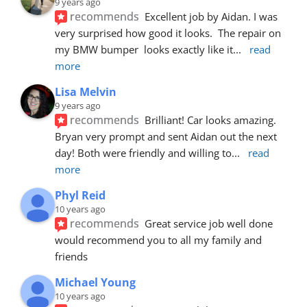
9 years ago
recommends
Excellent job by Aidan. I was 
very surprised how good it looks.  The repair on 
my BMW bumper  looks exactly like it
... 
read 
more
Lisa Melvin
9 years ago
recommends
Brilliant! Car looks amazing. 
Bryan very prompt and sent Aidan out the next 
day! Both were friendly and willing to
... 
read 
more
Phyl Reid
10 years ago
recommends
Great service job well done  
would recommend you to all my family and 
friends
Michael Young
10 years ago