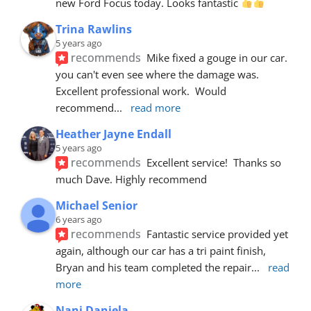
new Ford Focus today. Looks fantastic 
Trina Rawlins
5 years ago
recommends
Mike fixed a gouge in our car.  
you can't even see where the damage was.  
Excellent professional work.  Would 
recommend
... 
read more
Heather Jayne Endall
5 years ago
recommends
Excellent service!  Thanks so 
much Dave. Highly recommend
Michael Senior
6 years ago
recommends
Fantastic service provided yet 
again, although our car has a tri paint finish, 
Bryan and his team completed the repair
... 
read 
more
Nani Daniela