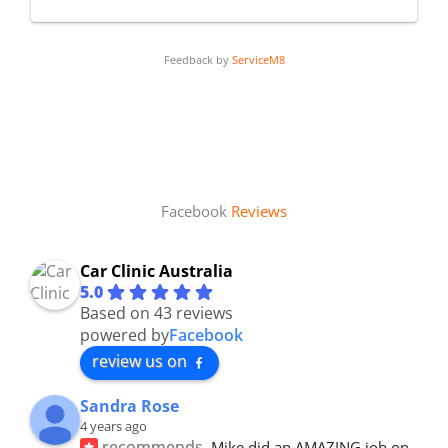
Feedback by
ServiceM8
Facebook
Reviews
Car Clinic Australia
5.0
Based on 43 reviews
powered by
Facebook
review us on
Sandra Rose
4 years ago
recommends
Mike did an AMAZING job on 