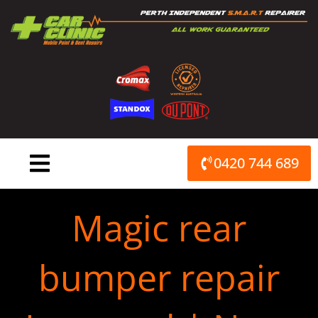
Skip
to
content
0420 744 689
Magic rear
bumper repair