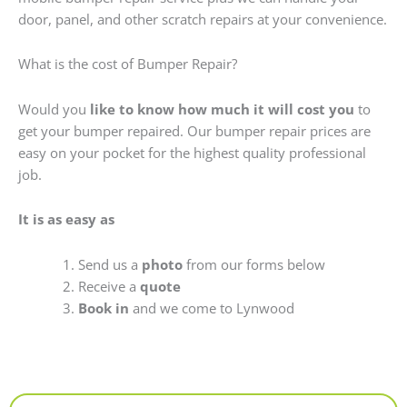
door, panel, and other scratch repairs at your convenience.
What is the cost of Bumper Repair?
Would you
like to know how much it will cost you
to
get your bumper repaired. Our bumper repair prices are
easy on your pocket for the highest quality professional
job.
It is as easy as
Send us a
photo
from our forms below
Receive a
quote
Book in
and we come to Lynwood