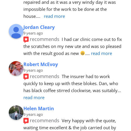
repaired and as it was a very windy day it was 
impossible for the work to be done at the 
house.
... 
read more
Jordan Cleary
9 years ago
recommends
I had car clinic come out to fix 
the scratches on my new ute and was so pleased 
with the result good as new 
.
... 
read more
Robert McEvoy
9 years ago
recommends
The insurer had to work 
quickly to keep up with these blokes. Dan, who 
has black coffee stirred clockwise, was suitably
... 
read more
Helen Martin
9 years ago
recommends
Very happy with the quote, 
waiting time excellent & the job carried out by 