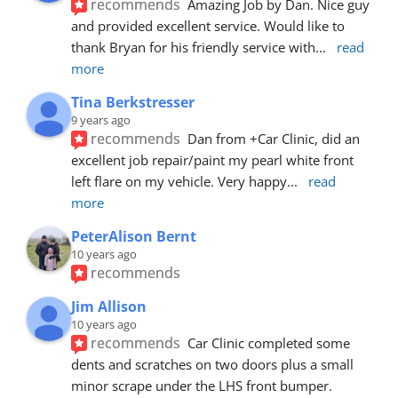
recommends
Amazing Job by Dan. Nice guy 
and provided excellent service. Would like to 
thank Bryan for his friendly service with
... 
read 
more
Tina Berkstresser
9 years ago
recommends
Dan from +Car Clinic, did an 
excellent job repair/paint my pearl white front 
left flare on my vehicle. Very happy
... 
read 
more
PeterAlison Bernt
10 years ago
recommends
Jim Allison
10 years ago
recommends
Car Clinic completed some 
dents and scratches on two doors plus a small 
minor scrape under the LHS front bumper. 