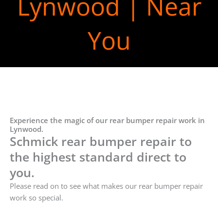
Lynwood | Near
You
Experience the magic of our rear bumper repair work in
Lynwood.
Schmick rear bumper repair to
the highest standard direct to
you.
Please read on to see what makes our rear bumper repair
work so special.