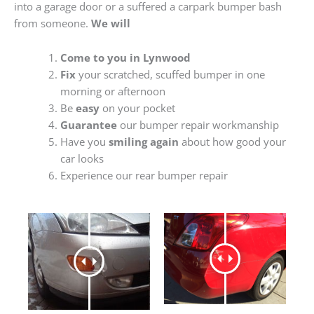
into a garage door or a suffered a carpark bumper bash
from someone.
We will
Come to you in Lynwood
Fix
your scratched, scuffed bumper in one
morning or afternoon
Be
easy
on your pocket
Guarantee
our bumper repair workmanship
Have you
smiling again
about how good your
car looks
Experience our rear bumper repair