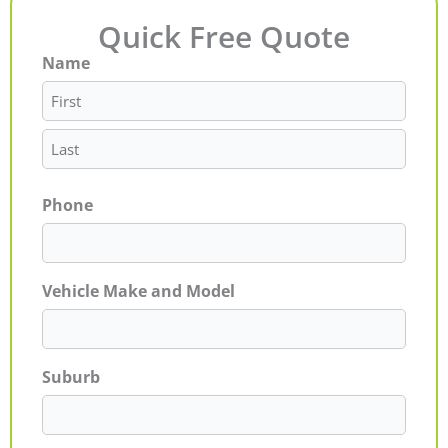
Quick Free Quote
Name
First
Last
Phone
Vehicle Make and Model
Suburb