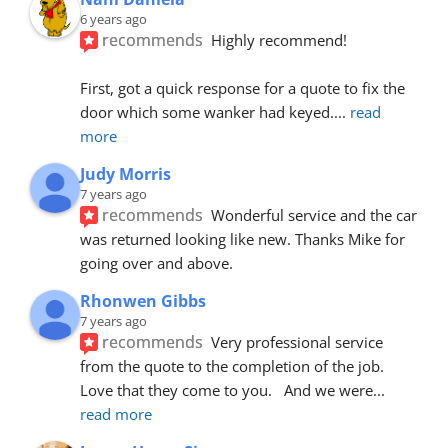
6 years ago
recommends
Highly recommend!
First, got a quick response for a quote to fix the 
door which some wanker had keyed.
... 
read 
more
Judy Morris
7 years ago
recommends
Wonderful service and the car 
was returned looking like new. Thanks Mike for 
going over and above.
Rhonwen Gibbs
7 years ago
recommends
Very professional service 
from the quote to the completion of the job.  
Love that they come to you.   And we were
... 
read more