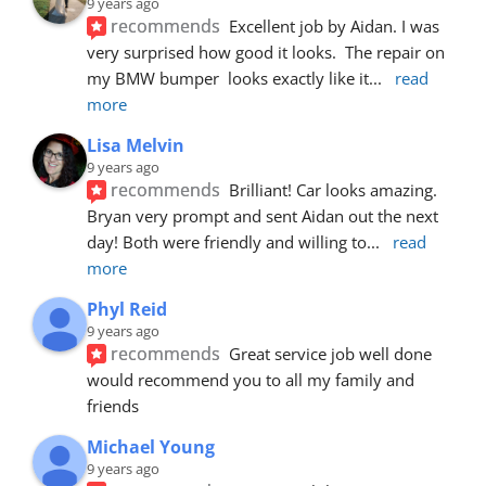
9 years ago
recommends
Excellent job by Aidan. I was 
very surprised how good it looks.  The repair on 
my BMW bumper  looks exactly like it
... 
read 
more
Lisa Melvin
9 years ago
recommends
Brilliant! Car looks amazing. 
Bryan very prompt and sent Aidan out the next 
day! Both were friendly and willing to
... 
read 
more
Phyl Reid
9 years ago
recommends
Great service job well done  
would recommend you to all my family and 
friends
Michael Young
9 years ago