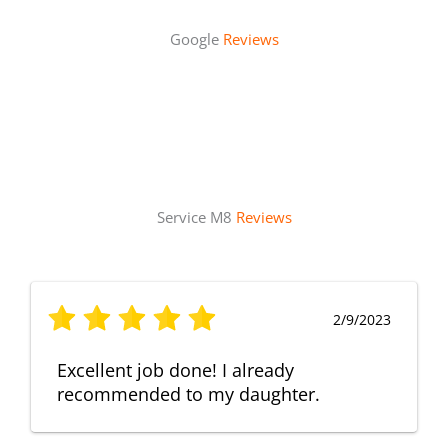
Google
Reviews
Service M8
Reviews
2/9/2023
Excellent job done! I already
recommended to my daughter.