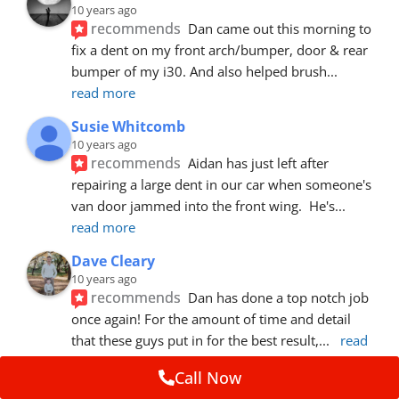
10 years ago
recommends
Dan came out this morning to 
fix a dent on my front arch/bumper, door & rear 
bumper of my i30. And also helped brush
... 
read more
Susie Whitcomb
10 years ago
recommends
Aidan has just left after 
repairing a large dent in our car when someone's 
van door jammed into the front wing.  He's
... 
read more
Dave Cleary
10 years ago
recommends
Dan has done a top notch job 
once again! For the amount of time and detail 
that these guys put in for the best result,
... 
read 
more
Call Now
Ian Cross