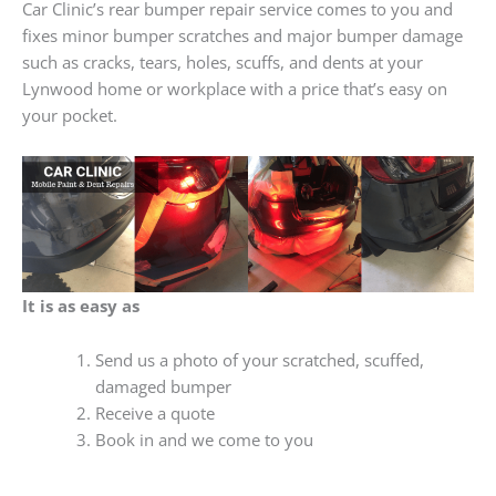
Car Clinic’s rear bumper repair service comes to you and
fixes minor bumper scratches and major bumper damage
such as cracks, tears, holes, scuffs, and dents at your
Lynwood home or workplace with a price that’s easy on
your pocket.
It is as easy as
Send us a photo of your scratched, scuffed,
damaged bumper
Receive a quote
Book in and we come to you