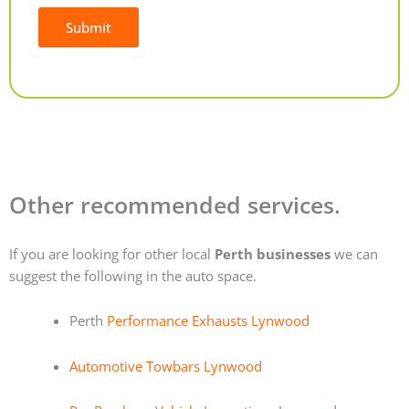
Submit
Alternative:
Other recommended services.
If you are looking for other local
Perth businesses
we can
suggest the following in the auto space.
Perth
Performance Exhausts Lynwood
Automotive Towbars Lynwood