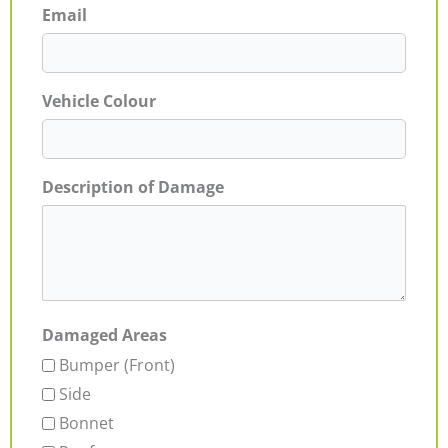
Email
Vehicle Colour
Description of Damage
Damaged Areas
Bumper (Front)
Side
Bonnet