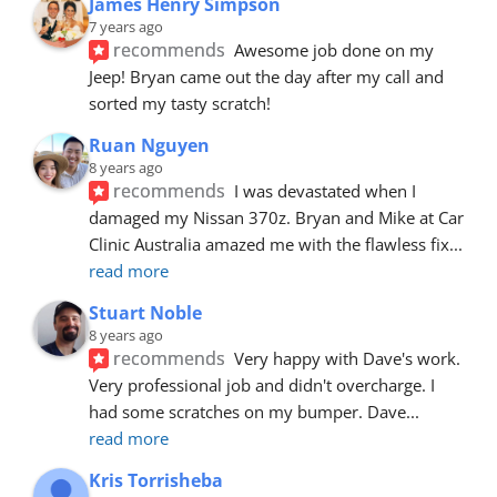
James Henry Simpson
7 years ago
recommends
Awesome job done on my 
Jeep! Bryan came out the day after my call and 
sorted my tasty scratch!
Ruan Nguyen
8 years ago
recommends
I was devastated when I 
damaged my Nissan 370z. Bryan and Mike at Car 
Clinic Australia amazed me with the flawless fix
... 
read more
Stuart Noble
8 years ago
recommends
Very happy with Dave's work. 
Very professional job and didn't overcharge. I 
had some scratches on my bumper. Dave
... 
read more
Kris Torrisheba