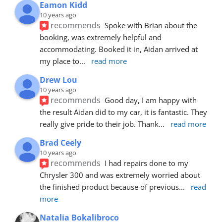
Eamon Kidd
10 years ago
recommends
Spoke with Brian about the 
booking, was extremely helpful and 
accommodating. Booked it in, Aidan arrived at 
my place to
... 
read more
Drew Lou
10 years ago
recommends
Good day, I am happy with 
the result Aidan did to my car, it is fantastic. They 
really give pride to their job. Thank
... 
read more
Brad Ceely
10 years ago
recommends
I had repairs done to my 
Chrysler 300 and was extremely worried about 
the finished product because of previous
... 
read 
more
Natalia Bokalibroco