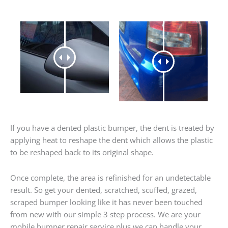
If you have a dented plastic bumper, the dent is treated by
applying heat to reshape the dent which allows the plastic
to be reshaped back to its original shape.
Once complete, the area is refinished for an undetectable
result. So get your dented, scratched, scuffed, grazed,
scraped bumper looking like it has never been touched
from new with our simple 3 step process. We are your
mobile bumper repair service plus we can handle your