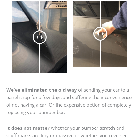
We’ve eliminated the old way
of sending your car to a
panel shop for a few days and suffering the inconvenience
of not having a car. Or the expensive option of completely
replacing your bumper bar.
It does not matter
whether your bumper scratch and
scuff marks are tiny or massive or whether you reversed