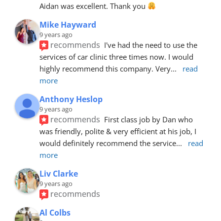
Aidan was excellent. Thank you 
Mike Hayward
9 years ago
recommends
I've had the need to use the 
services of car clinic three times now. I would 
highly recommend this company. Very
... 
read 
more
Anthony Heslop
9 years ago
recommends
First class job by Dan who 
was friendly, polite & very efficient at his job, I 
would definitely recommend the service
... 
read 
more
Liv Clarke
9 years ago
recommends
Al Colbs