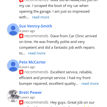
my car. I scraped the boot of my car when 
opening the garage. I am just so impressed 
with
... 
read more
Sue Ventry-Smith
4 years ago
recommends
Dave from Car Clinic arrived 
on time. He was friendly polite and very 
competent and did a fantastic job with repairs 
to
... 
read more
Pete McCarter
4 years ago
recommends
Excellent service, reliable, 
efficient and prompt service. I had my front 
bumper repaired, excellent quality
... 
read more
Brett Power
5 years ago
recommends
Hey guys. Great job on our 