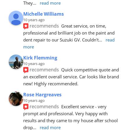
They
... 
read more
Michelle Williams
10 years ago
recommends
Great service, on time, 
professional and brilliant job on the paint and 
dent repair to our Suzuki GV. Couldn't
... 
read 
more
Kirk Flemming
10 years ago
recommends
Quick competitive quote and 
an excellent overall service. Car looks like brand 
new! Highly recommended.
Rose Hargreaves
10 years ago
recommends
Excellent service - very 
prompt and professional. Very happy with 
results and they came to my house after school 
drop
... 
read more