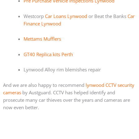
Pre Purchase Vehicle Inspections Lynwood
Westcorp
Car Loans Lynwood
or Beat the Banks
Car
Finance Lynwood
Mettams Mufflers
GT40 Replica kits Perth
Lynwood Alloy rim blemishes repair
And we are also happy to recommend
lynwood CCTV security
cameras
by Austguard. CCTV has helped identify and
prosecute many car thieves over the years and cameras are
now even better.