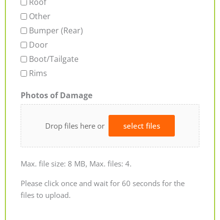
Roof
Other
Bumper (Rear)
Door
Boot/Tailgate
Rims
Photos of Damage
Drop files here or
select files
Max. file size: 8 MB, Max. files: 4.
Please click once and wait for 60 seconds for the
files to upload.