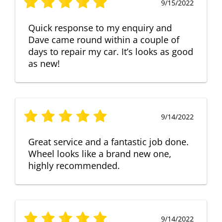
9/15/2022
Quick response to my enquiry and
Dave came round within a couple of
days to repair my car. It’s looks as good
as new!
9/14/2022
Great service and a fantastic job done.
Wheel looks like a brand new one,
highly recommended.
9/14/2022