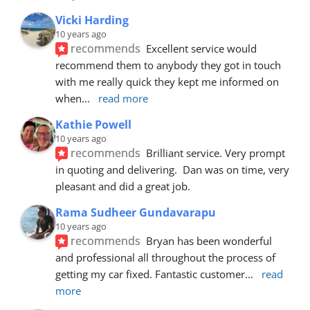
Vicki Harding
10 years ago
recommends
Excellent service would 
recommend them to anybody they got in touch 
with me really quick they kept me informed on 
when
... 
read more
Kathie Powell
10 years ago
recommends
Brilliant service. Very prompt 
in quoting and delivering.  Dan was on time, very 
pleasant and did a great job.
Rama Sudheer Gundavarapu
10 years ago
recommends
Bryan has been wonderful 
and professional all throughout the process of 
getting my car fixed. Fantastic customer
... 
read 
more