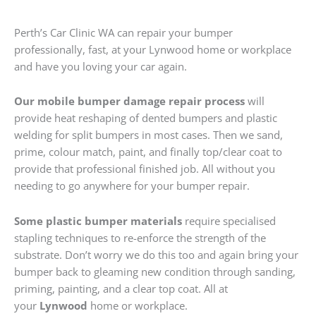
Perth’s Car Clinic WA can repair your bumper
professionally, fast, at your Lynwood home or workplace
and have you loving your car again.
Our mobile bumper damage repair process
will
provide heat reshaping of dented bumpers and plastic
welding for split bumpers in most cases. Then we sand,
prime, colour match, paint, and finally top/clear coat to
provide that professional finished job. All without you
needing to go anywhere for your bumper repair.
Some plastic bumper materials
require specialised
stapling techniques to re-enforce the strength of the
substrate. Don’t worry we do this too and again bring your
bumper back to gleaming new condition through sanding,
priming, painting, and a clear top coat. All at
your
Lynwood
home or workplace.