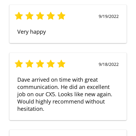
9/19/2022
Very happy
9/18/2022
Dave arrived on time with great
communication. He did an excellent
job on our CX5. Looks like new again.
Would highly recommend without
hesitation.