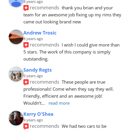
8 years ago
recommends
thank you brian and your 
team for an awesome job fixing up my rims they 
came out looking brand new
Andrew Trosic
8 years ago
recommends
I wish I could give more than 
5 stars. The work of this company is simply 
outstanding.
Sandy Regts
9 years ago
recommends
These people are true 
professionals! Come when they say they will. 
Friendly, efficient and an awesome job! 
Wouldn’t
... 
read more
Kerry O'Shea
9 years ago
recommends
We had two cars to be 