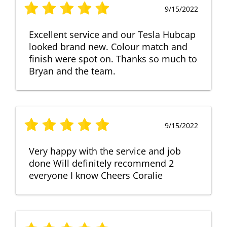
9/15/2022
Excellent service and our Tesla Hubcap
looked brand new. Colour match and
finish were spot on. Thanks so much to
Bryan and the team.
9/15/2022
Very happy with the service and job
done Will definitely recommend 2
everyone I know Cheers Coralie