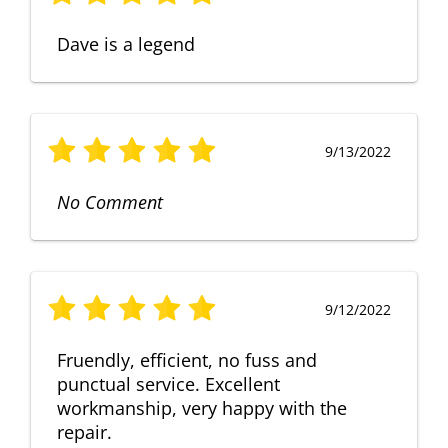
Dave is a legend
9/13/2022
No Comment
9/12/2022
Fruendly, efficient, no fuss and
punctual service. Excellent
workmanship, very happy with the
repair.