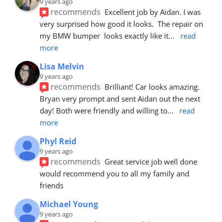
9 years ago
recommends
Excellent job by Aidan. I was 
very surprised how good it looks.  The repair on 
my BMW bumper  looks exactly like it
... 
read 
more
Lisa Melvin
9 years ago
recommends
Brilliant! Car looks amazing. 
Bryan very prompt and sent Aidan out the next 
day! Both were friendly and willing to
... 
read 
more
Phyl Reid
9 years ago
recommends
Great service job well done  
would recommend you to all my family and 
friends
Michael Young
9 years ago