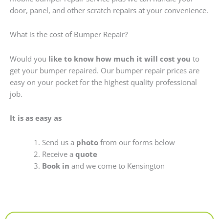
door, panel, and other scratch repairs at your convenience.
What is the cost of Bumper Repair?
Would you
like to know how much it will cost you
to
get your bumper repaired. Our bumper repair prices are
easy on your pocket for the highest quality professional
job.
It is as easy as
Send us a
photo
from our forms below
Receive a
quote
Book in
and we come to Kensington