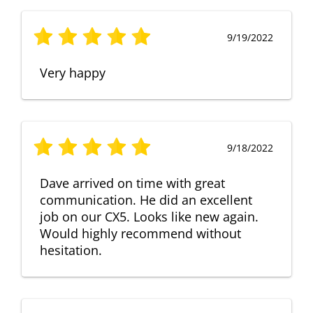
9/19/2022
Very happy
9/18/2022
Dave arrived on time with great
communication. He did an excellent
job on our CX5. Looks like new again.
Would highly recommend without
hesitation.