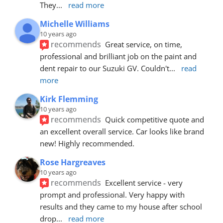
They
... 
read more
Michelle Williams
10 years ago
recommends
Great service, on time, 
professional and brilliant job on the paint and 
dent repair to our Suzuki GV. Couldn't
... 
read 
more
Kirk Flemming
10 years ago
recommends
Quick competitive quote and 
an excellent overall service. Car looks like brand 
new! Highly recommended.
Rose Hargreaves
10 years ago
recommends
Excellent service - very 
prompt and professional. Very happy with 
results and they came to my house after school 
drop
... 
read more