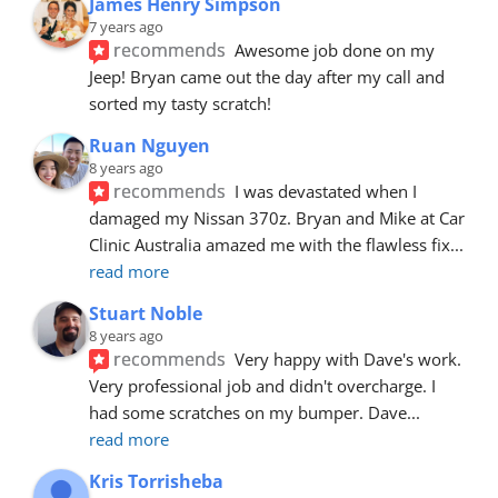
James Henry Simpson
7 years ago
recommends
Awesome job done on my 
Jeep! Bryan came out the day after my call and 
sorted my tasty scratch!
Ruan Nguyen
8 years ago
recommends
I was devastated when I 
damaged my Nissan 370z. Bryan and Mike at Car 
Clinic Australia amazed me with the flawless fix
... 
read more
Stuart Noble
8 years ago
recommends
Very happy with Dave's work. 
Very professional job and didn't overcharge. I 
had some scratches on my bumper. Dave
... 
read more
Kris Torrisheba