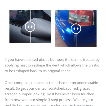
If you have a dented plastic bumper, the dent is treated by
applying heat to reshape the dent which allows the plastic
to be reshaped back to its original shape.
Once complete, the area is refinished for an undetectable
result. So get your dented, scratched, scuffed, grazed,
scraped bumper looking like it has never been touched
from new with our simple 3 step process. We are your
mobile bumper repair service plus we can handle your