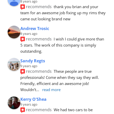
8 years ago
recommends
thank you brian and your 
team for an awesome job fixing up my rims they 
came out looking brand new
Andrew Trosic
8 years ago
recommends
I wish I could give more than 
5 stars. The work of this company is simply 
outstanding.
Sandy Regts
9 years ago
recommends
These people are true 
professionals! Come when they say they will. 
Friendly, efficient and an awesome job! 
Wouldn’t
... 
read more
Kerry O'Shea
9 years ago
recommends
We had two cars to be 