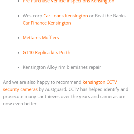
Pre Purchase Vehicle Inspections Kensington
Westcorp
Car Loans Kensington
or Beat the Banks
Car Finance Kensington
Mettams Mufflers
GT40 Replica kits Perth
Kensington Alloy rim blemishes repair
And we are also happy to recommend
kensington CCTV
security cameras
by Austguard. CCTV has helped identify and
prosecute many car thieves over the years and cameras are
now even better.