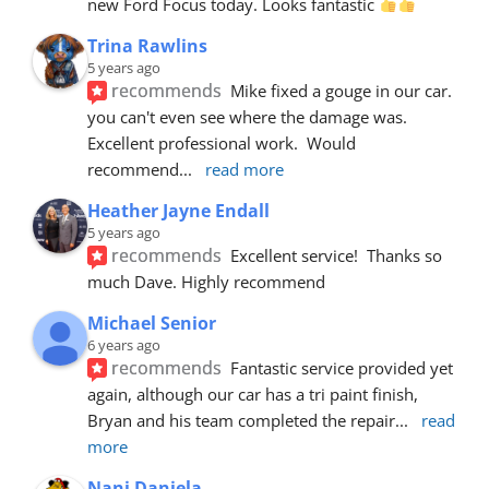
new Ford Focus today. Looks fantastic 
Trina Rawlins
5 years ago
recommends
Mike fixed a gouge in our car.  
you can't even see where the damage was.  
Excellent professional work.  Would 
recommend
... 
read more
Heather Jayne Endall
5 years ago
recommends
Excellent service!  Thanks so 
much Dave. Highly recommend
Michael Senior
6 years ago
recommends
Fantastic service provided yet 
again, although our car has a tri paint finish, 
Bryan and his team completed the repair
... 
read 
more
Nani Daniela