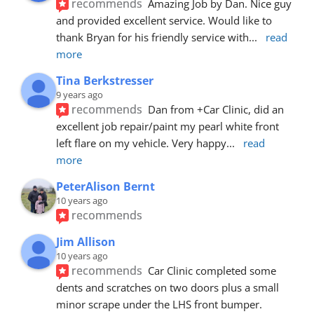
recommends
Amazing Job by Dan. Nice guy 
and provided excellent service. Would like to 
thank Bryan for his friendly service with
... 
read 
more
Tina Berkstresser
9 years ago
recommends
Dan from +Car Clinic, did an 
excellent job repair/paint my pearl white front 
left flare on my vehicle. Very happy
... 
read 
more
PeterAlison Bernt
10 years ago
recommends
Jim Allison
10 years ago
recommends
Car Clinic completed some 
dents and scratches on two doors plus a small 
minor scrape under the LHS front bumper. 