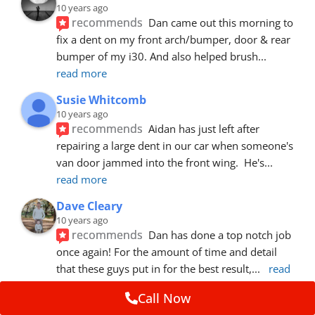
10 years ago
recommends
Dan came out this morning to 
fix a dent on my front arch/bumper, door & rear 
bumper of my i30. And also helped brush
... 
read more
Susie Whitcomb
10 years ago
recommends
Aidan has just left after 
repairing a large dent in our car when someone's 
van door jammed into the front wing.  He's
... 
read more
Dave Cleary
10 years ago
recommends
Dan has done a top notch job 
once again! For the amount of time and detail 
that these guys put in for the best result,
... 
read 
more
Call Now
Ian Cross