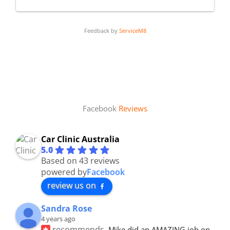
Feedback by
ServiceM8
Facebook
Reviews
Car Clinic Australia
5.0
Based on 43 reviews
powered by
Facebook
review us on
Sandra Rose
4 years ago
recommends
Mike did an AMAZING job on 