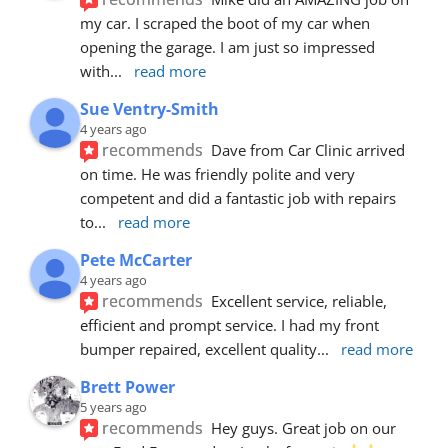
my car. I scraped the boot of my car when 
opening the garage. I am just so impressed 
with
... 
read more
Sue Ventry-Smith
4 years ago
recommends
Dave from Car Clinic arrived 
on time. He was friendly polite and very 
competent and did a fantastic job with repairs 
to
... 
read more
Pete McCarter
4 years ago
recommends
Excellent service, reliable, 
efficient and prompt service. I had my front 
bumper repaired, excellent quality
... 
read more
Brett Power
5 years ago
recommends
Hey guys. Great job on our 