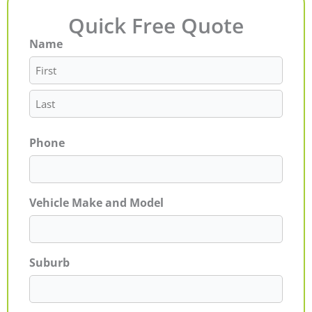
Quick Free Quote
Name
First
Last
Phone
Vehicle Make and Model
Suburb