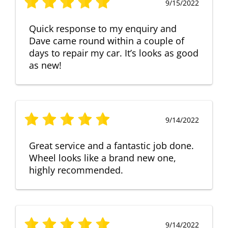
9/15/2022
Quick response to my enquiry and
Dave came round within a couple of
days to repair my car. It’s looks as good
as new!
9/14/2022
Great service and a fantastic job done.
Wheel looks like a brand new one,
highly recommended.
9/14/2022