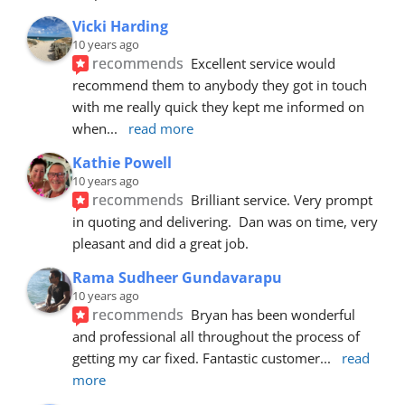
Vicki Harding
10 years ago
recommends
Excellent service would 
recommend them to anybody they got in touch 
with me really quick they kept me informed on 
when
... 
read more
Kathie Powell
10 years ago
recommends
Brilliant service. Very prompt 
in quoting and delivering.  Dan was on time, very 
pleasant and did a great job.
Rama Sudheer Gundavarapu
10 years ago
recommends
Bryan has been wonderful 
and professional all throughout the process of 
getting my car fixed. Fantastic customer
... 
read 
more