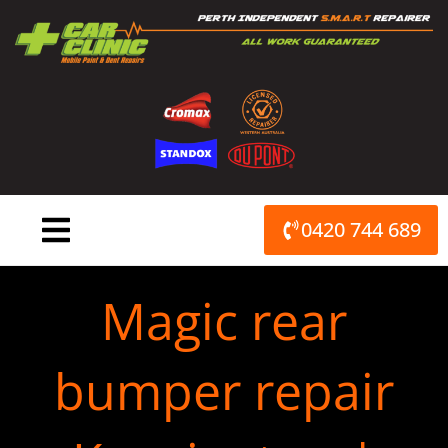
Skip
to
content
0420 744 689
Magic rear
bumper repair