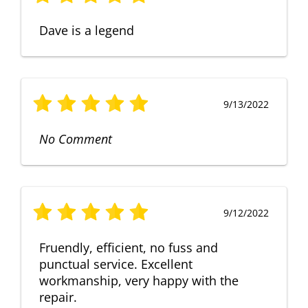
Dave is a legend
9/13/2022
No Comment
9/12/2022
Fruendly, efficient, no fuss and
punctual service. Excellent
workmanship, very happy with the
repair.