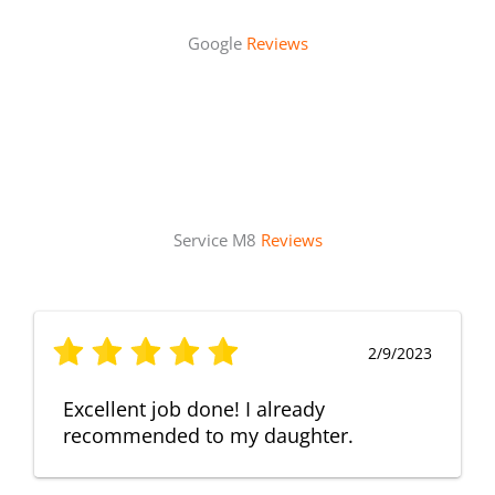
Google
Reviews
Service M8
Reviews
2/9/2023
Excellent job done! I already
recommended to my daughter.