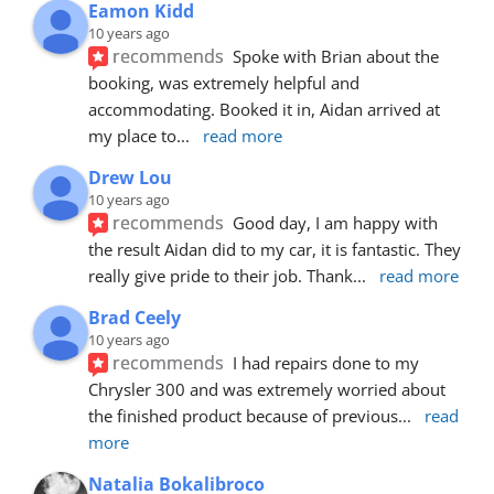
Eamon Kidd
10 years ago
recommends
Spoke with Brian about the 
booking, was extremely helpful and 
accommodating. Booked it in, Aidan arrived at 
my place to
... 
read more
Drew Lou
10 years ago
recommends
Good day, I am happy with 
the result Aidan did to my car, it is fantastic. They 
really give pride to their job. Thank
... 
read more
Brad Ceely
10 years ago
recommends
I had repairs done to my 
Chrysler 300 and was extremely worried about 
the finished product because of previous
... 
read 
more
Natalia Bokalibroco