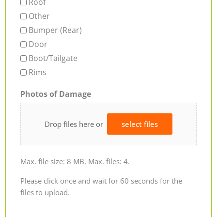
Roof
Other
Bumper (Rear)
Door
Boot/Tailgate
Rims
Photos of Damage
Drop files here or
select files
Max. file size: 8 MB, Max. files: 4.
Please click once and wait for 60 seconds for the
files to upload.