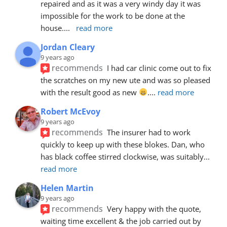
repaired and as it was a very windy day it was 
impossible for the work to be done at the 
house.
... 
read more
Jordan Cleary
9 years ago
recommends
I had car clinic come out to fix 
the scratches on my new ute and was so pleased 
with the result good as new 
.
... 
read more
Robert McEvoy
9 years ago
recommends
The insurer had to work 
quickly to keep up with these blokes. Dan, who 
has black coffee stirred clockwise, was suitably
... 
read more
Helen Martin
9 years ago
recommends
Very happy with the quote, 
waiting time excellent & the job carried out by 