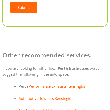
Submit
Alternative:
Other recommended services.
If you are looking for other local
Perth businesses
we can
suggest the following in the auto space.
Perth
Performance Exhausts Kensington
Automotive Towbars Kensington