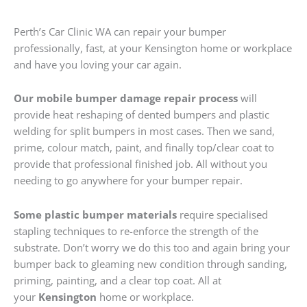
Perth’s Car Clinic WA can repair your bumper
professionally, fast, at your Kensington home or workplace
and have you loving your car again.
Our mobile bumper damage repair process
will
provide heat reshaping of dented bumpers and plastic
welding for split bumpers in most cases. Then we sand,
prime, colour match, paint, and finally top/clear coat to
provide that professional finished job. All without you
needing to go anywhere for your bumper repair.
Some plastic bumper materials
require specialised
stapling techniques to re-enforce the strength of the
substrate. Don’t worry we do this too and again bring your
bumper back to gleaming new condition through sanding,
priming, painting, and a clear top coat. All at
your
Kensington
home or workplace.