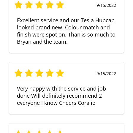
9/15/2022
Excellent service and our Tesla Hubcap
looked brand new. Colour match and
finish were spot on. Thanks so much to
Bryan and the team.
9/15/2022
Very happy with the service and job
done Will definitely recommend 2
everyone I know Cheers Coralie