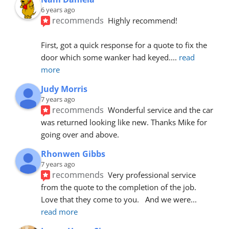
6 years ago
recommends
Highly recommend!
First, got a quick response for a quote to fix the 
door which some wanker had keyed.
... 
read 
more
Judy Morris
7 years ago
recommends
Wonderful service and the car 
was returned looking like new. Thanks Mike for 
going over and above.
Rhonwen Gibbs
7 years ago
recommends
Very professional service 
from the quote to the completion of the job.  
Love that they come to you.   And we were
... 
read more