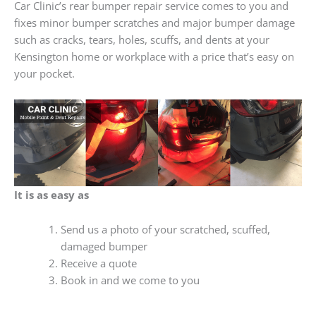
Car Clinic’s rear bumper repair service comes to you and
fixes minor bumper scratches and major bumper damage
such as cracks, tears, holes, scuffs, and dents at your
Kensington home or workplace with a price that’s easy on
your pocket.
It is as easy as
Send us a photo of your scratched, scuffed,
damaged bumper
Receive a quote
Book in and we come to you