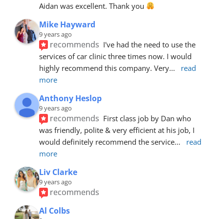
Aidan was excellent. Thank you 
Mike Hayward
9 years ago
recommends
I've had the need to use the 
services of car clinic three times now. I would 
highly recommend this company. Very
... 
read 
more
Anthony Heslop
9 years ago
recommends
First class job by Dan who 
was friendly, polite & very efficient at his job, I 
would definitely recommend the service
... 
read 
more
Liv Clarke
9 years ago
recommends
Al Colbs