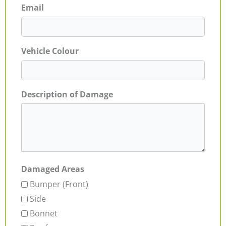
Email
Vehicle Colour
Description of Damage
Damaged Areas
Bumper (Front)
Side
Bonnet