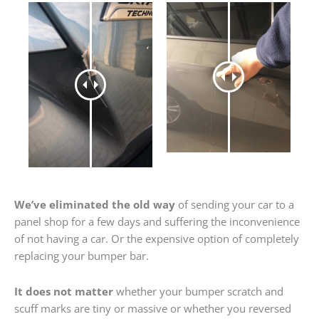
We’ve eliminated the old way
of sending your car to a
panel shop for a few days and suffering the inconvenience
of not having a car. Or the expensive option of completely
replacing your bumper bar.
It does not matter
whether your bumper scratch and
scuff marks are tiny or massive or whether you reversed