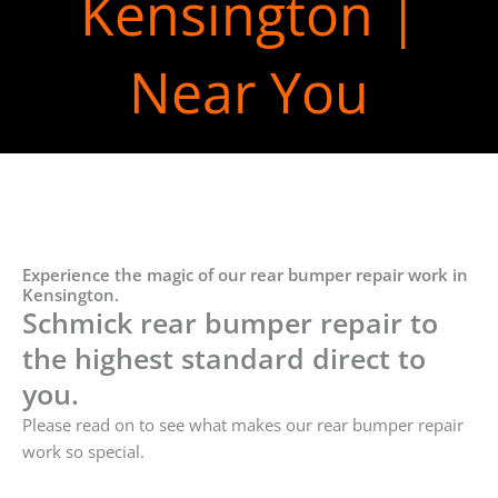
Kensington |
Near You
Experience the magic of our rear bumper repair work in
Kensington.
Schmick rear bumper repair to
the highest standard direct to
you.
Please read on to see what makes our rear bumper repair
work so special.