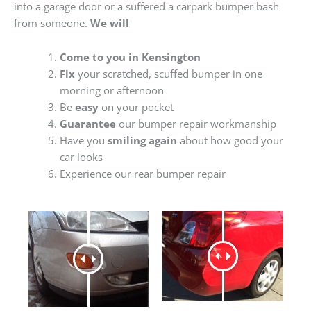
into a garage door or a suffered a carpark bumper bash
from someone.
We will
Come to you in Kensington
Fix
your scratched, scuffed bumper in one
morning or afternoon
Be
easy
on your pocket
Guarantee
our bumper repair workmanship
Have you
smiling again
about how good your
car looks
Experience our rear bumper repair