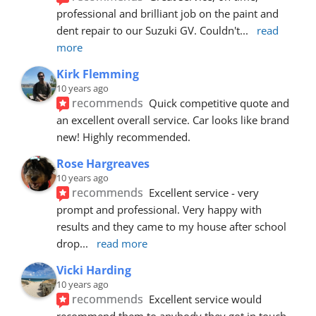
professional and brilliant job on the paint and 
dent repair to our Suzuki GV. Couldn't
... 
read 
more
Kirk Flemming
10 years ago
recommends
Quick competitive quote and 
an excellent overall service. Car looks like brand 
new! Highly recommended.
Rose Hargreaves
10 years ago
recommends
Excellent service - very 
prompt and professional. Very happy with 
results and they came to my house after school 
drop
... 
read more
Vicki Harding
10 years ago
recommends
Excellent service would 
recommend them to anybody they got in touch 