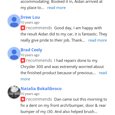
accommodating. Booked it in, Aidan arrived at 
my place to
... 
read more
Drew Lou
10 years ago
recommends
Good day, I am happy with 
the result Aidan did to my car, it is fantastic. They 
really give pride to their job. Thank
... 
read more
Brad Ceely
10 years ago
recommends
I had repairs done to my 
Chrysler 300 and was extremely worried about 
the finished product because of previous
... 
read 
more
Natalia Bokalibroco
10 years ago
recommends
Dan came out this morning to 
fix a dent on my front arch/bumper, door & rear 
bumper of my i30. And also helped brush
... 