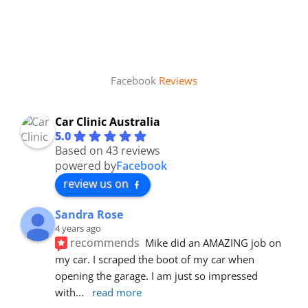
Facebook
Reviews
Car Clinic Australia
5.0
Based on 43 reviews
powered by
Facebook
review us on
Sandra Rose
4 years ago
recommends
Mike did an AMAZING job on 
my car. I scraped the boot of my car when 
opening the garage. I am just so impressed 
with
... 
read more