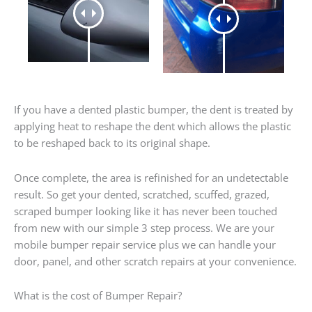
If you have a dented plastic bumper, the dent is treated by
applying heat to reshape the dent which allows the plastic
to be reshaped back to its original shape.
Once complete, the area is refinished for an undetectable
result. So get your dented, scratched, scuffed, grazed,
scraped bumper looking like it has never been touched
from new with our simple 3 step process. We are your
mobile bumper repair service plus we can handle your
door, panel, and other scratch repairs at your convenience.
What is the cost of Bumper Repair?