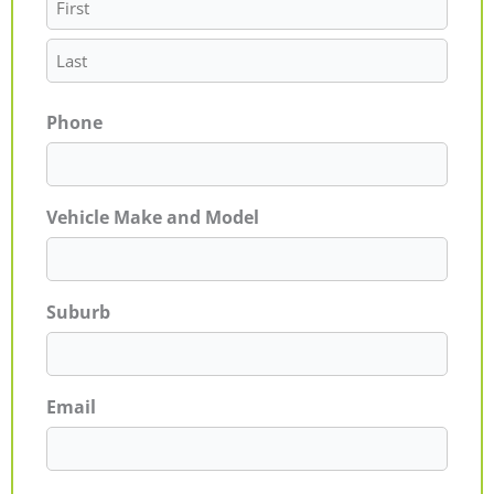
Phone
Vehicle Make and Model
Suburb
Email