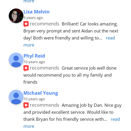
more
Lisa Melvin
9 years ago
recommends
Brilliant! Car looks amazing. 
Bryan very prompt and sent Aidan out the next 
day! Both were friendly and willing to
... 
read 
more
Phyl Reid
10 years ago
recommends
Great service job well done  
would recommend you to all my family and 
friends
Michael Young
10 years ago
recommends
Amazing Job by Dan. Nice guy 
and provided excellent service. Would like to 
thank Bryan for his friendly service with
... 
read 
more