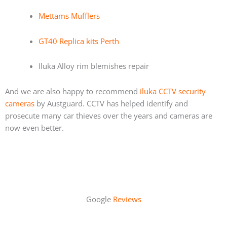
Mettams Mufflers
GT40 Replica kits Perth
Iluka Alloy rim blemishes repair
And we are also happy to recommend
iluka CCTV security
cameras
by Austguard. CCTV has helped identify and
prosecute many car thieves over the years and cameras are
now even better.
Google
Reviews