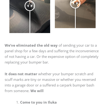
We’ve eliminated the old way
of sending your car to a
panel shop for a few days and suffering the inconvenience
of not having a car. Or the expensive option of completely
replacing your bumper bar.
It does not matter
whether your bumper scratch and
scuff marks are tiny or massive or whether you reversed
into a garage door or a suffered a carpark bumper bash
from someone.
We will
Come to you in Iluka