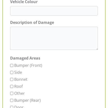
Vehicle Colour
Description of Damage
Damaged Areas
Bumper (Front)
Side
Bonnet
Roof
Other
Bumper (Rear)
Door