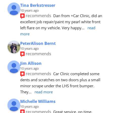
Tina Berkstresser
10 years ago
recommends
Dan from +Car Clinic, did an 
excellent job repair/paint my pearl white front 
left flare on my vehicle. Very happy
... 
read 
more
PeterAlison Bernt
10 years ago
recommends
Jim Allison
10 years ago
recommends
Car Clinic completed some 
dents and scratches on two doors plus a small 
minor scrape under the LHS front bumper. 
They
... 
read more
Michelle Williams
10 years ago
recommends
Great service, on time, 