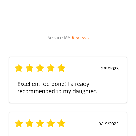
Service M8
Reviews
2/9/2023
Excellent job done! I already
recommended to my daughter.
9/19/2022