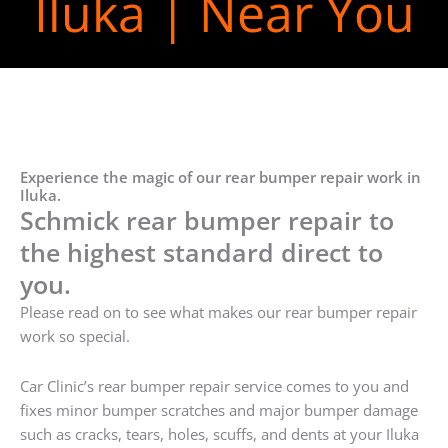
Iluka | Near You
Experience the magic of our rear bumper repair work in
Iluka.
Schmick rear bumper repair to
the highest standard direct to
you.
Please read on to see what makes our rear bumper repair
work so special.
Car Clinic’s rear bumper repair service comes to you and
fixes minor bumper scratches and major bumper damage
such as cracks, tears, holes, scuffs, and dents at your Iluka