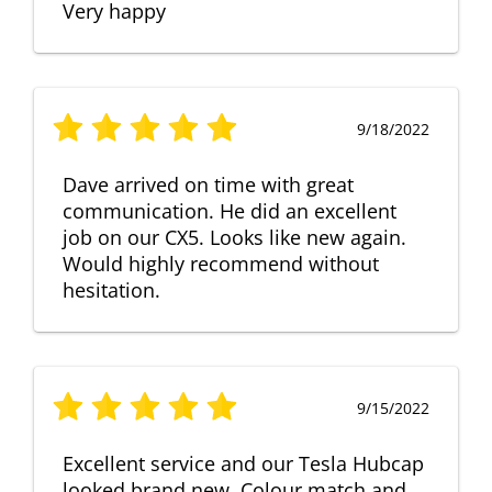
Very happy
9/18/2022
Dave arrived on time with great
communication. He did an excellent
job on our CX5. Looks like new again.
Would highly recommend without
hesitation.
9/15/2022
Excellent service and our Tesla Hubcap
looked brand new. Colour match and