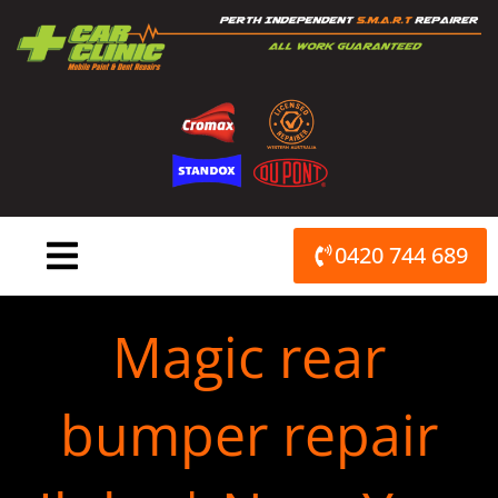
Skip
to
content
0420 744 689
Magic rear
bumper repair