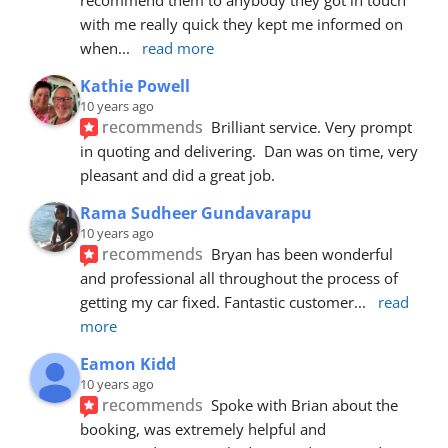
with me really quick they kept me informed on 
when
... 
read more
Kathie Powell
10 years ago
recommends
Brilliant service. Very prompt 
in quoting and delivering.  Dan was on time, very 
pleasant and did a great job.
Rama Sudheer Gundavarapu
10 years ago
recommends
Bryan has been wonderful 
and professional all throughout the process of 
getting my car fixed. Fantastic customer
... 
read 
more
Eamon Kidd
10 years ago
recommends
Spoke with Brian about the 
booking, was extremely helpful and 