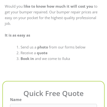
Would you
like to know how much it will cost you
to
get your bumper repaired. Our bumper repair prices are
easy on your pocket for the highest quality professional
job.
It is as easy as
Send us a
photo
from our forms below
Receive a
quote
Book in
and we come to Iluka
Quick Free Quote
Name
First
Last