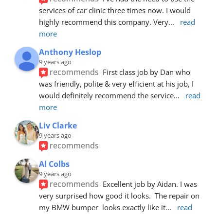
services of car clinic three times now. I would 
highly recommend this company. Very
... 
read 
more
Anthony Heslop
9 years ago
recommends
First class job by Dan who 
was friendly, polite & very efficient at his job, I 
would definitely recommend the service
... 
read 
more
Liv Clarke
9 years ago
recommends
Al Colbs
9 years ago
recommends
Excellent job by Aidan. I was 
very surprised how good it looks.  The repair on 
my BMW bumper  looks exactly like it
... 
read 