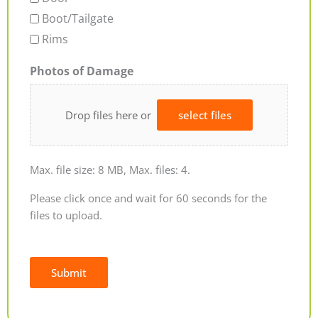
Boot/Tailgate
Rims
Photos of Damage
Drop files here or
select files
Max. file size: 8 MB, Max. files: 4.
Please click once and wait for 60 seconds for the
files to upload.
Submit
Alternative: