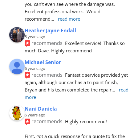
you can't even see where the damage was.  
Excellent professional work.  Would 
recommend
... 
read more
Heather Jayne Endall
5 years ago
recommends
Excellent service!  Thanks so 
much Dave. Highly recommend
Michael Senior
6 years ago
recommends
Fantastic service provided yet 
again, although our car has a tri paint finish, 
Bryan and his team completed the repair
... 
read 
more
Nani Daniela
6 years ago
recommends
Highly recommend!
First, got a quick response for a quote to fix the 