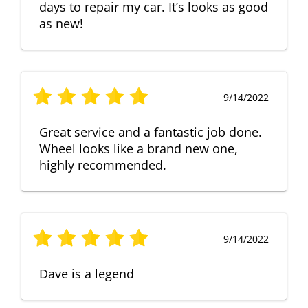
days to repair my car. It’s looks as good
as new!
9/14/2022
Great service and a fantastic job done.
Wheel looks like a brand new one,
highly recommended.
9/14/2022
Dave is a legend