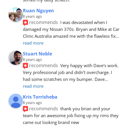
Ruan Nguyen
8 years ago
recommends
I was devastated when I 
damaged my Nissan 370z. Bryan and Mike at Car 
Clinic Australia amazed me with the flawless fix
... 
read more
Stuart Noble
8 years ago
recommends
Very happy with Dave's work. 
Very professional job and didn't overcharge. I 
had some scratches on my bumper. Dave
... 
read more
Kris Torrisheba
8 years ago
recommends
thank you brian and your 
team for an awesome job fixing up my rims they 
came out looking brand new