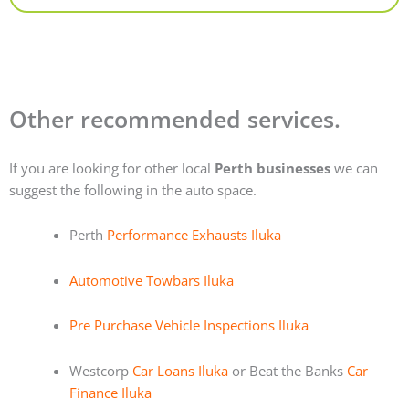
Other recommended services.
If you are looking for other local
Perth businesses
we can
suggest the following in the auto space.
Perth
Performance Exhausts Iluka
Automotive Towbars Iluka
Pre Purchase Vehicle Inspections Iluka
Westcorp
Car Loans Iluka
or Beat the Banks
Car
Finance Iluka