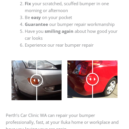
Fix
your scratched, scuffed bumper in one
morning or afternoon
Be
easy
on your pocket
Guarantee
our bumper repair workmanship
Have you
smiling again
about how good your
car looks
Experience our rear bumper repair
Perth’s Car Clinic WA can repair your bumper
professionally, fast, at your Iluka home or workplace and
have you loving your car again.