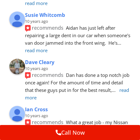
read more
Susie Whitcomb
10 years ago
recommends
Aidan has just left after 
repairing a large dent in our car when someone's 
van door jammed into the front wing.  He's
... 
read more
Dave Cleary
10 years ago
recommends
Dan has done a top notch job 
once again! For the amount of time and detail 
that these guys put in for the best result,
... 
read 
more
Ian Cross
10 years ago
recommends
What a great job - my Nissan 
looks great - I wasn't worried about the tiny dent. 
Call Now
Adrian was - can't even see it - the
... 
read more