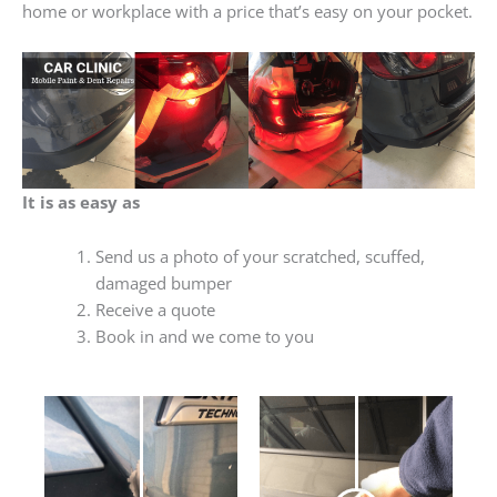
home or workplace with a price that’s easy on your pocket.
It is as easy as
Send us a photo of your scratched, scuffed,
damaged bumper
Receive a quote
Book in and we come to you