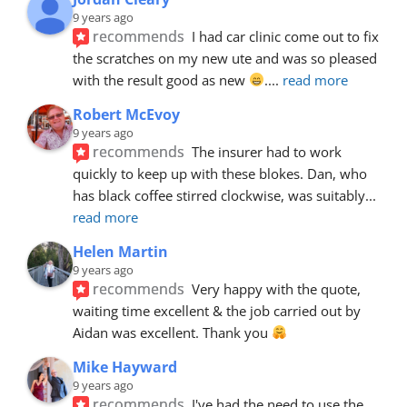
9 years ago
recommends
I had car clinic come out to fix 
the scratches on my new ute and was so pleased 
with the result good as new 
.
... 
read more
Robert McEvoy
9 years ago
recommends
The insurer had to work 
quickly to keep up with these blokes. Dan, who 
has black coffee stirred clockwise, was suitably
... 
read more
Helen Martin
9 years ago
recommends
Very happy with the quote, 
waiting time excellent & the job carried out by 
Aidan was excellent. Thank you 
Mike Hayward
9 years ago
recommends
I've had the need to use the 