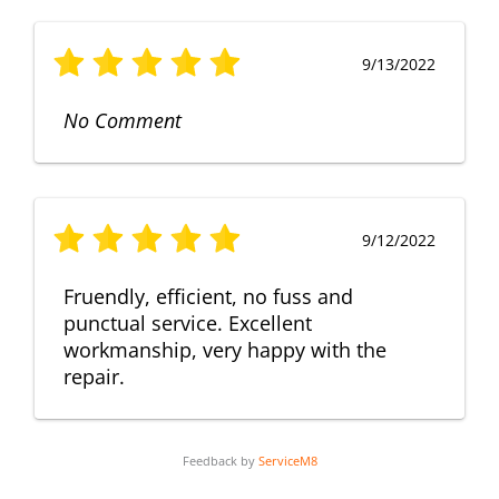
9/13/2022
No Comment
9/12/2022
Fruendly, efficient, no fuss and
punctual service. Excellent
workmanship, very happy with the
repair.
Feedback by
ServiceM8