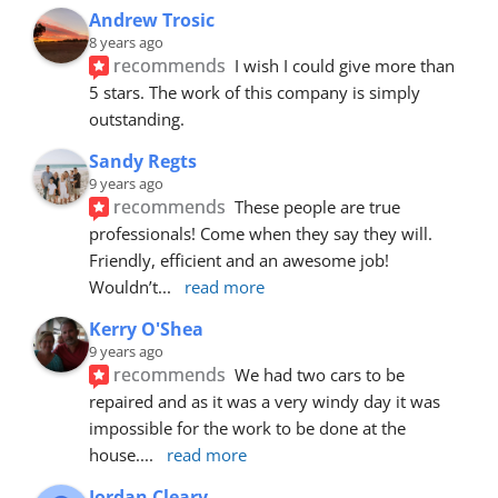
Andrew Trosic
8 years ago
recommends
I wish I could give more than 
5 stars. The work of this company is simply 
outstanding.
Sandy Regts
9 years ago
recommends
These people are true 
professionals! Come when they say they will. 
Friendly, efficient and an awesome job! 
Wouldn’t
... 
read more
Kerry O'Shea
9 years ago
recommends
We had two cars to be 
repaired and as it was a very windy day it was 
impossible for the work to be done at the 
house.
... 
read more
Jordan Cleary