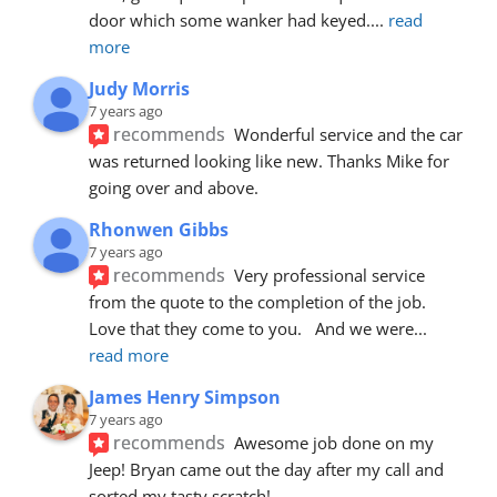
door which some wanker had keyed.
... 
read 
more
Judy Morris
7 years ago
recommends
Wonderful service and the car 
was returned looking like new. Thanks Mike for 
going over and above.
Rhonwen Gibbs
7 years ago
recommends
Very professional service 
from the quote to the completion of the job.  
Love that they come to you.   And we were
... 
read more
James Henry Simpson
7 years ago
recommends
Awesome job done on my 
Jeep! Bryan came out the day after my call and 
sorted my tasty scratch!