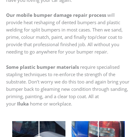
Our mobile bumper damage repair process
will
provide heat reshaping of dented bumpers and plastic
welding for split bumpers in most cases. Then we sand,
prime, colour match, paint, and finally top/clear coat to
provide that professional finished job. All without you
needing to go anywhere for your bumper repair.
Some plastic bumper materials
require specialised
stapling techniques to re-enforce the strength of the
substrate. Don’t worry we do this too and again bring your
bumper back to gleaming new condition through sanding,
priming, painting, and a clear top coat. All at
your
Iluka
home or workplace.