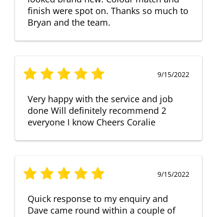
finish were spot on. Thanks so much to
Bryan and the team.
9/15/2022
Very happy with the service and job
done Will definitely recommend 2
everyone I know Cheers Coralie
9/15/2022
Quick response to my enquiry and
Dave came round within a couple of