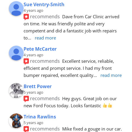
Sue Ventry-Smith
4 years ago
recommends
Dave from Car Clinic arrived 
on time. He was friendly polite and very 
competent and did a fantastic job with repairs 
to
... 
read more
Pete McCarter
4 years ago
recommends
Excellent service, reliable, 
efficient and prompt service. I had my front 
bumper repaired, excellent quality
... 
read more
Brett Power
5 years ago
recommends
Hey guys. Great job on our 
new Ford Focus today. Looks fantastic 
Trina Rawlins
5 years ago
recommends
Mike fixed a gouge in our car.  