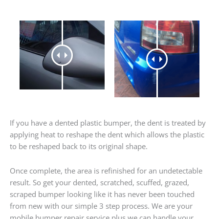
If you have a dented plastic bumper, the dent is treated by
applying heat to reshape the dent which allows the plastic
to be reshaped back to its original shape.
Once complete, the area is refinished for an undetectable
result. So get your dented, scratched, scuffed, grazed,
scraped bumper looking like it has never been touched
from new with our simple 3 step process. We are your
mobile bumper repair service plus we can handle your