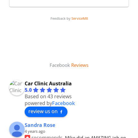
Feedback by
ServiceM8
Facebook
Reviews
Car Clinic Australia
5.0
Based on 43 reviews
powered by
Facebook
review us on
Sandra Rose
4 years ago
recommends
Mike did an AMAZING job on 