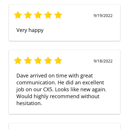
9/19/2022
Very happy
9/18/2022
Dave arrived on time with great
communication. He did an excellent
job on our CX5. Looks like new again.
Would highly recommend without
hesitation.