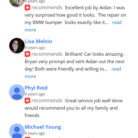
9 years ago
recommends
Excellent job by Aidan. I was 
very surprised how good it looks.  The repair on 
my BMW bumper  looks exactly like it
... 
read 
more
Lisa Melvin
9 years ago
recommends
Brilliant! Car looks amazing. 
Bryan very prompt and sent Aidan out the next 
day! Both were friendly and willing to
... 
read 
more
Phyl Reid
9 years ago
recommends
Great service job well done  
would recommend you to all my family and 
friends
Michael Young
9 years ago