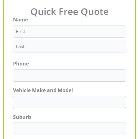
Quick Free Quote
Name
First
Last
Phone
Vehicle Make and Model
Suburb