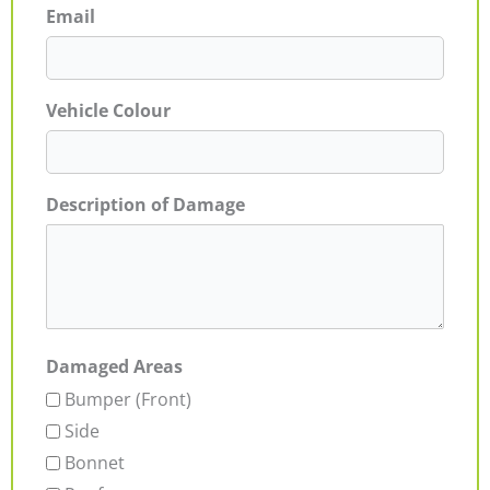
Email
Vehicle Colour
Description of Damage
Damaged Areas
Bumper (Front)
Side
Bonnet