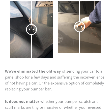
We’ve eliminated the old way
of sending your car to a
panel shop for a few days and suffering the inconvenience
of not having a car. Or the expensive option of completely
replacing your bumper bar.
It does not matter
whether your bumper scratch and
scuff marks are tiny or massive or whether you reversed