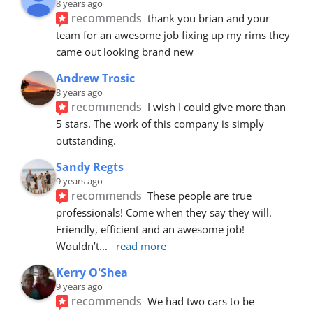
8 years ago
recommends
thank you brian and your 
team for an awesome job fixing up my rims they 
came out looking brand new
Andrew Trosic
8 years ago
recommends
I wish I could give more than 
5 stars. The work of this company is simply 
outstanding.
Sandy Regts
9 years ago
recommends
These people are true 
professionals! Come when they say they will. 
Friendly, efficient and an awesome job! 
Wouldn’t
... 
read more
Kerry O'Shea
9 years ago
recommends
We had two cars to be 