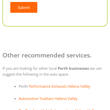
Submit
Alternative:
Other recommended services.
If you are looking for other local
Perth businesses
we can
suggest the following in the auto space.
Perth
Performance Exhausts Helena Valley
Automotive Towbars Helena Valley