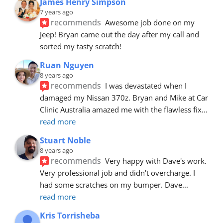
James Henry Simpson
7 years ago
recommends
Awesome job done on my 
Jeep! Bryan came out the day after my call and 
sorted my tasty scratch!
Ruan Nguyen
8 years ago
recommends
I was devastated when I 
damaged my Nissan 370z. Bryan and Mike at Car 
Clinic Australia amazed me with the flawless fix
... 
read more
Stuart Noble
8 years ago
recommends
Very happy with Dave's work. 
Very professional job and didn't overcharge. I 
had some scratches on my bumper. Dave
... 
read more
Kris Torrisheba