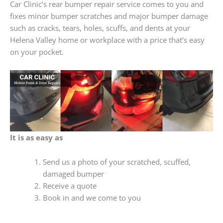
Car Clinic’s rear bumper repair service comes to you and
fixes minor bumper scratches and major bumper damage
such as cracks, tears, holes, scuffs, and dents at your
Helena Valley home or workplace with a price that’s easy
on your pocket.
It is as easy as
Send us a photo of your scratched, scuffed,
damaged bumper
Receive a quote
Book in and we come to you