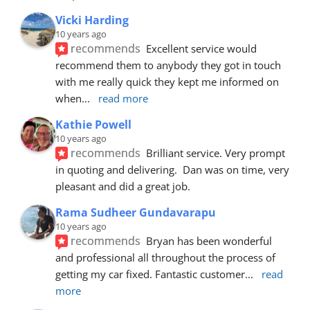
Vicki Harding
10 years ago
recommends
Excellent service would 
recommend them to anybody they got in touch 
with me really quick they kept me informed on 
when
... 
read more
Kathie Powell
10 years ago
recommends
Brilliant service. Very prompt 
in quoting and delivering.  Dan was on time, very 
pleasant and did a great job.
Rama Sudheer Gundavarapu
10 years ago
recommends
Bryan has been wonderful 
and professional all throughout the process of 
getting my car fixed. Fantastic customer
... 
read 
more