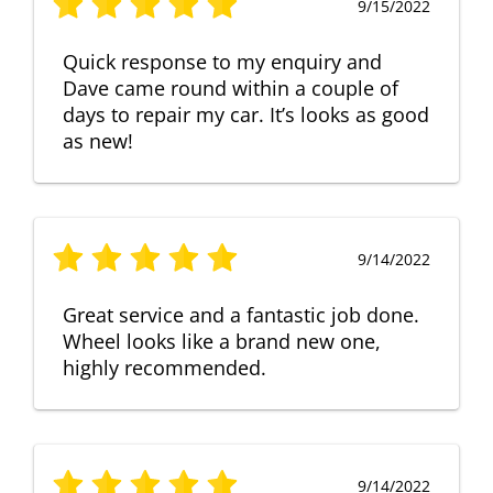
9/15/2022
Quick response to my enquiry and
Dave came round within a couple of
days to repair my car. It’s looks as good
as new!
9/14/2022
Great service and a fantastic job done.
Wheel looks like a brand new one,
highly recommended.
9/14/2022