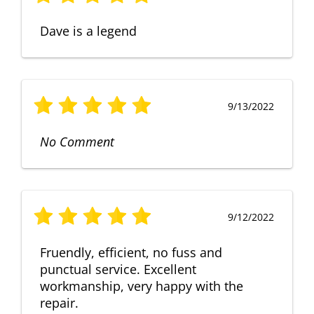
Dave is a legend
9/13/2022
No Comment
9/12/2022
Fruendly, efficient, no fuss and
punctual service. Excellent
workmanship, very happy with the
repair.