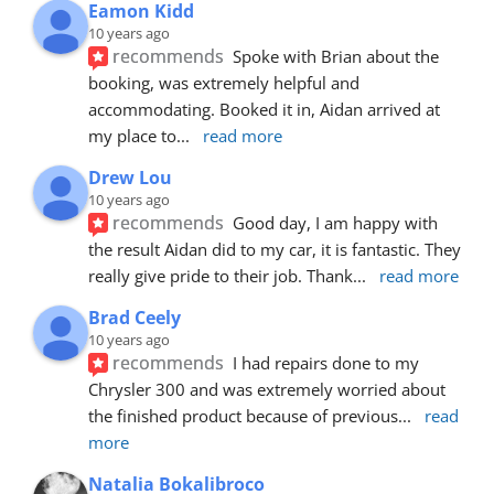
Eamon Kidd
10 years ago
recommends
Spoke with Brian about the 
booking, was extremely helpful and 
accommodating. Booked it in, Aidan arrived at 
my place to
... 
read more
Drew Lou
10 years ago
recommends
Good day, I am happy with 
the result Aidan did to my car, it is fantastic. They 
really give pride to their job. Thank
... 
read more
Brad Ceely
10 years ago
recommends
I had repairs done to my 
Chrysler 300 and was extremely worried about 
the finished product because of previous
... 
read 
more
Natalia Bokalibroco