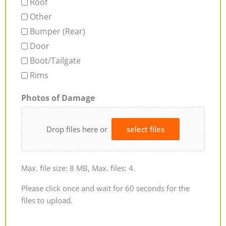
Roof
Other
Bumper (Rear)
Door
Boot/Tailgate
Rims
Photos of Damage
Drop files here or
select files
Max. file size: 8 MB, Max. files: 4.
Please click once and wait for 60 seconds for the
files to upload.