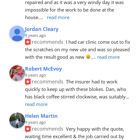
repaired and as it was a very windy day it was 
impossible for the work to be done at the 
house.
... 
read more
Jordan Cleary
9 years ago
recommends
I had car clinic come out to fix 
the scratches on my new ute and was so pleased 
with the result good as new 
.
... 
read more
Robert McEvoy
9 years ago
recommends
The insurer had to work 
quickly to keep up with these blokes. Dan, who 
has black coffee stirred clockwise, was suitably
... 
read more
Helen Martin
9 years ago
recommends
Very happy with the quote, 
waiting time excellent & the job carried out by 