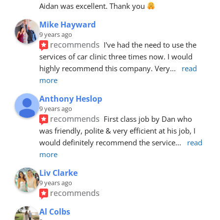
Aidan was excellent. Thank you 
Mike Hayward
9 years ago
recommends
I've had the need to use the 
services of car clinic three times now. I would 
highly recommend this company. Very
... 
read 
more
Anthony Heslop
9 years ago
recommends
First class job by Dan who 
was friendly, polite & very efficient at his job, I 
would definitely recommend the service
... 
read 
more
Liv Clarke
9 years ago
recommends
Al Colbs