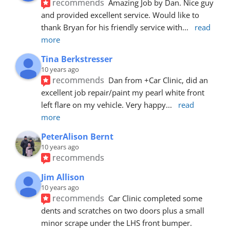
recommends
Amazing Job by Dan. Nice guy 
and provided excellent service. Would like to 
thank Bryan for his friendly service with
... 
read 
more
Tina Berkstresser
10 years ago
recommends
Dan from +Car Clinic, did an 
excellent job repair/paint my pearl white front 
left flare on my vehicle. Very happy
... 
read 
more
PeterAlison Bernt
10 years ago
recommends
Jim Allison
10 years ago
recommends
Car Clinic completed some 
dents and scratches on two doors plus a small 
minor scrape under the LHS front bumper. 