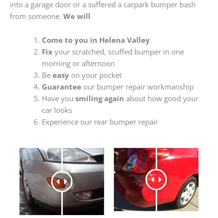
into a garage door or a suffered a carpark bumper bash
from someone.
We will
Come to you in Helena Valley
Fix
your scratched, scuffed bumper in one
morning or afternoon
Be
easy
on your pocket
Guarantee
our bumper repair workmanship
Have you
smiling again
about how good your
car looks
Experience our rear bumper repair