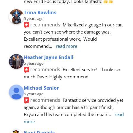
new Ford Focus today. Looks fantastic 
Trina Rawlins
5 years ago
recommends
Mike fixed a gouge in our car.  
you can't even see where the damage was.  
Excellent professional work.  Would 
recommend
... 
read more
Heather Jayne Endall
5 years ago
recommends
Excellent service!  Thanks so 
much Dave. Highly recommend
Michael Senior
6 years ago
recommends
Fantastic service provided yet 
again, although our car has a tri paint finish, 
Bryan and his team completed the repair
... 
read 
more
Nani Daniela