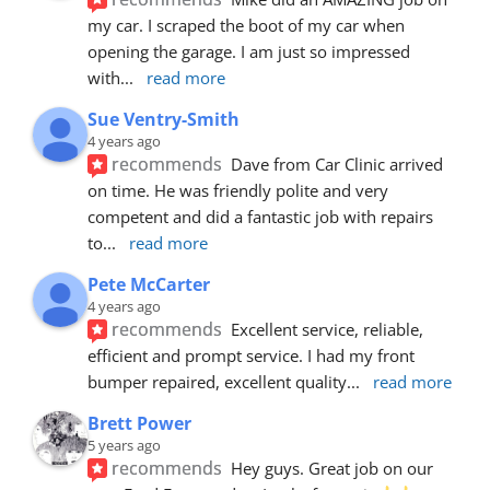
my car. I scraped the boot of my car when 
opening the garage. I am just so impressed 
with
... 
read more
Sue Ventry-Smith
4 years ago
recommends
Dave from Car Clinic arrived 
on time. He was friendly polite and very 
competent and did a fantastic job with repairs 
to
... 
read more
Pete McCarter
4 years ago
recommends
Excellent service, reliable, 
efficient and prompt service. I had my front 
bumper repaired, excellent quality
... 
read more
Brett Power
5 years ago
recommends
Hey guys. Great job on our 