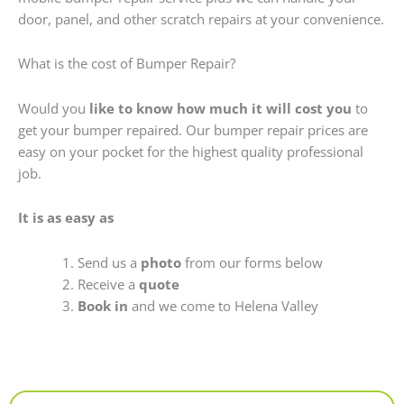
door, panel, and other scratch repairs at your convenience.
What is the cost of Bumper Repair?
Would you
like to know how much it will cost you
to
get your bumper repaired. Our bumper repair prices are
easy on your pocket for the highest quality professional
job.
It is as easy as
Send us a
photo
from our forms below
Receive a
quote
Book in
and we come to Helena Valley