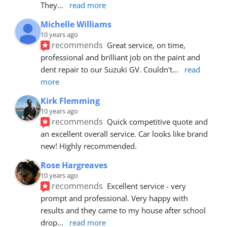
They
... 
read more
Michelle Williams
10 years ago
recommends
Great service, on time, 
professional and brilliant job on the paint and 
dent repair to our Suzuki GV. Couldn't
... 
read 
more
Kirk Flemming
10 years ago
recommends
Quick competitive quote and 
an excellent overall service. Car looks like brand 
new! Highly recommended.
Rose Hargreaves
10 years ago
recommends
Excellent service - very 
prompt and professional. Very happy with 
results and they came to my house after school 
drop
... 
read more