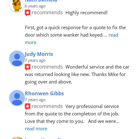
6 years ago
recommends
Highly recommend!
First, got a quick response for a quote to fix the 
door which some wanker had keyed.
... 
read 
more
Judy Morris
7 years ago
recommends
Wonderful service and the car 
was returned looking like new. Thanks Mike for 
going over and above.
Rhonwen Gibbs
7 years ago
recommends
Very professional service 
from the quote to the completion of the job.  
Love that they come to you.   And we were
... 
read more