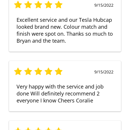
9/15/2022
Excellent service and our Tesla Hubcap
looked brand new. Colour match and
finish were spot on. Thanks so much to
Bryan and the team.
9/15/2022
Very happy with the service and job
done Will definitely recommend 2
everyone I know Cheers Coralie