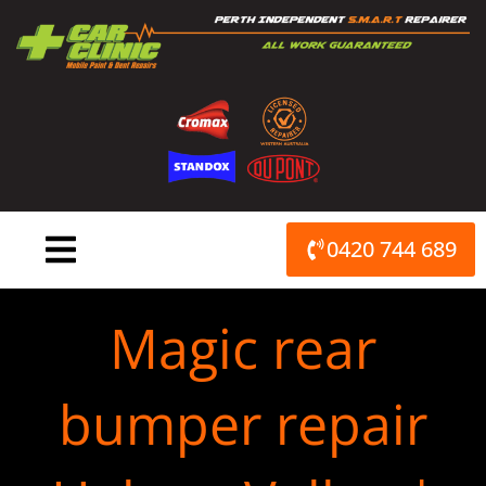
Skip
to
content
0420 744 689
Magic rear
bumper repair