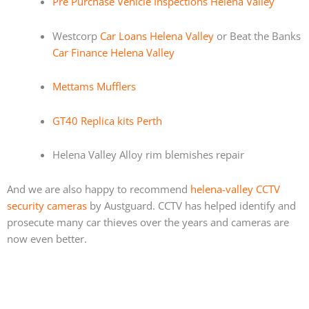
Pre Purchase Vehicle Inspections Helena Valley
Westcorp
Car Loans Helena Valley
or Beat the Banks
Car Finance Helena Valley
Mettams Mufflers
GT40 Replica kits Perth
Helena Valley Alloy rim blemishes repair
And we are also happy to recommend
helena-valley CCTV
security cameras
by Austguard. CCTV has helped identify and
prosecute many car thieves over the years and cameras are
now even better.