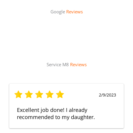
Google
Reviews
Service M8
Reviews
2/9/2023
Excellent job done! I already
recommended to my daughter.