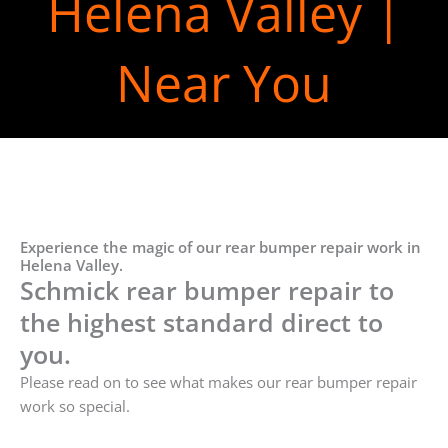
Helena Valley |
Near You
Experience the magic of our rear bumper repair work in
Helena Valley.
Schmick rear bumper repair to
the highest standard direct to
you.
Please read on to see what makes our rear bumper repair
work so special.