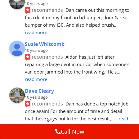
10 years ago
recommends
Dan came out this morning to 
fix a dent on my front arch/bumper, door & rear 
bumper of my i30. And also helped brush
... 
read more
Susie Whitcomb
10 years ago
recommends
Aidan has just left after 
repairing a large dent in our car when someone's 
van door jammed into the front wing.  He's
... 
read more
Dave Cleary
10 years ago
recommends
Dan has done a top notch job 
once again! For the amount of time and detail 
that these guys put in for the best result,
... 
read 
more
Call Now
Ian Cross