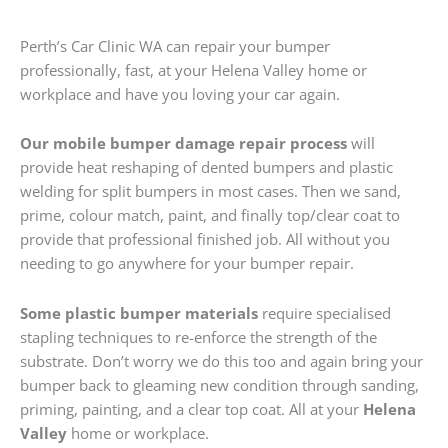
Perth’s Car Clinic WA can repair your bumper
professionally, fast, at your Helena Valley home or
workplace and have you loving your car again.
Our mobile bumper damage repair process
will
provide heat reshaping of dented bumpers and plastic
welding for split bumpers in most cases. Then we sand,
prime, colour match, paint, and finally top/clear coat to
provide that professional finished job. All without you
needing to go anywhere for your bumper repair.
Some plastic bumper materials
require specialised
stapling techniques to re-enforce the strength of the
substrate. Don’t worry we do this too and again bring your
bumper back to gleaming new condition through sanding,
priming, painting, and a clear top coat. All at your
Helena
Valley
home or workplace.