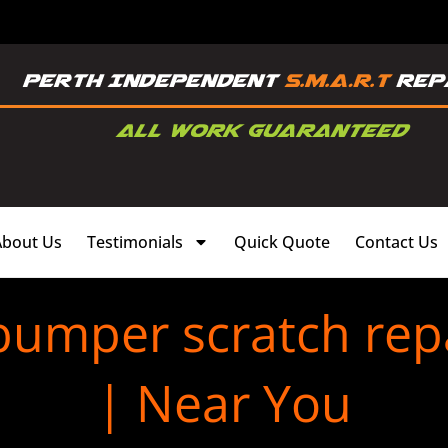
About Us
Testimonials
Quick Quote
Contact Us
 bumper scratch re
| Near You