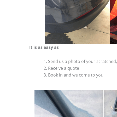
It is as easy as
Send us a photo of your scratche
Receive a quote
Book in and we come to you