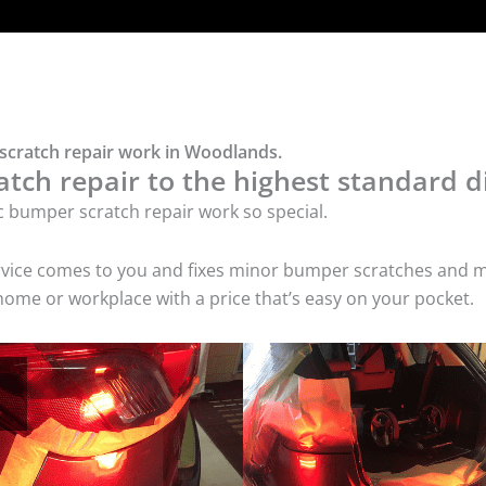
 scratch repair work in Woodlands.
tch repair to the highest standard di
c bumper scratch repair work so special.
service comes to you and fixes minor bumper scratches and
home or workplace with a price that’s easy on your pocket.