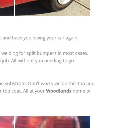
 and have you loving your car again.
 welding for split bumpers in most cases.
d job. All without you needing to go
he substrate. Don’t worry we do this too and
 top coat. All at your
Woodlands
home or