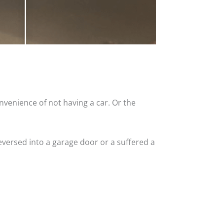
nvenience of not having a car. Or the
versed into a garage door or a suffered a