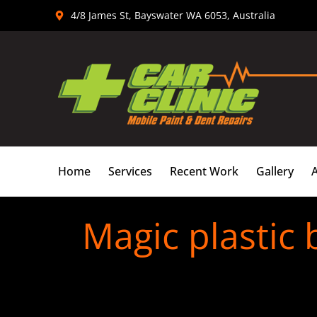
Skip
4/8 James St, Bayswater WA 6053, Australia
to
content
Home
Services
Recent Work
Gallery
Magic plastic