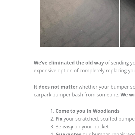
We’ve eliminated the old way
of sending yo
expensive option of completely replacing y
It does not matter
whether your bumper scra
carpark bumper bash from someone.
We wi
Come to you in Woodlands
Fix
your scratched, scuffed bumpe
Be
easy
on your pocket
Guarantee
our bumper repair wo