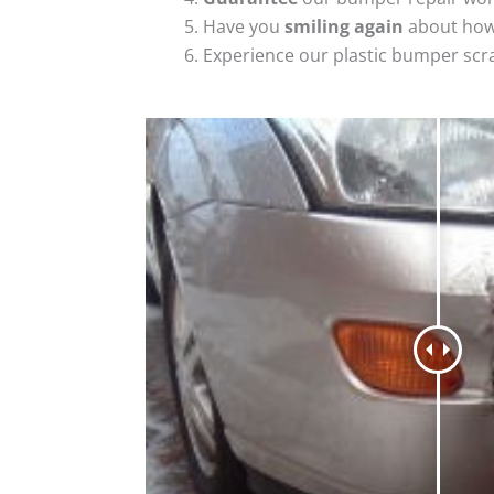
Have you
smiling again
about how
Experience our plastic bumper scr