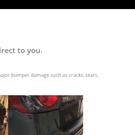
rect to you.
 major bumper damage such as cracks, tears,