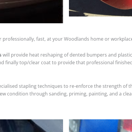
r professionally, fast, at your Woodlands home or workplace
s
will provide heat reshaping of dented bumpers and plastic
 finally top/clear coat to provide that professional finishe
cialised stapling techniques to re-enforce the strength of t
 condition through sanding, priming, painting, and a clear