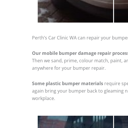
Perth’s Car Clinic WA can repair your bumpe
Our mobile bumper damage repair proces
Then we sand, prime, colour match, paint, and
anywhere for your bumper repair.
Some plastic bumper materials
require spe
again bring your bumper back to gleaming new
workplace.