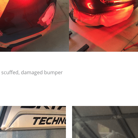
d, scuffed, damaged bumper