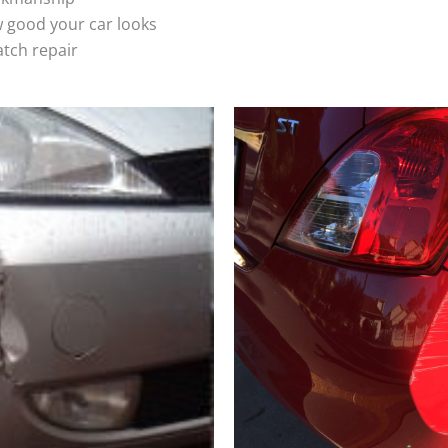
 good your car looks
atch repair