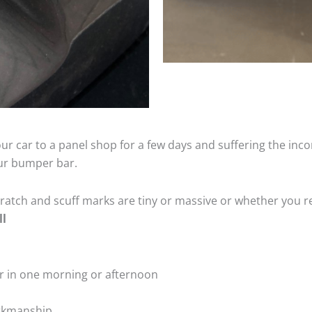
ur car to a panel shop for a few days and suffering the inco
our bumper bar.
tch and scuff marks are tiny or massive or whether you re
ll
r in one morning or afternoon
rkmanship