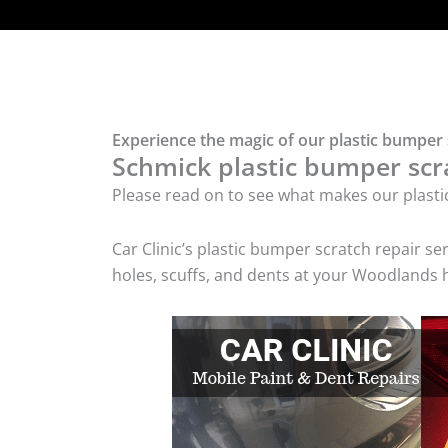
Experience the magic of our plastic bumper
Schmick plastic bumper scra
Please read on to see what makes our plasti
Car Clinic’s plastic bumper scratch repair 
holes, scuffs, and dents at your Woodlands 