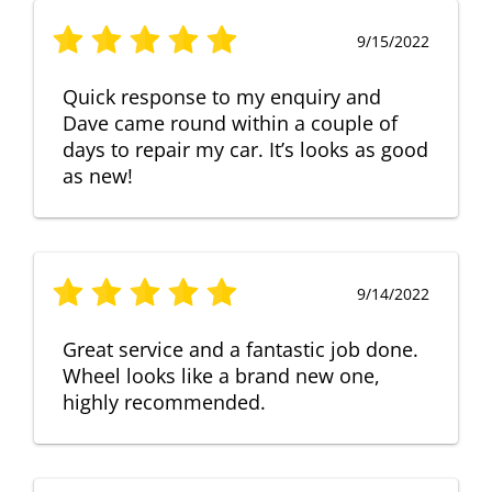
9/15/2022
Quick response to my enquiry and
Dave came round within a couple of
days to repair my car. It’s looks as good
as new!
9/14/2022
Great service and a fantastic job done.
Wheel looks like a brand new one,
highly recommended.