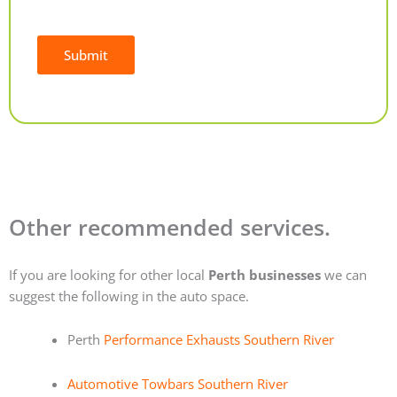
Submit
Alternative:
Other recommended services.
If you are looking for other local
Perth businesses
we can
suggest the following in the auto space.
Perth
Performance Exhausts Southern River
Automotive Towbars Southern River