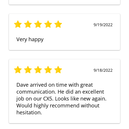
9/19/2022
Very happy
9/18/2022
Dave arrived on time with great
communication. He did an excellent
job on our CX5. Looks like new again.
Would highly recommend without
hesitation.