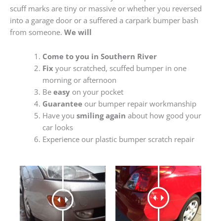
scuff marks are tiny or massive or whether you reversed
into a garage door or a suffered a carpark bumper bash
from someone.
We will
Come to you in Southern River
Fix
your scratched, scuffed bumper in one
morning or afternoon
Be
easy
on your pocket
Guarantee
our bumper repair workmanship
Have you
smiling again
about how good your
car looks
Experience our plastic bumper scratch repair