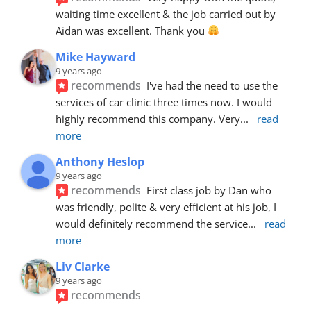
waiting time excellent & the job carried out by 
Aidan was excellent. Thank you 
Mike Hayward
9 years ago
recommends
I've had the need to use the 
services of car clinic three times now. I would 
highly recommend this company. Very
... 
read 
more
Anthony Heslop
9 years ago
recommends
First class job by Dan who 
was friendly, polite & very efficient at his job, I 
would definitely recommend the service
... 
read 
more
Liv Clarke
9 years ago
recommends