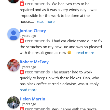
recommends
We had two cars to be 
repaired and as it was a very windy day it was 
impossible for the work to be done at the 
house.
... 
read more
Jordan Cleary
9 years ago
recommends
I had car clinic come out to fix 
the scratches on my new ute and was so pleased 
with the result good as new 
.
... 
read more
Robert McEvoy
9 years ago
recommends
The insurer had to work 
quickly to keep up with these blokes. Dan, who 
has black coffee stirred clockwise, was suitably
... 
read more
Helen Martin
9 years ago
recommends
Very happy with the quote, 