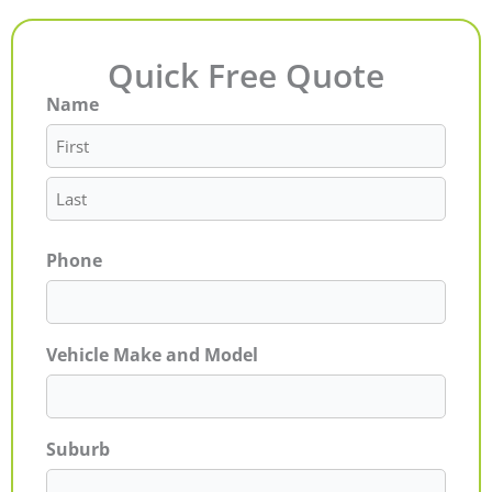
Quick Free Quote
Name
First
Last
Phone
Vehicle Make and Model
Suburb