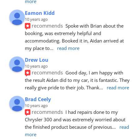
more
Eamon Kidd
10 years ago
recommends
Spoke with Brian about the 
booking, was extremely helpful and 
accommodating. Booked it in, Aidan arrived at 
my place to
... 
read more
Drew Lou
10 years ago
recommends
Good day, I am happy with 
the result Aidan did to my car, it is fantastic. They 
really give pride to their job. Thank
... 
read more
Brad Ceely
10 years ago
recommends
I had repairs done to my 
Chrysler 300 and was extremely worried about 
the finished product because of previous
... 
read 
more