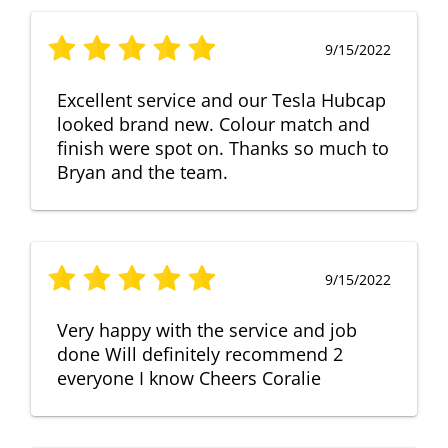
9/15/2022
Excellent service and our Tesla Hubcap
looked brand new. Colour match and
finish were spot on. Thanks so much to
Bryan and the team.
9/15/2022
Very happy with the service and job
done Will definitely recommend 2
everyone I know Cheers Coralie