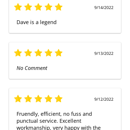
9/14/2022
Dave is a legend
9/13/2022
No Comment
9/12/2022
Fruendly, efficient, no fuss and
punctual service. Excellent
workmanship, very happy with the