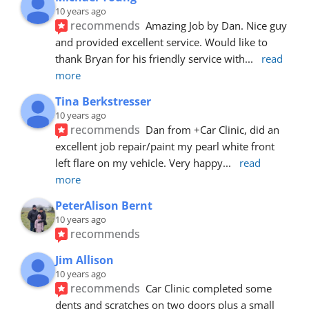
10 years ago
recommends
Amazing Job by Dan. Nice guy 
and provided excellent service. Would like to 
thank Bryan for his friendly service with
... 
read 
more
Tina Berkstresser
10 years ago
recommends
Dan from +Car Clinic, did an 
excellent job repair/paint my pearl white front 
left flare on my vehicle. Very happy
... 
read 
more
PeterAlison Bernt
10 years ago
recommends
Jim Allison
10 years ago
recommends
Car Clinic completed some 
dents and scratches on two doors plus a small 