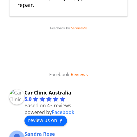
repair.
Feedback by
ServiceM8
Facebook
Reviews
Car Clinic Australia
5.0
Based on 43 reviews
powered by
Facebook
review us on
Sandra Rose