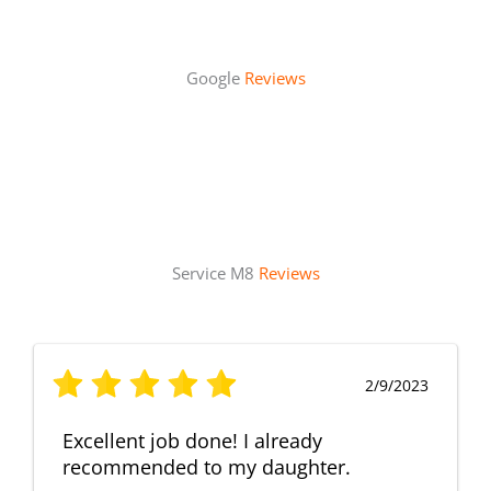
Google
Reviews
Service M8
Reviews
2/9/2023
Excellent job done! I already
recommended to my daughter.