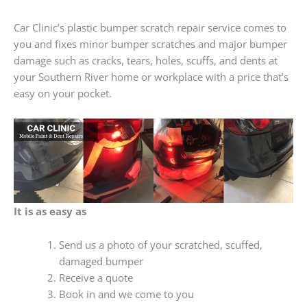
Car Clinic’s plastic bumper scratch repair service comes to
you and fixes minor bumper scratches and major bumper
damage such as cracks, tears, holes, scuffs, and dents at
your Southern River home or workplace with a price that’s
easy on your pocket.
It is as easy as
Send us a photo of your scratched, scuffed,
damaged bumper
Receive a quote
Book in and we come to you