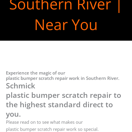
Southern River |
Near You
Experience the magic of our
plastic bumper scratch repair work in Southern River.
Schmick
plastic bumper scratch repair to
the highest standard direct to
you.
Please read on to see what makes our
plastic bumper scratch repair work so special.