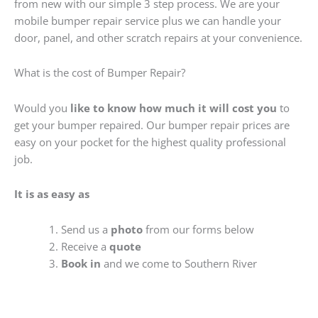
from new with our simple 3 step process. We are your
mobile bumper repair service plus we can handle your
door, panel, and other scratch repairs at your convenience.
What is the cost of Bumper Repair?
Would you
like to know how much it will cost you
to
get your bumper repaired. Our bumper repair prices are
easy on your pocket for the highest quality professional
job.
It is as easy as
Send us a
photo
from our forms below
Receive a
quote
Book in
and we come to Southern River