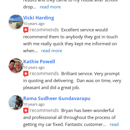
drop
... 
read more
Vicki Harding
10 years ago
recommends
Excellent service would 
recommend them to anybody they got in touch 
with me really quick they kept me informed on 
when
... 
read more
Kathie Powell
10 years ago
recommends
Brilliant service. Very prompt 
in quoting and delivering.  Dan was on time, very 
pleasant and did a great job.
Rama Sudheer Gundavarapu
10 years ago
recommends
Bryan has been wonderful 
and professional all throughout the process of 
getting my car fixed. Fantastic customer
... 
read 