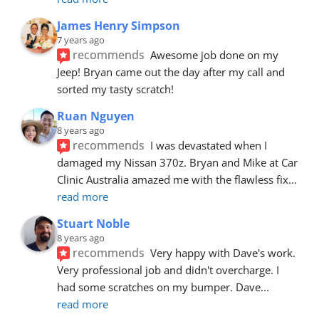
James Henry Simpson
7 years ago
recommends
Awesome job done on my 
Jeep! Bryan came out the day after my call and 
sorted my tasty scratch!
Ruan Nguyen
8 years ago
recommends
I was devastated when I 
damaged my Nissan 370z. Bryan and Mike at Car 
Clinic Australia amazed me with the flawless fix
... 
read more
Stuart Noble
8 years ago
recommends
Very happy with Dave's work. 
Very professional job and didn't overcharge. I 
had some scratches on my bumper. Dave
... 
read more