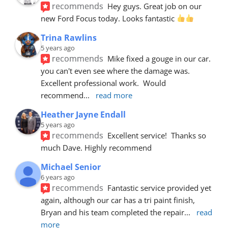
recommends
Hey guys. Great job on our 
new Ford Focus today. Looks fantastic 
Trina Rawlins
5 years ago
recommends
Mike fixed a gouge in our car.  
you can't even see where the damage was.  
Excellent professional work.  Would 
recommend
... 
read more
Heather Jayne Endall
5 years ago
recommends
Excellent service!  Thanks so 
much Dave. Highly recommend
Michael Senior
6 years ago
recommends
Fantastic service provided yet 
again, although our car has a tri paint finish, 
Bryan and his team completed the repair
... 
read 
more