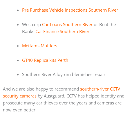
Pre Purchase Vehicle Inspections Southern River
Westcorp
Car Loans Southern River
or Beat the
Banks
Car Finance Southern River
Mettams Mufflers
GT40 Replica kits Perth
Southern River Alloy rim blemishes repair
And we are also happy to recommend
southern-river CCTV
security cameras
by Austguard. CCTV has helped identify and
prosecute many car thieves over the years and cameras are
now even better.