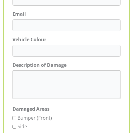
Email
Vehicle Colour
Description of Damage
Damaged Areas
Bumper (Front)
Side