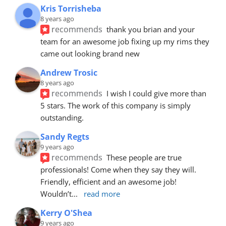
Kris Torrisheba
8 years ago
recommends
thank you brian and your 
team for an awesome job fixing up my rims they 
came out looking brand new
Andrew Trosic
8 years ago
recommends
I wish I could give more than 
5 stars. The work of this company is simply 
outstanding.
Sandy Regts
9 years ago
recommends
These people are true 
professionals! Come when they say they will. 
Friendly, efficient and an awesome job! 
Wouldn’t
... 
read more
Kerry O'Shea
9 years ago