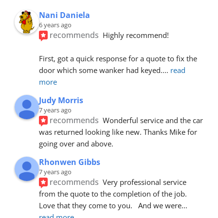
Nani Daniela
6 years ago
recommends
Highly recommend!
First, got a quick response for a quote to fix the 
door which some wanker had keyed.
... 
read 
more
Judy Morris
7 years ago
recommends
Wonderful service and the car 
was returned looking like new. Thanks Mike for 
going over and above.
Rhonwen Gibbs
7 years ago
recommends
Very professional service 
from the quote to the completion of the job.  
Love that they come to you.   And we were
... 
read more