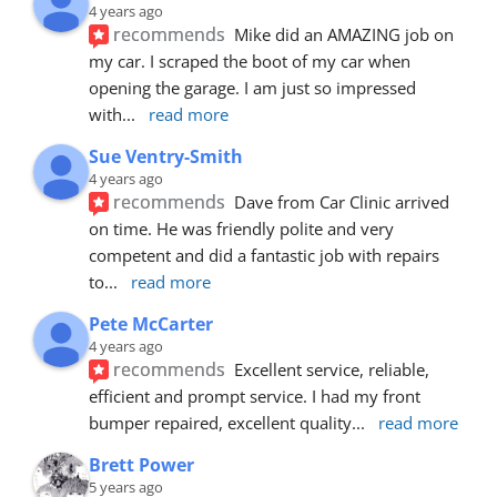
4 years ago
recommends
Mike did an AMAZING job on 
my car. I scraped the boot of my car when 
opening the garage. I am just so impressed 
with
... 
read more
Sue Ventry-Smith
4 years ago
recommends
Dave from Car Clinic arrived 
on time. He was friendly polite and very 
competent and did a fantastic job with repairs 
to
... 
read more
Pete McCarter
4 years ago
recommends
Excellent service, reliable, 
efficient and prompt service. I had my front 
bumper repaired, excellent quality
... 
read more
Brett Power
5 years ago