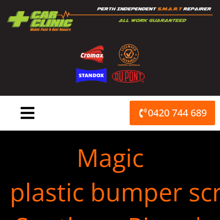
Skip
to
content
0420 744 689
Magic
plastic bumper scr