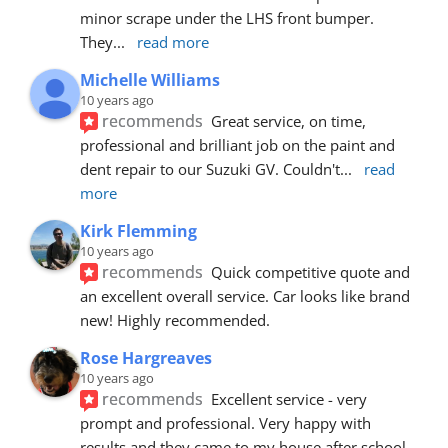
minor scrape under the LHS front bumper. 
They
... 
read more
Michelle Williams
10 years ago
recommends
Great service, on time, 
professional and brilliant job on the paint and 
dent repair to our Suzuki GV. Couldn't
... 
read 
more
Kirk Flemming
10 years ago
recommends
Quick competitive quote and 
an excellent overall service. Car looks like brand 
new! Highly recommended.
Rose Hargreaves
10 years ago
recommends
Excellent service - very 
prompt and professional. Very happy with 
results and they came to my house after school 