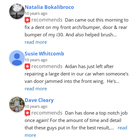
Natalia Bokalibroco
10 years ago
recommends
Dan came out this morning to 
fix a dent on my front arch/bumper, door & rear 
bumper of my i30. And also helped brush
... 
read more
Susie Whitcomb
10 years ago
recommends
Aidan has just left after 
repairing a large dent in our car when someone's 
van door jammed into the front wing.  He's
... 
read more
Dave Cleary
10 years ago
recommends
Dan has done a top notch job 
once again! For the amount of time and detail 
that these guys put in for the best result,
... 
read 
more