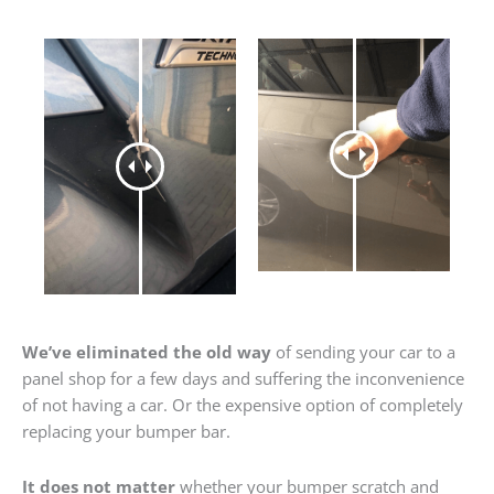
We’ve eliminated the old way
of sending your car to a
panel shop for a few days and suffering the inconvenience
of not having a car. Or the expensive option of completely
replacing your bumper bar.
It does not matter
whether your bumper scratch and