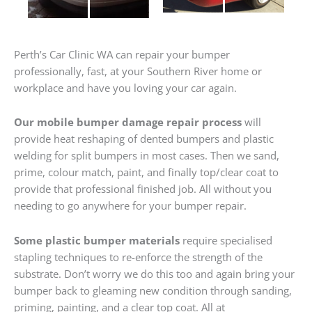
Perth’s Car Clinic WA can repair your bumper
professionally, fast, at your Southern River home or
workplace and have you loving your car again.
Our mobile bumper damage repair process
will
provide heat reshaping of dented bumpers and plastic
welding for split bumpers in most cases. Then we sand,
prime, colour match, paint, and finally top/clear coat to
provide that professional finished job. All without you
needing to go anywhere for your bumper repair.
Some plastic bumper materials
require specialised
stapling techniques to re-enforce the strength of the
substrate. Don’t worry we do this too and again bring your
bumper back to gleaming new condition through sanding,
priming, painting, and a clear top coat. All at