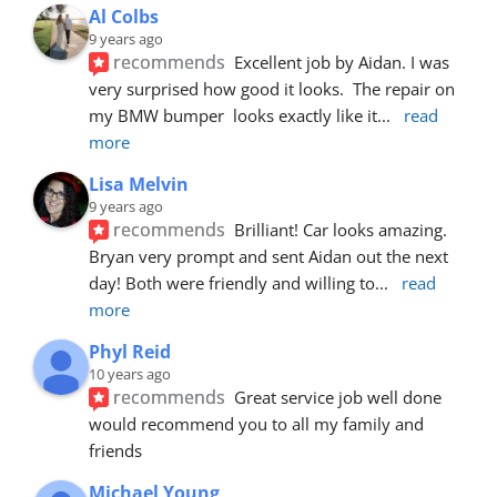
Al Colbs
9 years ago
recommends
Excellent job by Aidan. I was 
very surprised how good it looks.  The repair on 
my BMW bumper  looks exactly like it
... 
read 
more
Lisa Melvin
9 years ago
recommends
Brilliant! Car looks amazing. 
Bryan very prompt and sent Aidan out the next 
day! Both were friendly and willing to
... 
read 
more
Phyl Reid
10 years ago
recommends
Great service job well done  
would recommend you to all my family and 
friends
Michael Young