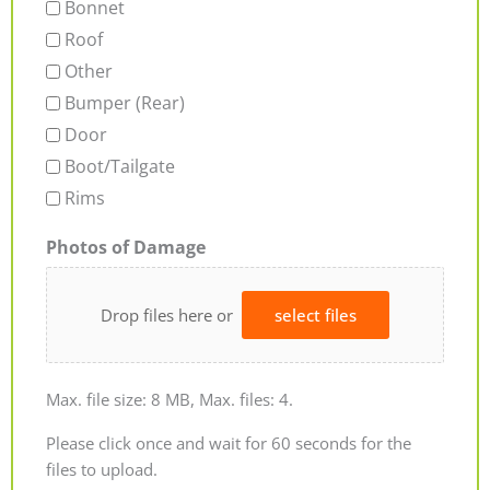
Bonnet
Roof
Other
Bumper (Rear)
Door
Boot/Tailgate
Rims
Photos of Damage
Drop files here or
select files
Max. file size: 8 MB, Max. files: 4.
Please click once and wait for 60 seconds for the
files to upload.