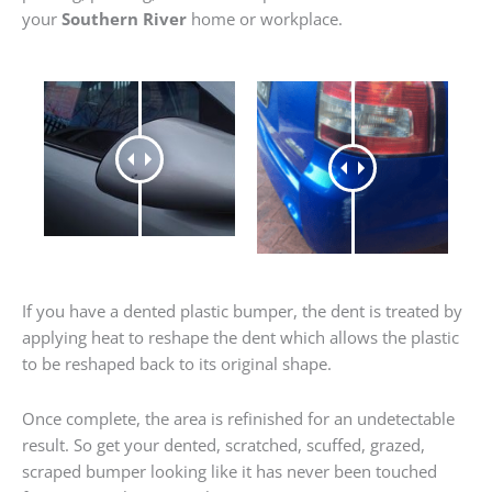
your
Southern River
home or workplace.
If you have a dented plastic bumper, the dent is treated by
applying heat to reshape the dent which allows the plastic
to be reshaped back to its original shape.
Once complete, the area is refinished for an undetectable
result. So get your dented, scratched, scuffed, grazed,
scraped bumper looking like it has never been touched