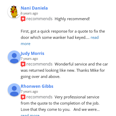
Nani Daniela
6 years ago
recommends
Highly recommend!
First, got a quick response for a quote to fix the 
door which some wanker had keyed.
... 
read 
more
Judy Morris
7 years ago
recommends
Wonderful service and the car 
was returned looking like new. Thanks Mike for 
going over and above.
Rhonwen Gibbs
7 years ago
recommends
Very professional service 
from the quote to the completion of the job.  
Love that they come to you.   And we were
... 
read more