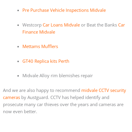
Pre Purchase Vehicle Inspections Midvale
Westcorp
Car Loans Midvale
or Beat the Banks
Car
Finance Midvale
Mettams Mufflers
GT40 Replica kits Perth
Midvale Alloy rim blemishes repair
And we are also happy to recommend
midvale CCTV security
cameras
by Austguard. CCTV has helped identify and
prosecute many car thieves over the years and cameras are
now even better.