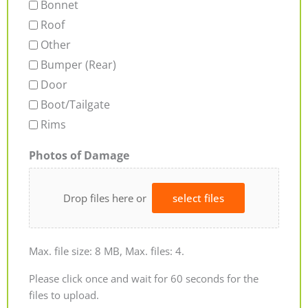
Bonnet
Roof
Other
Bumper (Rear)
Door
Boot/Tailgate
Rims
Photos of Damage
Drop files here or
select files
Max. file size: 8 MB, Max. files: 4.
Please click once and wait for 60 seconds for the
files to upload.