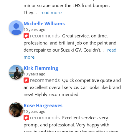
minor scrape under the LHS front bumper. 
They
... 
read more
Michelle Williams
10 years ago
recommends
Great service, on time, 
professional and brilliant job on the paint and 
dent repair to our Suzuki GV. Couldn't
... 
read 
more
Kirk Flemming
10 years ago
recommends
Quick competitive quote and 
an excellent overall service. Car looks like brand 
new! Highly recommended.
Rose Hargreaves
10 years ago
recommends
Excellent service - very 
prompt and professional. Very happy with 
results and they came to my house after school 