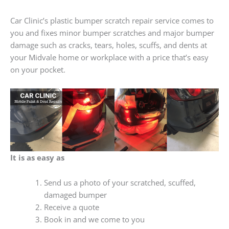
Car Clinic’s plastic bumper scratch repair service comes to
you and fixes minor bumper scratches and major bumper
damage such as cracks, tears, holes, scuffs, and dents at
your Midvale home or workplace with a price that’s easy
on your pocket.
It is as easy as
Send us a photo of your scratched, scuffed,
damaged bumper
Receive a quote
Book in and we come to you