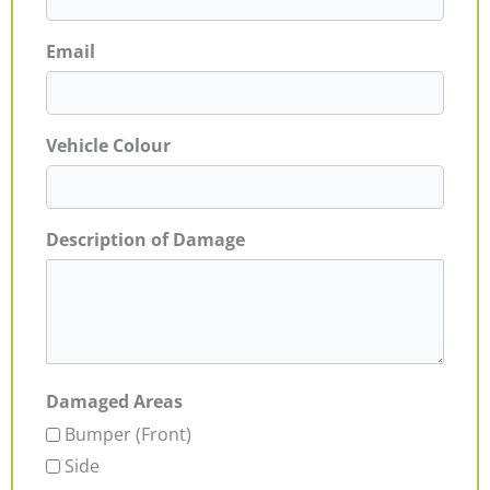
Email
Vehicle Colour
Description of Damage
Damaged Areas
Bumper (Front)
Side