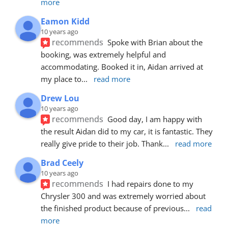
more
Eamon Kidd
10 years ago
recommends
Spoke with Brian about the 
booking, was extremely helpful and 
accommodating. Booked it in, Aidan arrived at 
my place to
... 
read more
Drew Lou
10 years ago
recommends
Good day, I am happy with 
the result Aidan did to my car, it is fantastic. They 
really give pride to their job. Thank
... 
read more
Brad Ceely
10 years ago
recommends
I had repairs done to my 
Chrysler 300 and was extremely worried about 
the finished product because of previous
... 
read 
more