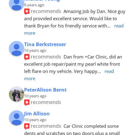
9 years ago
recommends
Amazing Job by Dan. Nice guy 
and provided excellent service. Would like to 
thank Bryan for his friendly service with
... 
read 
more
Tina Berkstresser
10 years ago
recommends
Dan from +Car Clinic, did an 
excellent job repair/paint my pearl white front 
left flare on my vehicle. Very happy
... 
read 
more
PeterAlison Bernt
10 years ago
recommends
Jim Allison
10 years ago
recommends
Car Clinic completed some 
dents and scratches on two doors plus a small 