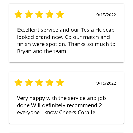
9/15/2022
Excellent service and our Tesla Hubcap
looked brand new. Colour match and
finish were spot on. Thanks so much to
Bryan and the team.
9/15/2022
Very happy with the service and job
done Will definitely recommend 2
everyone I know Cheers Coralie