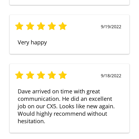
9/19/2022
Very happy
9/18/2022
Dave arrived on time with great
communication. He did an excellent
job on our CX5. Looks like new again.
Would highly recommend without
hesitation.