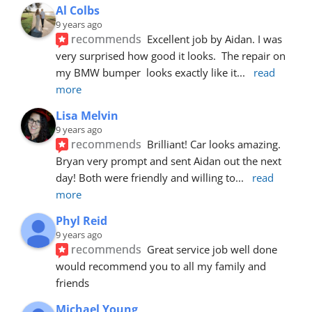
Al Colbs
9 years ago
recommends
Excellent job by Aidan. I was 
very surprised how good it looks.  The repair on 
my BMW bumper  looks exactly like it
... 
read 
more
Lisa Melvin
9 years ago
recommends
Brilliant! Car looks amazing. 
Bryan very prompt and sent Aidan out the next 
day! Both were friendly and willing to
... 
read 
more
Phyl Reid
9 years ago
recommends
Great service job well done  
would recommend you to all my family and 
friends
Michael Young