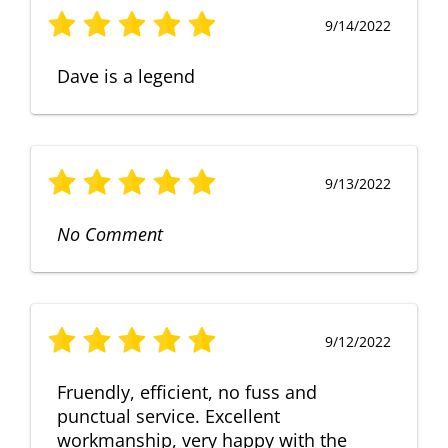
9/14/2022
Dave is a legend
9/13/2022
No Comment
9/12/2022
Fruendly, efficient, no fuss and
punctual service. Excellent
workmanship, very happy with the