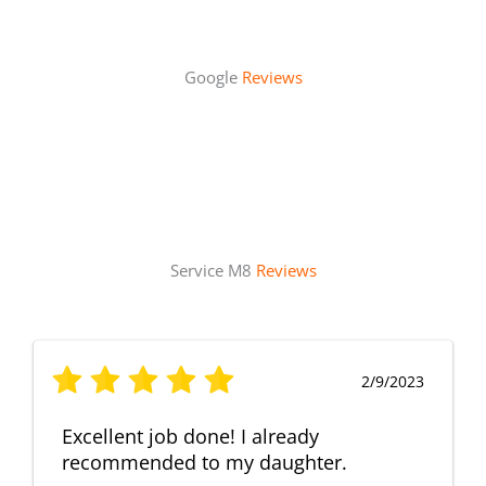
Google
Reviews
Service M8
Reviews
2/9/2023
Excellent job done! I already
recommended to my daughter.