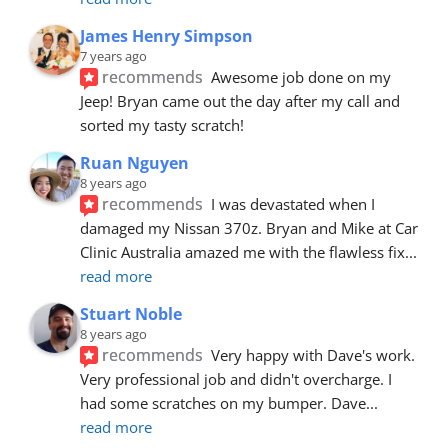
James Henry Simpson
7 years ago
recommends
Awesome job done on my 
Jeep! Bryan came out the day after my call and 
sorted my tasty scratch!
Ruan Nguyen
8 years ago
recommends
I was devastated when I 
damaged my Nissan 370z. Bryan and Mike at Car 
Clinic Australia amazed me with the flawless fix
... 
read more
Stuart Noble
8 years ago
recommends
Very happy with Dave's work. 
Very professional job and didn't overcharge. I 
had some scratches on my bumper. Dave
... 
read more