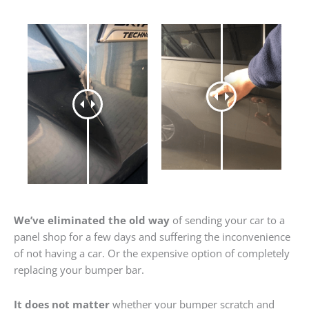
We’ve eliminated the old way
of sending your car to a
panel shop for a few days and suffering the inconvenience
of not having a car. Or the expensive option of completely
replacing your bumper bar.
It does not matter
whether your bumper scratch and