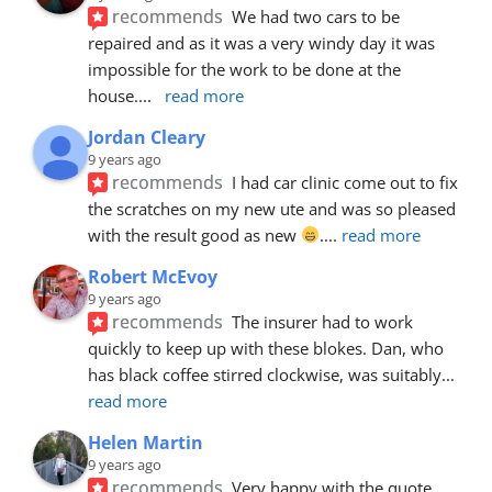
recommends
We had two cars to be 
repaired and as it was a very windy day it was 
impossible for the work to be done at the 
house.
... 
read more
Jordan Cleary
9 years ago
recommends
I had car clinic come out to fix 
the scratches on my new ute and was so pleased 
with the result good as new 
.
... 
read more
Robert McEvoy
9 years ago
recommends
The insurer had to work 
quickly to keep up with these blokes. Dan, who 
has black coffee stirred clockwise, was suitably
... 
read more
Helen Martin
9 years ago
recommends
Very happy with the quote, 