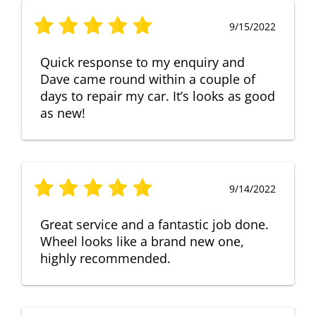
9/15/2022
Quick response to my enquiry and
Dave came round within a couple of
days to repair my car. It’s looks as good
as new!
9/14/2022
Great service and a fantastic job done.
Wheel looks like a brand new one,
highly recommended.