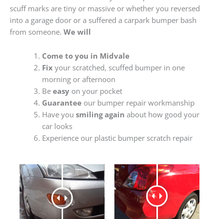
scuff marks are tiny or massive or whether you reversed
into a garage door or a suffered a carpark bumper bash
from someone.
We will
Come to you in Midvale
Fix
your scratched, scuffed bumper in one
morning or afternoon
Be
easy
on your pocket
Guarantee
our bumper repair workmanship
Have you
smiling again
about how good your
car looks
Experience our plastic bumper scratch repair