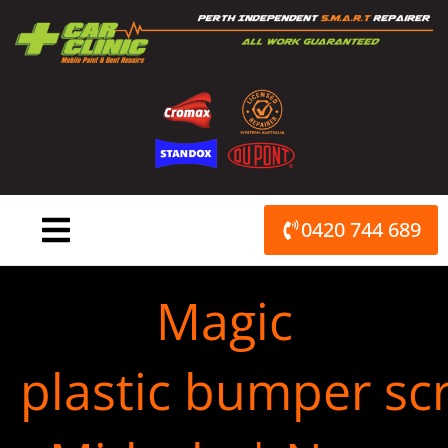
Skip
to
content
0420 744 689
Magic
plastic bumper scr