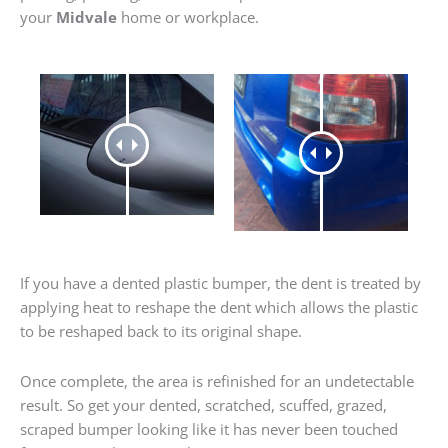
your
Midvale
home or workplace.
If you have a dented plastic bumper, the dent is treated by
applying heat to reshape the dent which allows the plastic
to be reshaped back to its original shape.
Once complete, the area is refinished for an undetectable
result. So get your dented, scratched, scuffed, grazed,
scraped bumper looking like it has never been touched