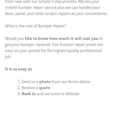
from new with our simple 3 step process. We are your
mobile bumper repair service plus we can handle your
door, panel, and other scratch repairs at your convenience.
What is the cost of Bumper Repair?
Would you
like to know how much it will cost you
to
get your bumper repaired. Our bumper repair prices are
easy on your pocket for the highest quality professional
job.
It is as easy as
Send us a
photo
from our forms below
Receive a
quote
Book in
and we come to Midvale