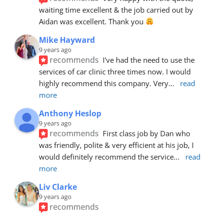
waiting time excellent & the job carried out by 
Aidan was excellent. Thank you 
Mike Hayward
9 years ago
recommends
I've had the need to use the 
services of car clinic three times now. I would 
highly recommend this company. Very
... 
read 
more
Anthony Heslop
9 years ago
recommends
First class job by Dan who 
was friendly, polite & very efficient at his job, I 
would definitely recommend the service
... 
read 
more
Liv Clarke
9 years ago
recommends