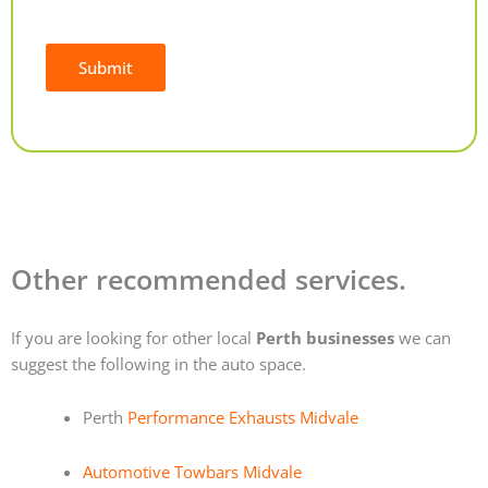
Submit
Alternative:
Other recommended services.
If you are looking for other local
Perth businesses
we can
suggest the following in the auto space.
Perth
Performance Exhausts Midvale
Automotive Towbars Midvale