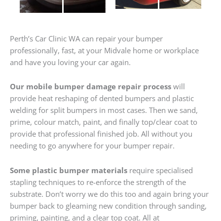
Perth’s Car Clinic WA can repair your bumper
professionally, fast, at your Midvale home or workplace
and have you loving your car again.
Our mobile bumper damage repair process
will
provide heat reshaping of dented bumpers and plastic
welding for split bumpers in most cases. Then we sand,
prime, colour match, paint, and finally top/clear coat to
provide that professional finished job. All without you
needing to go anywhere for your bumper repair.
Some plastic bumper materials
require specialised
stapling techniques to re-enforce the strength of the
substrate. Don’t worry we do this too and again bring your
bumper back to gleaming new condition through sanding,
priming, painting, and a clear top coat. All at