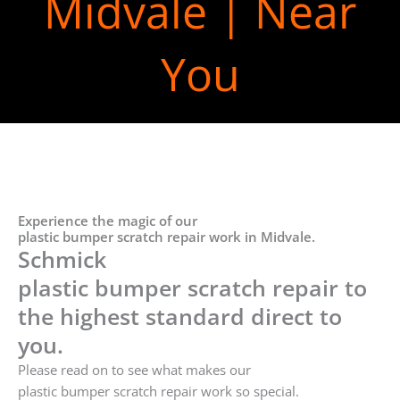
Midvale | Near
You
Experience the magic of our
plastic bumper scratch repair work in Midvale.
Schmick
plastic bumper scratch repair to
the highest standard direct to
you.
Please read on to see what makes our
plastic bumper scratch repair work so special.