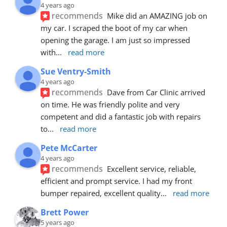
4 years ago
recommends
Mike did an AMAZING job on 
my car. I scraped the boot of my car when 
opening the garage. I am just so impressed 
with
... 
read more
Sue Ventry-Smith
4 years ago
recommends
Dave from Car Clinic arrived 
on time. He was friendly polite and very 
competent and did a fantastic job with repairs 
to
... 
read more
Pete McCarter
4 years ago
recommends
Excellent service, reliable, 
efficient and prompt service. I had my front 
bumper repaired, excellent quality
... 
read more
Brett Power
5 years ago