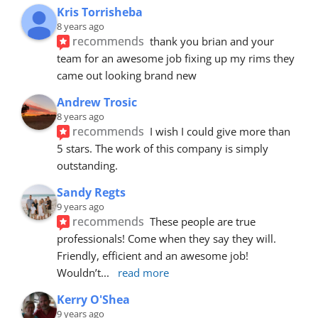
Kris Torrisheba
8 years ago
recommends
thank you brian and your 
team for an awesome job fixing up my rims they 
came out looking brand new
Andrew Trosic
8 years ago
recommends
I wish I could give more than 
5 stars. The work of this company is simply 
outstanding.
Sandy Regts
9 years ago
recommends
These people are true 
professionals! Come when they say they will. 
Friendly, efficient and an awesome job! 
Wouldn’t
... 
read more
Kerry O'Shea
9 years ago