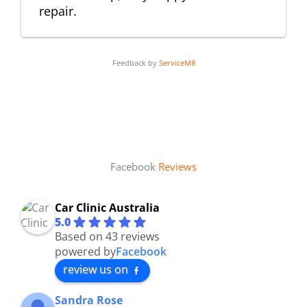
repair.
Feedback by
ServiceM8
Facebook
Reviews
Car Clinic Australia
5.0
Based on 43 reviews
powered by
Facebook
review us on
Sandra Rose