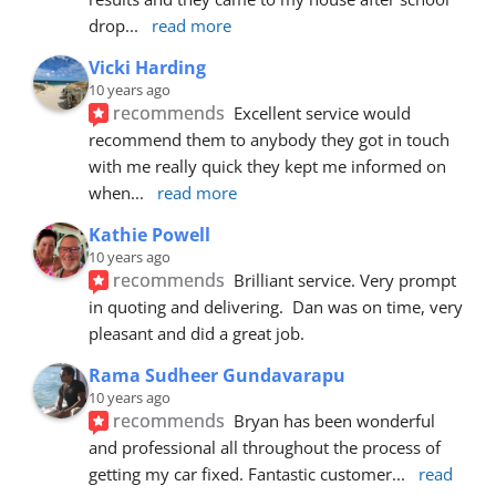
drop
... 
read more
Vicki Harding
10 years ago
recommends
Excellent service would 
recommend them to anybody they got in touch 
with me really quick they kept me informed on 
when
... 
read more
Kathie Powell
10 years ago
recommends
Brilliant service. Very prompt 
in quoting and delivering.  Dan was on time, very 
pleasant and did a great job.
Rama Sudheer Gundavarapu
10 years ago
recommends
Bryan has been wonderful 
and professional all throughout the process of 
getting my car fixed. Fantastic customer
... 
read 