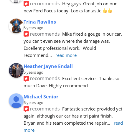
recommends
Hey guys. Great job on our 
new Ford Focus today. Looks fantastic 
Trina Rawlins
5 years ago
recommends
Mike fixed a gouge in our car.  
you can't even see where the damage was.  
Excellent professional work.  Would 
recommend
... 
read more
Heather Jayne Endall
5 years ago
recommends
Excellent service!  Thanks so 
much Dave. Highly recommend
Michael Senior
6 years ago
recommends
Fantastic service provided yet 
again, although our car has a tri paint finish, 
Bryan and his team completed the repair
... 
read 
more