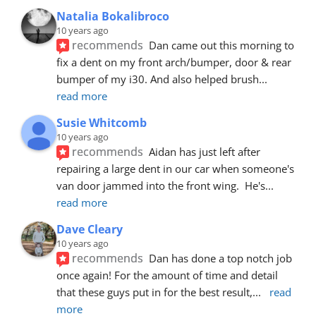
Natalia Bokalibroco
10 years ago
recommends
Dan came out this morning to 
fix a dent on my front arch/bumper, door & rear 
bumper of my i30. And also helped brush
... 
read more
Susie Whitcomb
10 years ago
recommends
Aidan has just left after 
repairing a large dent in our car when someone's 
van door jammed into the front wing.  He's
... 
read more
Dave Cleary
10 years ago
recommends
Dan has done a top notch job 
once again! For the amount of time and detail 
that these guys put in for the best result,
... 
read 
more