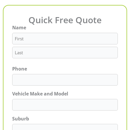
Quick Free Quote
Name
First
Last
Phone
Vehicle Make and Model
Suburb