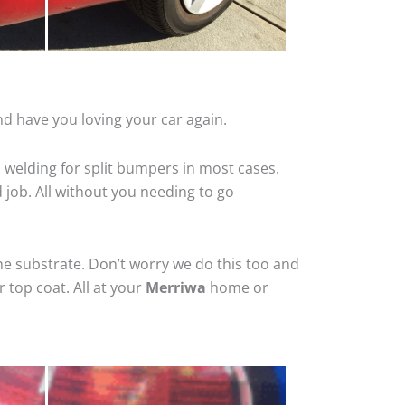
d have you loving your car again.
 welding for split bumpers in most cases.
d job. All without you needing to go
he substrate. Don’t worry we do this too and
 top coat. All at your
Merriwa
home or