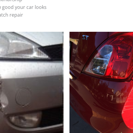
 good your car looks
atch repair