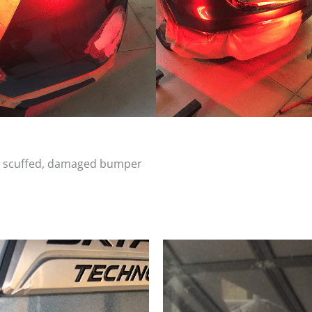
d, scuffed, damaged bumper