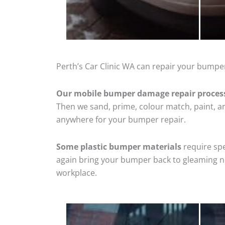
Perth’s Car Clinic WA can repair your bumper
Our mobile bumper damage repair proces
Then we sand, prime, colour match, paint, and
anywhere for your bumper repair.
Some plastic bumper materials
require spe
again bring your bumper back to gleaming new
workplace.