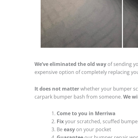
We’ve eliminated the old way
of sending yo
expensive option of completely replacing y
It does not matter
whether your bumper scra
carpark bumper bash from someone.
We wi
Come to you in Merriwa
Fix
your scratched, scuffed bumpe
Be
easy
on your pocket
Guarantee
our bumper repair wo