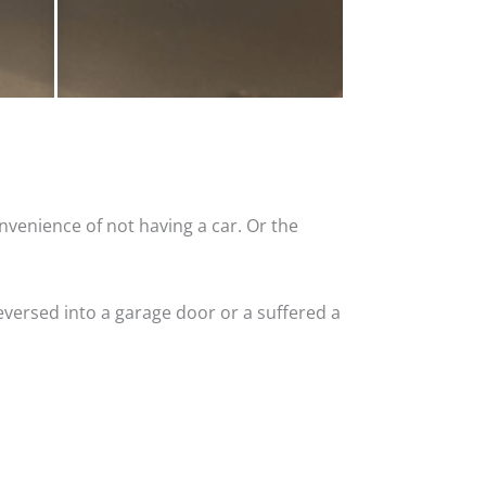
nvenience of not having a car. Or the
versed into a garage door or a suffered a