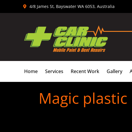
Skip
4/8 James St, Bayswater WA 6053, Australia
to
content
Home
Services
Recent Work
Gallery
Magic plastic