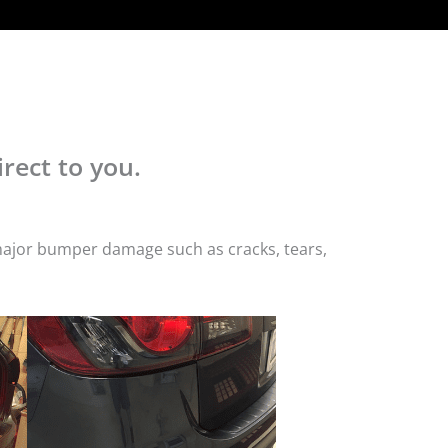
rect to you.
 major bumper damage such as cracks, tears,