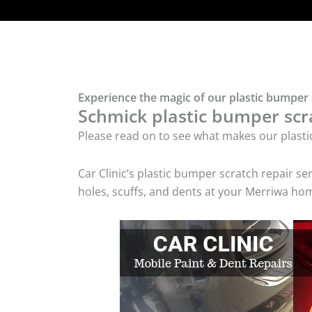
Experience the magic of our plastic bumper 
Schmick plastic bumper scra
Please read on to see what makes our plasti
Car Clinic’s plastic bumper scratch repair 
holes, scuffs, and dents at your Merriwa hom