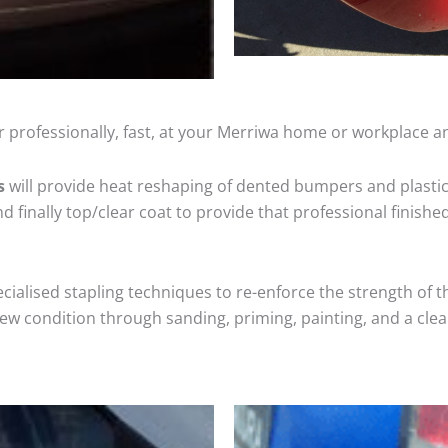
 professionally, fast, at your Merriwa home or workplace an
s
will provide heat reshaping of dented bumpers and plastic
 finally top/clear coat to provide that professional finishe
cialised stapling techniques to re-enforce the strength of t
 condition through sanding, priming, painting, and a clear