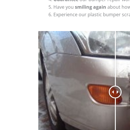
Have you
smiling again
about how
Experience our plastic bumper scr