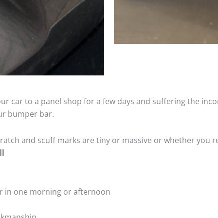
ur car to a panel shop for a few days and suffering the inco
our bumper bar.
tch and scuff marks are tiny or massive or whether you re
ll
r in one morning or afternoon
rkmanship