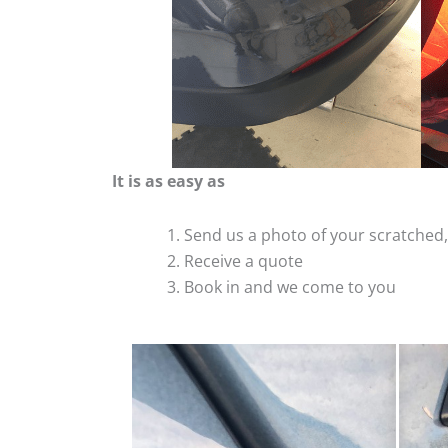
It is as easy as
Send us a photo of your scratche
Receive a quote
Book in and we come to you