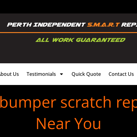
About Us
Testimonials
Quick Quote
Contact Us
 bumper scratch re
Near You