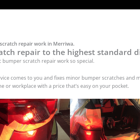
scratch repair work in Merriwa.
tch repair to the highest standard di
c bumper scratch repair work so special.
service comes to you and fixes minor bumper scratches and
e or workplace with a price that’s easy on your pocket.