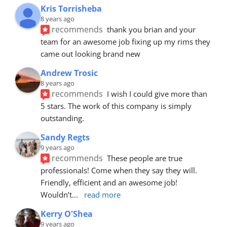
Kris Torrisheba
8 years ago
recommends
thank you brian and your 
team for an awesome job fixing up my rims they 
came out looking brand new
Andrew Trosic
8 years ago
recommends
I wish I could give more than 
5 stars. The work of this company is simply 
outstanding.
Sandy Regts
9 years ago
recommends
These people are true 
professionals! Come when they say they will. 
Friendly, efficient and an awesome job! 
Wouldn’t
... 
read more
Kerry O'Shea
9 years ago