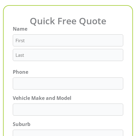
Quick Free Quote
Name
First
Last
Phone
Vehicle Make and Model
Suburb