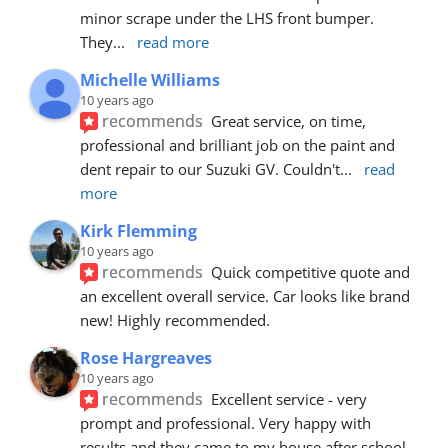
minor scrape under the LHS front bumper. 
They
... 
read more
Michelle Williams
10 years ago
recommends
Great service, on time, 
professional and brilliant job on the paint and 
dent repair to our Suzuki GV. Couldn't
... 
read 
more
Kirk Flemming
10 years ago
recommends
Quick competitive quote and 
an excellent overall service. Car looks like brand 
new! Highly recommended.
Rose Hargreaves
10 years ago
recommends
Excellent service - very 
prompt and professional. Very happy with 
results and they came to my house after school 