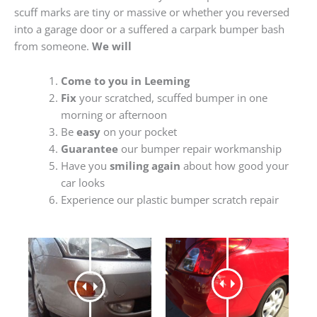
scuff marks are tiny or massive or whether you reversed
into a garage door or a suffered a carpark bumper bash
from someone.
We will
Come to you in Leeming
Fix
your scratched, scuffed bumper in one
morning or afternoon
Be
easy
on your pocket
Guarantee
our bumper repair workmanship
Have you
smiling again
about how good your
car looks
Experience our plastic bumper scratch repair