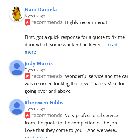
Nani Daniela
6 years ago
recommends
Highly recommend!
First, got a quick response for a quote to fix the 
door which some wanker had keyed.
... 
read 
more
Judy Morris
7 years ago
recommends
Wonderful service and the car 
was returned looking like new. Thanks Mike for 
going over and above.
Rhonwen Gibbs
7 years ago
recommends
Very professional service 
from the quote to the completion of the job.  
Love that they come to you.   And we were
... 
read more