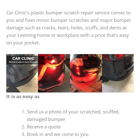
Car Clinic’s plastic bumper scratch repair service comes to
you and fixes minor bumper scratches and major bumper
damage such as cracks, tears, holes, scuffs, and dents at
your Leeming home or workplace with a price that’s easy
on your pocket.
It is as easy as
Send us a photo of your scratched, scuffed,
damaged bumper
Receive a quote
Book in and we come to you