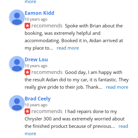
more
Eamon Kidd
10 years ago
recommends
Spoke with Brian about the 
booking, was extremely helpful and 
accommodating. Booked it in, Aidan arrived at 
my place to
... 
read more
Drew Lou
10 years ago
recommends
Good day, I am happy with 
the result Aidan did to my car, it is fantastic. They 
really give pride to their job. Thank
... 
read more
Brad Ceely
10 years ago
recommends
I had repairs done to my 
Chrysler 300 and was extremely worried about 
the finished product because of previous
... 
read 
more