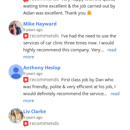
waiting time excellent & the job carried out by 
Aidan was excellent. Thank you 
Mike Hayward
9 years ago
recommends
I've had the need to use the 
services of car clinic three times now. I would 
highly recommend this company. Very
... 
read 
more
Anthony Heslop
9 years ago
recommends
First class job by Dan who 
was friendly, polite & very efficient at his job, I 
would definitely recommend the service
... 
read 
more
Liv Clarke
9 years ago
recommends