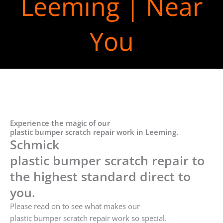
Leeming | Near
You
Experience the magic of our
plastic bumper scratch repair work in Leeming.
Schmick
plastic bumper scratch repair to
the highest standard direct to
you.
Please read on to see what makes our
plastic bumper scratch repair work so special.