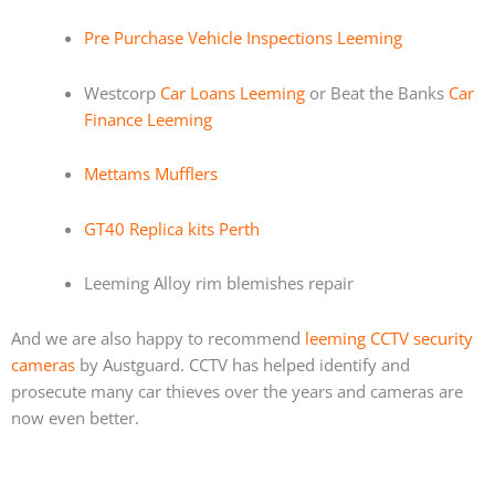
Pre Purchase Vehicle Inspections Leeming
Westcorp
Car Loans Leeming
or Beat the Banks
Car
Finance Leeming
Mettams Mufflers
GT40 Replica kits Perth
Leeming Alloy rim blemishes repair
And we are also happy to recommend
leeming CCTV security
cameras
by Austguard. CCTV has helped identify and
prosecute many car thieves over the years and cameras are
now even better.