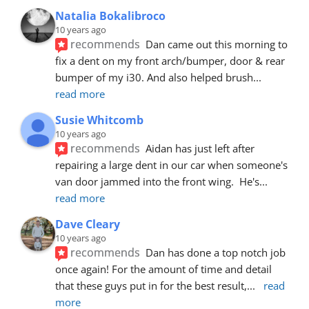
Natalia Bokalibroco
10 years ago
recommends
Dan came out this morning to 
fix a dent on my front arch/bumper, door & rear 
bumper of my i30. And also helped brush
... 
read more
Susie Whitcomb
10 years ago
recommends
Aidan has just left after 
repairing a large dent in our car when someone's 
van door jammed into the front wing.  He's
... 
read more
Dave Cleary
10 years ago
recommends
Dan has done a top notch job 
once again! For the amount of time and detail 
that these guys put in for the best result,
... 
read 
more