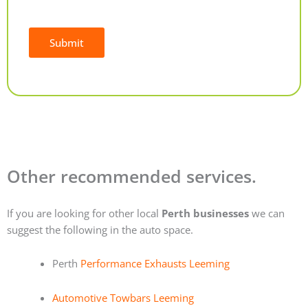
Submit
Alternative:
Other recommended services.
If you are looking for other local
Perth businesses
we can
suggest the following in the auto space.
Perth
Performance Exhausts Leeming
Automotive Towbars Leeming