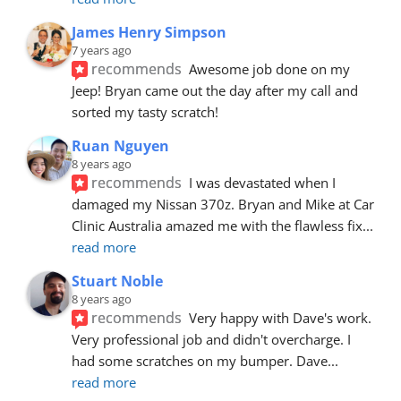
James Henry Simpson
7 years ago
recommends
Awesome job done on my 
Jeep! Bryan came out the day after my call and 
sorted my tasty scratch!
Ruan Nguyen
8 years ago
recommends
I was devastated when I 
damaged my Nissan 370z. Bryan and Mike at Car 
Clinic Australia amazed me with the flawless fix
... 
read more
Stuart Noble
8 years ago
recommends
Very happy with Dave's work. 
Very professional job and didn't overcharge. I 
had some scratches on my bumper. Dave
... 
read more