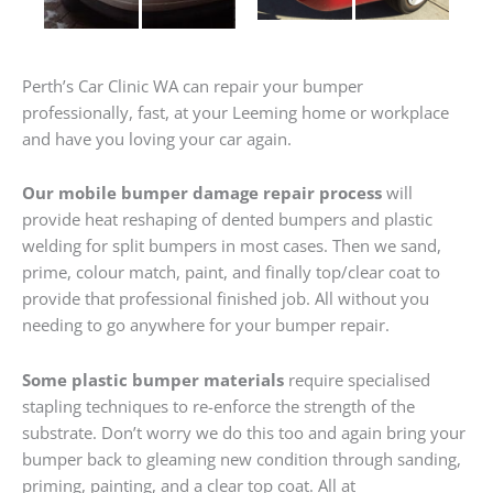
Perth’s Car Clinic WA can repair your bumper
professionally, fast, at your Leeming home or workplace
and have you loving your car again.
Our mobile bumper damage repair process
will
provide heat reshaping of dented bumpers and plastic
welding for split bumpers in most cases. Then we sand,
prime, colour match, paint, and finally top/clear coat to
provide that professional finished job. All without you
needing to go anywhere for your bumper repair.
Some plastic bumper materials
require specialised
stapling techniques to re-enforce the strength of the
substrate. Don’t worry we do this too and again bring your
bumper back to gleaming new condition through sanding,
priming, painting, and a clear top coat. All at