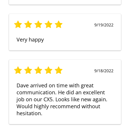
9/19/2022
Very happy
9/18/2022
Dave arrived on time with great
communication. He did an excellent
job on our CX5. Looks like new again.
Would highly recommend without
hesitation.