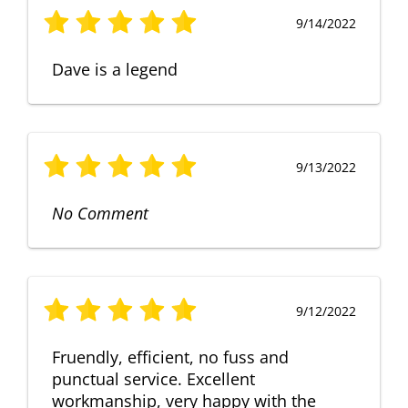
9/14/2022
Dave is a legend
9/13/2022
No Comment
9/12/2022
Fruendly, efficient, no fuss and
punctual service. Excellent
workmanship, very happy with the