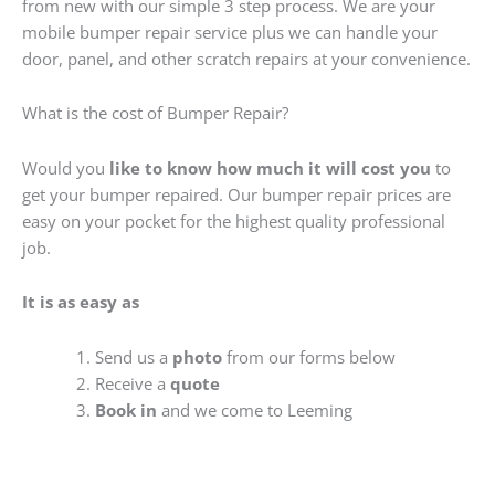
from new with our simple 3 step process. We are your
mobile bumper repair service plus we can handle your
door, panel, and other scratch repairs at your convenience.
What is the cost of Bumper Repair?
Would you
like to know how much it will cost you
to
get your bumper repaired. Our bumper repair prices are
easy on your pocket for the highest quality professional
job.
It is as easy as
Send us a
photo
from our forms below
Receive a
quote
Book in
and we come to Leeming