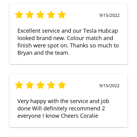
9/15/2022
Excellent service and our Tesla Hubcap
looked brand new. Colour match and
finish were spot on. Thanks so much to
Bryan and the team.
9/15/2022
Very happy with the service and job
done Will definitely recommend 2
everyone I know Cheers Coralie