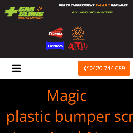
Skip
to
content
0420 744 689
Magic
plastic bumper scr