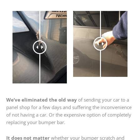
We’ve eliminated the old way
of sending your car to a
panel shop for a few days and suffering the inconvenience
of not having a car. Or the expensive option of completely
replacing your bumper bar.
It does not matter
whether your bumper scratch and