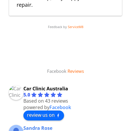
repair.
Feedback by
ServiceM8
Facebook
Reviews
Car Clinic Australia
5.0
Based on 43 reviews
powered by
Facebook
review us on
Sandra Rose