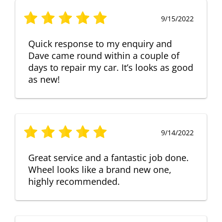
9/15/2022
Quick response to my enquiry and
Dave came round within a couple of
days to repair my car. It’s looks as good
as new!
9/14/2022
Great service and a fantastic job done.
Wheel looks like a brand new one,
highly recommended.