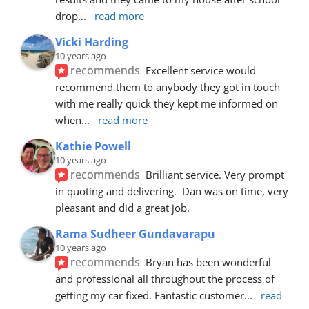
drop
... 
read more
Vicki Harding
10 years ago
recommends
Excellent service would 
recommend them to anybody they got in touch 
with me really quick they kept me informed on 
when
... 
read more
Kathie Powell
10 years ago
recommends
Brilliant service. Very prompt 
in quoting and delivering.  Dan was on time, very 
pleasant and did a great job.
Rama Sudheer Gundavarapu
10 years ago
recommends
Bryan has been wonderful 
and professional all throughout the process of 
getting my car fixed. Fantastic customer
... 
read 