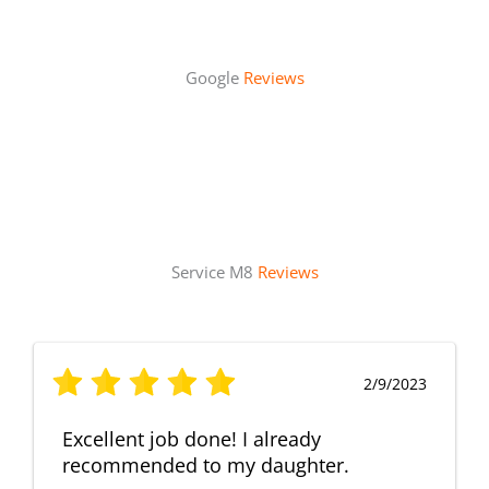
Google
Reviews
Service M8
Reviews
2/9/2023
Excellent job done! I already
recommended to my daughter.