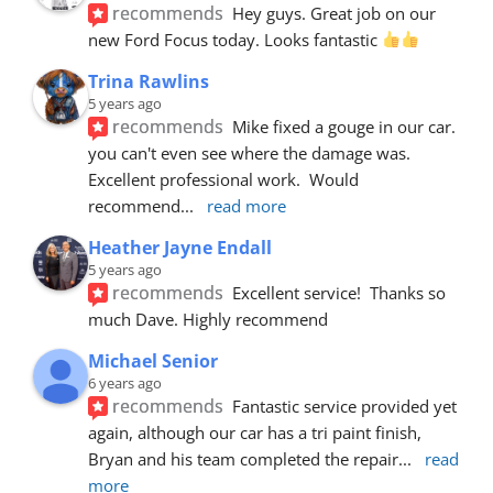
recommends
Hey guys. Great job on our 
new Ford Focus today. Looks fantastic 
Trina Rawlins
5 years ago
recommends
Mike fixed a gouge in our car.  
you can't even see where the damage was.  
Excellent professional work.  Would 
recommend
... 
read more
Heather Jayne Endall
5 years ago
recommends
Excellent service!  Thanks so 
much Dave. Highly recommend
Michael Senior
6 years ago
recommends
Fantastic service provided yet 
again, although our car has a tri paint finish, 
Bryan and his team completed the repair
... 
read 
more