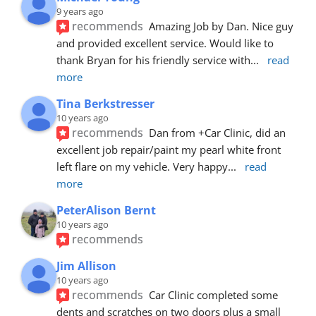
9 years ago
recommends
Amazing Job by Dan. Nice guy 
and provided excellent service. Would like to 
thank Bryan for his friendly service with
... 
read 
more
Tina Berkstresser
10 years ago
recommends
Dan from +Car Clinic, did an 
excellent job repair/paint my pearl white front 
left flare on my vehicle. Very happy
... 
read 
more
PeterAlison Bernt
10 years ago
recommends
Jim Allison
10 years ago
recommends
Car Clinic completed some 
dents and scratches on two doors plus a small 