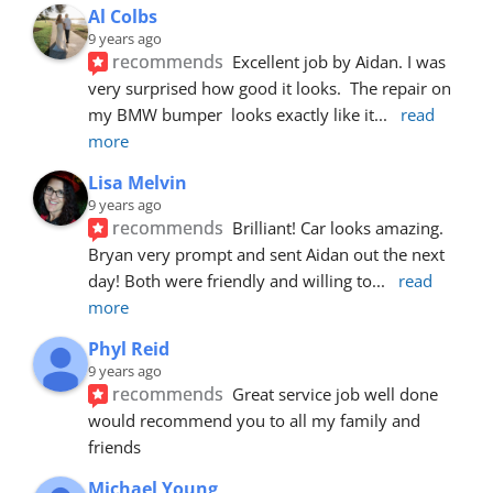
Al Colbs
9 years ago
recommends
Excellent job by Aidan. I was 
very surprised how good it looks.  The repair on 
my BMW bumper  looks exactly like it
... 
read 
more
Lisa Melvin
9 years ago
recommends
Brilliant! Car looks amazing. 
Bryan very prompt and sent Aidan out the next 
day! Both were friendly and willing to
... 
read 
more
Phyl Reid
9 years ago
recommends
Great service job well done  
would recommend you to all my family and 
friends
Michael Young