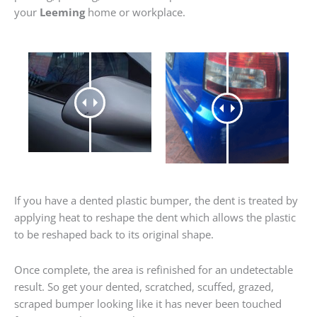
your
Leeming
home or workplace.
If you have a dented plastic bumper, the dent is treated by
applying heat to reshape the dent which allows the plastic
to be reshaped back to its original shape.
Once complete, the area is refinished for an undetectable
result. So get your dented, scratched, scuffed, grazed,
scraped bumper looking like it has never been touched