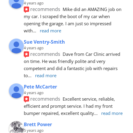
4 years ago
recommends
Mike did an AMAZING job on 
my car. I scraped the boot of my car when 
opening the garage. I am just so impressed 
with
... 
read more
Sue Ventry-Smith
4 years ago
recommends
Dave from Car Clinic arrived 
on time. He was friendly polite and very 
competent and did a fantastic job with repairs 
to
... 
read more
Pete McCarter
4 years ago
recommends
Excellent service, reliable, 
efficient and prompt service. I had my front 
bumper repaired, excellent quality
... 
read more
Brett Power
5 years ago