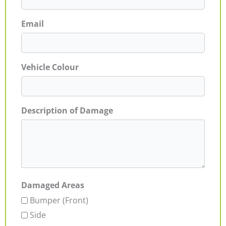
Email
Vehicle Colour
Description of Damage
Damaged Areas
Bumper (Front)
Side