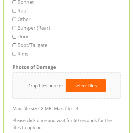
Bonnet
Roof
Other
Bumper (Rear)
Door
Boot/Tailgate
Rims
Photos of Damage
Drop files here or
select files
Max. file size: 8 MB, Max. files: 4.
Please click once and wait for 60 seconds for the
files to upload.