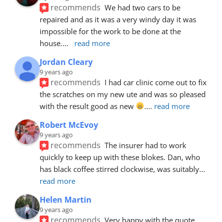
recommends
We had two cars to be 
repaired and as it was a very windy day it was 
impossible for the work to be done at the 
house.
... 
read more
Jordan Cleary
9 years ago
recommends
I had car clinic come out to fix 
the scratches on my new ute and was so pleased 
with the result good as new 
.
... 
read more
Robert McEvoy
9 years ago
recommends
The insurer had to work 
quickly to keep up with these blokes. Dan, who 
has black coffee stirred clockwise, was suitably
... 
read more
Helen Martin
9 years ago
recommends
Very happy with the quote, 