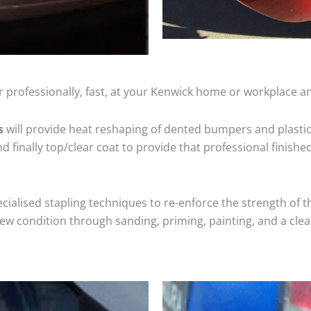
 professionally, fast, at your Kenwick home or workplace an
s
will provide heat reshaping of dented bumpers and plastic
 finally top/clear coat to provide that professional finishe
cialised stapling techniques to re-enforce the strength of t
 condition through sanding, priming, painting, and a clear