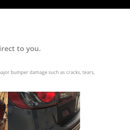
rect to you.
 major bumper damage such as cracks, tears,