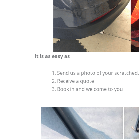
It is as easy as
Send us a photo of your scratche
Receive a quote
Book in and we come to you