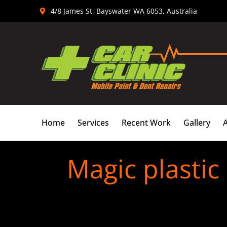
Skip
4/8 James St, Bayswater WA 6053, Australia
to
content
Home
Services
Recent Work
Gallery
Magic plastic