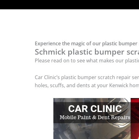
Experience the magic of our plastic bumper 
Schmick plastic bumper scra
Please read on to see what makes our plasti
Car Clinic’s plastic bumper scratch repair 
holes, scuffs, and dents at your Kenwick hom