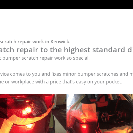
scratch repair work in Kenwick.
tch repair to the highest standard di
c bumper scratch repair work so special.
service comes to you and fixes minor bumper scratches and
e or workplace with a price that’s easy on your pocket.