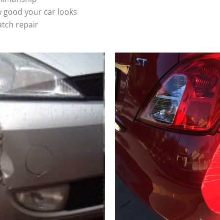
 good your car looks
atch repair