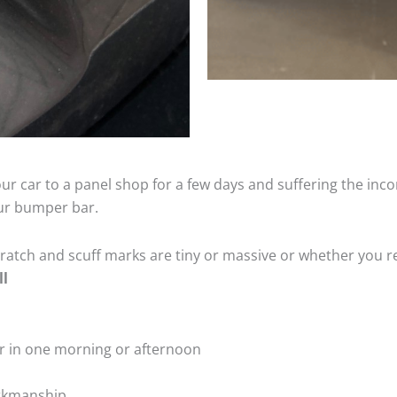
ur car to a panel shop for a few days and suffering the inco
our bumper bar.
tch and scuff marks are tiny or massive or whether you re
ll
r in one morning or afternoon
rkmanship