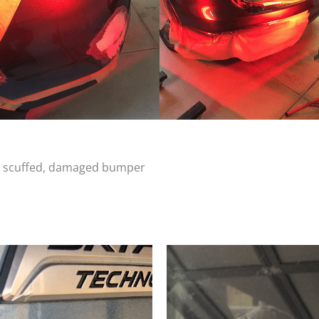
d, scuffed, damaged bumper