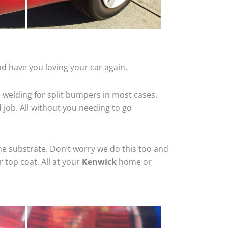
d have you loving your car again.
 welding for split bumpers in most cases.
d job. All without you needing to go
he substrate. Don’t worry we do this too and
 top coat. All at your
Kenwick
home or