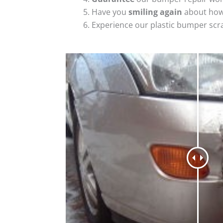
Have you
smiling again
about how
Experience our plastic bumper scr