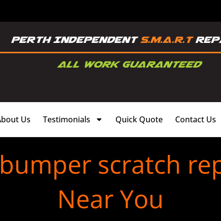
About Us
Testimonials
Quick Quote
Contact Us
 bumper scratch re
Near You