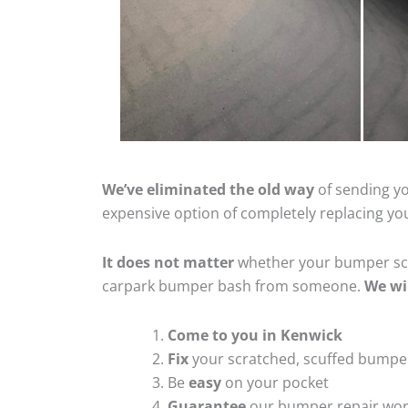
We’ve eliminated the old way
of sending yo
expensive option of completely replacing y
It does not matter
whether your bumper scra
carpark bumper bash from someone.
We wi
Come to you in Kenwick
Fix
your scratched, scuffed bumpe
Be
easy
on your pocket
Guarantee
our bumper repair wo