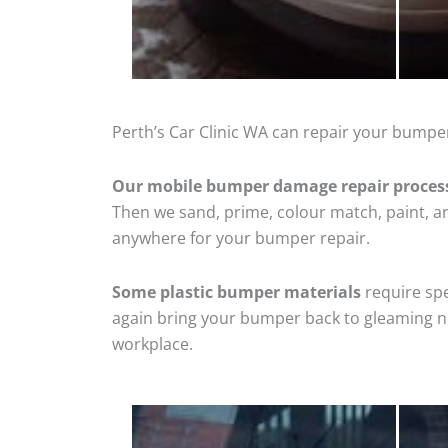
Perth’s Car Clinic WA can repair your bumper
Our mobile bumper damage repair proces
Then we sand, prime, colour match, paint, and
anywhere for your bumper repair.
Some plastic bumper materials
require spe
again bring your bumper back to gleaming new
workplace.