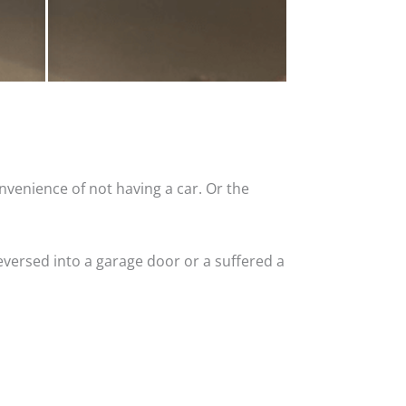
nvenience of not having a car. Or the
versed into a garage door or a suffered a