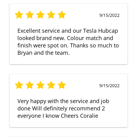
9/15/2022
Excellent service and our Tesla Hubcap
looked brand new. Colour match and
finish were spot on. Thanks so much to
Bryan and the team.
9/15/2022
Very happy with the service and job
done Will definitely recommend 2
everyone I know Cheers Coralie