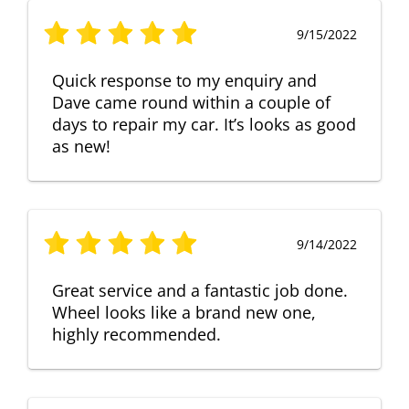
9/15/2022
Quick response to my enquiry and
Dave came round within a couple of
days to repair my car. It’s looks as good
as new!
9/14/2022
Great service and a fantastic job done.
Wheel looks like a brand new one,
highly recommended.