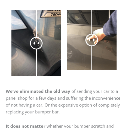
We’ve eliminated the old way
of sending your car to a
panel shop for a few days and suffering the inconvenience
of not having a car. Or the expensive option of completely
replacing your bumper bar.
It does not matter
whether your bumper scratch and