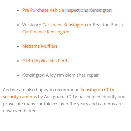
Pre Purchase Vehicle Inspections Kensington
Westcorp
Car Loans Kensington
or Beat the Banks
Car Finance Kensington
Mettams Mufflers
GT40 Replica kits Perth
Kensington Alloy rim blemishes repair
And we are also happy to recommend
kensington CCTV
security cameras
by Austguard. CCTV has helped identify and
prosecute many car thieves over the years and cameras are
now even better.