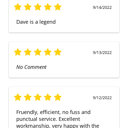
9/14/2022
Dave is a legend
9/13/2022
No Comment
9/12/2022
Fruendly, efficient, no fuss and
punctual service. Excellent
workmanship, very happy with the