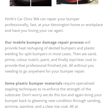
Perth’s Car Clinic WA can repair your bumper
professionally, fast, at your Kensington home or workplace
and have you loving your car again.
Our mobile bumper damage repair process
will
provide heat reshaping of dented bumpers and plastic
welding for split bumpers in most cases. Then we sand,
prime, colour match, paint, and finally top/clear coat to
provide that professional finished job. All without you
needing to go anywhere for your bumper repair.
Some plastic bumper materials
require specialised
stapling techniques to re-enforce the strength of the
substrate. Don’t worry we do this too and again bring your
bumper back to gleaming new condition through sanding,
priming, painting, and a clear top coat. All at