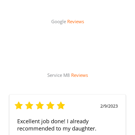
Google
Reviews
Service M8
Reviews
2/9/2023
Excellent job done! I already
recommended to my daughter.