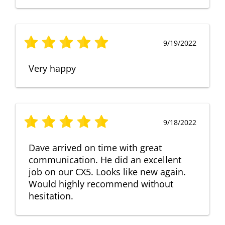
9/19/2022
Very happy
9/18/2022
Dave arrived on time with great
communication. He did an excellent
job on our CX5. Looks like new again.
Would highly recommend without
hesitation.