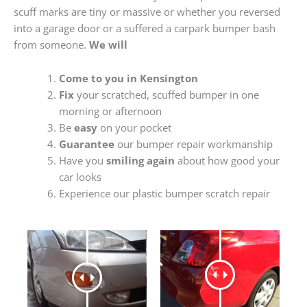
scuff marks are tiny or massive or whether you reversed
into a garage door or a suffered a carpark bumper bash
from someone.
We will
Come to you in Kensington
Fix
your scratched, scuffed bumper in one
morning or afternoon
Be
easy
on your pocket
Guarantee
our bumper repair workmanship
Have you
smiling again
about how good your
car looks
Experience our plastic bumper scratch repair