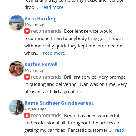
drop
... 
read more
Vicki Harding
10 years ago
recommends
Excellent service would 
recommend them to anybody they got in touch 
with me really quick they kept me informed on 
when
... 
read more
Kathie Powell
10 years ago
recommends
Brilliant service. Very prompt 
in quoting and delivering.  Dan was on time, very 
pleasant and did a great job.
Rama Sudheer Gundavarapu
10 years ago
recommends
Bryan has been wonderful 
and professional all throughout the process of 
getting my car fixed. Fantastic customer
... 
read 