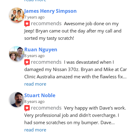
James Henry Simpson
7 years ago
recommends
Awesome job done on my 
Jeep! Bryan came out the day after my call and 
sorted my tasty scratch!
Ruan Nguyen
8 years ago
recommends
I was devastated when I 
damaged my Nissan 370z. Bryan and Mike at Car 
Clinic Australia amazed me with the flawless fix
... 
read more
Stuart Noble
8 years ago
recommends
Very happy with Dave's work. 
Very professional job and didn't overcharge. I 
had some scratches on my bumper. Dave
... 
read more