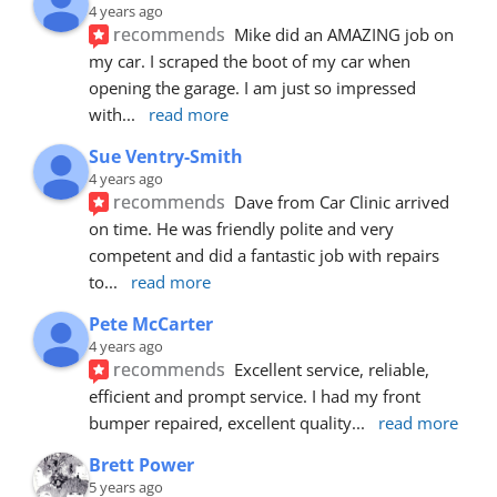
4 years ago
recommends
Mike did an AMAZING job on 
my car. I scraped the boot of my car when 
opening the garage. I am just so impressed 
with
... 
read more
Sue Ventry-Smith
4 years ago
recommends
Dave from Car Clinic arrived 
on time. He was friendly polite and very 
competent and did a fantastic job with repairs 
to
... 
read more
Pete McCarter
4 years ago
recommends
Excellent service, reliable, 
efficient and prompt service. I had my front 
bumper repaired, excellent quality
... 
read more
Brett Power
5 years ago