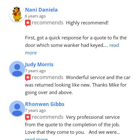
Nani Daniela
6 years ago
recommends
Highly recommend!
First, got a quick response for a quote to fix the 
door which some wanker had keyed.
... 
read 
more
Judy Morris
7 years ago
recommends
Wonderful service and the car 
was returned looking like new. Thanks Mike for 
going over and above.
Rhonwen Gibbs
7 years ago
recommends
Very professional service 
from the quote to the completion of the job.  
Love that they come to you.   And we were
... 
read more