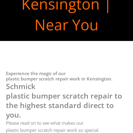
Kensington |
Near You
Experience the magic of our
plastic bumper scratch repair work in Kensington.
Schmick
plastic bumper scratch repair to
the highest standard direct to
you.
Please read on to see what makes our
plastic bumper scratch repair work so special.