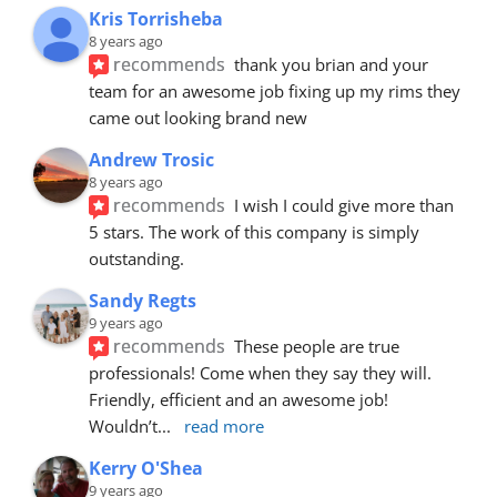
Kris Torrisheba
8 years ago
recommends
thank you brian and your 
team for an awesome job fixing up my rims they 
came out looking brand new
Andrew Trosic
8 years ago
recommends
I wish I could give more than 
5 stars. The work of this company is simply 
outstanding.
Sandy Regts
9 years ago
recommends
These people are true 
professionals! Come when they say they will. 
Friendly, efficient and an awesome job! 
Wouldn’t
... 
read more
Kerry O'Shea
9 years ago