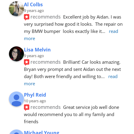
Al Colbs
9 years ago
recommends
Excellent job by Aidan. I was 
very surprised how good it looks.  The repair on 
my BMW bumper  looks exactly like it
... 
read 
more
Lisa Melvin
9 years ago
recommends
Brilliant! Car looks amazing. 
Bryan very prompt and sent Aidan out the next 
day! Both were friendly and willing to
... 
read 
more
Phyl Reid
10 years ago
recommends
Great service job well done  
would recommend you to all my family and 
friends
Michael Young