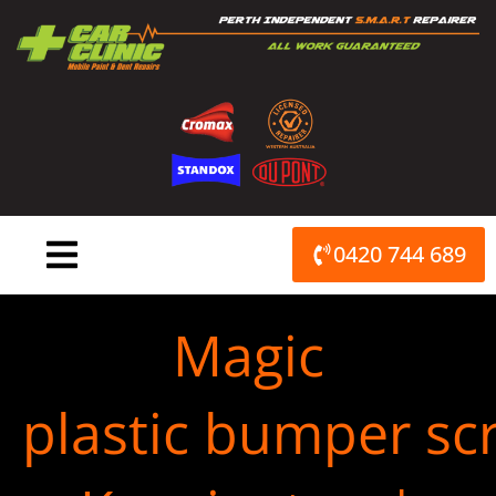
Skip
to
content
0420 744 689
Magic
plastic bumper scr