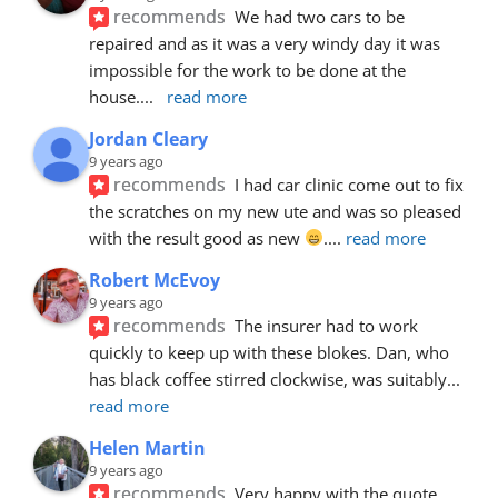
recommends
We had two cars to be 
repaired and as it was a very windy day it was 
impossible for the work to be done at the 
house.
... 
read more
Jordan Cleary
9 years ago
recommends
I had car clinic come out to fix 
the scratches on my new ute and was so pleased 
with the result good as new 
.
... 
read more
Robert McEvoy
9 years ago
recommends
The insurer had to work 
quickly to keep up with these blokes. Dan, who 
has black coffee stirred clockwise, was suitably
... 
read more
Helen Martin
9 years ago
recommends
Very happy with the quote, 