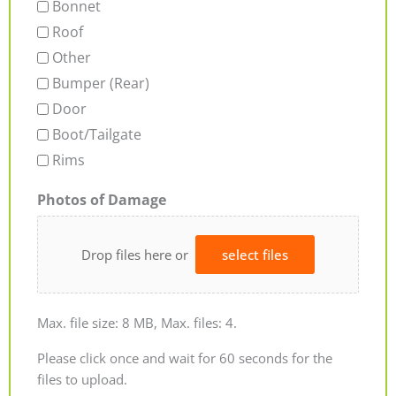
Bonnet
Roof
Other
Bumper (Rear)
Door
Boot/Tailgate
Rims
Photos of Damage
Drop files here or
select files
Max. file size: 8 MB, Max. files: 4.
Please click once and wait for 60 seconds for the
files to upload.