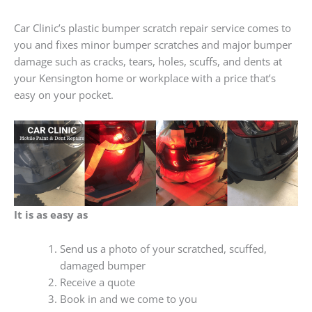
Car Clinic’s plastic bumper scratch repair service comes to
you and fixes minor bumper scratches and major bumper
damage such as cracks, tears, holes, scuffs, and dents at
your Kensington home or workplace with a price that’s
easy on your pocket.
It is as easy as
Send us a photo of your scratched, scuffed,
damaged bumper
Receive a quote
Book in and we come to you