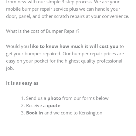
from new with our simple 3 step process. We are your
mobile bumper repair service plus we can handle your
door, panel, and other scratch repairs at your convenience.
What is the cost of Bumper Repair?
Would you
like to know how much it will cost you
to
get your bumper repaired. Our bumper repair prices are
easy on your pocket for the highest quality professional
job.
It is as easy as
Send us a
photo
from our forms below
Receive a
quote
Book in
and we come to Kensington