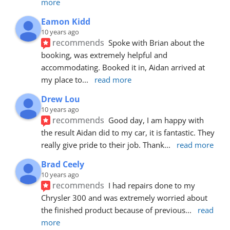
more
Eamon Kidd
10 years ago
recommends
Spoke with Brian about the 
booking, was extremely helpful and 
accommodating. Booked it in, Aidan arrived at 
my place to
... 
read more
Drew Lou
10 years ago
recommends
Good day, I am happy with 
the result Aidan did to my car, it is fantastic. They 
really give pride to their job. Thank
... 
read more
Brad Ceely
10 years ago
recommends
I had repairs done to my 
Chrysler 300 and was extremely worried about 
the finished product because of previous
... 
read 
more