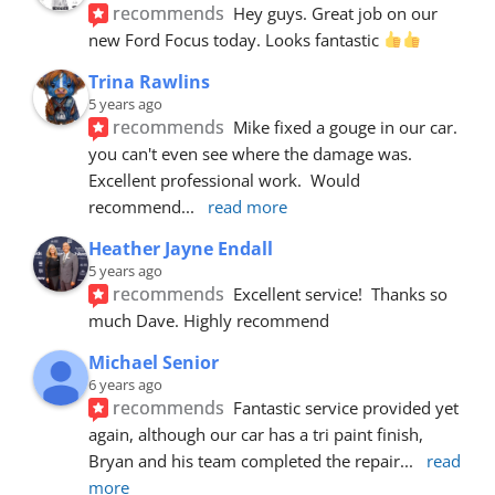
recommends
Hey guys. Great job on our 
new Ford Focus today. Looks fantastic 
Trina Rawlins
5 years ago
recommends
Mike fixed a gouge in our car.  
you can't even see where the damage was.  
Excellent professional work.  Would 
recommend
... 
read more
Heather Jayne Endall
5 years ago
recommends
Excellent service!  Thanks so 
much Dave. Highly recommend
Michael Senior
6 years ago
recommends
Fantastic service provided yet 
again, although our car has a tri paint finish, 
Bryan and his team completed the repair
... 
read 
more