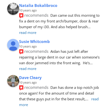
Natalia Bokalibroco
10 years ago
recommends
Dan came out this morning to 
fix a dent on my front arch/bumper, door & rear 
bumper of my i30. And also helped brush
... 
read more
Susie Whitcomb
10 years ago
recommends
Aidan has just left after 
repairing a large dent in our car when someone's 
van door jammed into the front wing.  He's
... 
read more
Dave Cleary
10 years ago
recommends
Dan has done a top notch job 
once again! For the amount of time and detail 
that these guys put in for the best result,
... 
read 
more