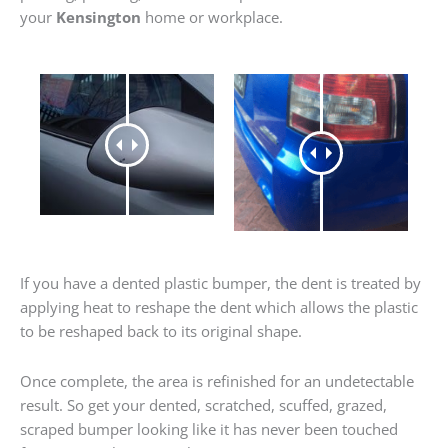
your
Kensington
home or workplace.
If you have a dented plastic bumper, the dent is treated by
applying heat to reshape the dent which allows the plastic
to be reshaped back to its original shape.
Once complete, the area is refinished for an undetectable
result. So get your dented, scratched, scuffed, grazed,
scraped bumper looking like it has never been touched