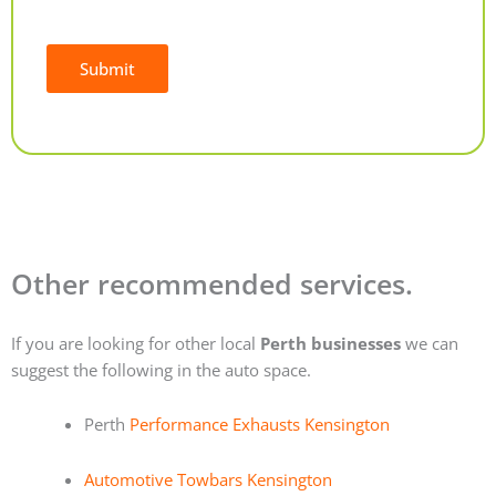
Submit
Alternative:
Other recommended services.
If you are looking for other local
Perth businesses
we can
suggest the following in the auto space.
Perth
Performance Exhausts Kensington
Automotive Towbars Kensington