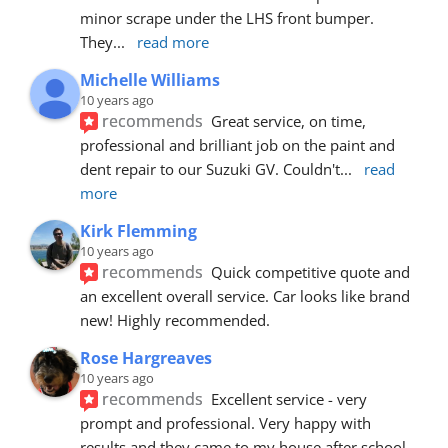
minor scrape under the LHS front bumper. 
They
... 
read more
Michelle Williams
10 years ago
recommends
Great service, on time, 
professional and brilliant job on the paint and 
dent repair to our Suzuki GV. Couldn't
... 
read 
more
Kirk Flemming
10 years ago
recommends
Quick competitive quote and 
an excellent overall service. Car looks like brand 
new! Highly recommended.
Rose Hargreaves
10 years ago
recommends
Excellent service - very 
prompt and professional. Very happy with 
results and they came to my house after school 