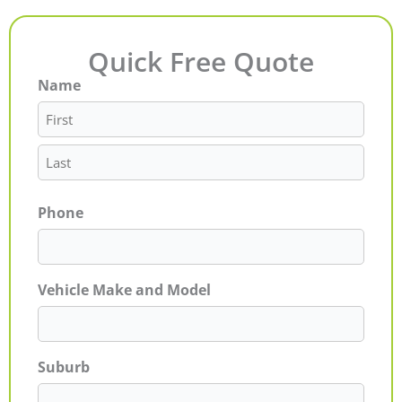
Quick Free Quote
Name
First
Last
Phone
Vehicle Make and Model
Suburb