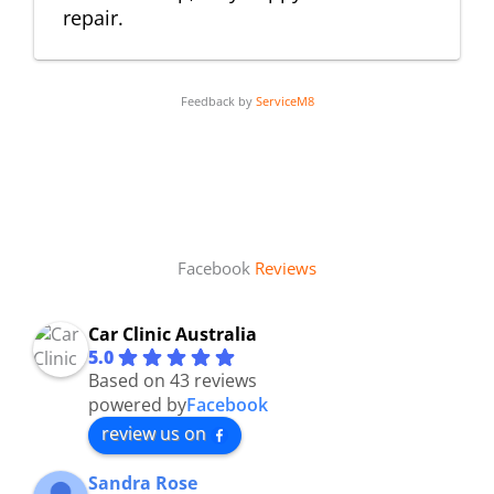
repair.
Feedback by
ServiceM8
Facebook
Reviews
Car Clinic Australia
5.0
Based on 43 reviews
powered by
Facebook
review us on
Sandra Rose