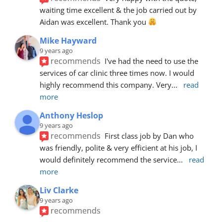
waiting time excellent & the job carried out by 
Aidan was excellent. Thank you 
Mike Hayward
9 years ago
recommends
I've had the need to use the 
services of car clinic three times now. I would 
highly recommend this company. Very
... 
read 
more
Anthony Heslop
9 years ago
recommends
First class job by Dan who 
was friendly, polite & very efficient at his job, I 
would definitely recommend the service
... 
read 
more
Liv Clarke
9 years ago
recommends