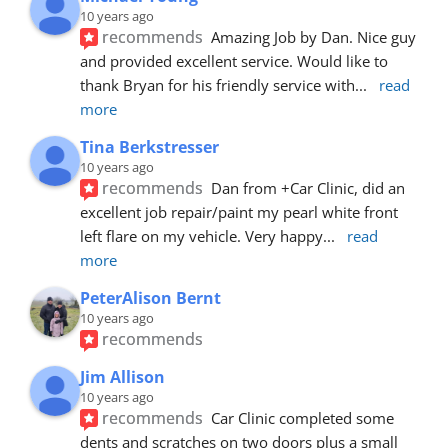
10 years ago
recommends
Amazing Job by Dan. Nice guy 
and provided excellent service. Would like to 
thank Bryan for his friendly service with
... 
read 
more
Tina Berkstresser
10 years ago
recommends
Dan from +Car Clinic, did an 
excellent job repair/paint my pearl white front 
left flare on my vehicle. Very happy
... 
read 
more
PeterAlison Bernt
10 years ago
recommends
Jim Allison
10 years ago
recommends
Car Clinic completed some 
dents and scratches on two doors plus a small 