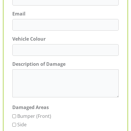
Email
Vehicle Colour
Description of Damage
Damaged Areas
Bumper (Front)
Side