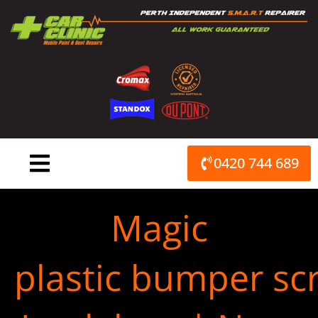
Skip
to
content
0420 744 689
Magic
plastic bumper scr