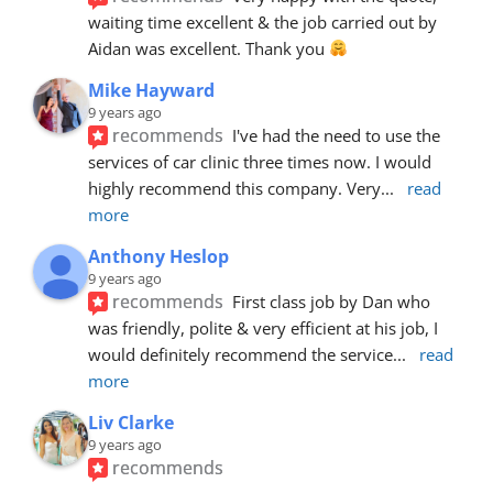
waiting time excellent & the job carried out by 
Aidan was excellent. Thank you 
Mike Hayward
9 years ago
recommends
I've had the need to use the 
services of car clinic three times now. I would 
highly recommend this company. Very
... 
read 
more
Anthony Heslop
9 years ago
recommends
First class job by Dan who 
was friendly, polite & very efficient at his job, I 
would definitely recommend the service
... 
read 
more
Liv Clarke
9 years ago
recommends