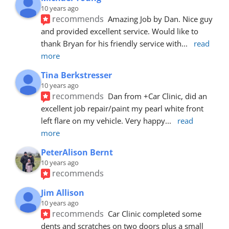
10 years ago
recommends
Amazing Job by Dan. Nice guy 
and provided excellent service. Would like to 
thank Bryan for his friendly service with
... 
read 
more
Tina Berkstresser
10 years ago
recommends
Dan from +Car Clinic, did an 
excellent job repair/paint my pearl white front 
left flare on my vehicle. Very happy
... 
read 
more
PeterAlison Bernt
10 years ago
recommends
Jim Allison
10 years ago
recommends
Car Clinic completed some 
dents and scratches on two doors plus a small 