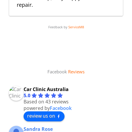
repair.
Feedback by
ServiceM8
Facebook
Reviews
Car Clinic Australia
5.0
Based on 43 reviews
powered by
Facebook
review us on
Sandra Rose