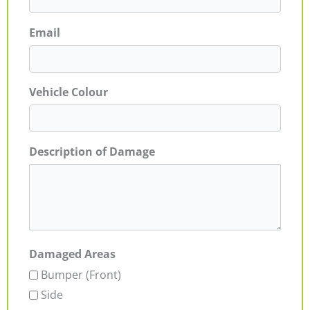
Email
Vehicle Colour
Description of Damage
Damaged Areas
Bumper (Front)
Side