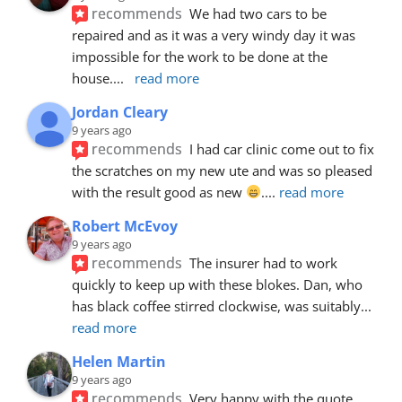
recommends
We had two cars to be 
repaired and as it was a very windy day it was 
impossible for the work to be done at the 
house.
... 
read more
Jordan Cleary
9 years ago
recommends
I had car clinic come out to fix 
the scratches on my new ute and was so pleased 
with the result good as new 
.
... 
read more
Robert McEvoy
9 years ago
recommends
The insurer had to work 
quickly to keep up with these blokes. Dan, who 
has black coffee stirred clockwise, was suitably
... 
read more
Helen Martin
9 years ago
recommends
Very happy with the quote, 