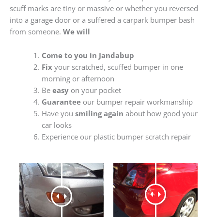
scuff marks are tiny or massive or whether you reversed
into a garage door or a suffered a carpark bumper bash
from someone.
We will
Come to you in Jandabup
Fix
your scratched, scuffed bumper in one
morning or afternoon
Be
easy
on your pocket
Guarantee
our bumper repair workmanship
Have you
smiling again
about how good your
car looks
Experience our plastic bumper scratch repair