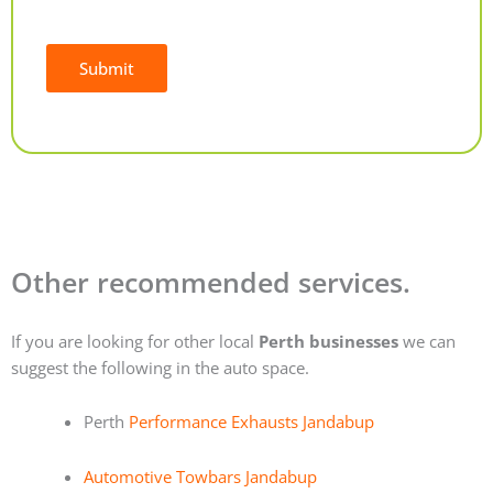
Submit
Alternative:
Other recommended services.
If you are looking for other local
Perth businesses
we can
suggest the following in the auto space.
Perth
Performance Exhausts Jandabup
Automotive Towbars Jandabup