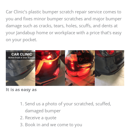
Car Clinic’s plastic bumper scratch repair service comes to
you and fixes minor bumper scratches and major bumper
damage such as cracks, tears, holes, scuffs, and dents at
your Jandabup home or workplace with a price that’s easy
on your pocket.
It is as easy as
Send us a photo of your scratched, scuffed,
damaged bumper
Receive a quote
Book in and we come to you