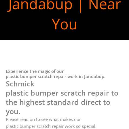
Jandabup | Near
You
Experience the magic of our
plastic bumper scratch repair work in Jandabup.
Schmick
plastic bumper scratch repair to
the highest standard direct to
you.
Please read on to see what makes our
plastic bumper scratch repair work so special.