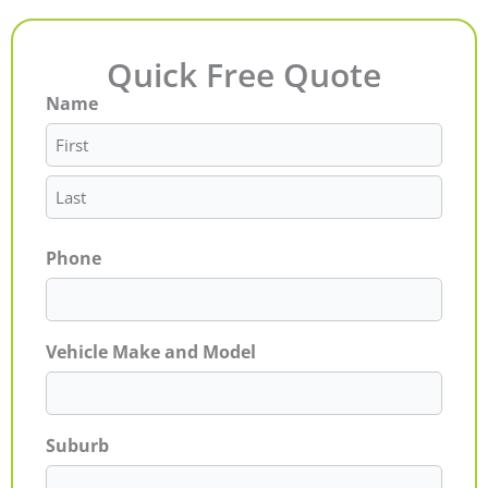
Quick Free Quote
Name
First
Last
Phone
Vehicle Make and Model
Suburb