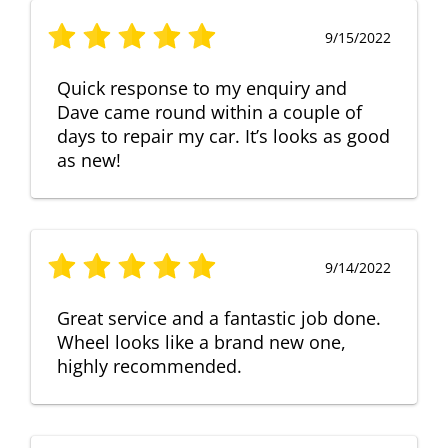
9/15/2022
Quick response to my enquiry and
Dave came round within a couple of
days to repair my car. It’s looks as good
as new!
9/14/2022
Great service and a fantastic job done.
Wheel looks like a brand new one,
highly recommended.