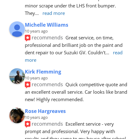
minor scrape under the LHS front bumper. 
They
... 
read more
Michelle Williams
10 years ago
recommends
Great service, on time, 
professional and brilliant job on the paint and 
dent repair to our Suzuki GV. Couldn't
... 
read 
more
Kirk Flemming
10 years ago
recommends
Quick competitive quote and 
an excellent overall service. Car looks like brand 
new! Highly recommended.
Rose Hargreaves
10 years ago
recommends
Excellent service - very 
prompt and professional. Very happy with 
results and they came to my house after school 