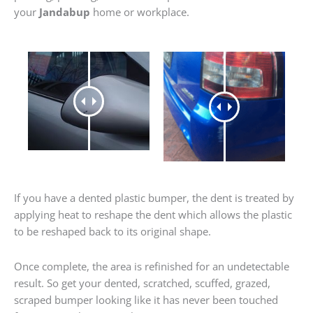
your
Jandabup
home or workplace.
If you have a dented plastic bumper, the dent is treated by
applying heat to reshape the dent which allows the plastic
to be reshaped back to its original shape.
Once complete, the area is refinished for an undetectable
result. So get your dented, scratched, scuffed, grazed,
scraped bumper looking like it has never been touched