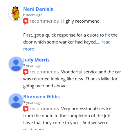
Nani Daniela
6 years ago
recommends
Highly recommend!
First, got a quick response for a quote to fix the 
door which some wanker had keyed.
... 
read 
more
Judy Morris
7 years ago
recommends
Wonderful service and the car 
was returned looking like new. Thanks Mike for 
going over and above.
Rhonwen Gibbs
7 years ago
recommends
Very professional service 
from the quote to the completion of the job.  
Love that they come to you.   And we were
... 
read more