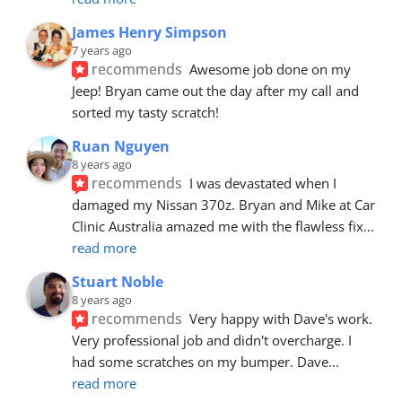
James Henry Simpson
7 years ago
recommends
Awesome job done on my 
Jeep! Bryan came out the day after my call and 
sorted my tasty scratch!
Ruan Nguyen
8 years ago
recommends
I was devastated when I 
damaged my Nissan 370z. Bryan and Mike at Car 
Clinic Australia amazed me with the flawless fix
... 
read more
Stuart Noble
8 years ago
recommends
Very happy with Dave's work. 
Very professional job and didn't overcharge. I 
had some scratches on my bumper. Dave
... 
read more