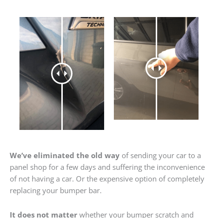
We’ve eliminated the old way
of sending your car to a
panel shop for a few days and suffering the inconvenience
of not having a car. Or the expensive option of completely
replacing your bumper bar.
It does not matter
whether your bumper scratch and