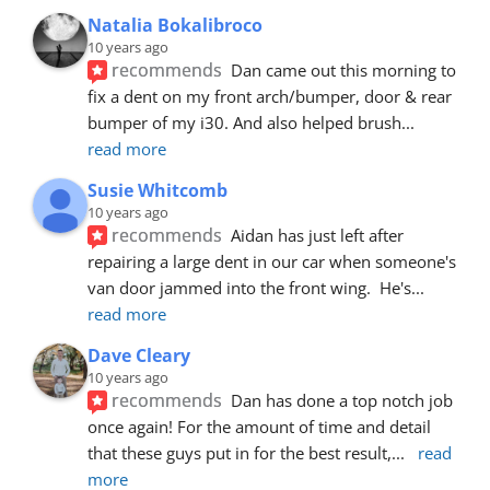
Natalia Bokalibroco
10 years ago
recommends
Dan came out this morning to 
fix a dent on my front arch/bumper, door & rear 
bumper of my i30. And also helped brush
... 
read more
Susie Whitcomb
10 years ago
recommends
Aidan has just left after 
repairing a large dent in our car when someone's 
van door jammed into the front wing.  He's
... 
read more
Dave Cleary
10 years ago
recommends
Dan has done a top notch job 
once again! For the amount of time and detail 
that these guys put in for the best result,
... 
read 
more