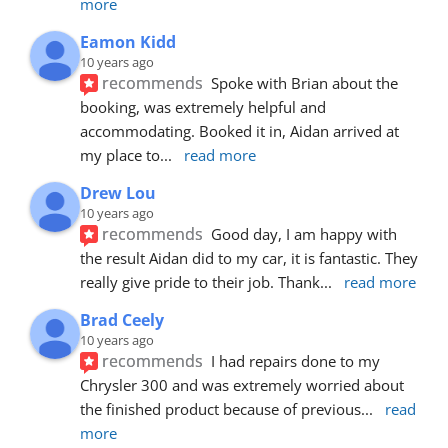
more
Eamon Kidd
10 years ago
recommends
Spoke with Brian about the 
booking, was extremely helpful and 
accommodating. Booked it in, Aidan arrived at 
my place to
... 
read more
Drew Lou
10 years ago
recommends
Good day, I am happy with 
the result Aidan did to my car, it is fantastic. They 
really give pride to their job. Thank
... 
read more
Brad Ceely
10 years ago
recommends
I had repairs done to my 
Chrysler 300 and was extremely worried about 
the finished product because of previous
... 
read 
more