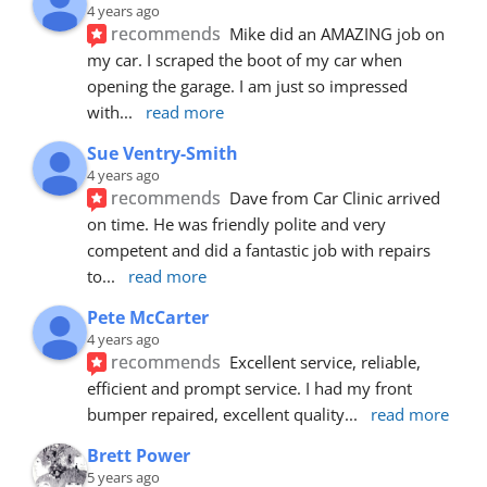
4 years ago
recommends
Mike did an AMAZING job on 
my car. I scraped the boot of my car when 
opening the garage. I am just so impressed 
with
... 
read more
Sue Ventry-Smith
4 years ago
recommends
Dave from Car Clinic arrived 
on time. He was friendly polite and very 
competent and did a fantastic job with repairs 
to
... 
read more
Pete McCarter
4 years ago
recommends
Excellent service, reliable, 
efficient and prompt service. I had my front 
bumper repaired, excellent quality
... 
read more
Brett Power
5 years ago