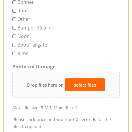
Bonnet
Roof
Other
Bumper (Rear)
Door
Boot/Tailgate
Rims
Photos of Damage
Drop files here or
select files
Max. file size: 8 MB, Max. files: 4.
Please click once and wait for 60 seconds for the
files to upload.