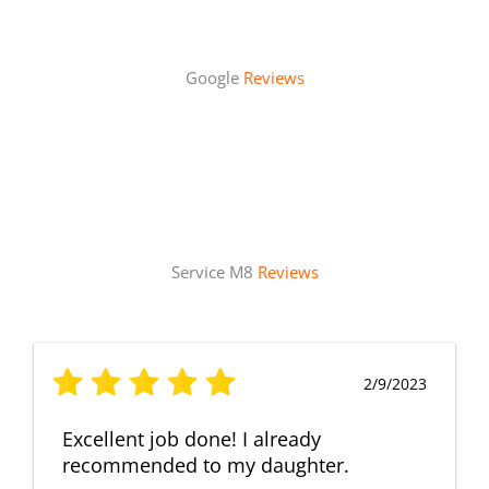
Google
Reviews
Service M8
Reviews
2/9/2023
Excellent job done! I already
recommended to my daughter.