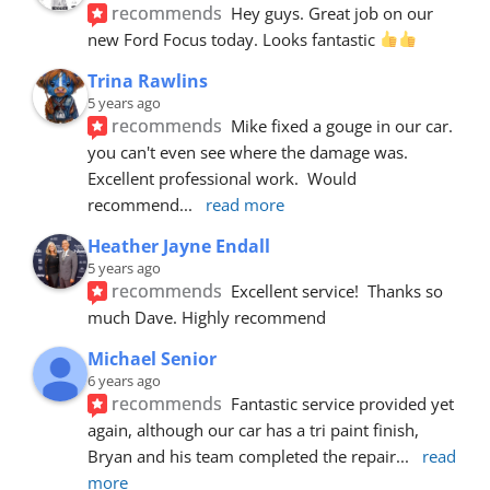
recommends
Hey guys. Great job on our 
new Ford Focus today. Looks fantastic 
Trina Rawlins
5 years ago
recommends
Mike fixed a gouge in our car.  
you can't even see where the damage was.  
Excellent professional work.  Would 
recommend
... 
read more
Heather Jayne Endall
5 years ago
recommends
Excellent service!  Thanks so 
much Dave. Highly recommend
Michael Senior
6 years ago
recommends
Fantastic service provided yet 
again, although our car has a tri paint finish, 
Bryan and his team completed the repair
... 
read 
more