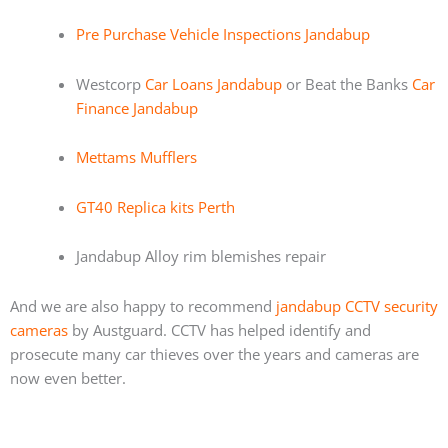
Pre Purchase Vehicle Inspections Jandabup
Westcorp
Car Loans Jandabup
or Beat the Banks
Car
Finance Jandabup
Mettams Mufflers
GT40 Replica kits Perth
Jandabup Alloy rim blemishes repair
And we are also happy to recommend
jandabup CCTV security
cameras
by Austguard. CCTV has helped identify and
prosecute many car thieves over the years and cameras are
now even better.