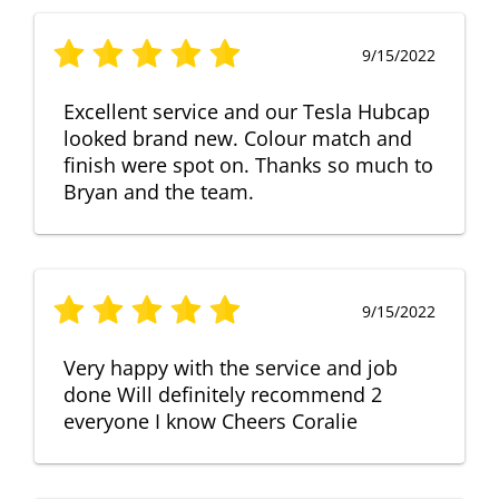
9/15/2022
Excellent service and our Tesla Hubcap
looked brand new. Colour match and
finish were spot on. Thanks so much to
Bryan and the team.
9/15/2022
Very happy with the service and job
done Will definitely recommend 2
everyone I know Cheers Coralie