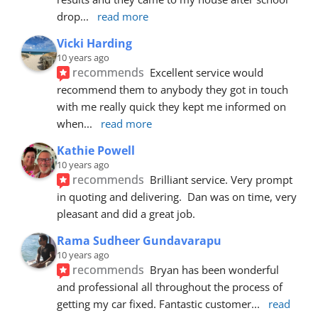
drop
... 
read more
Vicki Harding
10 years ago
recommends
Excellent service would 
recommend them to anybody they got in touch 
with me really quick they kept me informed on 
when
... 
read more
Kathie Powell
10 years ago
recommends
Brilliant service. Very prompt 
in quoting and delivering.  Dan was on time, very 
pleasant and did a great job.
Rama Sudheer Gundavarapu
10 years ago
recommends
Bryan has been wonderful 
and professional all throughout the process of 
getting my car fixed. Fantastic customer
... 
read 