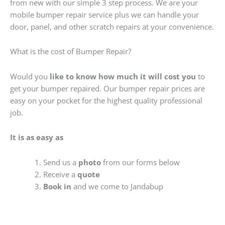
from new with our simple 3 step process. We are your
mobile bumper repair service plus we can handle your
door, panel, and other scratch repairs at your convenience.
What is the cost of Bumper Repair?
Would you
like to know how much it will cost you
to
get your bumper repaired. Our bumper repair prices are
easy on your pocket for the highest quality professional
job.
It is as easy as
Send us a
photo
from our forms below
Receive a
quote
Book in
and we come to Jandabup