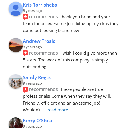
Kris Torrisheba
8 years ago
recommends
thank you brian and your 
team for an awesome job fixing up my rims they 
came out looking brand new
Andrew Trosic
8 years ago
recommends
I wish I could give more than 
5 stars. The work of this company is simply 
outstanding.
Sandy Regts
9 years ago
recommends
These people are true 
professionals! Come when they say they will. 
Friendly, efficient and an awesome job! 
Wouldn’t
... 
read more
Kerry O'Shea
9 years ago