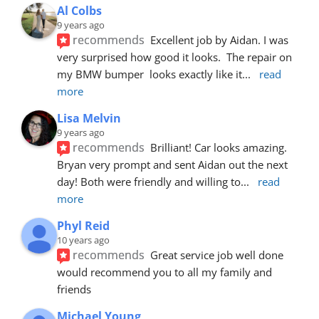
Al Colbs
9 years ago
recommends
Excellent job by Aidan. I was 
very surprised how good it looks.  The repair on 
my BMW bumper  looks exactly like it
... 
read 
more
Lisa Melvin
9 years ago
recommends
Brilliant! Car looks amazing. 
Bryan very prompt and sent Aidan out the next 
day! Both were friendly and willing to
... 
read 
more
Phyl Reid
10 years ago
recommends
Great service job well done  
would recommend you to all my family and 
friends
Michael Young