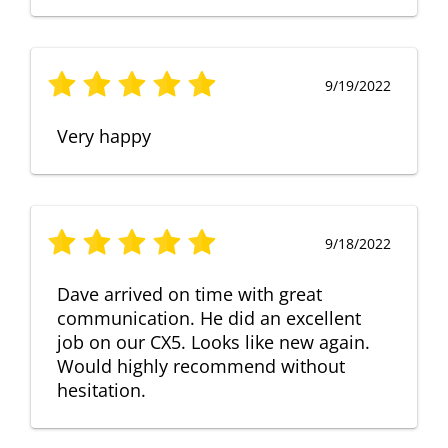
9/19/2022
Very happy
9/18/2022
Dave arrived on time with great
communication. He did an excellent
job on our CX5. Looks like new again.
Would highly recommend without
hesitation.