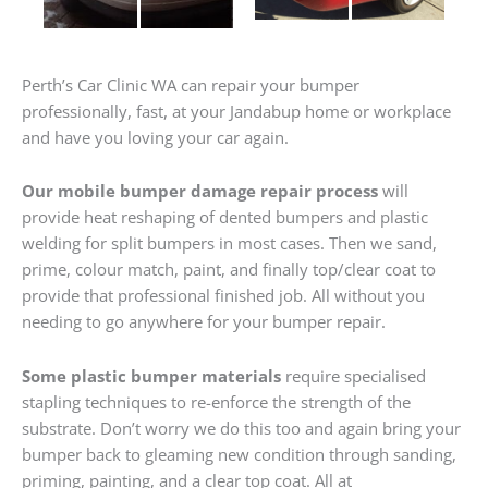
Perth’s Car Clinic WA can repair your bumper
professionally, fast, at your Jandabup home or workplace
and have you loving your car again.
Our mobile bumper damage repair process
will
provide heat reshaping of dented bumpers and plastic
welding for split bumpers in most cases. Then we sand,
prime, colour match, paint, and finally top/clear coat to
provide that professional finished job. All without you
needing to go anywhere for your bumper repair.
Some plastic bumper materials
require specialised
stapling techniques to re-enforce the strength of the
substrate. Don’t worry we do this too and again bring your
bumper back to gleaming new condition through sanding,
priming, painting, and a clear top coat. All at