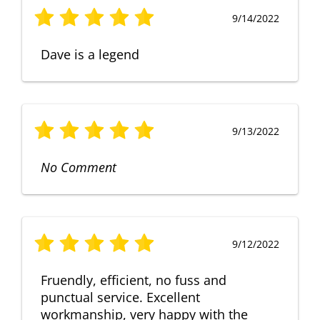
9/14/2022
Dave is a legend
9/13/2022
No Comment
9/12/2022
Fruendly, efficient, no fuss and
punctual service. Excellent
workmanship, very happy with the