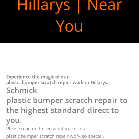
Hillarys | Near
You
Experience the magic of our
plastic bumper scratch repair work in Hillarys.
Schmick
plastic bumper scratch repair to
the highest standard direct to
you.
Please read on to see what makes our
plastic bumper scratch repair work so special.