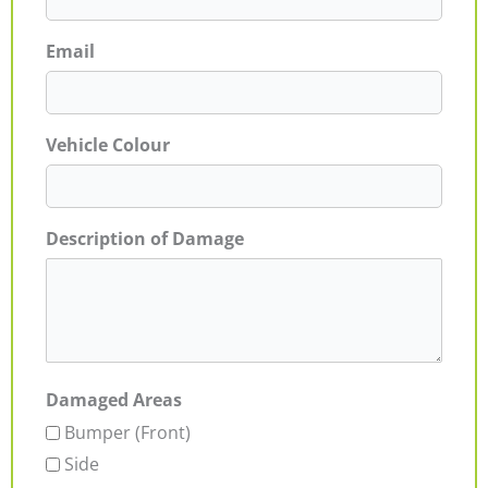
Email
Vehicle Colour
Description of Damage
Damaged Areas
Bumper (Front)
Side