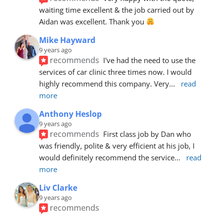
waiting time excellent & the job carried out by 
Aidan was excellent. Thank you 
Mike Hayward
9 years ago
recommends
I've had the need to use the 
services of car clinic three times now. I would 
highly recommend this company. Very
... 
read 
more
Anthony Heslop
9 years ago
recommends
First class job by Dan who 
was friendly, polite & very efficient at his job, I 
would definitely recommend the service
... 
read 
more
Liv Clarke
9 years ago
recommends