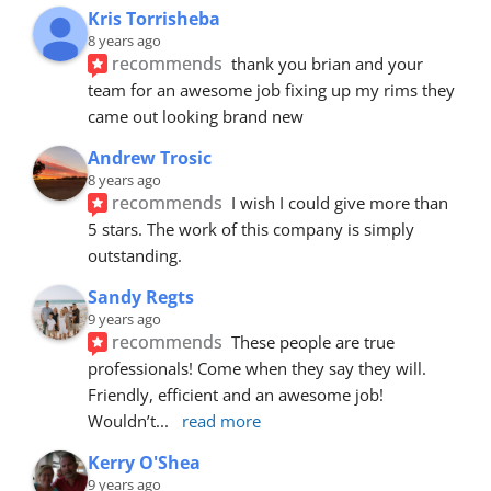
Kris Torrisheba
8 years ago
recommends
thank you brian and your 
team for an awesome job fixing up my rims they 
came out looking brand new
Andrew Trosic
8 years ago
recommends
I wish I could give more than 
5 stars. The work of this company is simply 
outstanding.
Sandy Regts
9 years ago
recommends
These people are true 
professionals! Come when they say they will. 
Friendly, efficient and an awesome job! 
Wouldn’t
... 
read more
Kerry O'Shea
9 years ago