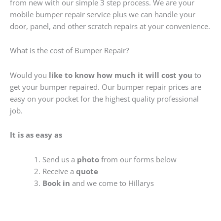
from new with our simple 3 step process. We are your
mobile bumper repair service plus we can handle your
door, panel, and other scratch repairs at your convenience.
What is the cost of Bumper Repair?
Would you
like to know how much it will cost you
to
get your bumper repaired. Our bumper repair prices are
easy on your pocket for the highest quality professional
job.
It is as easy as
Send us a
photo
from our forms below
Receive a
quote
Book in
and we come to Hillarys