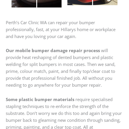
Perth’s Car Clinic WA can repair your bumper
professionally, fast, at your Hillarys home or workplace
and have you loving your car again.
Our mobile bumper damage repair process
will
provide heat reshaping of dented bumpers and plastic
welding for split bumpers in most cases. Then we sand,
prime, colour match, paint, and finally top/clear coat to
provide that professional finished job. All without you
needing to go anywhere for your bumper repair.
Some plastic bumper materials
require specialised
stapling techniques to re-enforce the strength of the
substrate. Don’t worry we do this too and again bring your
bumper back to gleaming new condition through sanding,
priming, painting, and a clear top coat. All at