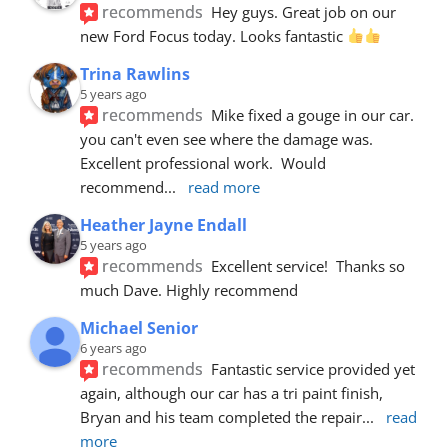
recommends
Hey guys. Great job on our 
new Ford Focus today. Looks fantastic 
Trina Rawlins
5 years ago
recommends
Mike fixed a gouge in our car.  
you can't even see where the damage was.  
Excellent professional work.  Would 
recommend
... 
read more
Heather Jayne Endall
5 years ago
recommends
Excellent service!  Thanks so 
much Dave. Highly recommend
Michael Senior
6 years ago
recommends
Fantastic service provided yet 
again, although our car has a tri paint finish, 
Bryan and his team completed the repair
... 
read 
more