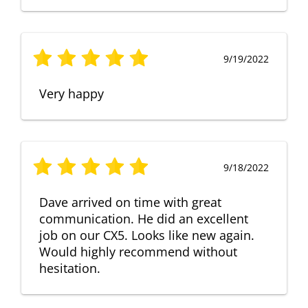
9/19/2022
Very happy
9/18/2022
Dave arrived on time with great
communication. He did an excellent
job on our CX5. Looks like new again.
Would highly recommend without
hesitation.