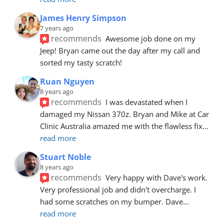
James Henry Simpson
7 years ago
recommends
Awesome job done on my 
Jeep! Bryan came out the day after my call and 
sorted my tasty scratch!
Ruan Nguyen
8 years ago
recommends
I was devastated when I 
damaged my Nissan 370z. Bryan and Mike at Car 
Clinic Australia amazed me with the flawless fix
... 
read more
Stuart Noble
8 years ago
recommends
Very happy with Dave's work. 
Very professional job and didn't overcharge. I 
had some scratches on my bumper. Dave
... 
read more