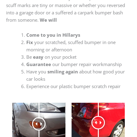
scuff marks are tiny or massive or whether you reversed
into a garage door or a suffered a carpark bumper bash
from someone.
We will
Come to you in Hillarys
Fix
your scratched, scuffed bumper in one
morning or afternoon
Be
easy
on your pocket
Guarantee
our bumper repair workmanship
Have you
smiling again
about how good your
car looks
Experience our plastic bumper scratch repair