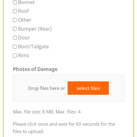
Bonnet
Roof
Other
Bumper (Rear)
Door
Boot/Tailgate
Rims
Photos of Damage
Drop files here or
select files
Max. file size: 8 MB, Max. files: 4.
Please click once and wait for 60 seconds for the
files to upload.