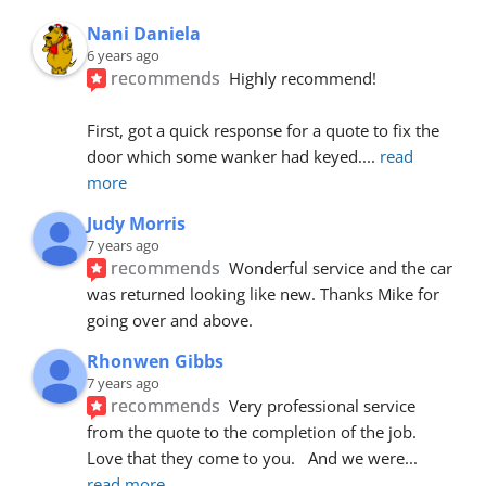
Nani Daniela
6 years ago
recommends
Highly recommend!
First, got a quick response for a quote to fix the 
door which some wanker had keyed.
... 
read 
more
Judy Morris
7 years ago
recommends
Wonderful service and the car 
was returned looking like new. Thanks Mike for 
going over and above.
Rhonwen Gibbs
7 years ago
recommends
Very professional service 
from the quote to the completion of the job.  
Love that they come to you.   And we were
... 
read more