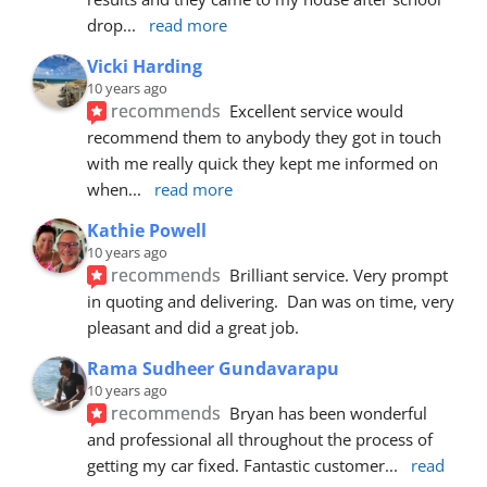
drop
... 
read more
Vicki Harding
10 years ago
recommends
Excellent service would 
recommend them to anybody they got in touch 
with me really quick they kept me informed on 
when
... 
read more
Kathie Powell
10 years ago
recommends
Brilliant service. Very prompt 
in quoting and delivering.  Dan was on time, very 
pleasant and did a great job.
Rama Sudheer Gundavarapu
10 years ago
recommends
Bryan has been wonderful 
and professional all throughout the process of 
getting my car fixed. Fantastic customer
... 
read 