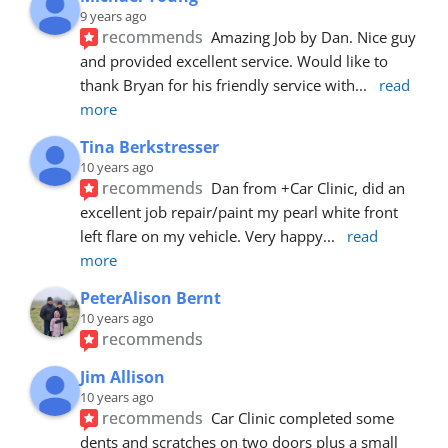
9 years ago
recommends
Amazing Job by Dan. Nice guy 
and provided excellent service. Would like to 
thank Bryan for his friendly service with
... 
read 
more
Tina Berkstresser
10 years ago
recommends
Dan from +Car Clinic, did an 
excellent job repair/paint my pearl white front 
left flare on my vehicle. Very happy
... 
read 
more
PeterAlison Bernt
10 years ago
recommends
Jim Allison
10 years ago
recommends
Car Clinic completed some 
dents and scratches on two doors plus a small 