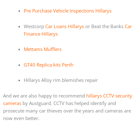
Pre Purchase Vehicle Inspections Hillarys
Westcorp
Car Loans Hillarys
or Beat the Banks
Car
Finance Hillarys
Mettams Mufflers
GT40 Replica kits Perth
Hillarys Alloy rim blemishes repair
And we are also happy to recommend
hillarys CCTV security
cameras
by Austguard. CCTV has helped identify and
prosecute many car thieves over the years and cameras are
now even better.