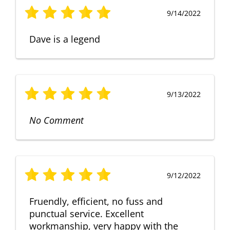
9/14/2022
Dave is a legend
9/13/2022
No Comment
9/12/2022
Fruendly, efficient, no fuss and
punctual service. Excellent
workmanship, very happy with the