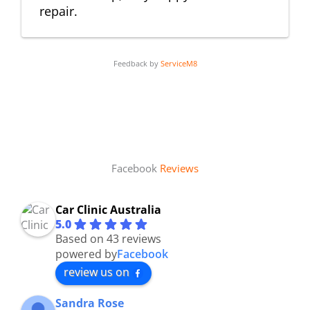
repair.
Feedback by
ServiceM8
Facebook
Reviews
Car Clinic Australia
5.0
Based on 43 reviews
powered by
Facebook
review us on
Sandra Rose