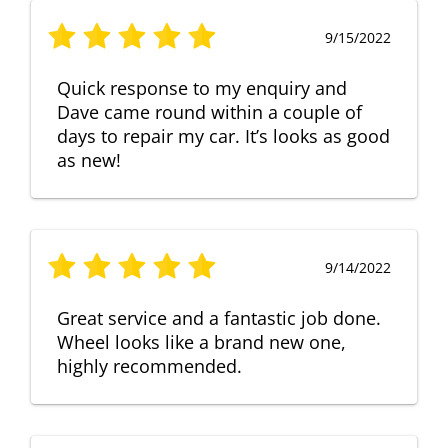
9/15/2022
Quick response to my enquiry and
Dave came round within a couple of
days to repair my car. It’s looks as good
as new!
9/14/2022
Great service and a fantastic job done.
Wheel looks like a brand new one,
highly recommended.