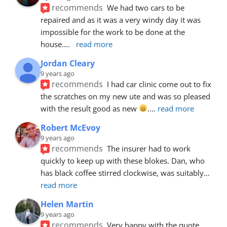
recommends
We had two cars to be 
repaired and as it was a very windy day it was 
impossible for the work to be done at the 
house.
... 
read more
Jordan Cleary
9 years ago
recommends
I had car clinic come out to fix 
the scratches on my new ute and was so pleased 
with the result good as new 
.
... 
read more
Robert McEvoy
9 years ago
recommends
The insurer had to work 
quickly to keep up with these blokes. Dan, who 
has black coffee stirred clockwise, was suitably
... 
read more
Helen Martin
9 years ago
recommends
Very happy with the quote, 