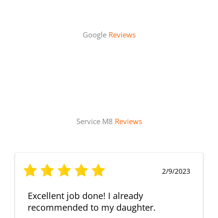
Google
Reviews
Service M8
Reviews
2/9/2023
Excellent job done! I already
recommended to my daughter.