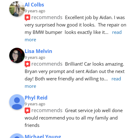
Al Colbs
9 years ago
recommends
Excellent job by Aidan. I was 
very surprised how good it looks.  The repair on 
my BMW bumper  looks exactly like it
... 
read 
more
Lisa Melvin
9 years ago
recommends
Brilliant! Car looks amazing. 
Bryan very prompt and sent Aidan out the next 
day! Both were friendly and willing to
... 
read 
more
Phyl Reid
9 years ago
recommends
Great service job well done  
would recommend you to all my family and 
friends
Michael Young