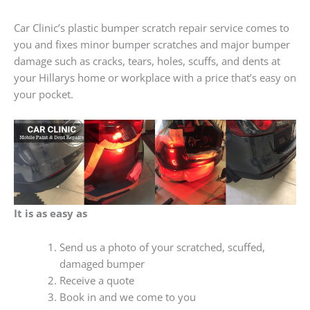
Car Clinic’s plastic bumper scratch repair service comes to
you and fixes minor bumper scratches and major bumper
damage such as cracks, tears, holes, scuffs, and dents at
your Hillarys home or workplace with a price that’s easy on
your pocket.
It is as easy as
Send us a photo of your scratched, scuffed,
damaged bumper
Receive a quote
Book in and we come to you