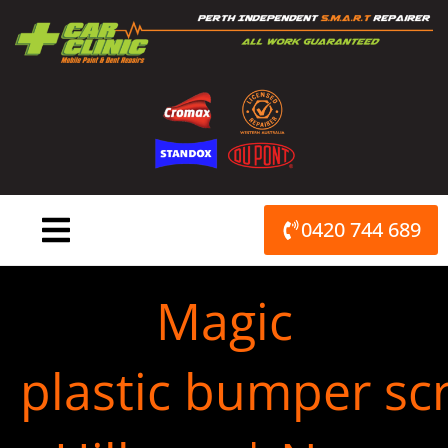
Skip
to
content
0420 744 689
Magic
plastic bumper scr