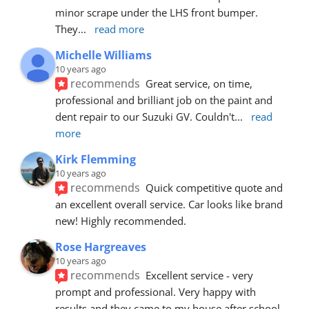
minor scrape under the LHS front bumper. 
They
... 
read more
Michelle Williams
10 years ago
recommends
Great service, on time, 
professional and brilliant job on the paint and 
dent repair to our Suzuki GV. Couldn't
... 
read 
more
Kirk Flemming
10 years ago
recommends
Quick competitive quote and 
an excellent overall service. Car looks like brand 
new! Highly recommended.
Rose Hargreaves
10 years ago
recommends
Excellent service - very 
prompt and professional. Very happy with 
results and they came to my house after school 