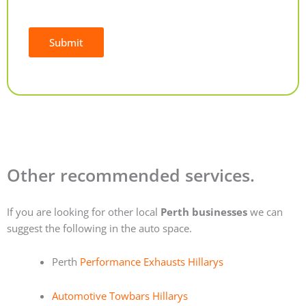
Submit
Alternative:
Other recommended services.
If you are looking for other local
Perth businesses
we can
suggest the following in the auto space.
Perth
Performance Exhausts Hillarys
Automotive Towbars Hillarys