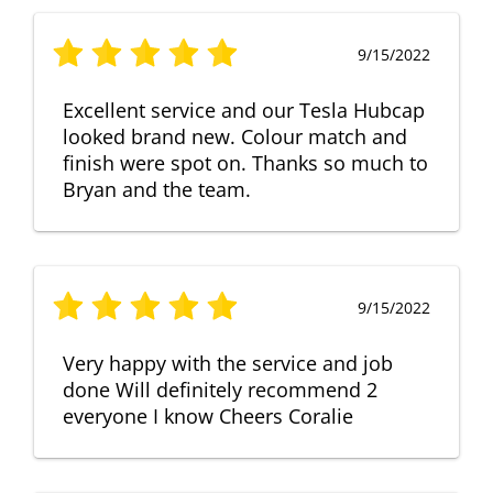
9/15/2022
Excellent service and our Tesla Hubcap
looked brand new. Colour match and
finish were spot on. Thanks so much to
Bryan and the team.
9/15/2022
Very happy with the service and job
done Will definitely recommend 2
everyone I know Cheers Coralie