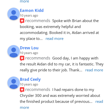
more
Eamon Kidd
10 years ago
recommends
Spoke with Brian about the 
booking, was extremely helpful and 
accommodating. Booked it in, Aidan arrived at 
my place to
... 
read more
Drew Lou
10 years ago
recommends
Good day, I am happy with 
the result Aidan did to my car, it is fantastic. They 
really give pride to their job. Thank
... 
read more
Brad Ceely
10 years ago
recommends
I had repairs done to my 
Chrysler 300 and was extremely worried about 
the finished product because of previous
... 
read 
more