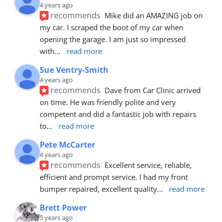
4 years ago
recommends
Mike did an AMAZING job on 
my car. I scraped the boot of my car when 
opening the garage. I am just so impressed 
with
... 
read more
Sue Ventry-Smith
4 years ago
recommends
Dave from Car Clinic arrived 
on time. He was friendly polite and very 
competent and did a fantastic job with repairs 
to
... 
read more
Pete McCarter
4 years ago
recommends
Excellent service, reliable, 
efficient and prompt service. I had my front 
bumper repaired, excellent quality
... 
read more
Brett Power
5 years ago