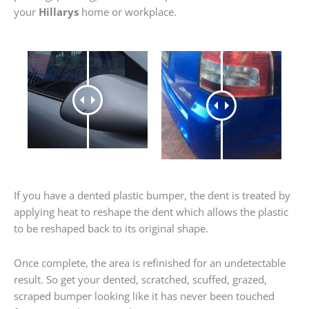
your
Hillarys
home or workplace.
If you have a dented plastic bumper, the dent is treated by
applying heat to reshape the dent which allows the plastic
to be reshaped back to its original shape.
Once complete, the area is refinished for an undetectable
result. So get your dented, scratched, scuffed, grazed,
scraped bumper looking like it has never been touched