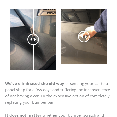
We’ve eliminated the old way
of sending your car to a
panel shop for a few days and suffering the inconvenience
of not having a car. Or the expensive option of completely
replacing your bumper bar.
It does not matter
whether your bumper scratch and