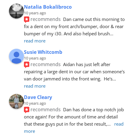
Natalia Bokalibroco
10 years ago
recommends
Dan came out this morning to 
fix a dent on my front arch/bumper, door & rear 
bumper of my i30. And also helped brush
... 
read more
Susie Whitcomb
10 years ago
recommends
Aidan has just left after 
repairing a large dent in our car when someone's 
van door jammed into the front wing.  He's
... 
read more
Dave Cleary
10 years ago
recommends
Dan has done a top notch job 
once again! For the amount of time and detail 
that these guys put in for the best result,
... 
read 
more