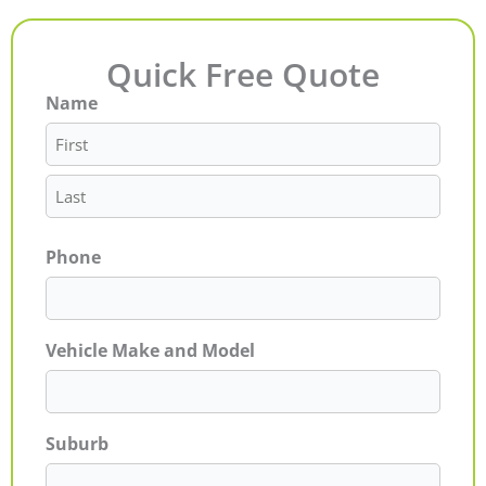
Quick Free Quote
Name
First
Last
Phone
Vehicle Make and Model
Suburb