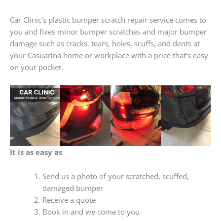
Car Clinic’s plastic bumper scratch repair service comes to
you and fixes minor bumper scratches and major bumper
damage such as cracks, tears, holes, scuffs, and dents at
your Casuarina home or workplace with a price that’s easy
on your pocket.
It is as easy as
Send us a photo of your scratched, scuffed,
damaged bumper
Receive a quote
Book in and we come to you