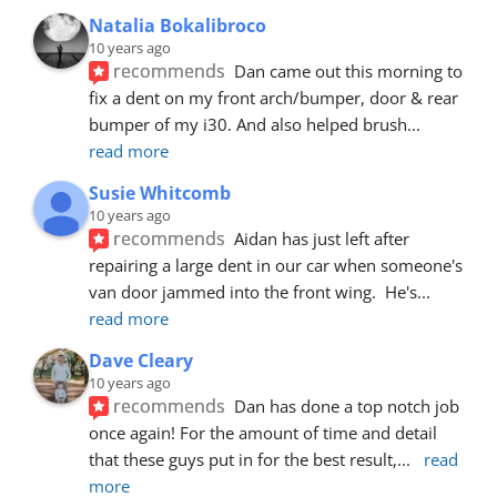
Natalia Bokalibroco
10 years ago
recommends
Dan came out this morning to 
fix a dent on my front arch/bumper, door & rear 
bumper of my i30. And also helped brush
... 
read more
Susie Whitcomb
10 years ago
recommends
Aidan has just left after 
repairing a large dent in our car when someone's 
van door jammed into the front wing.  He's
... 
read more
Dave Cleary
10 years ago
recommends
Dan has done a top notch job 
once again! For the amount of time and detail 
that these guys put in for the best result,
... 
read 
more