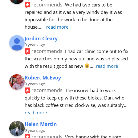
recommends
We had two cars to be 
repaired and as it was a very windy day it was 
impossible for the work to be done at the 
house.
... 
read more
Jordan Cleary
9 years ago
recommends
I had car clinic come out to fix 
the scratches on my new ute and was so pleased 
with the result good as new 
.
... 
read more
Robert McEvoy
9 years ago
recommends
The insurer had to work 
quickly to keep up with these blokes. Dan, who 
has black coffee stirred clockwise, was suitably
... 
read more
Helen Martin
9 years ago
recommends
Very happy with the quote, 