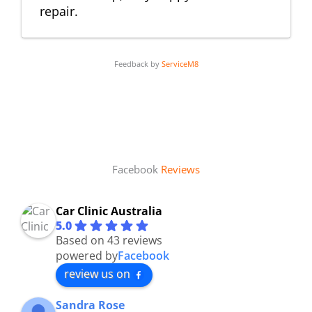
repair.
Feedback by
ServiceM8
Facebook
Reviews
Car Clinic Australia
5.0
Based on 43 reviews
powered by
Facebook
review us on
Sandra Rose