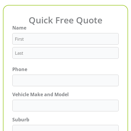
Quick Free Quote
Name
First
Last
Phone
Vehicle Make and Model
Suburb