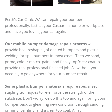
Perth’s Car Clinic WA can repair your bumper
professionally, fast, at your Casuarina home or workplace
and have you loving your car again.
Our mobile bumper damage repair process
will
provide heat reshaping of dented bumpers and plastic
welding for split bumpers in most cases. Then we sand,
prime, colour match, paint, and finally top/clear coat to
provide that professional finished job. All without you
needing to go anywhere for your bumper repair.
Some plastic bumper materials
require specialised
stapling techniques to re-enforce the strength of the
substrate. Don’t worry we do this too and again bring your
bumper back to gleaming new condition through sanding,
priming, painting, and a clear top coat. All at