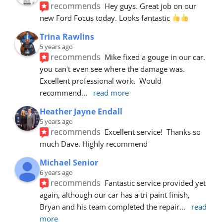
recommends
Hey guys. Great job on our 
new Ford Focus today. Looks fantastic 
Trina Rawlins
5 years ago
recommends
Mike fixed a gouge in our car.  
you can't even see where the damage was.  
Excellent professional work.  Would 
recommend
... 
read more
Heather Jayne Endall
5 years ago
recommends
Excellent service!  Thanks so 
much Dave. Highly recommend
Michael Senior
6 years ago
recommends
Fantastic service provided yet 
again, although our car has a tri paint finish, 
Bryan and his team completed the repair
... 
read 
more