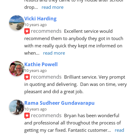
drop
... 
read more
Vicki Harding
10 years ago
recommends
Excellent service would 
recommend them to anybody they got in touch 
with me really quick they kept me informed on 
when
... 
read more
Kathie Powell
10 years ago
recommends
Brilliant service. Very prompt 
in quoting and delivering.  Dan was on time, very 
pleasant and did a great job.
Rama Sudheer Gundavarapu
10 years ago
recommends
Bryan has been wonderful 
and professional all throughout the process of 
getting my car fixed. Fantastic customer
... 
read 