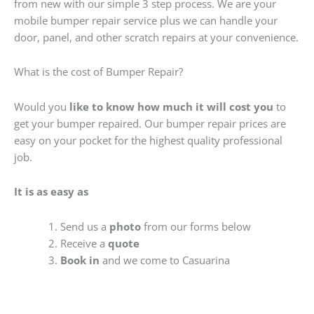
from new with our simple 3 step process. We are your
mobile bumper repair service plus we can handle your
door, panel, and other scratch repairs at your convenience.
What is the cost of Bumper Repair?
Would you
like to know how much it will cost you
to
get your bumper repaired. Our bumper repair prices are
easy on your pocket for the highest quality professional
job.
It is as easy as
Send us a
photo
from our forms below
Receive a
quote
Book in
and we come to Casuarina