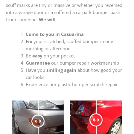
scuff marks are tiny or massive or whether you reversed
into a garage door or a suffered a carpark bumper bash
from someone.
We will
Come to you in Casuarina
Fix
your scratched, scuffed bumper in one
morning or afternoon
Be
easy
on your pocket
Guarantee
our bumper repair workmanship
Have you
smiling again
about how good your
car looks
Experience our plastic bumper scratch repair