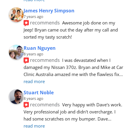
James Henry Simpson
7 years ago
recommends
Awesome job done on my 
Jeep! Bryan came out the day after my call and 
sorted my tasty scratch!
Ruan Nguyen
8 years ago
recommends
I was devastated when I 
damaged my Nissan 370z. Bryan and Mike at Car 
Clinic Australia amazed me with the flawless fix
... 
read more
Stuart Noble
8 years ago
recommends
Very happy with Dave's work. 
Very professional job and didn't overcharge. I 
had some scratches on my bumper. Dave
... 
read more