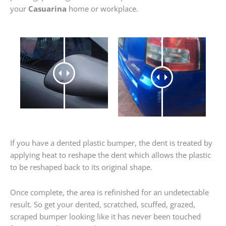
your
Casuarina
home or workplace.
If you have a dented plastic bumper, the dent is treated by
applying heat to reshape the dent which allows the plastic
to be reshaped back to its original shape.
Once complete, the area is refinished for an undetectable
result. So get your dented, scratched, scuffed, grazed,
scraped bumper looking like it has never been touched