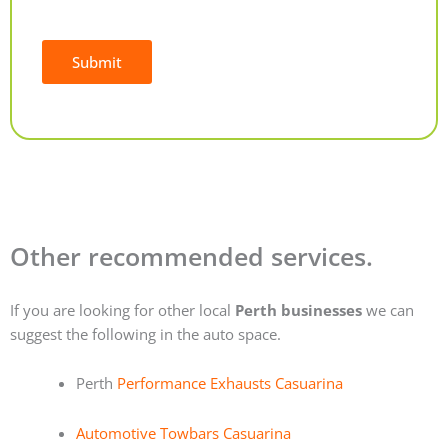
Submit
Alternative:
Other recommended services.
If you are looking for other local
Perth businesses
we can
suggest the following in the auto space.
Perth
Performance Exhausts Casuarina
Automotive Towbars Casuarina