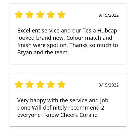
9/15/2022
Excellent service and our Tesla Hubcap
looked brand new. Colour match and
finish were spot on. Thanks so much to
Bryan and the team.
9/15/2022
Very happy with the service and job
done Will definitely recommend 2
everyone I know Cheers Coralie