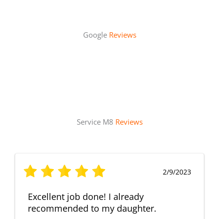
Google
Reviews
Service M8
Reviews
2/9/2023
Excellent job done! I already
recommended to my daughter.