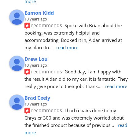
more
Eamon Kidd
10 years ago
recommends
Spoke with Brian about the 
booking, was extremely helpful and 
accommodating. Booked it in, Aidan arrived at 
my place to
... 
read more
Drew Lou
10 years ago
recommends
Good day, I am happy with 
the result Aidan did to my car, it is fantastic. They 
really give pride to their job. Thank
... 
read more
Brad Ceely
10 years ago
recommends
I had repairs done to my 
Chrysler 300 and was extremely worried about 
the finished product because of previous
... 
read 
more