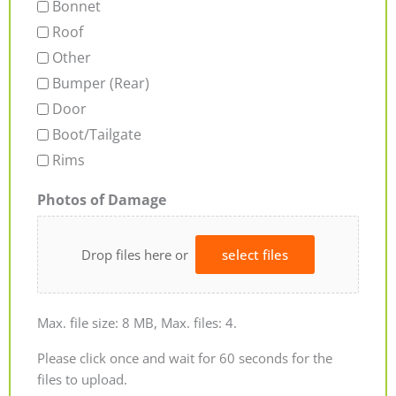
Bonnet
Roof
Other
Bumper (Rear)
Door
Boot/Tailgate
Rims
Photos of Damage
Drop files here or
select files
Max. file size: 8 MB, Max. files: 4.
Please click once and wait for 60 seconds for the
files to upload.