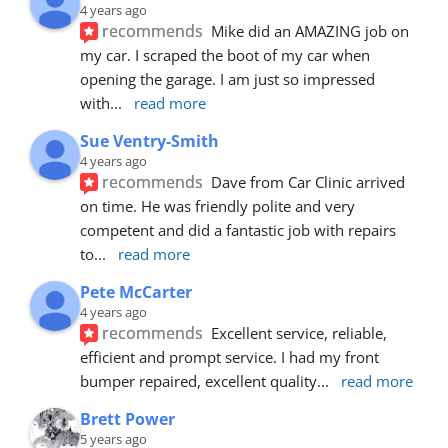
4 years ago
recommends
Mike did an AMAZING job on 
my car. I scraped the boot of my car when 
opening the garage. I am just so impressed 
with
... 
read more
Sue Ventry-Smith
4 years ago
recommends
Dave from Car Clinic arrived 
on time. He was friendly polite and very 
competent and did a fantastic job with repairs 
to
... 
read more
Pete McCarter
4 years ago
recommends
Excellent service, reliable, 
efficient and prompt service. I had my front 
bumper repaired, excellent quality
... 
read more
Brett Power
5 years ago