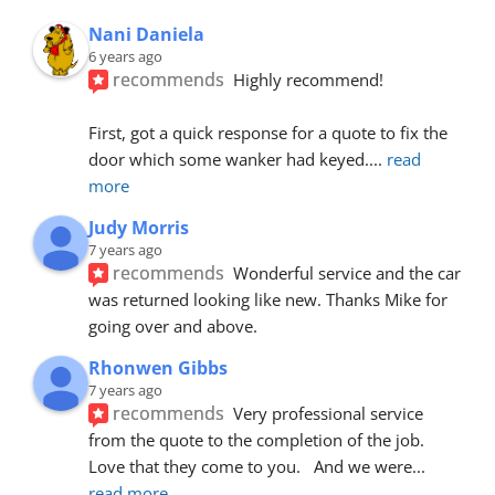
Nani Daniela
6 years ago
recommends
Highly recommend!
First, got a quick response for a quote to fix the 
door which some wanker had keyed.
... 
read 
more
Judy Morris
7 years ago
recommends
Wonderful service and the car 
was returned looking like new. Thanks Mike for 
going over and above.
Rhonwen Gibbs
7 years ago
recommends
Very professional service 
from the quote to the completion of the job.  
Love that they come to you.   And we were
... 
read more