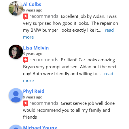
Al Colbs
9 years ago
recommends
Excellent job by Aidan. I was 
very surprised how good it looks.  The repair on 
my BMW bumper  looks exactly like it
... 
read 
more
Lisa Melvin
9 years ago
recommends
Brilliant! Car looks amazing. 
Bryan very prompt and sent Aidan out the next 
day! Both were friendly and willing to
... 
read 
more
Phyl Reid
9 years ago
recommends
Great service job well done  
would recommend you to all my family and 
friends
Michael Young