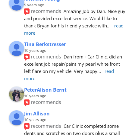
9 years ago
recommends
Amazing Job by Dan. Nice guy 
and provided excellent service. Would like to 
thank Bryan for his friendly service with
... 
read 
more
Tina Berkstresser
10 years ago
recommends
Dan from +Car Clinic, did an 
excellent job repair/paint my pearl white front 
left flare on my vehicle. Very happy
... 
read 
more
PeterAlison Bernt
10 years ago
recommends
Jim Allison
10 years ago
recommends
Car Clinic completed some 
dents and scratches on two doors plus a small 