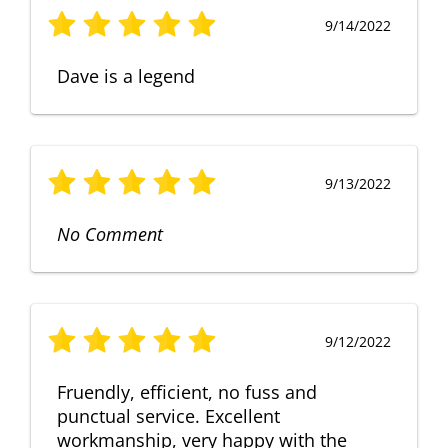
9/14/2022
Dave is a legend
9/13/2022
No Comment
9/12/2022
Fruendly, efficient, no fuss and
punctual service. Excellent
workmanship, very happy with the