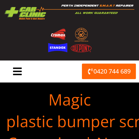
Skip
to
content
0420 744 689
Magic
plastic bumper scr