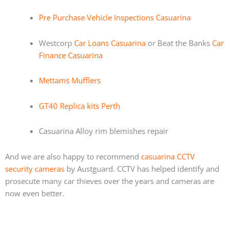
Pre Purchase Vehicle Inspections Casuarina
Westcorp
Car Loans Casuarina
or Beat the Banks
Car
Finance Casuarina
Mettams Mufflers
GT40 Replica kits Perth
Casuarina Alloy rim blemishes repair
And we are also happy to recommend
casuarina CCTV
security cameras
by Austguard. CCTV has helped identify and
prosecute many car thieves over the years and cameras are
now even better.