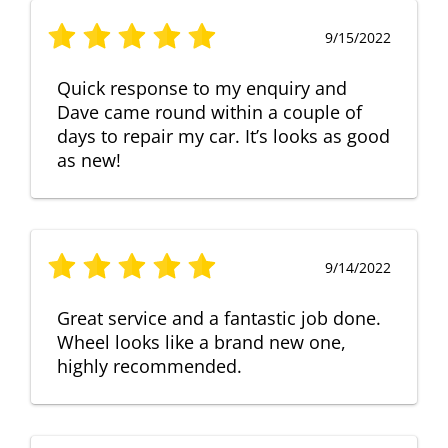
9/15/2022
Quick response to my enquiry and
Dave came round within a couple of
days to repair my car. It’s looks as good
as new!
9/14/2022
Great service and a fantastic job done.
Wheel looks like a brand new one,
highly recommended.