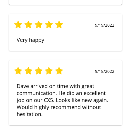
9/19/2022
Very happy
9/18/2022
Dave arrived on time with great
communication. He did an excellent
job on our CX5. Looks like new again.
Would highly recommend without
hesitation.