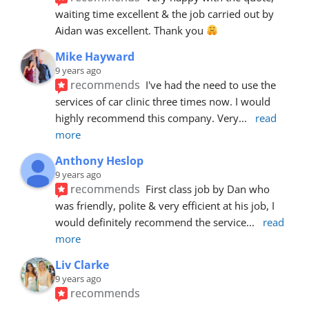
waiting time excellent & the job carried out by 
Aidan was excellent. Thank you 
Mike Hayward
9 years ago
recommends
I've had the need to use the 
services of car clinic three times now. I would 
highly recommend this company. Very
... 
read 
more
Anthony Heslop
9 years ago
recommends
First class job by Dan who 
was friendly, polite & very efficient at his job, I 
would definitely recommend the service
... 
read 
more
Liv Clarke
9 years ago
recommends