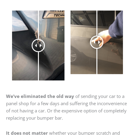
We’ve eliminated the old way
of sending your car to a
panel shop for a few days and suffering the inconvenience
of not having a car. Or the expensive option of completely
replacing your bumper bar.
It does not matter
whether your bumper scratch and