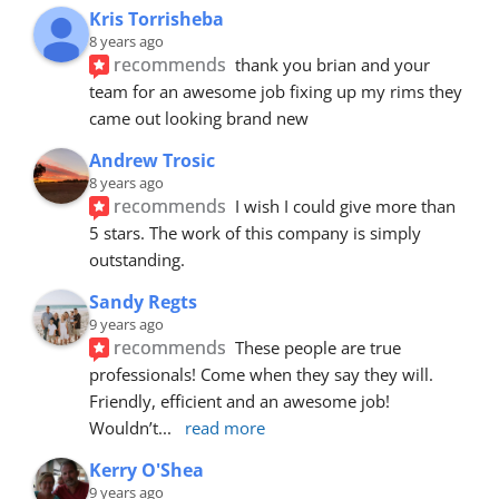
Kris Torrisheba
8 years ago
recommends
thank you brian and your 
team for an awesome job fixing up my rims they 
came out looking brand new
Andrew Trosic
8 years ago
recommends
I wish I could give more than 
5 stars. The work of this company is simply 
outstanding.
Sandy Regts
9 years ago
recommends
These people are true 
professionals! Come when they say they will. 
Friendly, efficient and an awesome job! 
Wouldn’t
... 
read more
Kerry O'Shea
9 years ago