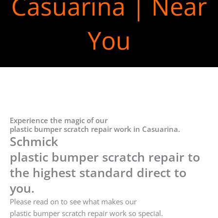
Casuarina | Near
You
Experience the magic of our
plastic bumper scratch repair work in Casuarina.
Schmick
plastic bumper scratch repair to
the highest standard direct to
you.
Please read on to see what makes our
plastic bumper scratch repair work so special.