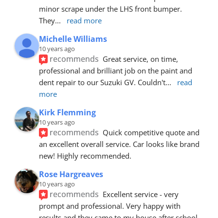
minor scrape under the LHS front bumper. 
They
... 
read more
Michelle Williams
10 years ago
recommends
Great service, on time, 
professional and brilliant job on the paint and 
dent repair to our Suzuki GV. Couldn't
... 
read 
more
Kirk Flemming
10 years ago
recommends
Quick competitive quote and 
an excellent overall service. Car looks like brand 
new! Highly recommended.
Rose Hargreaves
10 years ago
recommends
Excellent service - very 
prompt and professional. Very happy with 
results and they came to my house after school 