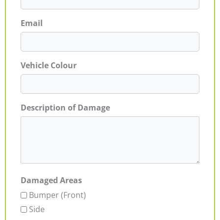
Email
Vehicle Colour
Description of Damage
Damaged Areas
Bumper (Front)
Side