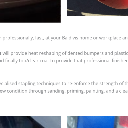
 professionally, fast, at your Baldivis home or workplace an
s
will provide heat reshaping of dented bumpers and plastic
 finally top/clear coat to provide that professional finishe
cialised stapling techniques to re-enforce the strength of t
 condition through sanding, priming, painting, and a clear