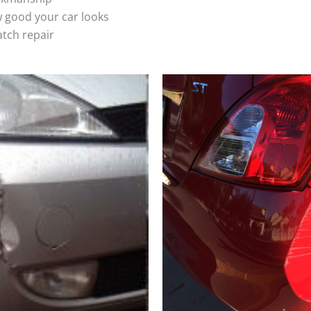
 good your car looks
atch repair