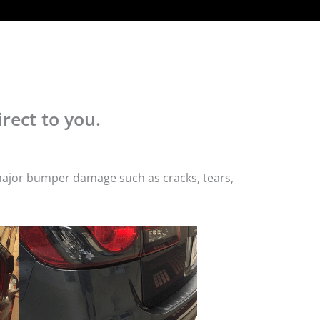
rect to you.
 major bumper damage such as cracks, tears,