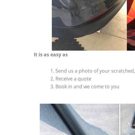
It is as easy as
Send us a photo of your scratche
Receive a quote
Book in and we come to you