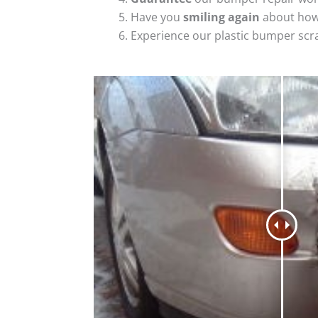
Have you
smiling again
about how
Experience our plastic bumper scr