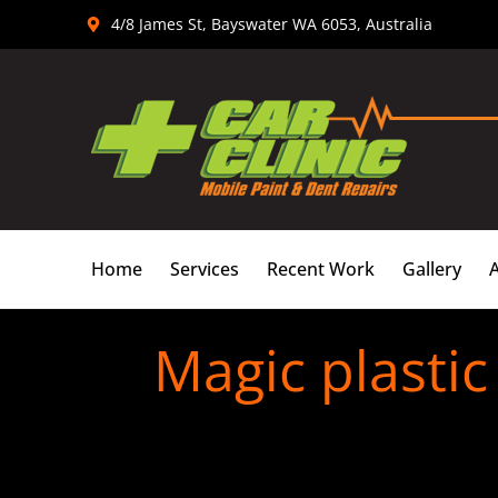
Skip
4/8 James St, Bayswater WA 6053, Australia
to
content
Home
Services
Recent Work
Gallery
Magic plastic