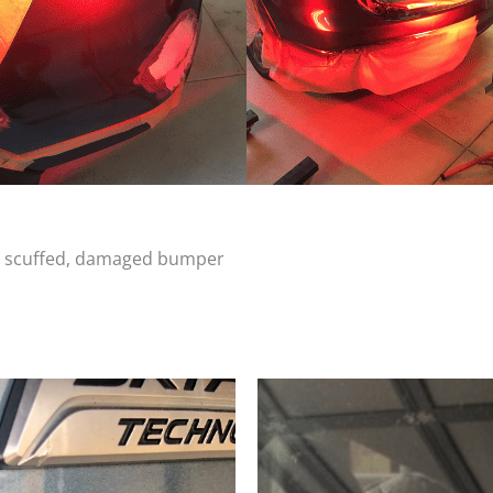
d, scuffed, damaged bumper