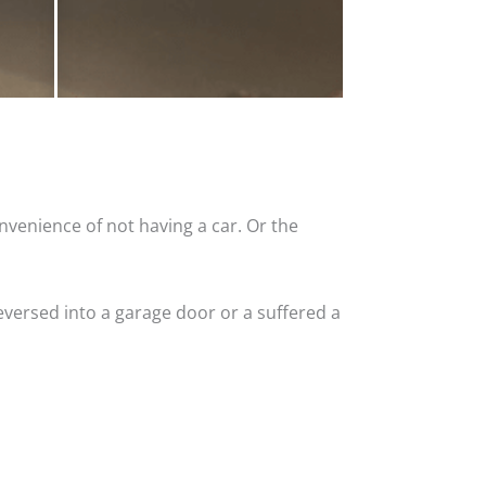
nvenience of not having a car. Or the
versed into a garage door or a suffered a