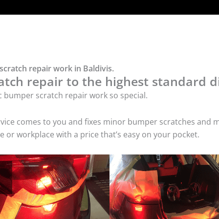
cratch repair work in Baldivis.
tch repair to the highest standard di
c bumper scratch repair work so special.
service comes to you and fixes minor bumper scratches and
e or workplace with a price that’s easy on your pocket.