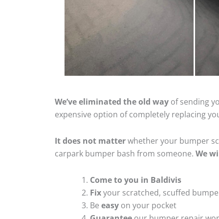
We’ve eliminated the old way
of sending yo
expensive option of completely replacing y
It does not matter
whether your bumper scra
carpark bumper bash from someone.
We wi
Come to you in Baldivis
Fix
your scratched, scuffed bumpe
Be
easy
on your pocket
Guarantee
our bumper repair wo