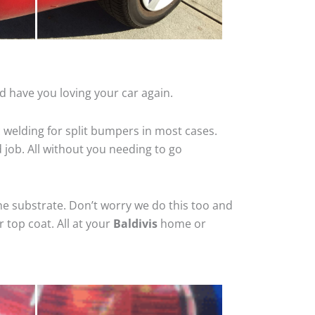
d have you loving your car again.
 welding for split bumpers in most cases.
d job. All without you needing to go
he substrate. Don’t worry we do this too and
 top coat. All at your
Baldivis
home or