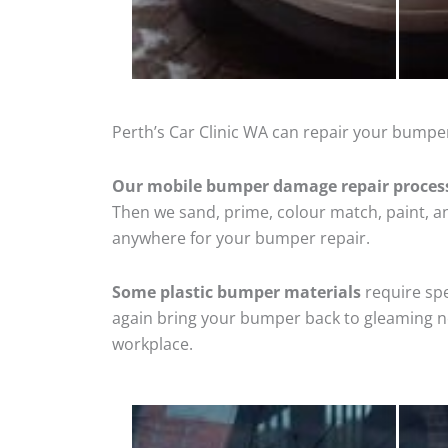
Perth’s Car Clinic WA can repair your bumper
Our mobile bumper damage repair proces
Then we sand, prime, colour match, paint, and
anywhere for your bumper repair.
Some plastic bumper materials
require spe
again bring your bumper back to gleaming new
workplace.