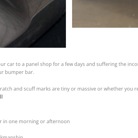
ur car to a panel shop for a few days and suffering the inco
our bumper bar.
tch and scuff marks are tiny or massive or whether you re
ll
r in one morning or afternoon
rkmanship