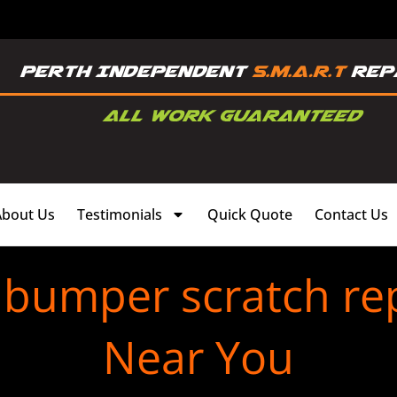
About Us
Testimonials
Quick Quote
Contact Us
 bumper scratch rep
Near You