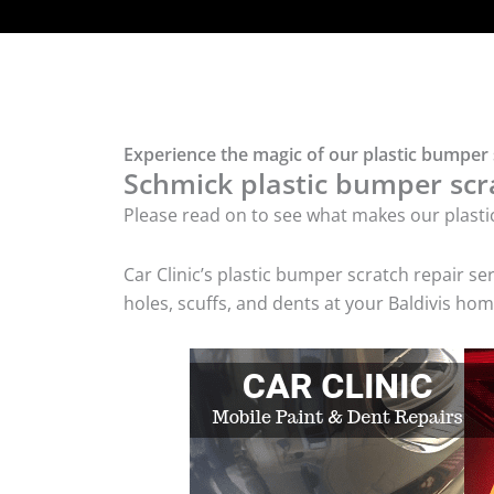
Experience the magic of our plastic bumper s
Schmick plastic bumper scra
Please read on to see what makes our plasti
Car Clinic’s plastic bumper scratch repair 
holes, scuffs, and dents at your Baldivis hom