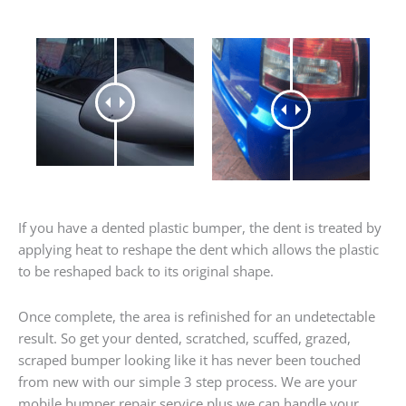
If you have a dented plastic bumper, the dent is treated by
applying heat to reshape the dent which allows the plastic
to be reshaped back to its original shape.
Once complete, the area is refinished for an undetectable
result. So get your dented, scratched, scuffed, grazed,
scraped bumper looking like it has never been touched
from new with our simple 3 step process. We are your
mobile bumper repair service plus we can handle your