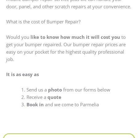
door, panel, and other scratch repairs at your convenience.
What is the cost of Bumper Repair?
Would you
like to know how much it will cost you
to
get your bumper repaired. Our bumper repair prices are
easy on your pocket for the highest quality professional
job.
It is as easy as
Send us a
photo
from our forms below
Receive a
quote
Book in
and we come to Parmelia