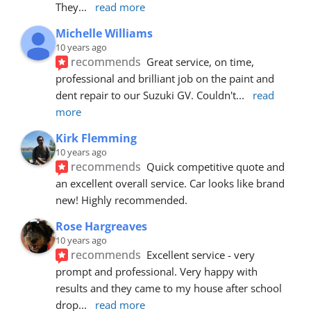
They
... 
read more
Michelle Williams
10 years ago
recommends
Great service, on time, 
professional and brilliant job on the paint and 
dent repair to our Suzuki GV. Couldn't
... 
read 
more
Kirk Flemming
10 years ago
recommends
Quick competitive quote and 
an excellent overall service. Car looks like brand 
new! Highly recommended.
Rose Hargreaves
10 years ago
recommends
Excellent service - very 
prompt and professional. Very happy with 
results and they came to my house after school 
drop
... 
read more