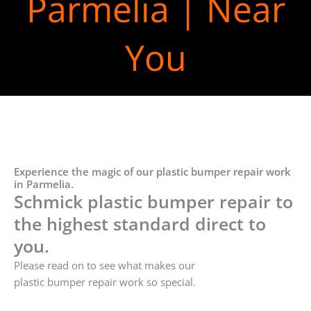
Parmelia | Near
You
Experience the magic of our plastic bumper repair work
in Parmelia.
Schmick plastic bumper repair to
the highest standard direct to
you.
Please read on to see what makes our
plastic bumper repair work so special.