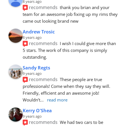
8 years ago
recommends
thank you brian and your 
team for an awesome job fixing up my rims they 
came out looking brand new
Andrew Trosic
8 years ago
recommends
I wish I could give more than 
5 stars. The work of this company is simply 
outstanding.
Sandy Regts
9 years ago
recommends
These people are true 
professionals! Come when they say they will. 
Friendly, efficient and an awesome job! 
Wouldn’t
... 
read more
Kerry O'Shea
9 years ago
recommends
We had two cars to be 