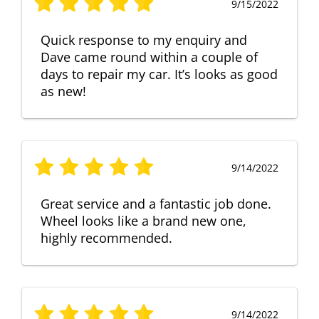
9/15/2022
Quick response to my enquiry and
Dave came round within a couple of
days to repair my car. It’s looks as good
as new!
9/14/2022
Great service and a fantastic job done.
Wheel looks like a brand new one,
highly recommended.
9/14/2022