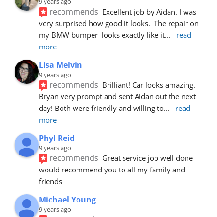
9 years ago
recommends
Excellent job by Aidan. I was 
very surprised how good it looks.  The repair on 
my BMW bumper  looks exactly like it
... 
read 
more
Lisa Melvin
9 years ago
recommends
Brilliant! Car looks amazing. 
Bryan very prompt and sent Aidan out the next 
day! Both were friendly and willing to
... 
read 
more
Phyl Reid
9 years ago
recommends
Great service job well done  
would recommend you to all my family and 
friends
Michael Young
9 years ago