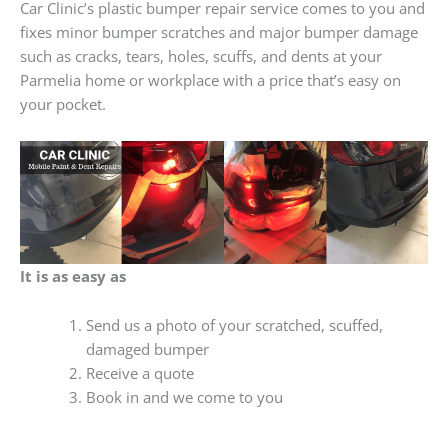
Car Clinic’s plastic bumper repair service comes to you and
fixes minor bumper scratches and major bumper damage
such as cracks, tears, holes, scuffs, and dents at your
Parmelia home or workplace with a price that’s easy on
your pocket.
It is as easy as
Send us a photo of your scratched, scuffed,
damaged bumper
Receive a quote
Book in and we come to you