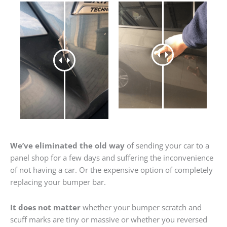
We’ve eliminated the old way
of sending your car to a
panel shop for a few days and suffering the inconvenience
of not having a car. Or the expensive option of completely
replacing your bumper bar.
It does not matter
whether your bumper scratch and
scuff marks are tiny or massive or whether you reversed