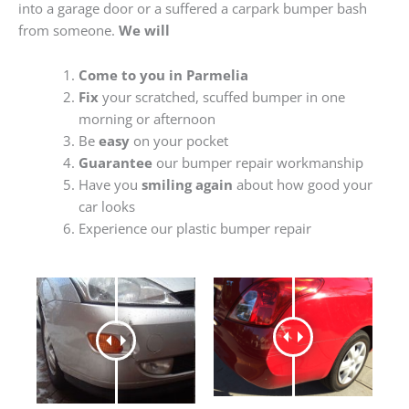
into a garage door or a suffered a carpark bumper bash
from someone.
We will
Come to you in Parmelia
Fix
your scratched, scuffed bumper in one
morning or afternoon
Be
easy
on your pocket
Guarantee
our bumper repair workmanship
Have you
smiling again
about how good your
car looks
Experience our plastic bumper repair