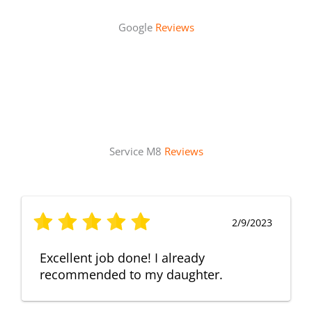
Google
Reviews
Service M8
Reviews
2/9/2023
Excellent job done! I already
recommended to my daughter.