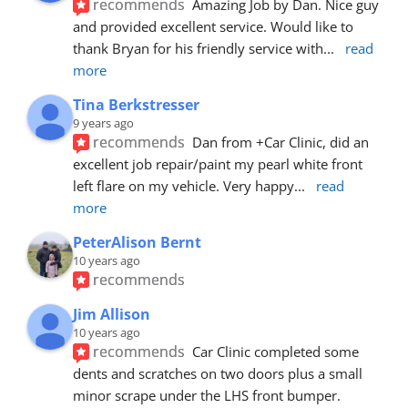
recommends
Amazing Job by Dan. Nice guy 
and provided excellent service. Would like to 
thank Bryan for his friendly service with
... 
read 
more
Tina Berkstresser
9 years ago
recommends
Dan from +Car Clinic, did an 
excellent job repair/paint my pearl white front 
left flare on my vehicle. Very happy
... 
read 
more
PeterAlison Bernt
10 years ago
recommends
Jim Allison
10 years ago
recommends
Car Clinic completed some 
dents and scratches on two doors plus a small 
minor scrape under the LHS front bumper. 