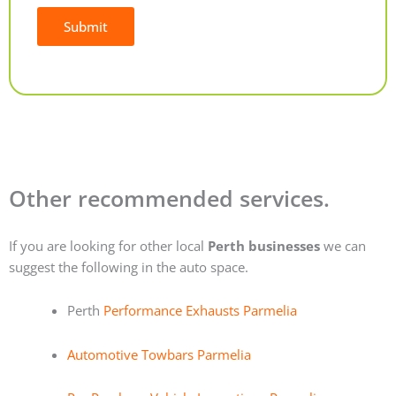
Submit
Alternative:
Other recommended services.
If you are looking for other local
Perth businesses
we can
suggest the following in the auto space.
Perth
Performance Exhausts Parmelia
Automotive Towbars Parmelia