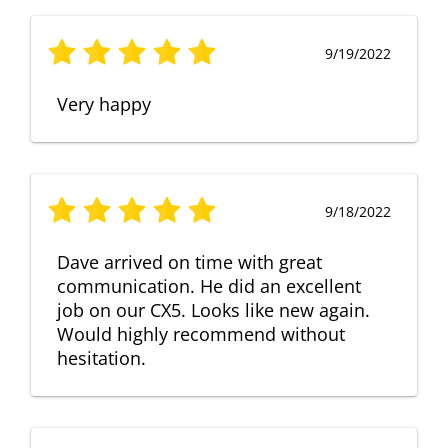
9/19/2022
Very happy
9/18/2022
Dave arrived on time with great
communication. He did an excellent
job on our CX5. Looks like new again.
Would highly recommend without
hesitation.