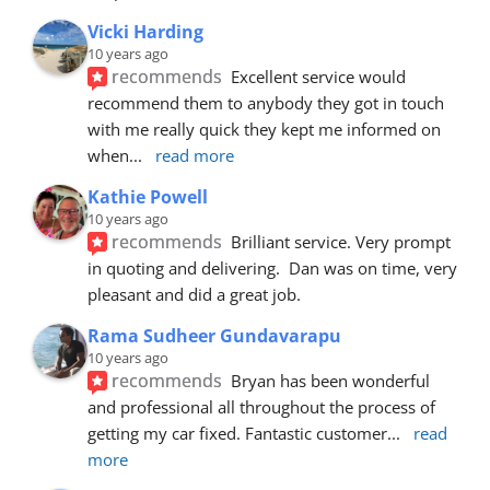
Vicki Harding
10 years ago
recommends
Excellent service would 
recommend them to anybody they got in touch 
with me really quick they kept me informed on 
when
... 
read more
Kathie Powell
10 years ago
recommends
Brilliant service. Very prompt 
in quoting and delivering.  Dan was on time, very 
pleasant and did a great job.
Rama Sudheer Gundavarapu
10 years ago
recommends
Bryan has been wonderful 
and professional all throughout the process of 
getting my car fixed. Fantastic customer
... 
read 
more