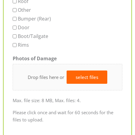
Roof
Other
Bumper (Rear)
Door
Boot/Tailgate
Rims
Photos of Damage
Drop files here or
select files
Max. file size: 8 MB, Max. files: 4.
Please click once and wait for 60 seconds for the
files to upload.