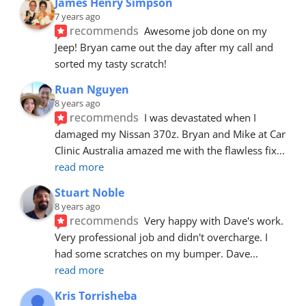
James Henry Simpson
7 years ago
recommends
Awesome job done on my 
Jeep! Bryan came out the day after my call and 
sorted my tasty scratch!
Ruan Nguyen
8 years ago
recommends
I was devastated when I 
damaged my Nissan 370z. Bryan and Mike at Car 
Clinic Australia amazed me with the flawless fix
... 
read more
Stuart Noble
8 years ago
recommends
Very happy with Dave's work. 
Very professional job and didn't overcharge. I 
had some scratches on my bumper. Dave
... 
read more
Kris Torrisheba