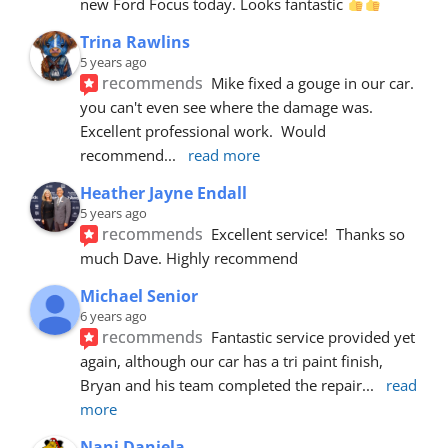
new Ford Focus today. Looks fantastic 
Trina Rawlins
5 years ago
recommends
Mike fixed a gouge in our car.  
you can't even see where the damage was.  
Excellent professional work.  Would 
recommend
... 
read more
Heather Jayne Endall
5 years ago
recommends
Excellent service!  Thanks so 
much Dave. Highly recommend
Michael Senior
6 years ago
recommends
Fantastic service provided yet 
again, although our car has a tri paint finish, 
Bryan and his team completed the repair
... 
read 
more
Nani Daniela