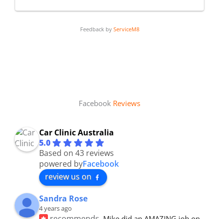
Feedback by
ServiceM8
Facebook
Reviews
Car Clinic Australia
5.0
Based on 43 reviews
powered by
Facebook
review us on
Sandra Rose
4 years ago
recommends
Mike did an AMAZING job on 