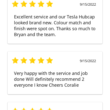
9/15/2022
Excellent service and our Tesla Hubcap
looked brand new. Colour match and
finish were spot on. Thanks so much to
Bryan and the team.
9/15/2022
Very happy with the service and job
done Will definitely recommend 2
everyone I know Cheers Coralie