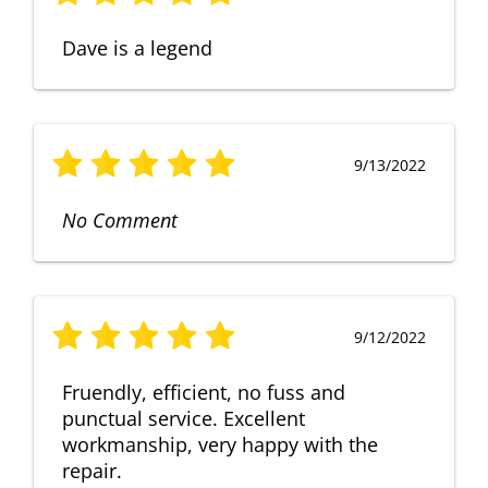
Dave is a legend
9/13/2022
No Comment
9/12/2022
Fruendly, efficient, no fuss and
punctual service. Excellent
workmanship, very happy with the
repair.