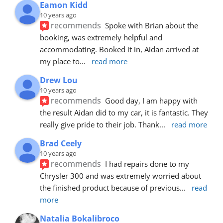
Eamon Kidd
10 years ago
recommends
Spoke with Brian about the 
booking, was extremely helpful and 
accommodating. Booked it in, Aidan arrived at 
my place to
... 
read more
Drew Lou
10 years ago
recommends
Good day, I am happy with 
the result Aidan did to my car, it is fantastic. They 
really give pride to their job. Thank
... 
read more
Brad Ceely
10 years ago
recommends
I had repairs done to my 
Chrysler 300 and was extremely worried about 
the finished product because of previous
... 
read 
more
Natalia Bokalibroco