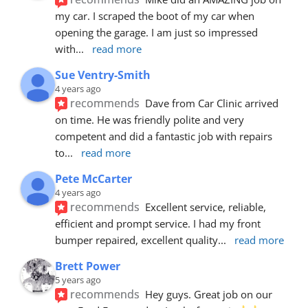
my car. I scraped the boot of my car when 
opening the garage. I am just so impressed 
with
... 
read more
Sue Ventry-Smith
4 years ago
recommends
Dave from Car Clinic arrived 
on time. He was friendly polite and very 
competent and did a fantastic job with repairs 
to
... 
read more
Pete McCarter
4 years ago
recommends
Excellent service, reliable, 
efficient and prompt service. I had my front 
bumper repaired, excellent quality
... 
read more
Brett Power
5 years ago
recommends
Hey guys. Great job on our 