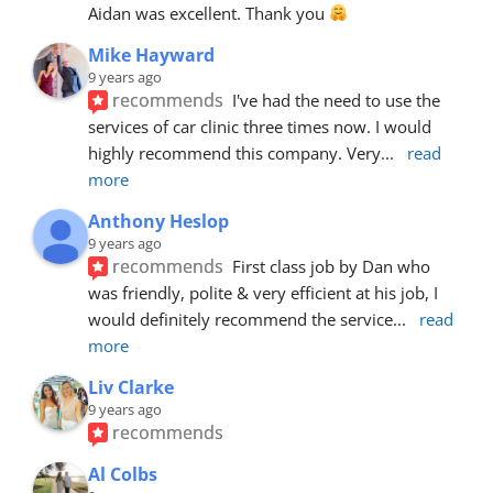
Aidan was excellent. Thank you 
Mike Hayward
9 years ago
recommends
I've had the need to use the 
services of car clinic three times now. I would 
highly recommend this company. Very
... 
read 
more
Anthony Heslop
9 years ago
recommends
First class job by Dan who 
was friendly, polite & very efficient at his job, I 
would definitely recommend the service
... 
read 
more
Liv Clarke
9 years ago
recommends
Al Colbs