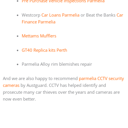
Pre Purchase Vehicle Inspections Parmelia
Westcorp
Car Loans Parmelia
or Beat the Banks
Car
Finance Parmelia
Mettams Mufflers
GT40 Replica kits Perth
Parmelia Alloy rim blemishes repair
And we are also happy to recommend
parmelia CCTV security
cameras
by Austguard. CCTV has helped identify and
prosecute many car thieves over the years and cameras are
now even better.