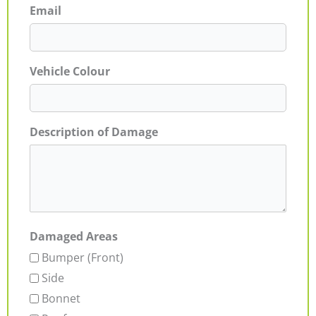
Email
Vehicle Colour
Description of Damage
Damaged Areas
Bumper (Front)
Side
Bonnet