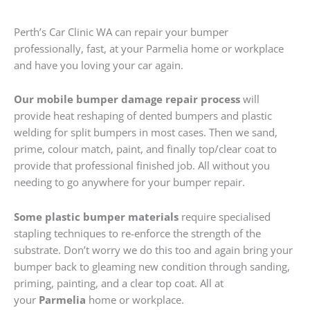
Perth’s Car Clinic WA can repair your bumper
professionally, fast, at your Parmelia home or workplace
and have you loving your car again.
Our mobile bumper damage repair process
will
provide heat reshaping of dented bumpers and plastic
welding for split bumpers in most cases. Then we sand,
prime, colour match, paint, and finally top/clear coat to
provide that professional finished job. All without you
needing to go anywhere for your bumper repair.
Some plastic bumper materials
require specialised
stapling techniques to re-enforce the strength of the
substrate. Don’t worry we do this too and again bring your
bumper back to gleaming new condition through sanding,
priming, painting, and a clear top coat. All at
your
Parmelia
home or workplace.