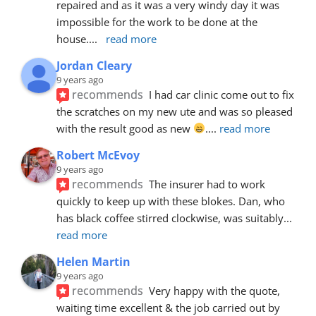
repaired and as it was a very windy day it was 
impossible for the work to be done at the 
house.
... 
read more
Jordan Cleary
9 years ago
recommends
I had car clinic come out to fix 
the scratches on my new ute and was so pleased 
with the result good as new 
.
... 
read more
Robert McEvoy
9 years ago
recommends
The insurer had to work 
quickly to keep up with these blokes. Dan, who 
has black coffee stirred clockwise, was suitably
... 
read more
Helen Martin
9 years ago
recommends
Very happy with the quote, 
waiting time excellent & the job carried out by 