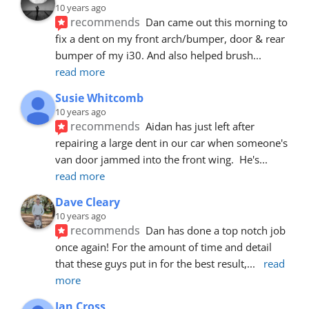
10 years ago
recommends
Dan came out this morning to 
fix a dent on my front arch/bumper, door & rear 
bumper of my i30. And also helped brush
... 
read more
Susie Whitcomb
10 years ago
recommends
Aidan has just left after 
repairing a large dent in our car when someone's 
van door jammed into the front wing.  He's
... 
read more
Dave Cleary
10 years ago
recommends
Dan has done a top notch job 
once again! For the amount of time and detail 
that these guys put in for the best result,
... 
read 
more
Ian Cross