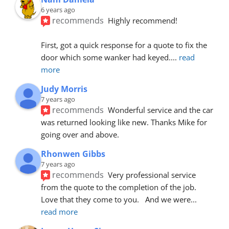
6 years ago
recommends
Highly recommend!
First, got a quick response for a quote to fix the 
door which some wanker had keyed.
... 
read 
more
Judy Morris
7 years ago
recommends
Wonderful service and the car 
was returned looking like new. Thanks Mike for 
going over and above.
Rhonwen Gibbs
7 years ago
recommends
Very professional service 
from the quote to the completion of the job.  
Love that they come to you.   And we were
... 
read more