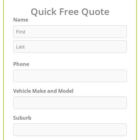
Quick Free Quote
Name
First
Last
Phone
Vehicle Make and Model
Suburb