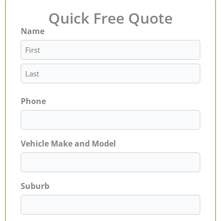
Quick Free Quote
Name
First
Last
Phone
Vehicle Make and Model
Suburb