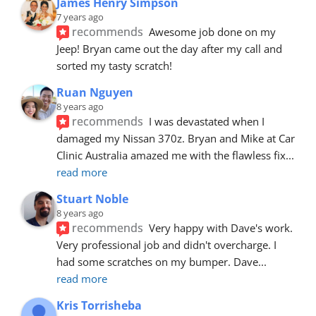
James Henry Simpson
7 years ago
recommends
Awesome job done on my 
Jeep! Bryan came out the day after my call and 
sorted my tasty scratch!
Ruan Nguyen
8 years ago
recommends
I was devastated when I 
damaged my Nissan 370z. Bryan and Mike at Car 
Clinic Australia amazed me with the flawless fix
... 
read more
Stuart Noble
8 years ago
recommends
Very happy with Dave's work. 
Very professional job and didn't overcharge. I 
had some scratches on my bumper. Dave
... 
read more
Kris Torrisheba