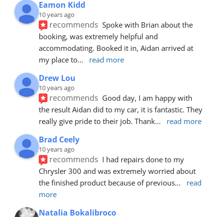
Eamon Kidd
10 years ago
recommends
Spoke with Brian about the 
booking, was extremely helpful and 
accommodating. Booked it in, Aidan arrived at 
my place to
... 
read more
Drew Lou
10 years ago
recommends
Good day, I am happy with 
the result Aidan did to my car, it is fantastic. They 
really give pride to their job. Thank
... 
read more
Brad Ceely
10 years ago
recommends
I had repairs done to my 
Chrysler 300 and was extremely worried about 
the finished product because of previous
... 
read 
more
Natalia Bokalibroco