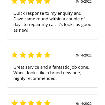
9/15/2022
Quick response to my enquiry and
Dave came round within a couple of
days to repair my car. It’s looks as good
as new!
9/14/2022
Great service and a fantastic job done.
Wheel looks like a brand new one,
highly recommended.
9/14/2022