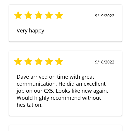
9/19/2022
Very happy
9/18/2022
Dave arrived on time with great
communication. He did an excellent
job on our CX5. Looks like new again.
Would highly recommend without
hesitation.