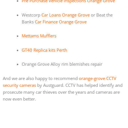
Pre Purchase Vehicle Inspections Orange Grove
Westcorp
Car Loans Orange Grove
or Beat the
Banks
Car Finance Orange Grove
Mettams Mufflers
GT40 Replica kits Perth
Orange Grove Alloy rim blemishes repair
And we are also happy to recommend
orange-grove CCTV
security cameras
by Austguard. CCTV has helped identify and
prosecute many car thieves over the years and cameras are
now even better.