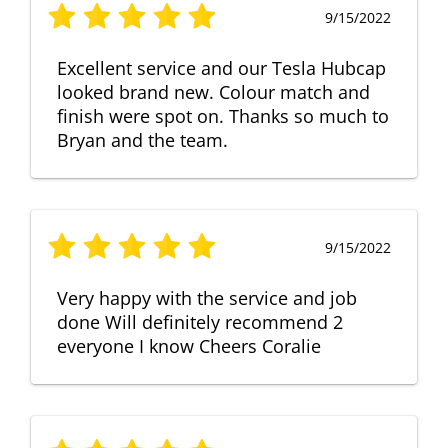
9/15/2022
Excellent service and our Tesla Hubcap
looked brand new. Colour match and
finish were spot on. Thanks so much to
Bryan and the team.
9/15/2022
Very happy with the service and job
done Will definitely recommend 2
everyone I know Cheers Coralie