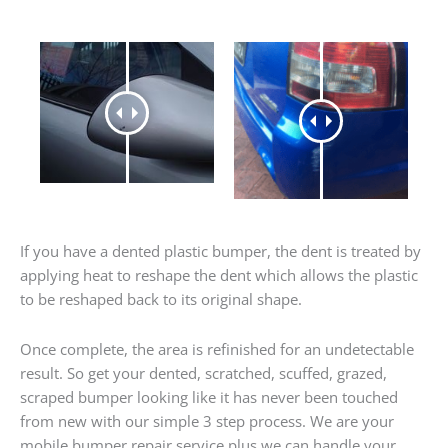
If you have a dented plastic bumper, the dent is treated by
applying heat to reshape the dent which allows the plastic
to be reshaped back to its original shape.
Once complete, the area is refinished for an undetectable
result. So get your dented, scratched, scuffed, grazed,
scraped bumper looking like it has never been touched
from new with our simple 3 step process. We are your
mobile bumper repair service plus we can handle your