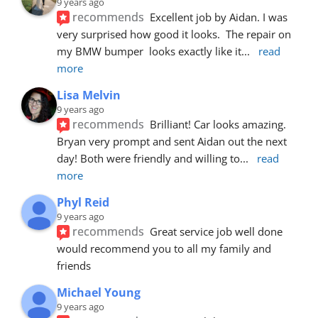
9 years ago
recommends
Excellent job by Aidan. I was 
very surprised how good it looks.  The repair on 
my BMW bumper  looks exactly like it
... 
read 
more
Lisa Melvin
9 years ago
recommends
Brilliant! Car looks amazing. 
Bryan very prompt and sent Aidan out the next 
day! Both were friendly and willing to
... 
read 
more
Phyl Reid
9 years ago
recommends
Great service job well done  
would recommend you to all my family and 
friends
Michael Young
9 years ago