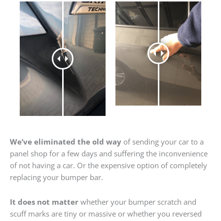
We’ve eliminated the old way
of sending your car to a
panel shop for a few days and suffering the inconvenience
of not having a car. Or the expensive option of completely
replacing your bumper bar.
It does not matter
whether your bumper scratch and
scuff marks are tiny or massive or whether you reversed