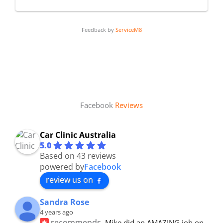
Feedback by
ServiceM8
Facebook
Reviews
Car Clinic Australia
5.0
Based on 43 reviews
powered by
Facebook
review us on
Sandra Rose
4 years ago
recommends
Mike did an AMAZING job on 