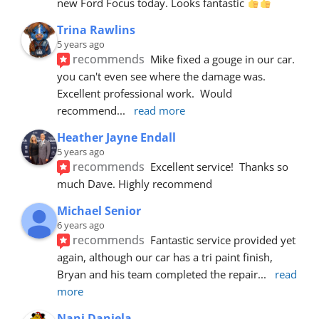
new Ford Focus today. Looks fantastic 
Trina Rawlins
5 years ago
recommends
Mike fixed a gouge in our car.  
you can't even see where the damage was.  
Excellent professional work.  Would 
recommend
... 
read more
Heather Jayne Endall
5 years ago
recommends
Excellent service!  Thanks so 
much Dave. Highly recommend
Michael Senior
6 years ago
recommends
Fantastic service provided yet 
again, although our car has a tri paint finish, 
Bryan and his team completed the repair
... 
read 
more
Nani Daniela