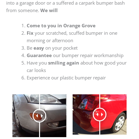
into a garage door or a suffered a carpark bumper bash
from someone.
We will
Come to you in Orange Grove
Fix
your scratched, scuffed bumper in one
morning or afternoon
Be
easy
on your pocket
Guarantee
our bumper repair workmanship
Have you
smiling again
about how good your
car looks
Experience our plastic bumper repair