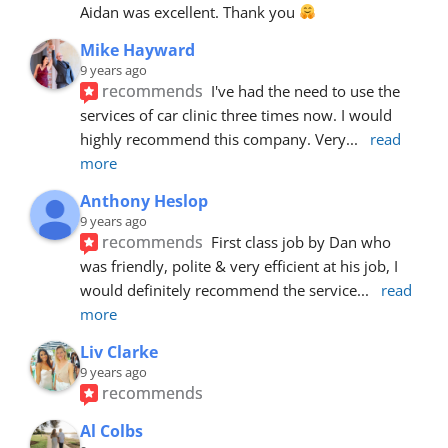
Aidan was excellent. Thank you 
Mike Hayward
9 years ago
recommends
I've had the need to use the 
services of car clinic three times now. I would 
highly recommend this company. Very
... 
read 
more
Anthony Heslop
9 years ago
recommends
First class job by Dan who 
was friendly, polite & very efficient at his job, I 
would definitely recommend the service
... 
read 
more
Liv Clarke
9 years ago
recommends
Al Colbs