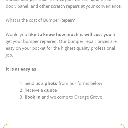
door, panel, and other scratch repairs at your convenience.
What is the cost of Bumper Repair?
Would you
like to know how much it will cost you
to
get your bumper repaired. Our bumper repair prices are
easy on your pocket for the highest quality professional
job.
It is as easy as
Send us a
photo
from our forms below
Receive a
quote
Book in
and we come to Orange Grove