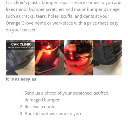
Car Clinic’s plastic bumper repair service comes to you and
fixes minor bumper scratches and major bumper damage
such as cracks, tears, holes, scuffs, and dents at your
Orange Grove home or workplace with a price that’s easy
on your pocket.
It is as easy as
Send us a photo of your scratched, scuffed,
damaged bumper
Receive a quote
Book in and we come to you