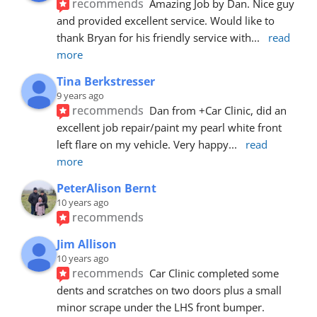
recommends
Amazing Job by Dan. Nice guy 
and provided excellent service. Would like to 
thank Bryan for his friendly service with
... 
read 
more
Tina Berkstresser
9 years ago
recommends
Dan from +Car Clinic, did an 
excellent job repair/paint my pearl white front 
left flare on my vehicle. Very happy
... 
read 
more
PeterAlison Bernt
10 years ago
recommends
Jim Allison
10 years ago
recommends
Car Clinic completed some 
dents and scratches on two doors plus a small 
minor scrape under the LHS front bumper. 