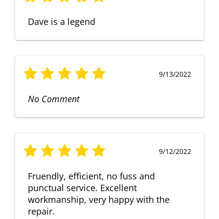
Dave is a legend
9/13/2022
No Comment
9/12/2022
Fruendly, efficient, no fuss and
punctual service. Excellent
workmanship, very happy with the
repair.