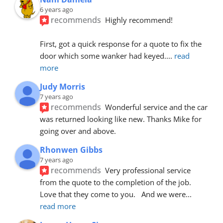
6 years ago
recommends
Highly recommend!
First, got a quick response for a quote to fix the 
door which some wanker had keyed.
... 
read 
more
Judy Morris
7 years ago
recommends
Wonderful service and the car 
was returned looking like new. Thanks Mike for 
going over and above.
Rhonwen Gibbs
7 years ago
recommends
Very professional service 
from the quote to the completion of the job.  
Love that they come to you.   And we were
... 
read more