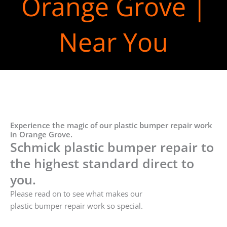
Orange Grove |
Near You
Experience the magic of our plastic bumper repair work
in Orange Grove.
Schmick plastic bumper repair to
the highest standard direct to
you.
Please read on to see what makes our
plastic bumper repair work so special.