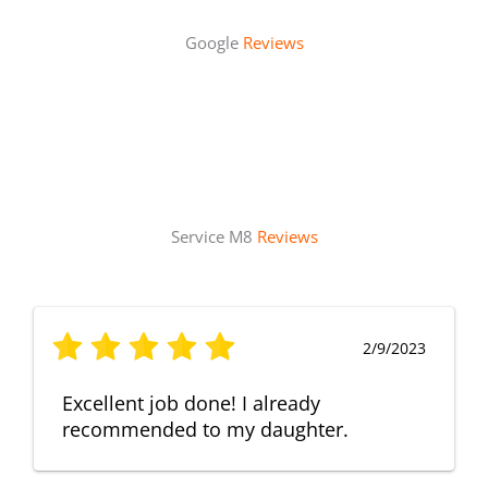
Google
Reviews
Service M8
Reviews
2/9/2023
Excellent job done! I already
recommended to my daughter.