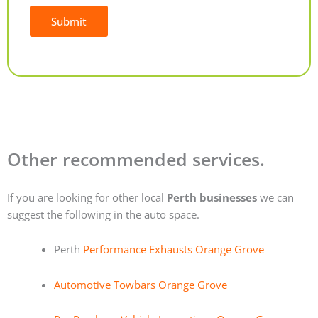
Submit
Alternative:
Other recommended services.
If you are looking for other local
Perth businesses
we can
suggest the following in the auto space.
Perth
Performance Exhausts Orange Grove
Automotive Towbars Orange Grove