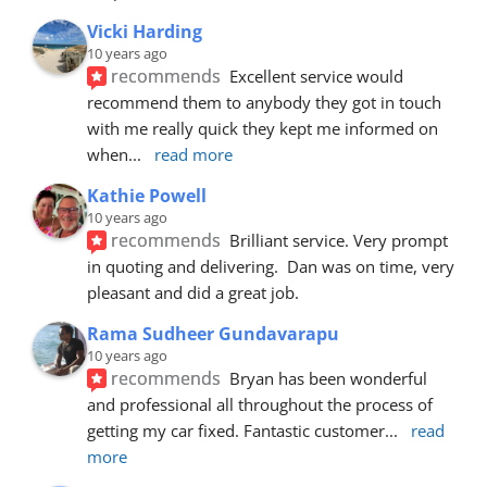
Vicki Harding
10 years ago
recommends
Excellent service would 
recommend them to anybody they got in touch 
with me really quick they kept me informed on 
when
... 
read more
Kathie Powell
10 years ago
recommends
Brilliant service. Very prompt 
in quoting and delivering.  Dan was on time, very 
pleasant and did a great job.
Rama Sudheer Gundavarapu
10 years ago
recommends
Bryan has been wonderful 
and professional all throughout the process of 
getting my car fixed. Fantastic customer
... 
read 
more