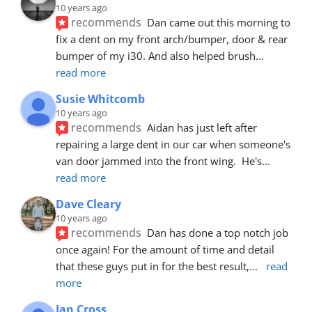
10 years ago
recommends
Dan came out this morning to 
fix a dent on my front arch/bumper, door & rear 
bumper of my i30. And also helped brush
... 
read more
Susie Whitcomb
10 years ago
recommends
Aidan has just left after 
repairing a large dent in our car when someone's 
van door jammed into the front wing.  He's
... 
read more
Dave Cleary
10 years ago
recommends
Dan has done a top notch job 
once again! For the amount of time and detail 
that these guys put in for the best result,
... 
read 
more
Ian Cross