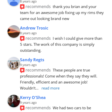
8 years ago
recommends
thank you brian and your 
team for an awesome job fixing up my rims they 
came out looking brand new
Andrew Trosic
8 years ago
recommends
I wish I could give more than 
5 stars. The work of this company is simply 
outstanding.
Sandy Regts
9 years ago
recommends
These people are true 
professionals! Come when they say they will. 
Friendly, efficient and an awesome job! 
Wouldn’t
... 
read more
Kerry O'Shea
9 years ago
recommends
We had two cars to be 