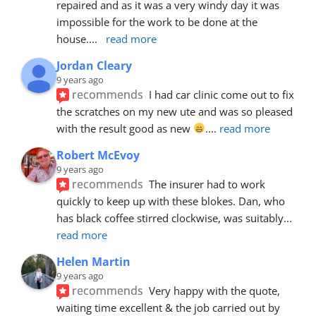
repaired and as it was a very windy day it was 
impossible for the work to be done at the 
house.
... 
read more
Jordan Cleary
9 years ago
recommends
I had car clinic come out to fix 
the scratches on my new ute and was so pleased 
with the result good as new 
.
... 
read more
Robert McEvoy
9 years ago
recommends
The insurer had to work 
quickly to keep up with these blokes. Dan, who 
has black coffee stirred clockwise, was suitably
... 
read more
Helen Martin
9 years ago
recommends
Very happy with the quote, 
waiting time excellent & the job carried out by 