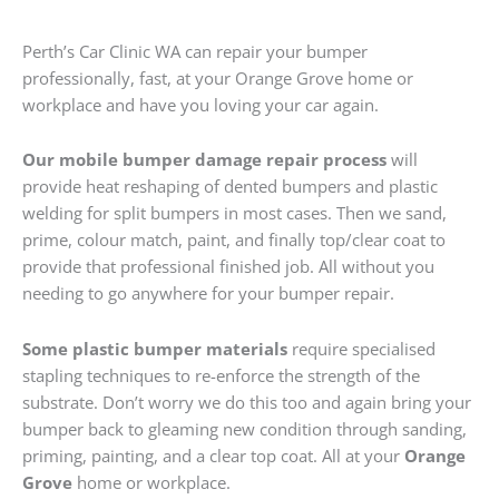
Perth’s Car Clinic WA can repair your bumper
professionally, fast, at your Orange Grove home or
workplace and have you loving your car again.
Our mobile bumper damage repair process
will
provide heat reshaping of dented bumpers and plastic
welding for split bumpers in most cases. Then we sand,
prime, colour match, paint, and finally top/clear coat to
provide that professional finished job. All without you
needing to go anywhere for your bumper repair.
Some plastic bumper materials
require specialised
stapling techniques to re-enforce the strength of the
substrate. Don’t worry we do this too and again bring your
bumper back to gleaming new condition through sanding,
priming, painting, and a clear top coat. All at your
Orange
Grove
home or workplace.