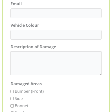
Email
Vehicle Colour
Description of Damage
Damaged Areas
Bumper (Front)
Side
Bonnet