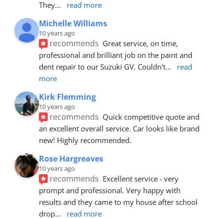
They
... 
read more
Michelle Williams
10 years ago
recommends
Great service, on time, 
professional and brilliant job on the paint and 
dent repair to our Suzuki GV. Couldn't
... 
read 
more
Kirk Flemming
10 years ago
recommends
Quick competitive quote and 
an excellent overall service. Car looks like brand 
new! Highly recommended.
Rose Hargreaves
10 years ago
recommends
Excellent service - very 
prompt and professional. Very happy with 
results and they came to my house after school 
drop
... 
read more