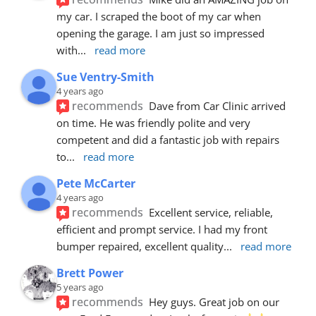
my car. I scraped the boot of my car when 
opening the garage. I am just so impressed 
with
... 
read more
Sue Ventry-Smith
4 years ago
recommends
Dave from Car Clinic arrived 
on time. He was friendly polite and very 
competent and did a fantastic job with repairs 
to
... 
read more
Pete McCarter
4 years ago
recommends
Excellent service, reliable, 
efficient and prompt service. I had my front 
bumper repaired, excellent quality
... 
read more
Brett Power
5 years ago
recommends
Hey guys. Great job on our 