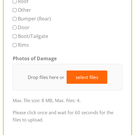
Roof
Other
Bumper (Rear)
Door
Boot/Tailgate
Rims
Photos of Damage
Drop files here or
select files
Max. file size: 8 MB, Max. files: 4.
Please click once and wait for 60 seconds for the
files to upload.