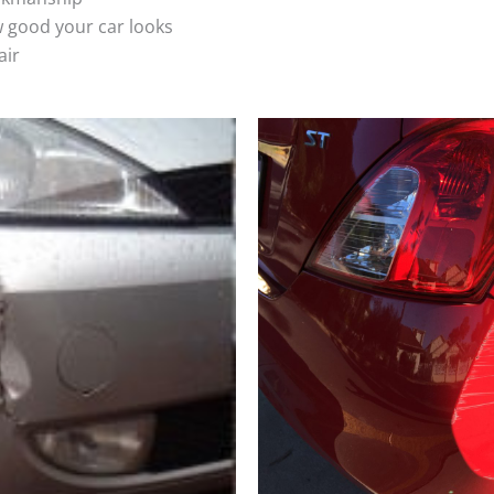
 good your car looks
air