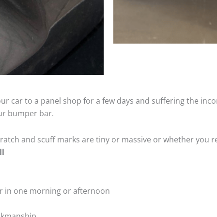
ur car to a panel shop for a few days and suffering the inco
our bumper bar.
tch and scuff marks are tiny or massive or whether you re
ll
r in one morning or afternoon
rkmanship