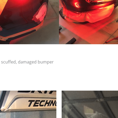
d, scuffed, damaged bumper