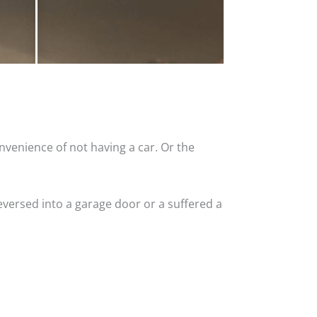
nvenience of not having a car. Or the
versed into a garage door or a suffered a