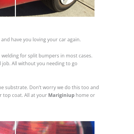
 and have you loving your car again.
 welding for split bumpers in most cases.
d job. All without you needing to go
he substrate. Don’t worry we do this too and
 top coat. All at your
Mariginiup
home or