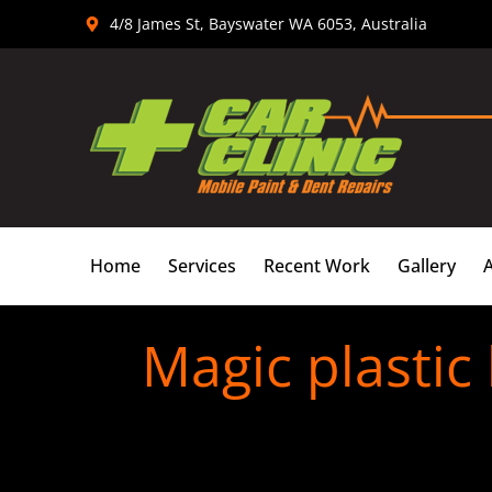
Skip
4/8 James St, Bayswater WA 6053, Australia
to
content
Home
Services
Recent Work
Gallery
Magic plastic