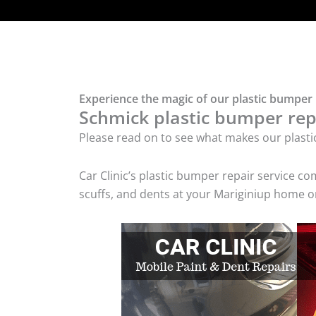
Experience the magic of our plastic bumper 
Schmick plastic bumper repa
Please read on to see what makes our plasti
Car Clinic’s plastic bumper repair service 
scuffs, and dents at your Mariginiup home or