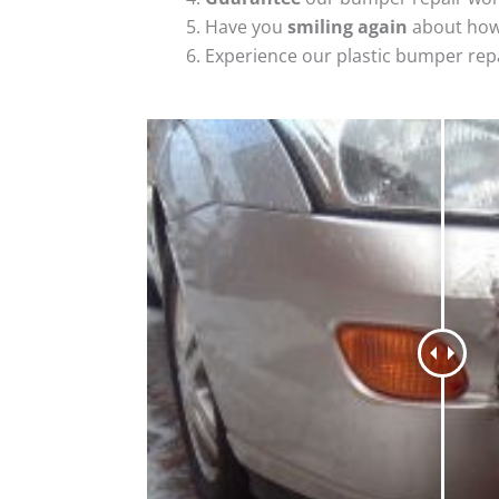
Have you
smiling again
about how
Experience our plastic bumper rep