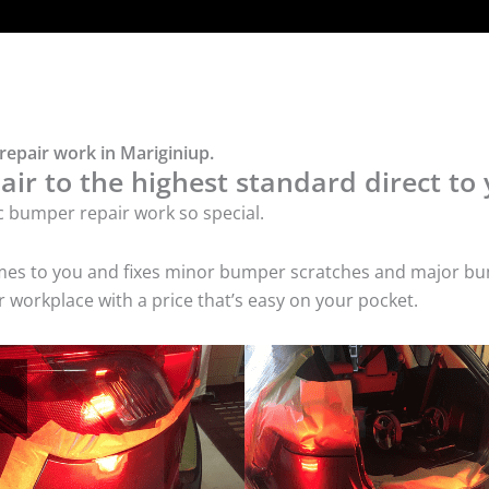
repair work in Mariginiup.
ir to the highest standard direct to 
c bumper repair work so special.
comes to you and fixes minor bumper scratches and major bu
 workplace with a price that’s easy on your pocket.