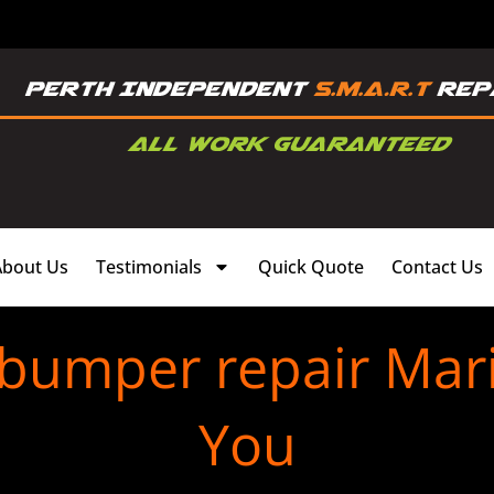
About Us
Testimonials
Quick Quote
Contact Us
 bumper repair Mar
You