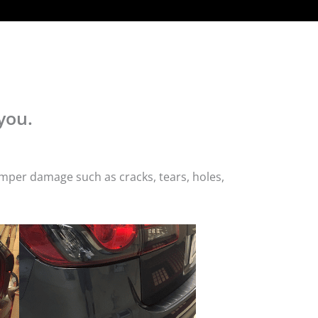
you.
mper damage such as cracks, tears, holes,