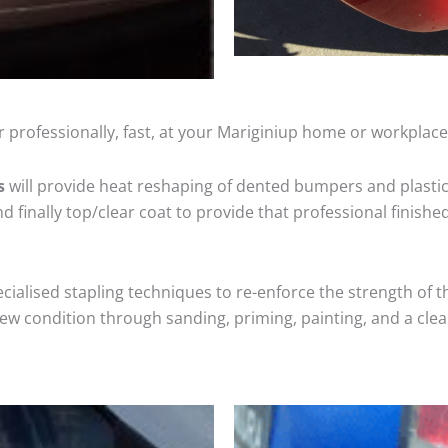
 professionally, fast, at your Mariginiup home or workplace
s
will provide heat reshaping of dented bumpers and plastic
 finally top/clear coat to provide that professional finishe
cialised stapling techniques to re-enforce the strength of t
 condition through sanding, priming, painting, and a clear