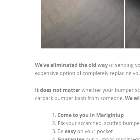
We’ve eliminated the old way
of sending yo
expensive option of completely replacing y
It does not matter
whether your bumper scra
carpark bumper bash from someone.
We wi
Come to you in Mariginiup
Fix
your scratched, scuffed bumpe
Be
easy
on your pocket
Guarantee
our bumper repair wo