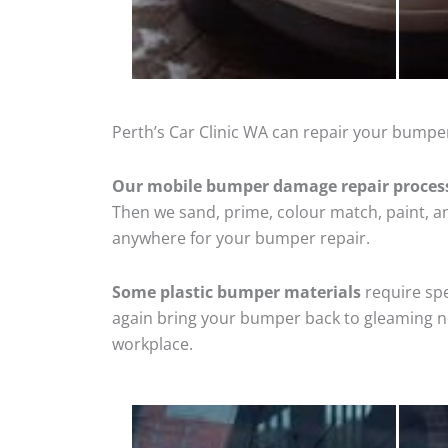
Perth’s Car Clinic WA can repair your bumper
Our mobile bumper damage repair proces
Then we sand, prime, colour match, paint, and
anywhere for your bumper repair.
Some plastic bumper materials
require spe
again bring your bumper back to gleaming new
workplace.