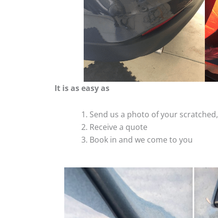
It is as easy as
Send us a photo of your scratche
Receive a quote
Book in and we come to you