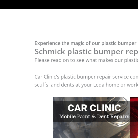
Experience the magic of our plastic bumper 
Schmick plastic bumper repa
Please read on to see what makes our plasti
Car Clinic’s plastic bumper repair service 
scuffs, and dents at your Leda home or workp