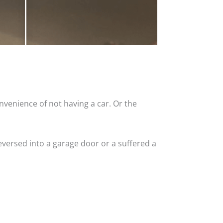
nvenience of not having a car. Or the
versed into a garage door or a suffered a