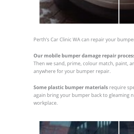
Perth’s Car Clinic WA can repair your bumper
Our mobile bumper damage repair proces
Then we sand, prime, colour match, paint, and
anywhere for your bumper repair.
Some plastic bumper materials
require spe
again bring your bumper back to gleaming new
workplace.