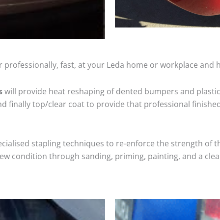
 professionally, fast, at your Leda home or workplace and h
s
will provide heat reshaping of dented bumpers and plastic
 finally top/clear coat to provide that professional finishe
cialised stapling techniques to re-enforce the strength of t
 condition through sanding, priming, painting, and a clear