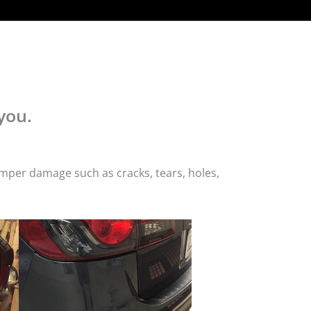
you.
mper damage such as cracks, tears, holes,