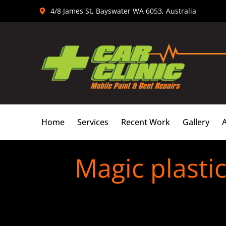
Skip
4/8 James St, Bayswater WA 6053, Australia
to
content
Home
Services
Recent Work
Gallery
Magic plasti