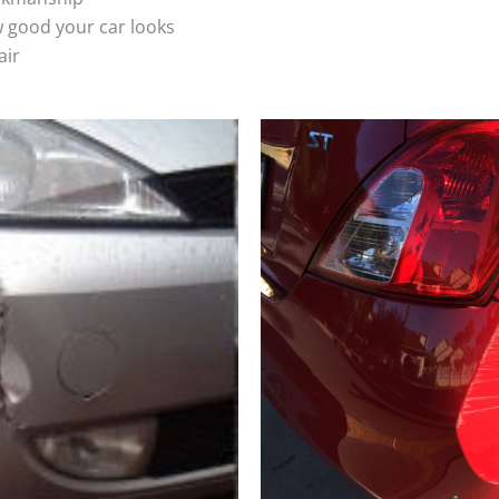
 good your car looks
air