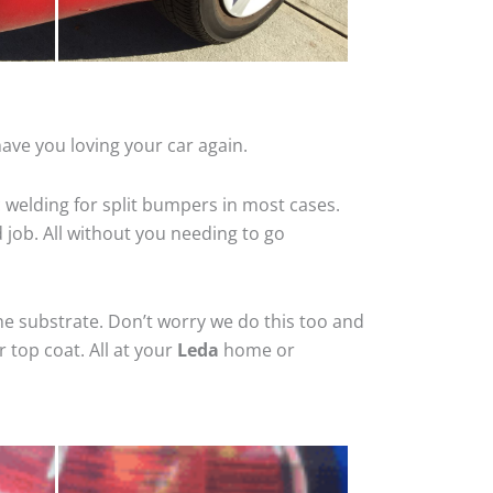
ave you loving your car again.
 welding for split bumpers in most cases.
d job. All without you needing to go
he substrate. Don’t worry we do this too and
 top coat. All at your
Leda
home or