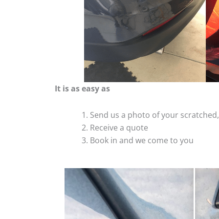
It is as easy as
Send us a photo of your scratche
Receive a quote
Book in and we come to you