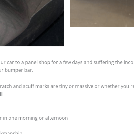
ur car to a panel shop for a few days and suffering the inco
our bumper bar.
tch and scuff marks are tiny or massive or whether you re
ll
r in one morning or afternoon
rkmanship