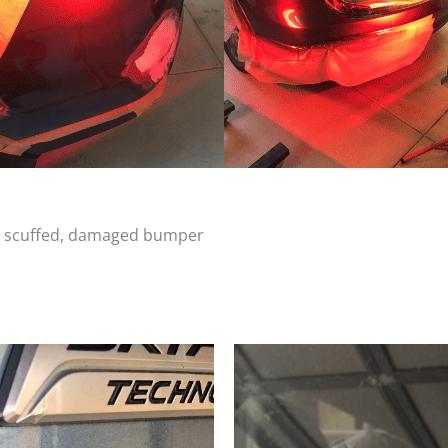
d, scuffed, damaged bumper