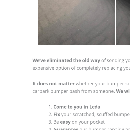
We’ve eliminated the old way
of sending yo
expensive option of completely replacing y
It does not matter
whether your bumper scra
carpark bumper bash from someone.
We wi
Come to you in Leda
Fix
your scratched, scuffed bumpe
Be
easy
on your pocket
Guarantee
our bumper repair wo