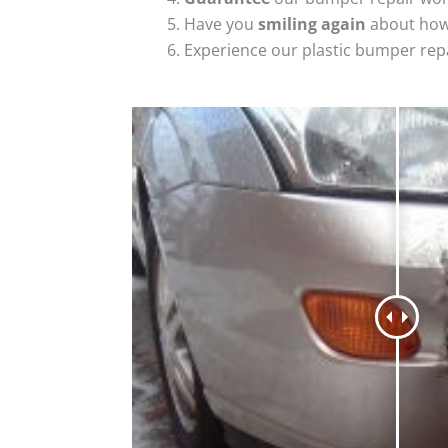
Have you
smiling again
about how
Experience our plastic bumper rep