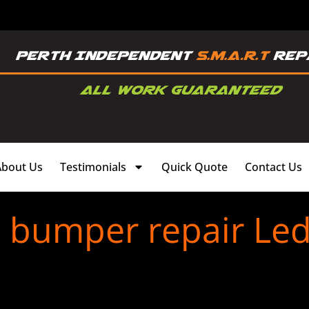
About Us
Testimonials
Quick Quote
Contact Us
c bumper repair Le