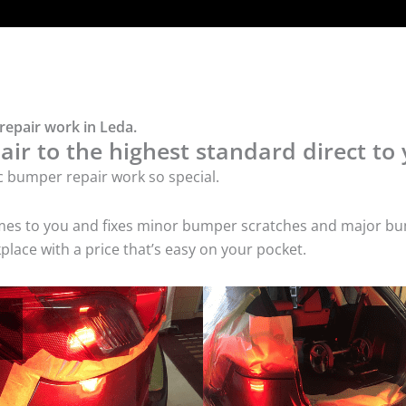
repair work in Leda.
ir to the highest standard direct to 
c bumper repair work so special.
comes to you and fixes minor bumper scratches and major bu
lace with a price that’s easy on your pocket.