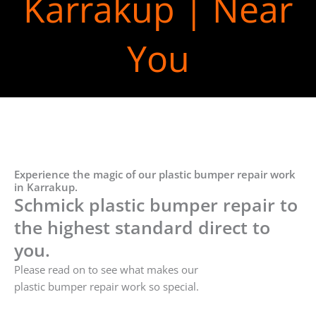
Karrakup | Near
You
Experience the magic of our plastic bumper repair work
in Karrakup.
Schmick plastic bumper repair to
the highest standard direct to
you.
Please read on to see what makes our
plastic bumper repair work so special.