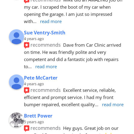
my car. I scraped the boot of my car when 
opening the garage. I am just so impressed 
with
... 
read more
Sue Ventry-Smith
4 years ago
recommends
Dave from Car Clinic arrived 
on time. He was friendly polite and very 
competent and did a fantastic job with repairs 
to
... 
read more
Pete McCarter
4 years ago
recommends
Excellent service, reliable, 
efficient and prompt service. I had my front 
bumper repaired, excellent quality
... 
read more
Brett Power
5 years ago
recommends
Hey guys. Great job on our 