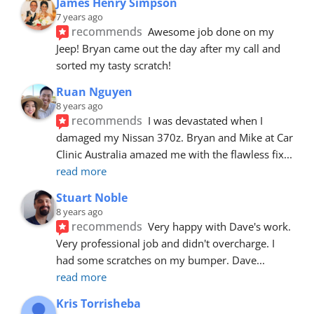
James Henry Simpson
7 years ago
recommends
Awesome job done on my 
Jeep! Bryan came out the day after my call and 
sorted my tasty scratch!
Ruan Nguyen
8 years ago
recommends
I was devastated when I 
damaged my Nissan 370z. Bryan and Mike at Car 
Clinic Australia amazed me with the flawless fix
... 
read more
Stuart Noble
8 years ago
recommends
Very happy with Dave's work. 
Very professional job and didn't overcharge. I 
had some scratches on my bumper. Dave
... 
read more
Kris Torrisheba