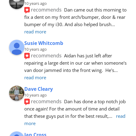
10 years ago
recommends
Dan came out this morning to 
fix a dent on my front arch/bumper, door & rear 
bumper of my i30. And also helped brush
... 
read more
Susie Whitcomb
10 years ago
recommends
Aidan has just left after 
repairing a large dent in our car when someone's 
van door jammed into the front wing.  He's
... 
read more
Dave Cleary
10 years ago
recommends
Dan has done a top notch job 
once again! For the amount of time and detail 
that these guys put in for the best result,
... 
read 
more
Ian Cross