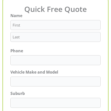
Quick Free Quote
Name
First
Last
Phone
Vehicle Make and Model
Suburb