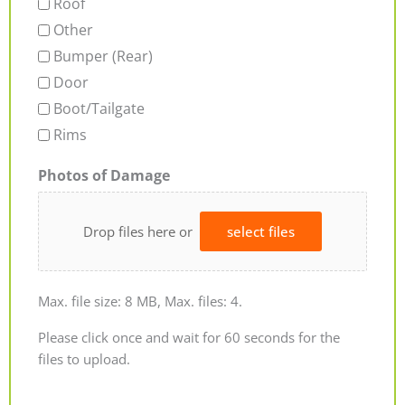
Roof
Other
Bumper (Rear)
Door
Boot/Tailgate
Rims
Photos of Damage
Drop files here or
select files
Max. file size: 8 MB, Max. files: 4.
Please click once and wait for 60 seconds for the
files to upload.