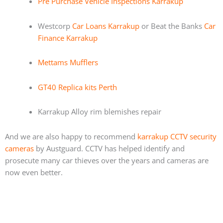
Pre Purchase Vehicle Inspections Karrakup
Westcorp
Car Loans Karrakup
or Beat the Banks
Car
Finance Karrakup
Mettams Mufflers
GT40 Replica kits Perth
Karrakup Alloy rim blemishes repair
And we are also happy to recommend
karrakup CCTV security
cameras
by Austguard. CCTV has helped identify and
prosecute many car thieves over the years and cameras are
now even better.