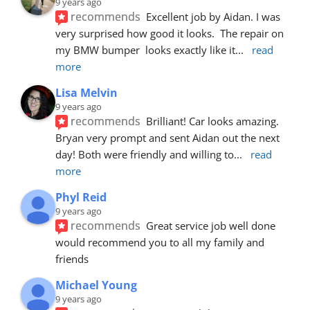
9 years ago
recommends
Excellent job by Aidan. I was 
very surprised how good it looks.  The repair on 
my BMW bumper  looks exactly like it
... 
read 
more
Lisa Melvin
9 years ago
recommends
Brilliant! Car looks amazing. 
Bryan very prompt and sent Aidan out the next 
day! Both were friendly and willing to
... 
read 
more
Phyl Reid
9 years ago
recommends
Great service job well done  
would recommend you to all my family and 
friends
Michael Young
9 years ago