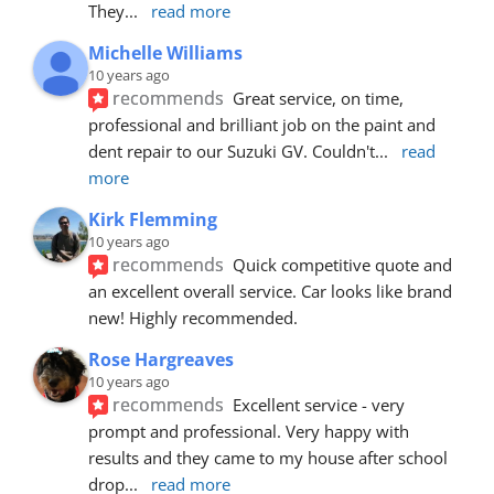
They
... 
read more
Michelle Williams
10 years ago
recommends
Great service, on time, 
professional and brilliant job on the paint and 
dent repair to our Suzuki GV. Couldn't
... 
read 
more
Kirk Flemming
10 years ago
recommends
Quick competitive quote and 
an excellent overall service. Car looks like brand 
new! Highly recommended.
Rose Hargreaves
10 years ago
recommends
Excellent service - very 
prompt and professional. Very happy with 
results and they came to my house after school 
drop
... 
read more