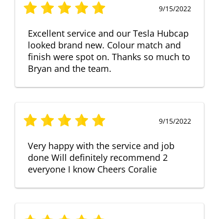
9/15/2022
Excellent service and our Tesla Hubcap
looked brand new. Colour match and
finish were spot on. Thanks so much to
Bryan and the team.
9/15/2022
Very happy with the service and job
done Will definitely recommend 2
everyone I know Cheers Coralie