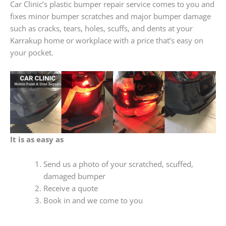
Car Clinic’s plastic bumper repair service comes to you and
fixes minor bumper scratches and major bumper damage
such as cracks, tears, holes, scuffs, and dents at your
Karrakup home or workplace with a price that’s easy on
your pocket.
It is as easy as
Send us a photo of your scratched, scuffed,
damaged bumper
Receive a quote
Book in and we come to you