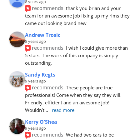
8 years ago
recommends
thank you brian and your 
team for an awesome job fixing up my rims they 
came out looking brand new
Andrew Trosic
8 years ago
recommends
I wish I could give more than 
5 stars. The work of this company is simply 
outstanding.
Sandy Regts
9 years ago
recommends
These people are true 
professionals! Come when they say they will. 
Friendly, efficient and an awesome job! 
Wouldn’t
... 
read more
Kerry O'Shea
9 years ago
recommends
We had two cars to be 