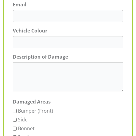
Email
Vehicle Colour
Description of Damage
Damaged Areas
Bumper (Front)
Side
Bonnet