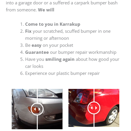
into a garage door or a suffered a carpark bumper bash
from someone.
We will
Come to you in Karrakup
Fix
your scratched, scuffed bumper in one
morning or afternoon
Be
easy
on your pocket
Guarantee
our bumper repair workmanship
Have you
smiling again
about how good your
car looks
Experience our plastic bumper repair