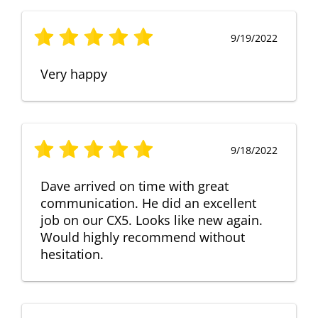
9/19/2022
Very happy
9/18/2022
Dave arrived on time with great
communication. He did an excellent
job on our CX5. Looks like new again.
Would highly recommend without
hesitation.