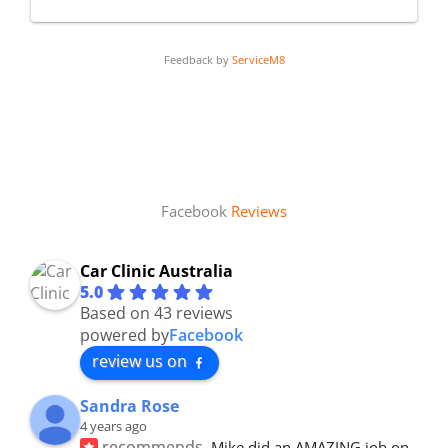
Feedback by
ServiceM8
Facebook
Reviews
Car Clinic Australia
5.0
Based on 43 reviews
powered by
Facebook
review us on
Sandra Rose
4 years ago
recommends
Mike did an AMAZING job on 