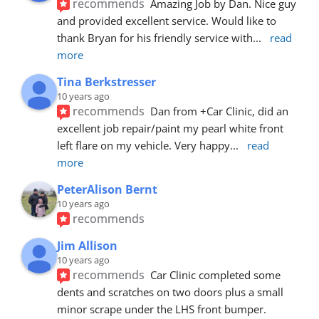
recommends
Amazing Job by Dan. Nice guy 
and provided excellent service. Would like to 
thank Bryan for his friendly service with
... 
read 
more
Tina Berkstresser
10 years ago
recommends
Dan from +Car Clinic, did an 
excellent job repair/paint my pearl white front 
left flare on my vehicle. Very happy
... 
read 
more
PeterAlison Bernt
10 years ago
recommends
Jim Allison
10 years ago
recommends
Car Clinic completed some 
dents and scratches on two doors plus a small 
minor scrape under the LHS front bumper. 