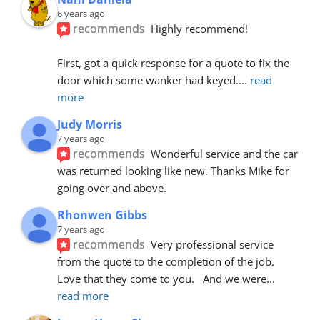
6 years ago
recommends
Highly recommend!
First, got a quick response for a quote to fix the 
door which some wanker had keyed.
... 
read 
more
Judy Morris
7 years ago
recommends
Wonderful service and the car 
was returned looking like new. Thanks Mike for 
going over and above.
Rhonwen Gibbs
7 years ago
recommends
Very professional service 
from the quote to the completion of the job.  
Love that they come to you.   And we were
... 
read more