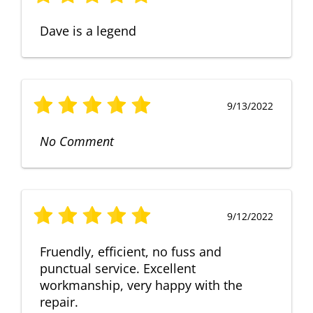
Dave is a legend
9/13/2022
No Comment
9/12/2022
Fruendly, efficient, no fuss and
punctual service. Excellent
workmanship, very happy with the
repair.