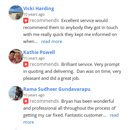
Vicki Harding
10 years ago
recommends
Excellent service would 
recommend them to anybody they got in touch 
with me really quick they kept me informed on 
when
... 
read more
Kathie Powell
10 years ago
recommends
Brilliant service. Very prompt 
in quoting and delivering.  Dan was on time, very 
pleasant and did a great job.
Rama Sudheer Gundavarapu
10 years ago
recommends
Bryan has been wonderful 
and professional all throughout the process of 
getting my car fixed. Fantastic customer
... 
read 
more