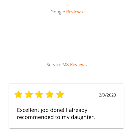
Google
Reviews
Service M8
Reviews
2/9/2023
Excellent job done! I already
recommended to my daughter.