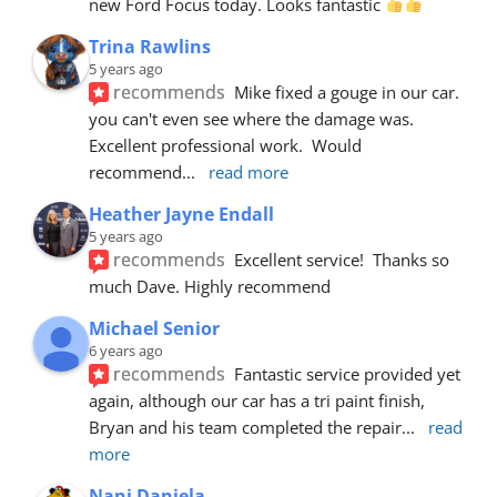
new Ford Focus today. Looks fantastic 
Trina Rawlins
5 years ago
recommends
Mike fixed a gouge in our car.  
you can't even see where the damage was.  
Excellent professional work.  Would 
recommend
... 
read more
Heather Jayne Endall
5 years ago
recommends
Excellent service!  Thanks so 
much Dave. Highly recommend
Michael Senior
6 years ago
recommends
Fantastic service provided yet 
again, although our car has a tri paint finish, 
Bryan and his team completed the repair
... 
read 
more
Nani Daniela