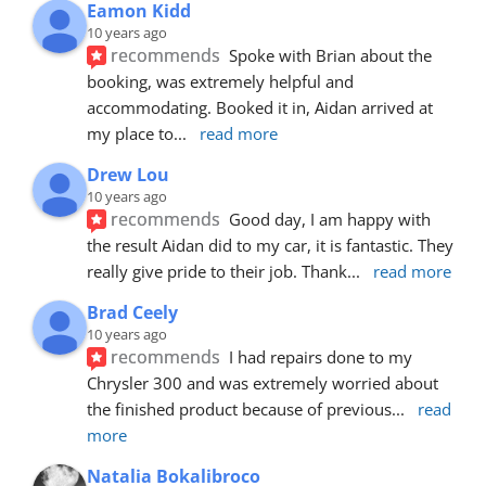
Eamon Kidd
10 years ago
recommends
Spoke with Brian about the 
booking, was extremely helpful and 
accommodating. Booked it in, Aidan arrived at 
my place to
... 
read more
Drew Lou
10 years ago
recommends
Good day, I am happy with 
the result Aidan did to my car, it is fantastic. They 
really give pride to their job. Thank
... 
read more
Brad Ceely
10 years ago
recommends
I had repairs done to my 
Chrysler 300 and was extremely worried about 
the finished product because of previous
... 
read 
more
Natalia Bokalibroco