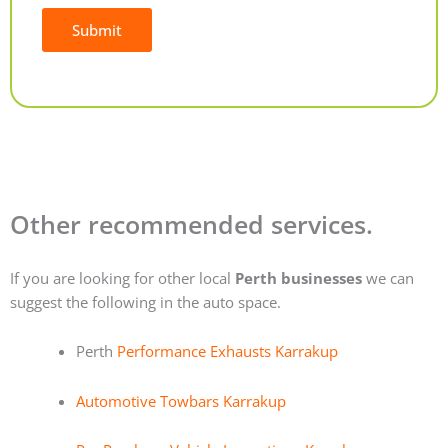
Submit
Alternative:
Other recommended services.
If you are looking for other local
Perth businesses
we can
suggest the following in the auto space.
Perth
Performance Exhausts Karrakup
Automotive Towbars Karrakup