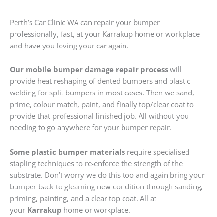
Perth’s Car Clinic WA can repair your bumper
professionally, fast, at your Karrakup home or workplace
and have you loving your car again.
Our mobile bumper damage repair process
will
provide heat reshaping of dented bumpers and plastic
welding for split bumpers in most cases. Then we sand,
prime, colour match, paint, and finally top/clear coat to
provide that professional finished job. All without you
needing to go anywhere for your bumper repair.
Some plastic bumper materials
require specialised
stapling techniques to re-enforce the strength of the
substrate. Don’t worry we do this too and again bring your
bumper back to gleaming new condition through sanding,
priming, painting, and a clear top coat. All at
your
Karrakup
home or workplace.