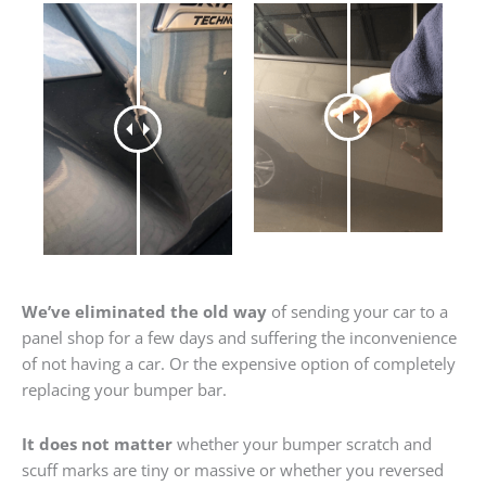
We’ve eliminated the old way
of sending your car to a
panel shop for a few days and suffering the inconvenience
of not having a car. Or the expensive option of completely
replacing your bumper bar.
It does not matter
whether your bumper scratch and
scuff marks are tiny or massive or whether you reversed