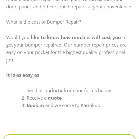
door, panel, and other scratch repairs at your convenience.
What is the cost of Bumper Repair?
Would you
like to know how much it will cost you
to
get your bumper repaired. Our bumper repair prices are
easy on your pocket for the highest quality professional
job.
It is as easy as
Send us a
photo
from our forms below
Receive a
quote
Book in
and we come to Karrakup