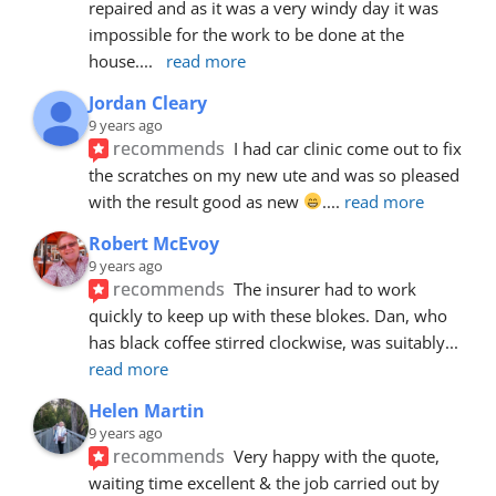
repaired and as it was a very windy day it was 
impossible for the work to be done at the 
house.
... 
read more
Jordan Cleary
9 years ago
recommends
I had car clinic come out to fix 
the scratches on my new ute and was so pleased 
with the result good as new 
.
... 
read more
Robert McEvoy
9 years ago
recommends
The insurer had to work 
quickly to keep up with these blokes. Dan, who 
has black coffee stirred clockwise, was suitably
... 
read more
Helen Martin
9 years ago
recommends
Very happy with the quote, 
waiting time excellent & the job carried out by 