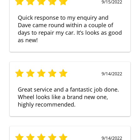
9/15/2022
Quick response to my enquiry and
Dave came round within a couple of
days to repair my car. It’s looks as good
as new!
9/14/2022
Great service and a fantastic job done.
Wheel looks like a brand new one,
highly recommended.
9/14/2022