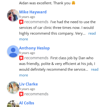
Aidan was excellent. Thank you 
Mike Hayward
9 years ago
recommends
I've had the need to use the 
services of car clinic three times now. I would 
highly recommend this company. Very
... 
read 
more
Anthony Heslop
9 years ago
recommends
First class job by Dan who 
was friendly, polite & very efficient at his job, I 
would definitely recommend the service
... 
read 
more
Liv Clarke
9 years ago
recommends
Al Colbs