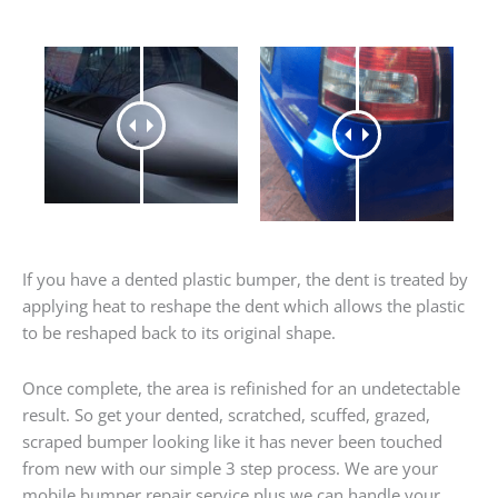
If you have a dented plastic bumper, the dent is treated by
applying heat to reshape the dent which allows the plastic
to be reshaped back to its original shape.
Once complete, the area is refinished for an undetectable
result. So get your dented, scratched, scuffed, grazed,
scraped bumper looking like it has never been touched
from new with our simple 3 step process. We are your
mobile bumper repair service plus we can handle your