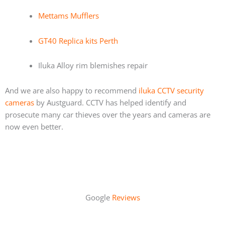
Mettams Mufflers
GT40 Replica kits Perth
Iluka Alloy rim blemishes repair
And we are also happy to recommend
iluka CCTV security
cameras
by Austguard. CCTV has helped identify and
prosecute many car thieves over the years and cameras are
now even better.
Google
Reviews