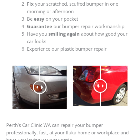
Fix
your scratched, scuffed bumper in one
morning or afternoon
Be
easy
on your pocket
Guarantee
our bumper repair workmanship
Have you
smiling again
about how good your
car looks
Experience our plastic bumper repair
Perth’s Car Clinic WA can repair your bumper
professionally, fast, at your Iluka home or workplace and
have you loving your car again.