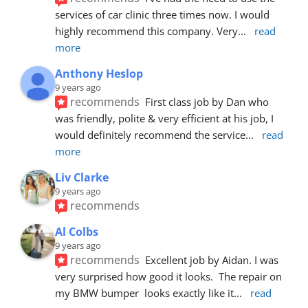
services of car clinic three times now. I would 
highly recommend this company. Very
... 
read 
more
Anthony Heslop
9 years ago
recommends
First class job by Dan who 
was friendly, polite & very efficient at his job, I 
would definitely recommend the service
... 
read 
more
Liv Clarke
9 years ago
recommends
Al Colbs
9 years ago
recommends
Excellent job by Aidan. I was 
very surprised how good it looks.  The repair on 
my BMW bumper  looks exactly like it
... 
read 