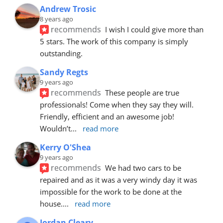
Andrew Trosic
8 years ago
recommends
I wish I could give more than 
5 stars. The work of this company is simply 
outstanding.
Sandy Regts
9 years ago
recommends
These people are true 
professionals! Come when they say they will. 
Friendly, efficient and an awesome job! 
Wouldn’t
... 
read more
Kerry O'Shea
9 years ago
recommends
We had two cars to be 
repaired and as it was a very windy day it was 
impossible for the work to be done at the 
house.
... 
read more
Jordan Cleary