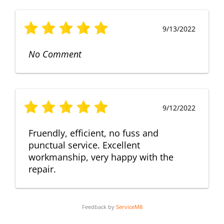
9/13/2022
No Comment
9/12/2022
Fruendly, efficient, no fuss and
punctual service. Excellent
workmanship, very happy with the
repair.
Feedback by
ServiceM8