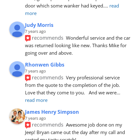
door which some wanker had keyed.
... 
read 
more
Judy Morris
7 years ago
recommends
Wonderful service and the car 
was returned looking like new. Thanks Mike for 
going over and above.
Rhonwen Gibbs
7 years ago
recommends
Very professional service 
from the quote to the completion of the job.  
Love that they come to you.   And we were
... 
read more
James Henry Simpson
7 years ago
recommends
Awesome job done on my 
Jeep! Bryan came out the day after my call and 
sorted my tasty scratch!