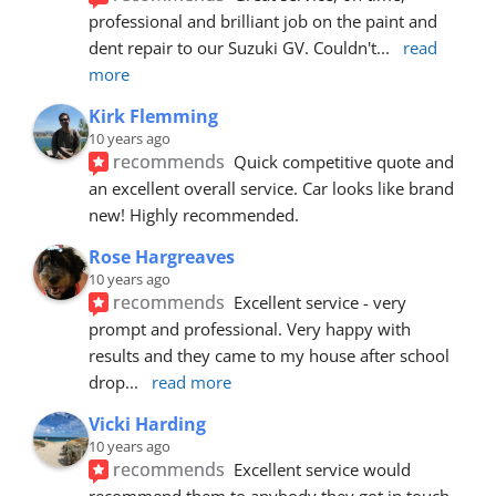
professional and brilliant job on the paint and 
dent repair to our Suzuki GV. Couldn't
... 
read 
more
Kirk Flemming
10 years ago
recommends
Quick competitive quote and 
an excellent overall service. Car looks like brand 
new! Highly recommended.
Rose Hargreaves
10 years ago
recommends
Excellent service - very 
prompt and professional. Very happy with 
results and they came to my house after school 
drop
... 
read more
Vicki Harding
10 years ago
recommends
Excellent service would 
recommend them to anybody they got in touch 