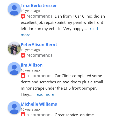
Tina Berkstresser
10 years ago
recommends
Dan from +Car Clinic, did an 
excellent job repair/paint my pearl white front 
left flare on my vehicle. Very happy
... 
read 
more
PeterAlison Bernt
10 years ago
recommends
Jim Allison
10 years ago
recommends
Car Clinic completed some 
dents and scratches on two doors plus a small 
minor scrape under the LHS front bumper. 
They
... 
read more
Michelle Williams
10 years ago
recommends
Great service, on time, 