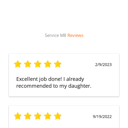
Service M8
Reviews
2/9/2023
Excellent job done! I already
recommended to my daughter.
9/19/2022