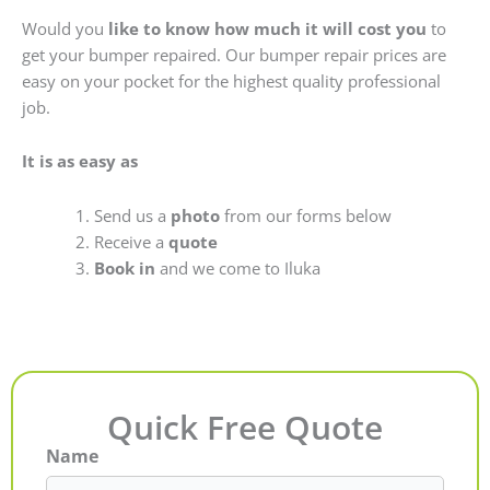
Would you
like to know how much it will cost you
to
get your bumper repaired. Our bumper repair prices are
easy on your pocket for the highest quality professional
job.
It is as easy as
Send us a
photo
from our forms below
Receive a
quote
Book in
and we come to Iluka
Quick Free Quote
Name
First
Last