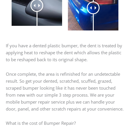
If you have a dented plastic bumper, the dent is treated by
applying heat to reshape the dent which allows the plastic
to be reshaped back to its original shape.
Once complete, the area is refinished for an undetectable
result. So get your dented, scratched, scuffed, grazed,
scraped bumper looking like it has never been touched
from new with our simple 3 step process. We are your
mobile bumper repair service plus we can handle your
door, panel, and other scratch repairs at your convenience.
What is the cost of Bumper Repair?