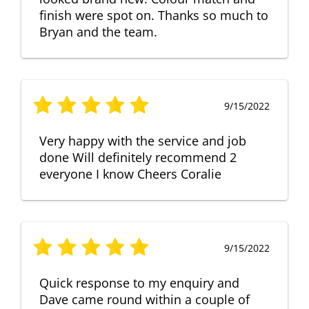
finish were spot on. Thanks so much to
Bryan and the team.
9/15/2022
Very happy with the service and job
done Will definitely recommend 2
everyone I know Cheers Coralie
9/15/2022
Quick response to my enquiry and
Dave came round within a couple of