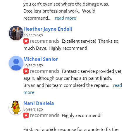
you can't even see where the damage was.  
Excellent professional work.  Would 
recommend
... 
read more
Heather Jayne Endall
5 years ago
recommends
Excellent service!  Thanks so 
much Dave. Highly recommend
Michael Senior
6 years ago
recommends
Fantastic service provided yet 
again, although our car has a tri paint finish, 
Bryan and his team completed the repair
... 
read 
more
Nani Daniela
6 years ago
recommends
Highly recommend!
First, got a quick response for a quote to fix the 