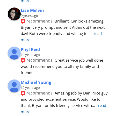
more
Lisa Melvin
9 years ago
recommends
Brilliant! Car looks amazing. 
Bryan very prompt and sent Aidan out the next 
day! Both were friendly and willing to
... 
read 
more
Phyl Reid
10 years ago
recommends
Great service job well done  
would recommend you to all my family and 
friends
Michael Young
10 years ago
recommends
Amazing Job by Dan. Nice guy 
and provided excellent service. Would like to 
thank Bryan for his friendly service with
... 
read 
more