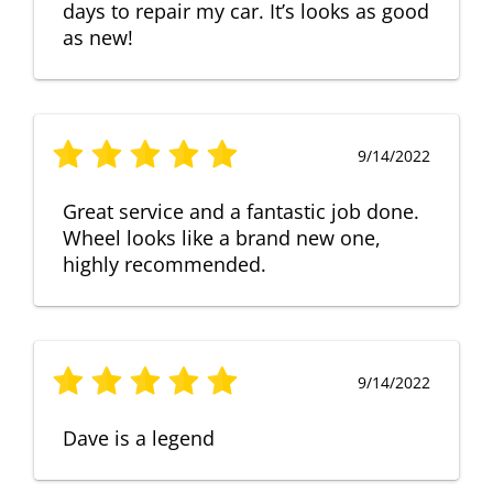
days to repair my car. It’s looks as good
as new!
9/14/2022
Great service and a fantastic job done.
Wheel looks like a brand new one,
highly recommended.
9/14/2022
Dave is a legend