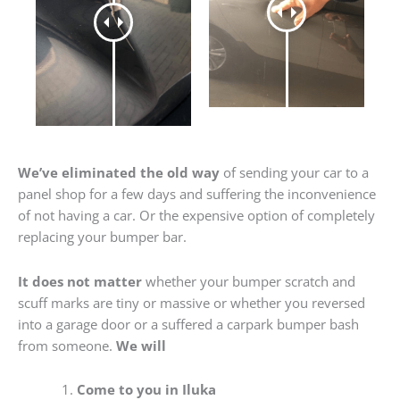
We’ve eliminated the old way
of sending your car to a
panel shop for a few days and suffering the inconvenience
of not having a car. Or the expensive option of completely
replacing your bumper bar.
It does not matter
whether your bumper scratch and
scuff marks are tiny or massive or whether you reversed
into a garage door or a suffered a carpark bumper bash
from someone.
We will
Come to you in Iluka