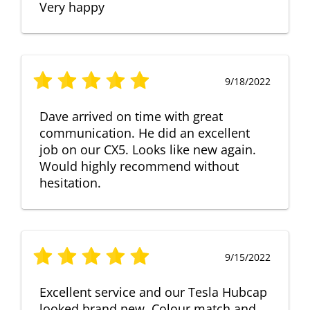
Very happy
9/18/2022
Dave arrived on time with great
communication. He did an excellent
job on our CX5. Looks like new again.
Would highly recommend without
hesitation.
9/15/2022
Excellent service and our Tesla Hubcap
looked brand new. Colour match and