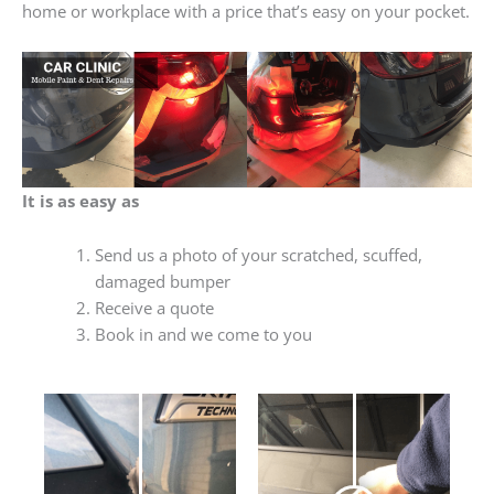
home or workplace with a price that’s easy on your pocket.
It is as easy as
Send us a photo of your scratched, scuffed,
damaged bumper
Receive a quote
Book in and we come to you