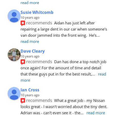
read more
Susie Whitcomb
10 years ago
recommends
Aidan has just left after 
repairing a large dent in our car when someone's 
van door jammed into the front wing.  He's
... 
read more
Dave Cleary
10 years ago
recommends
Dan has done a top notch job 
once again! For the amount of time and detail 
that these guys put in for the best result,
... 
read 
more
Ian Cross
10 years ago
recommends
What a great job - my Nissan 
looks great - I wasn't worried about the tiny dent. 
Adrian was - can't even see it - the
... 
read more