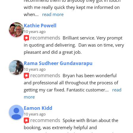
with me really quick they kept me informed on 
when
... 
read more
Kathie Powell
10 years ago
recommends
Brilliant service. Very prompt 
in quoting and delivering.  Dan was on time, very 
pleasant and did a great job.
Rama Sudheer Gundavarapu
10 years ago
recommends
Bryan has been wonderful 
and professional all throughout the process of 
getting my car fixed. Fantastic customer
... 
read 
more
Eamon Kidd
10 years ago
recommends
Spoke with Brian about the 
booking, was extremely helpful and 