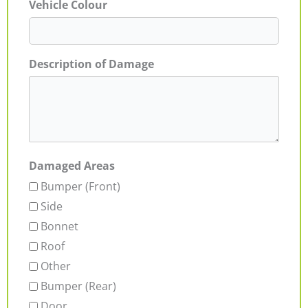
Vehicle Colour
Description of Damage
Damaged Areas
Bumper (Front)
Side
Bonnet
Roof
Other
Bumper (Rear)
Door