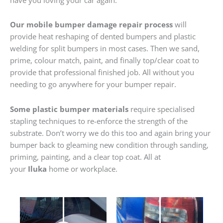
Our mobile bumper damage repair process
will
provide heat reshaping of dented bumpers and plastic
welding for split bumpers in most cases. Then we sand,
prime, colour match, paint, and finally top/clear coat to
provide that professional finished job. All without you
needing to go anywhere for your bumper repair.
Some plastic bumper materials
require specialised
stapling techniques to re-enforce the strength of the
substrate. Don’t worry we do this too and again bring your
bumper back to gleaming new condition through sanding,
priming, painting, and a clear top coat. All at
your
Iluka
home or workplace.