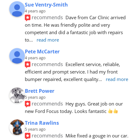
Sue Ventry-Smith
4 years ago
recommends
Dave from Car Clinic arrived 
on time. He was friendly polite and very 
competent and did a fantastic job with repairs 
to
... 
read more
Pete McCarter
4 years ago
recommends
Excellent service, reliable, 
efficient and prompt service. I had my front 
bumper repaired, excellent quality
... 
read more
Brett Power
5 years ago
recommends
Hey guys. Great job on our 
new Ford Focus today. Looks fantastic 
Trina Rawlins
5 years ago
recommends
Mike fixed a gouge in our car.  