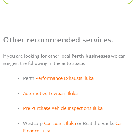
Other recommended services.
If you are looking for other local
Perth businesses
we can
suggest the following in the auto space.
Perth
Performance Exhausts Iluka
Automotive Towbars Iluka
Pre Purchase Vehicle Inspections Iluka
Westcorp
Car Loans Iluka
or Beat the Banks
Car
Finance Iluka