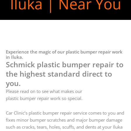
Iluka | Near You
Experience the magic of our plastic bumper repair work
in Iluka.
Schmick plastic bumper repair to
the highest standard direct to
you.
Please read on to see what makes our
plastic bumper repair work so special.
Car Clinic’s plastic bumper repair service comes to you and
fixes minor bumper scratches and major bumper damage
such as cracks, tears, holes, scuffs, and dents at your Iluka