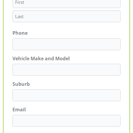
Phone
Vehicle Make and Model
Suburb
Email