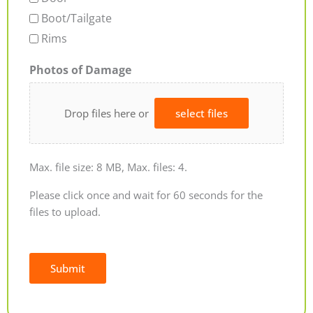
Boot/Tailgate
Rims
Photos of Damage
Drop files here or
select files
Max. file size: 8 MB, Max. files: 4.
Please click once and wait for 60 seconds for the
files to upload.
Submit
Alternative: