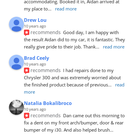
accommodating. Booked it in, Aidan arrived at 
my place to
... 
read more
Drew Lou
10 years ago
recommends
Good day, I am happy with 
the result Aidan did to my car, it is fantastic. They 
really give pride to their job. Thank
... 
read more
Brad Ceely
10 years ago
recommends
I had repairs done to my 
Chrysler 300 and was extremely worried about 
the finished product because of previous
... 
read 
more
Natalia Bokalibroco
10 years ago
recommends
Dan came out this morning to 
fix a dent on my front arch/bumper, door & rear 
bumper of my i30. And also helped brush
... 