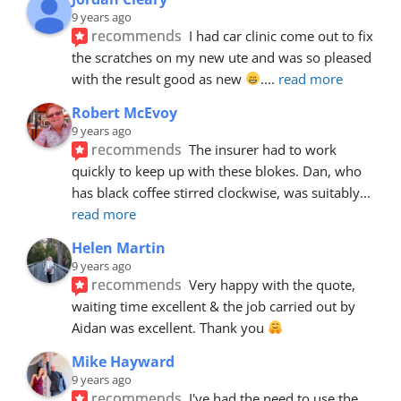
9 years ago
recommends
I had car clinic come out to fix 
the scratches on my new ute and was so pleased 
with the result good as new 
.
... 
read more
Robert McEvoy
9 years ago
recommends
The insurer had to work 
quickly to keep up with these blokes. Dan, who 
has black coffee stirred clockwise, was suitably
... 
read more
Helen Martin
9 years ago
recommends
Very happy with the quote, 
waiting time excellent & the job carried out by 
Aidan was excellent. Thank you 
Mike Hayward
9 years ago
recommends
I've had the need to use the 