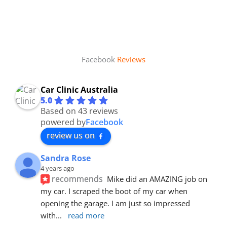
Facebook
Reviews
Car Clinic Australia
5.0
Based on 43 reviews
powered by
Facebook
review us on
Sandra Rose
4 years ago
recommends
Mike did an AMAZING job on 
my car. I scraped the boot of my car when 
opening the garage. I am just so impressed 
with
... 
read more