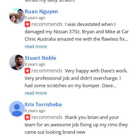
Ruan Nguyen
8 years ago
recommends
I was devastated when I 
damaged my Nissan 370z. Bryan and Mike at Car 
Clinic Australia amazed me with the flawless fix
... 
read more
Stuart Noble
8 years ago
recommends
Very happy with Dave's work. 
Very professional job and didn't overcharge. I 
had some scratches on my bumper. Dave
... 
read more
Kris Torrisheba
8 years ago
recommends
thank you brian and your 
team for an awesome job fixing up my rims they 
came out looking brand new