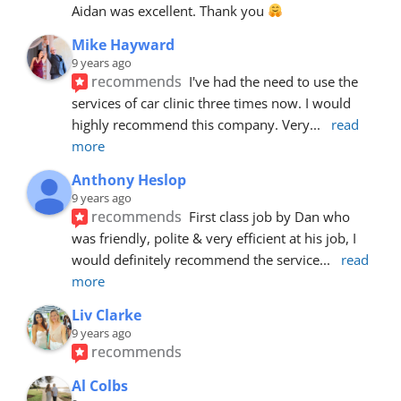
Aidan was excellent. Thank you 
Mike Hayward
9 years ago
recommends
I've had the need to use the 
services of car clinic three times now. I would 
highly recommend this company. Very
... 
read 
more
Anthony Heslop
9 years ago
recommends
First class job by Dan who 
was friendly, polite & very efficient at his job, I 
would definitely recommend the service
... 
read 
more
Liv Clarke
9 years ago
recommends
Al Colbs