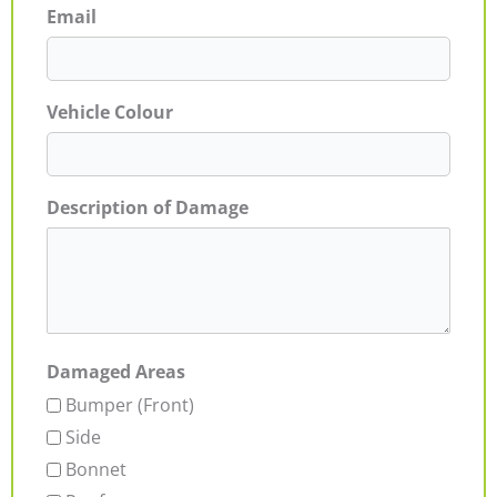
Email
Vehicle Colour
Description of Damage
Damaged Areas
Bumper (Front)
Side
Bonnet