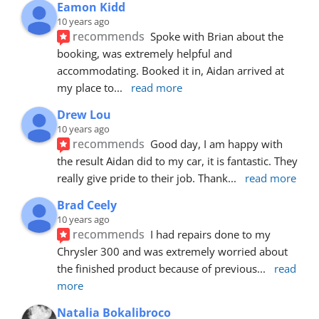
Eamon Kidd
10 years ago
recommends
Spoke with Brian about the 
booking, was extremely helpful and 
accommodating. Booked it in, Aidan arrived at 
my place to
... 
read more
Drew Lou
10 years ago
recommends
Good day, I am happy with 
the result Aidan did to my car, it is fantastic. They 
really give pride to their job. Thank
... 
read more
Brad Ceely
10 years ago
recommends
I had repairs done to my 
Chrysler 300 and was extremely worried about 
the finished product because of previous
... 
read 
more
Natalia Bokalibroco