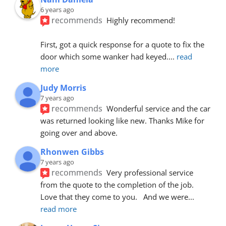
6 years ago
recommends
Highly recommend!
First, got a quick response for a quote to fix the 
door which some wanker had keyed.
... 
read 
more
Judy Morris
7 years ago
recommends
Wonderful service and the car 
was returned looking like new. Thanks Mike for 
going over and above.
Rhonwen Gibbs
7 years ago
recommends
Very professional service 
from the quote to the completion of the job.  
Love that they come to you.   And we were
... 
read more