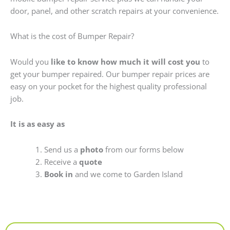
door, panel, and other scratch repairs at your convenience.
What is the cost of Bumper Repair?
Would you
like to know how much it will cost you
to
get your bumper repaired. Our bumper repair prices are
easy on your pocket for the highest quality professional
job.
It is as easy as
Send us a
photo
from our forms below
Receive a
quote
Book in
and we come to Garden Island