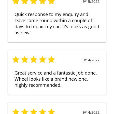
9/15/2022
Quick response to my enquiry and
Dave came round within a couple of
days to repair my car. It’s looks as good
as new!
9/14/2022
Great service and a fantastic job done.
Wheel looks like a brand new one,
highly recommended.
9/14/2022