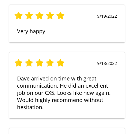
9/19/2022
Very happy
9/18/2022
Dave arrived on time with great
communication. He did an excellent
job on our CX5. Looks like new again.
Would highly recommend without
hesitation.