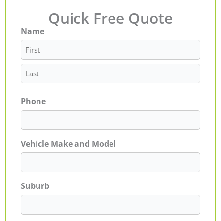
Quick Free Quote
Name
First
Last
Phone
Vehicle Make and Model
Suburb