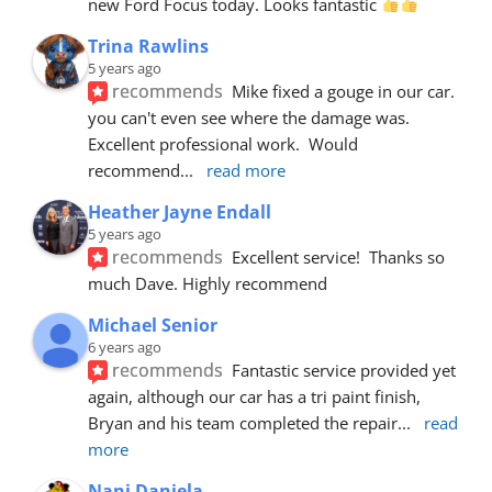
new Ford Focus today. Looks fantastic 
Trina Rawlins
5 years ago
recommends
Mike fixed a gouge in our car.  
you can't even see where the damage was.  
Excellent professional work.  Would 
recommend
... 
read more
Heather Jayne Endall
5 years ago
recommends
Excellent service!  Thanks so 
much Dave. Highly recommend
Michael Senior
6 years ago
recommends
Fantastic service provided yet 
again, although our car has a tri paint finish, 
Bryan and his team completed the repair
... 
read 
more
Nani Daniela