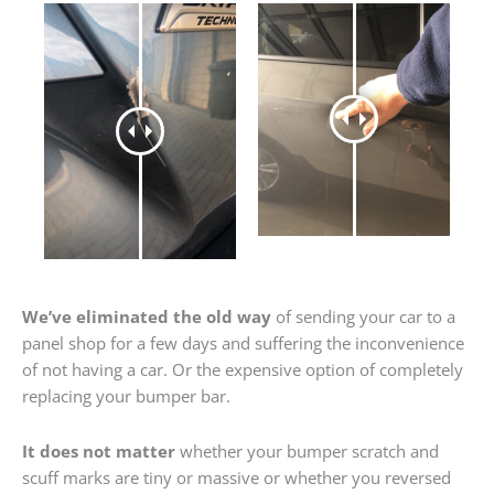
We’ve eliminated the old way
of sending your car to a
panel shop for a few days and suffering the inconvenience
of not having a car. Or the expensive option of completely
replacing your bumper bar.
It does not matter
whether your bumper scratch and
scuff marks are tiny or massive or whether you reversed