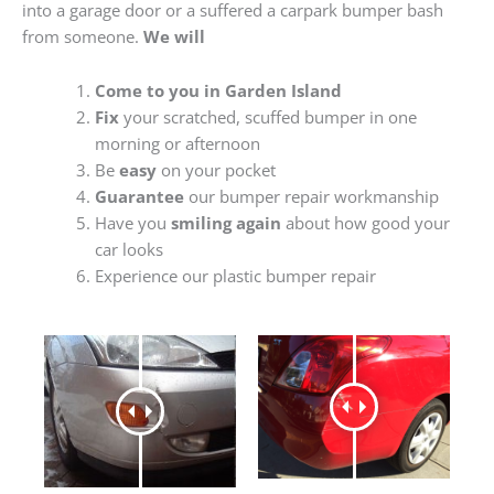
into a garage door or a suffered a carpark bumper bash
from someone.
We will
Come to you in Garden Island
Fix
your scratched, scuffed bumper in one
morning or afternoon
Be
easy
on your pocket
Guarantee
our bumper repair workmanship
Have you
smiling again
about how good your
car looks
Experience our plastic bumper repair