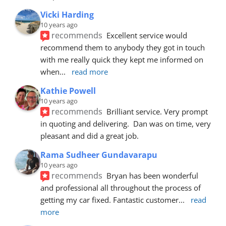
Vicki Harding
10 years ago
recommends
Excellent service would 
recommend them to anybody they got in touch 
with me really quick they kept me informed on 
when
... 
read more
Kathie Powell
10 years ago
recommends
Brilliant service. Very prompt 
in quoting and delivering.  Dan was on time, very 
pleasant and did a great job.
Rama Sudheer Gundavarapu
10 years ago
recommends
Bryan has been wonderful 
and professional all throughout the process of 
getting my car fixed. Fantastic customer
... 
read 
more