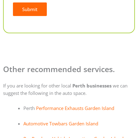
Submit
Alternative:
Other recommended services.
If you are looking for other local
Perth businesses
we can
suggest the following in the auto space.
Perth
Performance Exhausts Garden Island
Automotive Towbars Garden Island