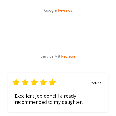
Google
Reviews
Service M8
Reviews
2/9/2023
Excellent job done! I already
recommended to my daughter.