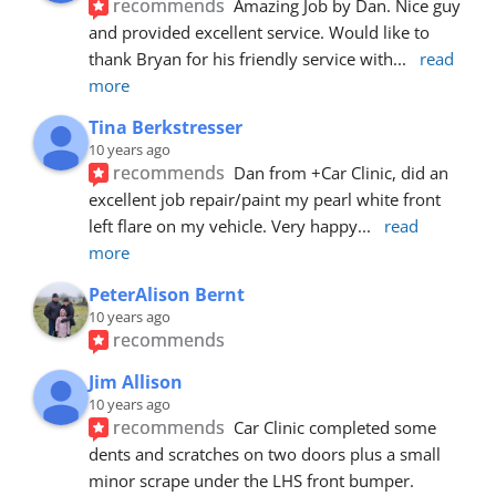
recommends
Amazing Job by Dan. Nice guy 
and provided excellent service. Would like to 
thank Bryan for his friendly service with
... 
read 
more
Tina Berkstresser
10 years ago
recommends
Dan from +Car Clinic, did an 
excellent job repair/paint my pearl white front 
left flare on my vehicle. Very happy
... 
read 
more
PeterAlison Bernt
10 years ago
recommends
Jim Allison
10 years ago
recommends
Car Clinic completed some 
dents and scratches on two doors plus a small 
minor scrape under the LHS front bumper. 