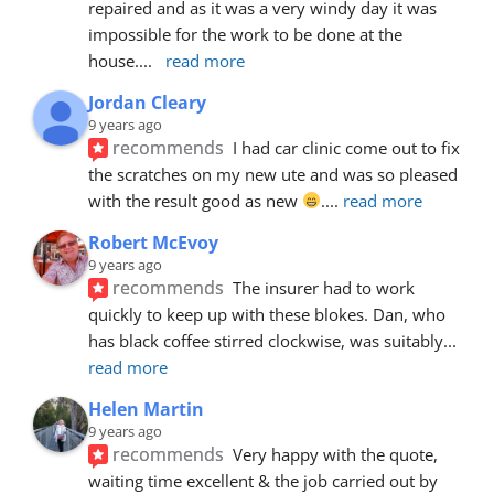
repaired and as it was a very windy day it was 
impossible for the work to be done at the 
house.
... 
read more
Jordan Cleary
9 years ago
recommends
I had car clinic come out to fix 
the scratches on my new ute and was so pleased 
with the result good as new 
.
... 
read more
Robert McEvoy
9 years ago
recommends
The insurer had to work 
quickly to keep up with these blokes. Dan, who 
has black coffee stirred clockwise, was suitably
... 
read more
Helen Martin
9 years ago
recommends
Very happy with the quote, 
waiting time excellent & the job carried out by 