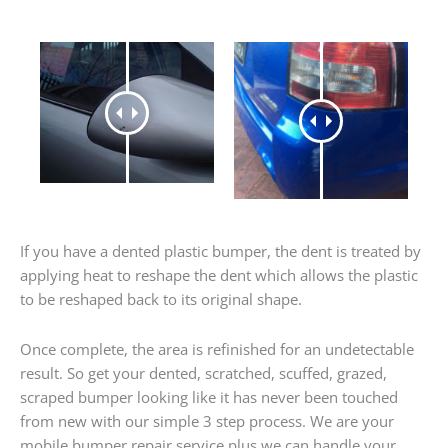
If you have a dented plastic bumper, the dent is treated by
applying heat to reshape the dent which allows the plastic
to be reshaped back to its original shape.
Once complete, the area is refinished for an undetectable
result. So get your dented, scratched, scuffed, grazed,
scraped bumper looking like it has never been touched
from new with our simple 3 step process. We are your
mobile bumper repair service plus we can handle your