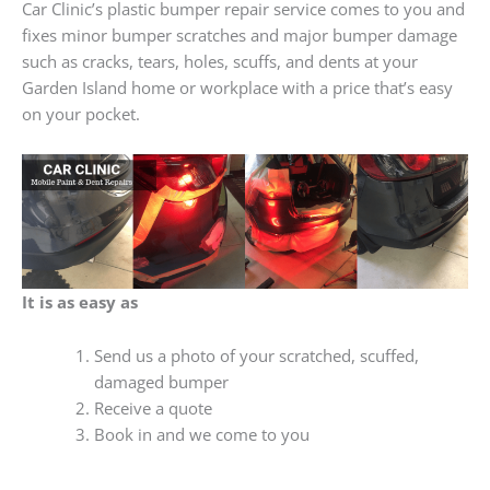
Car Clinic’s plastic bumper repair service comes to you and
fixes minor bumper scratches and major bumper damage
such as cracks, tears, holes, scuffs, and dents at your
Garden Island home or workplace with a price that’s easy
on your pocket.
It is as easy as
Send us a photo of your scratched, scuffed,
damaged bumper
Receive a quote
Book in and we come to you