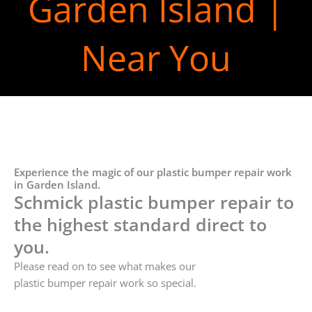
Garden Island |
Near You
Experience the magic of our plastic bumper repair work
in Garden Island.
Schmick plastic bumper repair to
the highest standard direct to
you.
Please read on to see what makes our
plastic bumper repair work so special.