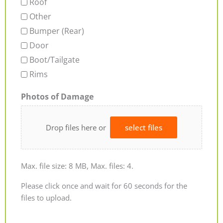
Roof
Other
Bumper (Rear)
Door
Boot/Tailgate
Rims
Photos of Damage
Drop files here or
select files
Max. file size: 8 MB, Max. files: 4.
Please click once and wait for 60 seconds for the
files to upload.