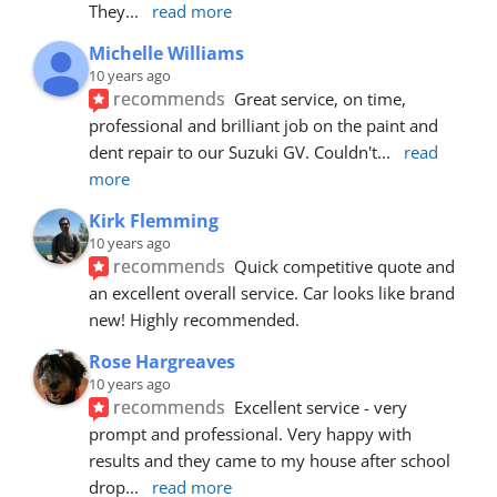
They
... 
read more
Michelle Williams
10 years ago
recommends
Great service, on time, 
professional and brilliant job on the paint and 
dent repair to our Suzuki GV. Couldn't
... 
read 
more
Kirk Flemming
10 years ago
recommends
Quick competitive quote and 
an excellent overall service. Car looks like brand 
new! Highly recommended.
Rose Hargreaves
10 years ago
recommends
Excellent service - very 
prompt and professional. Very happy with 
results and they came to my house after school 
drop
... 
read more