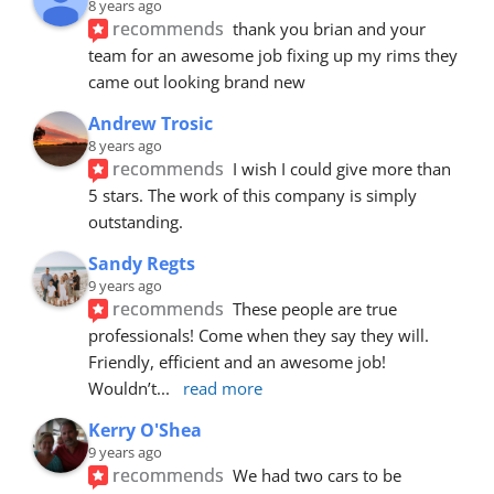
8 years ago
recommends
thank you brian and your 
team for an awesome job fixing up my rims they 
came out looking brand new
Andrew Trosic
8 years ago
recommends
I wish I could give more than 
5 stars. The work of this company is simply 
outstanding.
Sandy Regts
9 years ago
recommends
These people are true 
professionals! Come when they say they will. 
Friendly, efficient and an awesome job! 
Wouldn’t
... 
read more
Kerry O'Shea
9 years ago
recommends
We had two cars to be 