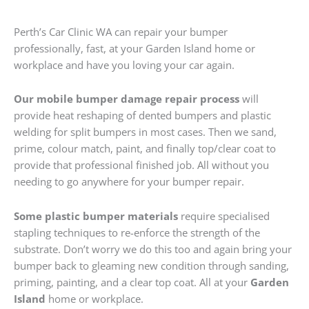
Perth’s Car Clinic WA can repair your bumper
professionally, fast, at your Garden Island home or
workplace and have you loving your car again.
Our mobile bumper damage repair process
will
provide heat reshaping of dented bumpers and plastic
welding for split bumpers in most cases. Then we sand,
prime, colour match, paint, and finally top/clear coat to
provide that professional finished job. All without you
needing to go anywhere for your bumper repair.
Some plastic bumper materials
require specialised
stapling techniques to re-enforce the strength of the
substrate. Don’t worry we do this too and again bring your
bumper back to gleaming new condition through sanding,
priming, painting, and a clear top coat. All at your
Garden
Island
home or workplace.