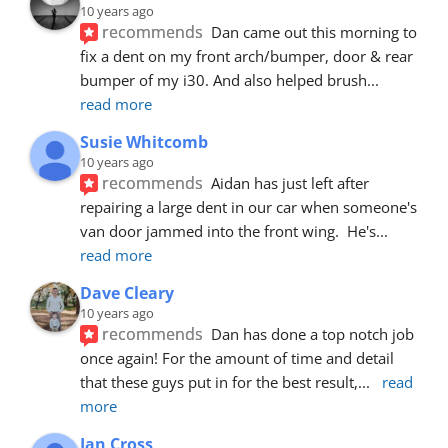
10 years ago
recommends
Dan came out this morning to 
fix a dent on my front arch/bumper, door & rear 
bumper of my i30. And also helped brush
... 
read more
Susie Whitcomb
10 years ago
recommends
Aidan has just left after 
repairing a large dent in our car when someone's 
van door jammed into the front wing.  He's
... 
read more
Dave Cleary
10 years ago
recommends
Dan has done a top notch job 
once again! For the amount of time and detail 
that these guys put in for the best result,
... 
read 
more
Ian Cross