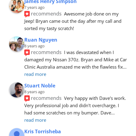
James Henry Simpson
7 years ago
recommends
Awesome job done on my 
Jeep! Bryan came out the day after my call and 
sorted my tasty scratch!
Ruan Nguyen
8 years ago
recommends
I was devastated when I 
damaged my Nissan 370z. Bryan and Mike at Car 
Clinic Australia amazed me with the flawless fix
... 
read more
Stuart Noble
8 years ago
recommends
Very happy with Dave's work. 
Very professional job and didn't overcharge. I 
had some scratches on my bumper. Dave
... 
read more
Kris Torrisheba