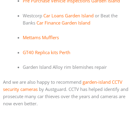
Pre Purchase Vehicle Inspections Garden Island
Westcorp
Car Loans Garden Island
or Beat the
Banks
Car Finance Garden Island
Mettams Mufflers
GT40 Replica kits Perth
Garden Island Alloy rim blemishes repair
And we are also happy to recommend
garden-island CCTV
security cameras
by Austguard. CCTV has helped identify and
prosecute many car thieves over the years and cameras are
now even better.