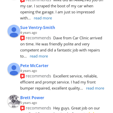
my car. I scraped the boot of my car when 
opening the garage. I am just so impressed 
with
... 
read more
Sue Ventry-Smith
4 years ago
recommends
Dave from Car Clinic arrived 
on time. He was friendly polite and very 
competent and did a fantastic job with repairs 
to
... 
read more
Pete McCarter
4 years ago
recommends
Excellent service, reliable, 
efficient and prompt service. I had my front 
bumper repaired, excellent quality
... 
read more
Brett Power
5 years ago
recommends
Hey guys. Great job on our 