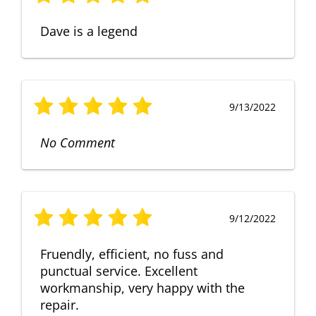
Dave is a legend
9/13/2022
No Comment
9/12/2022
Fruendly, efficient, no fuss and
punctual service. Excellent
workmanship, very happy with the
repair.