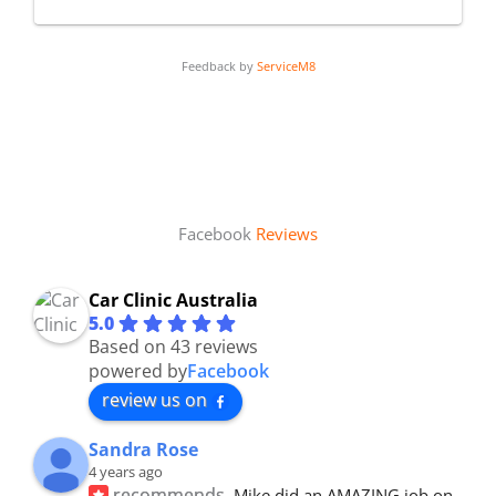
Feedback by
ServiceM8
Facebook
Reviews
Car Clinic Australia
5.0
Based on 43 reviews
powered by
Facebook
review us on
Sandra Rose
4 years ago
recommends
Mike did an AMAZING job on 