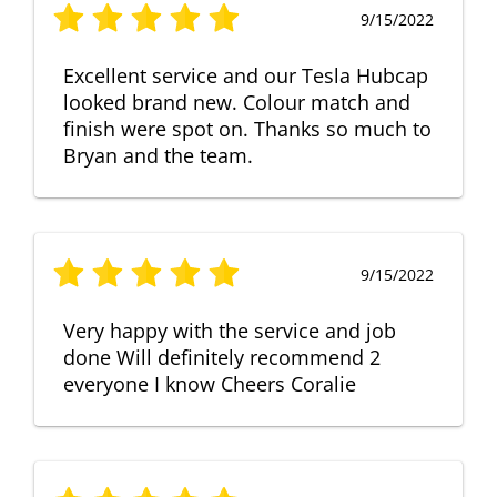
9/15/2022
Excellent service and our Tesla Hubcap
looked brand new. Colour match and
finish were spot on. Thanks so much to
Bryan and the team.
9/15/2022
Very happy with the service and job
done Will definitely recommend 2
everyone I know Cheers Coralie