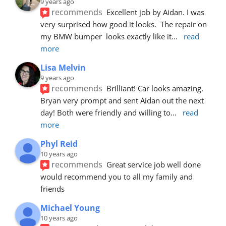
9 years ago
recommends
Excellent job by Aidan. I was 
very surprised how good it looks.  The repair on 
my BMW bumper  looks exactly like it
... 
read 
more
Lisa Melvin
9 years ago
recommends
Brilliant! Car looks amazing. 
Bryan very prompt and sent Aidan out the next 
day! Both were friendly and willing to
... 
read 
more
Phyl Reid
10 years ago
recommends
Great service job well done  
would recommend you to all my family and 
friends
Michael Young
10 years ago