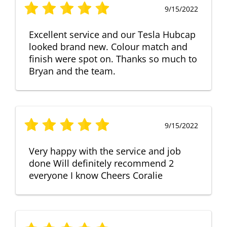
9/15/2022
Excellent service and our Tesla Hubcap
looked brand new. Colour match and
finish were spot on. Thanks so much to
Bryan and the team.
9/15/2022
Very happy with the service and job
done Will definitely recommend 2
everyone I know Cheers Coralie