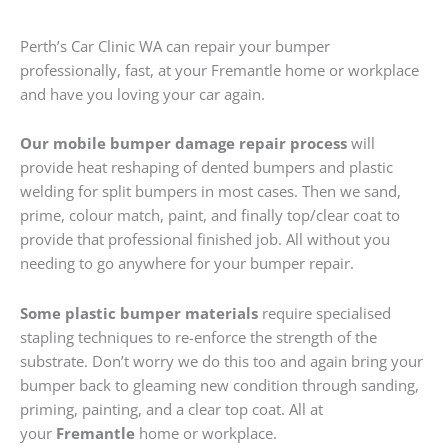
Perth’s Car Clinic WA can repair your bumper
professionally, fast, at your Fremantle home or workplace
and have you loving your car again.
Our mobile bumper damage repair process
will
provide heat reshaping of dented bumpers and plastic
welding for split bumpers in most cases. Then we sand,
prime, colour match, paint, and finally top/clear coat to
provide that professional finished job. All without you
needing to go anywhere for your bumper repair.
Some plastic bumper materials
require specialised
stapling techniques to re-enforce the strength of the
substrate. Don’t worry we do this too and again bring your
bumper back to gleaming new condition through sanding,
priming, painting, and a clear top coat. All at
your
Fremantle
home or workplace.