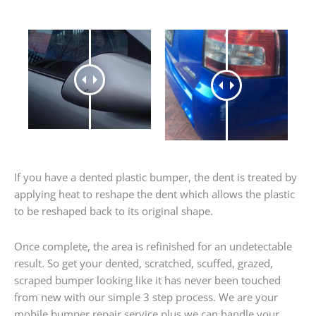
If you have a dented plastic bumper, the dent is treated by
applying heat to reshape the dent which allows the plastic
to be reshaped back to its original shape.
Once complete, the area is refinished for an undetectable
result. So get your dented, scratched, scuffed, grazed,
scraped bumper looking like it has never been touched
from new with our simple 3 step process. We are your
mobile bumper repair service plus we can handle your