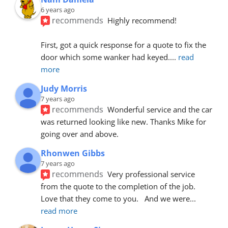
6 years ago
recommends
Highly recommend!
First, got a quick response for a quote to fix the 
door which some wanker had keyed.
... 
read 
more
Judy Morris
7 years ago
recommends
Wonderful service and the car 
was returned looking like new. Thanks Mike for 
going over and above.
Rhonwen Gibbs
7 years ago
recommends
Very professional service 
from the quote to the completion of the job.  
Love that they come to you.   And we were
... 
read more