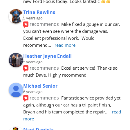
new Ford Focus today. Looks fantastic 
Trina Rawlins
5 years ago
recommends
Mike fixed a gouge in our car.  
you can't even see where the damage was.  
Excellent professional work.  Would 
recommend
... 
read more
Heather Jayne Endall
5 years ago
recommends
Excellent service!  Thanks so 
much Dave. Highly recommend
Michael Senior
6 years ago
recommends
Fantastic service provided yet 
again, although our car has a tri paint finish, 
Bryan and his team completed the repair
... 
read 
more
Nani Daniela