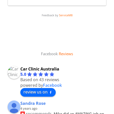
Feedback by
ServiceM8
Facebook
Reviews
Car Clinic Australia
5.0
Based on 43 reviews
powered by
Facebook
review us on
Sandra Rose
4 years ago
recommends
Mike did an AMAZING job on 