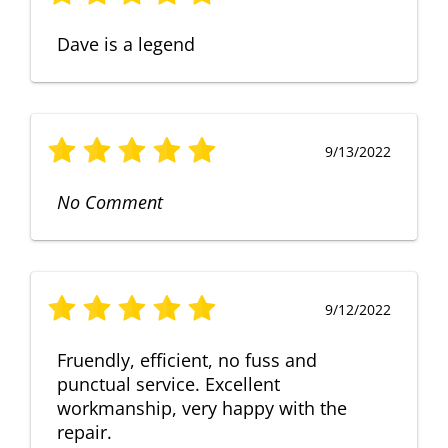
Dave is a legend
9/13/2022
No Comment
9/12/2022
Fruendly, efficient, no fuss and
punctual service. Excellent
workmanship, very happy with the
repair.