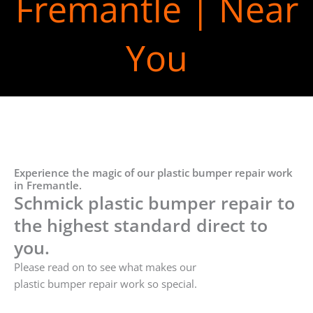
Fremantle | Near
You
Experience the magic of our plastic bumper repair work
in Fremantle.
Schmick plastic bumper repair to
the highest standard direct to
you.
Please read on to see what makes our
plastic bumper repair work so special.