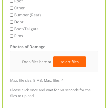
Roof
Other
Bumper (Rear)
Door
Boot/Tailgate
Rims
Photos of Damage
Drop files here or
select files
Max. file size: 8 MB, Max. files: 4.
Please click once and wait for 60 seconds for the
files to upload.