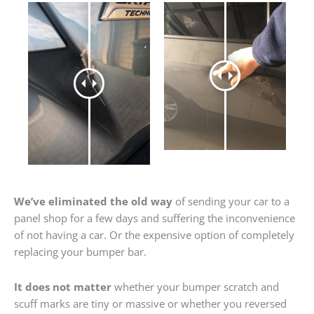
We’ve eliminated the old way
of sending your car to a
panel shop for a few days and suffering the inconvenience
of not having a car. Or the expensive option of completely
replacing your bumper bar.
It does not matter
whether your bumper scratch and
scuff marks are tiny or massive or whether you reversed