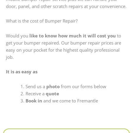
door, panel, and other scratch repairs at your convenience.
What is the cost of Bumper Repair?
Would you
like to know how much it will cost you
to
get your bumper repaired. Our bumper repair prices are
easy on your pocket for the highest quality professional
job.
It is as easy as
Send us a
photo
from our forms below
Receive a
quote
Book in
and we come to Fremantle