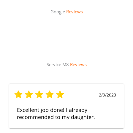
Google
Reviews
Service M8
Reviews
2/9/2023
Excellent job done! I already
recommended to my daughter.