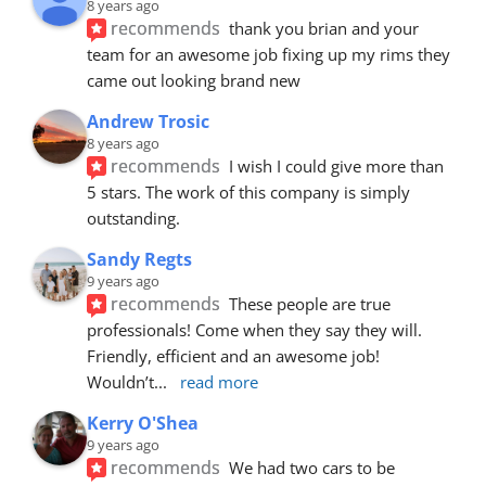
8 years ago
recommends
thank you brian and your 
team for an awesome job fixing up my rims they 
came out looking brand new
Andrew Trosic
8 years ago
recommends
I wish I could give more than 
5 stars. The work of this company is simply 
outstanding.
Sandy Regts
9 years ago
recommends
These people are true 
professionals! Come when they say they will. 
Friendly, efficient and an awesome job! 
Wouldn’t
... 
read more
Kerry O'Shea
9 years ago
recommends
We had two cars to be 