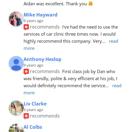
Aidan was excellent. Thank you 
Mike Hayward
9 years ago
recommends
I've had the need to use the 
services of car clinic three times now. I would 
highly recommend this company. Very
... 
read 
more
Anthony Heslop
9 years ago
recommends
First class job by Dan who 
was friendly, polite & very efficient at his job, I 
would definitely recommend the service
... 
read 
more
Liv Clarke
9 years ago
recommends
Al Colbs