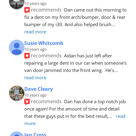
10 years ago
recommends
Dan came out this morning to 
fix a dent on my front arch/bumper, door & rear 
bumper of my i30. And also helped brush
... 
read more
Susie Whitcomb
10 years ago
recommends
Aidan has just left after 
repairing a large dent in our car when someone's 
van door jammed into the front wing.  He's
... 
read more
Dave Cleary
10 years ago
recommends
Dan has done a top notch job 
once again! For the amount of time and detail 
that these guys put in for the best result,
... 
read 
more
Ian Cross