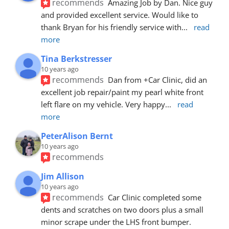
recommends
Amazing Job by Dan. Nice guy 
and provided excellent service. Would like to 
thank Bryan for his friendly service with
... 
read 
more
Tina Berkstresser
10 years ago
recommends
Dan from +Car Clinic, did an 
excellent job repair/paint my pearl white front 
left flare on my vehicle. Very happy
... 
read 
more
PeterAlison Bernt
10 years ago
recommends
Jim Allison
10 years ago
recommends
Car Clinic completed some 
dents and scratches on two doors plus a small 
minor scrape under the LHS front bumper. 