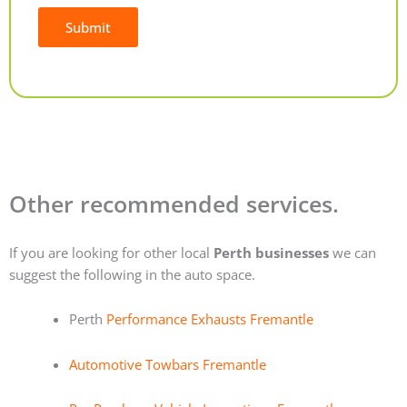
Submit
Alternative:
Other recommended services.
If you are looking for other local
Perth businesses
we can
suggest the following in the auto space.
Perth
Performance Exhausts Fremantle
Automotive Towbars Fremantle