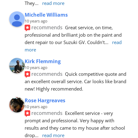
They
... 
read more
Michelle Williams
10 years ago
recommends
Great service, on time, 
professional and brilliant job on the paint and 
dent repair to our Suzuki GV. Couldn't
... 
read 
more
Kirk Flemming
10 years ago
recommends
Quick competitive quote and 
an excellent overall service. Car looks like brand 
new! Highly recommended.
Rose Hargreaves
10 years ago
recommends
Excellent service - very 
prompt and professional. Very happy with 
results and they came to my house after school 
drop
... 
read more