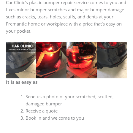
Car Clinic’s plastic bumper repair service comes to you and
fixes minor bumper scratches and major bumper damage
such as cracks, tears, holes, scuffs, and dents at your
Fremantle home or workplace with a price that’s easy on
your pocket.
It is as easy as
Send us a photo of your scratched, scuffed,
damaged bumper
Receive a quote
Book in and we come to you