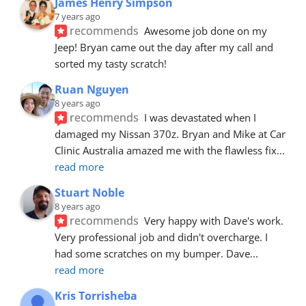
James Henry Simpson
7 years ago
recommends
Awesome job done on my 
Jeep! Bryan came out the day after my call and 
sorted my tasty scratch!
Ruan Nguyen
8 years ago
recommends
I was devastated when I 
damaged my Nissan 370z. Bryan and Mike at Car 
Clinic Australia amazed me with the flawless fix
... 
read more
Stuart Noble
8 years ago
recommends
Very happy with Dave's work. 
Very professional job and didn't overcharge. I 
had some scratches on my bumper. Dave
... 
read more
Kris Torrisheba