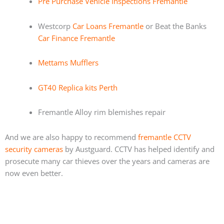
Pre Purchase Vehicle Inspections Fremantle
Westcorp
Car Loans Fremantle
or Beat the Banks
Car Finance Fremantle
Mettams Mufflers
GT40 Replica kits Perth
Fremantle Alloy rim blemishes repair
And we are also happy to recommend
fremantle CCTV
security cameras
by Austguard. CCTV has helped identify and
prosecute many car thieves over the years and cameras are
now even better.