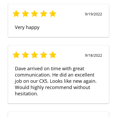
9/19/2022
Very happy
9/18/2022
Dave arrived on time with great
communication. He did an excellent
job on our CX5. Looks like new again.
Would highly recommend without
hesitation.