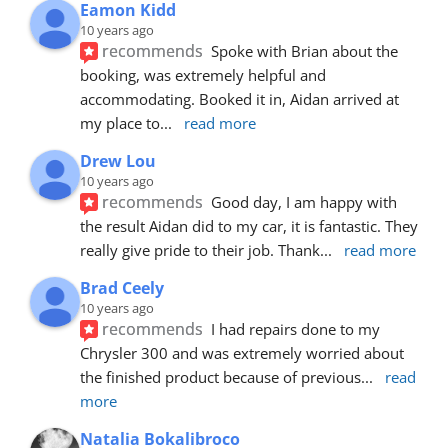
Eamon Kidd
10 years ago
recommends
Spoke with Brian about the 
booking, was extremely helpful and 
accommodating. Booked it in, Aidan arrived at 
my place to
... 
read more
Drew Lou
10 years ago
recommends
Good day, I am happy with 
the result Aidan did to my car, it is fantastic. They 
really give pride to their job. Thank
... 
read more
Brad Ceely
10 years ago
recommends
I had repairs done to my 
Chrysler 300 and was extremely worried about 
the finished product because of previous
... 
read 
more
Natalia Bokalibroco