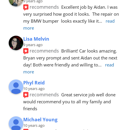
9 years ago
recommends
Excellent job by Aidan. I was 
very surprised how good it looks.  The repair on 
my BMW bumper  looks exactly like it
... 
read 
more
Lisa Melvin
9 years ago
recommends
Brilliant! Car looks amazing. 
Bryan very prompt and sent Aidan out the next 
day! Both were friendly and willing to
... 
read 
more
Phyl Reid
10 years ago
recommends
Great service job well done  
would recommend you to all my family and 
friends
Michael Young
10 years ago