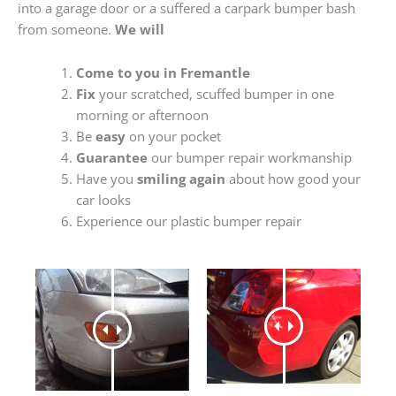
into a garage door or a suffered a carpark bumper bash
from someone.
We will
Come to you in Fremantle
Fix
your scratched, scuffed bumper in one
morning or afternoon
Be
easy
on your pocket
Guarantee
our bumper repair workmanship
Have you
smiling again
about how good your
car looks
Experience our plastic bumper repair