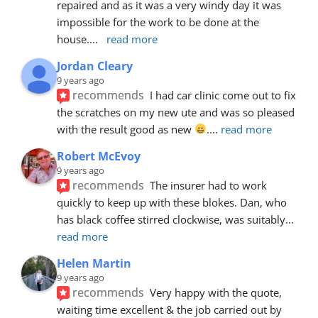
repaired and as it was a very windy day it was 
impossible for the work to be done at the 
house.
... 
read more
Jordan Cleary
9 years ago
recommends
I had car clinic come out to fix 
the scratches on my new ute and was so pleased 
with the result good as new 
.
... 
read more
Robert McEvoy
9 years ago
recommends
The insurer had to work 
quickly to keep up with these blokes. Dan, who 
has black coffee stirred clockwise, was suitably
... 
read more
Helen Martin
9 years ago
recommends
Very happy with the quote, 
waiting time excellent & the job carried out by 