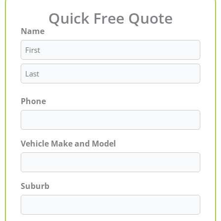
Quick Free Quote
Name
First
Last
Phone
Vehicle Make and Model
Suburb