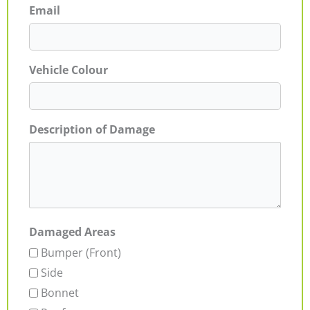
Email
Vehicle Colour
Description of Damage
Damaged Areas
Bumper (Front)
Side
Bonnet