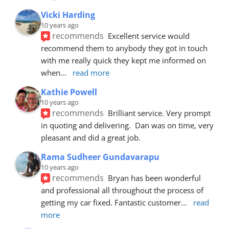
Vicki Harding
10 years ago
recommends
Excellent service would 
recommend them to anybody they got in touch 
with me really quick they kept me informed on 
when
... 
read more
Kathie Powell
10 years ago
recommends
Brilliant service. Very prompt 
in quoting and delivering.  Dan was on time, very 
pleasant and did a great job.
Rama Sudheer Gundavarapu
10 years ago
recommends
Bryan has been wonderful 
and professional all throughout the process of 
getting my car fixed. Fantastic customer
... 
read 
more