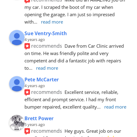
my car. I scraped the boot of my car when 
opening the garage. I am just so impressed 
with
... 
read more
Sue Ventry-Smith
4 years ago
recommends
Dave from Car Clinic arrived 
on time. He was friendly polite and very 
competent and did a fantastic job with repairs 
to
... 
read more
Pete McCarter
4 years ago
recommends
Excellent service, reliable, 
efficient and prompt service. I had my front 
bumper repaired, excellent quality
... 
read more
Brett Power
5 years ago
recommends
Hey guys. Great job on our 