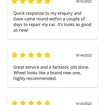
9/15/2022
Quick response to my enquiry and
Dave came round within a couple of
days to repair my car. It’s looks as good
as new!
9/14/2022
Great service and a fantastic job done.
Wheel looks like a brand new one,
highly recommended.
9/14/2022