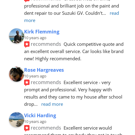
professional and brilliant job on the paint and 
dent repair to our Suzuki GV. Couldn't
... 
read 
more
Kirk Flemming
10 years ago
recommends
Quick competitive quote and 
an excellent overall service. Car looks like brand 
new! Highly recommended.
Rose Hargreaves
10 years ago
recommends
Excellent service - very 
prompt and professional. Very happy with 
results and they came to my house after school 
drop
... 
read more
Vicki Harding
10 years ago
recommends
Excellent service would 
recommend them to anybody they got in touch 