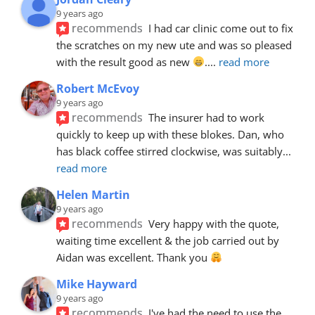
9 years ago
recommends
I had car clinic come out to fix 
the scratches on my new ute and was so pleased 
with the result good as new 
.
... 
read more
Robert McEvoy
9 years ago
recommends
The insurer had to work 
quickly to keep up with these blokes. Dan, who 
has black coffee stirred clockwise, was suitably
... 
read more
Helen Martin
9 years ago
recommends
Very happy with the quote, 
waiting time excellent & the job carried out by 
Aidan was excellent. Thank you 
Mike Hayward
9 years ago
recommends
I've had the need to use the 