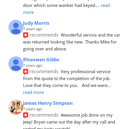
door which some wanker had keyed.
... 
read 
more
Judy Morris
7 years ago
recommends
Wonderful service and the car 
was returned looking like new. Thanks Mike for 
going over and above.
Rhonwen Gibbs
7 years ago
recommends
Very professional service 
from the quote to the completion of the job.  
Love that they come to you.   And we were
... 
read more
James Henry Simpson
7 years ago
recommends
Awesome job done on my 
Jeep! Bryan came out the day after my call and 
sorted my tasty scratch!