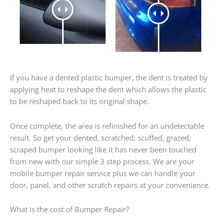
If you have a dented plastic bumper, the dent is treated by
applying heat to reshape the dent which allows the plastic
to be reshaped back to its original shape.
Once complete, the area is refinished for an undetectable
result. So get your dented, scratched, scuffed, grazed,
scraped bumper looking like it has never been touched
from new with our simple 3 step process. We are your
mobile bumper repair service plus we can handle your
door, panel, and other scratch repairs at your convenience.
What is the cost of Bumper Repair?