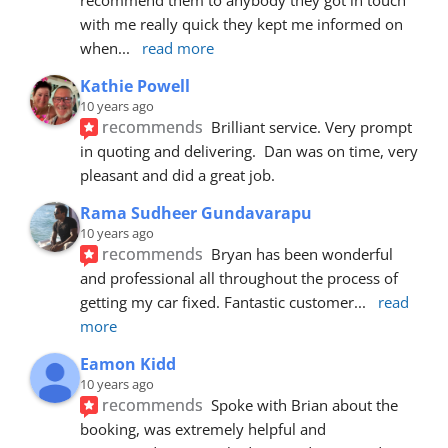
with me really quick they kept me informed on 
when
... 
read more
Kathie Powell
10 years ago
recommends
Brilliant service. Very prompt 
in quoting and delivering.  Dan was on time, very 
pleasant and did a great job.
Rama Sudheer Gundavarapu
10 years ago
recommends
Bryan has been wonderful 
and professional all throughout the process of 
getting my car fixed. Fantastic customer
... 
read 
more
Eamon Kidd
10 years ago
recommends
Spoke with Brian about the 
booking, was extremely helpful and 