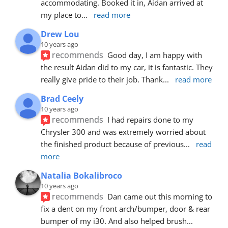
accommodating. Booked it in, Aidan arrived at 
my place to
... 
read more
Drew Lou
10 years ago
recommends
Good day, I am happy with 
the result Aidan did to my car, it is fantastic. They 
really give pride to their job. Thank
... 
read more
Brad Ceely
10 years ago
recommends
I had repairs done to my 
Chrysler 300 and was extremely worried about 
the finished product because of previous
... 
read 
more
Natalia Bokalibroco
10 years ago
recommends
Dan came out this morning to 
fix a dent on my front arch/bumper, door & rear 
bumper of my i30. And also helped brush
... 