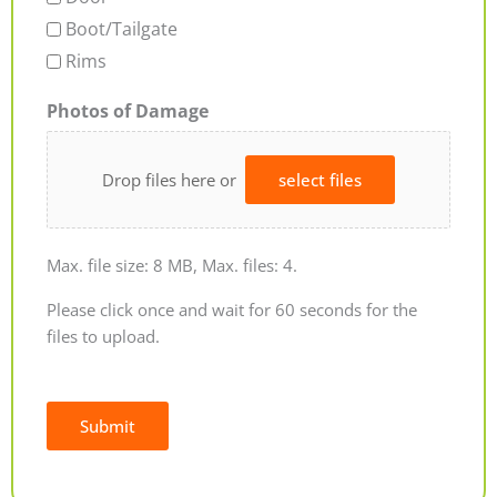
Boot/Tailgate
Rims
Photos of Damage
Drop files here or
select files
Max. file size: 8 MB, Max. files: 4.
Please click once and wait for 60 seconds for the
files to upload.
Submit
Alternative: