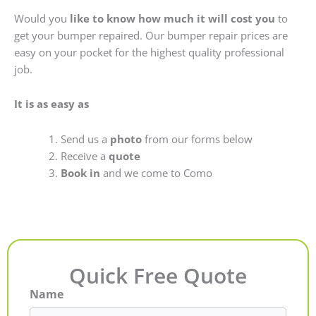
Would you
like to know how much it will cost you
to
get your bumper repaired. Our bumper repair prices are
easy on your pocket for the highest quality professional
job.
It is as easy as
Send us a
photo
from our forms below
Receive a
quote
Book in
and we come to Como
Quick Free Quote
Name
First
Last