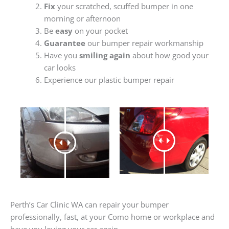
Fix
your scratched, scuffed bumper in one
morning or afternoon
Be
easy
on your pocket
Guarantee
our bumper repair workmanship
Have you
smiling again
about how good your
car looks
Experience our plastic bumper repair
Perth’s Car Clinic WA can repair your bumper
professionally, fast, at your Como home or workplace and
have you loving your car again.