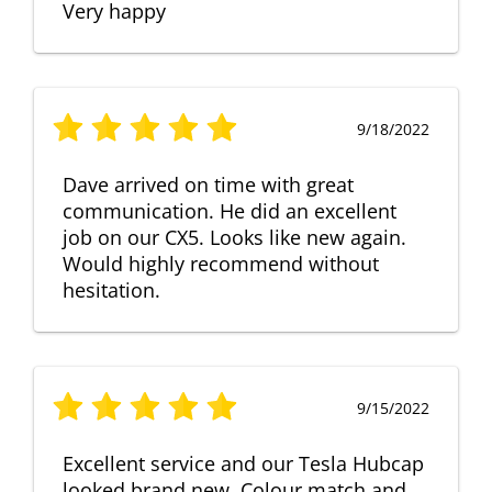
Very happy
9/18/2022
Dave arrived on time with great
communication. He did an excellent
job on our CX5. Looks like new again.
Would highly recommend without
hesitation.
9/15/2022
Excellent service and our Tesla Hubcap
looked brand new. Colour match and