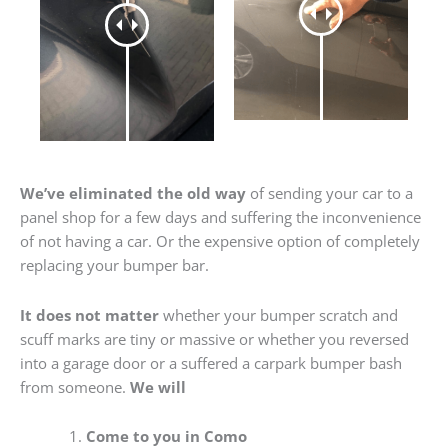
We’ve eliminated the old way
of sending your car to a
panel shop for a few days and suffering the inconvenience
of not having a car. Or the expensive option of completely
replacing your bumper bar.
It does not matter
whether your bumper scratch and
scuff marks are tiny or massive or whether you reversed
into a garage door or a suffered a carpark bumper bash
from someone.
We will
Come to you in Como