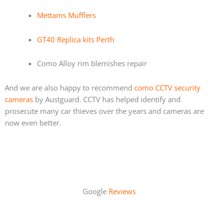
Mettams Mufflers
GT40 Replica kits Perth
Como Alloy rim blemishes repair
And we are also happy to recommend
como CCTV security
cameras
by Austguard. CCTV has helped identify and
prosecute many car thieves over the years and cameras are
now even better.
Google
Reviews