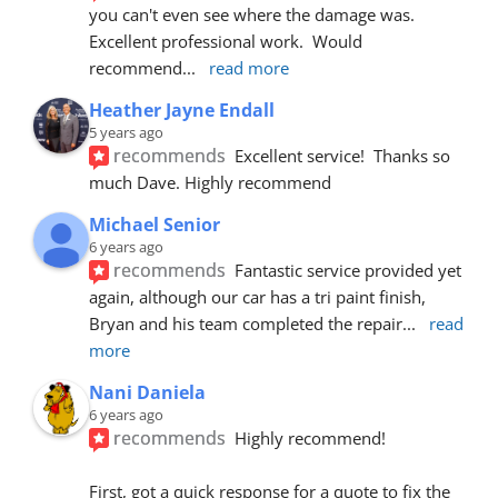
you can't even see where the damage was.  
Excellent professional work.  Would 
recommend
... 
read more
Heather Jayne Endall
5 years ago
recommends
Excellent service!  Thanks so 
much Dave. Highly recommend
Michael Senior
6 years ago
recommends
Fantastic service provided yet 
again, although our car has a tri paint finish, 
Bryan and his team completed the repair
... 
read 
more
Nani Daniela
6 years ago
recommends
Highly recommend!
First, got a quick response for a quote to fix the 