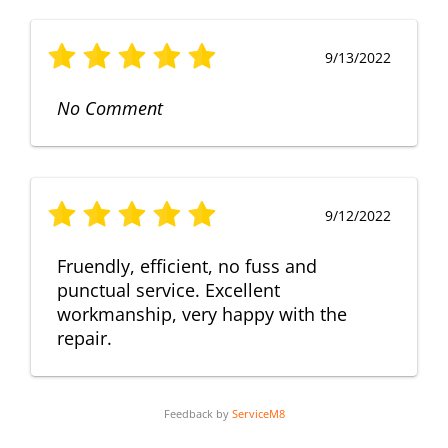
9/13/2022
No Comment
9/12/2022
Fruendly, efficient, no fuss and
punctual service. Excellent
workmanship, very happy with the
repair.
Feedback by
ServiceM8