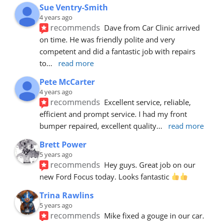
Sue Ventry-Smith
4 years ago
recommends
Dave from Car Clinic arrived 
on time. He was friendly polite and very 
competent and did a fantastic job with repairs 
to
... 
read more
Pete McCarter
4 years ago
recommends
Excellent service, reliable, 
efficient and prompt service. I had my front 
bumper repaired, excellent quality
... 
read more
Brett Power
5 years ago
recommends
Hey guys. Great job on our 
new Ford Focus today. Looks fantastic 
Trina Rawlins
5 years ago
recommends
Mike fixed a gouge in our car.  