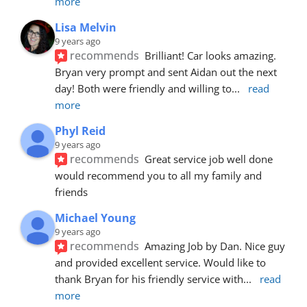
more
Lisa Melvin
9 years ago
recommends
Brilliant! Car looks amazing. 
Bryan very prompt and sent Aidan out the next 
day! Both were friendly and willing to
... 
read 
more
Phyl Reid
9 years ago
recommends
Great service job well done  
would recommend you to all my family and 
friends
Michael Young
9 years ago
recommends
Amazing Job by Dan. Nice guy 
and provided excellent service. Would like to 
thank Bryan for his friendly service with
... 
read 
more