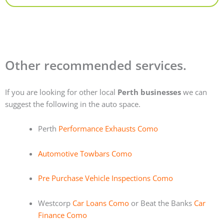
Other recommended services.
If you are looking for other local
Perth businesses
we can
suggest the following in the auto space.
Perth
Performance Exhausts Como
Automotive Towbars Como
Pre Purchase Vehicle Inspections Como
Westcorp
Car Loans Como
or Beat the Banks
Car
Finance Como