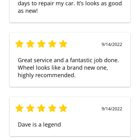
days to repair my car. It’s looks as good
as new!
9/14/2022
Great service and a fantastic job done.
Wheel looks like a brand new one,
highly recommended.
9/14/2022
Dave is a legend