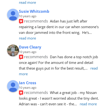
read more
Susie Whitcomb
10 years ago
recommends
Aidan has just left after 
repairing a large dent in our car when someone's 
van door jammed into the front wing.  He's
... 
read more
Dave Cleary
10 years ago
recommends
Dan has done a top notch job 
once again! For the amount of time and detail 
that these guys put in for the best result,
... 
read 
more
Ian Cross
10 years ago
recommends
What a great job - my Nissan 
looks great - I wasn't worried about the tiny dent. 
Adrian was - can't even see it - the
... 
read more