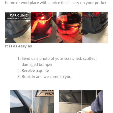
home or workplace with a price that’s easy on your pocket.
It is as easy as
Send us a photo of your scratched, scuffed,
damaged bumper
Receive a quote
Book in and we come to you