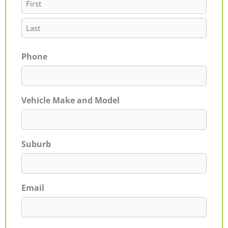
Phone
Vehicle Make and Model
Suburb
Email