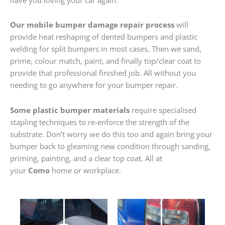
Our mobile bumper damage repair process
will
provide heat reshaping of dented bumpers and plastic
welding for split bumpers in most cases. Then we sand,
prime, colour match, paint, and finally top/clear coat to
provide that professional finished job. All without you
needing to go anywhere for your bumper repair.
Some plastic bumper materials
require specialised
stapling techniques to re-enforce the strength of the
substrate. Don’t worry we do this too and again bring your
bumper back to gleaming new condition through sanding,
priming, painting, and a clear top coat. All at
your
Como
home or workplace.