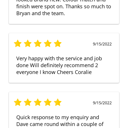
finish were spot on. Thanks so much to
Bryan and the team.
9/15/2022
Very happy with the service and job
done Will definitely recommend 2
everyone I know Cheers Coralie
9/15/2022
Quick response to my enquiry and
Dave came round within a couple of