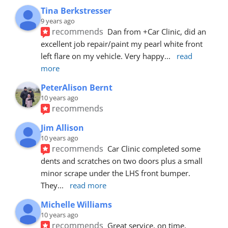
Tina Berkstresser
9 years ago
recommends
Dan from +Car Clinic, did an 
excellent job repair/paint my pearl white front 
left flare on my vehicle. Very happy
... 
read 
more
PeterAlison Bernt
10 years ago
recommends
Jim Allison
10 years ago
recommends
Car Clinic completed some 
dents and scratches on two doors plus a small 
minor scrape under the LHS front bumper. 
They
... 
read more
Michelle Williams
10 years ago
recommends
Great service, on time, 