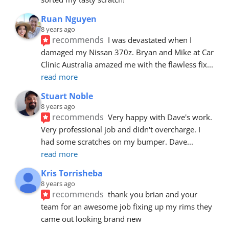
Ruan Nguyen
8 years ago
recommends
I was devastated when I 
damaged my Nissan 370z. Bryan and Mike at Car 
Clinic Australia amazed me with the flawless fix
... 
read more
Stuart Noble
8 years ago
recommends
Very happy with Dave's work. 
Very professional job and didn't overcharge. I 
had some scratches on my bumper. Dave
... 
read more
Kris Torrisheba
8 years ago
recommends
thank you brian and your 
team for an awesome job fixing up my rims they 
came out looking brand new