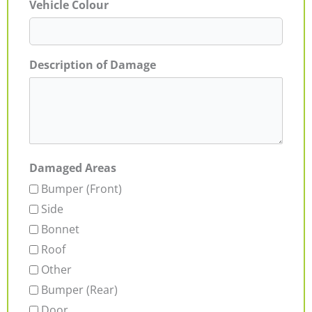
Vehicle Colour
Description of Damage
Damaged Areas
Bumper (Front)
Side
Bonnet
Roof
Other
Bumper (Rear)
Door