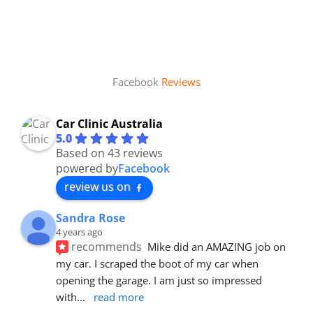
Facebook
Reviews
Car Clinic Australia
5.0
Based on 43 reviews
powered by
Facebook
review us on
Sandra Rose
4 years ago
recommends
Mike did an AMAZING job on 
my car. I scraped the boot of my car when 
opening the garage. I am just so impressed 
with
... 
read more