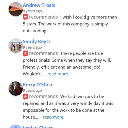
Andrew Trosic
8 years ago
recommends
I wish I could give more than 
5 stars. The work of this company is simply 
outstanding.
Sandy Regts
9 years ago
recommends
These people are true 
professionals! Come when they say they will. 
Friendly, efficient and an awesome job! 
Wouldn’t
... 
read more
Kerry O'Shea
9 years ago
recommends
We had two cars to be 
repaired and as it was a very windy day it was 
impossible for the work to be done at the 
house.
... 
read more
Jordan Cleary