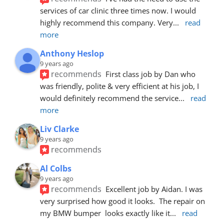
services of car clinic three times now. I would 
highly recommend this company. Very
... 
read 
more
Anthony Heslop
9 years ago
recommends
First class job by Dan who 
was friendly, polite & very efficient at his job, I 
would definitely recommend the service
... 
read 
more
Liv Clarke
9 years ago
recommends
Al Colbs
9 years ago
recommends
Excellent job by Aidan. I was 
very surprised how good it looks.  The repair on 
my BMW bumper  looks exactly like it
... 
read 