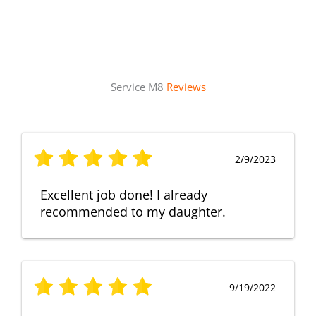
Service M8
Reviews
2/9/2023
Excellent job done! I already
recommended to my daughter.
9/19/2022