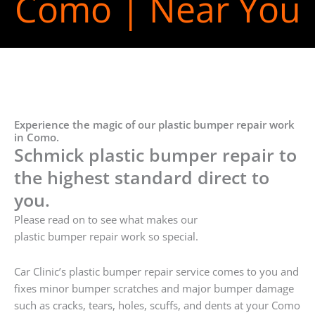
Como | Near You
Experience the magic of our plastic bumper repair work
in Como.
Schmick plastic bumper repair to
the highest standard direct to
you.
Please read on to see what makes our
plastic bumper repair work so special.
Car Clinic’s plastic bumper repair service comes to you and
fixes minor bumper scratches and major bumper damage
such as cracks, tears, holes, scuffs, and dents at your Como