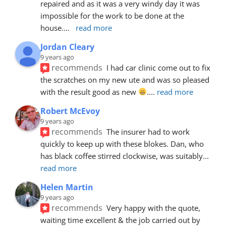
repaired and as it was a very windy day it was 
impossible for the work to be done at the 
house.
... 
read more
Jordan Cleary
9 years ago
recommends
I had car clinic come out to fix 
the scratches on my new ute and was so pleased 
with the result good as new 
.
... 
read more
Robert McEvoy
9 years ago
recommends
The insurer had to work 
quickly to keep up with these blokes. Dan, who 
has black coffee stirred clockwise, was suitably
... 
read more
Helen Martin
9 years ago
recommends
Very happy with the quote, 
waiting time excellent & the job carried out by 