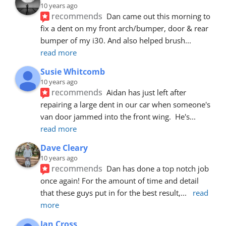
10 years ago
recommends
Dan came out this morning to 
fix a dent on my front arch/bumper, door & rear 
bumper of my i30. And also helped brush
... 
read more
Susie Whitcomb
10 years ago
recommends
Aidan has just left after 
repairing a large dent in our car when someone's 
van door jammed into the front wing.  He's
... 
read more
Dave Cleary
10 years ago
recommends
Dan has done a top notch job 
once again! For the amount of time and detail 
that these guys put in for the best result,
... 
read 
more
Ian Cross