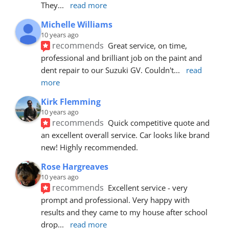
They
... 
read more
Michelle Williams
10 years ago
recommends
Great service, on time, 
professional and brilliant job on the paint and 
dent repair to our Suzuki GV. Couldn't
... 
read 
more
Kirk Flemming
10 years ago
recommends
Quick competitive quote and 
an excellent overall service. Car looks like brand 
new! Highly recommended.
Rose Hargreaves
10 years ago
recommends
Excellent service - very 
prompt and professional. Very happy with 
results and they came to my house after school 
drop
... 
read more