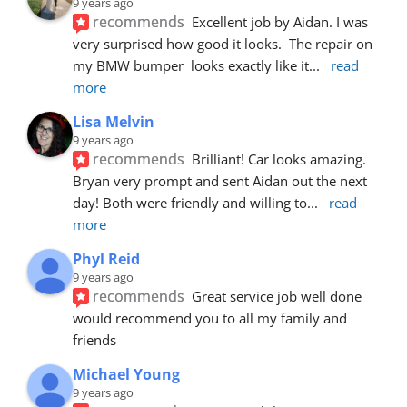
9 years ago
recommends
Excellent job by Aidan. I was 
very surprised how good it looks.  The repair on 
my BMW bumper  looks exactly like it
... 
read 
more
Lisa Melvin
9 years ago
recommends
Brilliant! Car looks amazing. 
Bryan very prompt and sent Aidan out the next 
day! Both were friendly and willing to
... 
read 
more
Phyl Reid
9 years ago
recommends
Great service job well done  
would recommend you to all my family and 
friends
Michael Young
9 years ago