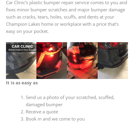
Car Clinic’s plastic bumper repair service comes to you and
fixes minor bumper scratches and major bumper damage
such as cracks, tears, holes, scuffs, and dents at your
Champion Lakes home or workplace with a price that’s
easy on your pocket.
It is as easy as
Send us a photo of your scratched, scuffed,
damaged bumper
Receive a quote
Book in and we come to you