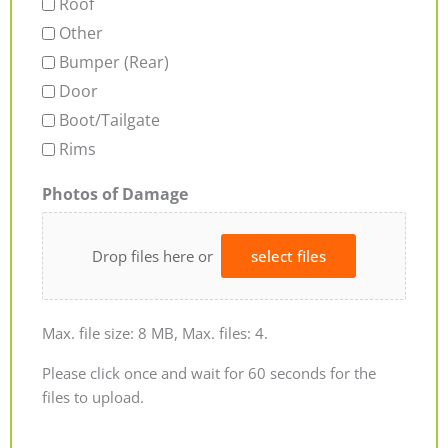
Roof
Other
Bumper (Rear)
Door
Boot/Tailgate
Rims
Photos of Damage
Drop files here or
select files
Max. file size: 8 MB, Max. files: 4.
Please click once and wait for 60 seconds for the
files to upload.