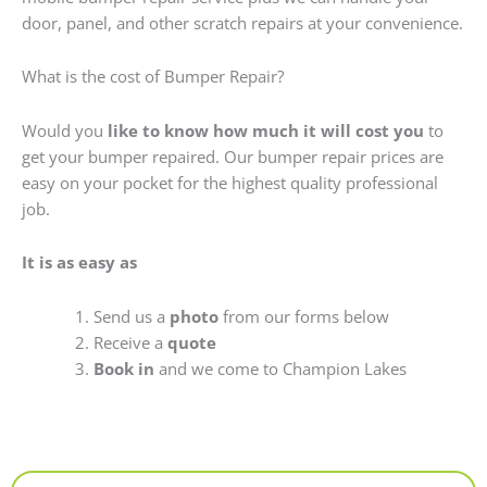
door, panel, and other scratch repairs at your convenience.
What is the cost of Bumper Repair?
Would you
like to know how much it will cost you
to
get your bumper repaired. Our bumper repair prices are
easy on your pocket for the highest quality professional
job.
It is as easy as
Send us a
photo
from our forms below
Receive a
quote
Book in
and we come to Champion Lakes