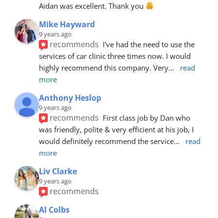
Aidan was excellent. Thank you 
Mike Hayward
9 years ago
recommends
I've had the need to use the 
services of car clinic three times now. I would 
highly recommend this company. Very
... 
read 
more
Anthony Heslop
9 years ago
recommends
First class job by Dan who 
was friendly, polite & very efficient at his job, I 
would definitely recommend the service
... 
read 
more
Liv Clarke
9 years ago
recommends
Al Colbs