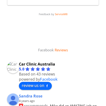
Feedback by
ServiceM8
Facebook
Reviews
Car Clinic Australia
5.0
Based on 43 reviews
powered by
Facebook
review us on
Sandra Rose
4 years ago
recommends
Mike did an AMAZING job on 