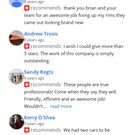
8 years ago
recommends
thank you brian and your 
team for an awesome job fixing up my rims they 
came out looking brand new
Andrew Trosic
8 years ago
recommends
I wish I could give more than 
5 stars. The work of this company is simply 
outstanding.
Sandy Regts
9 years ago
recommends
These people are true 
professionals! Come when they say they will. 
Friendly, efficient and an awesome job! 
Wouldn’t
... 
read more
Kerry O'Shea
9 years ago
recommends
We had two cars to be 