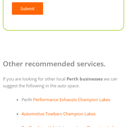
Submit
Alternative:
Other recommended services.
If you are looking for other local
Perth businesses
we can
suggest the following in the auto space.
Perth
Performance Exhausts Champion Lakes
Automotive Towbars Champion Lakes