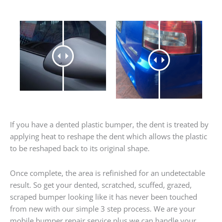
If you have a dented plastic bumper, the dent is treated by
applying heat to reshape the dent which allows the plastic
to be reshaped back to its original shape.
Once complete, the area is refinished for an undetectable
result. So get your dented, scratched, scuffed, grazed,
scraped bumper looking like it has never been touched
from new with our simple 3 step process. We are your
mobile bumper repair service plus we can handle your