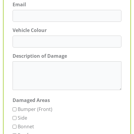
Email
Vehicle Colour
Description of Damage
Damaged Areas
Bumper (Front)
Side
Bonnet