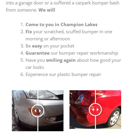
into a garage door or a suffered a carpark bumper bash
from someone.
We will
Come to you in Champion Lakes
Fix
your scratched, scuffed bumper in one
morning or afternoon
Be
easy
on your pocket
Guarantee
our bumper repair workmanship
Have you
smiling again
about how good your
car looks
Experience our plastic bumper repair