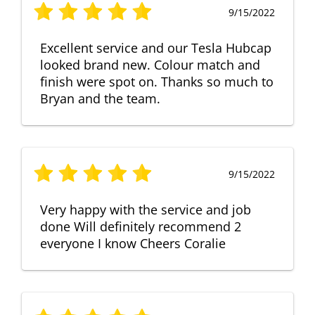
9/15/2022
Excellent service and our Tesla Hubcap
looked brand new. Colour match and
finish were spot on. Thanks so much to
Bryan and the team.
9/15/2022
Very happy with the service and job
done Will definitely recommend 2
everyone I know Cheers Coralie