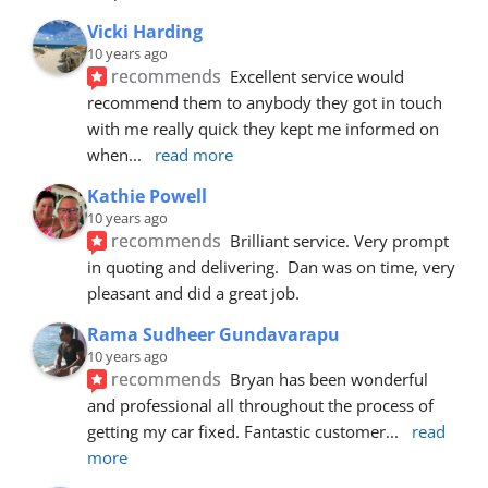
Vicki Harding
10 years ago
recommends
Excellent service would 
recommend them to anybody they got in touch 
with me really quick they kept me informed on 
when
... 
read more
Kathie Powell
10 years ago
recommends
Brilliant service. Very prompt 
in quoting and delivering.  Dan was on time, very 
pleasant and did a great job.
Rama Sudheer Gundavarapu
10 years ago
recommends
Bryan has been wonderful 
and professional all throughout the process of 
getting my car fixed. Fantastic customer
... 
read 
more