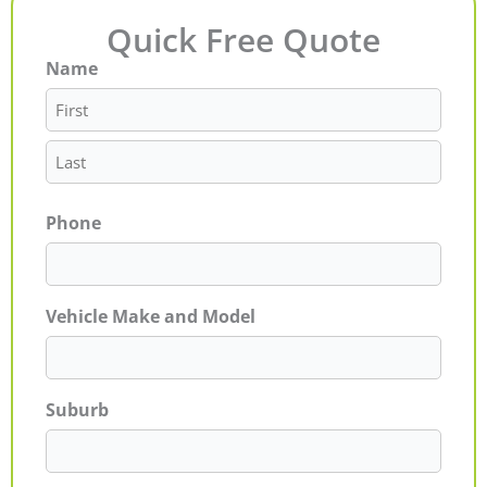
Quick Free Quote
Name
First
Last
Phone
Vehicle Make and Model
Suburb