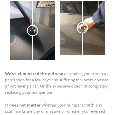
We’ve eliminated the old way
of sending your car to a
panel shop for a few days and suffering the inconvenience
of not having a car. Or the expensive option of completely
replacing your bumper bar.
It does not matter
whether your bumper scratch and
scuff marks are tiny or massive or whether you reversed