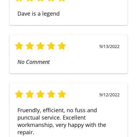
Dave is a legend
9/13/2022
No Comment
9/12/2022
Fruendly, efficient, no fuss and
punctual service. Excellent
workmanship, very happy with the
repair.