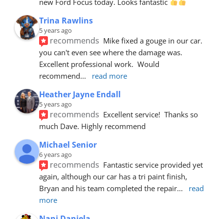
new Ford Focus today. Looks fantastic 
Trina Rawlins
5 years ago
recommends
Mike fixed a gouge in our car.  
you can't even see where the damage was.  
Excellent professional work.  Would 
recommend
... 
read more
Heather Jayne Endall
5 years ago
recommends
Excellent service!  Thanks so 
much Dave. Highly recommend
Michael Senior
6 years ago
recommends
Fantastic service provided yet 
again, although our car has a tri paint finish, 
Bryan and his team completed the repair
... 
read 
more
Nani Daniela