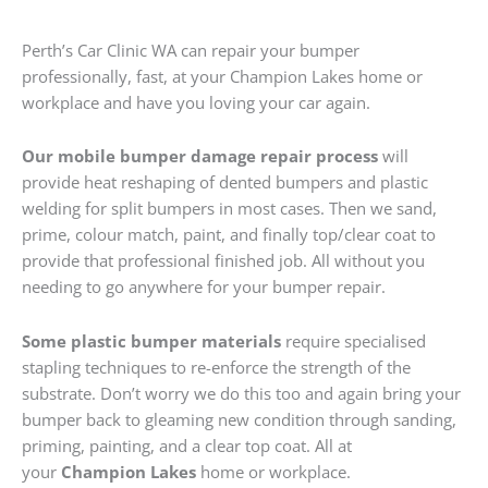
Perth’s Car Clinic WA can repair your bumper
professionally, fast, at your Champion Lakes home or
workplace and have you loving your car again.
Our mobile bumper damage repair process
will
provide heat reshaping of dented bumpers and plastic
welding for split bumpers in most cases. Then we sand,
prime, colour match, paint, and finally top/clear coat to
provide that professional finished job. All without you
needing to go anywhere for your bumper repair.
Some plastic bumper materials
require specialised
stapling techniques to re-enforce the strength of the
substrate. Don’t worry we do this too and again bring your
bumper back to gleaming new condition through sanding,
priming, painting, and a clear top coat. All at
your
Champion Lakes
home or workplace.