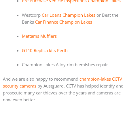
Pre Purchase Vehicle Inspections Champion Lakes
Westcorp
Car Loans Champion Lakes
or Beat the
Banks
Car Finance Champion Lakes
Mettams Mufflers
GT40 Replica kits Perth
Champion Lakes Alloy rim blemishes repair
And we are also happy to recommend
champion-lakes CCTV
security cameras
by Austguard. CCTV has helped identify and
prosecute many car thieves over the years and cameras are
now even better.