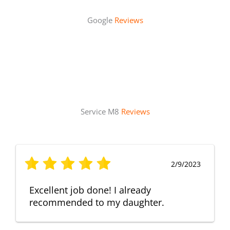
Google
Reviews
Service M8
Reviews
2/9/2023
Excellent job done! I already
recommended to my daughter.