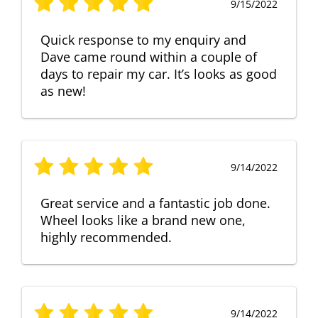
9/15/2022
Quick response to my enquiry and
Dave came round within a couple of
days to repair my car. It’s looks as good
as new!
9/14/2022
Great service and a fantastic job done.
Wheel looks like a brand new one,
highly recommended.
9/14/2022