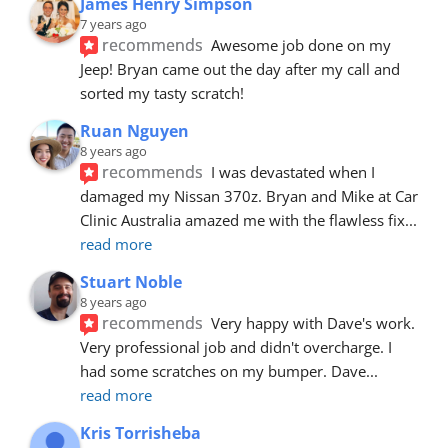
James Henry Simpson
7 years ago
recommends
Awesome job done on my 
Jeep! Bryan came out the day after my call and 
sorted my tasty scratch!
Ruan Nguyen
8 years ago
recommends
I was devastated when I 
damaged my Nissan 370z. Bryan and Mike at Car 
Clinic Australia amazed me with the flawless fix
... 
read more
Stuart Noble
8 years ago
recommends
Very happy with Dave's work. 
Very professional job and didn't overcharge. I 
had some scratches on my bumper. Dave
... 
read more
Kris Torrisheba