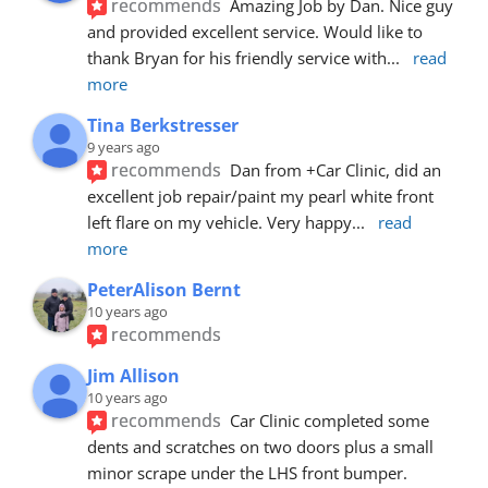
recommends
Amazing Job by Dan. Nice guy 
and provided excellent service. Would like to 
thank Bryan for his friendly service with
... 
read 
more
Tina Berkstresser
9 years ago
recommends
Dan from +Car Clinic, did an 
excellent job repair/paint my pearl white front 
left flare on my vehicle. Very happy
... 
read 
more
PeterAlison Bernt
10 years ago
recommends
Jim Allison
10 years ago
recommends
Car Clinic completed some 
dents and scratches on two doors plus a small 
minor scrape under the LHS front bumper. 