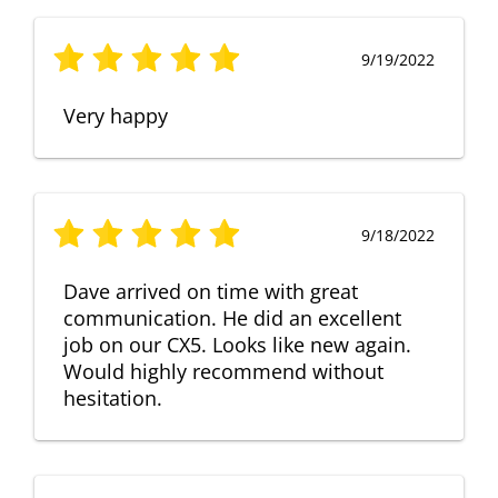
9/19/2022
Very happy
9/18/2022
Dave arrived on time with great
communication. He did an excellent
job on our CX5. Looks like new again.
Would highly recommend without
hesitation.