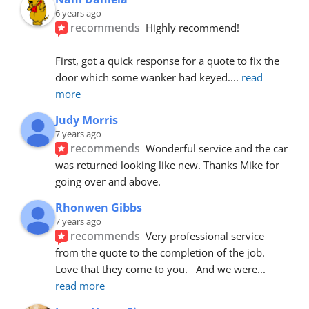
6 years ago
recommends
Highly recommend!
First, got a quick response for a quote to fix the 
door which some wanker had keyed.
... 
read 
more
Judy Morris
7 years ago
recommends
Wonderful service and the car 
was returned looking like new. Thanks Mike for 
going over and above.
Rhonwen Gibbs
7 years ago
recommends
Very professional service 
from the quote to the completion of the job.  
Love that they come to you.   And we were
... 
read more