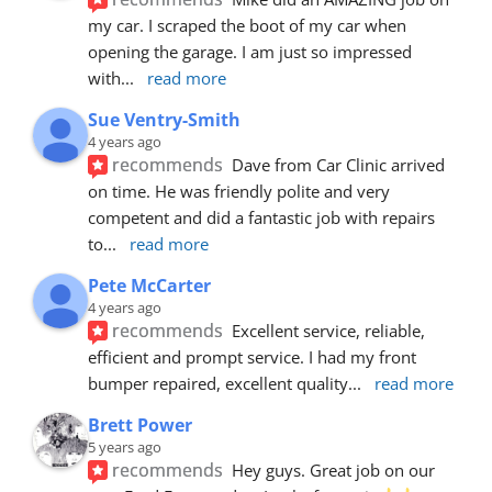
my car. I scraped the boot of my car when 
opening the garage. I am just so impressed 
with
... 
read more
Sue Ventry-Smith
4 years ago
recommends
Dave from Car Clinic arrived 
on time. He was friendly polite and very 
competent and did a fantastic job with repairs 
to
... 
read more
Pete McCarter
4 years ago
recommends
Excellent service, reliable, 
efficient and prompt service. I had my front 
bumper repaired, excellent quality
... 
read more
Brett Power
5 years ago
recommends
Hey guys. Great job on our 