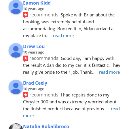
Eamon Kidd
10 years ago
recommends
Spoke with Brian about the 
booking, was extremely helpful and 
accommodating. Booked it in, Aidan arrived at 
my place to
... 
read more
Drew Lou
10 years ago
recommends
Good day, I am happy with 
the result Aidan did to my car, it is fantastic. They 
really give pride to their job. Thank
... 
read more
Brad Ceely
10 years ago
recommends
I had repairs done to my 
Chrysler 300 and was extremely worried about 
the finished product because of previous
... 
read 
more
Natalia Bokalibroco