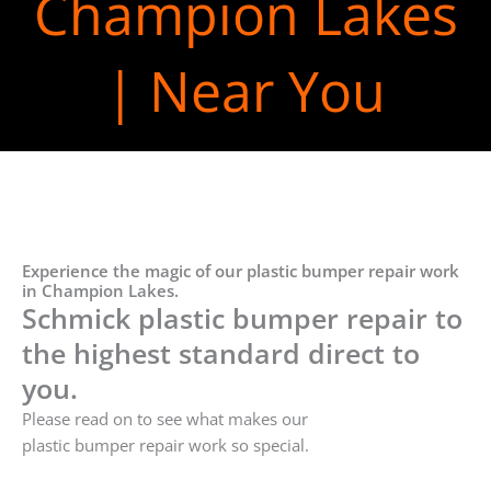
Champion Lakes
| Near You
Experience the magic of our plastic bumper repair work
in Champion Lakes.
Schmick plastic bumper repair to
the highest standard direct to
you.
Please read on to see what makes our
plastic bumper repair work so special.