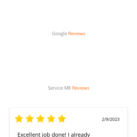
Google
Reviews
Service M8
Reviews
2/9/2023
Excellent job done! I already