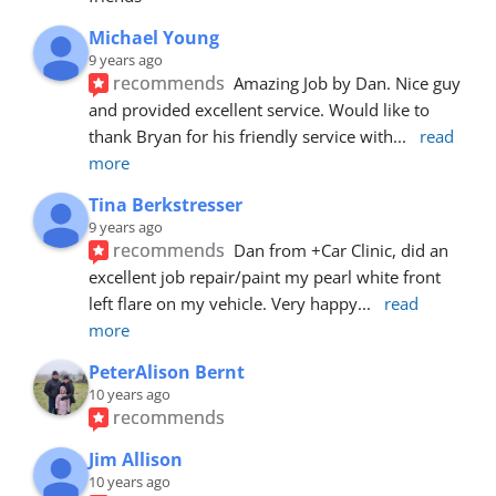
Michael Young
9 years ago
recommends
Amazing Job by Dan. Nice guy 
and provided excellent service. Would like to 
thank Bryan for his friendly service with
... 
read 
more
Tina Berkstresser
9 years ago
recommends
Dan from +Car Clinic, did an 
excellent job repair/paint my pearl white front 
left flare on my vehicle. Very happy
... 
read 
more
PeterAlison Bernt
10 years ago
recommends
Jim Allison
10 years ago