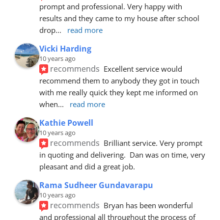
prompt and professional. Very happy with 
results and they came to my house after school 
drop
... 
read more
Vicki Harding
10 years ago
recommends
Excellent service would 
recommend them to anybody they got in touch 
with me really quick they kept me informed on 
when
... 
read more
Kathie Powell
10 years ago
recommends
Brilliant service. Very prompt 
in quoting and delivering.  Dan was on time, very 
pleasant and did a great job.
Rama Sudheer Gundavarapu
10 years ago
recommends
Bryan has been wonderful 
and professional all throughout the process of 