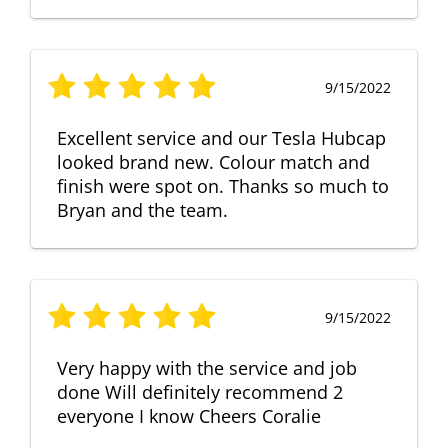
9/15/2022
Excellent service and our Tesla Hubcap
looked brand new. Colour match and
finish were spot on. Thanks so much to
Bryan and the team.
9/15/2022
Very happy with the service and job
done Will definitely recommend 2
everyone I know Cheers Coralie