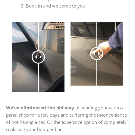
Book in and we come to you
We’ve eliminated the old way
of sending your car to a
panel shop for a few days and suffering the inconvenience
of not having a car. Or the expensive option of completely
replacing your bumper bar.