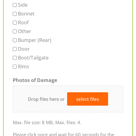
Side
Bonnet
Roof
Other
Bumper (Rear)
Door
Boot/Tailgate
Rims
Photos of Damage
Drop files here or
select files
Max. file size: 8 MB, Max. files: 4.
Please click once and wait for 60 seconds for the