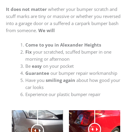
It does not matter
whether your bumper scratch and
scuff marks are tiny or massive or whether you reversed
into a garage door or a suffered a carpark bumper bash
from someone.
We will
Come to you in Alexander Heights
Fix
your scratched, scuffed bumper in one
morning or afternoon
Be
easy
on your pocket
Guarantee
our bumper repair workmanship
Have you
smiling again
about how good your
car looks
Experience our plastic bumper repair