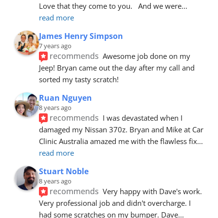
Love that they come to you.   And we were
... 
read more
James Henry Simpson
7 years ago
recommends
Awesome job done on my 
Jeep! Bryan came out the day after my call and 
sorted my tasty scratch!
Ruan Nguyen
8 years ago
recommends
I was devastated when I 
damaged my Nissan 370z. Bryan and Mike at Car 
Clinic Australia amazed me with the flawless fix
... 
read more
Stuart Noble
8 years ago
recommends
Very happy with Dave's work. 
Very professional job and didn't overcharge. I 
had some scratches on my bumper. Dave
... 