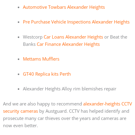
Automotive Towbars Alexander Heights
Pre Purchase Vehicle Inspections Alexander Heights
Westcorp
Car Loans Alexander Heights
or Beat the
Banks
Car Finance Alexander Heights
Mettams Mufflers
GT40 Replica kits Perth
Alexander Heights Alloy rim blemishes repair
And we are also happy to recommend
alexander-heights CCTV
security cameras
by Austguard. CCTV has helped identify and
prosecute many car thieves over the years and cameras are
now even better.