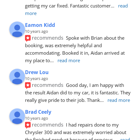
getting my car fixed. Fantastic customer
... 
read 
more
Eamon Kidd
10 years ago
recommends
Spoke with Brian about the 
booking, was extremely helpful and 
accommodating. Booked it in, Aidan arrived at 
my place to
... 
read more
Drew Lou
10 years ago
recommends
Good day, I am happy with 
the result Aidan did to my car, it is fantastic. They 
really give pride to their job. Thank
... 
read more
Brad Ceely
10 years ago
recommends
I had repairs done to my 
Chrysler 300 and was extremely worried about 
the finished product because of previous
... 
read 