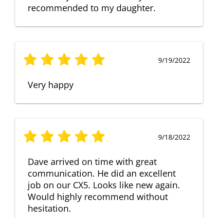
recommended to my daughter.
9/19/2022
Very happy
9/18/2022
Dave arrived on time with great
communication. He did an excellent
job on our CX5. Looks like new again.
Would highly recommend without
hesitation.