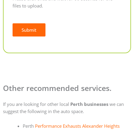
files to upload.
Submit
Alternative:
Other recommended services.
If you are looking for other local
Perth businesses
we can
suggest the following in the auto space.
Perth
Performance Exhausts Alexander Heights