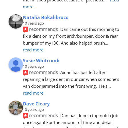
more
Natalia Bokalibroco
10 years ago
recommends
Dan came out this morning to 
fix a dent on my front arch/bumper, door & rear 
bumper of my i30. And also helped brush
... 
read more
Susie Whitcomb
10 years ago
recommends
Aidan has just left after 
repairing a large dent in our car when someone's 
van door jammed into the front wing.  He's
... 
read more
Dave Cleary
10 years ago
recommends
Dan has done a top notch job 
once again! For the amount of time and detail 