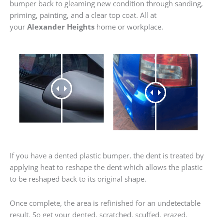
bumper back to gleaming new condition through sanding,
priming, painting, and a clear top coat. All at
your
Alexander Heights
home or workplace.
If you have a dented plastic bumper, the dent is treated by
applying heat to reshape the dent which allows the plastic
to be reshaped back to its original shape.
Once complete, the area is refinished for an undetectable
result. So get your dented, scratched, scuffed, grazed,