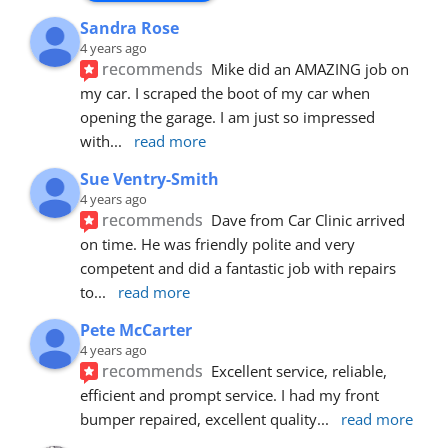
Sandra Rose
4 years ago
recommends
Mike did an AMAZING job on 
my car. I scraped the boot of my car when 
opening the garage. I am just so impressed 
with
... 
read more
Sue Ventry-Smith
4 years ago
recommends
Dave from Car Clinic arrived 
on time. He was friendly polite and very 
competent and did a fantastic job with repairs 
to
... 
read more
Pete McCarter
4 years ago
recommends
Excellent service, reliable, 
efficient and prompt service. I had my front 
bumper repaired, excellent quality
... 
read more