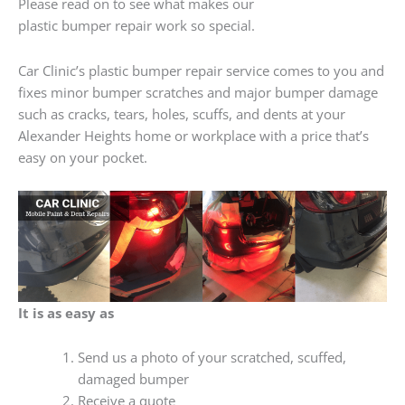
Please read on to see what makes our
plastic bumper repair work so special.
Car Clinic’s plastic bumper repair service comes to you and
fixes minor bumper scratches and major bumper damage
such as cracks, tears, holes, scuffs, and dents at your
Alexander Heights home or workplace with a price that’s
easy on your pocket.
It is as easy as
Send us a photo of your scratched, scuffed,
damaged bumper
Receive a quote