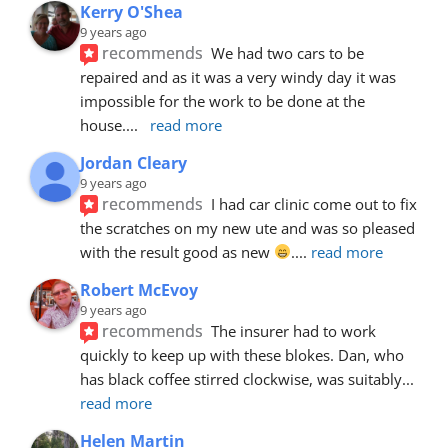
Kerry O'Shea
9 years ago
recommends
We had two cars to be 
repaired and as it was a very windy day it was 
impossible for the work to be done at the 
house.
... 
read more
Jordan Cleary
9 years ago
recommends
I had car clinic come out to fix 
the scratches on my new ute and was so pleased 
with the result good as new 
.
... 
read more
Robert McEvoy
9 years ago
recommends
The insurer had to work 
quickly to keep up with these blokes. Dan, who 
has black coffee stirred clockwise, was suitably
... 
read more
Helen Martin