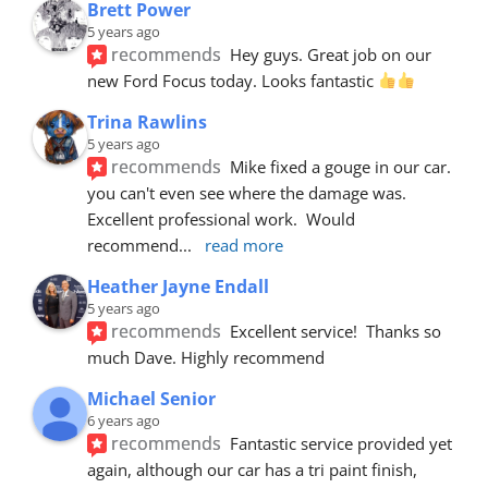
Brett Power
5 years ago
recommends
Hey guys. Great job on our 
new Ford Focus today. Looks fantastic 
Trina Rawlins
5 years ago
recommends
Mike fixed a gouge in our car.  
you can't even see where the damage was.  
Excellent professional work.  Would 
recommend
... 
read more
Heather Jayne Endall
5 years ago
recommends
Excellent service!  Thanks so 
much Dave. Highly recommend
Michael Senior
6 years ago
recommends
Fantastic service provided yet 
again, although our car has a tri paint finish, 