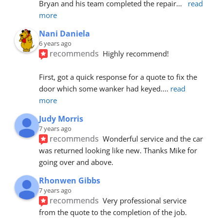
Bryan and his team completed the repair
... 
read 
more
Nani Daniela
6 years ago
recommends
Highly recommend!
First, got a quick response for a quote to fix the 
door which some wanker had keyed.
... 
read 
more
Judy Morris
7 years ago
recommends
Wonderful service and the car 
was returned looking like new. Thanks Mike for 
going over and above.
Rhonwen Gibbs
7 years ago
recommends
Very professional service 
from the quote to the completion of the job.  