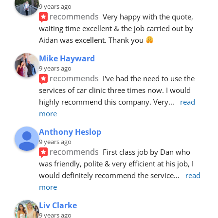
9 years ago
recommends
Very happy with the quote, 
waiting time excellent & the job carried out by 
Aidan was excellent. Thank you 
Mike Hayward
9 years ago
recommends
I've had the need to use the 
services of car clinic three times now. I would 
highly recommend this company. Very
... 
read 
more
Anthony Heslop
9 years ago
recommends
First class job by Dan who 
was friendly, polite & very efficient at his job, I 
would definitely recommend the service
... 
read 
more
Liv Clarke
9 years ago