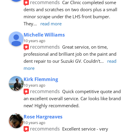
recommends
Car Clinic completed some 
dents and scratches on two doors plus a small 
minor scrape under the LHS front bumper. 
They
... 
read more
Michelle Williams
10 years ago
recommends
Great service, on time, 
professional and brilliant job on the paint and 
dent repair to our Suzuki GV. Couldn't
... 
read 
more
Kirk Flemming
10 years ago
recommends
Quick competitive quote and 
an excellent overall service. Car looks like brand 
new! Highly recommended.
Rose Hargreaves
10 years ago
recommends
Excellent service - very 