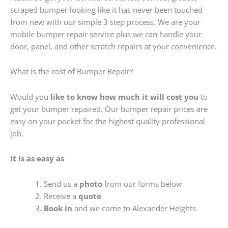
scraped bumper looking like it has never been touched
from new with our simple 3 step process. We are your
mobile bumper repair service plus we can handle your
door, panel, and other scratch repairs at your convenience.
What is the cost of Bumper Repair?
Would you
like to know how much it will cost you
to
get your bumper repaired. Our bumper repair prices are
easy on your pocket for the highest quality professional
job.
It is as easy as
Send us a
photo
from our forms below
Receive a
quote
Book in
and we come to Alexander Heights