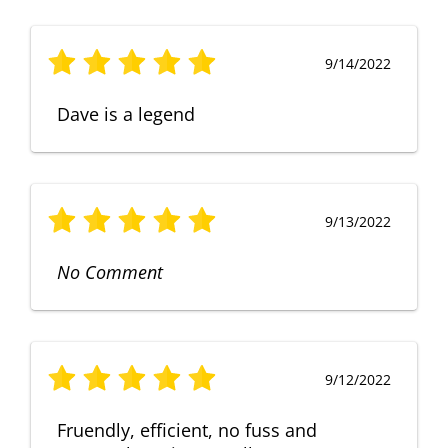
9/14/2022
Dave is a legend
9/13/2022
No Comment
9/12/2022
Fruendly, efficient, no fuss and