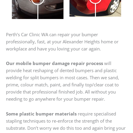
Perth’s Car Clinic WA can repair your bumper
professionally, fast, at your Alexander Heights home or
workplace and have you loving your car again.
Our mobile bumper damage repair process
will
provide heat reshaping of dented bumpers and plastic
welding for split bumpers in most cases. Then we sand,
prime, colour match, paint, and finally top/clear coat to
provide that professional finished job. All without you
needing to go anywhere for your bumper repair.
Some plastic bumper materials
require specialised
stapling techniques to re-enforce the strength of the
substrate. Don’t worry we do this too and again bring your