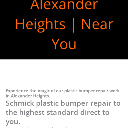
Alexander
Heights | Near
You
Experience the magic of our plastic bumper repair work
in Alexander Heights.
Schmick plastic bumper repair to
the highest standard direct to
you.