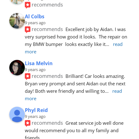
recommends
Al Colbs
9 years ago
recommends
Excellent job by Aidan. I was 
very surprised how good it looks.  The repair on 
my BMW bumper  looks exactly like it
... 
read 
more
Lisa Melvin
9 years ago
recommends
Brilliant! Car looks amazing. 
Bryan very prompt and sent Aidan out the next 
day! Both were friendly and willing to
... 
read 
more
Phyl Reid
9 years ago
recommends
Great service job well done  
would recommend you to all my family and 
friends