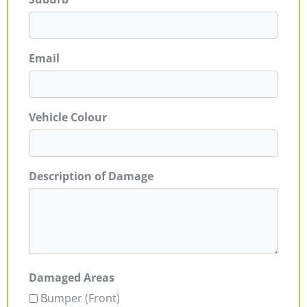
Email
Vehicle Colour
Description of Damage
Damaged Areas
Bumper (Front)