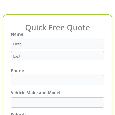
Quick Free Quote
Name
First
Last
Phone
Vehicle Make and Model
Suburb