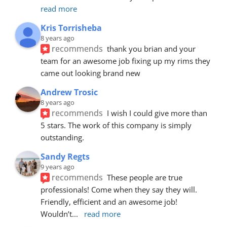
read more
Kris Torrisheba
8 years ago
recommends
thank you brian and your 
team for an awesome job fixing up my rims they 
came out looking brand new
Andrew Trosic
8 years ago
recommends
I wish I could give more than 
5 stars. The work of this company is simply 
outstanding.
Sandy Regts
9 years ago
recommends
These people are true 
professionals! Come when they say they will. 
Friendly, efficient and an awesome job! 
Wouldn’t
... 
read more