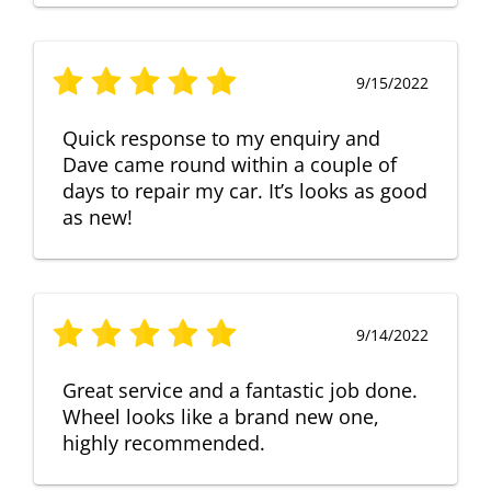
9/15/2022
Quick response to my enquiry and
Dave came round within a couple of
days to repair my car. It’s looks as good
as new!
9/14/2022
Great service and a fantastic job done.
Wheel looks like a brand new one,
highly recommended.