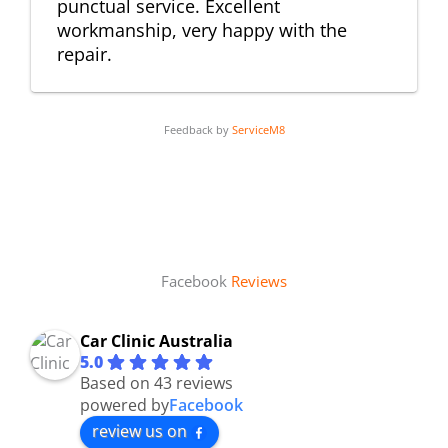
punctual service. Excellent
workmanship, very happy with the
repair.
Feedback by
ServiceM8
Facebook
Reviews
Car Clinic Australia
5.0
Based on 43 reviews
powered by
Facebook
review us on