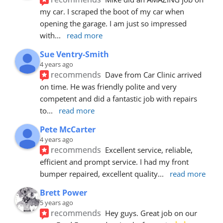
my car. I scraped the boot of my car when 
opening the garage. I am just so impressed 
with
... 
read more
Sue Ventry-Smith
4 years ago
recommends
Dave from Car Clinic arrived 
on time. He was friendly polite and very 
competent and did a fantastic job with repairs 
to
... 
read more
Pete McCarter
4 years ago
recommends
Excellent service, reliable, 
efficient and prompt service. I had my front 
bumper repaired, excellent quality
... 
read more
Brett Power
5 years ago
recommends
Hey guys. Great job on our 