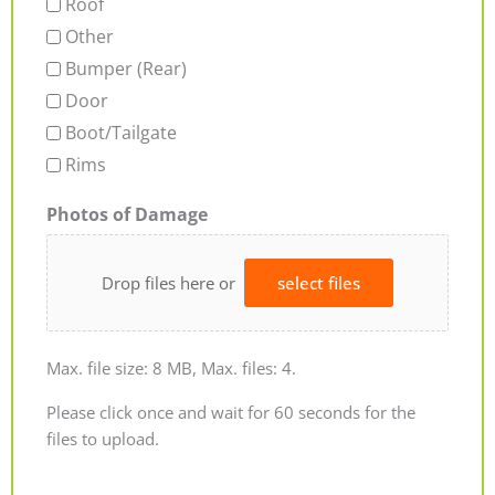
Roof
Other
Bumper (Rear)
Door
Boot/Tailgate
Rims
Photos of Damage
Drop files here or
select files
Max. file size: 8 MB, Max. files: 4.
Please click once and wait for 60 seconds for the
files to upload.