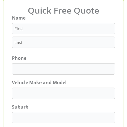
Quick Free Quote
Name
First
Last
Phone
Vehicle Make and Model
Suburb