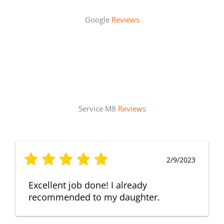
Google
Reviews
Service M8
Reviews
2/9/2023
Excellent job done! I already
recommended to my daughter.