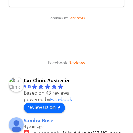
Feedback by
ServiceM8
Facebook
Reviews
Car Clinic Australia
5.0
Based on 43 reviews
powered by
Facebook
review us on
Sandra Rose
4 years ago
recommends
Mike did an AMAZING job on 