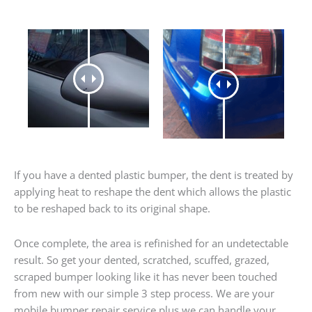
If you have a dented plastic bumper, the dent is treated by
applying heat to reshape the dent which allows the plastic
to be reshaped back to its original shape.
Once complete, the area is refinished for an undetectable
result. So get your dented, scratched, scuffed, grazed,
scraped bumper looking like it has never been touched
from new with our simple 3 step process. We are your
mobile bumper repair service plus we can handle your