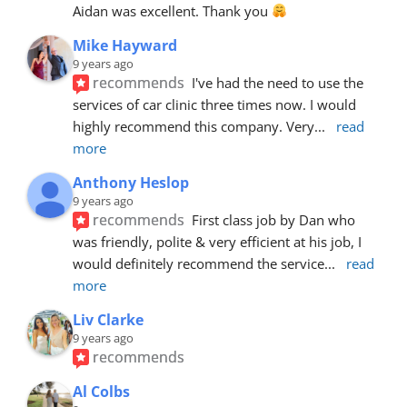
Aidan was excellent. Thank you 
Mike Hayward
9 years ago
recommends
I've had the need to use the 
services of car clinic three times now. I would 
highly recommend this company. Very
... 
read 
more
Anthony Heslop
9 years ago
recommends
First class job by Dan who 
was friendly, polite & very efficient at his job, I 
would definitely recommend the service
... 
read 
more
Liv Clarke
9 years ago
recommends
Al Colbs