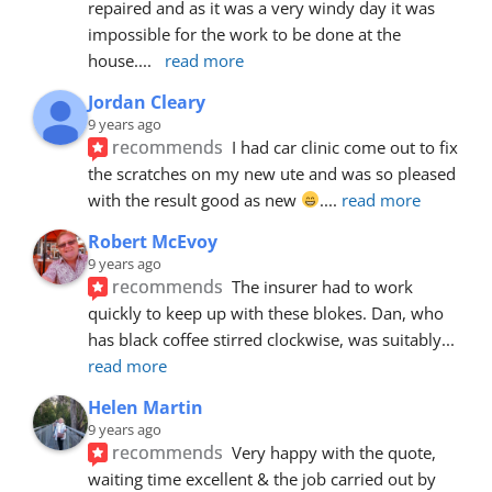
repaired and as it was a very windy day it was 
impossible for the work to be done at the 
house.
... 
read more
Jordan Cleary
9 years ago
recommends
I had car clinic come out to fix 
the scratches on my new ute and was so pleased 
with the result good as new 
.
... 
read more
Robert McEvoy
9 years ago
recommends
The insurer had to work 
quickly to keep up with these blokes. Dan, who 
has black coffee stirred clockwise, was suitably
... 
read more
Helen Martin
9 years ago
recommends
Very happy with the quote, 
waiting time excellent & the job carried out by 