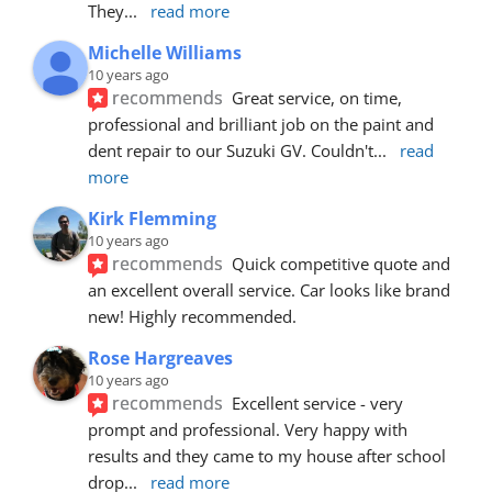
They
... 
read more
Michelle Williams
10 years ago
recommends
Great service, on time, 
professional and brilliant job on the paint and 
dent repair to our Suzuki GV. Couldn't
... 
read 
more
Kirk Flemming
10 years ago
recommends
Quick competitive quote and 
an excellent overall service. Car looks like brand 
new! Highly recommended.
Rose Hargreaves
10 years ago
recommends
Excellent service - very 
prompt and professional. Very happy with 
results and they came to my house after school 
drop
... 
read more