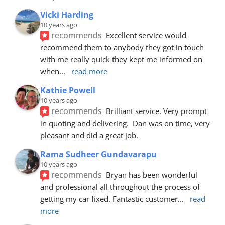
Vicki Harding
10 years ago
recommends
Excellent service would 
recommend them to anybody they got in touch 
with me really quick they kept me informed on 
when
... 
read more
Kathie Powell
10 years ago
recommends
Brilliant service. Very prompt 
in quoting and delivering.  Dan was on time, very 
pleasant and did a great job.
Rama Sudheer Gundavarapu
10 years ago
recommends
Bryan has been wonderful 
and professional all throughout the process of 
getting my car fixed. Fantastic customer
... 
read 
more