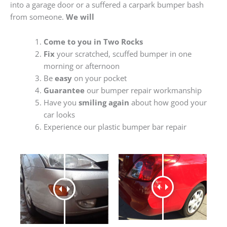
into a garage door or a suffered a carpark bumper bash
from someone.
We will
Come to you in Two Rocks
Fix
your scratched, scuffed bumper in one
morning or afternoon
Be
easy
on your pocket
Guarantee
our bumper repair workmanship
Have you
smiling again
about how good your
car looks
Experience our plastic bumper bar repair