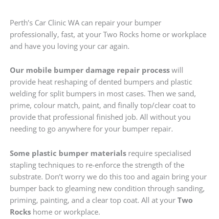
Perth’s Car Clinic WA can repair your bumper
professionally, fast, at your Two Rocks home or workplace
and have you loving your car again.
Our mobile bumper damage repair process
will
provide heat reshaping of dented bumpers and plastic
welding for split bumpers in most cases. Then we sand,
prime, colour match, paint, and finally top/clear coat to
provide that professional finished job. All without you
needing to go anywhere for your bumper repair.
Some plastic bumper materials
require specialised
stapling techniques to re-enforce the strength of the
substrate. Don’t worry we do this too and again bring your
bumper back to gleaming new condition through sanding,
priming, painting, and a clear top coat. All at your
Two
Rocks
home or workplace.