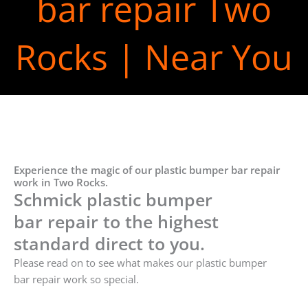
bar repair Two
Rocks | Near You
Experience the magic of our plastic bumper bar repair
work in Two Rocks.
Schmick plastic bumper
bar repair to the highest
standard direct to you.
Please read on to see what makes our plastic bumper
bar repair work so special.