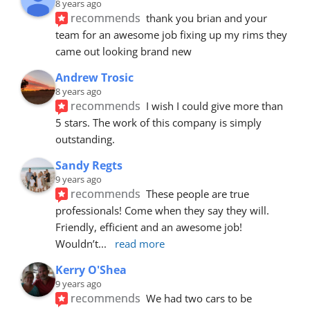
8 years ago
recommends
thank you brian and your 
team for an awesome job fixing up my rims they 
came out looking brand new
Andrew Trosic
8 years ago
recommends
I wish I could give more than 
5 stars. The work of this company is simply 
outstanding.
Sandy Regts
9 years ago
recommends
These people are true 
professionals! Come when they say they will. 
Friendly, efficient and an awesome job! 
Wouldn’t
... 
read more
Kerry O'Shea
9 years ago
recommends
We had two cars to be 