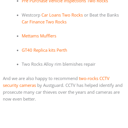
Pre Purchase Vehicle Inspections Two Rocks
Westcorp
Car Loans Two Rocks
or Beat the Banks
Car Finance Two Rocks
Mettams Mufflers
GT40 Replica kits Perth
Two Rocks Alloy rim blemishes repair
And we are also happy to recommend
two-rocks CCTV
security cameras
by Austguard. CCTV has helped identify and
prosecute many car thieves over the years and cameras are
now even better.