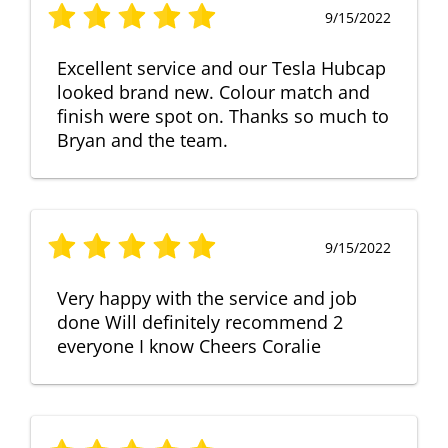
9/15/2022
Excellent service and our Tesla Hubcap
looked brand new. Colour match and
finish were spot on. Thanks so much to
Bryan and the team.
9/15/2022
Very happy with the service and job
done Will definitely recommend 2
everyone I know Cheers Coralie