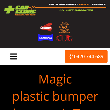
Skip
to
content
0420 744 689
Magic
plastic bumper