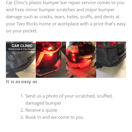
Car Clinic’s plastic bumper bar repair service comes to you
and fixes minor bumper scratches and major bumper
damage such as cracks, tears, holes, scuffs, and dents at
your Two Rocks home or workplace with a price that’s easy
on your pocket.
It is as easy as
Send us a photo of your scratched, scuffed,
damaged bumper
Receive a quote
Book in and we come to you