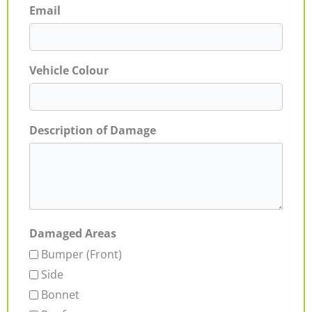
Email
Vehicle Colour
Description of Damage
Damaged Areas
Bumper (Front)
Side
Bonnet