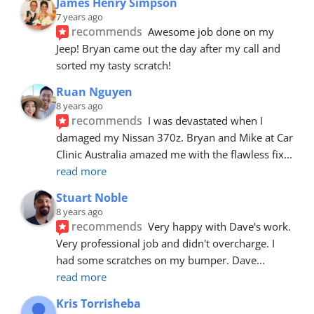
James Henry Simpson
7 years ago
recommends
Awesome job done on my 
Jeep! Bryan came out the day after my call and 
sorted my tasty scratch!
Ruan Nguyen
8 years ago
recommends
I was devastated when I 
damaged my Nissan 370z. Bryan and Mike at Car 
Clinic Australia amazed me with the flawless fix
... 
read more
Stuart Noble
8 years ago
recommends
Very happy with Dave's work. 
Very professional job and didn't overcharge. I 
had some scratches on my bumper. Dave
... 
read more
Kris Torrisheba