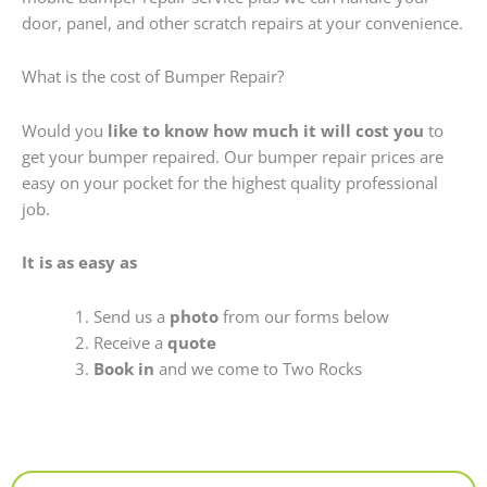
door, panel, and other scratch repairs at your convenience.
What is the cost of Bumper Repair?
Would you
like to know how much it will cost you
to
get your bumper repaired. Our bumper repair prices are
easy on your pocket for the highest quality professional
job.
It is as easy as
Send us a
photo
from our forms below
Receive a
quote
Book in
and we come to Two Rocks