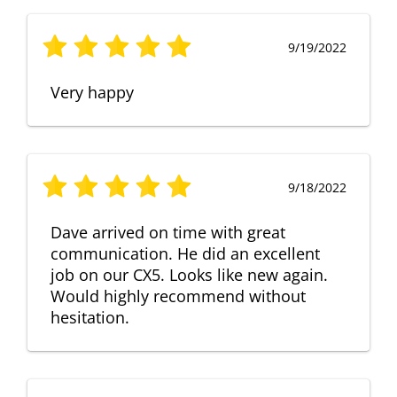
9/19/2022
Very happy
9/18/2022
Dave arrived on time with great
communication. He did an excellent
job on our CX5. Looks like new again.
Would highly recommend without
hesitation.