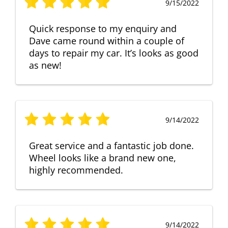
9/15/2022
Quick response to my enquiry and
Dave came round within a couple of
days to repair my car. It’s looks as good
as new!
9/14/2022
Great service and a fantastic job done.
Wheel looks like a brand new one,
highly recommended.
9/14/2022