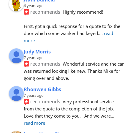
6 years ago
recommends
Highly recommend!
First, got a quick response for a quote to fix the 
door which some wanker had keyed.
... 
read 
more
Judy Morris
7 years ago
recommends
Wonderful service and the car 
was returned looking like new. Thanks Mike for 
going over and above.
Rhonwen Gibbs
7 years ago
recommends
Very professional service 
from the quote to the completion of the job.  
Love that they come to you.   And we were
... 
read more