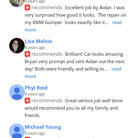
9 years ago
recommends
Excellent job by Aidan. I was 
very surprised how good it looks.  The repair on 
my BMW bumper  looks exactly like it
... 
read 
more
Lisa Melvin
9 years ago
recommends
Brilliant! Car looks amazing. 
Bryan very prompt and sent Aidan out the next 
day! Both were friendly and willing to
... 
read 
more
Phyl Reid
9 years ago
recommends
Great service job well done  
would recommend you to all my family and 
friends
Michael Young
9 years ago