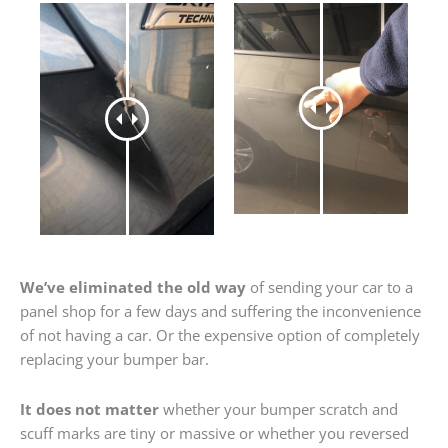
We’ve eliminated the old way
of sending your car to a
panel shop for a few days and suffering the inconvenience
of not having a car. Or the expensive option of completely
replacing your bumper bar.
It does not matter
whether your bumper scratch and
scuff marks are tiny or massive or whether you reversed