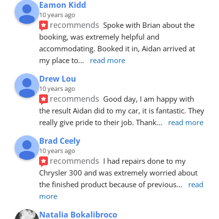
Eamon Kidd
10 years ago
recommends
Spoke with Brian about the 
booking, was extremely helpful and 
accommodating. Booked it in, Aidan arrived at 
my place to
... 
read more
Drew Lou
10 years ago
recommends
Good day, I am happy with 
the result Aidan did to my car, it is fantastic. They 
really give pride to their job. Thank
... 
read more
Brad Ceely
10 years ago
recommends
I had repairs done to my 
Chrysler 300 and was extremely worried about 
the finished product because of previous
... 
read 
more
Natalia Bokalibroco