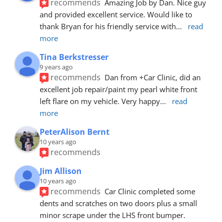
recommends
Amazing Job by Dan. Nice guy 
and provided excellent service. Would like to 
thank Bryan for his friendly service with
... 
read 
more
Tina Berkstresser
9 years ago
recommends
Dan from +Car Clinic, did an 
excellent job repair/paint my pearl white front 
left flare on my vehicle. Very happy
... 
read 
more
PeterAlison Bernt
10 years ago
recommends
Jim Allison
10 years ago
recommends
Car Clinic completed some 
dents and scratches on two doors plus a small 
minor scrape under the LHS front bumper. 