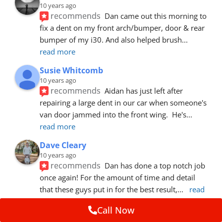
10 years ago
recommends
Dan came out this morning to 
fix a dent on my front arch/bumper, door & rear 
bumper of my i30. And also helped brush
... 
read more
Susie Whitcomb
10 years ago
recommends
Aidan has just left after 
repairing a large dent in our car when someone's 
van door jammed into the front wing.  He's
... 
read more
Dave Cleary
10 years ago
recommends
Dan has done a top notch job 
once again! For the amount of time and detail 
that these guys put in for the best result,
... 
read 
more
Call Now
Ian Cross