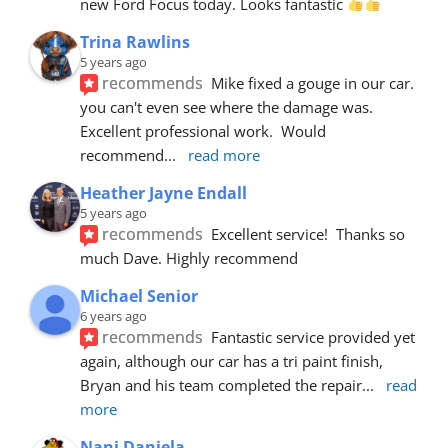
new Ford Focus today. Looks fantastic 
Trina Rawlins
5 years ago
recommends
Mike fixed a gouge in our car.  
you can't even see where the damage was.  
Excellent professional work.  Would 
recommend
... 
read more
Heather Jayne Endall
5 years ago
recommends
Excellent service!  Thanks so 
much Dave. Highly recommend
Michael Senior
6 years ago
recommends
Fantastic service provided yet 
again, although our car has a tri paint finish, 
Bryan and his team completed the repair
... 
read 
more
Nani Daniela