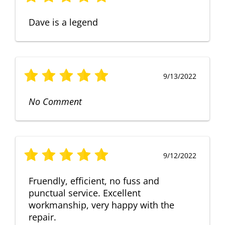
Dave is a legend
9/13/2022
No Comment
9/12/2022
Fruendly, efficient, no fuss and
punctual service. Excellent
workmanship, very happy with the
repair.