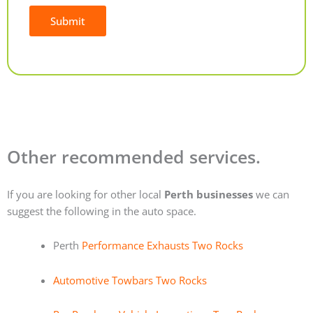
Submit
Alternative:
Other recommended services.
If you are looking for other local
Perth businesses
we can
suggest the following in the auto space.
Perth
Performance Exhausts Two Rocks
Automotive Towbars Two Rocks