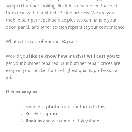
scraped bumper looking like it has never been touched
from new with our simple 3 step process. We are your
mobile bumper repair service plus we can handle your
door, panel, and other scratch repairs at your convenience.
What is the cost of Bumper Repair?
Would you
like to know how much it will cost you
to
get your bumper repaired. Our bumper repair prices are
easy on your pocket for the highest quality professional
job.
It is as easy as
Send us a
photo
from our forms below
Receive a
quote
Book in
and we come to Roleystone