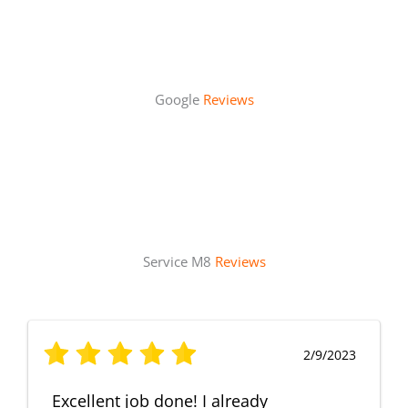
Google
Reviews
Service M8
Reviews
2/9/2023
Excellent job done! I already