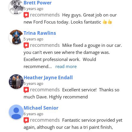
Brett Power
5 years ago
recommends
Hey guys. Great job on our 
new Ford Focus today. Looks fantastic 
Trina Rawlins
5 years ago
recommends
Mike fixed a gouge in our car.  
you can't even see where the damage was.  
Excellent professional work.  Would 
recommend
... 
read more
Heather Jayne Endall
5 years ago
recommends
Excellent service!  Thanks so 
much Dave. Highly recommend
Michael Senior
6 years ago
recommends
Fantastic service provided yet 
again, although our car has a tri paint finish, 