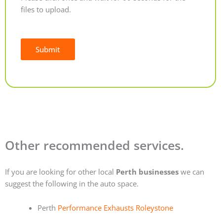
files to upload.
Submit
Alternative:
Other recommended services.
If you are looking for other local
Perth businesses
we can
suggest the following in the auto space.
Perth
Performance Exhausts Roleystone