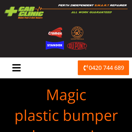
Skip
to
content
0420 744 689
Magic
plastic bumper