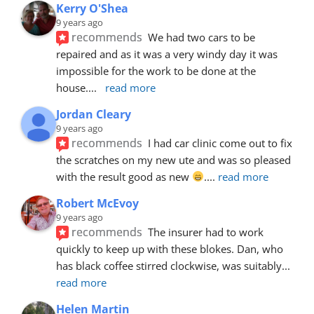
Kerry O'Shea
9 years ago
recommends
We had two cars to be 
repaired and as it was a very windy day it was 
impossible for the work to be done at the 
house.
... 
read more
Jordan Cleary
9 years ago
recommends
I had car clinic come out to fix 
the scratches on my new ute and was so pleased 
with the result good as new 
.
... 
read more
Robert McEvoy
9 years ago
recommends
The insurer had to work 
quickly to keep up with these blokes. Dan, who 
has black coffee stirred clockwise, was suitably
... 
read more
Helen Martin