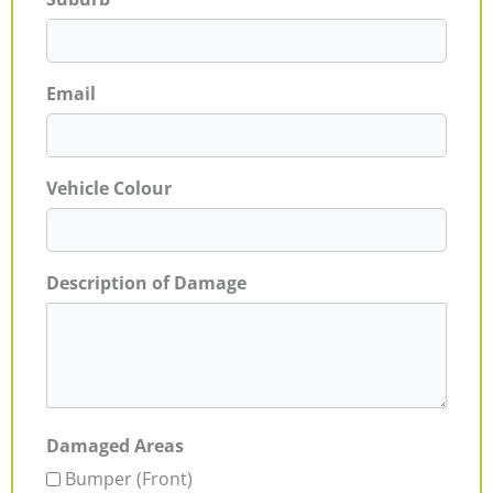
Email
Vehicle Colour
Description of Damage
Damaged Areas
Bumper (Front)