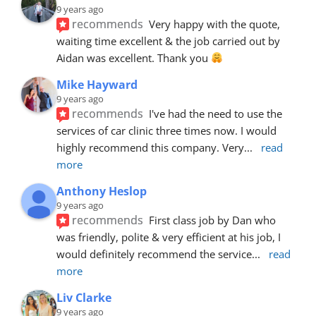
9 years ago
recommends
Very happy with the quote, 
waiting time excellent & the job carried out by 
Aidan was excellent. Thank you 
Mike Hayward
9 years ago
recommends
I've had the need to use the 
services of car clinic three times now. I would 
highly recommend this company. Very
... 
read 
more
Anthony Heslop
9 years ago
recommends
First class job by Dan who 
was friendly, polite & very efficient at his job, I 
would definitely recommend the service
... 
read 
more
Liv Clarke
9 years ago