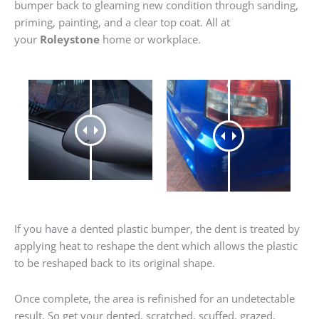
bumper back to gleaming new condition through sanding,
priming, painting, and a clear top coat. All at
your
Roleystone
home or workplace.
If you have a dented plastic bumper, the dent is treated by
applying heat to reshape the dent which allows the plastic
to be reshaped back to its original shape.
Once complete, the area is refinished for an undetectable
result. So get your dented, scratched, scuffed, grazed,