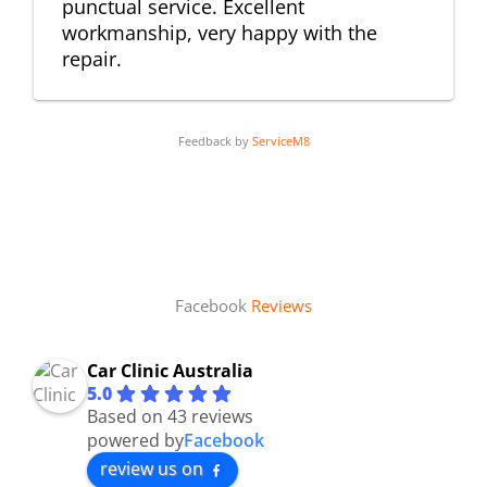
punctual service. Excellent
workmanship, very happy with the
repair.
Feedback by
ServiceM8
Facebook
Reviews
Car Clinic Australia
5.0
Based on 43 reviews
powered by
Facebook
review us on