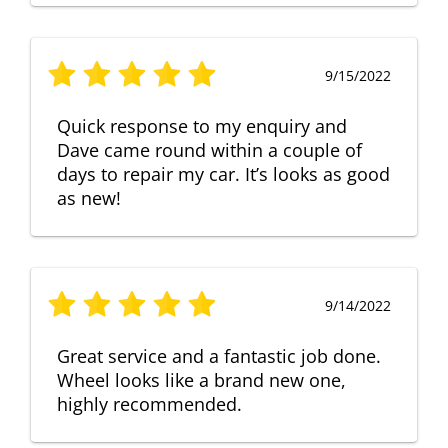
9/15/2022
Quick response to my enquiry and
Dave came round within a couple of
days to repair my car. It’s looks as good
as new!
9/14/2022
Great service and a fantastic job done.
Wheel looks like a brand new one,
highly recommended.