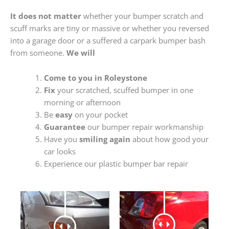
It does not matter
whether your bumper scratch and
scuff marks are tiny or massive or whether you reversed
into a garage door or a suffered a carpark bumper bash
from someone.
We will
Come to you in Roleystone
Fix
your scratched, scuffed bumper in one
morning or afternoon
Be
easy
on your pocket
Guarantee
our bumper repair workmanship
Have you
smiling again
about how good your
car looks
Experience our plastic bumper bar repair