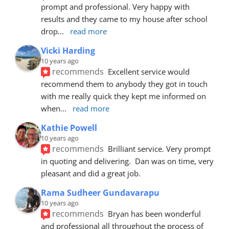
prompt and professional. Very happy with 
results and they came to my house after school 
drop
... 
read more
Vicki Harding
10 years ago
recommends
Excellent service would 
recommend them to anybody they got in touch 
with me really quick they kept me informed on 
when
... 
read more
Kathie Powell
10 years ago
recommends
Brilliant service. Very prompt 
in quoting and delivering.  Dan was on time, very 
pleasant and did a great job.
Rama Sudheer Gundavarapu
10 years ago
recommends
Bryan has been wonderful 
and professional all throughout the process of 