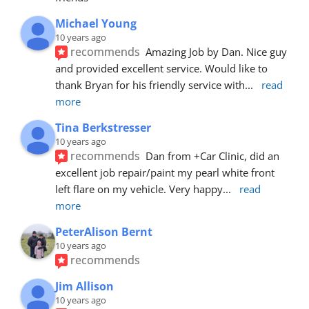
Michael Young
10 years ago
recommends
Amazing Job by Dan. Nice guy 
and provided excellent service. Would like to 
thank Bryan for his friendly service with
... 
read 
more
Tina Berkstresser
10 years ago
recommends
Dan from +Car Clinic, did an 
excellent job repair/paint my pearl white front 
left flare on my vehicle. Very happy
... 
read 
more
PeterAlison Bernt
10 years ago
recommends
Jim Allison
10 years ago