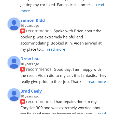
getting my car fixed. Fantastic customer
... 
read 
more
Eamon Kidd
10 years ago
recommends
Spoke with Brian about the 
booking, was extremely helpful and 
accommodating. Booked it in, Aidan arrived at 
my place to
... 
read more
Drew Lou
10 years ago
recommends
Good day, I am happy with 
the result Aidan did to my car, it is fantastic. They 
really give pride to their job. Thank
... 
read more
Brad Ceely
10 years ago
recommends
I had repairs done to my 
Chrysler 300 and was extremely worried about 
the finished product because of previous
... 
read 