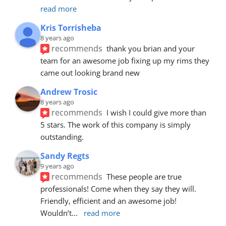
read more
Kris Torrisheba
8 years ago
recommends
thank you brian and your 
team for an awesome job fixing up my rims they 
came out looking brand new
Andrew Trosic
8 years ago
recommends
I wish I could give more than 
5 stars. The work of this company is simply 
outstanding.
Sandy Regts
9 years ago
recommends
These people are true 
professionals! Come when they say they will. 
Friendly, efficient and an awesome job! 
Wouldn’t
... 
read more