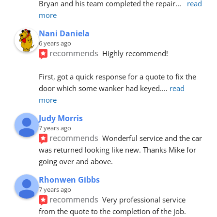
Bryan and his team completed the repair
... 
read 
more
Nani Daniela
6 years ago
recommends
Highly recommend!
First, got a quick response for a quote to fix the 
door which some wanker had keyed.
... 
read 
more
Judy Morris
7 years ago
recommends
Wonderful service and the car 
was returned looking like new. Thanks Mike for 
going over and above.
Rhonwen Gibbs
7 years ago
recommends
Very professional service 
from the quote to the completion of the job.  