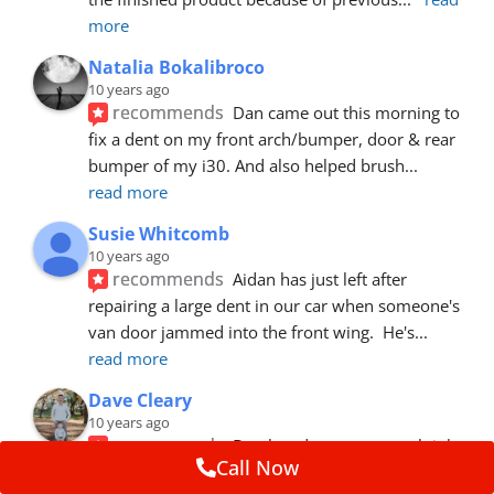
more
Natalia Bokalibroco
10 years ago
recommends
Dan came out this morning to 
fix a dent on my front arch/bumper, door & rear 
bumper of my i30. And also helped brush
... 
read more
Susie Whitcomb
10 years ago
recommends
Aidan has just left after 
repairing a large dent in our car when someone's 
van door jammed into the front wing.  He's
... 
read more
Dave Cleary
10 years ago
recommends
Dan has done a top notch job 
Call Now
once again! For the amount of time and detail 