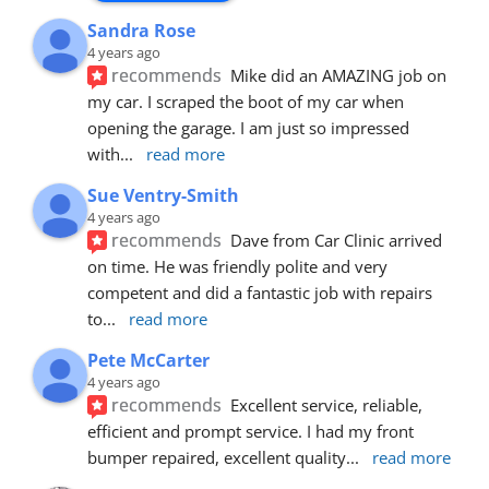
Sandra Rose
4 years ago
recommends
Mike did an AMAZING job on 
my car. I scraped the boot of my car when 
opening the garage. I am just so impressed 
with
... 
read more
Sue Ventry-Smith
4 years ago
recommends
Dave from Car Clinic arrived 
on time. He was friendly polite and very 
competent and did a fantastic job with repairs 
to
... 
read more
Pete McCarter
4 years ago
recommends
Excellent service, reliable, 
efficient and prompt service. I had my front 
bumper repaired, excellent quality
... 
read more