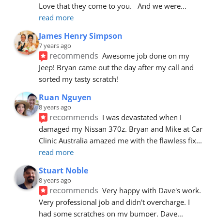
Love that they come to you.   And we were
... 
read more
James Henry Simpson
7 years ago
recommends
Awesome job done on my 
Jeep! Bryan came out the day after my call and 
sorted my tasty scratch!
Ruan Nguyen
8 years ago
recommends
I was devastated when I 
damaged my Nissan 370z. Bryan and Mike at Car 
Clinic Australia amazed me with the flawless fix
... 
read more
Stuart Noble
8 years ago
recommends
Very happy with Dave's work. 
Very professional job and didn't overcharge. I 
had some scratches on my bumper. Dave
... 