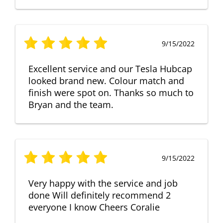
9/15/2022
Excellent service and our Tesla Hubcap
looked brand new. Colour match and
finish were spot on. Thanks so much to
Bryan and the team.
9/15/2022
Very happy with the service and job
done Will definitely recommend 2
everyone I know Cheers Coralie