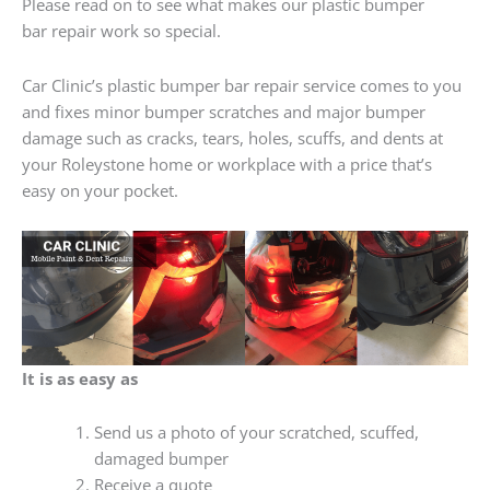
Please read on to see what makes our plastic bumper
bar repair work so special.
Car Clinic’s plastic bumper bar repair service comes to you
and fixes minor bumper scratches and major bumper
damage such as cracks, tears, holes, scuffs, and dents at
your Roleystone home or workplace with a price that’s
easy on your pocket.
It is as easy as
Send us a photo of your scratched, scuffed,
damaged bumper
Receive a quote