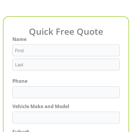
Quick Free Quote
Name
First
Last
Phone
Vehicle Make and Model
Suburb