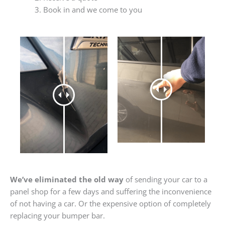
Book in and we come to you
We’ve eliminated the old way
of sending your car to a
panel shop for a few days and suffering the inconvenience
of not having a car. Or the expensive option of completely
replacing your bumper bar.