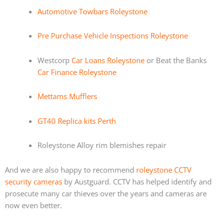
Automotive Towbars Roleystone
Pre Purchase Vehicle Inspections Roleystone
Westcorp
Car Loans Roleystone
or Beat the Banks
Car Finance Roleystone
Mettams Mufflers
GT40 Replica kits Perth
Roleystone Alloy rim blemishes repair
And we are also happy to recommend
roleystone CCTV
security cameras
by Austguard. CCTV has helped identify and
prosecute many car thieves over the years and cameras are
now even better.