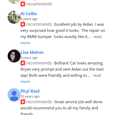
recommends
Al Colbs
9 years ago
recommends
Excellent job by Aidan. I was 
very surprised how good it looks.  The repair on 
my BMW bumper  looks exactly like it
... 
read 
more
Lisa Melvin
9 years ago
recommends
Brilliant! Car looks amazing. 
Bryan very prompt and sent Aidan out the next 
day! Both were friendly and willing to
... 
read 
more
Phyl Reid
10 years ago
recommends
Great service job well done  
would recommend you to all my family and 
friends