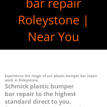
bar repair
Roleystone |
Near You
Experience the magic of our plastic bumper bar repair
work in Roleystone.
Schmick plastic bumper
bar repair to the highest
standard direct to you.