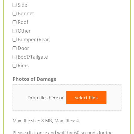
Side
Bonnet
Roof
Other
Bumper (Rear)
Door
Boot/Tailgate
Rims
Photos of Damage
Drop files here or
select files
Max. file size: 8 MB, Max. files: 4.
Please click once and wait for 60 seconds for the