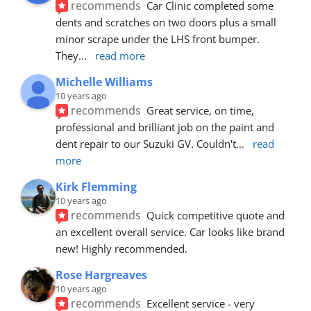
recommends
Car Clinic completed some 
dents and scratches on two doors plus a small 
minor scrape under the LHS front bumper. 
They
... 
read more
Michelle Williams
10 years ago
recommends
Great service, on time, 
professional and brilliant job on the paint and 
dent repair to our Suzuki GV. Couldn't
... 
read 
more
Kirk Flemming
10 years ago
recommends
Quick competitive quote and 
an excellent overall service. Car looks like brand 
new! Highly recommended.
Rose Hargreaves
10 years ago
recommends
Excellent service - very 