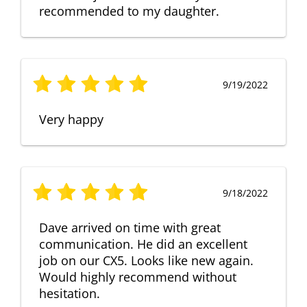
recommended to my daughter.
9/19/2022
Very happy
9/18/2022
Dave arrived on time with great
communication. He did an excellent
job on our CX5. Looks like new again.
Would highly recommend without
hesitation.