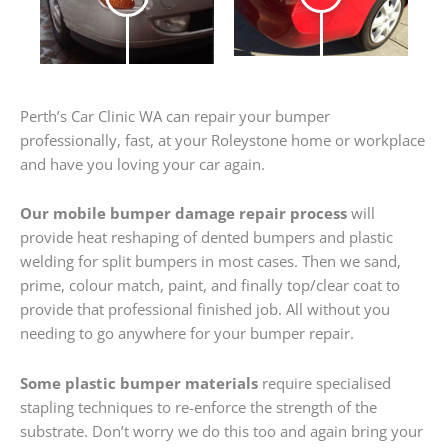
Perth’s Car Clinic WA can repair your bumper
professionally, fast, at your Roleystone home or workplace
and have you loving your car again.
Our mobile bumper damage repair process
will
provide heat reshaping of dented bumpers and plastic
welding for split bumpers in most cases. Then we sand,
prime, colour match, paint, and finally top/clear coat to
provide that professional finished job. All without you
needing to go anywhere for your bumper repair.
Some plastic bumper materials
require specialised
stapling techniques to re-enforce the strength of the
substrate. Don’t worry we do this too and again bring your