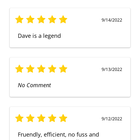
9/14/2022
Dave is a legend
9/13/2022
No Comment
9/12/2022
Fruendly, efficient, no fuss and