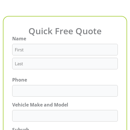
Quick Free Quote
Name
First
Last
Phone
Vehicle Make and Model
Suburb