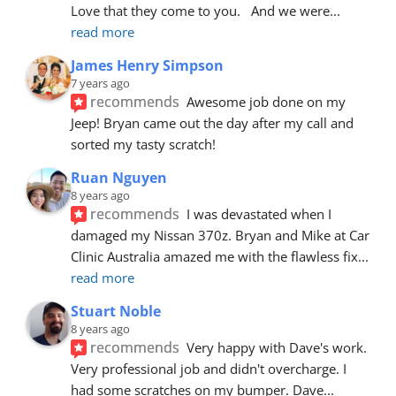
Love that they come to you.   And we were
... 
read more
James Henry Simpson
7 years ago
recommends
Awesome job done on my 
Jeep! Bryan came out the day after my call and 
sorted my tasty scratch!
Ruan Nguyen
8 years ago
recommends
I was devastated when I 
damaged my Nissan 370z. Bryan and Mike at Car 
Clinic Australia amazed me with the flawless fix
... 
read more
Stuart Noble
8 years ago
recommends
Very happy with Dave's work. 
Very professional job and didn't overcharge. I 
had some scratches on my bumper. Dave
... 