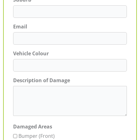
Email
Vehicle Colour
Description of Damage
Damaged Areas
Bumper (Front)