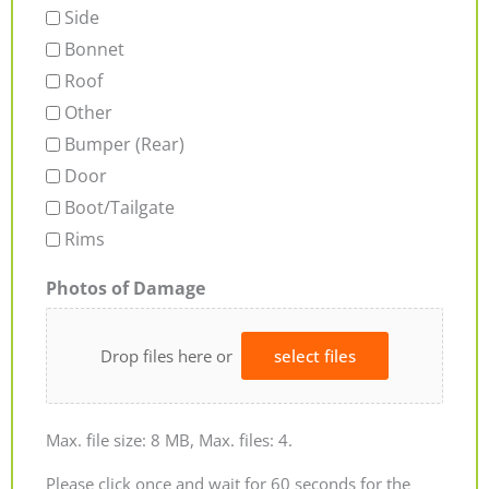
Side
Bonnet
Roof
Other
Bumper (Rear)
Door
Boot/Tailgate
Rims
Photos of Damage
Drop files here or
select files
Max. file size: 8 MB, Max. files: 4.
Please click once and wait for 60 seconds for the