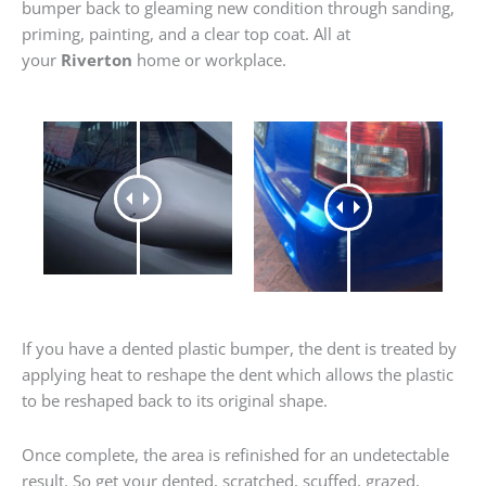
bumper back to gleaming new condition through sanding,
priming, painting, and a clear top coat. All at
your
Riverton
home or workplace.
If you have a dented plastic bumper, the dent is treated by
applying heat to reshape the dent which allows the plastic
to be reshaped back to its original shape.
Once complete, the area is refinished for an undetectable
result. So get your dented, scratched, scuffed, grazed,