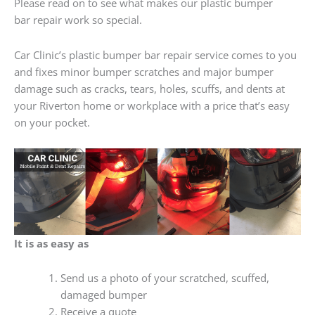
Please read on to see what makes our plastic bumper
bar repair work so special.
Car Clinic’s plastic bumper bar repair service comes to you
and fixes minor bumper scratches and major bumper
damage such as cracks, tears, holes, scuffs, and dents at
your Riverton home or workplace with a price that’s easy
on your pocket.
It is as easy as
Send us a photo of your scratched, scuffed,
damaged bumper
Receive a quote