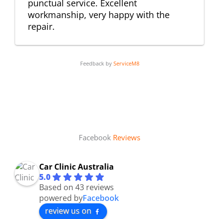
punctual service. Excellent
workmanship, very happy with the
repair.
Feedback by
ServiceM8
Facebook
Reviews
Car Clinic Australia
5.0
Based on 43 reviews
powered by
Facebook
review us on