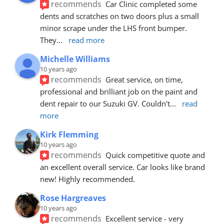
recommends
Car Clinic completed some 
dents and scratches on two doors plus a small 
minor scrape under the LHS front bumper. 
They
... 
read more
Michelle Williams
10 years ago
recommends
Great service, on time, 
professional and brilliant job on the paint and 
dent repair to our Suzuki GV. Couldn't
... 
read 
more
Kirk Flemming
10 years ago
recommends
Quick competitive quote and 
an excellent overall service. Car looks like brand 
new! Highly recommended.
Rose Hargreaves
10 years ago
recommends
Excellent service - very 