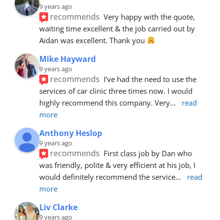
9 years ago
recommends
Very happy with the quote, 
waiting time excellent & the job carried out by 
Aidan was excellent. Thank you 
Mike Hayward
9 years ago
recommends
I've had the need to use the 
services of car clinic three times now. I would 
highly recommend this company. Very
... 
read 
more
Anthony Heslop
9 years ago
recommends
First class job by Dan who 
was friendly, polite & very efficient at his job, I 
would definitely recommend the service
... 
read 
more
Liv Clarke
9 years ago