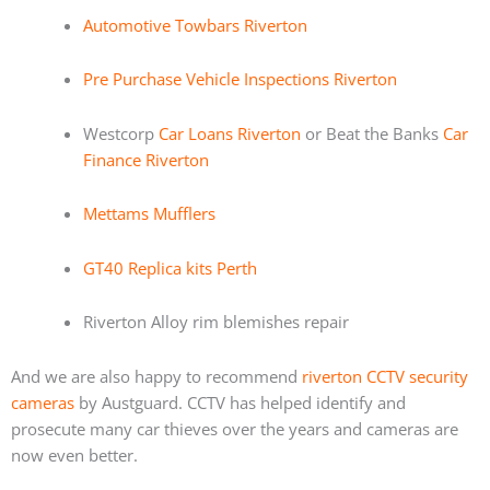
Automotive Towbars Riverton
Pre Purchase Vehicle Inspections Riverton
Westcorp
Car Loans Riverton
or Beat the Banks
Car
Finance Riverton
Mettams Mufflers
GT40 Replica kits Perth
Riverton Alloy rim blemishes repair
And we are also happy to recommend
riverton CCTV security
cameras
by Austguard. CCTV has helped identify and
prosecute many car thieves over the years and cameras are
now even better.