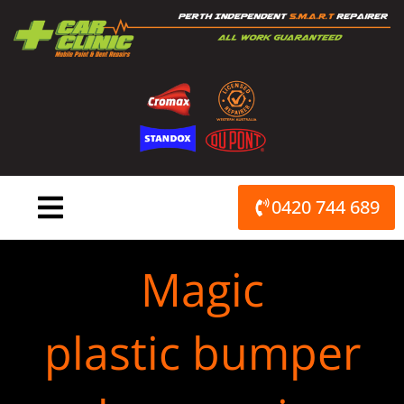
Skip
to
content
0420 744 689
Magic
plastic bumper