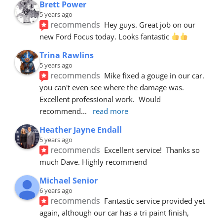
Brett Power
5 years ago
recommends
Hey guys. Great job on our 
new Ford Focus today. Looks fantastic 
Trina Rawlins
5 years ago
recommends
Mike fixed a gouge in our car.  
you can't even see where the damage was.  
Excellent professional work.  Would 
recommend
... 
read more
Heather Jayne Endall
5 years ago
recommends
Excellent service!  Thanks so 
much Dave. Highly recommend
Michael Senior
6 years ago
recommends
Fantastic service provided yet 
again, although our car has a tri paint finish, 