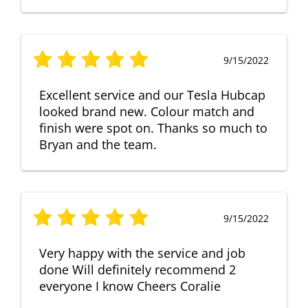
9/15/2022
Excellent service and our Tesla Hubcap
looked brand new. Colour match and
finish were spot on. Thanks so much to
Bryan and the team.
9/15/2022
Very happy with the service and job
done Will definitely recommend 2
everyone I know Cheers Coralie