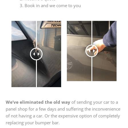
Book in and we come to you
We’ve eliminated the old way
of sending your car to a
panel shop for a few days and suffering the inconvenience
of not having a car. Or the expensive option of completely
replacing your bumper bar.