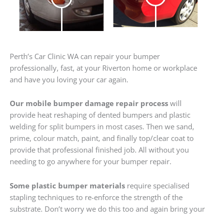
Perth’s Car Clinic WA can repair your bumper
professionally, fast, at your Riverton home or workplace
and have you loving your car again.
Our mobile bumper damage repair process
will
provide heat reshaping of dented bumpers and plastic
welding for split bumpers in most cases. Then we sand,
prime, colour match, paint, and finally top/clear coat to
provide that professional finished job. All without you
needing to go anywhere for your bumper repair.
Some plastic bumper materials
require specialised
stapling techniques to re-enforce the strength of the
substrate. Don’t worry we do this too and again bring your