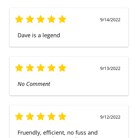
9/14/2022
Dave is a legend
9/13/2022
No Comment
9/12/2022
Fruendly, efficient, no fuss and