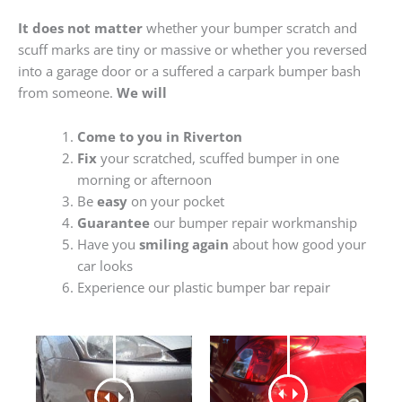
It does not matter
whether your bumper scratch and
scuff marks are tiny or massive or whether you reversed
into a garage door or a suffered a carpark bumper bash
from someone.
We will
Come to you in Riverton
Fix
your scratched, scuffed bumper in one
morning or afternoon
Be
easy
on your pocket
Guarantee
our bumper repair workmanship
Have you
smiling again
about how good your
car looks
Experience our plastic bumper bar repair