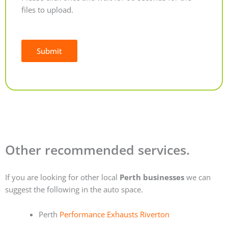
files to upload.
Submit
Alternative:
Other recommended services.
If you are looking for other local
Perth businesses
we can
suggest the following in the auto space.
Perth
Performance Exhausts Riverton