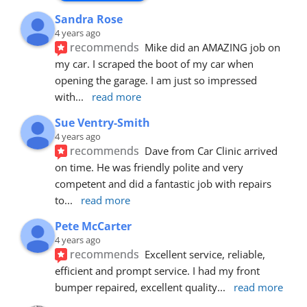
Sandra Rose
4 years ago
recommends
Mike did an AMAZING job on 
my car. I scraped the boot of my car when 
opening the garage. I am just so impressed 
with
... 
read more
Sue Ventry-Smith
4 years ago
recommends
Dave from Car Clinic arrived 
on time. He was friendly polite and very 
competent and did a fantastic job with repairs 
to
... 
read more
Pete McCarter
4 years ago
recommends
Excellent service, reliable, 
efficient and prompt service. I had my front 
bumper repaired, excellent quality
... 
read more