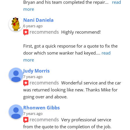
Bryan and his team completed the repair
... 
read 
more
Nani Daniela
6 years ago
recommends
Highly recommend!
First, got a quick response for a quote to fix the 
door which some wanker had keyed.
... 
read 
more
Judy Morris
7 years ago
recommends
Wonderful service and the car 
was returned looking like new. Thanks Mike for 
going over and above.
Rhonwen Gibbs
7 years ago
recommends
Very professional service 
from the quote to the completion of the job.  