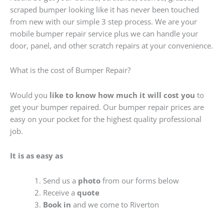
scraped bumper looking like it has never been touched
from new with our simple 3 step process. We are your
mobile bumper repair service plus we can handle your
door, panel, and other scratch repairs at your convenience.
What is the cost of Bumper Repair?
Would you
like to know how much it will cost you
to
get your bumper repaired. Our bumper repair prices are
easy on your pocket for the highest quality professional
job.
It is as easy as
Send us a
photo
from our forms below
Receive a
quote
Book in
and we come to Riverton