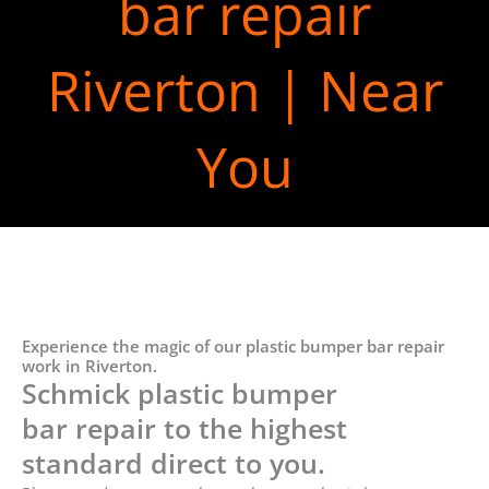
bar repair
Riverton | Near
You
Experience the magic of our plastic bumper bar repair
work in Riverton.
Schmick plastic bumper
bar repair to the highest
standard direct to you.