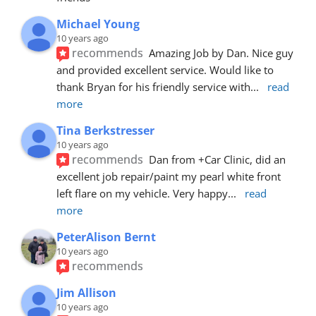
Michael Young
10 years ago
recommends
Amazing Job by Dan. Nice guy 
and provided excellent service. Would like to 
thank Bryan for his friendly service with
... 
read 
more
Tina Berkstresser
10 years ago
recommends
Dan from +Car Clinic, did an 
excellent job repair/paint my pearl white front 
left flare on my vehicle. Very happy
... 
read 
more
PeterAlison Bernt
10 years ago
recommends
Jim Allison
10 years ago