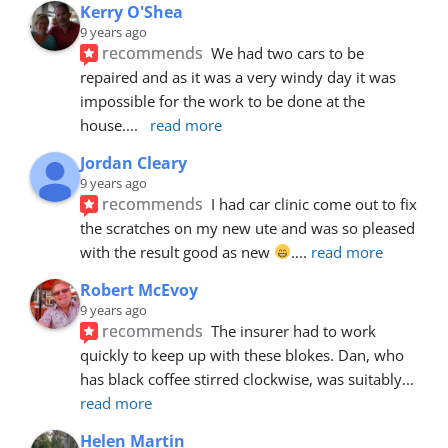
Kerry O'Shea
9 years ago
recommends
We had two cars to be 
repaired and as it was a very windy day it was 
impossible for the work to be done at the 
house.
... 
read more
Jordan Cleary
9 years ago
recommends
I had car clinic come out to fix 
the scratches on my new ute and was so pleased 
with the result good as new 
.
... 
read more
Robert McEvoy
9 years ago
recommends
The insurer had to work 
quickly to keep up with these blokes. Dan, who 
has black coffee stirred clockwise, was suitably
... 
read more
Helen Martin