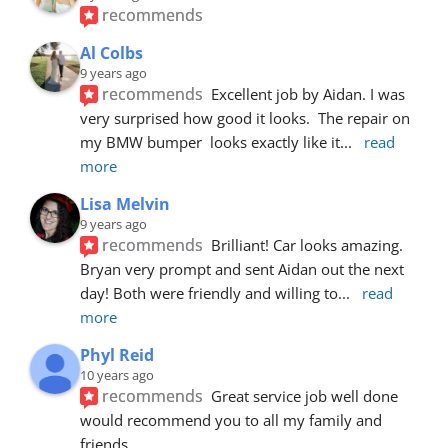
recommends
Al Colbs
9 years ago
recommends
Excellent job by Aidan. I was 
very surprised how good it looks.  The repair on 
my BMW bumper  looks exactly like it
... 
read 
more
Lisa Melvin
9 years ago
recommends
Brilliant! Car looks amazing. 
Bryan very prompt and sent Aidan out the next 
day! Both were friendly and willing to
... 
read 
more
Phyl Reid
10 years ago
recommends
Great service job well done  
would recommend you to all my family and 
friends