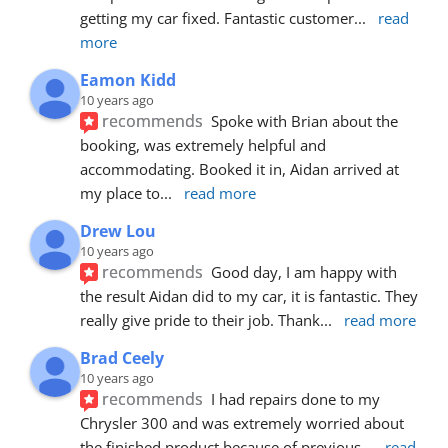
getting my car fixed. Fantastic customer
... 
read 
more
Eamon Kidd
10 years ago
recommends
Spoke with Brian about the 
booking, was extremely helpful and 
accommodating. Booked it in, Aidan arrived at 
my place to
... 
read more
Drew Lou
10 years ago
recommends
Good day, I am happy with 
the result Aidan did to my car, it is fantastic. They 
really give pride to their job. Thank
... 
read more
Brad Ceely
10 years ago
recommends
I had repairs done to my 
Chrysler 300 and was extremely worried about 
the finished product because of previous
... 
read 