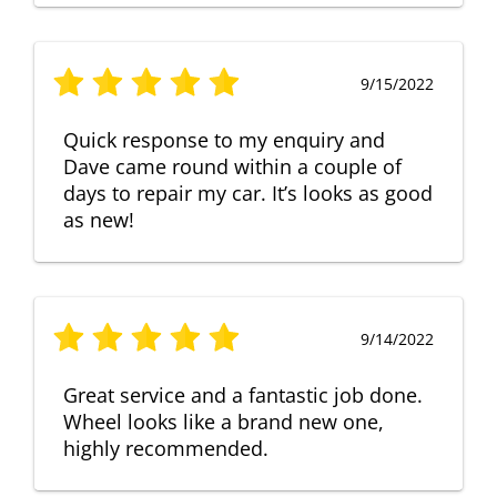
9/15/2022
Quick response to my enquiry and
Dave came round within a couple of
days to repair my car. It’s looks as good
as new!
9/14/2022
Great service and a fantastic job done.
Wheel looks like a brand new one,
highly recommended.