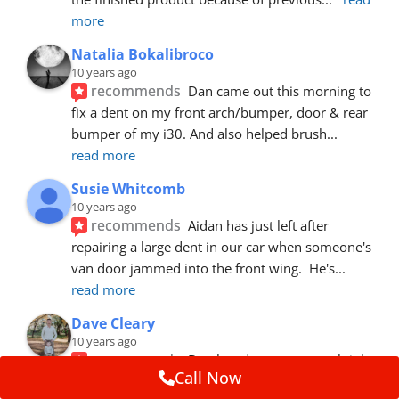
more
Natalia Bokalibroco
10 years ago
recommends
Dan came out this morning to 
fix a dent on my front arch/bumper, door & rear 
bumper of my i30. And also helped brush
... 
read more
Susie Whitcomb
10 years ago
recommends
Aidan has just left after 
repairing a large dent in our car when someone's 
van door jammed into the front wing.  He's
... 
read more
Dave Cleary
10 years ago
recommends
Dan has done a top notch job 
Call Now
once again! For the amount of time and detail 