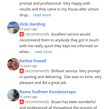
prompt and professional. Very happy with 
results and they came to my house after school 
drop
... 
read more
Vicki Harding
10 years ago
recommends
Excellent service would 
recommend them to anybody they got in touch 
with me really quick they kept me informed on 
when
... 
read more
Kathie Powell
10 years ago
recommends
Brilliant service. Very prompt 
in quoting and delivering.  Dan was on time, very 
pleasant and did a great job.
Rama Sudheer Gundavarapu
10 years ago
recommends
Bryan has been wonderful 
and professional all throughout the process of 