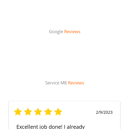
Google
Reviews
Service M8
Reviews
2/9/2023
Excellent job done! I already