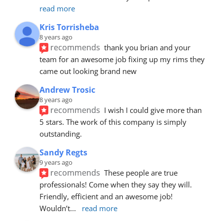
read more
Kris Torrisheba
8 years ago
recommends
thank you brian and your 
team for an awesome job fixing up my rims they 
came out looking brand new
Andrew Trosic
8 years ago
recommends
I wish I could give more than 
5 stars. The work of this company is simply 
outstanding.
Sandy Regts
9 years ago
recommends
These people are true 
professionals! Come when they say they will. 
Friendly, efficient and an awesome job! 
Wouldn’t
... 
read more