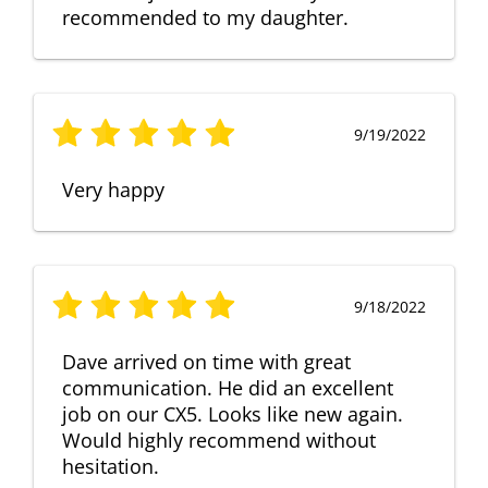
recommended to my daughter.
9/19/2022
Very happy
9/18/2022
Dave arrived on time with great
communication. He did an excellent
job on our CX5. Looks like new again.
Would highly recommend without
hesitation.