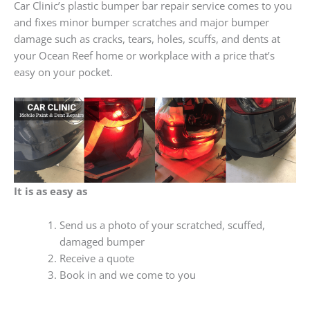
Car Clinic’s plastic bumper bar repair service comes to you
and fixes minor bumper scratches and major bumper
damage such as cracks, tears, holes, scuffs, and dents at
your Ocean Reef home or workplace with a price that’s
easy on your pocket.
It is as easy as
Send us a photo of your scratched, scuffed,
damaged bumper
Receive a quote
Book in and we come to you