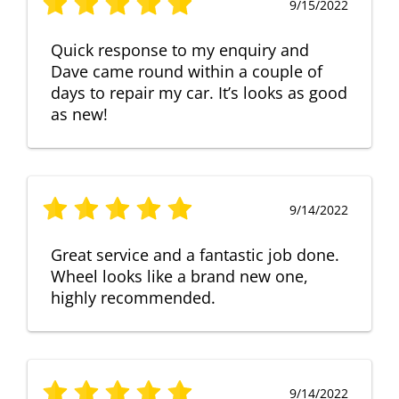
9/15/2022
Quick response to my enquiry and
Dave came round within a couple of
days to repair my car. It’s looks as good
as new!
9/14/2022
Great service and a fantastic job done.
Wheel looks like a brand new one,
highly recommended.
9/14/2022