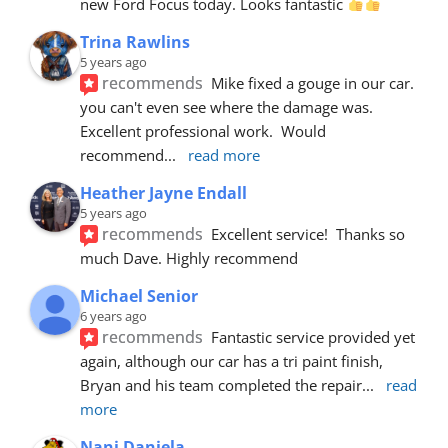
new Ford Focus today. Looks fantastic 
Trina Rawlins
5 years ago
recommends
Mike fixed a gouge in our car.  
you can't even see where the damage was.  
Excellent professional work.  Would 
recommend
... 
read more
Heather Jayne Endall
5 years ago
recommends
Excellent service!  Thanks so 
much Dave. Highly recommend
Michael Senior
6 years ago
recommends
Fantastic service provided yet 
again, although our car has a tri paint finish, 
Bryan and his team completed the repair
... 
read 
more
Nani Daniela