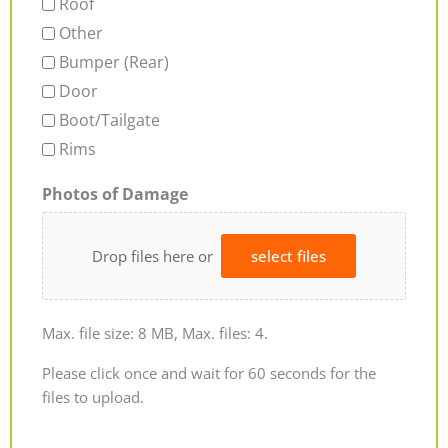
Roof
Other
Bumper (Rear)
Door
Boot/Tailgate
Rims
Photos of Damage
Drop files here or
select files
Max. file size: 8 MB, Max. files: 4.
Please click once and wait for 60 seconds for the
files to upload.