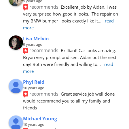
9 years ago
recommends
Excellent job by Aidan. I was 
very surprised how good it looks.  The repair on 
my BMW bumper  looks exactly like it
... 
read 
more
Lisa Melvin
9 years ago
recommends
Brilliant! Car looks amazing. 
Bryan very prompt and sent Aidan out the next 
day! Both were friendly and willing to
... 
read 
more
Phyl Reid
10 years ago
recommends
Great service job well done  
would recommend you to all my family and 
friends
Michael Young
10 years ago