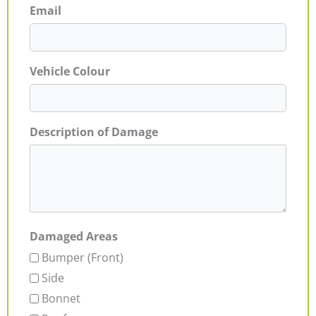
Email
Vehicle Colour
Description of Damage
Damaged Areas
Bumper (Front)
Side
Bonnet