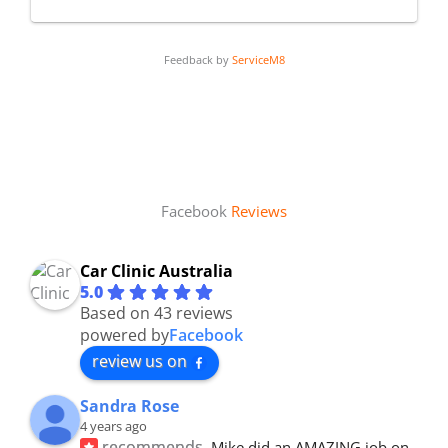
Feedback by
ServiceM8
Facebook
Reviews
Car Clinic Australia
5.0
Based on 43 reviews
powered by
Facebook
review us on
Sandra Rose
4 years ago
recommends
Mike did an AMAZING job on 