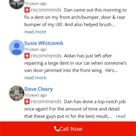
10 years ago
recommends
Dan came out this morning to 
fix a dent on my front arch/bumper, door & rear 
bumper of my i30. And also helped brush
... 
read more
Susie Whitcomb
10 years ago
recommends
Aidan has just left after 
repairing a large dent in our car when someone's 
van door jammed into the front wing.  He's
... 
read more
Dave Cleary
10 years ago
recommends
Dan has done a top notch job 
once again! For the amount of time and detail 
that these guys put in for the best result,
... 
read 
more
Call Now
Ian Cross