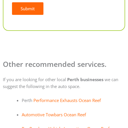
Submit
Alternative:
Other recommended services.
If you are looking for other local
Perth businesses
we can
suggest the following in the auto space.
Perth
Performance Exhausts Ocean Reef
Automotive Towbars Ocean Reef