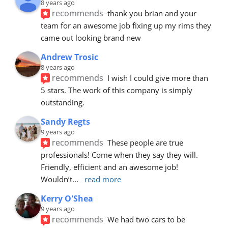
8 years ago
recommends
thank you brian and your 
team for an awesome job fixing up my rims they 
came out looking brand new
Andrew Trosic
8 years ago
recommends
I wish I could give more than 
5 stars. The work of this company is simply 
outstanding.
Sandy Regts
9 years ago
recommends
These people are true 
professionals! Come when they say they will. 
Friendly, efficient and an awesome job! 
Wouldn’t
... 
read more
Kerry O'Shea
9 years ago
recommends
We had two cars to be 