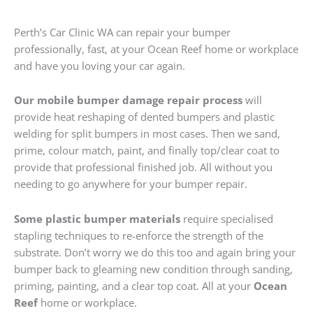
Perth’s Car Clinic WA can repair your bumper
professionally, fast, at your Ocean Reef home or workplace
and have you loving your car again.
Our mobile bumper damage repair process
will
provide heat reshaping of dented bumpers and plastic
welding for split bumpers in most cases. Then we sand,
prime, colour match, paint, and finally top/clear coat to
provide that professional finished job. All without you
needing to go anywhere for your bumper repair.
Some plastic bumper materials
require specialised
stapling techniques to re-enforce the strength of the
substrate. Don’t worry we do this too and again bring your
bumper back to gleaming new condition through sanding,
priming, painting, and a clear top coat. All at your
Ocean
Reef
home or workplace.