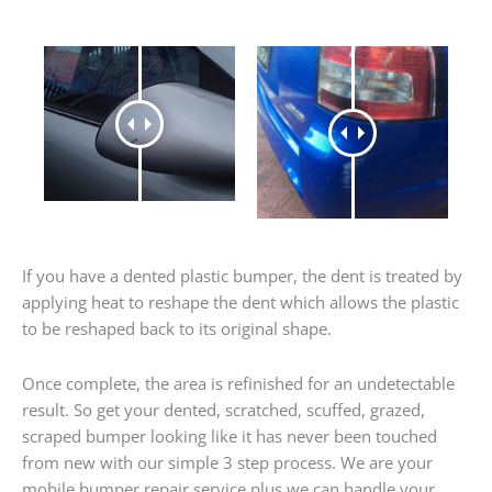
If you have a dented plastic bumper, the dent is treated by
applying heat to reshape the dent which allows the plastic
to be reshaped back to its original shape.
Once complete, the area is refinished for an undetectable
result. So get your dented, scratched, scuffed, grazed,
scraped bumper looking like it has never been touched
from new with our simple 3 step process. We are your
mobile bumper repair service plus we can handle your