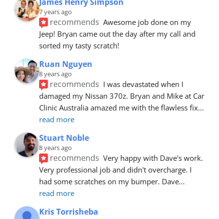
James Henry Simpson
7 years ago
recommends
Awesome job done on my 
Jeep! Bryan came out the day after my call and 
sorted my tasty scratch!
Ruan Nguyen
8 years ago
recommends
I was devastated when I 
damaged my Nissan 370z. Bryan and Mike at Car 
Clinic Australia amazed me with the flawless fix
... 
read more
Stuart Noble
8 years ago
recommends
Very happy with Dave's work. 
Very professional job and didn't overcharge. I 
had some scratches on my bumper. Dave
... 
read more
Kris Torrisheba