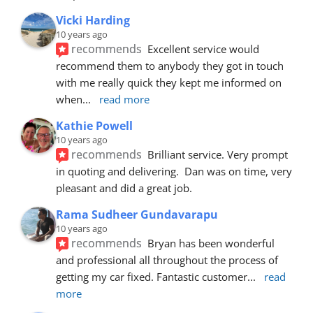
Vicki Harding
10 years ago
recommends
Excellent service would 
recommend them to anybody they got in touch 
with me really quick they kept me informed on 
when
... 
read more
Kathie Powell
10 years ago
recommends
Brilliant service. Very prompt 
in quoting and delivering.  Dan was on time, very 
pleasant and did a great job.
Rama Sudheer Gundavarapu
10 years ago
recommends
Bryan has been wonderful 
and professional all throughout the process of 
getting my car fixed. Fantastic customer
... 
read 
more