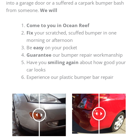
into a garage door or a suffered a carpark bumper bash
from someone.
We will
Come to you in Ocean Reef
Fix
your scratched, scuffed bumper in one
morning or afternoon
Be
easy
on your pocket
Guarantee
our bumper repair workmanship
Have you
smiling again
about how good your
car looks
Experience our plastic bumper bar repair