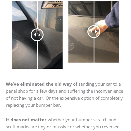
We’ve eliminated the old way
of sending your car to a
panel shop for a few days and suffering the inconvenience
of not having a car. Or the expensive option of completely
replacing your bumper bar.
It does not matter
whether your bumper scratch and
scuff marks are tiny or massive or whether you reversed