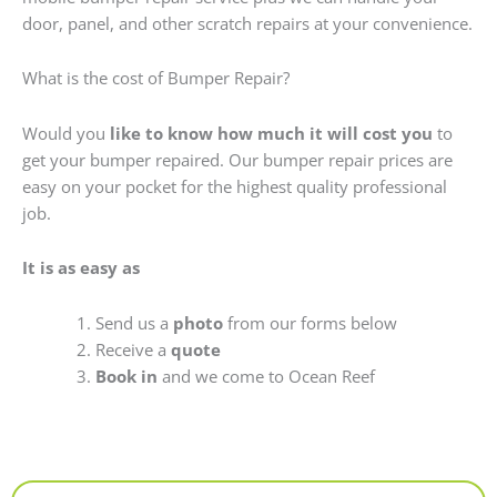
door, panel, and other scratch repairs at your convenience.
What is the cost of Bumper Repair?
Would you
like to know how much it will cost you
to
get your bumper repaired. Our bumper repair prices are
easy on your pocket for the highest quality professional
job.
It is as easy as
Send us a
photo
from our forms below
Receive a
quote
Book in
and we come to Ocean Reef