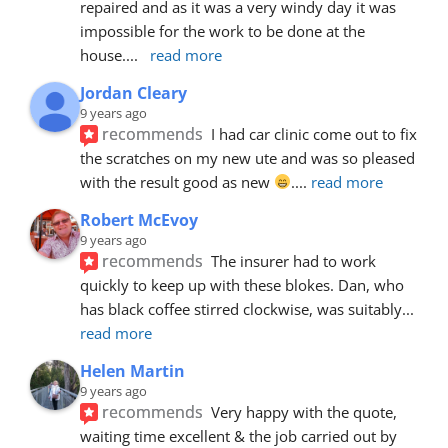
repaired and as it was a very windy day it was 
impossible for the work to be done at the 
house.
... 
read more
Jordan Cleary
9 years ago
recommends
I had car clinic come out to fix 
the scratches on my new ute and was so pleased 
with the result good as new 
.
... 
read more
Robert McEvoy
9 years ago
recommends
The insurer had to work 
quickly to keep up with these blokes. Dan, who 
has black coffee stirred clockwise, was suitably
... 
read more
Helen Martin
9 years ago
recommends
Very happy with the quote, 
waiting time excellent & the job carried out by 