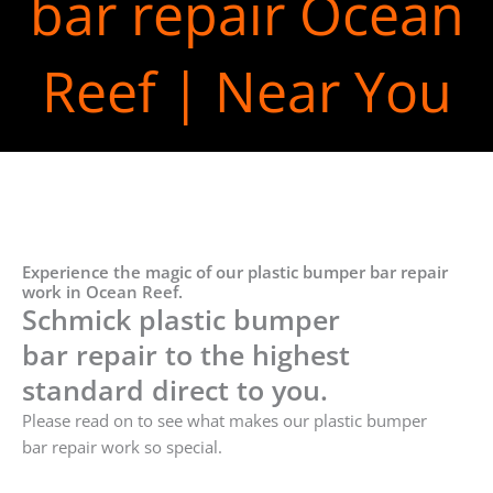
bar repair Ocean
Reef | Near You
Experience the magic of our plastic bumper bar repair
work in Ocean Reef.
Schmick plastic bumper
bar repair to the highest
standard direct to you.
Please read on to see what makes our plastic bumper
bar repair work so special.