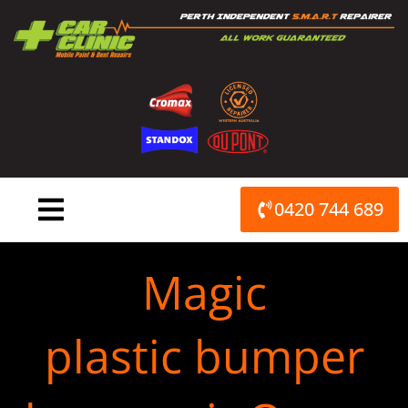
Skip
to
content
0420 744 689
Magic
plastic bumper