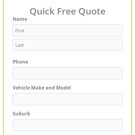
Quick Free Quote
Name
First
Last
Phone
Vehicle Make and Model
Suburb