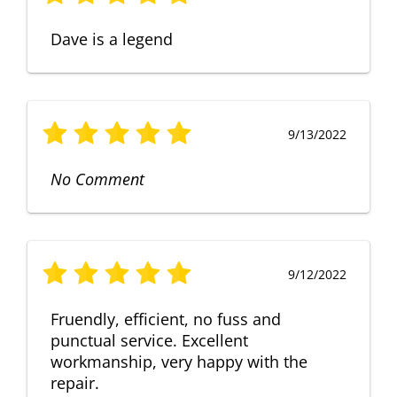
Dave is a legend
9/13/2022
No Comment
9/12/2022
Fruendly, efficient, no fuss and
punctual service. Excellent
workmanship, very happy with the
repair.