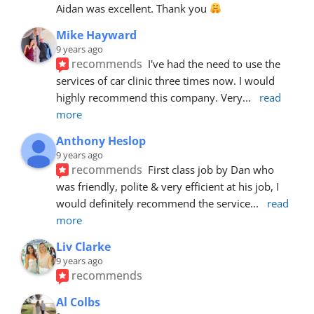
Aidan was excellent. Thank you 
Mike Hayward
9 years ago
recommends
I've had the need to use the 
services of car clinic three times now. I would 
highly recommend this company. Very
... 
read 
more
Anthony Heslop
9 years ago
recommends
First class job by Dan who 
was friendly, polite & very efficient at his job, I 
would definitely recommend the service
... 
read 
more
Liv Clarke
9 years ago
recommends
Al Colbs