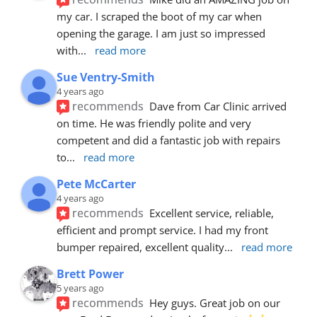
my car. I scraped the boot of my car when 
opening the garage. I am just so impressed 
with
... 
read more
Sue Ventry-Smith
4 years ago
recommends
Dave from Car Clinic arrived 
on time. He was friendly polite and very 
competent and did a fantastic job with repairs 
to
... 
read more
Pete McCarter
4 years ago
recommends
Excellent service, reliable, 
efficient and prompt service. I had my front 
bumper repaired, excellent quality
... 
read more
Brett Power
5 years ago
recommends
Hey guys. Great job on our 