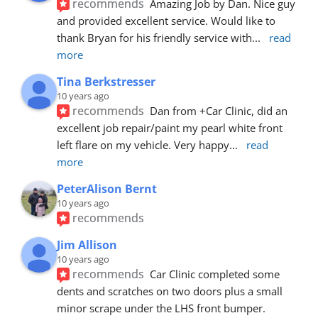
recommends
Amazing Job by Dan. Nice guy 
and provided excellent service. Would like to 
thank Bryan for his friendly service with
... 
read 
more
Tina Berkstresser
10 years ago
recommends
Dan from +Car Clinic, did an 
excellent job repair/paint my pearl white front 
left flare on my vehicle. Very happy
... 
read 
more
PeterAlison Bernt
10 years ago
recommends
Jim Allison
10 years ago
recommends
Car Clinic completed some 
dents and scratches on two doors plus a small 
minor scrape under the LHS front bumper. 