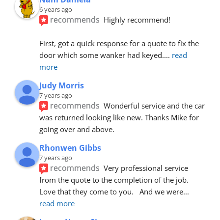
6 years ago
recommends
Highly recommend!
First, got a quick response for a quote to fix the 
door which some wanker had keyed.
... 
read 
more
Judy Morris
7 years ago
recommends
Wonderful service and the car 
was returned looking like new. Thanks Mike for 
going over and above.
Rhonwen Gibbs
7 years ago
recommends
Very professional service 
from the quote to the completion of the job.  
Love that they come to you.   And we were
... 
read more