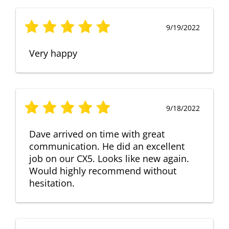
9/19/2022
Very happy
9/18/2022
Dave arrived on time with great
communication. He did an excellent
job on our CX5. Looks like new again.
Would highly recommend without
hesitation.