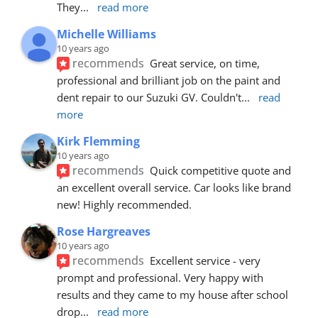
They
... 
read more
Michelle Williams
10 years ago
recommends
Great service, on time, 
professional and brilliant job on the paint and 
dent repair to our Suzuki GV. Couldn't
... 
read 
more
Kirk Flemming
10 years ago
recommends
Quick competitive quote and 
an excellent overall service. Car looks like brand 
new! Highly recommended.
Rose Hargreaves
10 years ago
recommends
Excellent service - very 
prompt and professional. Very happy with 
results and they came to my house after school 
drop
... 
read more