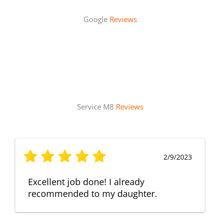
Google
Reviews
Service M8
Reviews
2/9/2023
Excellent job done! I already
recommended to my daughter.