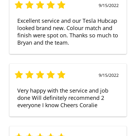
9/15/2022
Excellent service and our Tesla Hubcap
looked brand new. Colour match and
finish were spot on. Thanks so much to
Bryan and the team.
9/15/2022
Very happy with the service and job
done Will definitely recommend 2
everyone I know Cheers Coralie