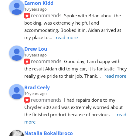
Eamon Kidd
10 years ago
recommends
Spoke with Brian about the 
booking, was extremely helpful and 
accommodating. Booked it in, Aidan arrived at 
my place to
... 
read more
Drew Lou
10 years ago
recommends
Good day, I am happy with 
the result Aidan did to my car, it is fantastic. They 
really give pride to their job. Thank
... 
read more
Brad Ceely
10 years ago
recommends
I had repairs done to my 
Chrysler 300 and was extremely worried about 
the finished product because of previous
... 
read 
more
Natalia Bokalibroco