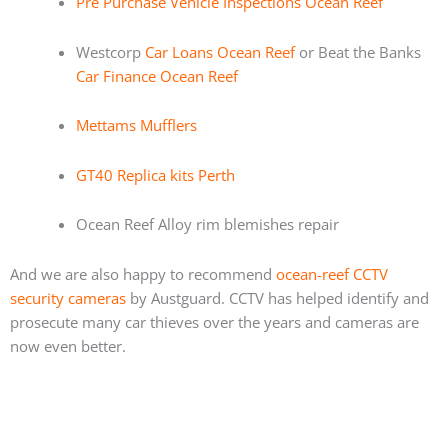
Pre Purchase Vehicle Inspections Ocean Reef
Westcorp
Car Loans Ocean Reef
or Beat the Banks
Car Finance Ocean Reef
Mettams Mufflers
GT40 Replica kits Perth
Ocean Reef Alloy rim blemishes repair
And we are also happy to recommend
ocean-reef CCTV
security cameras
by Austguard. CCTV has helped identify and
prosecute many car thieves over the years and cameras are
now even better.