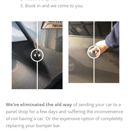
Book in and we come to you
We’ve eliminated the old way
of sending your car to a
panel shop for a few days and suffering the inconvenience
of not having a car. Or the expensive option of completely
replacing your bumper bar.