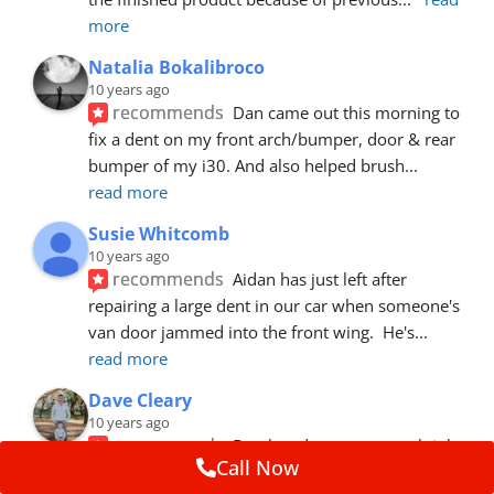
more
Natalia Bokalibroco
10 years ago
recommends
Dan came out this morning to 
fix a dent on my front arch/bumper, door & rear 
bumper of my i30. And also helped brush
... 
read more
Susie Whitcomb
10 years ago
recommends
Aidan has just left after 
repairing a large dent in our car when someone's 
van door jammed into the front wing.  He's
... 
read more
Dave Cleary
10 years ago
recommends
Dan has done a top notch job 
Call Now
once again! For the amount of time and detail 