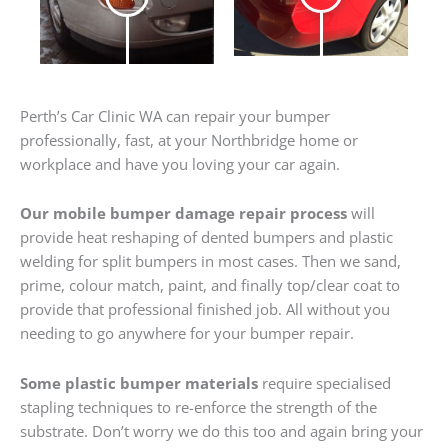
Perth’s Car Clinic WA can repair your bumper
professionally, fast, at your Northbridge home or
workplace and have you loving your car again.
Our mobile bumper damage repair process
will
provide heat reshaping of dented bumpers and plastic
welding for split bumpers in most cases. Then we sand,
prime, colour match, paint, and finally top/clear coat to
provide that professional finished job. All without you
needing to go anywhere for your bumper repair.
Some plastic bumper materials
require specialised
stapling techniques to re-enforce the strength of the
substrate. Don’t worry we do this too and again bring your