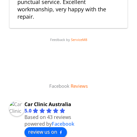
punctual service. Excellent
workmanship, very happy with the
repair.
Feedback by
ServiceM8
Facebook
Reviews
Car Clinic Australia
5.0
Based on 43 reviews
powered by
Facebook
review us on