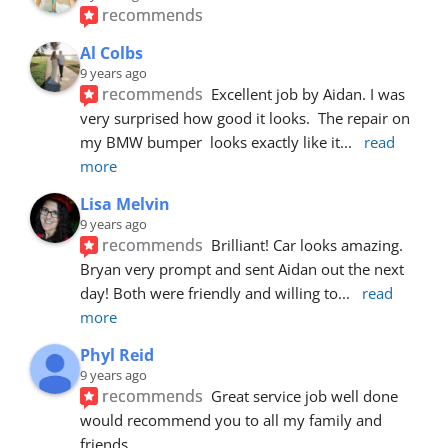
recommends
Al Colbs
9 years ago
recommends
Excellent job by Aidan. I was 
very surprised how good it looks.  The repair on 
my BMW bumper  looks exactly like it
... 
read 
more
Lisa Melvin
9 years ago
recommends
Brilliant! Car looks amazing. 
Bryan very prompt and sent Aidan out the next 
day! Both were friendly and willing to
... 
read 
more
Phyl Reid
9 years ago
recommends
Great service job well done  
would recommend you to all my family and 
friends