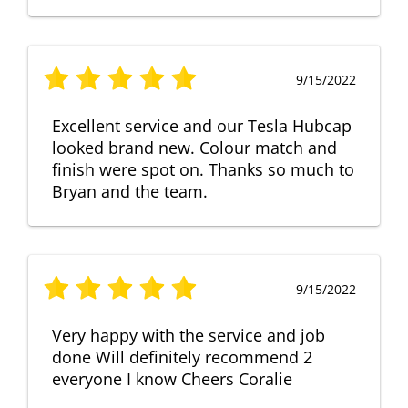
9/15/2022
Excellent service and our Tesla Hubcap
looked brand new. Colour match and
finish were spot on. Thanks so much to
Bryan and the team.
9/15/2022
Very happy with the service and job
done Will definitely recommend 2
everyone I know Cheers Coralie