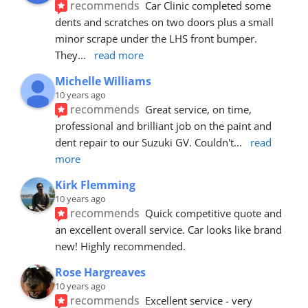
recommends
Car Clinic completed some 
dents and scratches on two doors plus a small 
minor scrape under the LHS front bumper. 
They
... 
read more
Michelle Williams
10 years ago
recommends
Great service, on time, 
professional and brilliant job on the paint and 
dent repair to our Suzuki GV. Couldn't
... 
read 
more
Kirk Flemming
10 years ago
recommends
Quick competitive quote and 
an excellent overall service. Car looks like brand 
new! Highly recommended.
Rose Hargreaves
10 years ago
recommends
Excellent service - very 