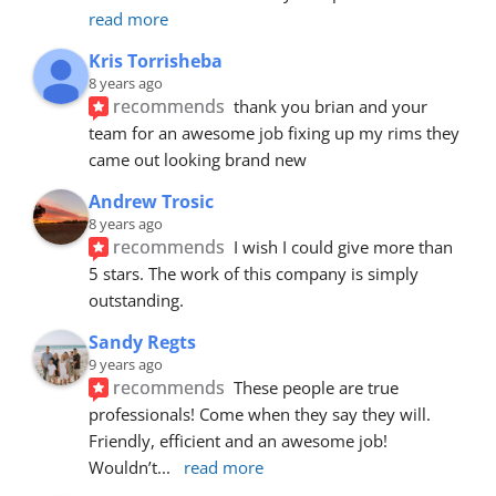
read more
Kris Torrisheba
8 years ago
recommends
thank you brian and your 
team for an awesome job fixing up my rims they 
came out looking brand new
Andrew Trosic
8 years ago
recommends
I wish I could give more than 
5 stars. The work of this company is simply 
outstanding.
Sandy Regts
9 years ago
recommends
These people are true 
professionals! Come when they say they will. 
Friendly, efficient and an awesome job! 
Wouldn’t
... 
read more