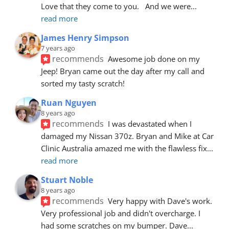
Love that they come to you.   And we were
... 
read more
James Henry Simpson
7 years ago
recommends
Awesome job done on my 
Jeep! Bryan came out the day after my call and 
sorted my tasty scratch!
Ruan Nguyen
8 years ago
recommends
I was devastated when I 
damaged my Nissan 370z. Bryan and Mike at Car 
Clinic Australia amazed me with the flawless fix
... 
read more
Stuart Noble
8 years ago
recommends
Very happy with Dave's work. 
Very professional job and didn't overcharge. I 
had some scratches on my bumper. Dave
... 