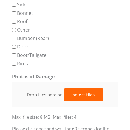
Side
Bonnet
Roof
Other
Bumper (Rear)
Door
Boot/Tailgate
Rims
Photos of Damage
Drop files here or
select files
Max. file size: 8 MB, Max. files: 4.
Please click once and wait for 60 seconds for the