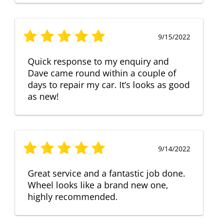
9/15/2022
Quick response to my enquiry and
Dave came round within a couple of
days to repair my car. It’s looks as good
as new!
9/14/2022
Great service and a fantastic job done.
Wheel looks like a brand new one,
highly recommended.