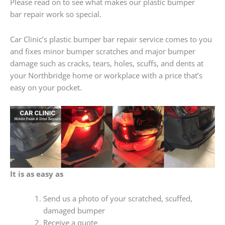
Please read on to see what makes our plastic bumper
bar repair work so special.
Car Clinic’s plastic bumper bar repair service comes to you
and fixes minor bumper scratches and major bumper
damage such as cracks, tears, holes, scuffs, and dents at
your Northbridge home or workplace with a price that’s
easy on your pocket.
It is as easy as
Send us a photo of your scratched, scuffed,
damaged bumper
Receive a quote