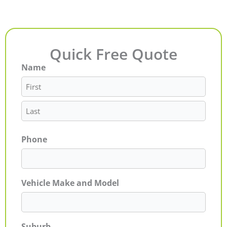
Quick Free Quote
Name
First
Last
Phone
Vehicle Make and Model
Suburb