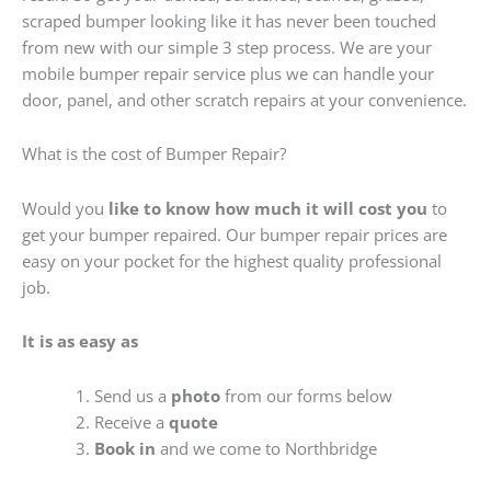
scraped bumper looking like it has never been touched
from new with our simple 3 step process. We are your
mobile bumper repair service plus we can handle your
door, panel, and other scratch repairs at your convenience.
What is the cost of Bumper Repair?
Would you
like to know how much it will cost you
to
get your bumper repaired. Our bumper repair prices are
easy on your pocket for the highest quality professional
job.
It is as easy as
Send us a
photo
from our forms below
Receive a
quote
Book in
and we come to Northbridge