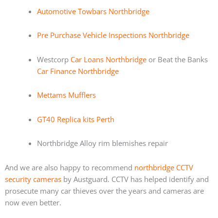
Automotive Towbars Northbridge
Pre Purchase Vehicle Inspections Northbridge
Westcorp
Car Loans Northbridge
or Beat the Banks
Car Finance Northbridge
Mettams Mufflers
GT40 Replica kits Perth
Northbridge Alloy rim blemishes repair
And we are also happy to recommend
northbridge CCTV
security cameras
by Austguard. CCTV has helped identify and
prosecute many car thieves over the years and cameras are
now even better.