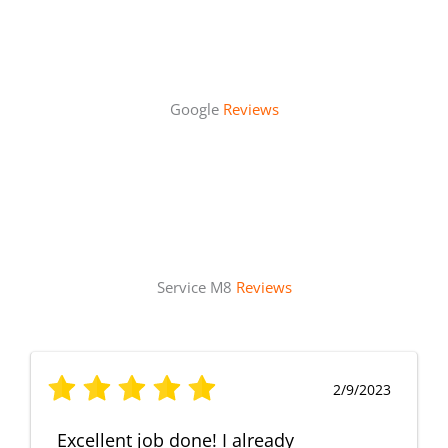
Google
Reviews
Service M8
Reviews
2/9/2023
Excellent job done! I already