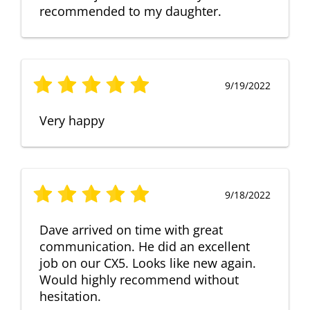
recommended to my daughter.
9/19/2022
Very happy
9/18/2022
Dave arrived on time with great
communication. He did an excellent
job on our CX5. Looks like new again.
Would highly recommend without
hesitation.