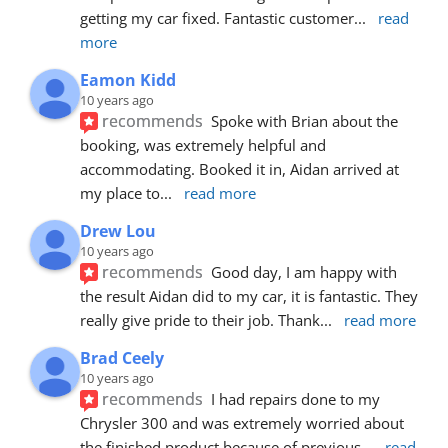
getting my car fixed. Fantastic customer
... 
read 
more
Eamon Kidd
10 years ago
recommends
Spoke with Brian about the 
booking, was extremely helpful and 
accommodating. Booked it in, Aidan arrived at 
my place to
... 
read more
Drew Lou
10 years ago
recommends
Good day, I am happy with 
the result Aidan did to my car, it is fantastic. They 
really give pride to their job. Thank
... 
read more
Brad Ceely
10 years ago
recommends
I had repairs done to my 
Chrysler 300 and was extremely worried about 
the finished product because of previous
... 
read 