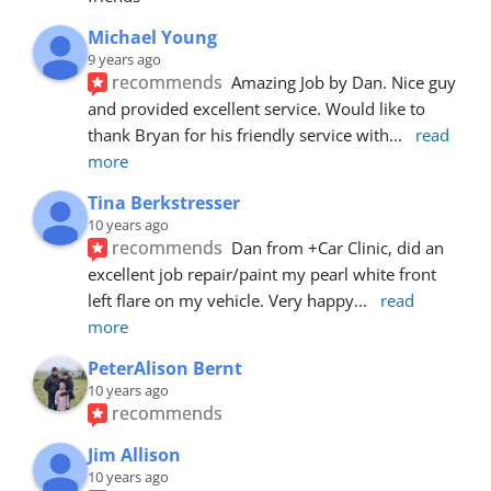
Michael Young
9 years ago
recommends
Amazing Job by Dan. Nice guy 
and provided excellent service. Would like to 
thank Bryan for his friendly service with
... 
read 
more
Tina Berkstresser
10 years ago
recommends
Dan from +Car Clinic, did an 
excellent job repair/paint my pearl white front 
left flare on my vehicle. Very happy
... 
read 
more
PeterAlison Bernt
10 years ago
recommends
Jim Allison
10 years ago