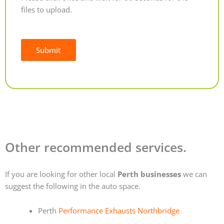
files to upload.
Submit
Alternative:
Other recommended services.
If you are looking for other local
Perth businesses
we can
suggest the following in the auto space.
Perth
Performance Exhausts Northbridge