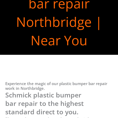
bar repair
Northbridge |
Near You
Experience the magic of our plastic bumper bar repair
work in Northbridge.
Schmick plastic bumper
bar repair to the highest
standard direct to you.