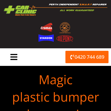
Skip
to
content
0420 744 689
Magic
plastic bumper