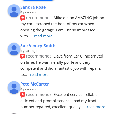
Sandra Rose
4 years ago
recommends
Mike did an AMAZING job on 
my car. I scraped the boot of my car when 
opening the garage. I am just so impressed 
with
... 
read more
Sue Ventry-Smith
4 years ago
recommends
Dave from Car Clinic arrived 
on time. He was friendly polite and very 
competent and did a fantastic job with repairs 
to
... 
read more
Pete McCarter
4 years ago
recommends
Excellent service, reliable, 
efficient and prompt service. I had my front 
bumper repaired, excellent quality
... 
read more