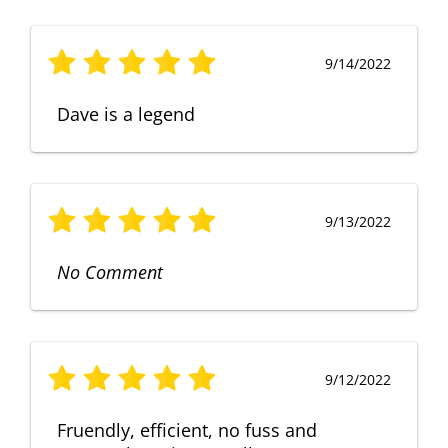
9/14/2022
Dave is a legend
9/13/2022
No Comment
9/12/2022
Fruendly, efficient, no fuss and