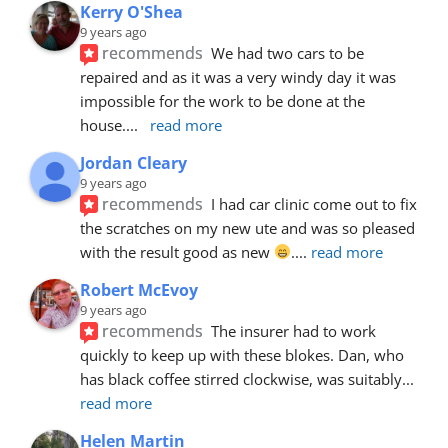
Kerry O'Shea
9 years ago
recommends
We had two cars to be 
repaired and as it was a very windy day it was 
impossible for the work to be done at the 
house.
... 
read more
Jordan Cleary
9 years ago
recommends
I had car clinic come out to fix 
the scratches on my new ute and was so pleased 
with the result good as new 
.
... 
read more
Robert McEvoy
9 years ago
recommends
The insurer had to work 
quickly to keep up with these blokes. Dan, who 
has black coffee stirred clockwise, was suitably
... 
read more
Helen Martin