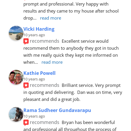
prompt and professional. Very happy with 
results and they came to my house after school 
drop
... 
read more
Vicki Harding
10 years ago
recommends
Excellent service would 
recommend them to anybody they got in touch 
with me really quick they kept me informed on 
when
... 
read more
Kathie Powell
10 years ago
recommends
Brilliant service. Very prompt 
in quoting and delivering.  Dan was on time, very 
pleasant and did a great job.
Rama Sudheer Gundavarapu
10 years ago
recommends
Bryan has been wonderful 
and professional all throughout the process of 