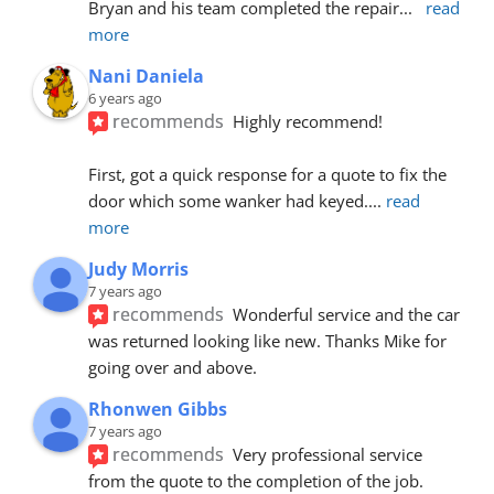
Bryan and his team completed the repair
... 
read 
more
Nani Daniela
6 years ago
recommends
Highly recommend!
First, got a quick response for a quote to fix the 
door which some wanker had keyed.
... 
read 
more
Judy Morris
7 years ago
recommends
Wonderful service and the car 
was returned looking like new. Thanks Mike for 
going over and above.
Rhonwen Gibbs
7 years ago
recommends
Very professional service 
from the quote to the completion of the job.  