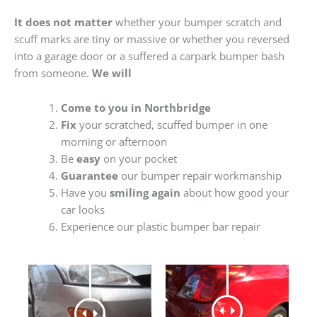
It does not matter
whether your bumper scratch and
scuff marks are tiny or massive or whether you reversed
into a garage door or a suffered a carpark bumper bash
from someone.
We will
Come to you in Northbridge
Fix
your scratched, scuffed bumper in one
morning or afternoon
Be
easy
on your pocket
Guarantee
our bumper repair workmanship
Have you
smiling again
about how good your
car looks
Experience our plastic bumper bar repair