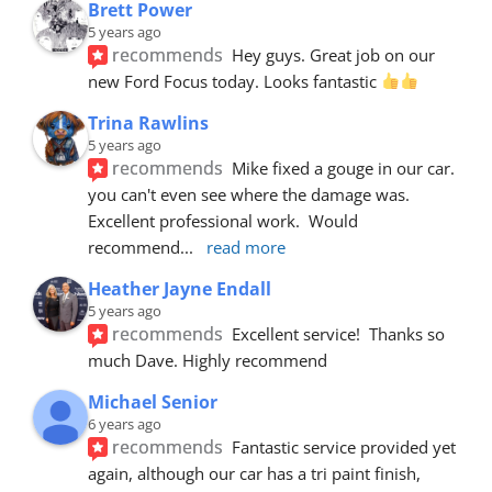
Brett Power
5 years ago
recommends
Hey guys. Great job on our 
new Ford Focus today. Looks fantastic 
Trina Rawlins
5 years ago
recommends
Mike fixed a gouge in our car.  
you can't even see where the damage was.  
Excellent professional work.  Would 
recommend
... 
read more
Heather Jayne Endall
5 years ago
recommends
Excellent service!  Thanks so 
much Dave. Highly recommend
Michael Senior
6 years ago
recommends
Fantastic service provided yet 
again, although our car has a tri paint finish, 