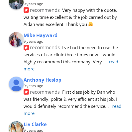
9 years ago
recommends
Very happy with the quote, 
waiting time excellent & the job carried out by 
Aidan was excellent. Thank you 
Mike Hayward
9 years ago
recommends
I've had the need to use the 
services of car clinic three times now. I would 
highly recommend this company. Very
... 
read 
more
Anthony Heslop
9 years ago
recommends
First class job by Dan who 
was friendly, polite & very efficient at his job, I 
would definitely recommend the service
... 
read 
more
Liv Clarke
9 years ago