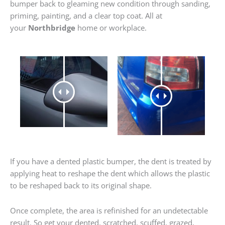
bumper back to gleaming new condition through sanding,
priming, painting, and a clear top coat. All at
your
Northbridge
home or workplace.
If you have a dented plastic bumper, the dent is treated by
applying heat to reshape the dent which allows the plastic
to be reshaped back to its original shape.
Once complete, the area is refinished for an undetectable
result. So get your dented, scratched, scuffed, grazed,