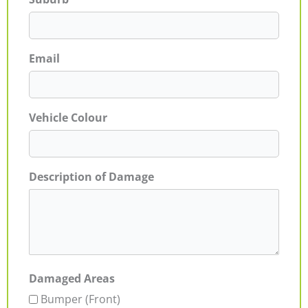
Email
Vehicle Colour
Description of Damage
Damaged Areas
Bumper (Front)