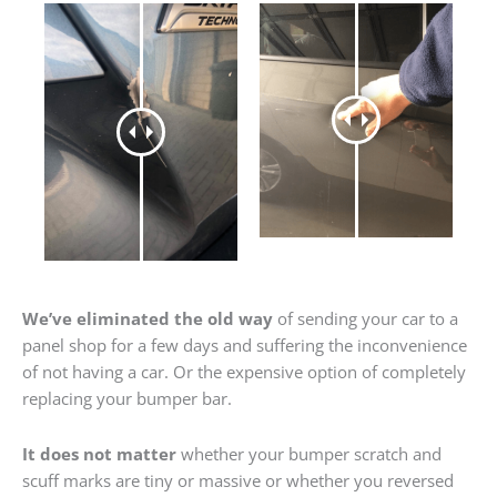
We’ve eliminated the old way
of sending your car to a
panel shop for a few days and suffering the inconvenience
of not having a car. Or the expensive option of completely
replacing your bumper bar.
It does not matter
whether your bumper scratch and
scuff marks are tiny or massive or whether you reversed