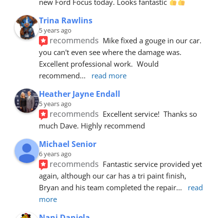
new Ford Focus today. Looks fantastic 
Trina Rawlins
5 years ago
recommends
Mike fixed a gouge in our car.  
you can't even see where the damage was.  
Excellent professional work.  Would 
recommend
... 
read more
Heather Jayne Endall
5 years ago
recommends
Excellent service!  Thanks so 
much Dave. Highly recommend
Michael Senior
6 years ago
recommends
Fantastic service provided yet 
again, although our car has a tri paint finish, 
Bryan and his team completed the repair
... 
read 
more
Nani Daniela