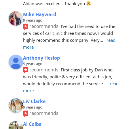
Aidan was excellent. Thank you 
Mike Hayward
9 years ago
recommends
I've had the need to use the 
services of car clinic three times now. I would 
highly recommend this company. Very
... 
read 
more
Anthony Heslop
9 years ago
recommends
First class job by Dan who 
was friendly, polite & very efficient at his job, I 
would definitely recommend the service
... 
read 
more
Liv Clarke
9 years ago
recommends
Al Colbs