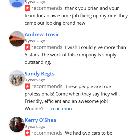
8 years ago
recommends
thank you brian and your 
team for an awesome job fixing up my rims they 
came out looking brand new
Andrew Trosic
8 years ago
recommends
I wish I could give more than 
5 stars. The work of this company is simply 
outstanding.
Sandy Regts
9 years ago
recommends
These people are true 
professionals! Come when they say they will. 
Friendly, efficient and an awesome job! 
Wouldn’t
... 
read more
Kerry O'Shea
9 years ago
recommends
We had two cars to be 