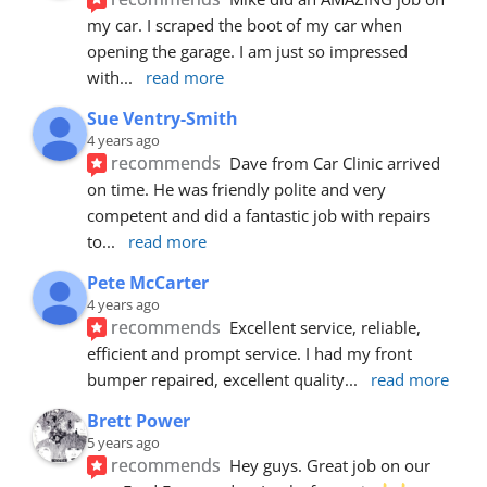
my car. I scraped the boot of my car when 
opening the garage. I am just so impressed 
with
... 
read more
Sue Ventry-Smith
4 years ago
recommends
Dave from Car Clinic arrived 
on time. He was friendly polite and very 
competent and did a fantastic job with repairs 
to
... 
read more
Pete McCarter
4 years ago
recommends
Excellent service, reliable, 
efficient and prompt service. I had my front 
bumper repaired, excellent quality
... 
read more
Brett Power
5 years ago
recommends
Hey guys. Great job on our 