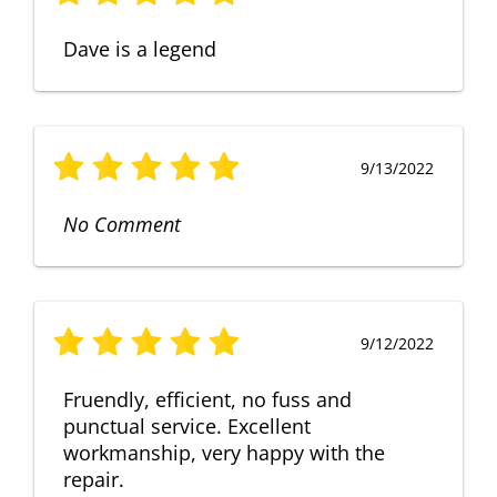
Dave is a legend
9/13/2022
No Comment
9/12/2022
Fruendly, efficient, no fuss and
punctual service. Excellent
workmanship, very happy with the
repair.