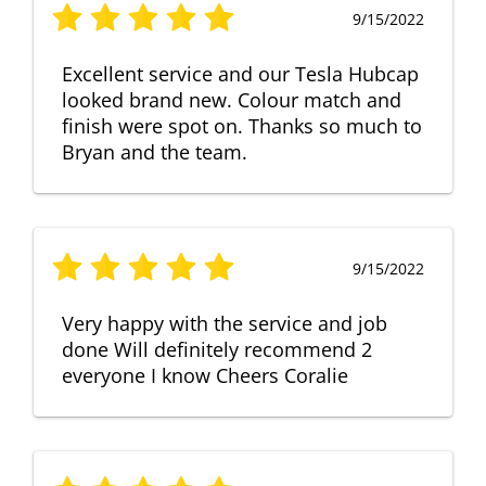
9/15/2022
Excellent service and our Tesla Hubcap
looked brand new. Colour match and
finish were spot on. Thanks so much to
Bryan and the team.
9/15/2022
Very happy with the service and job
done Will definitely recommend 2
everyone I know Cheers Coralie