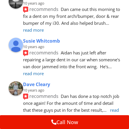
10 years ago
recommends
Dan came out this morning to 
fix a dent on my front arch/bumper, door & rear 
bumper of my i30. And also helped brush
... 
read more
Susie Whitcomb
10 years ago
recommends
Aidan has just left after 
repairing a large dent in our car when someone's 
van door jammed into the front wing.  He's
... 
read more
Dave Cleary
10 years ago
recommends
Dan has done a top notch job 
once again! For the amount of time and detail 
that these guys put in for the best result,
... 
read 
more
Call Now
Ian Cross