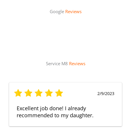
Google
Reviews
Service M8
Reviews
2/9/2023
Excellent job done! I already
recommended to my daughter.