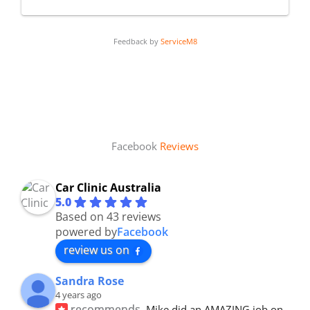
Feedback by
ServiceM8
Facebook
Reviews
Car Clinic Australia
5.0
Based on 43 reviews
powered by
Facebook
review us on
Sandra Rose
4 years ago
recommends
Mike did an AMAZING job on 