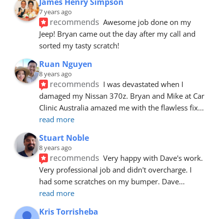
James Henry Simpson
7 years ago
recommends
Awesome job done on my 
Jeep! Bryan came out the day after my call and 
sorted my tasty scratch!
Ruan Nguyen
8 years ago
recommends
I was devastated when I 
damaged my Nissan 370z. Bryan and Mike at Car 
Clinic Australia amazed me with the flawless fix
... 
read more
Stuart Noble
8 years ago
recommends
Very happy with Dave's work. 
Very professional job and didn't overcharge. I 
had some scratches on my bumper. Dave
... 
read more
Kris Torrisheba