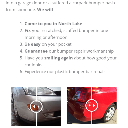
into a garage door or a suffered a carpark bumper bash
from someone.
We will
Come to you in North Lake
Fix
your scratched, scuffed bumper in one
morning or afternoon
Be
easy
on your pocket
Guarantee
our bumper repair workmanship
Have you
smiling again
about how good your
car looks
Experience our plastic bumper bar repair