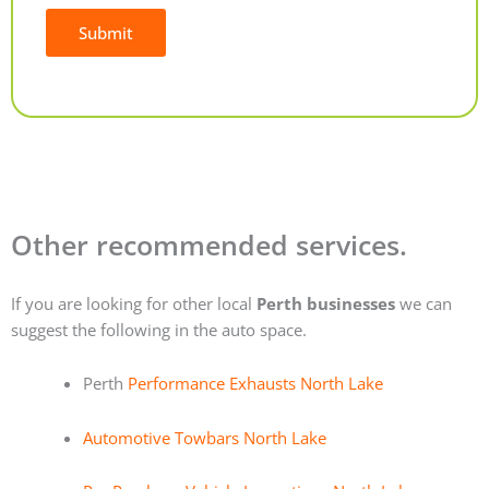
Submit
Alternative:
Other recommended services.
If you are looking for other local
Perth businesses
we can
suggest the following in the auto space.
Perth
Performance Exhausts North Lake
Automotive Towbars North Lake