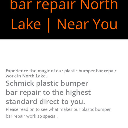
bar repair North
Lake | Near You
Experience the magic of our plastic bumper bar repair
work in North Lake.
Schmick plastic bumper
bar repair to the highest
standard direct to you.
Please read on to see what makes our plastic bumper
bar repair work so special.