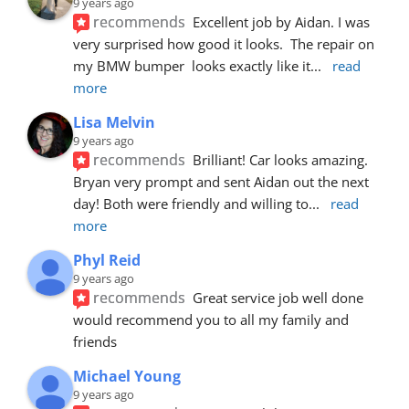
9 years ago
recommends
Excellent job by Aidan. I was 
very surprised how good it looks.  The repair on 
my BMW bumper  looks exactly like it
... 
read 
more
Lisa Melvin
9 years ago
recommends
Brilliant! Car looks amazing. 
Bryan very prompt and sent Aidan out the next 
day! Both were friendly and willing to
... 
read 
more
Phyl Reid
9 years ago
recommends
Great service job well done  
would recommend you to all my family and 
friends
Michael Young
9 years ago