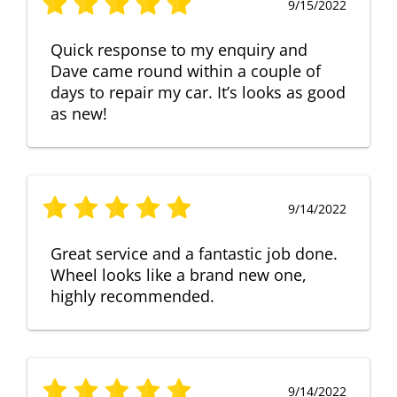
9/15/2022
Quick response to my enquiry and
Dave came round within a couple of
days to repair my car. It’s looks as good
as new!
9/14/2022
Great service and a fantastic job done.
Wheel looks like a brand new one,
highly recommended.
9/14/2022