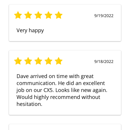
9/19/2022
Very happy
9/18/2022
Dave arrived on time with great
communication. He did an excellent
job on our CX5. Looks like new again.
Would highly recommend without
hesitation.