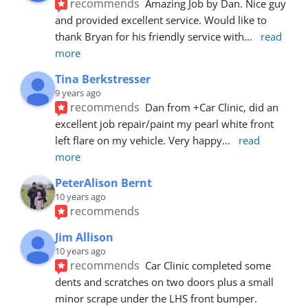
recommends
Amazing Job by Dan. Nice guy 
and provided excellent service. Would like to 
thank Bryan for his friendly service with
... 
read 
more
Tina Berkstresser
9 years ago
recommends
Dan from +Car Clinic, did an 
excellent job repair/paint my pearl white front 
left flare on my vehicle. Very happy
... 
read 
more
PeterAlison Bernt
10 years ago
recommends
Jim Allison
10 years ago
recommends
Car Clinic completed some 
dents and scratches on two doors plus a small 
minor scrape under the LHS front bumper. 