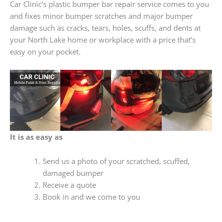
Car Clinic’s plastic bumper bar repair service comes to you
and fixes minor bumper scratches and major bumper
damage such as cracks, tears, holes, scuffs, and dents at
your North Lake home or workplace with a price that’s
easy on your pocket.
It is as easy as
Send us a photo of your scratched, scuffed,
damaged bumper
Receive a quote
Book in and we come to you