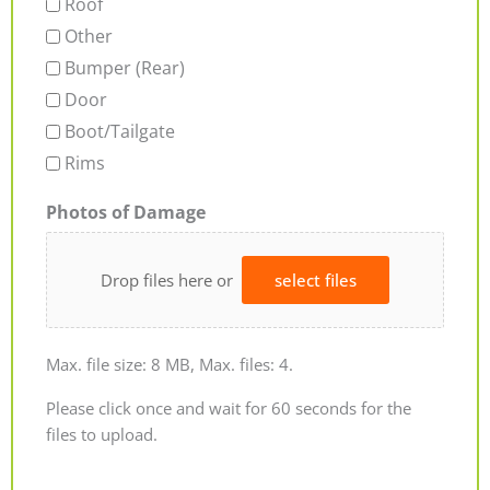
Roof
Other
Bumper (Rear)
Door
Boot/Tailgate
Rims
Photos of Damage
Drop files here or
select files
Max. file size: 8 MB, Max. files: 4.
Please click once and wait for 60 seconds for the
files to upload.