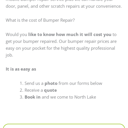
door, panel, and other scratch repairs at your convenience.
What is the cost of Bumper Repair?
Would you
like to know how much it will cost you
to
get your bumper repaired. Our bumper repair prices are
easy on your pocket for the highest quality professional
job.
It is as easy as
Send us a
photo
from our forms below
Receive a
quote
Book in
and we come to North Lake