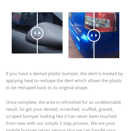
If you have a dented plastic bumper, the dent is treated by
applying heat to reshape the dent which allows the plastic
to be reshaped back to its original shape.
Once complete, the area is refinished for an undetectable
result. So get your dented, scratched, scuffed, grazed,
scraped bumper looking like it has never been touched
from new with our simple 3 step process. We are your
mobile bumper repair service plus we can handle your