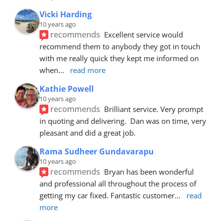
Vicki Harding
10 years ago
recommends
Excellent service would 
recommend them to anybody they got in touch 
with me really quick they kept me informed on 
when
... 
read more
Kathie Powell
10 years ago
recommends
Brilliant service. Very prompt 
in quoting and delivering.  Dan was on time, very 
pleasant and did a great job.
Rama Sudheer Gundavarapu
10 years ago
recommends
Bryan has been wonderful 
and professional all throughout the process of 
getting my car fixed. Fantastic customer
... 
read 
more