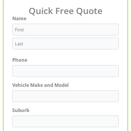
Quick Free Quote
Name
First
Last
Phone
Vehicle Make and Model
Suburb