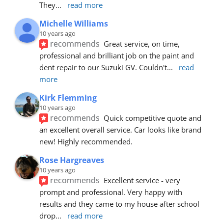
They
... 
read more
Michelle Williams
10 years ago
recommends
Great service, on time, 
professional and brilliant job on the paint and 
dent repair to our Suzuki GV. Couldn't
... 
read 
more
Kirk Flemming
10 years ago
recommends
Quick competitive quote and 
an excellent overall service. Car looks like brand 
new! Highly recommended.
Rose Hargreaves
10 years ago
recommends
Excellent service - very 
prompt and professional. Very happy with 
results and they came to my house after school 
drop
... 
read more