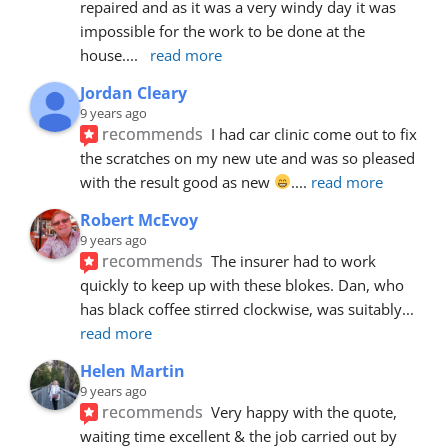
repaired and as it was a very windy day it was 
impossible for the work to be done at the 
house.
... 
read more
Jordan Cleary
9 years ago
recommends
I had car clinic come out to fix 
the scratches on my new ute and was so pleased 
with the result good as new 
.
... 
read more
Robert McEvoy
9 years ago
recommends
The insurer had to work 
quickly to keep up with these blokes. Dan, who 
has black coffee stirred clockwise, was suitably
... 
read more
Helen Martin
9 years ago
recommends
Very happy with the quote, 
waiting time excellent & the job carried out by 