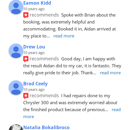
Eamon Kidd
10 years ago
recommends
Spoke with Brian about the 
booking, was extremely helpful and 
accommodating. Booked it in, Aidan arrived at 
my place to
... 
read more
Drew Lou
10 years ago
recommends
Good day, I am happy with 
the result Aidan did to my car, it is fantastic. They 
really give pride to their job. Thank
... 
read more
Brad Ceely
10 years ago
recommends
I had repairs done to my 
Chrysler 300 and was extremely worried about 
the finished product because of previous
... 
read 
more
Natalia Bokalibroco