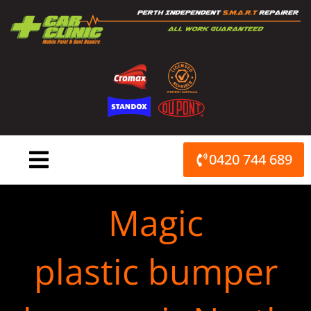
Skip
to
content
0420 744 689
Magic
plastic bumper