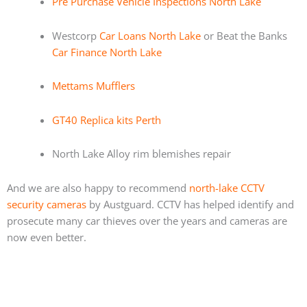
Pre Purchase Vehicle Inspections North Lake
Westcorp
Car Loans North Lake
or Beat the Banks
Car Finance North Lake
Mettams Mufflers
GT40 Replica kits Perth
North Lake Alloy rim blemishes repair
And we are also happy to recommend
north-lake CCTV
security cameras
by Austguard. CCTV has helped identify and
prosecute many car thieves over the years and cameras are
now even better.