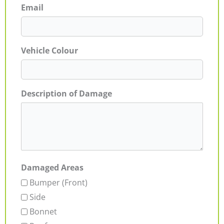
Email
Vehicle Colour
Description of Damage
Damaged Areas
Bumper (Front)
Side
Bonnet