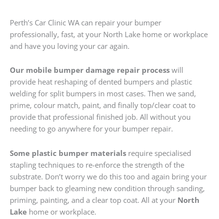
Perth’s Car Clinic WA can repair your bumper
professionally, fast, at your North Lake home or workplace
and have you loving your car again.
Our mobile bumper damage repair process
will
provide heat reshaping of dented bumpers and plastic
welding for split bumpers in most cases. Then we sand,
prime, colour match, paint, and finally top/clear coat to
provide that professional finished job. All without you
needing to go anywhere for your bumper repair.
Some plastic bumper materials
require specialised
stapling techniques to re-enforce the strength of the
substrate. Don’t worry we do this too and again bring your
bumper back to gleaming new condition through sanding,
priming, painting, and a clear top coat. All at your
North
Lake
home or workplace.