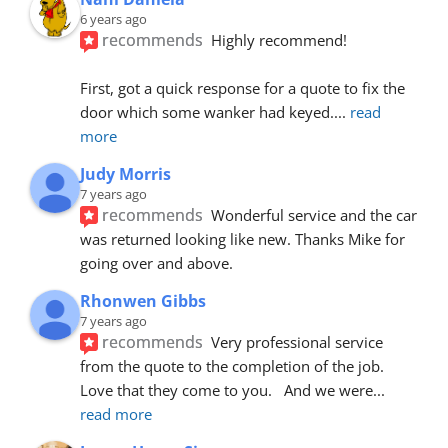
6 years ago
recommends
Highly recommend!
First, got a quick response for a quote to fix the 
door which some wanker had keyed.
... 
read 
more
Judy Morris
7 years ago
recommends
Wonderful service and the car 
was returned looking like new. Thanks Mike for 
going over and above.
Rhonwen Gibbs
7 years ago
recommends
Very professional service 
from the quote to the completion of the job.  
Love that they come to you.   And we were
... 
read more