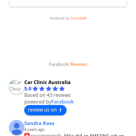
Feedback by
ServiceM8
Facebook
Reviews
Car Clinic Australia
5.0
Based on 43 reviews
powered by
Facebook
review us on
Sandra Rose
4 years ago
recommends
Mike did an AMAZING job on 