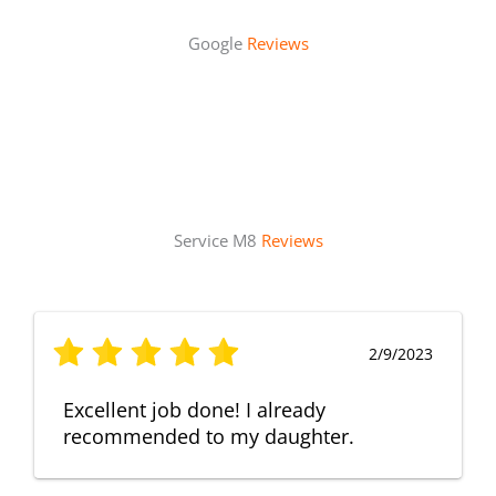
Google
Reviews
Service M8
Reviews
2/9/2023
Excellent job done! I already
recommended to my daughter.