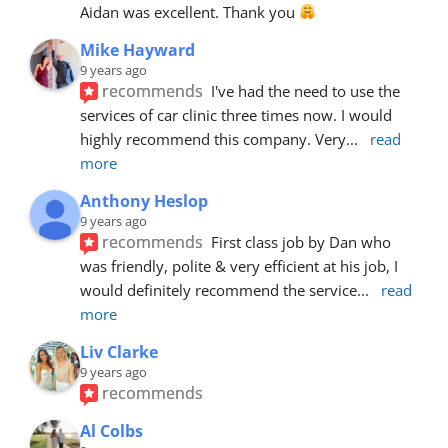
Aidan was excellent. Thank you 
Mike Hayward
9 years ago
recommends
I've had the need to use the 
services of car clinic three times now. I would 
highly recommend this company. Very
... 
read 
more
Anthony Heslop
9 years ago
recommends
First class job by Dan who 
was friendly, polite & very efficient at his job, I 
would definitely recommend the service
... 
read 
more
Liv Clarke
9 years ago
recommends
Al Colbs