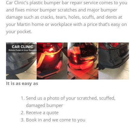
Car Clinic’s plastic bumper bar repair service comes to you
and fixes minor bumper scratches and major bumper
damage such as cracks, tears, holes, scuffs, and dents at
your Martin home or workplace with a price that’s easy on
your pocket.
It is as easy as
Send us a photo of your scratched, scuffed,
damaged bumper
Receive a quote
Book in and we come to you