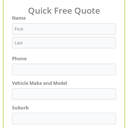
Quick Free Quote
Name
First
Last
Phone
Vehicle Make and Model
Suburb