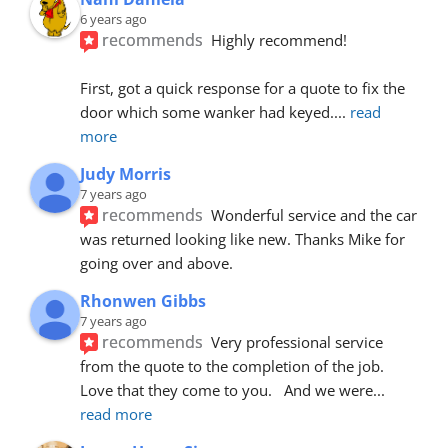
6 years ago
recommends
Highly recommend!
First, got a quick response for a quote to fix the 
door which some wanker had keyed.
... 
read 
more
Judy Morris
7 years ago
recommends
Wonderful service and the car 
was returned looking like new. Thanks Mike for 
going over and above.
Rhonwen Gibbs
7 years ago
recommends
Very professional service 
from the quote to the completion of the job.  
Love that they come to you.   And we were
... 
read more