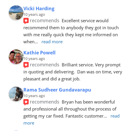
Vicki Harding
10 years ago
recommends
Excellent service would 
recommend them to anybody they got in touch 
with me really quick they kept me informed on 
when
... 
read more
Kathie Powell
10 years ago
recommends
Brilliant service. Very prompt 
in quoting and delivering.  Dan was on time, very 
pleasant and did a great job.
Rama Sudheer Gundavarapu
10 years ago
recommends
Bryan has been wonderful 
and professional all throughout the process of 
getting my car fixed. Fantastic customer
... 
read 
more