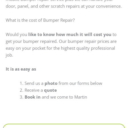
door, panel, and other scratch repairs at your convenience.
What is the cost of Bumper Repair?
Would you
like to know how much it will cost you
to
get your bumper repaired. Our bumper repair prices are
easy on your pocket for the highest quality professional
job.
It is as easy as
Send us a
photo
from our forms below
Receive a
quote
Book in
and we come to Martin