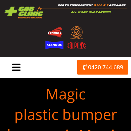
Skip
to
content
0420 744 689
Magic
plastic bumper