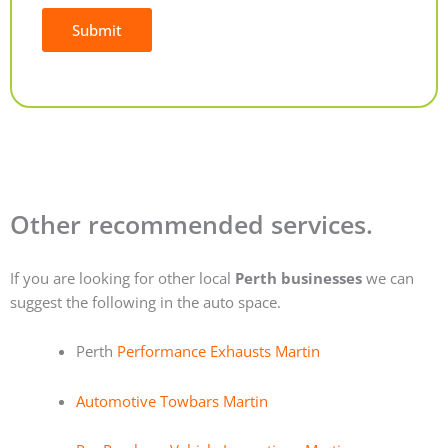
Submit
Alternative:
Other recommended services.
If you are looking for other local
Perth businesses
we can
suggest the following in the auto space.
Perth
Performance Exhausts Martin
Automotive Towbars Martin