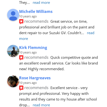
They
... 
read more
Michelle Williams
10 years ago
recommends
Great service, on time, 
professional and brilliant job on the paint and 
dent repair to our Suzuki GV. Couldn't
... 
read 
more
Kirk Flemming
10 years ago
recommends
Quick competitive quote and 
an excellent overall service. Car looks like brand 
new! Highly recommended.
Rose Hargreaves
10 years ago
recommends
Excellent service - very 
prompt and professional. Very happy with 
results and they came to my house after school 
drop
... 
read more