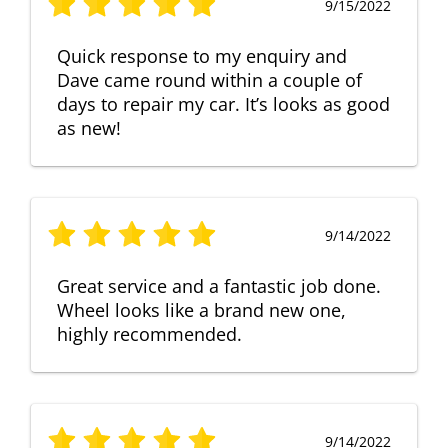
9/15/2022
Quick response to my enquiry and
Dave came round within a couple of
days to repair my car. It’s looks as good
as new!
9/14/2022
Great service and a fantastic job done.
Wheel looks like a brand new one,
highly recommended.
9/14/2022