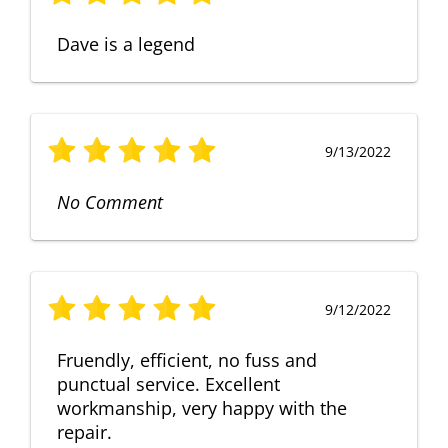
Dave is a legend
9/13/2022
No Comment
9/12/2022
Fruendly, efficient, no fuss and
punctual service. Excellent
workmanship, very happy with the
repair.