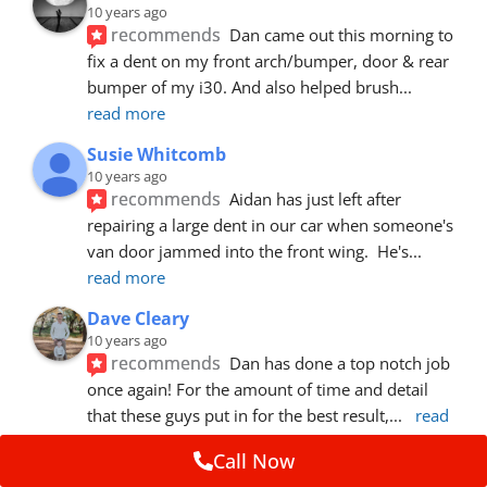
10 years ago
recommends
Dan came out this morning to 
fix a dent on my front arch/bumper, door & rear 
bumper of my i30. And also helped brush
... 
read more
Susie Whitcomb
10 years ago
recommends
Aidan has just left after 
repairing a large dent in our car when someone's 
van door jammed into the front wing.  He's
... 
read more
Dave Cleary
10 years ago
recommends
Dan has done a top notch job 
once again! For the amount of time and detail 
that these guys put in for the best result,
... 
read 
more
Call Now
Ian Cross