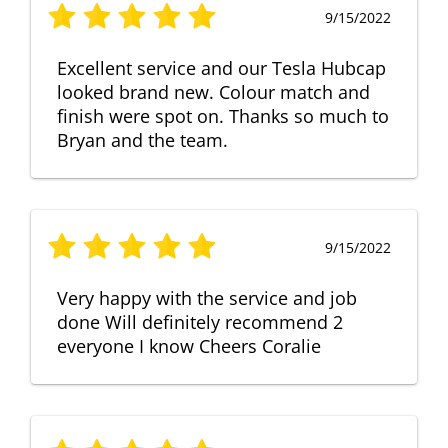
9/15/2022
Excellent service and our Tesla Hubcap
looked brand new. Colour match and
finish were spot on. Thanks so much to
Bryan and the team.
9/15/2022
Very happy with the service and job
done Will definitely recommend 2
everyone I know Cheers Coralie