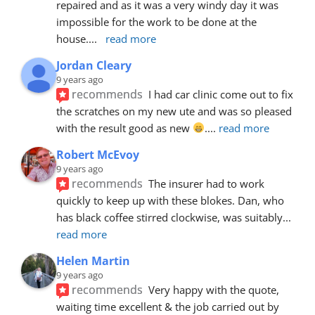
repaired and as it was a very windy day it was 
impossible for the work to be done at the 
house.
... 
read more
Jordan Cleary
9 years ago
recommends
I had car clinic come out to fix 
the scratches on my new ute and was so pleased 
with the result good as new 
.
... 
read more
Robert McEvoy
9 years ago
recommends
The insurer had to work 
quickly to keep up with these blokes. Dan, who 
has black coffee stirred clockwise, was suitably
... 
read more
Helen Martin
9 years ago
recommends
Very happy with the quote, 
waiting time excellent & the job carried out by 