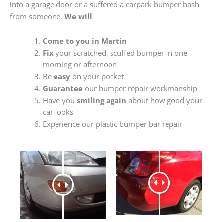
into a garage door or a suffered a carpark bumper bash
from someone.
We will
Come to you in Martin
Fix
your scratched, scuffed bumper in one
morning or afternoon
Be
easy
on your pocket
Guarantee
our bumper repair workmanship
Have you
smiling again
about how good your
car looks
Experience our plastic bumper bar repair