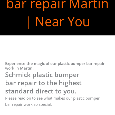
bar repair Martin
| Near You
Experience the magic of our plastic bumper bar repair
work in Martin.
Schmick plastic bumper
bar repair to the highest
standard direct to you.
Please read on to see what makes our plastic bumper
bar repair work so special.