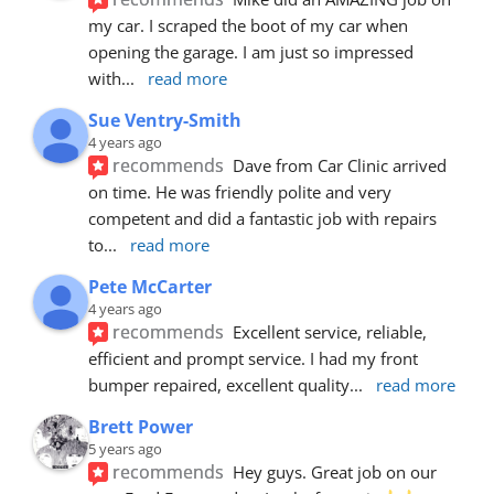
my car. I scraped the boot of my car when 
opening the garage. I am just so impressed 
with
... 
read more
Sue Ventry-Smith
4 years ago
recommends
Dave from Car Clinic arrived 
on time. He was friendly polite and very 
competent and did a fantastic job with repairs 
to
... 
read more
Pete McCarter
4 years ago
recommends
Excellent service, reliable, 
efficient and prompt service. I had my front 
bumper repaired, excellent quality
... 
read more
Brett Power
5 years ago
recommends
Hey guys. Great job on our 