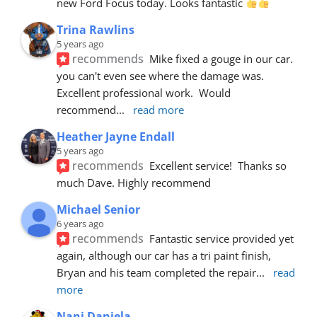
new Ford Focus today. Looks fantastic 
Trina Rawlins
5 years ago
recommends
Mike fixed a gouge in our car.  
you can't even see where the damage was.  
Excellent professional work.  Would 
recommend
... 
read more
Heather Jayne Endall
5 years ago
recommends
Excellent service!  Thanks so 
much Dave. Highly recommend
Michael Senior
6 years ago
recommends
Fantastic service provided yet 
again, although our car has a tri paint finish, 
Bryan and his team completed the repair
... 
read 
more
Nani Daniela