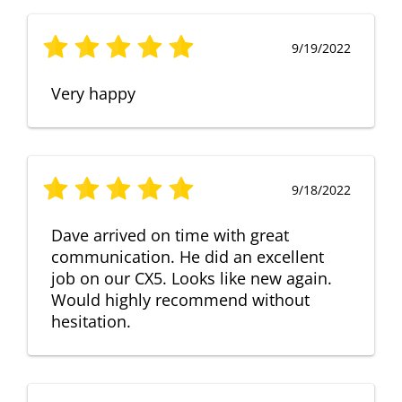
9/19/2022
Very happy
9/18/2022
Dave arrived on time with great
communication. He did an excellent
job on our CX5. Looks like new again.
Would highly recommend without
hesitation.