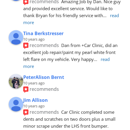
recommends
Amazing Job by Dan. Nice guy 
and provided excellent service. Would like to 
thank Bryan for his friendly service with
... 
read 
more
Tina Berkstresser
10 years ago
recommends
Dan from +Car Clinic, did an 
excellent job repair/paint my pearl white front 
left flare on my vehicle. Very happy
... 
read 
more
PeterAlison Bernt
10 years ago
recommends
Jim Allison
10 years ago
recommends
Car Clinic completed some 
dents and scratches on two doors plus a small 
minor scrape under the LHS front bumper. 