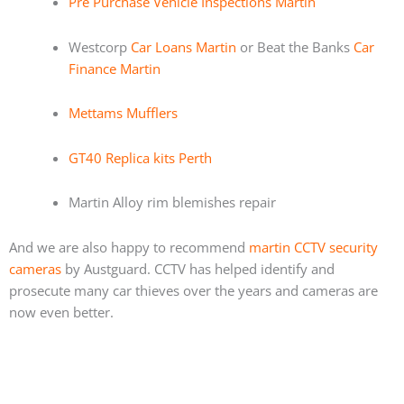
Pre Purchase Vehicle Inspections Martin
Westcorp
Car Loans Martin
or Beat the Banks
Car
Finance Martin
Mettams Mufflers
GT40 Replica kits Perth
Martin Alloy rim blemishes repair
And we are also happy to recommend
martin CCTV security
cameras
by Austguard. CCTV has helped identify and
prosecute many car thieves over the years and cameras are
now even better.