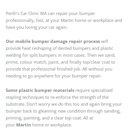
Perth’s Car Clinic WA can repair your bumper
professionally, fast, at your Martin home or workplace and
have you loving your car again.
Our mobile bumper damage repair process
will
provide heat reshaping of dented bumpers and plastic
welding for split bumpers in most cases. Then we sand,
prime, colour match, paint, and finally top/clear coat to
provide that professional finished job. All without you
needing to go anywhere for your bumper repair.
Some plastic bumper materials
require specialised
stapling techniques to re-enforce the strength of the
substrate. Don’t worry we do this too and again bring your
bumper back to gleaming new condition through sanding,
priming, painting, and a clear top coat. All at
your
Martin
home or workplace.