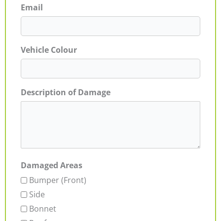
Email
Vehicle Colour
Description of Damage
Damaged Areas
Bumper (Front)
Side
Bonnet