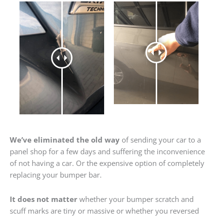
We’ve eliminated the old way
of sending your car to a
panel shop for a few days and suffering the inconvenience
of not having a car. Or the expensive option of completely
replacing your bumper bar.
It does not matter
whether your bumper scratch and
scuff marks are tiny or massive or whether you reversed