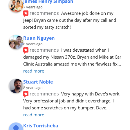
James Henry Simpson
7 years ago
recommends
Awesome job done on my 
Jeep! Bryan came out the day after my call and 
sorted my tasty scratch!
Ruan Nguyen
8 years ago
recommends
I was devastated when I 
damaged my Nissan 370z. Bryan and Mike at Car 
Clinic Australia amazed me with the flawless fix
... 
read more
Stuart Noble
8 years ago
recommends
Very happy with Dave's work. 
Very professional job and didn't overcharge. I 
had some scratches on my bumper. Dave
... 
read more
Kris Torrisheba