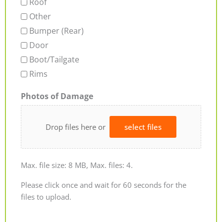
Roof
Other
Bumper (Rear)
Door
Boot/Tailgate
Rims
Photos of Damage
Drop files here or
select files
Max. file size: 8 MB, Max. files: 4.
Please click once and wait for 60 seconds for the
files to upload.