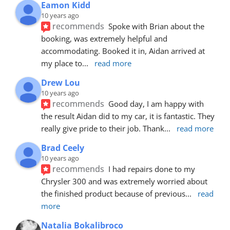
Eamon Kidd
10 years ago
recommends
Spoke with Brian about the 
booking, was extremely helpful and 
accommodating. Booked it in, Aidan arrived at 
my place to
... 
read more
Drew Lou
10 years ago
recommends
Good day, I am happy with 
the result Aidan did to my car, it is fantastic. They 
really give pride to their job. Thank
... 
read more
Brad Ceely
10 years ago
recommends
I had repairs done to my 
Chrysler 300 and was extremely worried about 
the finished product because of previous
... 
read 
more
Natalia Bokalibroco