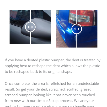
If you have a dented plastic bumper, the dent is treated by
applying heat to reshape the dent which allows the plastic
to be reshaped back to its original shape.
Once complete, the area is refinished for an undetectable
result. So get your dented, scratched, scuffed, grazed,
scraped bumper looking like it has never been touched
from new with our simple 3 step process. We are your
mobile bumper repair service plus we can handle your