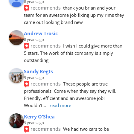
8 years ago
recommends
thank you brian and your 
team for an awesome job fixing up my rims they 
came out looking brand new
Andrew Trosic
8 years ago
recommends
I wish I could give more than 
5 stars. The work of this company is simply 
outstanding.
Sandy Regts
9 years ago
recommends
These people are true 
professionals! Come when they say they will. 
Friendly, efficient and an awesome job! 
Wouldn’t
... 
read more
Kerry O'Shea
9 years ago
recommends
We had two cars to be 