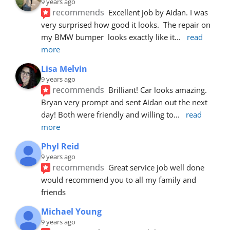
9 years ago
recommends
Excellent job by Aidan. I was 
very surprised how good it looks.  The repair on 
my BMW bumper  looks exactly like it
... 
read 
more
Lisa Melvin
9 years ago
recommends
Brilliant! Car looks amazing. 
Bryan very prompt and sent Aidan out the next 
day! Both were friendly and willing to
... 
read 
more
Phyl Reid
9 years ago
recommends
Great service job well done  
would recommend you to all my family and 
friends
Michael Young
9 years ago