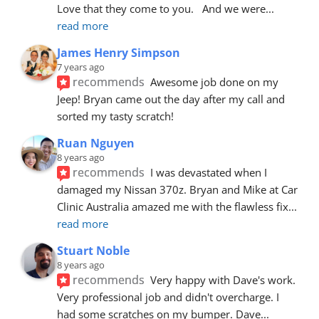
Love that they come to you.   And we were
... 
read more
James Henry Simpson
7 years ago
recommends
Awesome job done on my 
Jeep! Bryan came out the day after my call and 
sorted my tasty scratch!
Ruan Nguyen
8 years ago
recommends
I was devastated when I 
damaged my Nissan 370z. Bryan and Mike at Car 
Clinic Australia amazed me with the flawless fix
... 
read more
Stuart Noble
8 years ago
recommends
Very happy with Dave's work. 
Very professional job and didn't overcharge. I 
had some scratches on my bumper. Dave
... 