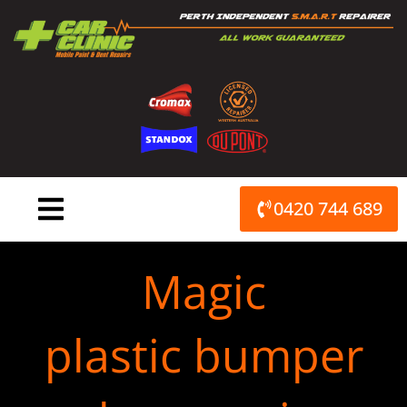
Skip
to
content
0420 744 689
Magic
plastic bumper