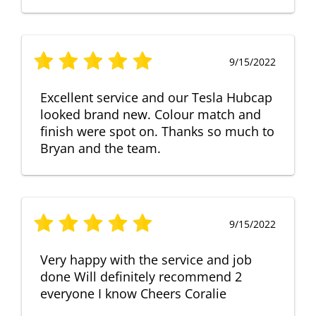
9/15/2022
Excellent service and our Tesla Hubcap
looked brand new. Colour match and
finish were spot on. Thanks so much to
Bryan and the team.
9/15/2022
Very happy with the service and job
done Will definitely recommend 2
everyone I know Cheers Coralie