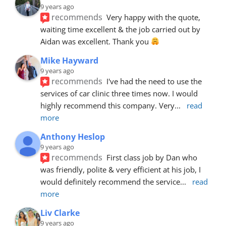
9 years ago
recommends
Very happy with the quote, 
waiting time excellent & the job carried out by 
Aidan was excellent. Thank you 
Mike Hayward
9 years ago
recommends
I've had the need to use the 
services of car clinic three times now. I would 
highly recommend this company. Very
... 
read 
more
Anthony Heslop
9 years ago
recommends
First class job by Dan who 
was friendly, polite & very efficient at his job, I 
would definitely recommend the service
... 
read 
more
Liv Clarke
9 years ago