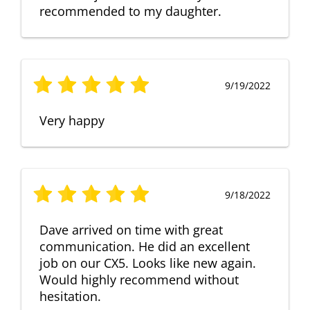
recommended to my daughter.
9/19/2022
Very happy
9/18/2022
Dave arrived on time with great
communication. He did an excellent
job on our CX5. Looks like new again.
Would highly recommend without
hesitation.