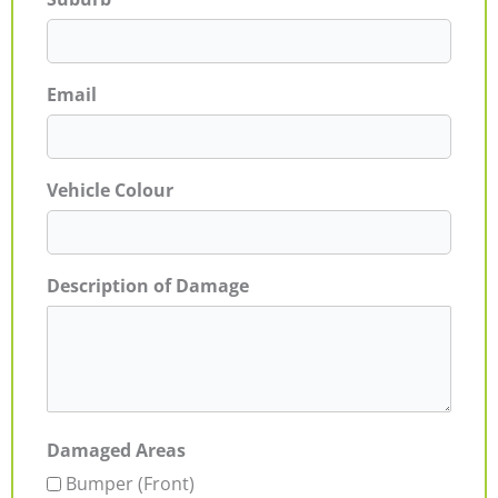
Email
Vehicle Colour
Description of Damage
Damaged Areas
Bumper (Front)