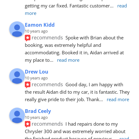
getting my car fixed. Fantastic customer
... 
read 
more
Eamon Kidd
10 years ago
recommends
Spoke with Brian about the 
booking, was extremely helpful and 
accommodating. Booked it in, Aidan arrived at 
my place to
... 
read more
Drew Lou
10 years ago
recommends
Good day, I am happy with 
the result Aidan did to my car, it is fantastic. They 
really give pride to their job. Thank
... 
read more
Brad Ceely
10 years ago
recommends
I had repairs done to my 
Chrysler 300 and was extremely worried about 
the finished product because of previous
... 
read 