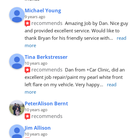
Michael Young
9 years ago
recommends
Amazing Job by Dan. Nice guy 
and provided excellent service. Would like to 
thank Bryan for his friendly service with
... 
read 
more
Tina Berkstresser
10 years ago
recommends
Dan from +Car Clinic, did an 
excellent job repair/paint my pearl white front 
left flare on my vehicle. Very happy
... 
read 
more
PeterAlison Bernt
10 years ago
recommends
Jim Allison
10 years ago