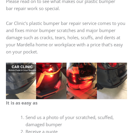
Please read on to see what makes our plastic bumper
bar repair work so special.
Car Clinic’s plastic bumper bar repair service comes to you
and fixes minor bumper scratches and major bumper
damage such as cracks, tears, holes, scuffs, and dents at
your Mardella home or workplace with a price that’s easy
on your pocket.
It is as easy as
Send us a photo of your scratched, scuffed,
damaged bumper
Receive a quote