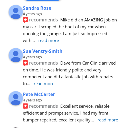
Sandra Rose
4 years ago
recommends
Mike did an AMAZING job on 
my car. I scraped the boot of my car when 
opening the garage. I am just so impressed 
with
... 
read more
Sue Ventry-Smith
4 years ago
recommends
Dave from Car Clinic arrived 
on time. He was friendly polite and very 
competent and did a fantastic job with repairs 
to
... 
read more
Pete McCarter
4 years ago
recommends
Excellent service, reliable, 
efficient and prompt service. I had my front 
bumper repaired, excellent quality
... 
read more