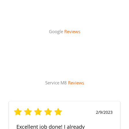
Google
Reviews
Service M8
Reviews
2/9/2023
Excellent job done! I already