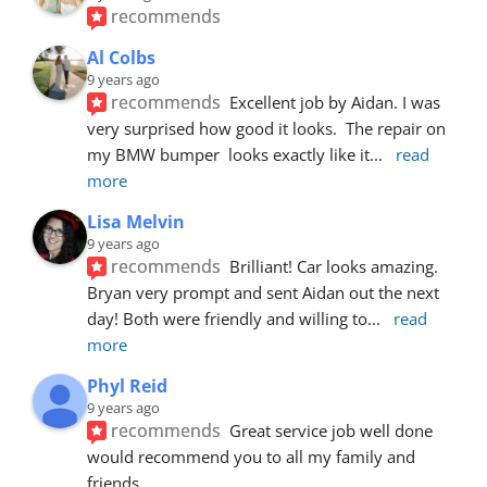
recommends
Al Colbs
9 years ago
recommends
Excellent job by Aidan. I was 
very surprised how good it looks.  The repair on 
my BMW bumper  looks exactly like it
... 
read 
more
Lisa Melvin
9 years ago
recommends
Brilliant! Car looks amazing. 
Bryan very prompt and sent Aidan out the next 
day! Both were friendly and willing to
... 
read 
more
Phyl Reid
9 years ago
recommends
Great service job well done  
would recommend you to all my family and 
friends