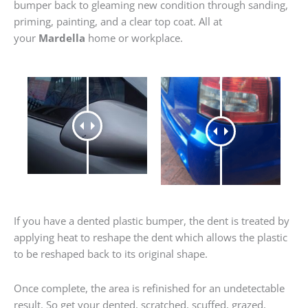
bumper back to gleaming new condition through sanding,
priming, painting, and a clear top coat. All at
your
Mardella
home or workplace.
If you have a dented plastic bumper, the dent is treated by
applying heat to reshape the dent which allows the plastic
to be reshaped back to its original shape.
Once complete, the area is refinished for an undetectable
result. So get your dented, scratched, scuffed, grazed,