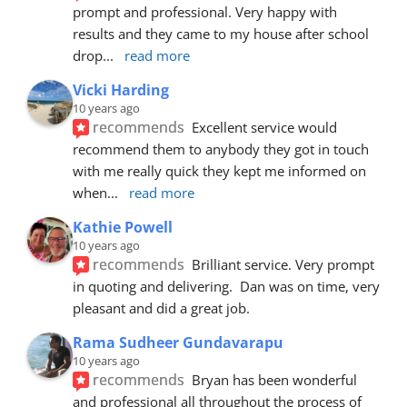
prompt and professional. Very happy with 
results and they came to my house after school 
drop
... 
read more
Vicki Harding
10 years ago
recommends
Excellent service would 
recommend them to anybody they got in touch 
with me really quick they kept me informed on 
when
... 
read more
Kathie Powell
10 years ago
recommends
Brilliant service. Very prompt 
in quoting and delivering.  Dan was on time, very 
pleasant and did a great job.
Rama Sudheer Gundavarapu
10 years ago
recommends
Bryan has been wonderful 
and professional all throughout the process of 