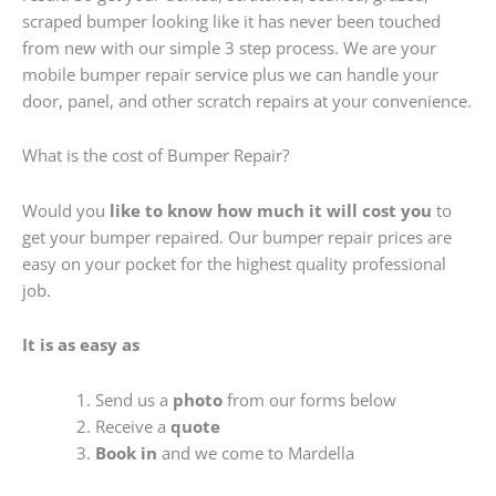
scraped bumper looking like it has never been touched
from new with our simple 3 step process. We are your
mobile bumper repair service plus we can handle your
door, panel, and other scratch repairs at your convenience.
What is the cost of Bumper Repair?
Would you
like to know how much it will cost you
to
get your bumper repaired. Our bumper repair prices are
easy on your pocket for the highest quality professional
job.
It is as easy as
Send us a
photo
from our forms below
Receive a
quote
Book in
and we come to Mardella