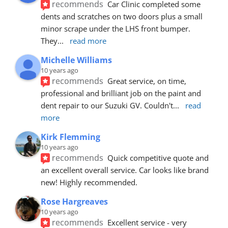
recommends
Car Clinic completed some 
dents and scratches on two doors plus a small 
minor scrape under the LHS front bumper. 
They
... 
read more
Michelle Williams
10 years ago
recommends
Great service, on time, 
professional and brilliant job on the paint and 
dent repair to our Suzuki GV. Couldn't
... 
read 
more
Kirk Flemming
10 years ago
recommends
Quick competitive quote and 
an excellent overall service. Car looks like brand 
new! Highly recommended.
Rose Hargreaves
10 years ago
recommends
Excellent service - very 