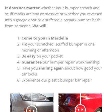
It does not matter
whether your bumper scratch and
scuff marks are tiny or massive or whether you reversed
into a garage door or a suffered a carpark bumper bash
from someone.
We will
Come to you in Mardella
Fix
your scratched, scuffed bumper in one
morning or afternoon
Be
easy
on your pocket
Guarantee
our bumper repair workmanship
Have you
smiling again
about how good your
car looks
Experience our plastic bumper bar repair