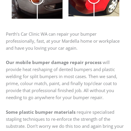
Perth’s Car Clinic WA can repair your bumper
professionally, fast, at your Mardella home or workplace
and have you loving your car again.
Our mobile bumper damage repair process
will
provide heat reshaping of dented bumpers and plastic
welding for split bumpers in most cases. Then we sand,
prime, colour match, paint, and finally top/clear coat to
provide that professional finished job. All without you
needing to go anywhere for your bumper repair.
Some plastic bumper materials
require specialised
stapling techniques to re-enforce the strength of the
substrate. Don’t worry we do this too and again bring your