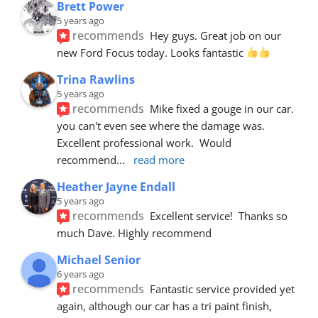
Brett Power
5 years ago
recommends
Hey guys. Great job on our 
new Ford Focus today. Looks fantastic 
Trina Rawlins
5 years ago
recommends
Mike fixed a gouge in our car.  
you can't even see where the damage was.  
Excellent professional work.  Would 
recommend
... 
read more
Heather Jayne Endall
5 years ago
recommends
Excellent service!  Thanks so 
much Dave. Highly recommend
Michael Senior
6 years ago
recommends
Fantastic service provided yet 
again, although our car has a tri paint finish, 