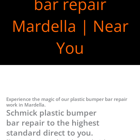
bar repair
Mardella | Near
You
Experience the magic of our plastic bumper bar repair
work in Mardella.
Schmick plastic bumper
bar repair to the highest
standard direct to you.