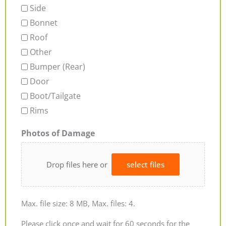
Side
Bonnet
Roof
Other
Bumper (Rear)
Door
Boot/Tailgate
Rims
Photos of Damage
Drop files here or
select files
Max. file size: 8 MB, Max. files: 4.
Please click once and wait for 60 seconds for the