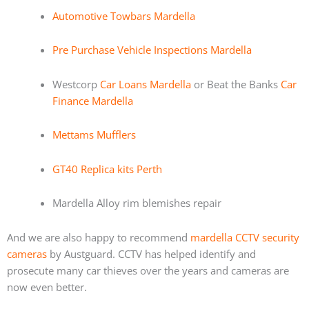
Automotive Towbars Mardella
Pre Purchase Vehicle Inspections Mardella
Westcorp
Car Loans Mardella
or Beat the Banks
Car
Finance Mardella
Mettams Mufflers
GT40 Replica kits Perth
Mardella Alloy rim blemishes repair
And we are also happy to recommend
mardella CCTV security
cameras
by Austguard. CCTV has helped identify and
prosecute many car thieves over the years and cameras are
now even better.