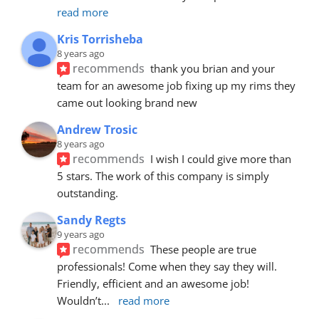
read more
Kris Torrisheba
8 years ago
recommends
thank you brian and your 
team for an awesome job fixing up my rims they 
came out looking brand new
Andrew Trosic
8 years ago
recommends
I wish I could give more than 
5 stars. The work of this company is simply 
outstanding.
Sandy Regts
9 years ago
recommends
These people are true 
professionals! Come when they say they will. 
Friendly, efficient and an awesome job! 
Wouldn’t
... 
read more