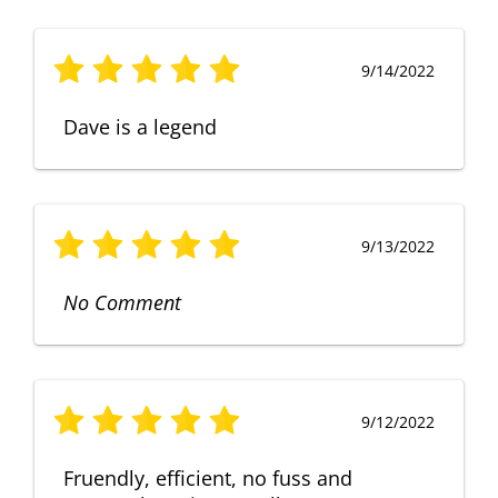
9/14/2022
Dave is a legend
9/13/2022
No Comment
9/12/2022
Fruendly, efficient, no fuss and