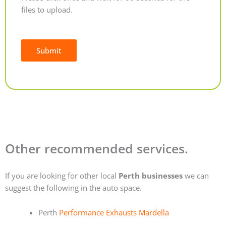
files to upload.
Submit
Alternative:
Other recommended services.
If you are looking for other local
Perth businesses
we can
suggest the following in the auto space.
Perth
Performance Exhausts Mardella