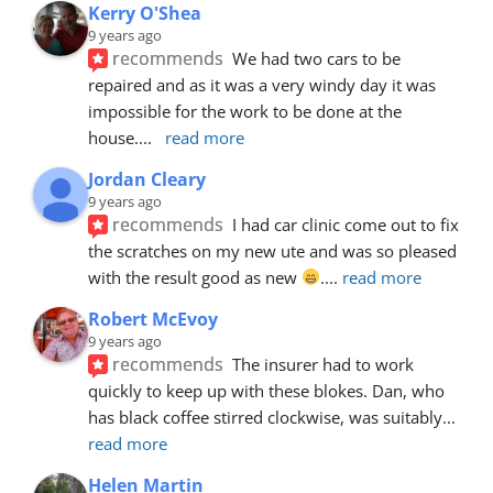
Kerry O'Shea
9 years ago
recommends
We had two cars to be 
repaired and as it was a very windy day it was 
impossible for the work to be done at the 
house.
... 
read more
Jordan Cleary
9 years ago
recommends
I had car clinic come out to fix 
the scratches on my new ute and was so pleased 
with the result good as new 
.
... 
read more
Robert McEvoy
9 years ago
recommends
The insurer had to work 
quickly to keep up with these blokes. Dan, who 
has black coffee stirred clockwise, was suitably
... 
read more
Helen Martin