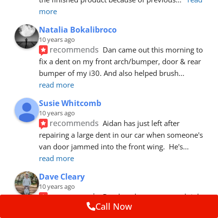
more
Natalia Bokalibroco
10 years ago
recommends
Dan came out this morning to 
fix a dent on my front arch/bumper, door & rear 
bumper of my i30. And also helped brush
... 
read more
Susie Whitcomb
10 years ago
recommends
Aidan has just left after 
repairing a large dent in our car when someone's 
van door jammed into the front wing.  He's
... 
read more
Dave Cleary
10 years ago
recommends
Dan has done a top notch job 
Call Now
once again! For the amount of time and detail 