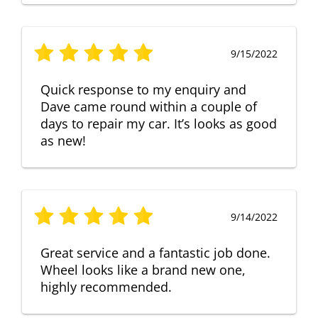
9/15/2022
Quick response to my enquiry and
Dave came round within a couple of
days to repair my car. It’s looks as good
as new!
9/14/2022
Great service and a fantastic job done.
Wheel looks like a brand new one,
highly recommended.