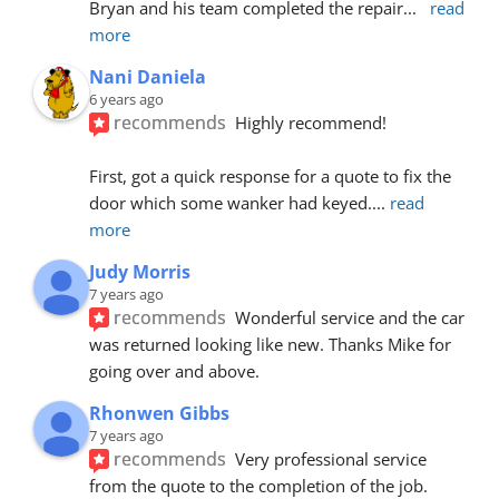
Bryan and his team completed the repair
... 
read 
more
Nani Daniela
6 years ago
recommends
Highly recommend!
First, got a quick response for a quote to fix the 
door which some wanker had keyed.
... 
read 
more
Judy Morris
7 years ago
recommends
Wonderful service and the car 
was returned looking like new. Thanks Mike for 
going over and above.
Rhonwen Gibbs
7 years ago
recommends
Very professional service 
from the quote to the completion of the job.  