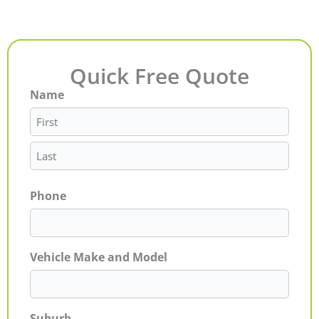
Quick Free Quote
Name
First
Last
Phone
Vehicle Make and Model
Suburb