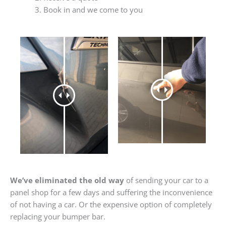
Book in and we come to you
We’ve eliminated the old way
of sending your car to a
panel shop for a few days and suffering the inconvenience
of not having a car. Or the expensive option of completely
replacing your bumper bar.