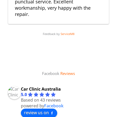
punctual service. Excellent
workmanship, very happy with the
repair.
Feedback by
ServiceM8
Facebook
Reviews
Car Clinic Australia
5.0
Based on 43 reviews
powered by
Facebook
review us on