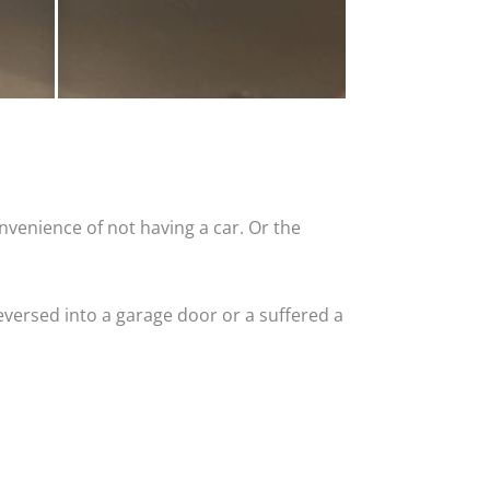
nvenience of not having a car. Or the
versed into a garage door or a suffered a