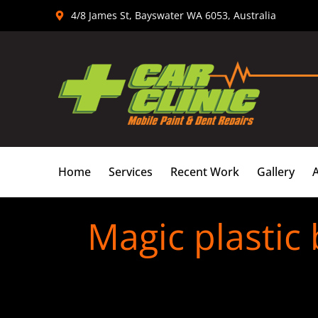
Skip
4/8 James St, Bayswater WA 6053, Australia
to
content
Home
Services
Recent Work
Gallery
Magic plastic