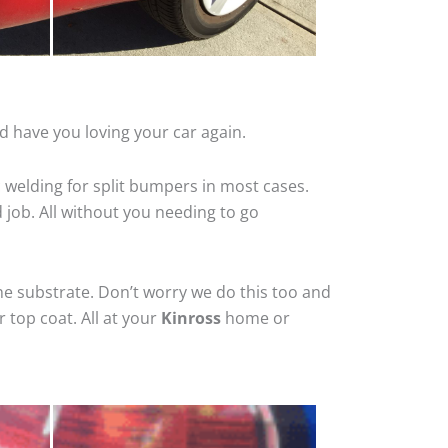
d have you loving your car again.
 welding for split bumpers in most cases.
d job. All without you needing to go
he substrate. Don’t worry we do this too and
 top coat. All at your
Kinross
home or