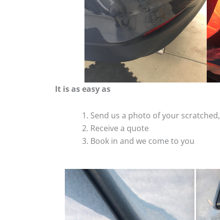
It is as easy as
Send us a photo of your scratche
Receive a quote
Book in and we come to you