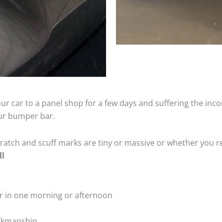
ur car to a panel shop for a few days and suffering the inco
our bumper bar.
tch and scuff marks are tiny or massive or whether you re
ll
r in one morning or afternoon
rkmanship