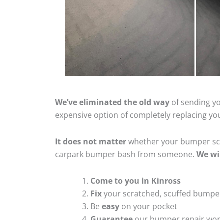
We’ve eliminated the old way
of sending yo
expensive option of completely replacing y
It does not matter
whether your bumper scra
carpark bumper bash from someone.
We wi
Come to you in Kinross
Fix
your scratched, scuffed bumpe
Be
easy
on your pocket
Guarantee
our bumper repair wo