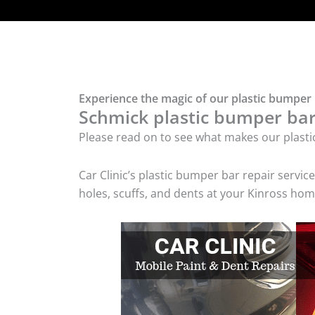
Experience the magic of our plastic bumper 
Schmick plastic bumper bar 
Please read on to see what makes our plasti
Car Clinic’s plastic bumper bar repair serv
holes, scuffs, and dents at your Kinross hom