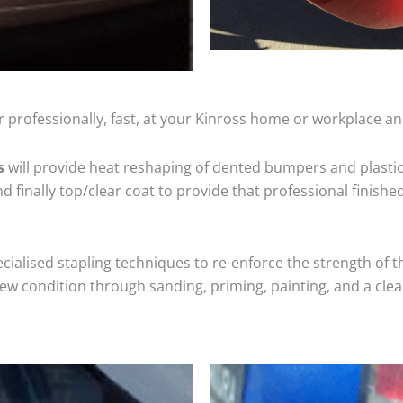
 professionally, fast, at your Kinross home or workplace an
s
will provide heat reshaping of dented bumpers and plastic
 finally top/clear coat to provide that professional finishe
cialised stapling techniques to re-enforce the strength of t
 condition through sanding, priming, painting, and a clear