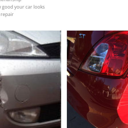
 good your car looks
 repair