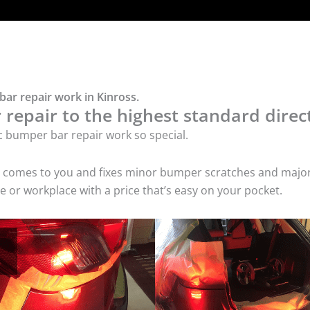
bar repair work in Kinross.
repair to the highest standard direct
c bumper bar repair work so special.
ice comes to you and fixes minor bumper scratches and maj
e or workplace with a price that’s easy on your pocket.