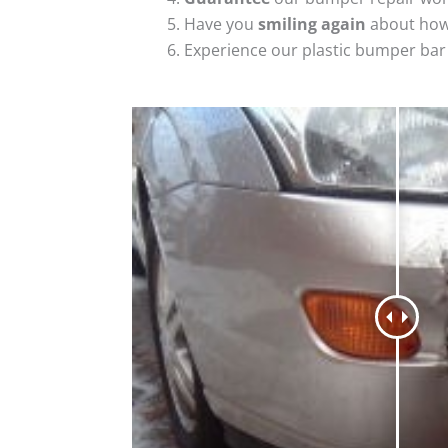
Have you
smiling again
about how
Experience our plastic bumper bar