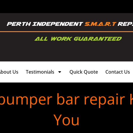
About Us
Testimonials
Quick Quote
Contact Us
 bumper bar repair 
You