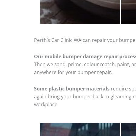
Perth’s Car Clinic WA can repair your bumper
Our mobile bumper damage repair proces
Then we sand, prime, colour match, paint, and
anywhere for your bumper repair.
Some plastic bumper materials
require spe
again bring your bumper back to gleaming new
workplace.