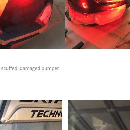
d, scuffed, damaged bumper