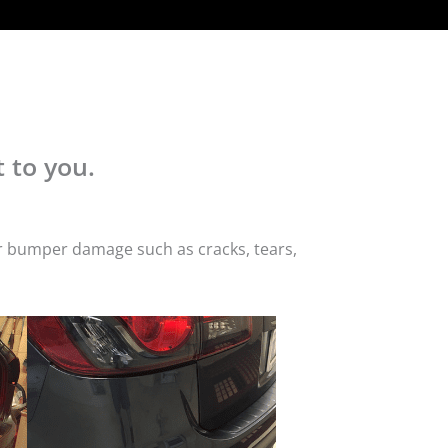
 to you.
or bumper damage such as cracks, tears,