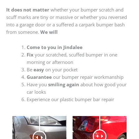
It does not matter
whether your bumper scratch and
scuff marks are tiny or massive or whether you reversed
into a garage door or a suffered a carpark bumper bash
from someone.
We will
Come to you in Jindalee
Fix
your scratched, scuffed bumper in one
morning or afternoon
Be
easy
on your pocket
Guarantee
our bumper repair workmanship
Have you
smiling again
about how good your
car looks
Experience our plastic bumper bar repair