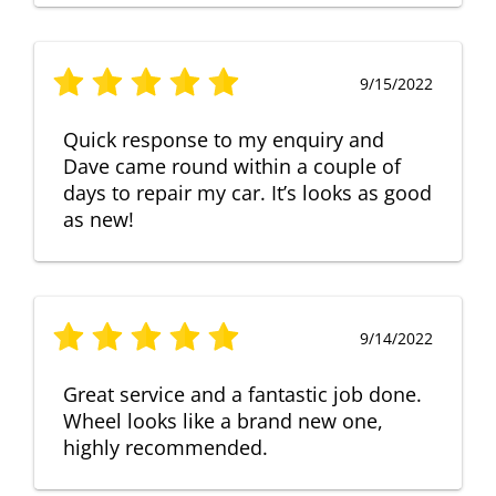
9/15/2022
Quick response to my enquiry and
Dave came round within a couple of
days to repair my car. It’s looks as good
as new!
9/14/2022
Great service and a fantastic job done.
Wheel looks like a brand new one,
highly recommended.