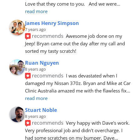
Love that they come to you.   And we were
... 
read more
James Henry Simpson
7 years ago
recommends
Awesome job done on my 
Jeep! Bryan came out the day after my call and 
sorted my tasty scratch!
Ruan Nguyen
8 years ago
recommends
I was devastated when I 
damaged my Nissan 370z. Bryan and Mike at Car 
Clinic Australia amazed me with the flawless fix
... 
read more
Stuart Noble
8 years ago
recommends
Very happy with Dave's work. 
Very professional job and didn't overcharge. I 
had some scratches on my bumper. Dave
... 