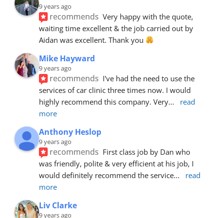
9 years ago
recommends
Very happy with the quote, 
waiting time excellent & the job carried out by 
Aidan was excellent. Thank you 
Mike Hayward
9 years ago
recommends
I've had the need to use the 
services of car clinic three times now. I would 
highly recommend this company. Very
... 
read 
more
Anthony Heslop
9 years ago
recommends
First class job by Dan who 
was friendly, polite & very efficient at his job, I 
would definitely recommend the service
... 
read 
more
Liv Clarke
9 years ago