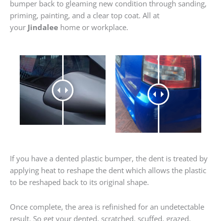
bumper back to gleaming new condition through sanding,
priming, painting, and a clear top coat. All at
your
Jindalee
home or workplace.
If you have a dented plastic bumper, the dent is treated by
applying heat to reshape the dent which allows the plastic
to be reshaped back to its original shape.
Once complete, the area is refinished for an undetectable
result. So get your dented, scratched, scuffed, grazed,