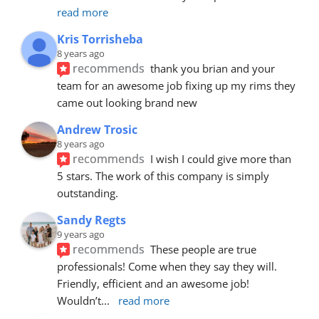
read more
Kris Torrisheba
8 years ago
recommends
thank you brian and your 
team for an awesome job fixing up my rims they 
came out looking brand new
Andrew Trosic
8 years ago
recommends
I wish I could give more than 
5 stars. The work of this company is simply 
outstanding.
Sandy Regts
9 years ago
recommends
These people are true 
professionals! Come when they say they will. 
Friendly, efficient and an awesome job! 
Wouldn’t
... 
read more