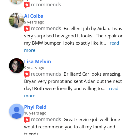
recommends
Al Colbs
9 years ago
recommends
Excellent job by Aidan. I was 
very surprised how good it looks.  The repair on 
my BMW bumper  looks exactly like it
... 
read 
more
Lisa Melvin
9 years ago
recommends
Brilliant! Car looks amazing. 
Bryan very prompt and sent Aidan out the next 
day! Both were friendly and willing to
... 
read 
more
Phyl Reid
10 years ago
recommends
Great service job well done  
would recommend you to all my family and 
friends