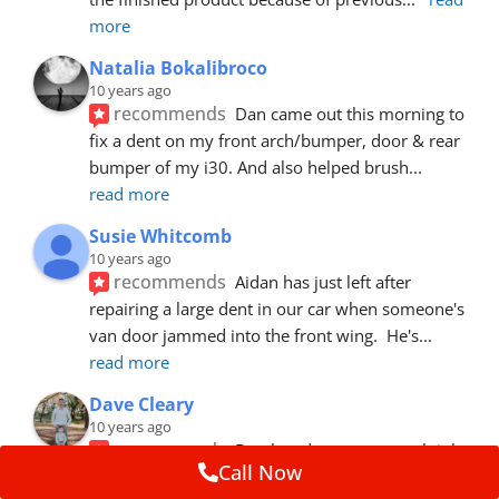
more
Natalia Bokalibroco
10 years ago
recommends
Dan came out this morning to 
fix a dent on my front arch/bumper, door & rear 
bumper of my i30. And also helped brush
... 
read more
Susie Whitcomb
10 years ago
recommends
Aidan has just left after 
repairing a large dent in our car when someone's 
van door jammed into the front wing.  He's
... 
read more
Dave Cleary
10 years ago
recommends
Dan has done a top notch job 
Call Now
once again! For the amount of time and detail 