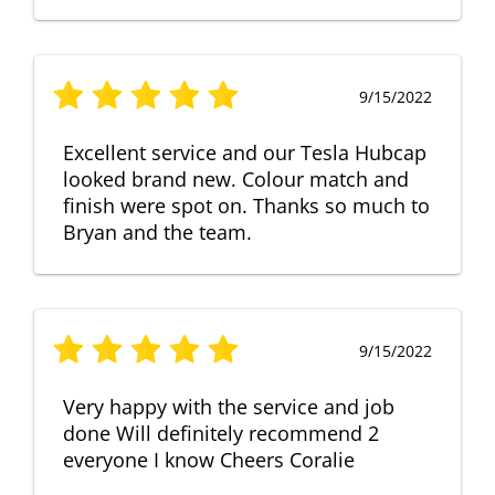
9/15/2022
Excellent service and our Tesla Hubcap
looked brand new. Colour match and
finish were spot on. Thanks so much to
Bryan and the team.
9/15/2022
Very happy with the service and job
done Will definitely recommend 2
everyone I know Cheers Coralie