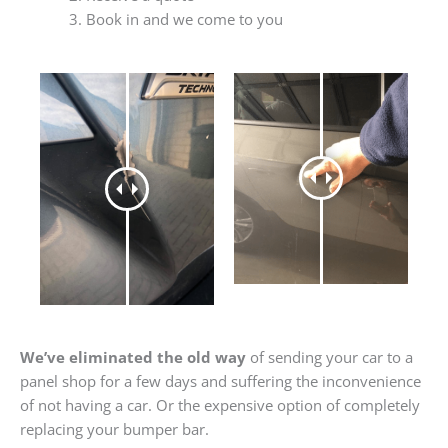
Book in and we come to you
We’ve eliminated the old way
of sending your car to a
panel shop for a few days and suffering the inconvenience
of not having a car. Or the expensive option of completely
replacing your bumper bar.