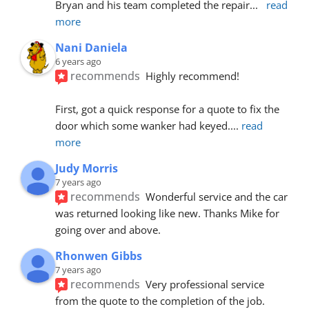
Bryan and his team completed the repair
... 
read 
more
Nani Daniela
6 years ago
recommends
Highly recommend!
First, got a quick response for a quote to fix the 
door which some wanker had keyed.
... 
read 
more
Judy Morris
7 years ago
recommends
Wonderful service and the car 
was returned looking like new. Thanks Mike for 
going over and above.
Rhonwen Gibbs
7 years ago
recommends
Very professional service 
from the quote to the completion of the job.  