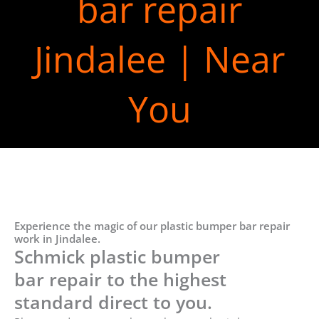
bar repair
Jindalee | Near
You
Experience the magic of our plastic bumper bar repair
work in Jindalee.
Schmick plastic bumper
bar repair to the highest
standard direct to you.