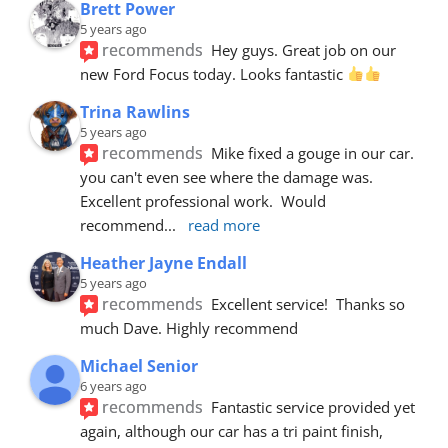
Brett Power
5 years ago
recommends
Hey guys. Great job on our 
new Ford Focus today. Looks fantastic 
Trina Rawlins
5 years ago
recommends
Mike fixed a gouge in our car.  
you can't even see where the damage was.  
Excellent professional work.  Would 
recommend
... 
read more
Heather Jayne Endall
5 years ago
recommends
Excellent service!  Thanks so 
much Dave. Highly recommend
Michael Senior
6 years ago
recommends
Fantastic service provided yet 
again, although our car has a tri paint finish, 