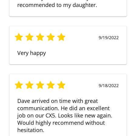
recommended to my daughter.
9/19/2022
Very happy
9/18/2022
Dave arrived on time with great
communication. He did an excellent
job on our CX5. Looks like new again.
Would highly recommend without
hesitation.