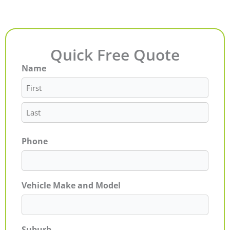
Quick Free Quote
Name
First
Last
Phone
Vehicle Make and Model
Suburb