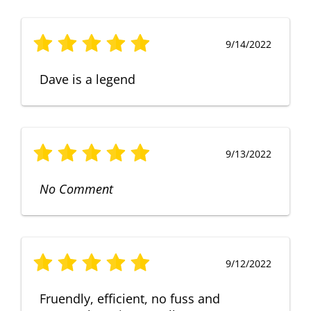
9/14/2022
Dave is a legend
9/13/2022
No Comment
9/12/2022
Fruendly, efficient, no fuss and