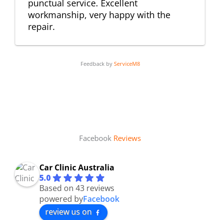
punctual service. Excellent
workmanship, very happy with the
repair.
Feedback by
ServiceM8
Facebook
Reviews
Car Clinic Australia
5.0
Based on 43 reviews
powered by
Facebook
review us on