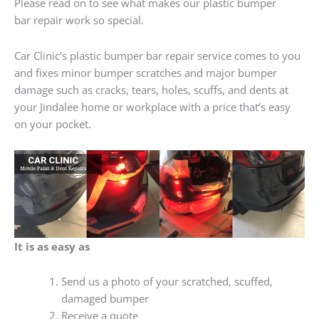
Please read on to see what makes our plastic bumper
bar repair work so special.
Car Clinic’s plastic bumper bar repair service comes to you
and fixes minor bumper scratches and major bumper
damage such as cracks, tears, holes, scuffs, and dents at
your Jindalee home or workplace with a price that’s easy
on your pocket.
It is as easy as
Send us a photo of your scratched, scuffed,
damaged bumper
Receive a quote