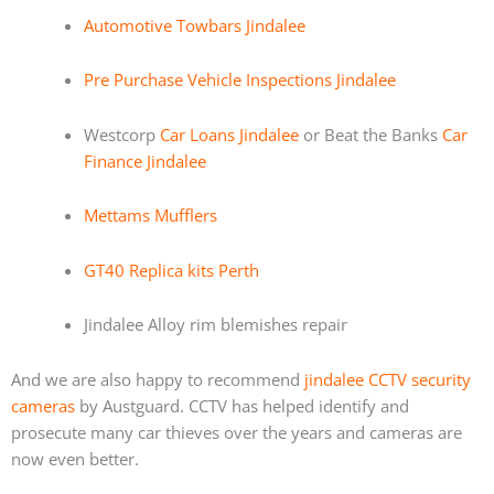
Automotive Towbars Jindalee
Pre Purchase Vehicle Inspections Jindalee
Westcorp
Car Loans Jindalee
or Beat the Banks
Car
Finance Jindalee
Mettams Mufflers
GT40 Replica kits Perth
Jindalee Alloy rim blemishes repair
And we are also happy to recommend
jindalee CCTV security
cameras
by Austguard. CCTV has helped identify and
prosecute many car thieves over the years and cameras are
now even better.