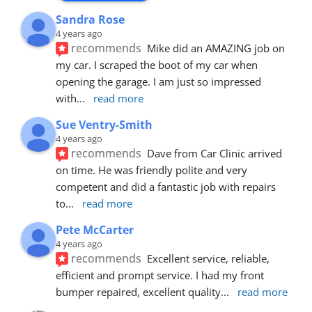
Sandra Rose
4 years ago
recommends
Mike did an AMAZING job on 
my car. I scraped the boot of my car when 
opening the garage. I am just so impressed 
with
... 
read more
Sue Ventry-Smith
4 years ago
recommends
Dave from Car Clinic arrived 
on time. He was friendly polite and very 
competent and did a fantastic job with repairs 
to
... 
read more
Pete McCarter
4 years ago
recommends
Excellent service, reliable, 
efficient and prompt service. I had my front 
bumper repaired, excellent quality
... 
read more