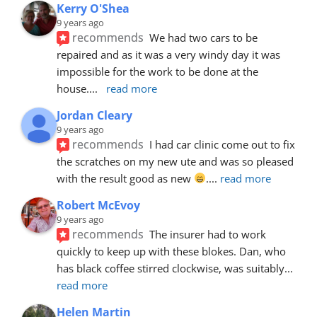
Kerry O'Shea
9 years ago
recommends
We had two cars to be 
repaired and as it was a very windy day it was 
impossible for the work to be done at the 
house.
... 
read more
Jordan Cleary
9 years ago
recommends
I had car clinic come out to fix 
the scratches on my new ute and was so pleased 
with the result good as new 
.
... 
read more
Robert McEvoy
9 years ago
recommends
The insurer had to work 
quickly to keep up with these blokes. Dan, who 
has black coffee stirred clockwise, was suitably
... 
read more
Helen Martin