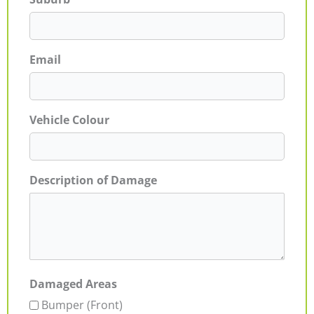
Email
Vehicle Colour
Description of Damage
Damaged Areas
Bumper (Front)