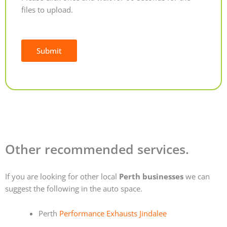
files to upload.
Submit
Alternative:
Other recommended services.
If you are looking for other local
Perth businesses
we can
suggest the following in the auto space.
Perth
Performance Exhausts Jindalee