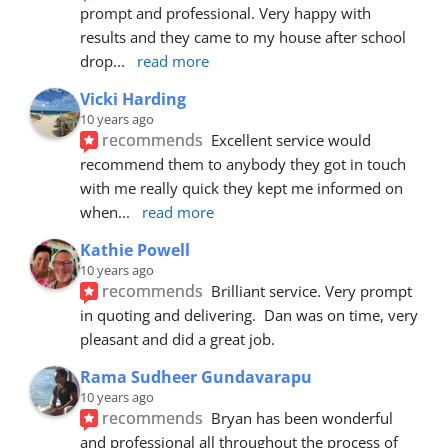
prompt and professional. Very happy with 
results and they came to my house after school 
drop
... 
read more
Vicki Harding
10 years ago
recommends
Excellent service would 
recommend them to anybody they got in touch 
with me really quick they kept me informed on 
when
... 
read more
Kathie Powell
10 years ago
recommends
Brilliant service. Very prompt 
in quoting and delivering.  Dan was on time, very 
pleasant and did a great job.
Rama Sudheer Gundavarapu
10 years ago
recommends
Bryan has been wonderful 
and professional all throughout the process of 