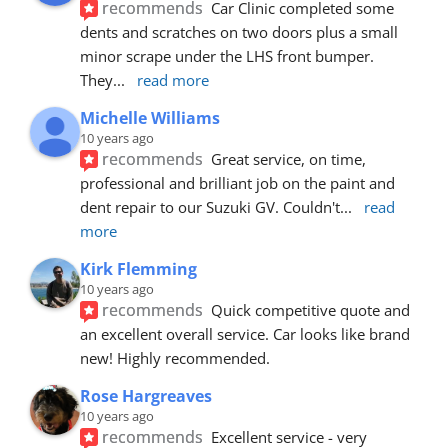
recommends
Car Clinic completed some 
dents and scratches on two doors plus a small 
minor scrape under the LHS front bumper. 
They
... 
read more
Michelle Williams
10 years ago
recommends
Great service, on time, 
professional and brilliant job on the paint and 
dent repair to our Suzuki GV. Couldn't
... 
read 
more
Kirk Flemming
10 years ago
recommends
Quick competitive quote and 
an excellent overall service. Car looks like brand 
new! Highly recommended.
Rose Hargreaves
10 years ago
recommends
Excellent service - very 