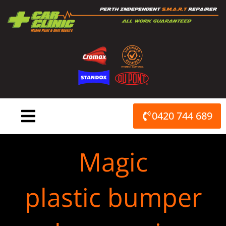
Skip
to
content
0420 744 689
Magic
plastic bumper