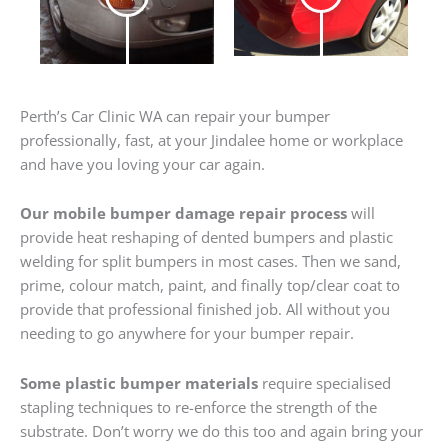
Perth’s Car Clinic WA can repair your bumper
professionally, fast, at your Jindalee home or workplace
and have you loving your car again.
Our mobile bumper damage repair process
will
provide heat reshaping of dented bumpers and plastic
welding for split bumpers in most cases. Then we sand,
prime, colour match, paint, and finally top/clear coat to
provide that professional finished job. All without you
needing to go anywhere for your bumper repair.
Some plastic bumper materials
require specialised
stapling techniques to re-enforce the strength of the
substrate. Don’t worry we do this too and again bring your