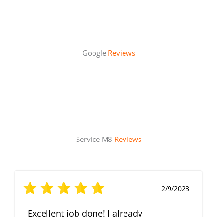
Google
Reviews
Service M8
Reviews
2/9/2023
Excellent job done! I already