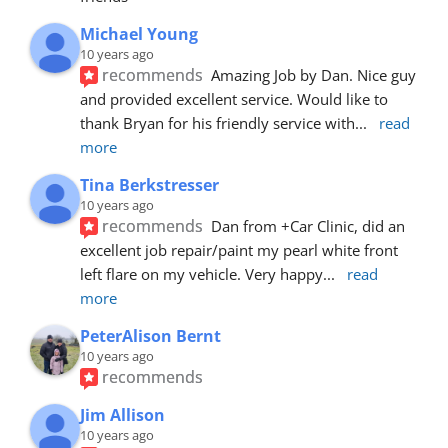
Michael Young
10 years ago
recommends
Amazing Job by Dan. Nice guy 
and provided excellent service. Would like to 
thank Bryan for his friendly service with
... 
read 
more
Tina Berkstresser
10 years ago
recommends
Dan from +Car Clinic, did an 
excellent job repair/paint my pearl white front 
left flare on my vehicle. Very happy
... 
read 
more
PeterAlison Bernt
10 years ago
recommends
Jim Allison
10 years ago