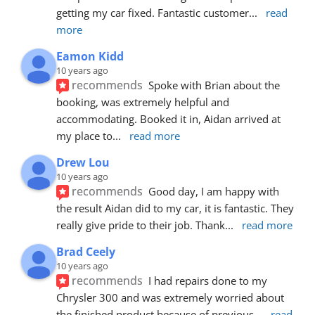
getting my car fixed. Fantastic customer
... 
read 
more
Eamon Kidd
10 years ago
recommends
Spoke with Brian about the 
booking, was extremely helpful and 
accommodating. Booked it in, Aidan arrived at 
my place to
... 
read more
Drew Lou
10 years ago
recommends
Good day, I am happy with 
the result Aidan did to my car, it is fantastic. They 
really give pride to their job. Thank
... 
read more
Brad Ceely
10 years ago
recommends
I had repairs done to my 
Chrysler 300 and was extremely worried about 
the finished product because of previous
... 
read 