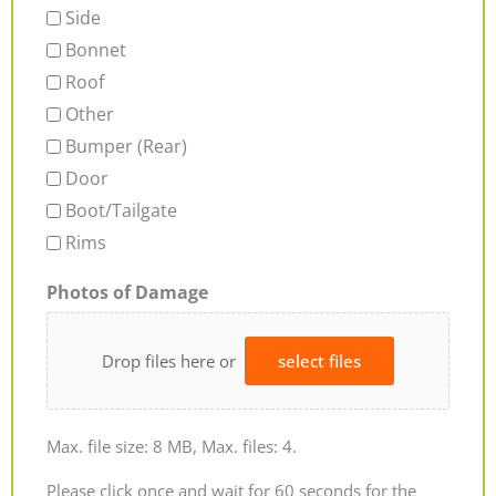
Side
Bonnet
Roof
Other
Bumper (Rear)
Door
Boot/Tailgate
Rims
Photos of Damage
Drop files here or
select files
Max. file size: 8 MB, Max. files: 4.
Please click once and wait for 60 seconds for the