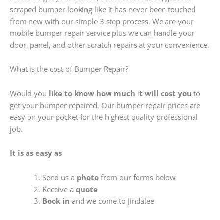
scraped bumper looking like it has never been touched
from new with our simple 3 step process. We are your
mobile bumper repair service plus we can handle your
door, panel, and other scratch repairs at your convenience.
What is the cost of Bumper Repair?
Would you
like to know how much it will cost you
to
get your bumper repaired. Our bumper repair prices are
easy on your pocket for the highest quality professional
job.
It is as easy as
Send us a
photo
from our forms below
Receive a
quote
Book in
and we come to Jindalee