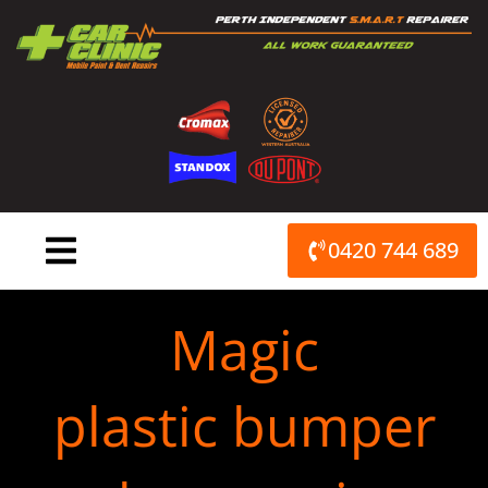
Skip
to
content
0420 744 689
Magic
plastic bumper