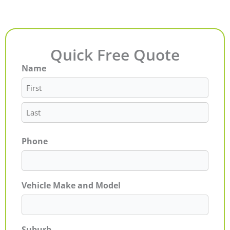
Quick Free Quote
Name
First
Last
Phone
Vehicle Make and Model
Suburb