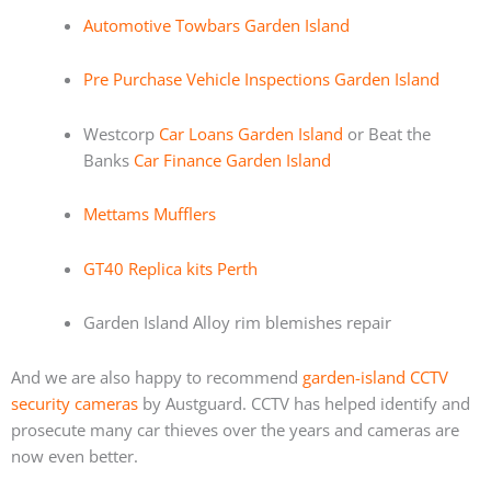
Automotive Towbars Garden Island
Pre Purchase Vehicle Inspections Garden Island
Westcorp
Car Loans Garden Island
or Beat the
Banks
Car Finance Garden Island
Mettams Mufflers
GT40 Replica kits Perth
Garden Island Alloy rim blemishes repair
And we are also happy to recommend
garden-island CCTV
security cameras
by Austguard. CCTV has helped identify and
prosecute many car thieves over the years and cameras are
now even better.