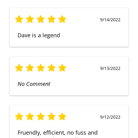
9/14/2022
Dave is a legend
9/13/2022
No Comment
9/12/2022
Fruendly, efficient, no fuss and