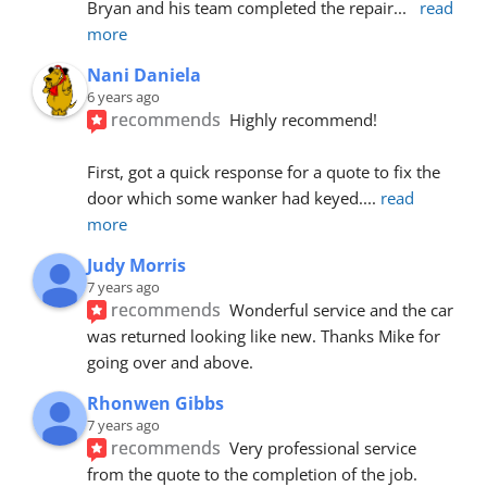
Bryan and his team completed the repair
... 
read 
more
Nani Daniela
6 years ago
recommends
Highly recommend!
First, got a quick response for a quote to fix the 
door which some wanker had keyed.
... 
read 
more
Judy Morris
7 years ago
recommends
Wonderful service and the car 
was returned looking like new. Thanks Mike for 
going over and above.
Rhonwen Gibbs
7 years ago
recommends
Very professional service 
from the quote to the completion of the job.  