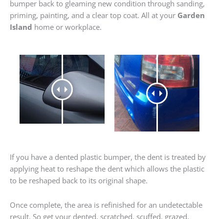
bumper back to gleaming new condition through sanding,
priming, painting, and a clear top coat. All at your
Garden
Island
home or workplace.
If you have a dented plastic bumper, the dent is treated by
applying heat to reshape the dent which allows the plastic
to be reshaped back to its original shape.
Once complete, the area is refinished for an undetectable
result. So get your dented, scratched, scuffed, grazed,