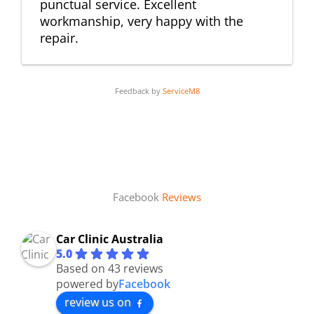
punctual service. Excellent
workmanship, very happy with the
repair.
Feedback by
ServiceM8
Facebook
Reviews
Car Clinic Australia
5.0
Based on 43 reviews
powered by
Facebook
review us on