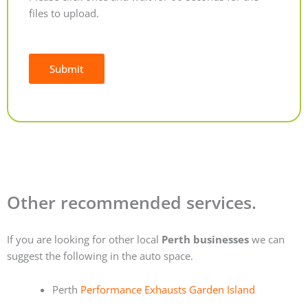
files to upload.
Submit
Alternative:
Other recommended services.
If you are looking for other local
Perth businesses
we can
suggest the following in the auto space.
Perth
Performance Exhausts Garden Island