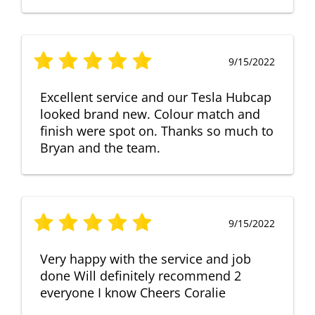
9/15/2022
Excellent service and our Tesla Hubcap
looked brand new. Colour match and
finish were spot on. Thanks so much to
Bryan and the team.
9/15/2022
Very happy with the service and job
done Will definitely recommend 2
everyone I know Cheers Coralie