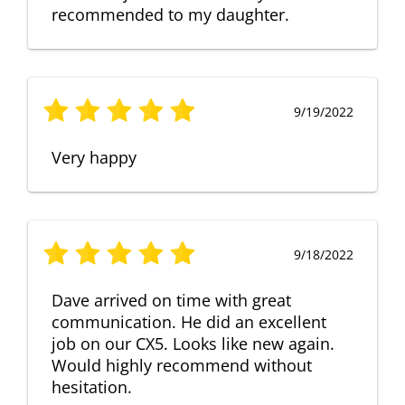
recommended to my daughter.
9/19/2022
Very happy
9/18/2022
Dave arrived on time with great
communication. He did an excellent
job on our CX5. Looks like new again.
Would highly recommend without
hesitation.