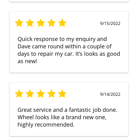
9/15/2022
Quick response to my enquiry and
Dave came round within a couple of
days to repair my car. It’s looks as good
as new!
9/14/2022
Great service and a fantastic job done.
Wheel looks like a brand new one,
highly recommended.