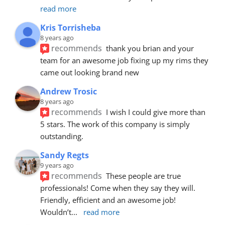
read more
Kris Torrisheba
8 years ago
recommends
thank you brian and your 
team for an awesome job fixing up my rims they 
came out looking brand new
Andrew Trosic
8 years ago
recommends
I wish I could give more than 
5 stars. The work of this company is simply 
outstanding.
Sandy Regts
9 years ago
recommends
These people are true 
professionals! Come when they say they will. 
Friendly, efficient and an awesome job! 
Wouldn’t
... 
read more