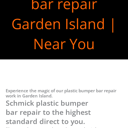
bar repair
Garden Island |
Near You
Experience the magic of our plastic bumper bar repair
work in Garden Island.
Schmick plastic bumper
bar repair to the highest
standard direct to you.