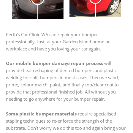
Perth’s Car Clinic WA can repair your bumper
professionally, fast, at your Garden Island home or
workplace and have you loving your car again.
Our mobile bumper damage repair process
will
provide heat reshaping of dented bumpers and plastic
welding for split bumpers in most cases. Then we sand,
prime, colour match, paint, and finally top/clear coat to
provide that professional finished job. All without you
needing to go anywhere for your bumper repair.
Some plastic bumper materials
require specialised
stapling techniques to re-enforce the strength of the
substrate. Don’t worry we do this too and again bring your