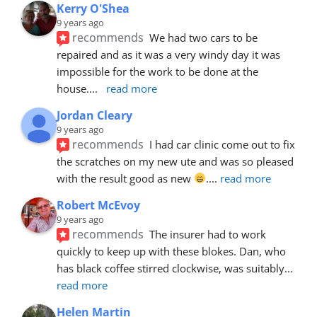
Kerry O'Shea
9 years ago
recommends
We had two cars to be 
repaired and as it was a very windy day it was 
impossible for the work to be done at the 
house.
... 
read more
Jordan Cleary
9 years ago
recommends
I had car clinic come out to fix 
the scratches on my new ute and was so pleased 
with the result good as new 
.
... 
read more
Robert McEvoy
9 years ago
recommends
The insurer had to work 
quickly to keep up with these blokes. Dan, who 
has black coffee stirred clockwise, was suitably
... 
read more
Helen Martin