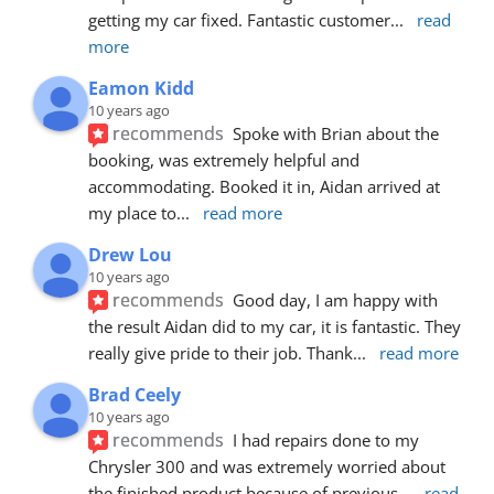
getting my car fixed. Fantastic customer
... 
read 
more
Eamon Kidd
10 years ago
recommends
Spoke with Brian about the 
booking, was extremely helpful and 
accommodating. Booked it in, Aidan arrived at 
my place to
... 
read more
Drew Lou
10 years ago
recommends
Good day, I am happy with 
the result Aidan did to my car, it is fantastic. They 
really give pride to their job. Thank
... 
read more
Brad Ceely
10 years ago
recommends
I had repairs done to my 
Chrysler 300 and was extremely worried about 
the finished product because of previous
... 
read 