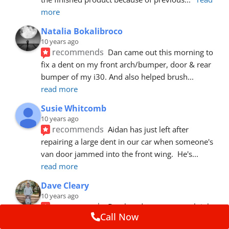
more
Natalia Bokalibroco
10 years ago
recommends
Dan came out this morning to 
fix a dent on my front arch/bumper, door & rear 
bumper of my i30. And also helped brush
... 
read more
Susie Whitcomb
10 years ago
recommends
Aidan has just left after 
repairing a large dent in our car when someone's 
van door jammed into the front wing.  He's
... 
read more
Dave Cleary
10 years ago
recommends
Dan has done a top notch job 
Call Now
once again! For the amount of time and detail 