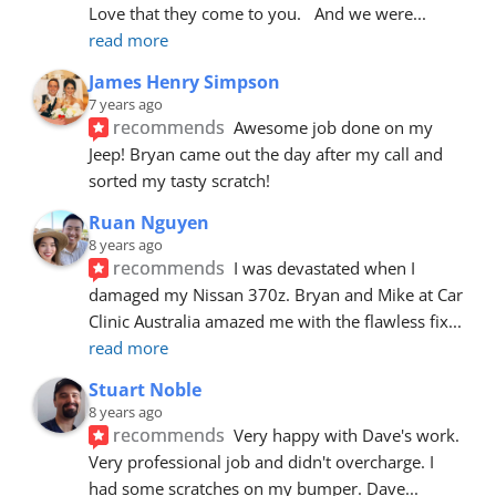
Love that they come to you.   And we were
... 
read more
James Henry Simpson
7 years ago
recommends
Awesome job done on my 
Jeep! Bryan came out the day after my call and 
sorted my tasty scratch!
Ruan Nguyen
8 years ago
recommends
I was devastated when I 
damaged my Nissan 370z. Bryan and Mike at Car 
Clinic Australia amazed me with the flawless fix
... 
read more
Stuart Noble
8 years ago
recommends
Very happy with Dave's work. 
Very professional job and didn't overcharge. I 
had some scratches on my bumper. Dave
... 