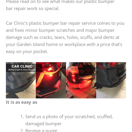
Please read on to see what makes our plastic bumper
bar repair work so special.
Car Clinic’s plastic bumper bar repair service comes to you
and fixes minor bumper scratches and major bumper
damage such as cracks, tears, holes, scuffs, and dents at
your Garden Island home or workplace with a price that’s
easy on your pocket.
It is as easy as
Send us a photo of your scratched, scuffed,
damaged bumper
Receive a quote