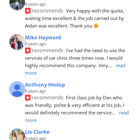
9 years ago
recommends
Very happy with the quote, 
waiting time excellent & the job carried out by 
Aidan was excellent. Thank you 
Mike Hayward
9 years ago
recommends
I've had the need to use the 
services of car clinic three times now. I would 
highly recommend this company. Very
... 
read 
more
Anthony Heslop
9 years ago
recommends
First class job by Dan who 
was friendly, polite & very efficient at his job, I 
would definitely recommend the service
... 
read 
more
Liv Clarke
9 years ago