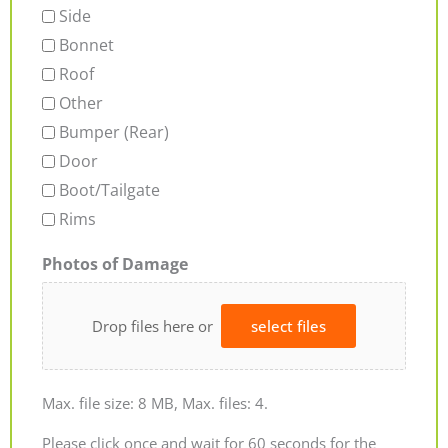
Side
Bonnet
Roof
Other
Bumper (Rear)
Door
Boot/Tailgate
Rims
Photos of Damage
Drop files here or
select files
Max. file size: 8 MB, Max. files: 4.
Please click once and wait for 60 seconds for the