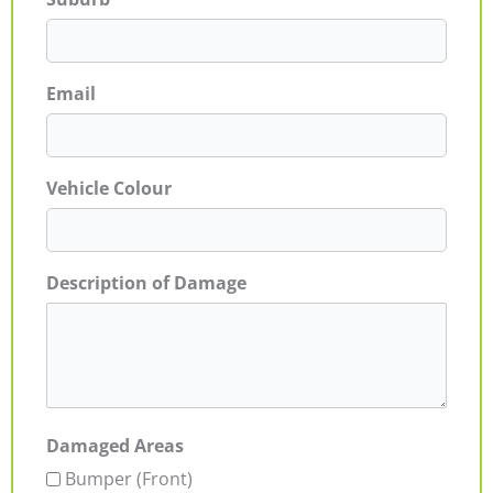
Email
Vehicle Colour
Description of Damage
Damaged Areas
Bumper (Front)