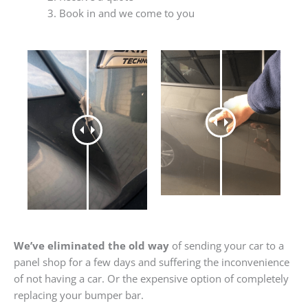
Book in and we come to you
We’ve eliminated the old way
of sending your car to a
panel shop for a few days and suffering the inconvenience
of not having a car. Or the expensive option of completely
replacing your bumper bar.