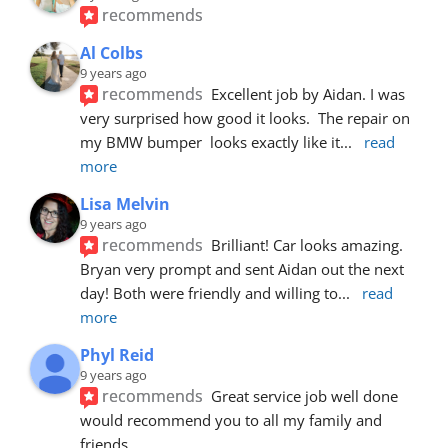
recommends
Al Colbs
9 years ago
recommends
Excellent job by Aidan. I was 
very surprised how good it looks.  The repair on 
my BMW bumper  looks exactly like it
... 
read 
more
Lisa Melvin
9 years ago
recommends
Brilliant! Car looks amazing. 
Bryan very prompt and sent Aidan out the next 
day! Both were friendly and willing to
... 
read 
more
Phyl Reid
9 years ago
recommends
Great service job well done  
would recommend you to all my family and 
friends