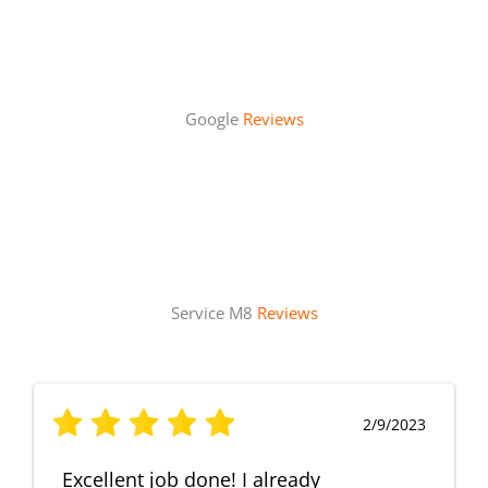
Google
Reviews
Service M8
Reviews
2/9/2023
Excellent job done! I already