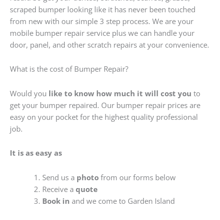
scraped bumper looking like it has never been touched
from new with our simple 3 step process. We are your
mobile bumper repair service plus we can handle your
door, panel, and other scratch repairs at your convenience.
What is the cost of Bumper Repair?
Would you
like to know how much it will cost you
to
get your bumper repaired. Our bumper repair prices are
easy on your pocket for the highest quality professional
job.
It is as easy as
Send us a
photo
from our forms below
Receive a
quote
Book in
and we come to Garden Island