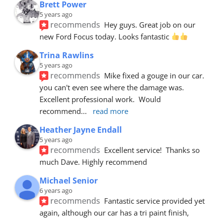
Brett Power
5 years ago
recommends
Hey guys. Great job on our 
new Ford Focus today. Looks fantastic 
Trina Rawlins
5 years ago
recommends
Mike fixed a gouge in our car.  
you can't even see where the damage was.  
Excellent professional work.  Would 
recommend
... 
read more
Heather Jayne Endall
5 years ago
recommends
Excellent service!  Thanks so 
much Dave. Highly recommend
Michael Senior
6 years ago
recommends
Fantastic service provided yet 
again, although our car has a tri paint finish, 