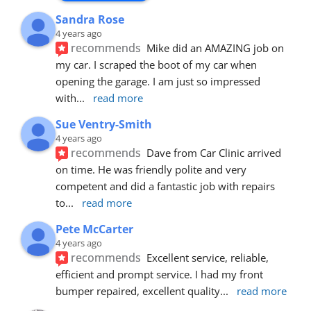
Sandra Rose
4 years ago
recommends
Mike did an AMAZING job on 
my car. I scraped the boot of my car when 
opening the garage. I am just so impressed 
with
... 
read more
Sue Ventry-Smith
4 years ago
recommends
Dave from Car Clinic arrived 
on time. He was friendly polite and very 
competent and did a fantastic job with repairs 
to
... 
read more
Pete McCarter
4 years ago
recommends
Excellent service, reliable, 
efficient and prompt service. I had my front 
bumper repaired, excellent quality
... 
read more