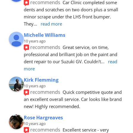
recommends
Car Clinic completed some 
dents and scratches on two doors plus a small 
minor scrape under the LHS front bumper. 
They
... 
read more
Michelle Williams
10 years ago
recommends
Great service, on time, 
professional and brilliant job on the paint and 
dent repair to our Suzuki GV. Couldn't
... 
read 
more
Kirk Flemming
10 years ago
recommends
Quick competitive quote and 
an excellent overall service. Car looks like brand 
new! Highly recommended.
Rose Hargreaves
10 years ago
recommends
Excellent service - very 