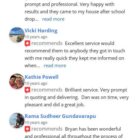
prompt and professional. Very happy with 
results and they came to my house after school 
drop
... 
read more
Vicki Harding
10 years ago
recommends
Excellent service would 
recommend them to anybody they got in touch 
with me really quick they kept me informed on 
when
... 
read more
Kathie Powell
10 years ago
recommends
Brilliant service. Very prompt 
in quoting and delivering.  Dan was on time, very 
pleasant and did a great job.
Rama Sudheer Gundavarapu
10 years ago
recommends
Bryan has been wonderful 
and professional all throughout the process of 