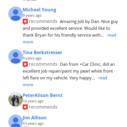
Michael Young
9 years ago
recommends
Amazing Job by Dan. Nice guy 
and provided excellent service. Would like to 
thank Bryan for his friendly service with
... 
read 
more
Tina Berkstresser
9 years ago
recommends
Dan from +Car Clinic, did an 
excellent job repair/paint my pearl white front 
left flare on my vehicle. Very happy
... 
read 
more
PeterAlison Bernt
10 years ago
recommends
Jim Allison
10 years ago