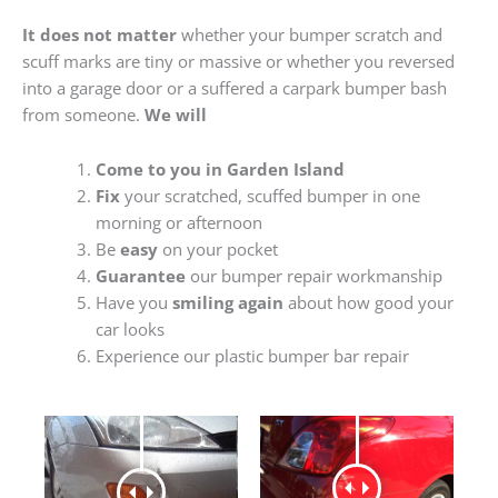
It does not matter
whether your bumper scratch and
scuff marks are tiny or massive or whether you reversed
into a garage door or a suffered a carpark bumper bash
from someone.
We will
Come to you in Garden Island
Fix
your scratched, scuffed bumper in one
morning or afternoon
Be
easy
on your pocket
Guarantee
our bumper repair workmanship
Have you
smiling again
about how good your
car looks
Experience our plastic bumper bar repair