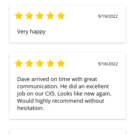
9/19/2022
Very happy
9/18/2022
Dave arrived on time with great
communication. He did an excellent
job on our CX5. Looks like new again.
Would highly recommend without
hesitation.