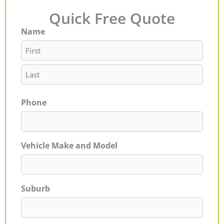
Quick Free Quote
Name
First
Last
Phone
Vehicle Make and Model
Suburb