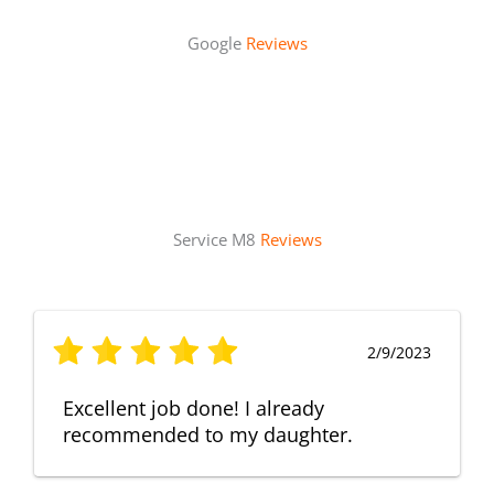
Google
Reviews
Service M8
Reviews
2/9/2023
Excellent job done! I already
recommended to my daughter.