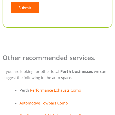
Submit
Alternative:
Other recommended services.
If you are looking for other local
Perth businesses
we can
suggest the following in the auto space.
Perth
Performance Exhausts Como
Automotive Towbars Como