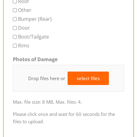
Roof
Other
Bumper (Rear)
Door
Boot/Tailgate
Rims
Photos of Damage
Drop files here or
select files
Max. file size: 8 MB, Max. files: 4.
Please click once and wait for 60 seconds for the
files to upload.