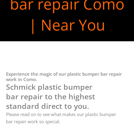
bar repair Como
| Near You
Experience the magic of our plastic bumper bar repair
work in Como.
Schmick plastic bumper
bar repair to the highest
standard direct to you.
Please read on to see what makes our plastic bumper
bar repair work so special.