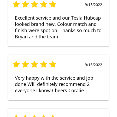
9/15/2022
Excellent service and our Tesla Hubcap
looked brand new. Colour match and
finish were spot on. Thanks so much to
Bryan and the team.
9/15/2022
Very happy with the service and job
done Will definitely recommend 2
everyone I know Cheers Coralie