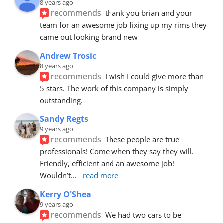
8 years ago
recommends
thank you brian and your 
team for an awesome job fixing up my rims they 
came out looking brand new
Andrew Trosic
8 years ago
recommends
I wish I could give more than 
5 stars. The work of this company is simply 
outstanding.
Sandy Regts
9 years ago
recommends
These people are true 
professionals! Come when they say they will. 
Friendly, efficient and an awesome job! 
Wouldn’t
... 
read more
Kerry O'Shea
9 years ago
recommends
We had two cars to be 