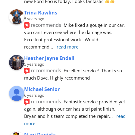
new Ford Focus today. Looks fantastic 
Trina Rawlins
5 years ago
recommends
Mike fixed a gouge in our car.  
you can't even see where the damage was.  
Excellent professional work.  Would 
recommend
... 
read more
Heather Jayne Endall
5 years ago
recommends
Excellent service!  Thanks so 
much Dave. Highly recommend
Michael Senior
6 years ago
recommends
Fantastic service provided yet 
again, although our car has a tri paint finish, 
Bryan and his team completed the repair
... 
read 
more
Nani Daniela