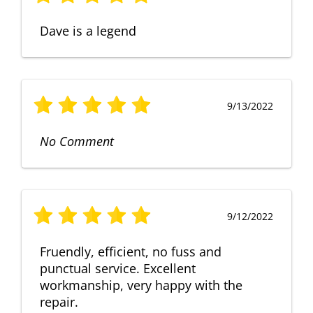
Dave is a legend
9/13/2022
No Comment
9/12/2022
Fruendly, efficient, no fuss and
punctual service. Excellent
workmanship, very happy with the
repair.