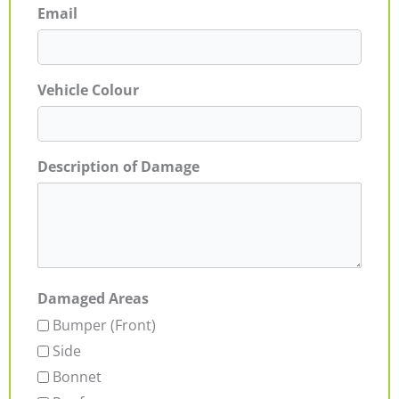
Email
Vehicle Colour
Description of Damage
Damaged Areas
Bumper (Front)
Side
Bonnet