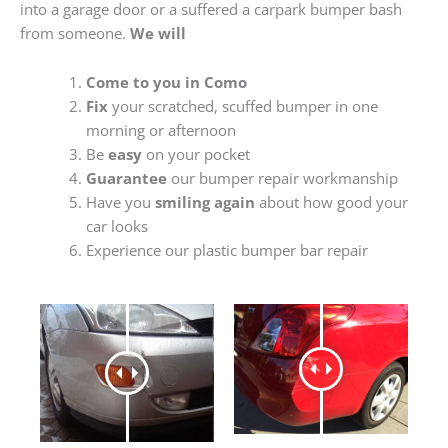
into a garage door or a suffered a carpark bumper bash
from someone.
We will
Come to you in Como
Fix
your scratched, scuffed bumper in one
morning or afternoon
Be
easy
on your pocket
Guarantee
our bumper repair workmanship
Have you
smiling again
about how good your
car looks
Experience our plastic bumper bar repair