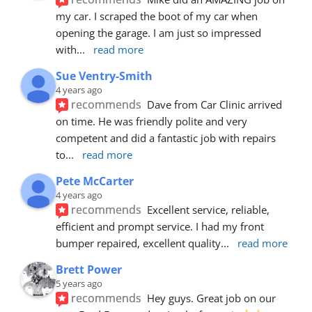
my car. I scraped the boot of my car when 
opening the garage. I am just so impressed 
with
... 
read more
Sue Ventry-Smith
4 years ago
recommends
Dave from Car Clinic arrived 
on time. He was friendly polite and very 
competent and did a fantastic job with repairs 
to
... 
read more
Pete McCarter
4 years ago
recommends
Excellent service, reliable, 
efficient and prompt service. I had my front 
bumper repaired, excellent quality
... 
read more
Brett Power
5 years ago
recommends
Hey guys. Great job on our 