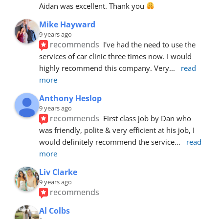
Aidan was excellent. Thank you 
Mike Hayward
9 years ago
recommends
I've had the need to use the 
services of car clinic three times now. I would 
highly recommend this company. Very
... 
read 
more
Anthony Heslop
9 years ago
recommends
First class job by Dan who 
was friendly, polite & very efficient at his job, I 
would definitely recommend the service
... 
read 
more
Liv Clarke
9 years ago
recommends
Al Colbs