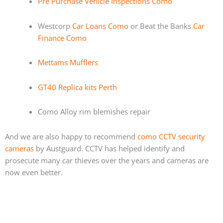
Pre Purchase Vehicle Inspections Como
Westcorp
Car Loans Como
or Beat the Banks
Car
Finance Como
Mettams Mufflers
GT40 Replica kits Perth
Como Alloy rim blemishes repair
And we are also happy to recommend
como CCTV security
cameras
by Austguard. CCTV has helped identify and
prosecute many car thieves over the years and cameras are
now even better.