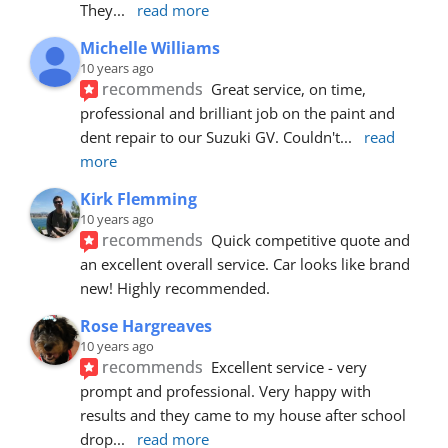
They
... 
read more
Michelle Williams
10 years ago
recommends
Great service, on time, 
professional and brilliant job on the paint and 
dent repair to our Suzuki GV. Couldn't
... 
read 
more
Kirk Flemming
10 years ago
recommends
Quick competitive quote and 
an excellent overall service. Car looks like brand 
new! Highly recommended.
Rose Hargreaves
10 years ago
recommends
Excellent service - very 
prompt and professional. Very happy with 
results and they came to my house after school 
drop
... 
read more