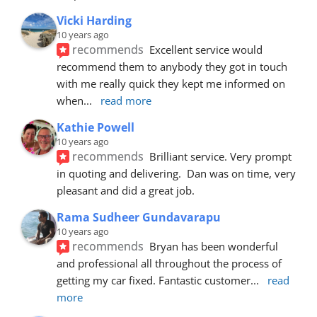
Vicki Harding
10 years ago
recommends
Excellent service would 
recommend them to anybody they got in touch 
with me really quick they kept me informed on 
when
... 
read more
Kathie Powell
10 years ago
recommends
Brilliant service. Very prompt 
in quoting and delivering.  Dan was on time, very 
pleasant and did a great job.
Rama Sudheer Gundavarapu
10 years ago
recommends
Bryan has been wonderful 
and professional all throughout the process of 
getting my car fixed. Fantastic customer
... 
read 
more