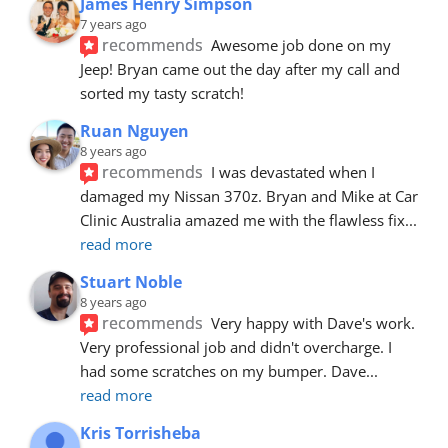
James Henry Simpson
7 years ago
recommends
Awesome job done on my 
Jeep! Bryan came out the day after my call and 
sorted my tasty scratch!
Ruan Nguyen
8 years ago
recommends
I was devastated when I 
damaged my Nissan 370z. Bryan and Mike at Car 
Clinic Australia amazed me with the flawless fix
... 
read more
Stuart Noble
8 years ago
recommends
Very happy with Dave's work. 
Very professional job and didn't overcharge. I 
had some scratches on my bumper. Dave
... 
read more
Kris Torrisheba