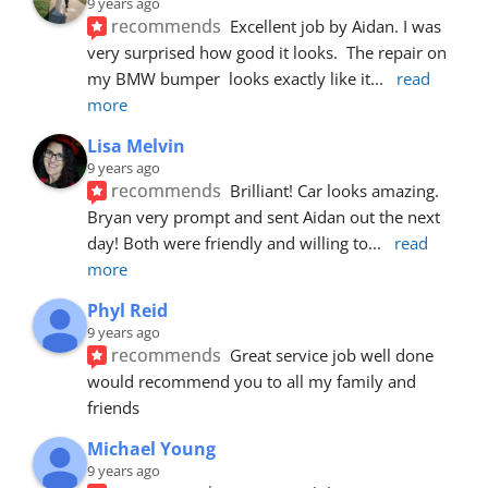
9 years ago
recommends
Excellent job by Aidan. I was 
very surprised how good it looks.  The repair on 
my BMW bumper  looks exactly like it
... 
read 
more
Lisa Melvin
9 years ago
recommends
Brilliant! Car looks amazing. 
Bryan very prompt and sent Aidan out the next 
day! Both were friendly and willing to
... 
read 
more
Phyl Reid
9 years ago
recommends
Great service job well done  
would recommend you to all my family and 
friends
Michael Young
9 years ago