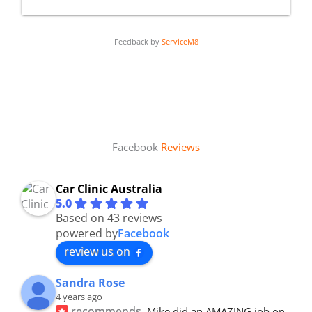
Feedback by
ServiceM8
Facebook
Reviews
Car Clinic Australia
5.0
Based on 43 reviews
powered by
Facebook
review us on
Sandra Rose
4 years ago
recommends
Mike did an AMAZING job on 