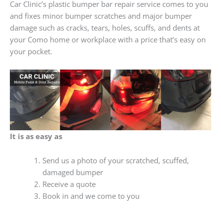
Car Clinic’s plastic bumper bar repair service comes to you
and fixes minor bumper scratches and major bumper
damage such as cracks, tears, holes, scuffs, and dents at
your Como home or workplace with a price that’s easy on
your pocket.
It is as easy as
Send us a photo of your scratched, scuffed,
damaged bumper
Receive a quote
Book in and we come to you