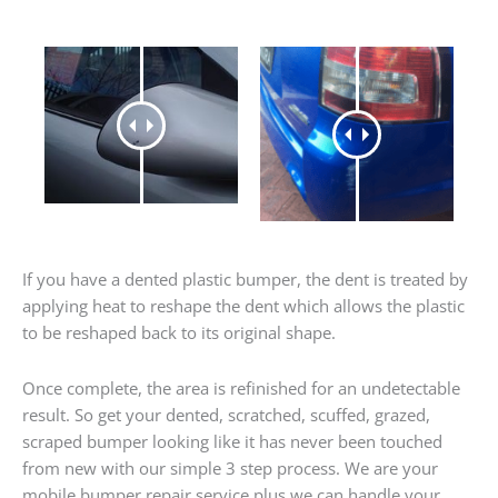
If you have a dented plastic bumper, the dent is treated by
applying heat to reshape the dent which allows the plastic
to be reshaped back to its original shape.
Once complete, the area is refinished for an undetectable
result. So get your dented, scratched, scuffed, grazed,
scraped bumper looking like it has never been touched
from new with our simple 3 step process. We are your
mobile bumper repair service plus we can handle your