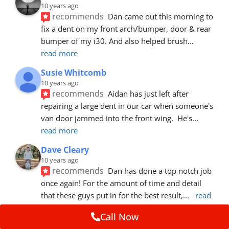
10 years ago
recommends
Dan came out this morning to 
fix a dent on my front arch/bumper, door & rear 
bumper of my i30. And also helped brush
... 
read more
Susie Whitcomb
10 years ago
recommends
Aidan has just left after 
repairing a large dent in our car when someone's 
van door jammed into the front wing.  He's
... 
read more
Dave Cleary
10 years ago
recommends
Dan has done a top notch job 
once again! For the amount of time and detail 
that these guys put in for the best result,
... 
read 
more
Call Now
Ian Cross