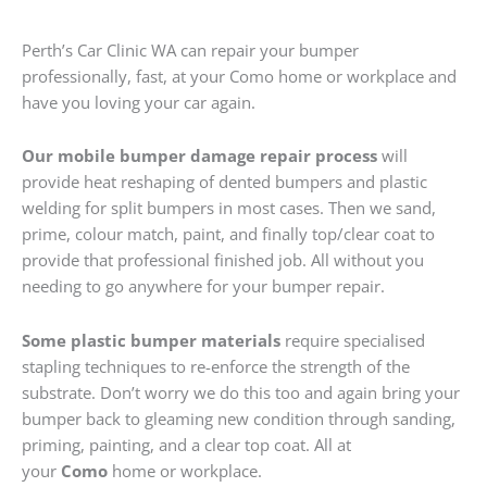
Perth’s Car Clinic WA can repair your bumper
professionally, fast, at your Como home or workplace and
have you loving your car again.
Our mobile bumper damage repair process
will
provide heat reshaping of dented bumpers and plastic
welding for split bumpers in most cases. Then we sand,
prime, colour match, paint, and finally top/clear coat to
provide that professional finished job. All without you
needing to go anywhere for your bumper repair.
Some plastic bumper materials
require specialised
stapling techniques to re-enforce the strength of the
substrate. Don’t worry we do this too and again bring your
bumper back to gleaming new condition through sanding,
priming, painting, and a clear top coat. All at
your
Como
home or workplace.