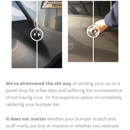
We’ve eliminated the old way
of sending your car to a
panel shop for a few days and suffering the inconvenience
of not having a car. Or the expensive option of completely
replacing your bumper bar.
It does not matter
whether your bumper scratch and
scuff marks are tiny or massive or whether you reversed