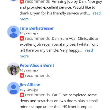
recommends
Amazing Job by Dan. Nice guy 
and provided excellent service. Would like to 
thank Bryan for his friendly service with
... 
read 
more
Tina Berkstresser
10 years ago
recommends
Dan from +Car Clinic, did an 
excellent job repair/paint my pearl white front 
left flare on my vehicle. Very happy
... 
read 
more
PeterAlison Bernt
10 years ago
recommends
Jim Allison
10 years ago
recommends
Car Clinic completed some 
dents and scratches on two doors plus a small 
minor scrape under the LHS front bumper. 