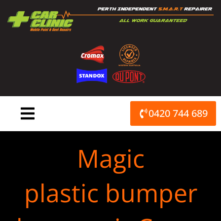
Skip
to
content
0420 744 689
Magic
plastic bumper