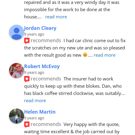
repaired and as it was a very windy day it was 
impossible for the work to be done at the 
house.
... 
read more
Jordan Cleary
9 years ago
recommends
I had car clinic come out to fix 
the scratches on my new ute and was so pleased 
with the result good as new 
.
... 
read more
Robert McEvoy
9 years ago
recommends
The insurer had to work 
quickly to keep up with these blokes. Dan, who 
has black coffee stirred clockwise, was suitably
... 
read more
Helen Martin
9 years ago
recommends
Very happy with the quote, 
waiting time excellent & the job carried out by 