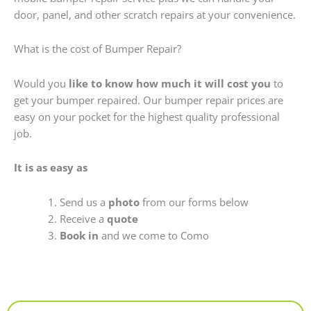
door, panel, and other scratch repairs at your convenience.
What is the cost of Bumper Repair?
Would you
like to know how much it will cost you
to
get your bumper repaired. Our bumper repair prices are
easy on your pocket for the highest quality professional
job.
It is as easy as
Send us a
photo
from our forms below
Receive a
quote
Book in
and we come to Como