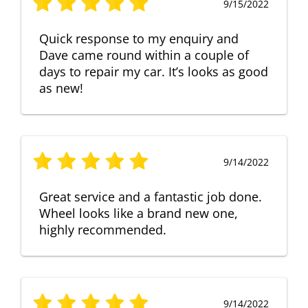
9/15/2022
Quick response to my enquiry and
Dave came round within a couple of
days to repair my car. It’s looks as good
as new!
9/14/2022
Great service and a fantastic job done.
Wheel looks like a brand new one,
highly recommended.
9/14/2022