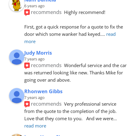
6 years ago
recommends
Highly recommend!
First, got a quick response for a quote to fix the 
door which some wanker had keyed.
... 
read 
more
Judy Morris
7 years ago
recommends
Wonderful service and the car 
was returned looking like new. Thanks Mike for 
going over and above.
Rhonwen Gibbs
7 years ago
recommends
Very professional service 
from the quote to the completion of the job.  
Love that they come to you.   And we were
... 
read more