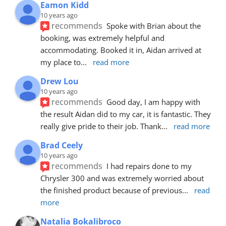
Eamon Kidd
10 years ago
recommends
Spoke with Brian about the 
booking, was extremely helpful and 
accommodating. Booked it in, Aidan arrived at 
my place to
... 
read more
Drew Lou
10 years ago
recommends
Good day, I am happy with 
the result Aidan did to my car, it is fantastic. They 
really give pride to their job. Thank
... 
read more
Brad Ceely
10 years ago
recommends
I had repairs done to my 
Chrysler 300 and was extremely worried about 
the finished product because of previous
... 
read 
more
Natalia Bokalibroco